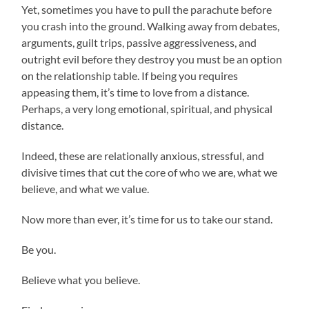
Yet, sometimes you have to pull the parachute before
you crash into the ground. Walking away from debates,
arguments, guilt trips, passive aggressiveness, and
outright evil before they destroy you must be an option
on the relationship table. If being you requires
appeasing them, it’s time to love from a distance.
Perhaps, a very long emotional, spiritual, and physical
distance.
Indeed, these are relationally anxious, stressful, and
divisive times that cut the core of who we are, what we
believe, and what we value.
Now more than ever, it’s time for us to take our stand.
Be you.
Believe what you believe.