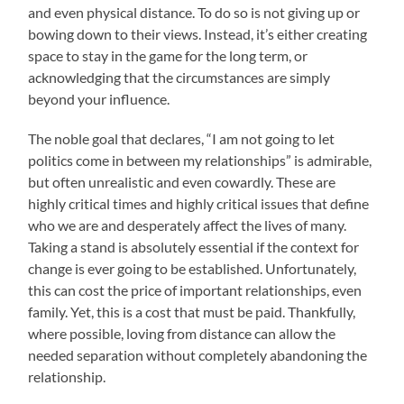
and even physical distance. To do so is not giving up or
bowing down to their views. Instead, it’s either creating
space to stay in the game for the long term, or
acknowledging that the circumstances are simply
beyond your influence.
The noble goal that declares, “I am not going to let
politics come in between my relationships” is admirable,
but often unrealistic and even cowardly. These are
highly critical times and highly critical issues that define
who we are and desperately affect the lives of many.
Taking a stand is absolutely essential if the context for
change is ever going to be established. Unfortunately,
this can cost the price of important relationships, even
family. Yet, this is a cost that must be paid. Thankfully,
where possible, loving from distance can allow the
needed separation without completely abandoning the
relationship.