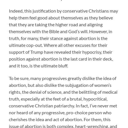
Indeed, this justification by conservative Christians may
help them feel good about themselves as they believe
that they are taking the higher road and aligning
themselves with the Bible and God’s will. However, in
truth, for many, their stance against abortion is the
ultimate cop-out. Where all other excuses for their
support of Trump have revealed their hypocrisy, their
position against abortion is the last card in their deck,
and it too, is the ultimate bluff.
To be sure, many progressives greatly dislike the idea of
abortion, but also dislike the subjugation of women’s
rights, the denial of science, and the belittling of medical
truth, especially at the feet of a brutal, hypocritical,
conservative Christian patriarchy. In fact, I’ve never met
nor heard of any progressive, pro-choice person who
cherishes the idea and act of abortion. For them, this
issue of abortion is both complex, heart-wrenching, and