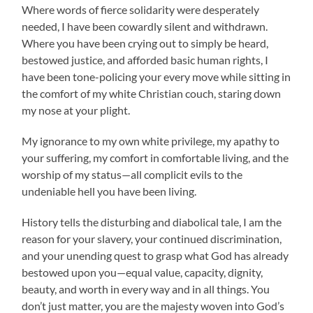
Where words of fierce solidarity were desperately
needed, I have been cowardly silent and withdrawn.
Where you have been crying out to simply be heard,
bestowed justice, and afforded basic human rights, I
have been tone-policing your every move while sitting in
the comfort of my white Christian couch, staring down
my nose at your plight.
My ignorance to my own white privilege, my apathy to
your suffering, my comfort in comfortable living, and the
worship of my status—all complicit evils to the
undeniable hell you have been living.
History tells the disturbing and diabolical tale, I am the
reason for your slavery, your continued discrimination,
and your unending quest to grasp what God has already
bestowed upon you—equal value, capacity, dignity,
beauty, and worth in every way and in all things. You
don’t just matter, you are the majesty woven into God’s