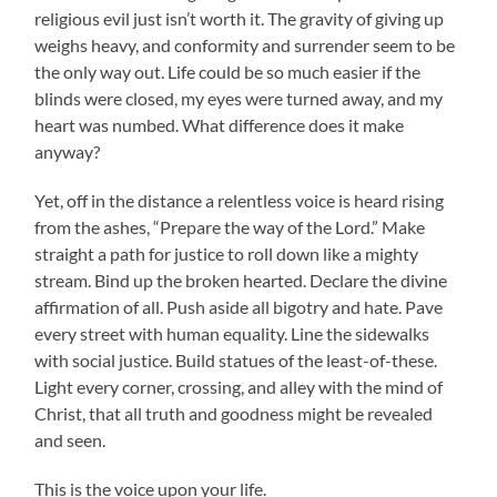
religious evil just isn’t worth it. The gravity of giving up
weighs heavy, and conformity and surrender seem to be
the only way out. Life could be so much easier if the
blinds were closed, my eyes were turned away, and my
heart was numbed. What difference does it make
anyway?
Yet, off in the distance a relentless voice is heard rising
from the ashes, “Prepare the way of the Lord.” Make
straight a path for justice to roll down like a mighty
stream. Bind up the broken hearted. Declare the divine
affirmation of all. Push aside all bigotry and hate. Pave
every street with human equality. Line the sidewalks
with social justice. Build statues of the least-of-these.
Light every corner, crossing, and alley with the mind of
Christ, that all truth and goodness might be revealed
and seen.
This is the voice upon your life.