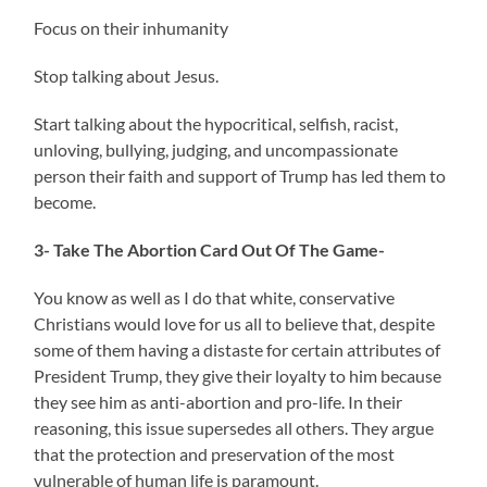
Focus on their inhumanity
Stop talking about Jesus.
Start talking about the hypocritical, selfish, racist,
unloving, bullying, judging, and uncompassionate
person their faith and support of Trump has led them to
become.
3- Take The Abortion Card Out Of The Game-
You know as well as I do that white, conservative
Christians would love for us all to believe that, despite
some of them having a distaste for certain attributes of
President Trump, they give their loyalty to him because
they see him as anti-abortion and pro-life. In their
reasoning, this issue supersedes all others. They argue
that the protection and preservation of the most
vulnerable of human life is paramount.