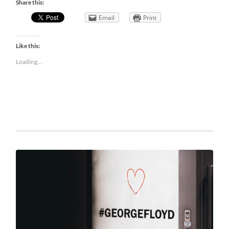
Share this:
Email
Print
Like this:
Loading...