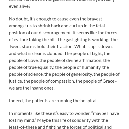
even alive?
No doubt, it’s enough to cause even the bravest
amongst us to shrink back and curl up in the fetal
position of our discouragement. It seems like the forces
of evil are taking the hill. The gaslighting is working. The
Tweet storms hold their traction. What is up is down,
and what is clear is clouded. The people of Light, the
people of Love, the people of divine affirmation, the
people of true equality, the people of humanity, the
people of science, the people of generosity, the people of
justice, the people of compassion, the people of Grace–
we are the insane ones.
Indeed, the patients are running the hospital.
In moments like these it’s easy to wonder, “maybe I have
lost my mind.” Maybe this life of solidarity with the
least-of-these and fighting the forces of political and