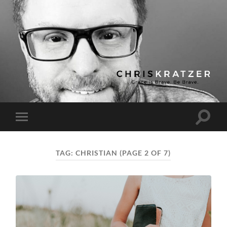
Chris
Kratzer
Toggle
Toggle
search
mobile
field
menu
TAG:
CHRISTIAN
(PAGE 2 OF 7)