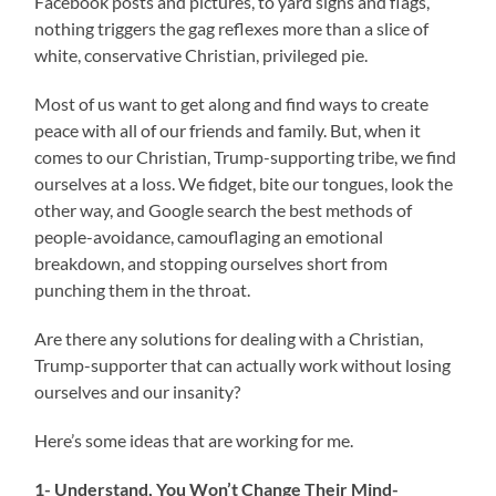
Facebook posts and pictures, to yard signs and flags,
nothing triggers the gag reflexes more than a slice of
white, conservative Christian, privileged pie.
Most of us want to get along and find ways to create
peace with all of our friends and family. But, when it
comes to our Christian, Trump-supporting tribe, we find
ourselves at a loss. We fidget, bite our tongues, look the
other way, and Google search the best methods of
people-avoidance, camouflaging an emotional
breakdown, and stopping ourselves short from
punching them in the throat.
Are there any solutions for dealing with a Christian,
Trump-supporter that can actually work without losing
ourselves and our insanity?
Here’s some ideas that are working for me.
1- Understand, You Won’t Change Their Mind-