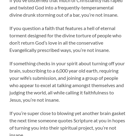
If you’ve discerned that much of Christianity has raped
and twisted God into a frequently-temperamental
divine drunk storming out of a bar, you’re not insane.
If you question a faith that features a hell of eternal
torment designed for the divine torture of people who
don’t return God’s love in all the conservative
Evangelically prescribed ways, you’re not insane.
If something checks in your spirit about turning off your
brain, subscribing to a 6,000 year old earth, requiring
your wife’s submission, and joining a group of people
who appear to excel at talking amongst themselves and
judging the world, all while calling it faithfulness to
Jesus, you’re not insane.
If you’re super close to blowing yet another brain gasket
the next time someone quotes Scripture at you in hopes
of turning you into their spiritual project, you’re not
insane.