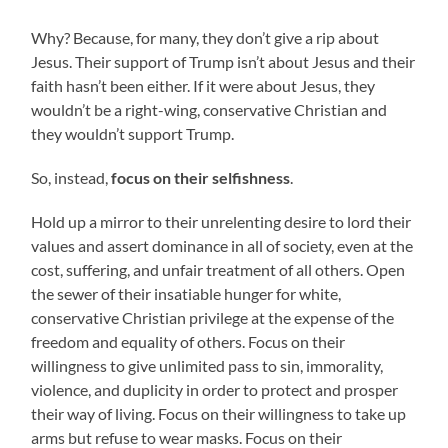
Why? Because, for many, they don’t give a rip about
Jesus. Their support of Trump isn’t about Jesus and their
faith hasn’t been either. If it were about Jesus, they
wouldn’t be a right-wing, conservative Christian and
they wouldn’t support Trump.
So, instead,
focus on their selfishness
.
Hold up a mirror to their unrelenting desire to lord their
values and assert dominance in all of society, even at the
cost, suffering, and unfair treatment of all others. Open
the sewer of their insatiable hunger for white,
conservative Christian privilege at the expense of the
freedom and equality of others. Focus on their
willingness to give unlimited pass to sin, immorality,
violence, and duplicity in order to protect and prosper
their way of living. Focus on their willingness to take up
arms but refuse to wear masks. Focus on their