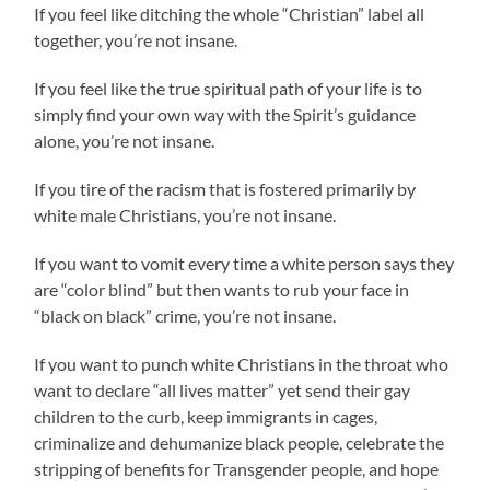
If you feel like ditching the whole “Christian” label all
together, you’re not insane.
If you feel like the true spiritual path of your life is to
simply find your own way with the Spirit’s guidance
alone, you’re not insane.
If you tire of the racism that is fostered primarily by
white male Christians, you’re not insane.
If you want to vomit every time a white person says they
are “color blind” but then wants to rub your face in
“black on black” crime, you’re not insane.
If you want to punch white Christians in the throat who
want to declare “all lives matter” yet send their gay
children to the curb, keep immigrants in cages,
criminalize and dehumanize black people, celebrate the
stripping of benefits for Transgender people, and hope