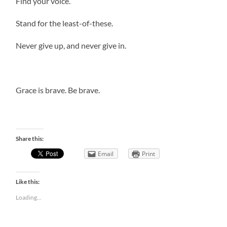
Find your voice.
Stand for the least-of-these.
Never give up, and never give in.
Grace is brave. Be brave.
Share this:
Email
Print
Like this:
Loading...