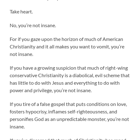
Take heart.
No, you’re not insane.
For if you gaze upon the horizon of much of American
Christianity and it all makes you want to vomit, you’re
not insane.
If you have a growing suspicion that much of right-wing
conservative Christianity is a diabolical, evil scheme that
has little to do with Jesus and everything to do with
power and privilege, you’re not insane.
If you tire of a false gospel that puts conditions on love,
fosters hypocrisy, inflames self-righteousness, and
personifies God as an unpredictable monster, you’re not
insane.