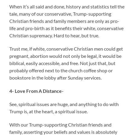
When it’s all said and done, history and statistics tell the
tale, many of our conservative, Trump-supporting
Christian friends and family members are only as pro-
life and pro-birth as it benefits their white, conservative
Christian supremacy. Hard to hear, but true.
Trust me, if white, conservative Christian men could get
pregnant, abortion would not only be legal, it would be
biblical, easily accessible, and free. Not just that, but
probably offered next to the church coffee shop or
bookstore in the lobby after Sunday services.
4- Love From A Distance-
See, spiritual issues are huge, and anything to do with
Trump is, at the heart, a spiritual issue.
With our Trump-supporting Christian friends and
family, asserting your beliefs and values is absolutely