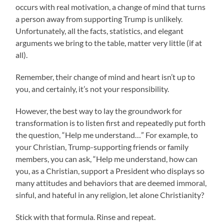
occurs with real motivation, a change of mind that turns
a person away from supporting Trump is unlikely.
Unfortunately, all the facts, statistics, and elegant
arguments we bring to the table, matter very little (if at
all).
Remember, their change of mind and heart isn’t up to
you, and certainly, it’s not your responsibility.
However, the best way to lay the groundwork for
transformation is to listen first and repeatedly put forth
the question, “Help me understand…” For example, to
your Christian, Trump-supporting friends or family
members, you can ask, “Help me understand, how can
you, as a Christian, support a President who displays so
many attitudes and behaviors that are deemed immoral,
sinful, and hateful in any religion, let alone Christianity?
Stick with that formula. Rinse and repeat.