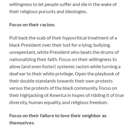
willingness to let people suffer and die in the wake of
their religious pursuits and ideologies.
Focus on their racism.
Pull back the scab of their hypocritical treatment of a
black President over their lust for a lying, bullying,
unrepentant, white President who beats the drums of
nationalizing their faith. Focus on their willingness to
allow (and even foster) systemic racism while turning a
deaf ear to their white privilege. Open the playbook of
their double standards towards their own protests
versus the protests of the black community. Focus on
their highjacking of America in hopes of ridding it of true
diversity, human equality, and religious freedom.
Focus on their failure to love their neighbor as
themselves
.