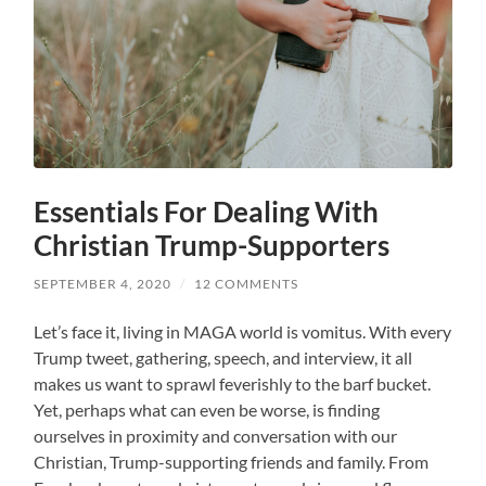
Essentials For Dealing With
Christian Trump-Supporters
SEPTEMBER 4, 2020
/
12 COMMENTS
Let’s face it, living in MAGA world is vomitus. With every
Trump tweet, gathering, speech, and interview, it all
makes us want to sprawl feverishly to the barf bucket.
Yet, perhaps what can even be worse, is finding
ourselves in proximity and conversation with our
Christian, Trump-supporting friends and family. From