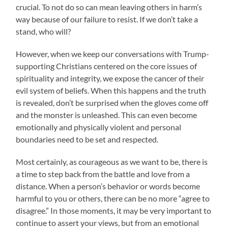
crucial. To not do so can mean leaving others in harm’s
way because of our failure to resist. If we don’t take a
stand, who will?
However, when we keep our conversations with Trump-
supporting Christians centered on the core issues of
spirituality and integrity, we expose the cancer of their
evil system of beliefs. When this happens and the truth
is revealed, don’t be surprised when the gloves come off
and the monster is unleashed. This can even become
emotionally and physically violent and personal
boundaries need to be set and respected.
Most certainly, as courageous as we want to be, there is
a time to step back from the battle and love from a
distance. When a person’s behavior or words become
harmful to you or others, there can be no more “agree to
disagree.” In those moments, it may be very important to
continue to assert your views, but from an emotional