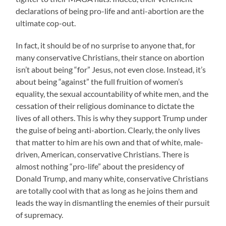
declarations of being pro-life and anti-abortion are the
ultimate cop-out.
In fact, it should be of no surprise to anyone that, for
many conservative Christians, their stance on abortion
isn’t about being “for” Jesus, not even close. Instead, it’s
about being “against” the full fruition of women’s
equality, the sexual accountability of white men, and the
cessation of their religious dominance to dictate the
lives of all others. This is why they support Trump under
the guise of being anti-abortion. Clearly, the only lives
that matter to him are his own and that of white, male-
driven, American, conservative Christians. There is
almost nothing “pro-life” about the presidency of
Donald Trump, and many white, conservative Christians
are totally cool with that as long as he joins them and
leads the way in dismantling the enemies of their pursuit
of supremacy.