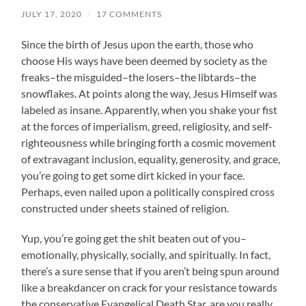
JULY 17, 2020
/
17 COMMENTS
Since the birth of Jesus upon the earth, those who
choose His ways have been deemed by society as the
freaks–the misguided–the losers–the libtards–the
snowflakes. At points along the way, Jesus Himself was
labeled as insane. Apparently, when you shake your fist
at the forces of imperialism, greed, religiosity, and self-
righteousness while bringing forth a cosmic movement
of extravagant inclusion, equality, generosity, and grace,
you’re going to get some dirt kicked in your face.
Perhaps, even nailed upon a politically conspired cross
constructed under sheets stained of religion.
Yup, you’re going get the shit beaten out of you–
emotionally, physically, socially, and spiritually. In fact,
there’s a sure sense that if you aren’t being spun around
like a breakdancer on crack for your resistance towards
the conservative Evangelical Death Star, are you really