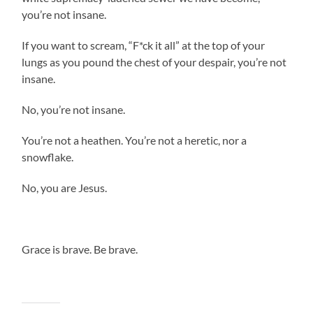
you’re not insane.
If you want to scream, “F*ck it all” at the top of your
lungs as you pound the chest of your despair, you’re not
insane.
No, you’re not insane.
You’re not a heathen. You’re not a heretic, nor a
snowflake.
No, you are Jesus.
Grace is brave. Be brave.