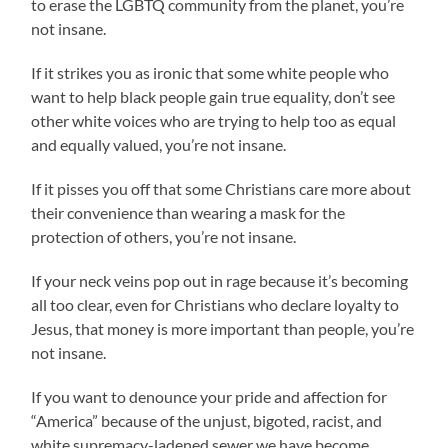
to erase the LGBTQ community from the planet, you’re
not insane.
If it strikes you as ironic that some white people who
want to help black people gain true equality, don’t see
other white voices who are trying to help too as equal
and equally valued, you’re not insane.
If it pisses you off that some Christians care more about
their convenience than wearing a mask for the
protection of others, you’re not insane.
If your neck veins pop out in rage because it’s becoming
all too clear, even for Christians who declare loyalty to
Jesus, that money is more important than people, you’re
not insane.
If you want to denounce your pride and affection for
“America” because of the unjust, bigoted, racist, and
white supremacy-ladened sewer we have become,