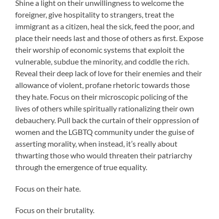
Shine a light on their unwillingness to welcome the
foreigner, give hospitality to strangers, treat the
immigrant as a citizen, heal the sick, feed the poor, and
place their needs last and those of others as first. Expose
their worship of economic systems that exploit the
vulnerable, subdue the minority, and coddle the rich.
Reveal their deep lack of love for their enemies and their
allowance of violent, profane rhetoric towards those
they hate. Focus on their microscopic policing of the
lives of others while spiritually rationalizing their own
debauchery. Pull back the curtain of their oppression of
women and the LGBTQ community under the guise of
asserting morality, when instead, it’s really about
thwarting those who would threaten their patriarchy
through the emergence of true equality.
Focus on their hate.
Focus on their brutality.