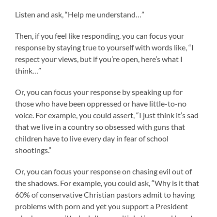
Listen and ask, “Help me understand…”
Then, if you feel like responding, you can focus your
response by staying true to yourself with words like, “I
respect your views, but if you’re open, here’s what I
think…”
Or, you can focus your response by speaking up for
those who have been oppressed or have little-to-no
voice. For example, you could assert, “I just think it’s sad
that we live in a country so obsessed with guns that
children have to live every day in fear of school
shootings.”
Or, you can focus your response on chasing evil out of
the shadows. For example, you could ask, “Why is it that
60% of conservative Christian pastors admit to having
problems with porn and yet you support a President