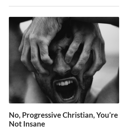
No, Progressive Christian, You’re
Not Insane