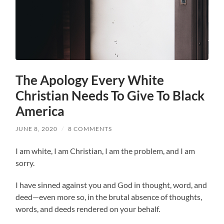
The Apology Every White
Christian Needs To Give To Black
America
JUNE 8, 2020
/
8 COMMENTS
I am white, I am Christian, I am the problem, and I am
sorry.
I have sinned against you and God in thought, word, and
deed—even more so, in the brutal absence of thoughts,
words, and deeds rendered on your behalf.