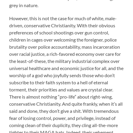
grey in nature.
However, this is not the case for much of white, male-
driven, conservative Christianity. With their obvious
preferences of school shootings over gun control,
children in cages over welcoming the foreigner, police
brutality over police accountability, mass incarceration
over racial justice, a rich-favored economy over care for
the least-of-these, the military industrial complex over
universal healthcare and economic justice for all, and the
worship of a god who joyfully sends those who don’t
subscribe to their faith system to a hell of eternal
torment, their priorities and values are crystal clear.
There is almost nothing “pro-life” about right-wing,
conservative Christianity. And quite frankly, when it’s all
said and done, they don’t give a shit. With tremendous
fear of losing control, power, and privilege, instead of
coming clean of their duplicity, they cling all-the-more
tighter to their MAGA hats. Indeed, their vehement