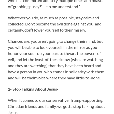
who has committed adultery multiple times and boasts
of ‘grabbing pussy?’ Help me understand.”
Whatever you do, as much as possible, stay calm and
collected. Don’t become the evil done against you, and
certainly, don’t lower yourself to their misery.
Chances are, you aren’t going to change their mind, but
you will be able to look yourself in the mirror as you
honor your soul, do your part to thwart the powers of
evil, and let the least-of-these know (who are watching–
and they are watching) that they have been heard and
have a person in you who stands in solidarity with them
and will be their voice where they have little-to-none.
2- Stop Talking About Jesus-
When it comes to our conservative, Trump-supporting,
Christian friends and family, we gotta stop talking about
Jesus.