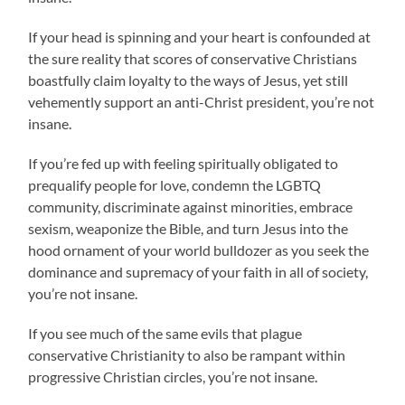
If your head is spinning and your heart is confounded at
the sure reality that scores of conservative Christians
boastfully claim loyalty to the ways of Jesus, yet still
vehemently support an anti-Christ president, you’re not
insane.
If you’re fed up with feeling spiritually obligated to
prequalify people for love, condemn the LGBTQ
community, discriminate against minorities, embrace
sexism, weaponize the Bible, and turn Jesus into the
hood ornament of your world bulldozer as you seek the
dominance and supremacy of your faith in all of society,
you’re not insane.
If you see much of the same evils that plague
conservative Christianity to also be rampant within
progressive Christian circles, you’re not insane.