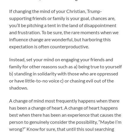
If changing the mind of your Christian, Trump-
supporting friends or family is your goal, chances are,
you’ll be pitching a tent in the land of disappointment
and frustration. To be sure, the rare moments when we
influence change are wonderful, but harboring this
expectation is often counterproductive.
Instead, set your mind on engaging your friends and
family for other reasons such as a) being true to yourself
b) standing in solidarity with those who are oppressed
or have little-to-no voice c) or chasing evil out of the
shadows.
A change of mind most frequently happens when there
has been a change of heart. A change of heart happens
best when there has been an experience that causes the
person to genuinely consider the possibility, ”Maybe I’m
wrong?” Know for sure, that until this soul searching