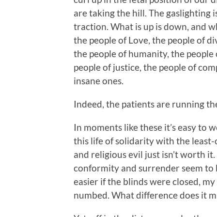
are taking the hill. The gaslighting
traction. What is up is down, and wh
the people of Love, the people of di
the people of humanity, the people o
people of justice, the people of co
insane ones.
Indeed, the patients are running th
In moments like these it’s easy to
this life of solidarity with the least
and religious evil just isn’t worth i
conformity and surrender seem to b
easier if the blinds were closed, 
numbed. What difference does i