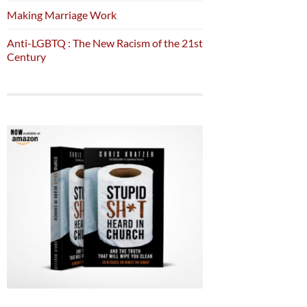
Making Marriage Work
Anti-LGBTQ : The New Racism of the 21st
Century