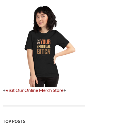
+
Visit Our Online Merch Store
+
TOP POSTS