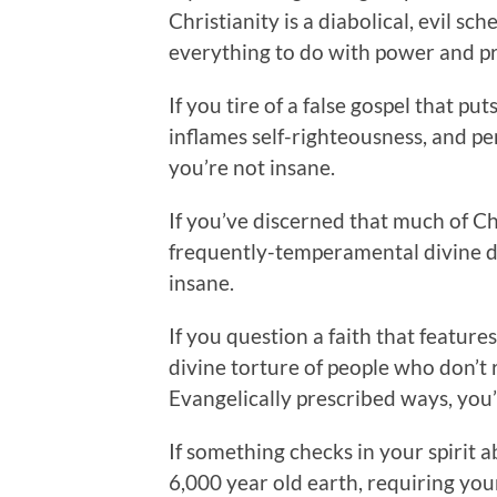
Christianity is a diabolical, evil sc
everything to do with power and pri
If you tire of a false gospel that pu
inflames self-righteousness, and p
you’re not insane.
If you’ve discerned that much of Ch
frequently-temperamental divine dr
insane.
If you question a faith that feature
divine torture of people who don’t 
Evangelically prescribed ways, you’
If something checks in your spirit a
6,000 year old earth, requiring you