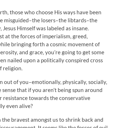
earth, those who choose His ways have been
he misguided–the losers–the libtards–the
, Jesus Himself was labeled as insane.
t at the forces of imperialism, greed,
 while bringing forth a cosmic movement of
nerosity, and grace, you’re going to get some
ven nailed upon a politically conspired cross
 religion.
n out of you–emotionally, physically, socially,
ure sense that if you aren’t being spun around
ur resistance towards the conservative
ly even alive?
n the bravest amongst us to shrink back and
discouragement. It seems like the forces of evil