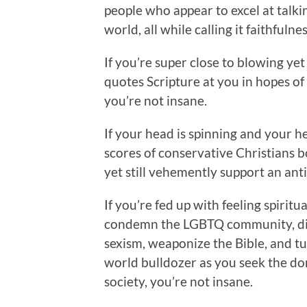
people who appear to excel at talk
world, all while calling it faithfuln
If you’re super close to blowing ye
quotes Scripture at you in hopes of 
you’re not insane.
If your head is spinning and your he
scores of conservative Christians bo
yet still vehemently support an ant
If you’re fed up with feeling spiritu
condemn the LGBTQ community, dis
sexism, weaponize the Bible, and t
world bulldozer as you seek the do
society, you’re not insane.