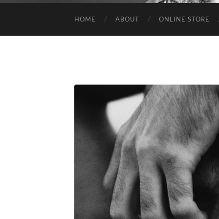
HOME
ABOUT
ONLINE STORE