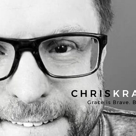
Chris
Kratzer