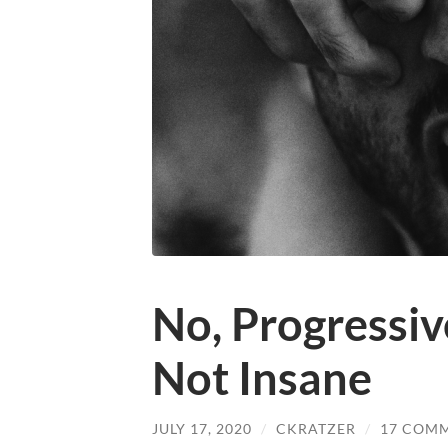
No, Progressiv
Not Insane
JULY 17, 2020
/
CKRATZER
/
17 COM