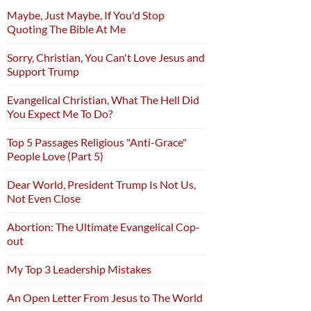
Maybe, Just Maybe, If You'd Stop
Quoting The Bible At Me
Sorry, Christian, You Can't Love Jesus and
Support Trump
Evangelical Christian, What The Hell Did
You Expect Me To Do?
Top 5 Passages Religious "Anti-Grace"
People Love (Part 5)
Dear World, President Trump Is Not Us,
Not Even Close
Abortion: The Ultimate Evangelical Cop-
out
My Top 3 Leadership Mistakes
An Open Letter From Jesus to The World