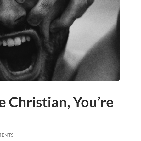
e Christian, You’re
MENTS