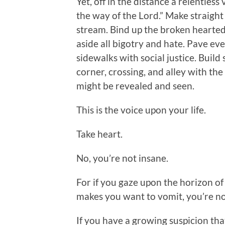
Yet, off in the distance a relentless
the way of the Lord.” Make straight 
stream. Bind up the broken hearted.
aside all bigotry and hate. Pave ev
sidewalks with social justice. Build 
corner, crossing, and alley with the
might be revealed and seen.
This is the voice upon your life.
Take heart.
No, you’re not insane.
For if you gaze upon the horizon of
makes you want to vomit, you’re no
If you have a growing suspicion th