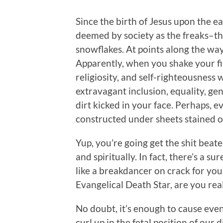
Since the birth of Jesus upon the 
deemed by society as the freaks–t
snowflakes. At points along the way
Apparently, when you shake your fis
religiosity, and self-righteousness
extravagant inclusion, equality, ge
dirt kicked in your face. Perhaps, e
constructed under sheets stained of
Yup, you’re going get the shit beate
and spiritually. In fact, there’s a s
like a breakdancer on crack for yo
Evangelical Death Star, are you real
No doubt, it’s enough to cause eve
curl up in the fetal position of our 