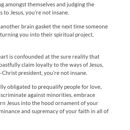
ing amongst themselves and judging the
ess to Jesus, you’re not insane.
t another brain gasket the next time someone
turning you into their spiritual project,
art is confounded at the sure reality that
astfully claim loyalty to the ways of Jesus,
i-Christ president, you’re not insane.
ally obligated to prequalify people for love,
criminate against minorities, embrace
urn Jesus into the hood ornament of your
minance and supremacy of your faith in all of