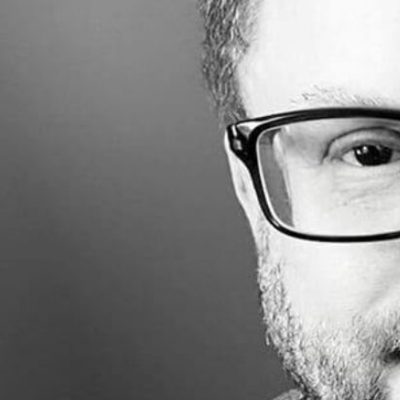
Share
Made with
FLARE
More Info