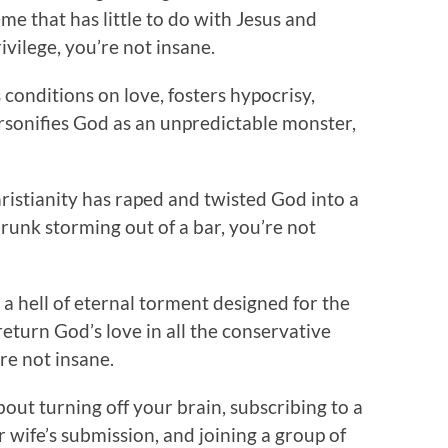
heme that has little to do with Jesus and
vilege, you’re not insane.
ts conditions on love, fosters hypocrisy,
ersonifies God as an unpredictable monster,
ristianity has raped and twisted God into a
unk storming out of a bar, you’re not
s a hell of eternal torment designed for the
return God’s love in all the conservative
re not insane.
bout turning off your brain, subscribing to a
r wife’s submission, and joining a group of