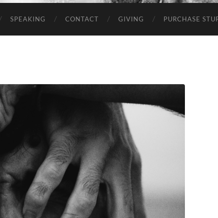
SPEAKING
CONTACT
GIVING
PURCHASE STUP