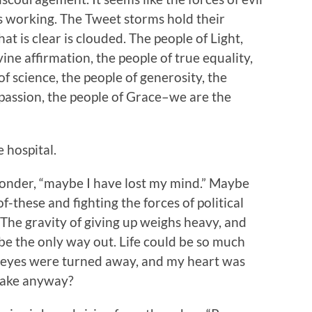
 is working. The Tweet storms hold their
at is clear is clouded. The people of Light,
vine affirmation, the people of true equality,
f science, the people of generosity, the
mpassion, the people of Grace–we are the
e hospital.
 wonder, “maybe I have lost my mind.” Maybe
-of-these and fighting the forces of political
t. The gravity of giving up weighs heavy, and
e the only way out. Life could be so much
my eyes were turned away, and my heart was
t make anyway?