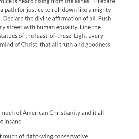
 voice is heard rising from the ashes, “Prepare
a path for justice to roll down like a mighty
 Declare the divine affirmation of all. Push
ery street with human equality. Line the
statues of the least-of-these. Light every
 mind of Christ, that all truth and goodness
 much of American Christianity and it all
t insane.
at much of right-wing conservative