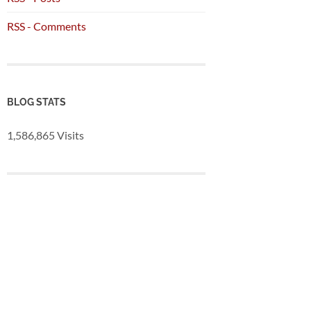
RSS - Comments
BLOG STATS
1,586,865 Visits