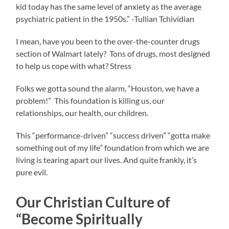
kid today has the same level of anxiety as the average
psychiatric patient in the 1950s.” -Tullian Tchividian
I mean, have you been to the over-the-counter drugs
section of Walmart lately? Tons of drugs, most designed
to help us cope with what? Stress
Folks we gotta sound the alarm, “Houston, we have a
problem!” This foundation is killing us, our
relationships, our health, our children.
This “performance-driven” “success driven” “gotta make
something out of my life” foundation from which we are
living is tearing apart our lives. And quite frankly, it’s
pure evil.
Our Christian Culture of
“Become Spiritually