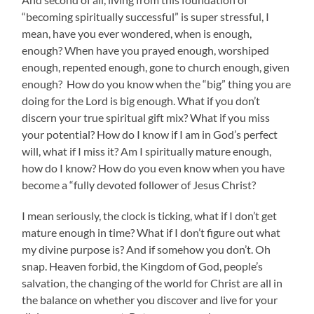
“becoming spiritually successful” is super stressful, I
mean, have you ever wondered, when is enough,
enough? When have you prayed enough, worshiped
enough, repented enough, gone to church enough, given
enough? How do you know when the “big” thing you are
doing for the Lord is big enough. What if you don’t
discern your true spiritual gift mix? What if you miss
your potential? How do I know if I am in God’s perfect
will, what if I miss it? Am I spiritually mature enough,
how do I know? How do you even know when you have
become a “fully devoted follower of Jesus Christ?
I mean seriously, the clock is ticking, what if I don’t get
mature enough in time? What if I don’t figure out what
my divine purpose is? And if somehow you don’t. Oh
snap. Heaven forbid, the Kingdom of God, people’s
salvation, the changing of the world for Christ are all in
the balance on whether you discover and live for your