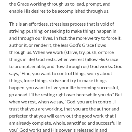
the Grace working through us to lead, prompt, and
enable His desires to be accomplished through us.
This is an effortless, stressless process that is void of
striving, pushing, or seeking to make things happen in
and through our lives. In fact, the more we try to force it,
author it, or render it, the less God’s Grace flows
through us. When we work (strive, try, push, or force
things in life) God rests, when we rest (allow His Grace
to prompt, enable, and flow through us) God works. God
says, “Fine, you want to control things, worry about
things, force things, strive and try to make things
happen, you want to live your life becoming successful,
go ahead, I’ll be resting right over here while you do.” But
when we rest, when we say, “God, you are in control, I
trust that you are working, that you are the author and
perfecter, that you will carry out the good work, that I
am already complete, whole, sanctified and successful in
you” God works and His power is released in and