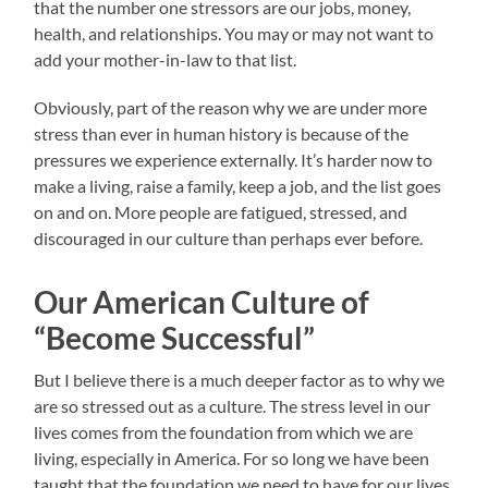
that the number one stressors are our jobs, money,
health, and relationships. You may or may not want to
add your mother-in-law to that list.
Obviously, part of the reason why we are under more
stress than ever in human history is because of the
pressures we experience externally. It’s harder now to
make a living, raise a family, keep a job, and the list goes
on and on. More people are fatigued, stressed, and
discouraged in our culture than perhaps ever before.
Our American Culture of
“Become Successful”
But I believe there is a much deeper factor as to why we
are so stressed out as a culture. The stress level in our
lives comes from the foundation from which we are
living, especially in America. For so long we have been
taught that the foundation we need to have for our lives