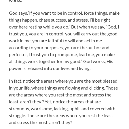
works.
God says,”If you want to be in control, force things, make
things happen, chase success, and stress, I’ll be right
over here resting while you do.” But when we say, “God, I
trust you, you are in control, you will carry out the good
work in me, you are faithful to will and act in me
according to your purposes, you are the author and
perfecter, I trust you to prompt me, lead me, you make
all things work together for my good.” God works, His
power is released into our lives and living.
In fact, notice the areas where you are the most blessed
in your life, where things are flowing and clicking. Those
are the areas where you rest the most and stress the
least, aren’t they ? Yet, notice the areas that are
strenuous, worrisome, lacking, uphill and covered with
struggle. Those are the areas where you rest the least
and stress the most, aren’t they?