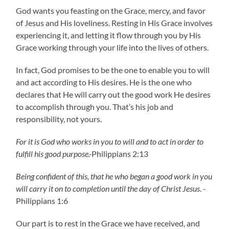
God wants you feasting on the Grace, mercy, and favor
of Jesus and His loveliness. Resting in His Grace involves
experiencing it, and letting it flow through you by His
Grace working through your life into the lives of others.
In fact, God promises to be the one to enable you to will
and act according to His desires. He is the one who
declares that He will carry out the good work He desires
to accomplish through you. That’s his job and
responsibility, not yours.
For it is God who works in you to will and to act in order to
fulfill his good purpose.-
Philippians 2:13
Being confident of this, that he who began a good work in you
will carry it on to completion until the day of Christ Jesus
. -
Philippians 1:6
Our part is to rest in the Grace we have received, and