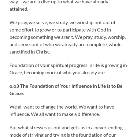
way… we are to live up to what we have already
attained.
We pray, we serve, we study, we worship not out of
some effort to grow or to participate with God in
becoming something we aren’t. We pray, study, worship,
and serve, out of who we already are, complete, whole,
sanctified in Christ.
Foundation of your spiritual progress in life is growing in
Grace, becoming more of who you already are.
o.o3 The Foundation of Your influence in Life is to Be
Grace.
We all want to change the world. We want to have
influence. We all want to make a difference.
But what stresses us out and gets us in a never-ending
mode of striving and trying is the foundation of our