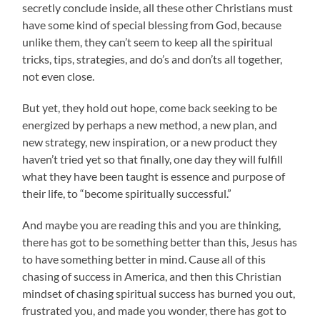
secretly conclude inside, all these other Christians must
have some kind of special blessing from God, because
unlike them, they can’t seem to keep all the spiritual
tricks, tips, strategies, and do’s and don’ts all together,
not even close.
But yet, they hold out hope, come back seeking to be
energized by perhaps a new method, a new plan, and
new strategy, new inspiration, or a new product they
haven’t tried yet so that finally, one day they will fulfill
what they have been taught is essence and purpose of
their life, to “become spiritually successful.”
And maybe you are reading this and you are thinking,
there has got to be something better than this, Jesus has
to have something better in mind. Cause all of this
chasing of success in America, and then this Christian
mindset of chasing spiritual success has burned you out,
frustrated you, and made you wonder, there has got to