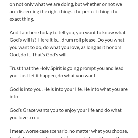
on not only what we are doing, but whether or not we
are discerning the right things, the perfect thing, the
exact thing.
And I am here today to tell you, you want to know what
God’s will is? Here it is… drum roll please. Do you what
you want to do, do what you love, as long as it honors
God, do it. That’s God’s will.
Trust that the Holy Spirit is going prompt you and lead
you. Just let it happen, do what you want.
God is into you, He is into your life, He into what you are
into.
God’s Grace wants you to enjoy your life and do what
you love to do.
I mean, worse case scenario, no matter what you choose,