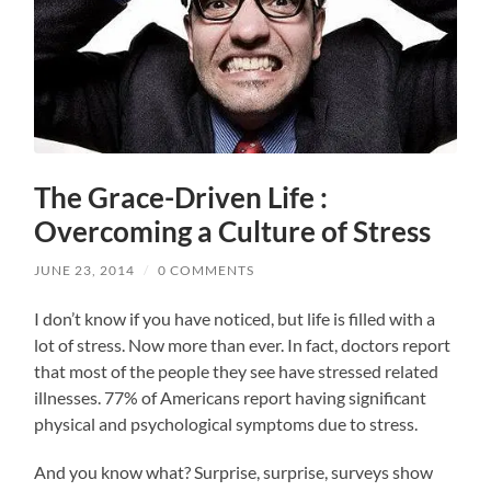
The Grace-Driven Life :
Overcoming a Culture of Stress
JUNE 23, 2014
/
0 COMMENTS
I don’t know if you have noticed, but life is filled with a
lot of stress. Now more than ever. In fact, doctors report
that most of the people they see have stressed related
illnesses. 77% of Americans report having significant
physical and psychological symptoms due to stress.
And you know what? Surprise, surprise, surveys show