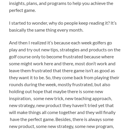
insights, plans, and programs to help you achieve the
perfect game.
I started to wonder, why do people keep reading it? It’s
basically the same thing every month.
And then I realized it’s because each week golfers go
play and try out new tips, strategies and products on the
golf course only to become frustrated because where
some might work here and there, most don’t work and
leave them frustrated that there game isn’t as good as
they want it to be. So, they come back from playing their
rounds during the week, mostly frustrated, but also
holding out hope that maybe there is some new
inspiration, some new trick, new teaching approach,
new strategy, new product they haven’t tried yet that
will make things all come together and they will finally
have the perfect game. Besides, there is always some
new product, some new strategy, some new program,