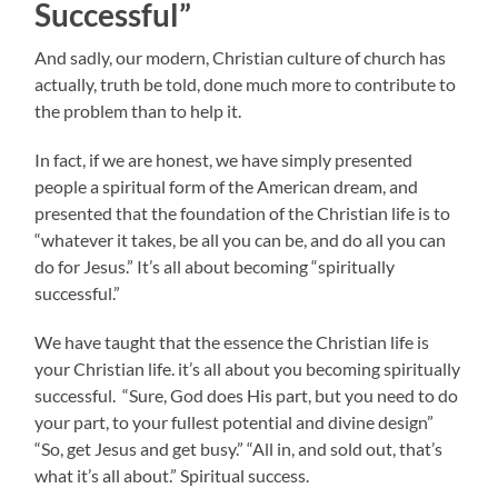
Successful”
And sadly, our modern, Christian culture of church has
actually, truth be told, done much more to contribute to
the problem than to help it.
In fact, if we are honest, we have simply presented
people a spiritual form of the American dream, and
presented that the foundation of the Christian life is to
“whatever it takes, be all you can be, and do all you can
do for Jesus.” It’s all about becoming “spiritually
successful.”
We have taught that the essence the Christian life is
your Christian life. it’s all about you becoming spiritually
successful. “Sure, God does His part, but you need to do
your part, to your fullest potential and divine design”
“So, get Jesus and get busy.” “All in, and sold out, that’s
what it’s all about.” Spiritual success.