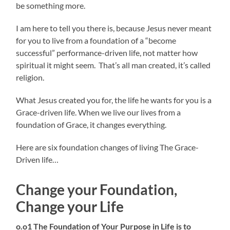
be something more.
I am here to tell you there is, because Jesus never meant
for you to live from a foundation of a “become
successful” performance-driven life, not matter how
spiritual it might seem. That’s all man created, it’s called
religion.
What Jesus created you for, the life he wants for you is a
Grace-driven life. When we live our lives from a
foundation of Grace, it changes everything.
Here are six foundation changes of living The Grace-
Driven life…
Change your Foundation,
Change your Life
o.o1 The Foundation of Your Purpose in Life is to