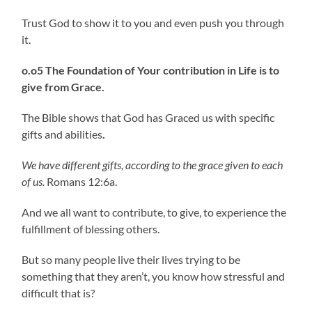
Trust God to show it to you and even push you through
it.
o.o5 The Foundation of Your contribution in Life is to
give from Grace.
The Bible shows that God has Graced us with specific
gifts and abilities
.
We have different gifts, according to the grace given to each
of us.
Romans 12:6a.
And we all want to contribute, to give, to experience the
fulfillment of blessing others.
But so many people live their lives trying to be
something that they aren’t, you know how stressful and
difficult that is?