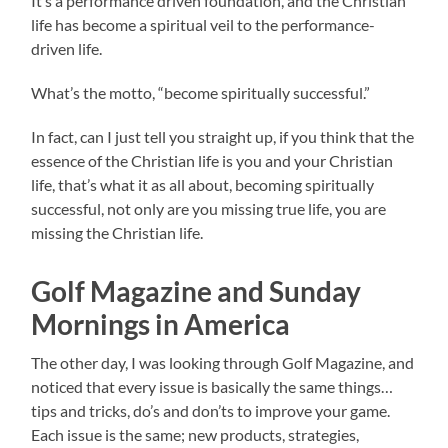
It’s a performance driven foundation, and the Christian
life has become a spiritual veil to the performance-
driven life.
What’s the motto, “become spiritually successful.”
In fact, can I just tell you straight up, if you think that the
essence of the Christian life is you and your Christian
life, that’s what it as all about, becoming spiritually
successful, not only are you missing true life, you are
missing the Christian life.
Golf Magazine and Sunday
Mornings in America
The other day, I was looking through Golf Magazine, and
noticed that every issue is basically the same things…
tips and tricks, do’s and don’ts to improve your game.
Each issue is the same; new products, strategies,