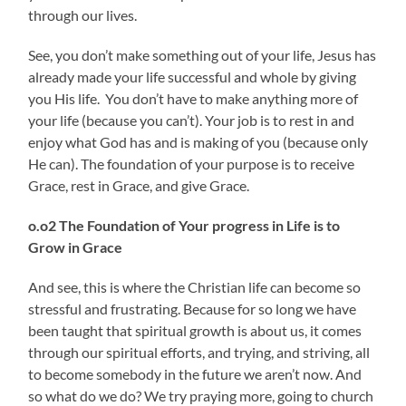
through our lives.
See, you don’t make something out of your life, Jesus has
already made your life successful and whole by giving
you His life. You don’t have to make anything more of
your life (because you can’t). Your job is to rest in and
enjoy what God has and is making of you (because only
He can). The foundation of your purpose is to receive
Grace, rest in Grace, and give Grace.
o.o2 The Foundation of
Your progress in Life is to
Grow in Grace
And see, this is where the Christian life can become so
stressful and frustrating. Because for so long we have
been taught that spiritual growth is about us, it comes
through our spiritual efforts, and trying, and striving, all
to become somebody in the future we aren’t now. And
so what do we do? We try praying more, going to church