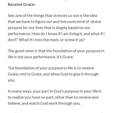
Receive Grace-
See, one of the things that stresses us out is the idea
that we have to figure our and live some kind of divine
purpose for our lives that is largely based on our
performance. How do I know if I am living it, and what if I
don’t” What if I miss the mark, or screw it up?
The good news is that the foundation of your purpose in
life is not your performance, it’s Grace.
The foundation of your purpose in life is to receive
Grace, rest in Grace, and allow God to give it through
you.
In many ways, your part in God’s purpose in your life is
to realize you have no part, other than to receive and
believe, and watch God work through you.