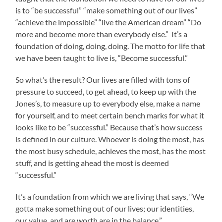
is to “be successful” “make something out of our lives”
“achieve the impossible” “live the American dream” “Do
more and become more than everybody else.” It’s a
foundation of doing, doing, doing. The motto for life that
we have been taught to live is, “Become successful.”
So what’s the result? Our lives are filled with tons of
pressure to succeed, to get ahead, to keep up with the
Jones’s, to measure up to everybody else, make a name
for yourself, and to meet certain bench marks for what it
looks like to be “successful.” Because that’s how success
is defined in our culture. Whoever is doing the most, has
the most busy schedule, achieves the most, has the most
stuff, and is getting ahead the most is deemed
“successful.”
It’s a foundation from which we are living that says, “We
gotta make something out of our lives; our identities,
our value, and are worth are in the balance.”