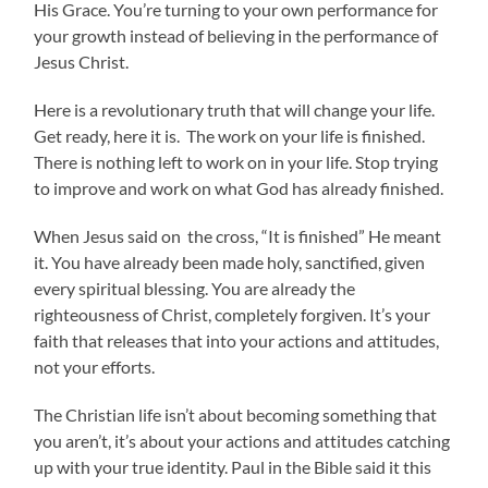
His Grace. You’re turning to your own performance for
your growth instead of believing in the performance of
Jesus Christ.
Here is a revolutionary truth that will change your life.
Get ready, here it is. The work on your life is finished.
There is nothing left to work on in your life. Stop trying
to improve and work on what God has already finished.
When Jesus said on the cross, “It is finished” He meant
it. You have already been made holy, sanctified, given
every spiritual blessing. You are already the
righteousness of Christ, completely forgiven. It’s your
faith that releases that into your actions and attitudes,
not your efforts.
The Christian life isn’t about becoming something that
you aren’t, it’s about your actions and attitudes catching
up with your true identity. Paul in the Bible said it this