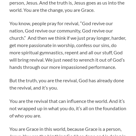
person, Jesus. And the truth is, Jesus goes as us into the
world. You are the change, you are Grace.
You know, people pray for revival, “God revive our
nation, God revive our community, God revive our
church.” And then we think if we just pray longer, harder,
get more passionate in worship, confess our sins, do
more spiritual gymnastics, repent and all our stuff, God
will bring revival. We just need to wrench it out of God’s
hands through our more impassioned performance.
But the truth, you are the revival, God has already done
the revival, and it’s you.
You are the revival that can influence the world. And it’s
not wrapped up in what you do, it’s all on the foundation
of who you are.
You are Grace in this world, because Grace is a person,