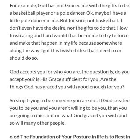
For example, God has not Graced me with the gifts to be
a basketball player or a pole dancer. Ok, maybe I have a
little pole dancer in me. But for sure, not basketball. I
don’t even have the desire, nor the gifts to do that. How
frustrating and hard would that be for me to try to force
and make that happen in my life because somewhere
along the way I got this twisted idea that I need to or
should do so.
God accepts you for who you are, the question is, do you
accept you? Is His Grace sufficient for you. Are the
things God has graced you with good enough for you?
So stop trying to be someone you are not. If God created
you to be you and you aren’t willing to be you, than you
are going to miss out on what God graced you with and
so will many other people.
o.o6 The Foundation of Your Posture in life is to Rest in