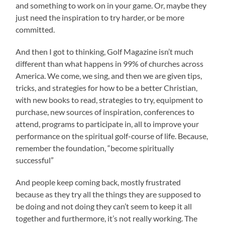
and something to work on in your game. Or, maybe they
just need the inspiration to try harder, or be more
committed.
And then I got to thinking, Golf Magazine isn’t much
different than what happens in 99% of churches across
America. We come, we sing, and then we are given tips,
tricks, and strategies for how to be a better Christian,
with new books to read, strategies to try, equipment to
purchase, new sources of inspiration, conferences to
attend, programs to participate in, all to improve your
performance on the spiritual golf-course of life. Because,
remember the foundation, “become spiritually
successful”
And people keep coming back, mostly frustrated
because as they try all the things they are supposed to
be doing and not doing they can’t seem to keep it all
together and furthermore, it’s not really working. The