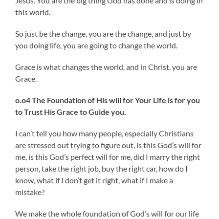
Jesus. You are the big thing God has done and is doing in
this world.
So just be the change, you are the change, and just by
you doing life, you are going to change the world.
Grace is what changes the world, and in Christ, you are
Grace.
o.o4 The Foundation of His will for Your Life is for you
to Trust His Grace to Guide you.
I can’t tell you how many people, especially Christians
are stressed out trying to figure out, is this God’s will for
me, is this God’s perfect will for me, did I marry the right
person, take the right job, buy the right car, how do I
know, what if I don’t get it right, what if I make a
mistake?
We make the whole foundation of God’s will for our life