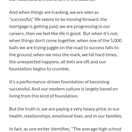
And when things are tracking, we are seen as
“successful,” life seems to be moving forward, the
mortgage is getting paid, we are progressing in our
careers, then we feel like life is good. But when it’s not,
when things don’t come together, when one of the 5,000
balls we are trying juggle on the road to success falls to
the ground, when we miss the mark, we hit hard times,
the unexpected happens, all bets are off, and our
foundation begins to crumble.
It’s a performance-driven foundation of becoming
successful. And our modern culture is largely based on
living from this kind of foundation.
But the truth is, we are paying a very heavy price, in our
health, relationships, emotional lives, and in our families.
In fact, as one writer identifies, “The average high school