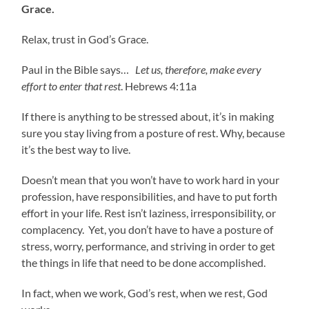
Grace.
Relax, trust in God’s Grace.
Paul in the Bible says…
Let us, therefore, make every
effort to enter that rest
. Hebrews 4:11a
If there is anything to be stressed about, it’s in making
sure you stay living from a posture of rest. Why, because
it’s the best way to live.
Doesn’t mean that you won’t have to work hard in your
profession, have responsibilities, and have to put forth
effort in your life. Rest isn’t laziness, irresponsibility, or
complacency. Yet, you don’t have to have a posture of
stress, worry, performance, and striving in order to get
the things in life that need to be done accomplished.
In fact, when we work, God’s rest, when we rest, God