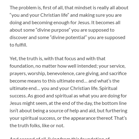
The problem is, first of all, that mindset is really all about
“you and your Christian life” and making sure you are
doing and becoming enough for Jesus. It becomes all
about some “divine purpose” you are supposed to
discover and some “divine potential” you are supposed
to fulfill.
Yet, the truth is, with that focus and with that
foundation, no matter how well intended; your service,
prayers, worship, benevolence, care giving, and sacrifice
become means to this ultimate end… and what’s the
ultimate end… you and your Christian life. Spiritual
success. As good and spiritual as what you are doing for
Jesus might seem, at the end of the day, the bottom line
isn’t about being a source of help and aid, but furthering
your spiritual success, or the appearance thereof. That’s
the truth folks, like or not.
And second of all, living from this foundation of