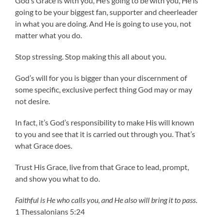
God’s Grace is with you, He’s going to be with you, He is
going to be your biggest fan, supporter and cheerleader
in what you are doing. And He is going to use you, not
matter what you do.
Stop stressing. Stop making this all about you.
God’s will for you is bigger than your discernment of
some specific, exclusive perfect thing God may or may
not desire.
In fact, it’s God’s responsibility to make His will known
to you and see that it is carried out through you. That’s
what Grace does.
Trust His Grace, live from that Grace to lead, prompt,
and show you what to do.
Faithful is He who calls you, and He also will bring it to pass
.
1 Thessalonians 5:24