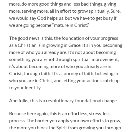
more, do more good things and less bad things, giving
more, serving more, all in effort to grow spiritually. Sure,
we would say God helps us, but we have to get busy if
we are going become “mature in Christ.”
The good news is this, the foundation of your progress
as a Christian is in growing in Grace. It’s in you becoming
more of who you already are. It’s not about becoming
something you are not through spiritual improvement,
it’s about becoming more of who you already are in
Christ, through faith. It’s a journey of faith, believing in
who you are in Christ, and letting your actions catch up
to your identity.
And folks, this is a revolutionary, foundational change.
Because here again, this is an effortless, stress-less
process. The harder you apply your own efforts to grow,
the more you block the Spirit from growing you through