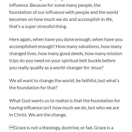
influence. Because for some many people, the
foundation of our influence with people and the world
becomes on how much we do and accomplish in life,
that’s a super stressful thing.
Here again, when have you done enough, when have you
accomplished enough? How many salvations, how many
changed lives, how many good deeds, how many mission
trips do you need on your spiritual belt buckle before
you really qualify as a world-changer for Jesus?
We all want to change the world, be faithful, but what’s
the foundation for that?
What God wants us to realize is that the foundation for
having influence isn’t how much we do, but who we are
in Christ. We are the change.
Grace is not a theology, doctrine, or fad. Grace is a