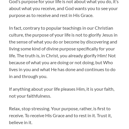
God’s purpose for your life is not about what you do, it’s
about what you receive, and God wants you to see your
purpose as to receive and rest in His Grace.
In fact, contrary to popular teachings in our Christian
culture, the purpose of your life is not to glorify Jesus in
the sense of what you do or become by discovering and
living some kind of divine purpose specifically for your
life. The truth is, in Christ, you already glorify Him! Not
because of what you are doing or not doing, but Who
lives in you and what He has done and continues to do
in and through you.
If anything about your life pleases Him, it is your faith,
not your faithfulness.
Relax, stop stressing. Your purpose, rather, is first to
receive. To receive His Grace and to rest in it. Trust it,
believe in it.