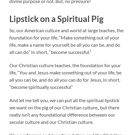
divine purpose or not. But, no pressure!
Lipstick on a Spiritual Pig
So, our American culture and world at large teaches, the
foundation for your life, “Make something out of your
life, make a name for yourself, be all you can be, and do
all can do” In short, “become successful.”
Our Christian culture teaches, the foundation for your
life, “You and Jesus make something out of your life, be
all you can be, and do all you can do for Jesus, In short,
“become spiritually successful”
And let me tell you, we can put all the spiritual lipstick
we want on the pig of our Christian culture,, but there
really isn’t any foundational difference between our
secular culture and our Christian culture.