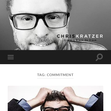
Chris
Kratzer
Toggle
Toggle
search
mobile
field
menu
TAG:
COMMITMENT