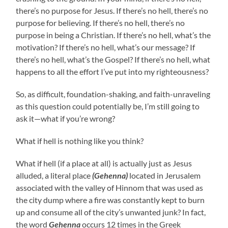
there’s no purpose for Jesus. If there’s no hell, there’s no
purpose for believing. If there’s no hell, there’s no
purpose in being a Christian. If there’s no hell, what’s the
motivation? If there’s no hell, what’s our message? If
there’s no hell, what’s the Gospel? If there’s no hell, what
happens to all the effort I’ve put into my righteousness?
So, as difficult, foundation-shaking, and faith-unraveling
as this question could potentially be, I’m still going to
ask it—what if you’re wrong?
What if hell is nothing like you think?
What if hell (if a place at all) is actually just as Jesus
alluded, a literal place
(Gehenna)
located in Jerusalem
associated with the valley of Hinnom that was used as
the city dump where a fire was constantly kept to burn
up and consume all of the city’s unwanted junk? In fact,
the word
Gehenna
occurs 12 times in the Greek