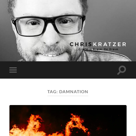
Chris
Kratzer
Toggle
Toggle
search
mobile
field
menu
TAG:
DAMNATION