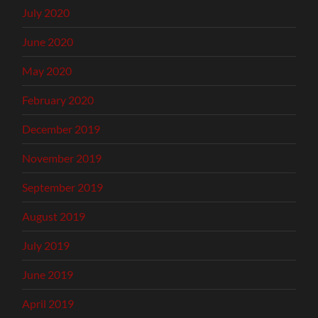
July 2020
June 2020
May 2020
February 2020
December 2019
November 2019
September 2019
August 2019
July 2019
June 2019
April 2019