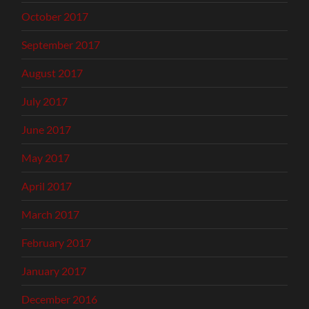
October 2017
September 2017
August 2017
July 2017
June 2017
May 2017
April 2017
March 2017
February 2017
January 2017
December 2016