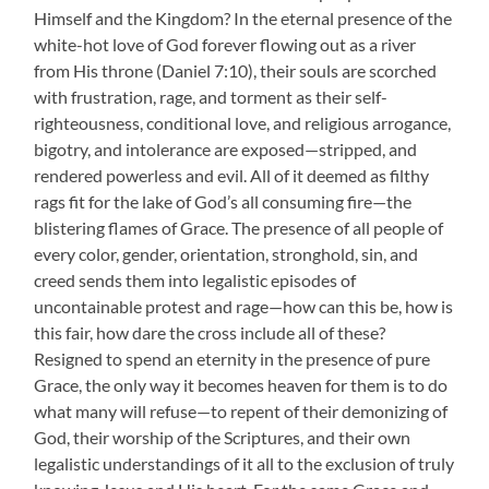
Himself and the Kingdom? In the eternal presence of the
white-hot love of God forever flowing out as a river
from His throne (Daniel 7:10), their souls are scorched
with frustration, rage, and torment as their self-
righteousness, conditional love, and religious arrogance,
bigotry, and intolerance are exposed—stripped, and
rendered powerless and evil. All of it deemed as filthy
rags fit for the lake of God’s all consuming fire—the
blistering flames of Grace. The presence of all people of
every color, gender, orientation, stronghold, sin, and
creed sends them into legalistic episodes of
uncontainable protest and rage—how can this be, how is
this fair, how dare the cross include all of these?
Resigned to spend an eternity in the presence of pure
Grace, the only way it becomes heaven for them is to do
what many will refuse—to repent of their demonizing of
God, their worship of the Scriptures, and their own
legalistic understandings of it all to the exclusion of truly