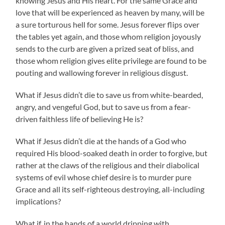
knowing Jesus and His heart. For the same Grace and
love that will be experienced as heaven by many, will be
a sure torturous hell for some. Jesus forever flips over
the tables yet again, and those whom religion joyously
sends to the curb are given a prized seat of bliss, and
those whom religion gives elite privilege are found to be
pouting and wallowing forever in religious disgust.
What if Jesus didn’t die to save us from white-bearded,
angry, and vengeful God, but to save us from a fear-
driven faithless life of believing He is?
What if Jesus didn’t die at the hands of a God who
required His blood-soaked death in order to forgive, but
rather at the claws of the religious and their diabolical
systems of evil whose chief desire is to murder pure
Grace and all its self-righteous destroying, all-including
implications?
What if, in the hands of a world dripping with