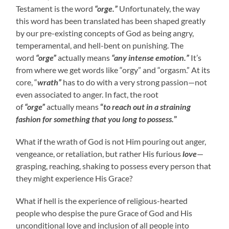
Testament is the word
“orge.”
Unfortunately, the way
this word has been translated has been shaped greatly
by our pre-existing concepts of God as being angry,
temperamental, and hell-bent on punishing. The
word
“orge”
actually means
“any intense emotion.”
It’s
from where we get words like “orgy” and “orgasm.” At its
core, “
wrath”
has to do with a very strong passion—not
even associated to anger. In fact, the root
of
“orge”
actually means
“
to reach out in a straining
fashion for something that you long to possess.
”
What if the wrath of God is not Him pouring out anger,
vengeance, or retaliation, but rather His furious
love
—
grasping, reaching, shaking to possess every person that
they might experience His Grace?
What if hell is the experience of religious-hearted
people who despise the pure Grace of God and His
unconditional love and inclusion of all people into