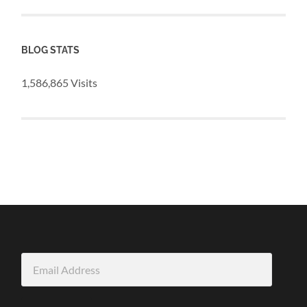
BLOG STATS
1,586,865 Visits
Email
Address