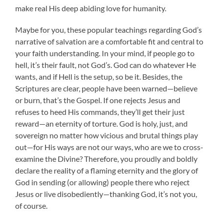
make real His deep abiding love for humanity.
Maybe for you, these popular teachings regarding God’s
narrative of salvation are a comfortable fit and central to
your faith understanding. In your mind, if people go to
hell, it’s their fault, not God’s. God can do whatever He
wants, and if Hell is the setup, so be it. Besides, the
Scriptures are clear, people have been warned—believe
or burn, that’s the Gospel. If one rejects Jesus and
refuses to heed His commands, they’ll get their just
reward—an eternity of torture. God is holy, just, and
sovereign no matter how vicious and brutal things play
out—for His ways are not our ways, who are we to cross-
examine the Divine? Therefore, you proudly and boldly
declare the reality of a flaming eternity and the glory of
God in sending (or allowing) people there who reject
Jesus or live disobediently—thanking God, it’s not you,
of course.