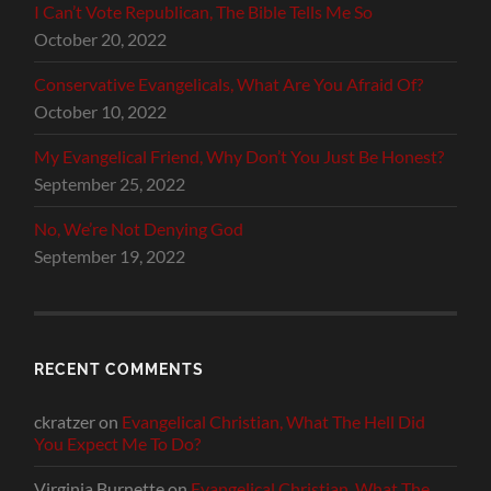
I Can’t Vote Republican, The Bible Tells Me So
October 20, 2022
Conservative Evangelicals, What Are You Afraid Of?
October 10, 2022
My Evangelical Friend, Why Don’t You Just Be Honest?
September 25, 2022
No, We’re Not Denying God
September 19, 2022
RECENT COMMENTS
ckratzer
on
Evangelical Christian, What The Hell Did
You Expect Me To Do?
Virginia Burnette
on
Evangelical Christian, What The