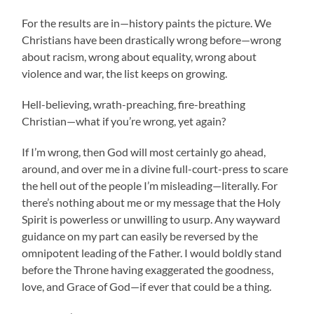
For the results are in—history paints the picture. We
Christians have been drastically wrong before—wrong
about racism, wrong about equality, wrong about
violence and war, the list keeps on growing.
Hell-believing, wrath-preaching, fire-breathing
Christian—what if you’re wrong, yet again?
If I’m wrong, then God will most certainly go ahead,
around, and over me in a divine full-court-press to scare
the hell out of the people I’m misleading—literally. For
there’s nothing about me or my message that the Holy
Spirit is powerless or unwilling to usurp. Any wayward
guidance on my part can easily be reversed by the
omnipotent leading of the Father. I would boldly stand
before the Throne having exaggerated the goodness,
love, and Grace of God—if ever that could be a thing.