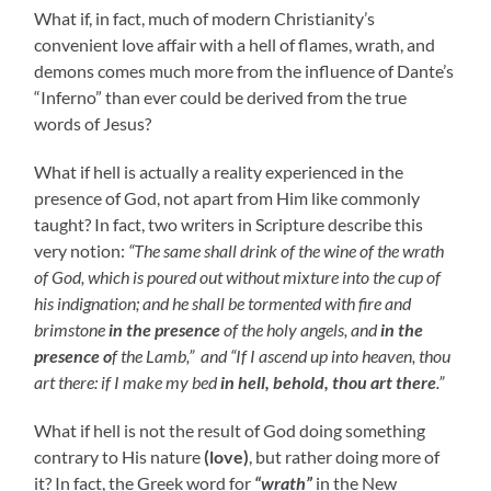
What if, in fact, much of modern Christianity’s
convenient love affair with a hell of flames, wrath, and
demons comes much more from the influence of Dante’s
“Inferno” than ever could be derived from the true
words of Jesus?
What if hell is actually a reality experienced in the
presence of God, not apart from Him like commonly
taught? In fact, two writers in Scripture describe this
very notion:
“The same shall drink of the wine of the wrath
of God, which is poured out without mixture into the cup of
his indignation; and he shall be tormented with fire and
brimstone
in the presence
of the holy angels, and
in the
presence o
f the Lamb,” and
“If I ascend up into heaven, thou
art there: if I make my bed
in hell, behold, thou art there
.”
What if hell is not the result of God doing something
contrary to His nature
(love)
, but rather doing more of
it? In fact, the Greek word for
“wrath”
in the New