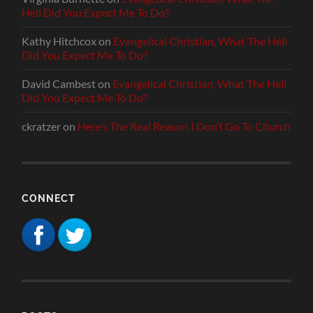
Hell Did You Expect Me To Do?
Kathy Hitchcox
on
Evangelical Christian, What The Hell
Did You Expect Me To Do?
David Cambest
on
Evangelical Christian, What The Hell
Did You Expect Me To Do?
ckratzer
on
Here’s The Real Reason I Don’t Go To Church
CONNECT