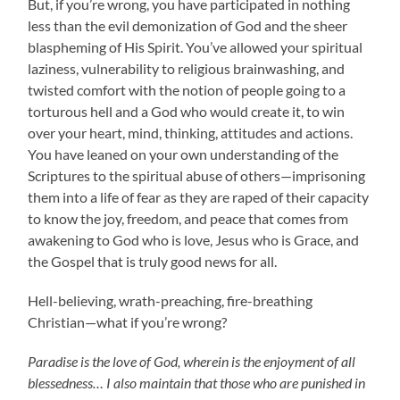
But, if you’re wrong, you have participated in nothing
less than the evil demonization of God and the sheer
blaspheming of His Spirit. You’ve allowed your spiritual
laziness, vulnerability to religious brainwashing, and
twisted comfort with the notion of people going to a
torturous hell and a God who would create it, to win
over your heart, mind, thinking, attitudes and actions.
You have leaned on your own understanding of the
Scriptures to the spiritual abuse of others—imprisoning
them into a life of fear as they are raped of their capacity
to know the joy, freedom, and peace that comes from
awakening to God who is love, Jesus who is Grace, and
the Gospel that is truly good news for all.
Hell-believing, wrath-preaching, fire-breathing
Christian—what if you’re wrong?
Paradise is the love of God, wherein is the enjoyment of all
blessedness…
I also maintain that those who are punished in