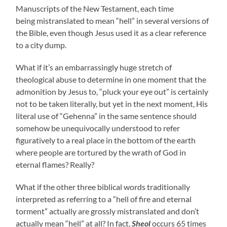
Manuscripts of the New Testament, each time
being mistranslated to mean “hell” in several versions of
the Bible, even though Jesus used it as a clear reference
to a city dump.
What if it’s an embarrassingly huge stretch of
theological abuse to determine in one moment that the
admonition by Jesus to, “pluck your eye out” is certainly
not to be taken literally, but yet in the next moment, His
literal use of “Gehenna” in the same sentence should
somehow be unequivocally understood to refer
figuratively to a real place in the bottom of the earth
where people are tortured by the wrath of God in
eternal flames? Really?
What if the other three biblical words traditionally
interpreted as referring to a “hell of fire and eternal
torment” actually are grossly mistranslated and don’t
actually mean “hell” at all? In fact,
Sheol
occurs 65 times