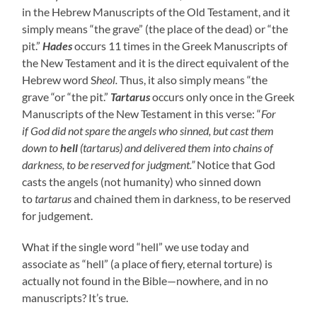
in the Hebrew Manuscripts of the Old Testament, and it
simply means “the grave” (the place of the dead) or “the
pit.”
Hades
occurs 11 times in the Greek Manuscripts of
the New Testament and it is the direct equivalent of the
Hebrew word S
heol.
Thus, it also simply means “the
grave “or “the pit.”
Tartarus
occurs only once in the Greek
Manuscripts of the New Testament in this verse: “
For
if
God did not spare the angels who sinned
,
but cast them
down to
hell
(tartarus) and delivered them into chains of
darkness, to be reserved for judgment.”
Notice
that God
casts the angels (not humanity) who sinned down
to
tartarus
and chained them in darkness, to be reserved
for judgement.
What if the single word “hell” we use today and
associate as “hell” (a place of fiery, eternal torture) is
actually not found in the Bible—nowhere, and in no
manuscripts? It’s true.