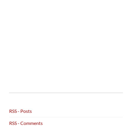
RSS - Posts
RSS - Comments