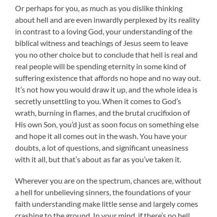
Or perhaps for you, as much as you dislike thinking
about hell and are even inwardly perplexed by its reality
in contrast to a loving God, your understanding of the
biblical witness and teachings of Jesus seem to leave
you no other choice but to conclude that hell is real and
real people will be spending eternity in some kind of
suffering existence that affords no hope and no way out.
It’s not how you would draw it up, and the whole idea is
secretly unsettling to you. When it comes to God’s
wrath, burning in flames, and the brutal crucifixion of
His own Son, you’d just as soon focus on something else
and hope it all comes out in the wash. You have your
doubts, a lot of questions, and significant uneasiness
with it all, but that’s about as far as you’ve taken it.
Wherever you are on the spectrum, chances are, without
a hell for unbelieving sinners, the foundations of your
faith understanding make little sense and largely comes
crashing to the ground. In your mind, if there’s no hell,