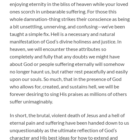
enjoying eternity in the bliss of heaven while your loved
ones scorch in unbearable suffering. For those this
whole damnation-thing strikes their conscience as being
a bit unsettling, unnerving, and confusing—we’ve been
taught a simple fix. Hell is a necessary and natural
manifestation of God’s divine holiness and justice. In
heaven, we will encounter these attributes so
completely and fully that any doubts we might have
about God or people suffering eternally will somehow
no longer haunt us, but rather rest peacefully and easily
upon our souls. So much, that in the presence of God
who allows for, created, and sustains hell, we will be
forever desiring to sing His praises as millions of others
suffer unimaginably.
In short, the brutal, violent death of Jesus and a hell of
eternal pain and suffering have been handed down to us
unquestionably as the ultimate reflection of God’s
character and His best ideas for how to extend and