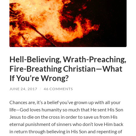
Hell-Believing, Wrath-Preaching,
Fire-Breathing Christian—What
If You’re Wrong?
JUNE 24, 2017
/
46 COMMENTS
Chances are, it’s a belief you’ve grown up with all your
life—God loves humanity so much that He sent His Son
Jesus to die on the cross in order to save us from His
eternal punishment of sinners who don’t love Him back
in return through believing in His Son and repenting of