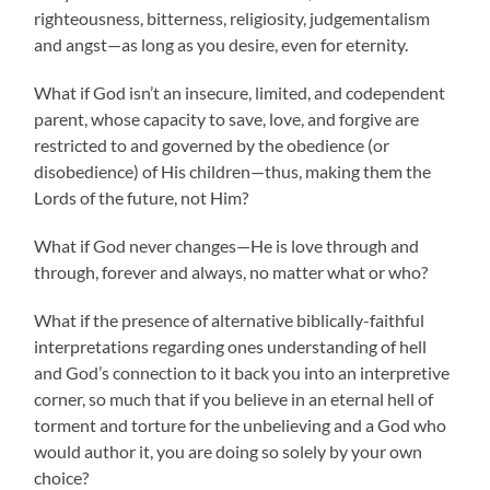
righteousness, bitterness, religiosity, judgementalism
and angst—as long as you desire, even for eternity.
What if God isn’t an insecure, limited, and codependent
parent, whose capacity to save, love, and forgive are
restricted to and governed by the obedience (or
disobedience) of His children—thus, making them the
Lords of the future, not Him?
What if God never changes—He is love through and
through, forever and always, no matter what or who?
What if the presence of alternative biblically-faithful
interpretations regarding ones understanding of hell
and God’s connection to it back you into an interpretive
corner, so much that if you believe in an eternal hell of
torment and torture for the unbelieving and a God who
would author it, you are doing so solely by your own
choice?