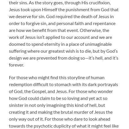
their sins. As the story goes, through His crucifixion,
Jesus took upon Himself the punishment from God that
we deserve for sin. God required the death of Jesus in
order to forgive sin, and personal faith and repentance
are how we benefit from that event. Otherwise, the
work of Jesus isn’t applied to our account and we are
doomed to spend eternity in a place of unimaginable
suffering where our greatest wish is to die, but by God’s
design we are prevented from doing so—it’s hell, and it’s
forever.
For those who might find this storyline of human
redemption difficult to stomach with its dark portrayals
of God, the Gospel, and Jesus. For those who wonder
how God could claim to be so loving and yet act so
sinister in not only imagining this kind of hell, but
creating it and making the brutal murder of Jesus the
only way out of it. For those who dare to look ahead
towards the psychotic duplicity of what it might feel like