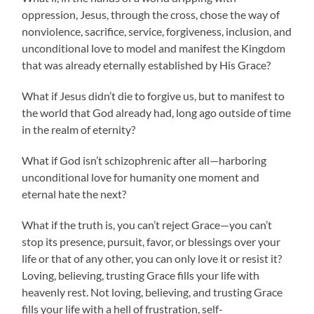
oppression, Jesus, through the cross, chose the way of
nonviolence, sacrifice, service, forgiveness, inclusion, and
unconditional love to model and manifest the Kingdom
that was already eternally established by His Grace?
What if Jesus didn’t die to forgive us, but to manifest to
the world that God already had, long ago outside of time
in the realm of eternity?
What if God isn’t schizophrenic after all—harboring
unconditional love for humanity one moment and
eternal hate the next?
What if the truth is, you can’t reject Grace—you can’t
stop its presence, pursuit, favor, or blessings over your
life or that of any other, you can only love it or resist it?
Loving, believing, trusting Grace fills your life with
heavenly rest. Not loving, believing, and trusting Grace
fills your life with a hell of frustration, self-