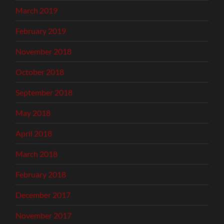
March 2019
February 2019
November 2018
October 2018
September 2018
May 2018
April 2018
March 2018
February 2018
December 2017
November 2017