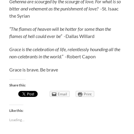
Gehenna are scourged by the scourge of love. For what is so
bitter and vehement as the punishment of love?
-St. Isaac
the Syrian
“The flames of heaven will be hotter for some than the
flames of hell could ever be”
-Dallas Willard
Grace is the celebration of life, relentlessly hounding all the
non-celebrants in the world.”
-Robert Capon
Grace is brave. Be brave
Share this:
Email
Print
Like this:
Loading...