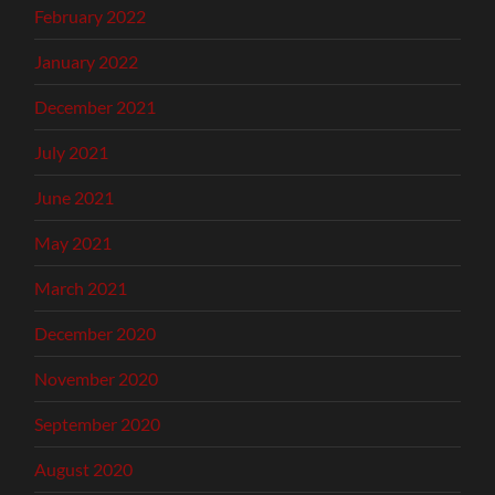
February 2022
January 2022
December 2021
July 2021
June 2021
May 2021
March 2021
December 2020
November 2020
September 2020
August 2020