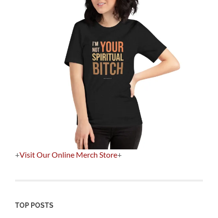
+
Visit Our Online Merch Store
+
TOP POSTS