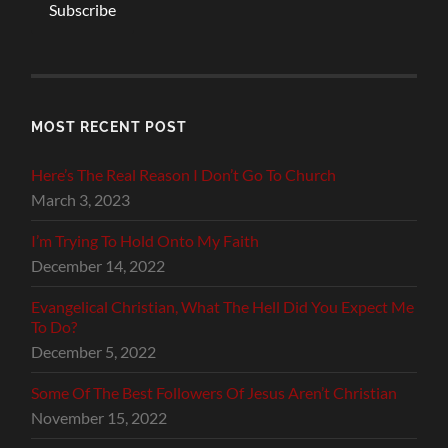
Subscribe
MOST RECENT POST
Here’s The Real Reason I Don’t Go To Church
March 3, 2023
I’m Trying To Hold Onto My Faith
December 14, 2022
Evangelical Christian, What The Hell Did You Expect Me
To Do?
December 5, 2022
Some Of The Best Followers Of Jesus Aren’t Christian
November 15, 2022