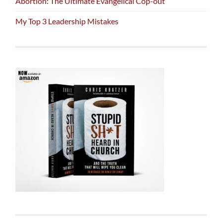
Abortion: The Ultimate Evangelical Cop-out
My Top 3 Leadership Mistakes