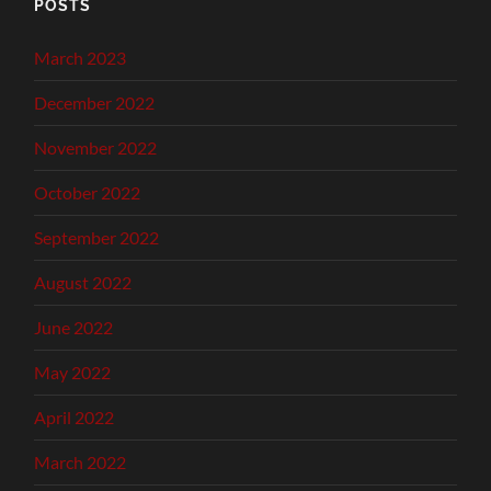
POSTS
March 2023
December 2022
November 2022
October 2022
September 2022
August 2022
June 2022
May 2022
April 2022
March 2022