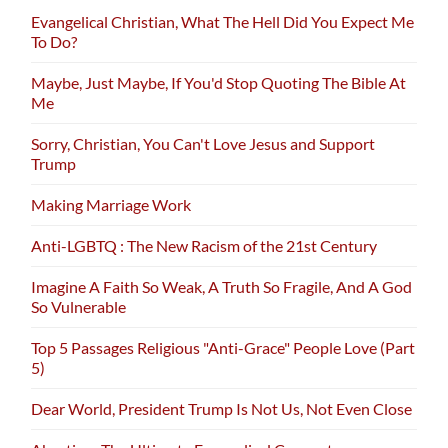
Evangelical Christian, What The Hell Did You Expect Me
To Do?
Maybe, Just Maybe, If You'd Stop Quoting The Bible At
Me
Sorry, Christian, You Can't Love Jesus and Support
Trump
Making Marriage Work
Anti-LGBTQ : The New Racism of the 21st Century
Imagine A Faith So Weak, A Truth So Fragile, And A God
So Vulnerable
Top 5 Passages Religious "Anti-Grace" People Love (Part
5)
Dear World, President Trump Is Not Us, Not Even Close