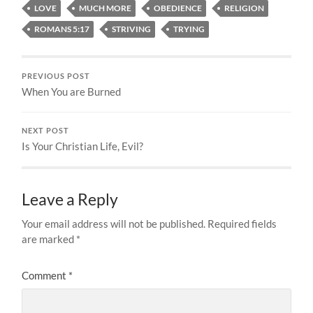
LOVE
MUCH MORE
OBEDIENCE
RELIGION
ROMANS 5:17
STRIVING
TRYING
PREVIOUS POST
When You are Burned
NEXT POST
Is Your Christian Life, Evil?
Leave a Reply
Your email address will not be published.
Required fields
are marked
*
Comment
*