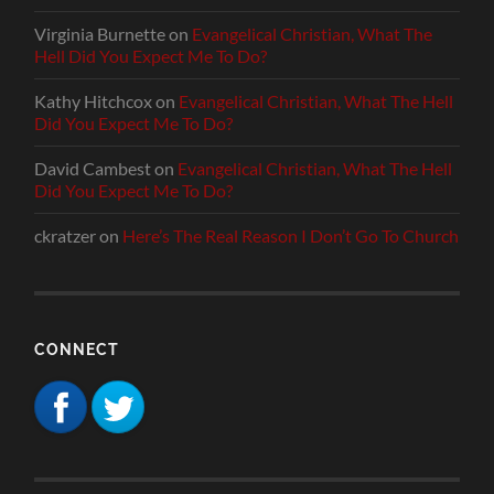
Virginia Burnette
on
Evangelical Christian, What The
Hell Did You Expect Me To Do?
Kathy Hitchcox
on
Evangelical Christian, What The Hell
Did You Expect Me To Do?
David Cambest
on
Evangelical Christian, What The Hell
Did You Expect Me To Do?
ckratzer
on
Here’s The Real Reason I Don’t Go To Church
CONNECT