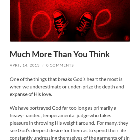
Much More Than You Think
APRIL 14, 2013
/
0 COMMENTS
One of the things that breaks God’s heart the most is
when we underestimate or under-prize the depth and
expanse of His love.
We have portrayed God far too long as primarily a
heavy-handed, temperamental judge who takes
pleasure in throwing His weight around. For many, they
see God’s deepest desire for them as to spend their life
constantly undressing themselves of the garments of sin