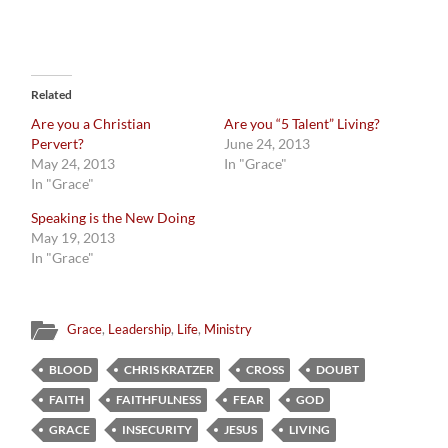
Related
Are you a Christian
Are you “5 Talent” Living?
Pervert?
June 24, 2013
May 24, 2013
In "Grace"
In "Grace"
Speaking is the New Doing
May 19, 2013
In "Grace"
Grace
,
Leadership
,
Life
,
Ministry
BLOOD
CHRIS KRATZER
CROSS
DOUBT
FAITH
FAITHFULNESS
FEAR
GOD
GRACE
INSECURITY
JESUS
LIVING