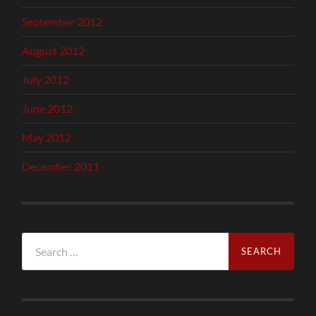
September 2012
August 2012
July 2012
June 2012
May 2012
December 2011
Search
for: