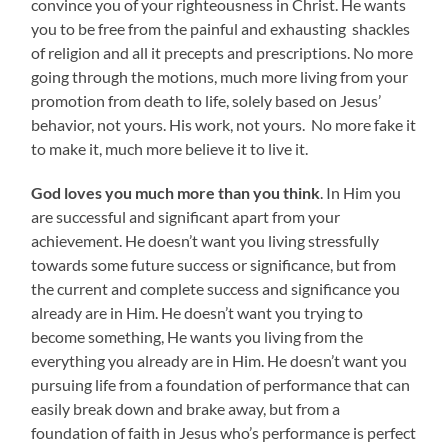
convince you of your righteousness in Christ. He wants
you to be free from the painful and exhausting shackles
of religion and all it precepts and prescriptions. No more
going through the motions, much more living from your
promotion from death to life, solely based on Jesus’
behavior, not yours. His work, not yours. No more fake it
to make it, much more believe it to live it.
God loves you much more than you think
. In Him you
are successful and significant apart from your
achievement. He doesn’t want you living stressfully
towards some future success or significance, but from
the current and complete success and significance you
already are in Him. He doesn’t want you trying to
become something, He wants you living from the
everything you already are in Him. He doesn’t want you
pursuing life from a foundation of performance that can
easily break down and brake away, but from a
foundation of faith in Jesus who’s performance is perfect