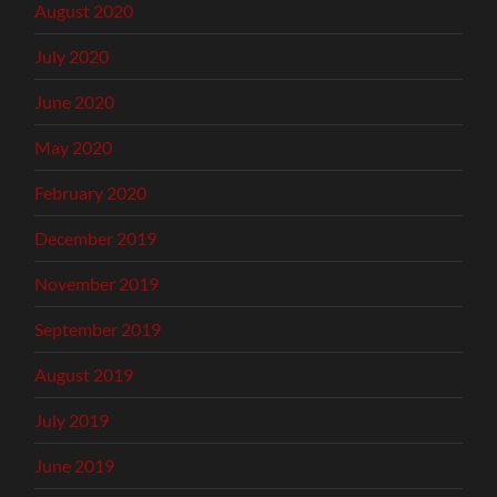
August 2020
July 2020
June 2020
May 2020
February 2020
December 2019
November 2019
September 2019
August 2019
July 2019
June 2019