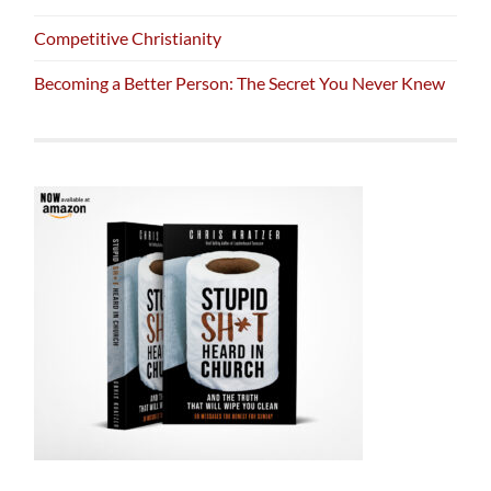
Competitive Christianity
Becoming a Better Person: The Secret You Never Knew