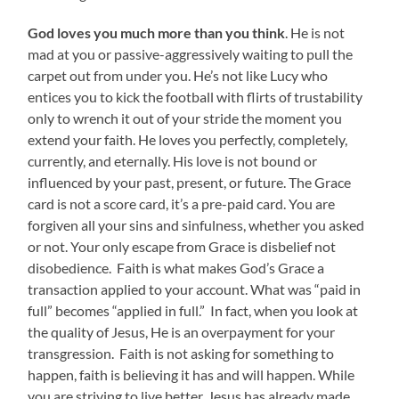
God loves you much more than you think
. He is not
mad at you or passive-aggressively waiting to pull the
carpet out from under you. He’s not like Lucy who
entices you to kick the football with flirts of trustability
only to wrench it out of your stride the moment you
extend your faith. He loves you perfectly, completely,
currently, and eternally. His love is not bound or
influenced by your past, present, or future. The Grace
card is not a score card, it’s a pre-paid card. You are
forgiven all your sins and sinfulness, whether you asked
or not. Your only escape from Grace is disbelief not
disobedience. Faith is what makes God’s Grace a
transaction applied to your account. What was “paid in
full” becomes “applied in full.” In fact, when you look at
the quality of Jesus, He is an overpayment for your
transgression. Faith is not asking for something to
happen, faith is believing it has and will happen. While
you are striving to live better, Jesus has already made