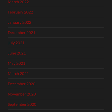
March 2022
February 2022
January 2022
December 2021
July 2021
June 2021
May 2021
March 2021
December 2020
November 2020
September 2020