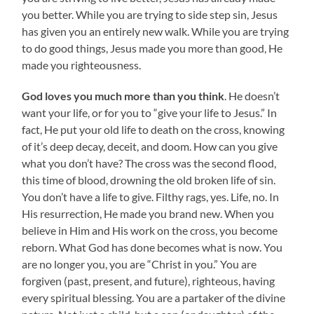
you better. While you are trying to side step sin, Jesus
has given you an entirely new walk. While you are trying
to do good things, Jesus made you more than good, He
made you righteousness.
God loves you much more than you think
. He doesn’t
want your life, or for you to “give your life to Jesus.” In
fact, He put your old life to death on the cross, knowing
of it’s deep decay, deceit, and doom. How can you give
what you don’t have? The cross was the second flood,
this time of blood, drowning the old broken life of sin.
You don’t have a life to give. Filthy rags, yes. Life, no. In
His resurrection, He made you brand new. When you
believe in Him and His work on the cross, you become
reborn. What God has done becomes what is now. You
are no longer you, you are “Christ in you.” You are
forgiven (past, present, and future), righteous, having
every spiritual blessing. You are a partaker of the divine