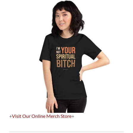
+
Visit Our Online Merch Store
+