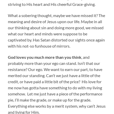
striving to His heart and His cheerful Grace-giving.
What a sobering thought, maybe we have missed it? The
meaning and desire of Jesus upon our life. Maybe in all
our thinking about sin and doing more good, we missed
what our heart and minds were suppose to be
captivated by. Has Satan distorted our sights once again
with his not-so funhouse of mirrors.
God loves you much more than you think
, and
probably more than your ego can stand. Isn’t that our
resistance? Our ego. We want to earn our part, to have
merited our standing. Can’t we just have a little of the
credit, or have paid a little bit of the price? His love for
me now has gotta have something to do with my living
somehow. Let me just have a piece of the performance
pie, I’ll make the grade, or make up for the grade.
Everything else works by a merit system, why can’t Jesus
and living for Him.