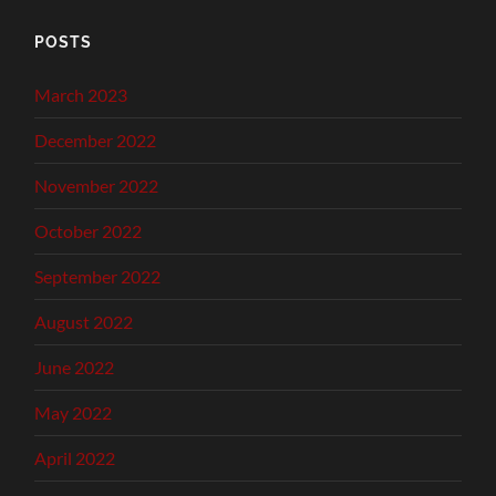
POSTS
March 2023
December 2022
November 2022
October 2022
September 2022
August 2022
June 2022
May 2022
April 2022