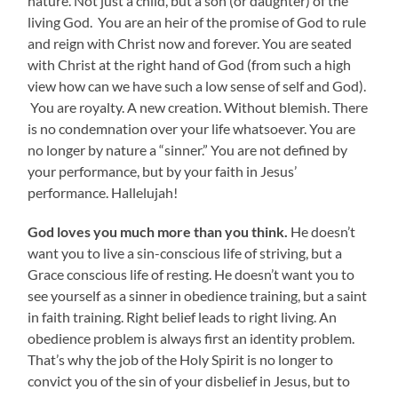
nature. Not just a child, but a son (or daughter) of the
living God. You are an heir of the promise of God to rule
and reign with Christ now and forever. You are seated
with Christ at the right hand of God (from such a high
view how can we have such a low sense of self and God).
You are royalty. A new creation. Without blemish. There
is no condemnation over your life whatsoever. You are
no longer by nature a “sinner.” You are not defined by
your performance, but by your faith in Jesus’
performance. Hallelujah!
God loves you much more than you think.
He doesn’t
want you to live a sin-conscious life of striving, but a
Grace conscious life of resting. He doesn’t want you to
see yourself as a sinner in obedience training, but a saint
in faith training. Right belief leads to right living. An
obedience problem is always first an identity problem.
That’s why the job of the Holy Spirit is no longer to
convict you of the sin of your disbelief in Jesus, but to