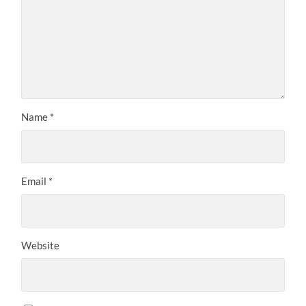
Name
*
Email
*
Website