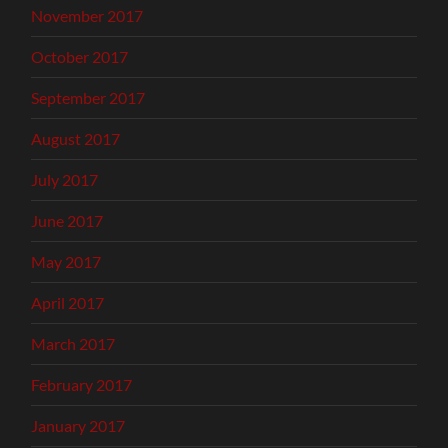
November 2017
October 2017
September 2017
August 2017
July 2017
June 2017
May 2017
April 2017
March 2017
February 2017
January 2017