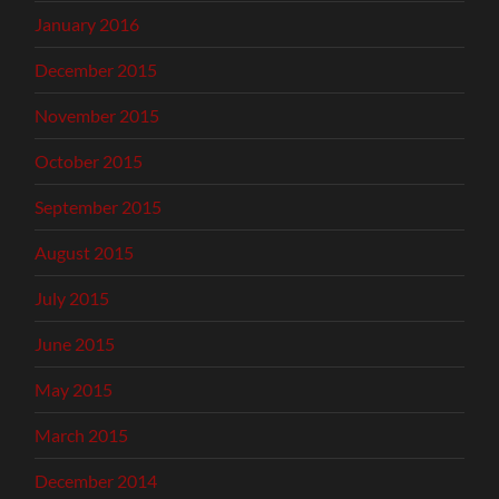
January 2016
December 2015
November 2015
October 2015
September 2015
August 2015
July 2015
June 2015
May 2015
March 2015
December 2014