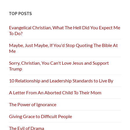
TOP POSTS
Evangelical Christian, What The Hell Did You Expect Me
To Do?
Maybe, Just Maybe, If You'd Stop Quoting The Bible At
Me
Sorry, Christian, You Can't Love Jesus and Support
Trump
10 Relationship and Leadership Standards to Live By
A Letter From An Aborted Child To Their Mom
The Power of Ignorance
Giving Grace to Difficult People
The Evil of Drama