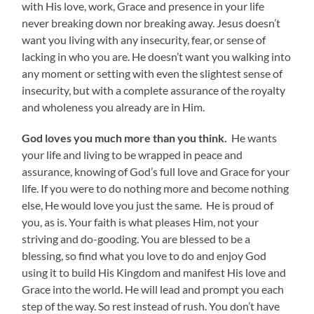
with His love, work, Grace and presence in your life
never breaking down nor breaking away. Jesus doesn’t
want you living with any insecurity, fear, or sense of
lacking in who you are. He doesn’t want you walking into
any moment or setting with even the slightest sense of
insecurity, but with a complete assurance of the royalty
and wholeness you already are in Him.
God loves you much more than you think.
He wants
your life and living to be wrapped in peace and
assurance, knowing of God’s full love and Grace for your
life. If you were to do nothing more and become nothing
else, He would love you just the same. He is proud of
you, as is. Your faith is what pleases Him, not your
striving and do-gooding. You are blessed to be a
blessing, so find what you love to do and enjoy God
using it to build His Kingdom and manifest His love and
Grace into the world. He will lead and prompt you each
step of the way. So rest instead of rush. You don’t have