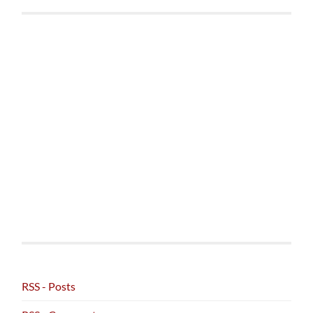
RSS - Posts