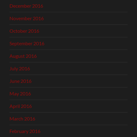
December 2016
November 2016
October 2016
September 2016
August 2016
July 2016
June 2016
May 2016
April 2016
March 2016
February 2016