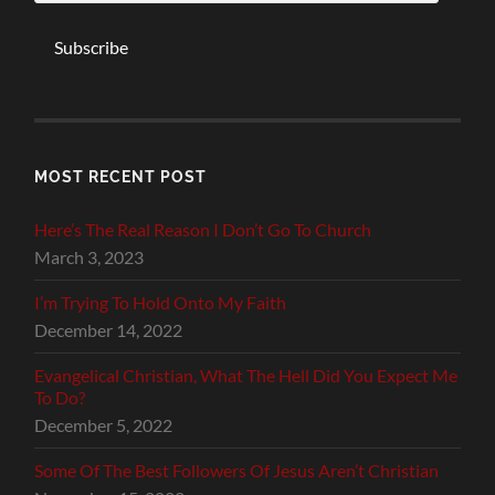
Subscribe
MOST RECENT POST
Here’s The Real Reason I Don’t Go To Church
March 3, 2023
I’m Trying To Hold Onto My Faith
December 14, 2022
Evangelical Christian, What The Hell Did You Expect Me
To Do?
December 5, 2022
Some Of The Best Followers Of Jesus Aren’t Christian