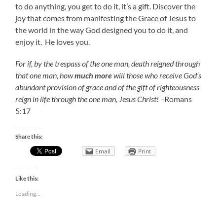
to do anything, you get to do it, it’s a gift. Discover the
joy that comes from manifesting the Grace of Jesus to
the world in the way God designed you to do it, and
enjoy it. He loves you.
For if, by the trespass of the one man, death reigned through
that one man, how
much
more
will those who receive God’s
abundant provision of grace and of the gift of righteousness
reign in life through the one man, Jesus Christ! –
Romans
5:17
Share this:
Email
Print
Like this:
Loading...