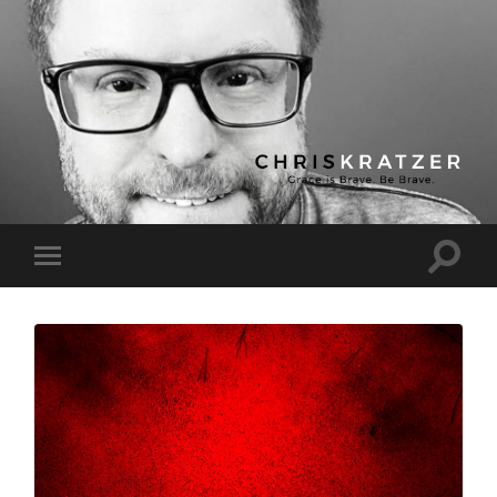
Chris
Kratzer
Toggle
Toggle
search
mobile
field
menu