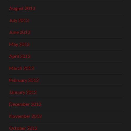
August 2013
July 2013
June 2013
May 2013
April 2013
March 2013
February 2013
January 2013
December 2012
November 2012
October 2012