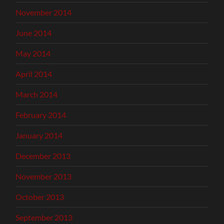
November 2014
June 2014
May 2014
April 2014
March 2014
February 2014
January 2014
December 2013
November 2013
October 2013
September 2013