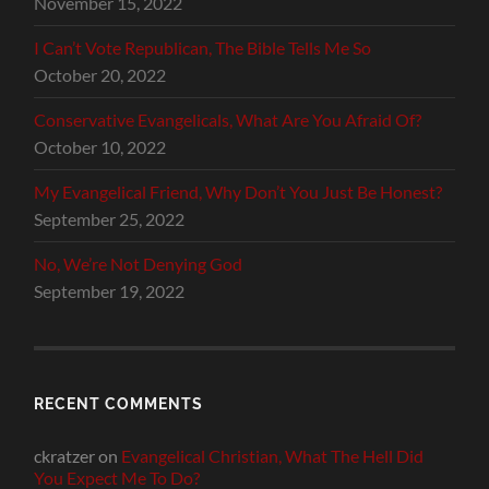
November 15, 2022
I Can’t Vote Republican, The Bible Tells Me So
October 20, 2022
Conservative Evangelicals, What Are You Afraid Of?
October 10, 2022
My Evangelical Friend, Why Don’t You Just Be Honest?
September 25, 2022
No, We’re Not Denying God
September 19, 2022
RECENT COMMENTS
ckratzer
on
Evangelical Christian, What The Hell Did
You Expect Me To Do?