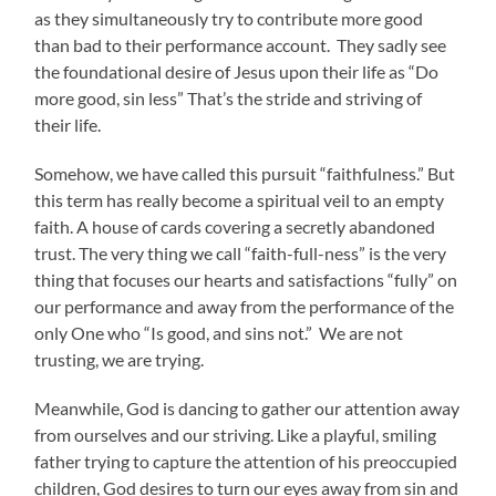
as they simultaneously try to contribute more good
than bad to their performance account. They sadly see
the foundational desire of Jesus upon their life as “Do
more good, sin less” That’s the stride and striving of
their life.
Somehow, we have called this pursuit “faithfulness.” But
this term has really become a spiritual veil to an empty
faith. A house of cards covering a secretly abandoned
trust. The very thing we call “faith-full-ness” is the very
thing that focuses our hearts and satisfactions “fully” on
our performance and away from the performance of the
only One who “Is good, and sins not.” We are not
trusting, we are trying.
Meanwhile, God is dancing to gather our attention away
from ourselves and our striving. Like a playful, smiling
father trying to capture the attention of his preoccupied
children, God desires to turn our eyes away from sin and