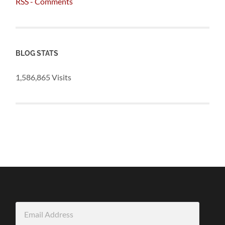
RSS - Comments
BLOG STATS
1,586,865 Visits
Email
Address