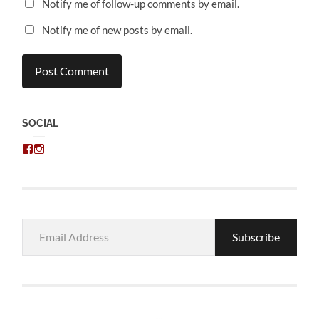
Notify me of follow-up comments by email.
Notify me of new posts by email.
SOCIAL
View
View
chris.kratzer’s
eckratzer’s
profile
profile
on
on
Facebook
Instagram
Email
Subscribe
Address