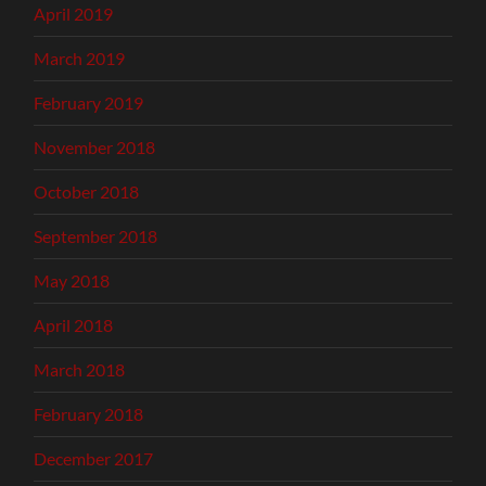
April 2019
March 2019
February 2019
November 2018
October 2018
September 2018
May 2018
April 2018
March 2018
February 2018
December 2017