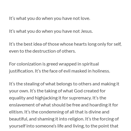
It’s what you do when you have not love.
It’s what you do when you have not Jesus.
It’s the best idea of those whose hearts long only for self,
even to the destruction of others.
For colonization is greed wrapped in spiritual
justification. It’s the face of evil masked in holiness.
It’s the stealing of what belongs to others and making it
your own. It’s the taking of what God created for
equality and highjacking it for supremacy. It’s the
enslavement of what should be free and hoarding it for
elitism. It’s the condemning of all that is divine and
beautiful, and shaming it into religion. It’s the forcing of
yourself into someone’s life and living, to the point that