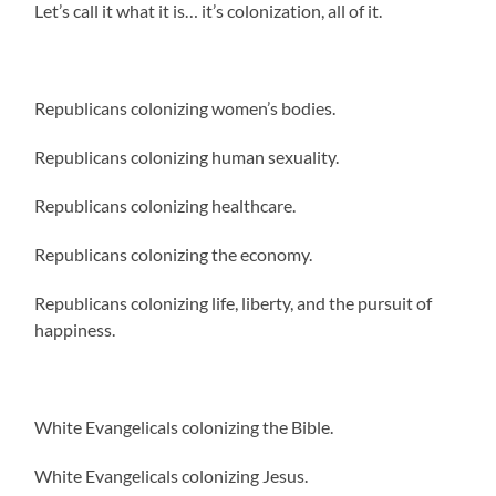
Let’s call it what it is… it’s colonization, all of it.
Republicans colonizing women’s bodies.
Republicans colonizing human sexuality.
Republicans colonizing healthcare.
Republicans colonizing the economy.
Republicans colonizing life, liberty, and the pursuit of
happiness.
White Evangelicals colonizing the Bible.
White Evangelicals colonizing Jesus.