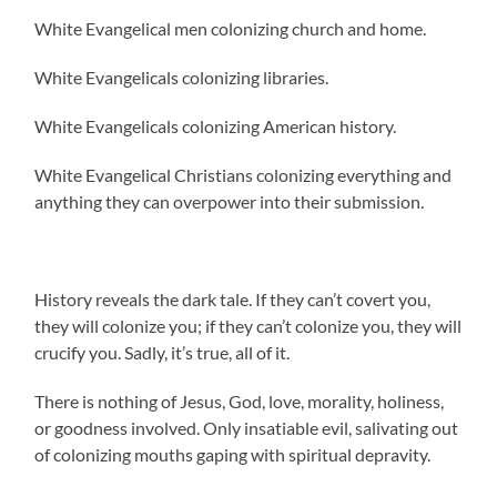
White Evangelical men colonizing church and home.
White Evangelicals colonizing libraries.
White Evangelicals colonizing American history.
White Evangelical Christians colonizing everything and
anything they can overpower into their submission.
History reveals the dark tale. If they can’t covert you,
they will colonize you; if they can’t colonize you, they will
crucify you. Sadly, it’s true, all of it.
There is nothing of Jesus, God, love, morality, holiness,
or goodness involved. Only insatiable evil, salivating out
of colonizing mouths gaping with spiritual depravity.