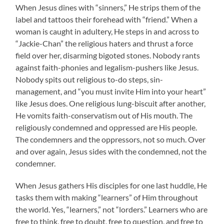
When Jesus dines with “sinners,” He strips them of the
label and tattoos their forehead with “friend.” When a
woman is caught in adultery, He steps in and across to
“Jackie-Chan” the religious haters and thrust a force
field over her, disarming bigoted stones. Nobody rants
against faith-phonies and legalism-pushers like Jesus.
Nobody spits out religious to-do steps, sin-
management, and “you must invite Him into your heart”
like Jesus does. One religious lung-biscuit after another,
He vomits faith-conservatism out of His mouth. The
religiously condemned and oppressed are His people.
The condemners and the oppressors, not so much. Over
and over again, Jesus sides with the condemned, not the
condemner.
When Jesus gathers His disciples for one last huddle, He
tasks them with making “learners” of Him throughout
the world. Yes, “learners,” not “lorders.” Learners who are
free to think, free to doubt, free to question, and free to