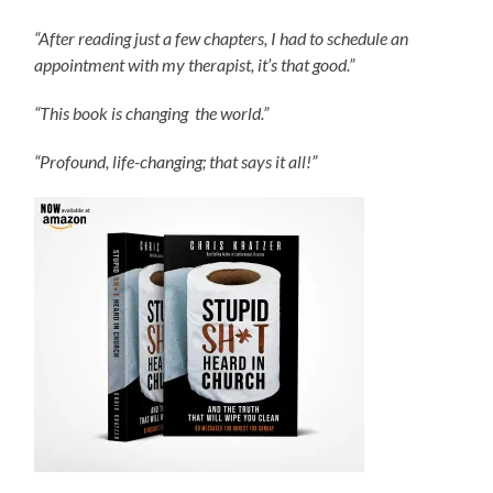
“After reading just a few chapters, I had to schedule an
appointment with my therapist, it’s that good.”
“This book is changing the world.”
“Profound, life-changing; that says it all!”