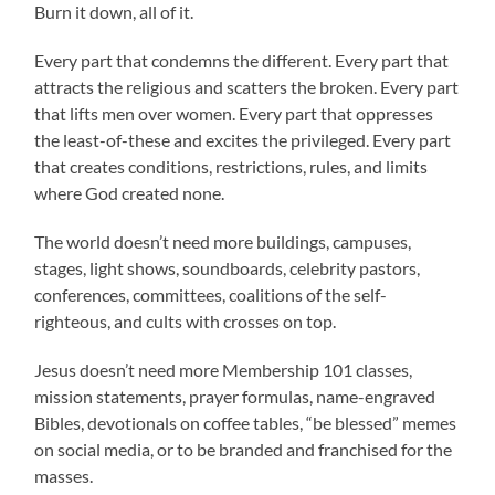
Burn it down, all of it.
Every part that condemns the different. Every part that
attracts the religious and scatters the broken. Every part
that lifts men over women. Every part that oppresses
the least-of-these and excites the privileged. Every part
that creates conditions, restrictions, rules, and limits
where God created none.
The world doesn’t need more buildings, campuses,
stages, light shows, soundboards, celebrity pastors,
conferences, committees, coalitions of the self-
righteous, and cults with crosses on top.
Jesus doesn’t need more Membership 101 classes,
mission statements, prayer formulas, name-engraved
Bibles, devotionals on coffee tables, “be blessed” memes
on social media, or to be branded and franchised for the
masses.