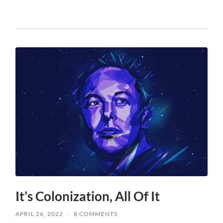
It’s Colonization, All Of It
APRIL 26, 2022
/
8 COMMENTS