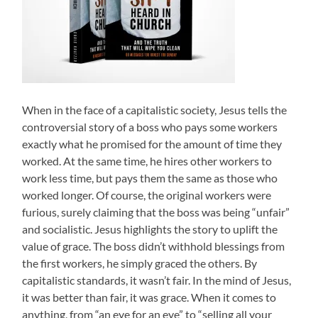
When in the face of a capitalistic society, Jesus tells the
controversial story of a boss who pays some workers
exactly what he promised for the amount of time they
worked. At the same time, he hires other workers to
work less time, but pays them the same as those who
worked longer. Of course, the original workers were
furious, surely claiming that the boss was being “unfair”
and socialistic. Jesus highlights the story to uplift the
value of grace. The boss didn’t withhold blessings from
the first workers, he simply graced the others. By
capitalistic standards, it wasn’t fair. In the mind of Jesus,
it was better than fair, it was grace. When it comes to
anything, from “an eye for an eye” to “selling all your