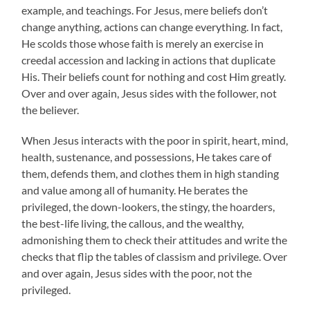
example, and teachings. For Jesus, mere beliefs don’t
change anything, actions can change everything. In fact,
He scolds those whose faith is merely an exercise in
creedal accession and lacking in actions that duplicate
His. Their beliefs count for nothing and cost Him greatly.
Over and over again, Jesus sides with the follower, not
the believer.
When Jesus interacts with the poor in spirit, heart, mind,
health, sustenance, and possessions, He takes care of
them, defends them, and clothes them in high standing
and value among all of humanity. He berates the
privileged, the down-lookers, the stingy, the hoarders,
the best-life living, the callous, and the wealthy,
admonishing them to check their attitudes and write the
checks that flip the tables of classism and privilege. Over
and over again, Jesus sides with the poor, not the
privileged.