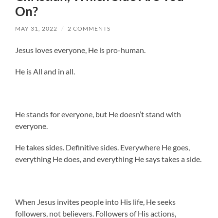
On?
MAY 31, 2022
/
2 COMMENTS
Jesus loves everyone, He is pro-human.
He is All and in all.
He stands for everyone, but He doesn’t stand with
everyone.
He takes sides. Definitive sides. Everywhere He goes,
everything He does, and everything He says takes a side.
When Jesus invites people into His life, He seeks
followers, not believers. Followers of His actions,