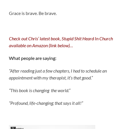
.
Grace is brave. Be brave.
Check out Chris’ latest book, Stupid Shit Heard In Church
available on Amazon (link below)…
What people are saying:
“After reading just a few chapters, I had to schedule an
appointment with my therapist, it’s that good.”
“This book is changing the world.”
“Profound, life-changing; that says it all!”