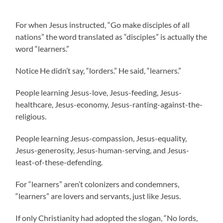
For when Jesus instructed, “Go make disciples of all
nations” the word translated as “disciples” is actually the
word “learners.”
Notice He didn’t say, “lorders.” He said, “learners.”
People learning Jesus-love, Jesus-feeding, Jesus-
healthcare, Jesus-economy, Jesus-ranting-against-the-
religious.
People learning Jesus-compassion, Jesus-equality,
Jesus-generosity, Jesus-human-serving, and Jesus-
least-of-these-defending.
For “learners” aren’t colonizers and condemners,
“learners” are lovers and servants, just like Jesus.
If only Christianity had adopted the slogan, “No lords,