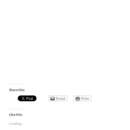
Share this:
Email
Print
Like this:
Loading...