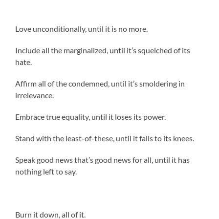
Love unconditionally, until it is no more.
Include all the marginalized, until it’s squelched of its
hate.
Affirm all of the condemned, until it’s smoldering in
irrelevance.
Embrace true equality, until it loses its power.
Stand with the least-of-these, until it falls to its knees.
Speak good news that’s good news for all, until it has
nothing left to say.
Burn it down, all of it.