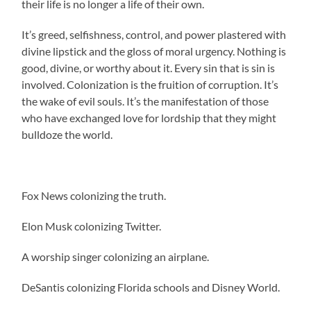
their life is no longer a life of their own.
It’s greed, selfishness, control, and power plastered with
divine lipstick and the gloss of moral urgency. Nothing is
good, divine, or worthy about it. Every sin that is sin is
involved. Colonization is the fruition of corruption. It’s
the wake of evil souls. It’s the manifestation of those
who have exchanged love for lordship that they might
bulldoze the world.
Fox News colonizing the truth.
Elon Musk colonizing Twitter.
A worship singer colonizing an airplane.
DeSantis colonizing Florida schools and Disney World.