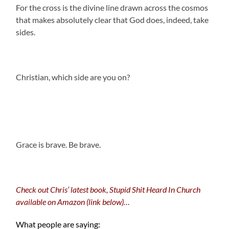
For the cross is the divine line drawn across the cosmos
that makes absolutely clear that God does, indeed, take
sides.
Christian, which side are you on?
.
Grace is brave. Be brave.
Check out Chris’ latest book, Stupid Shit Heard In Church
available on Amazon (link below)…
What people are saying: