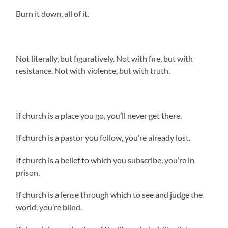
Burn it down, all of it.
Not literally, but figuratively. Not with fire, but with
resistance. Not with violence, but with truth.
If church is a place you go, you’ll never get there.
If church is a pastor you follow, you’re already lost.
If church is a belief to which you subscribe, you’re in
prison.
If church is a lense through which to see and judge the
world, you’re blind.