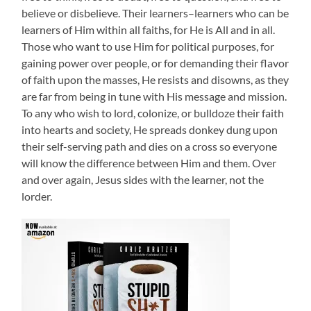
believe or disbelieve. Their learners–learners who can be
learners of Him within all faiths, for He is All and in all.
Those who want to use Him for political purposes, for
gaining power over people, or for demanding their flavor
of faith upon the masses, He resists and disowns, as they
are far from being in tune with His message and mission.
To any who wish to lord, colonize, or bulldoze their faith
into hearts and society, He spreads donkey dung upon
their self-serving path and dies on a cross so everyone
will know the difference between Him and them. Over
and over again, Jesus sides with the learner, not the
lorder.