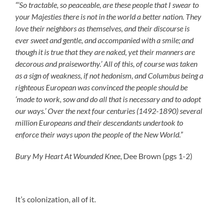
“‘So tractable, so peaceable, are these people that I swear to
your Majesties there is not in the world a better nation. They
love their neighbors as themselves, and their discourse is
ever sweet and gentle, and accompanied with a smile; and
though it is true that they are naked, yet their manners are
decorous and praiseworthy.’ All of this, of course
was taken
as a sign of weakness, if not hedonism, and Columbus being a
righteous European was convinced the people should be
‘made to work, sow and do all that is necessary and to adopt
our ways.’
Over the next four centuries (1492-1890) several
million Europeans and their descendants undertook to
enforce their ways upon the people of the New World.”
Bury My Heart At Wounded Knee
, Dee Brown (pgs 1-2)
It’s colonization, all of it.