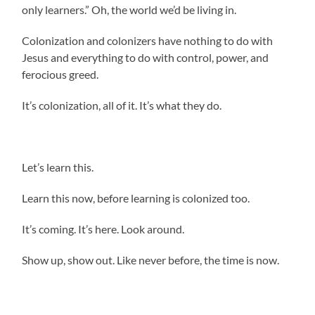
only learners.” Oh, the world we’d be living in.
Colonization and colonizers have nothing to do with
Jesus and everything to do with control, power, and
ferocious greed.
It’s colonization, all of it. It’s what they do.
Let’s learn this.
Learn this now, before learning is colonized too.
It’s coming. It’s here. Look around.
Show up, show out. Like never before, the time is now.