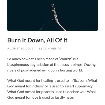
Burn It Down, All Of It
AUGUST 30, 2022
/
12 COMMENTS
So much of what’s been made of “church” is a
blasphemous degradation of the Jesus it pimps. Oozing
rivers of pus-ladened evil upon a hurting world.
What God meant for healing is used to inflict pain. What
God meant for inclusivity is used to assert supremacy.
What God meant for peace is used to declare war. What
God meant for love is used to justify hate.