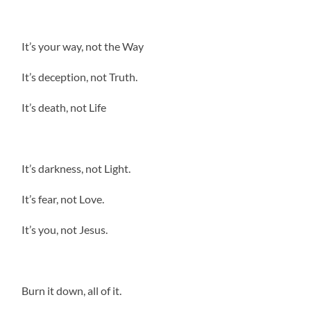
It’s your way, not the Way
It’s deception, not Truth.
It’s death, not Life
It’s darkness, not Light.
It’s fear, not Love.
It’s you, not Jesus.
Burn it down, all of it.