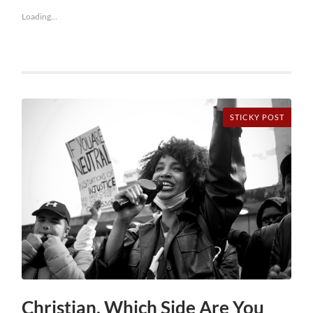
Loading...
STICKY POST
Christian, Which Side Are You