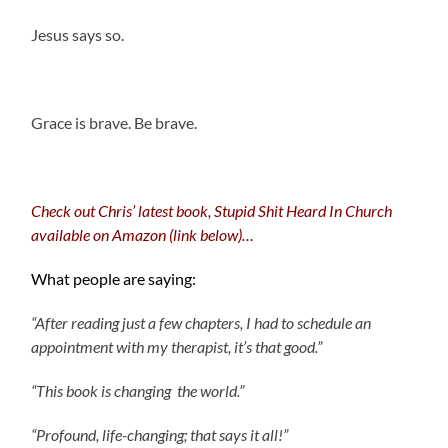
Jesus says so.
.
Grace is brave. Be brave.
.
Check out Chris’ latest book, Stupid Shit Heard In Church
available on Amazon (link below)…
What people are saying:
“After reading just a few chapters, I had to schedule an
appointment with my therapist, it’s that good.”
“This book is changing the world.”
“Profound, life-changing; that says it all!”