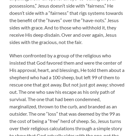
possessions,” Jesus doesn’t side with “fairness.” He
doesn’t side with a “fairness” that rigs systems towards
the benefit of the “haves” over the “have-nots.” Jesus
sides with grace. And to those who withhold it, they
receive His deep disdain. Over and over again, Jesus
sides with the gracious, not the fair.
When confronted by a group of the religious who
insisted that God favored them and were the center of
His approval, heart, and blessings, He told them about a
shepherd who had a 100 sheep, but left 99 of them to
rescue one that got away. But not just got away; shoved
out. The one who saw his escape as his only path of
survival. The one that had been condemned,
marginalized, thrown to the curb, and branded as an
outsider. The one “loss” that was deemed by the 99 as
the cost of being a “free” herd of sheep. So, Jesus turns
over their religious calculations through a simple story
to show that God actually sides with the one, not the