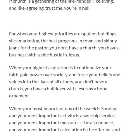
If church is a gathering of the like-minded, like-living,
and like-agreeing, trust me, you’re in hell.
For when your highest priorities are opulent buildings,
slick marketing, the best programs in town, and skinny
jeans for the pastor, you don’t have a church, you have a
business with a side hustle in Jesus.
When your highest aspiration is to nationalize your
faith, gain power over society, and force your beliefs and
values into the lives of all others, you don’t have a
church, you have a bulldozer with Jesus as a hood
ornament.
When your most important day of the week is Sunday,
and your most important activity is a worship service,
and your most important measure is the attendance,
and your most important calculation is the offering, and