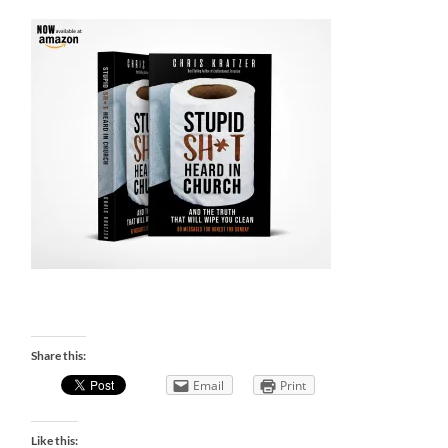
Share this:
Email
Print
Like this: