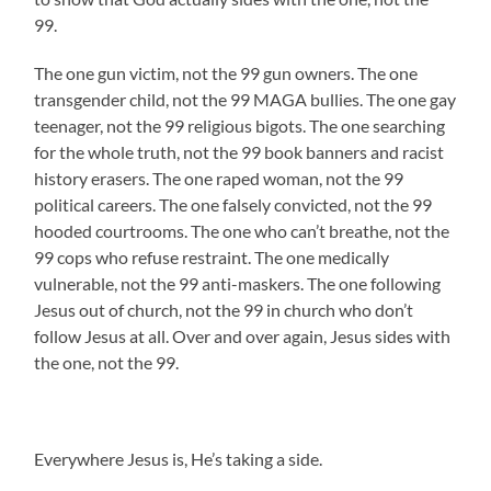
99.
The one gun victim, not the 99 gun owners. The one
transgender child, not the 99 MAGA bullies. The one gay
teenager, not the 99 religious bigots. The one searching
for the whole truth, not the 99 book banners and racist
history erasers. The one raped woman, not the 99
political careers. The one falsely convicted, not the 99
hooded courtrooms. The one who can’t breathe, not the
99 cops who refuse restraint. The one medically
vulnerable, not the 99 anti-maskers. The one following
Jesus out of church, not the 99 in church who don’t
follow Jesus at all. Over and over again, Jesus sides with
the one, not the 99.
Everywhere Jesus is, He’s taking a side.