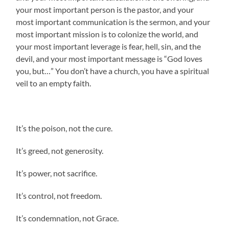
your most important person is the pastor, and your
most important communication is the sermon, and your
most important mission is to colonize the world, and
your most important leverage is fear, hell, sin, and the
devil, and your most important message is “God loves
you, but…” You don’t have a church, you have a spiritual
veil to an empty faith.
It’s the poison, not the cure.
It’s greed, not generosity.
It’s power, not sacrifice.
It’s control, not freedom.
It’s condemnation, not Grace.