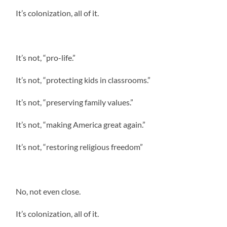
It’s colonization, all of it.
It’s not, “pro-life.”
It’s not, “protecting kids in classrooms.”
It’s not, “preserving family values.”
It’s not, “making America great again.”
It’s not, “restoring religious freedom”
No, not even close.
It’s colonization, all of it.