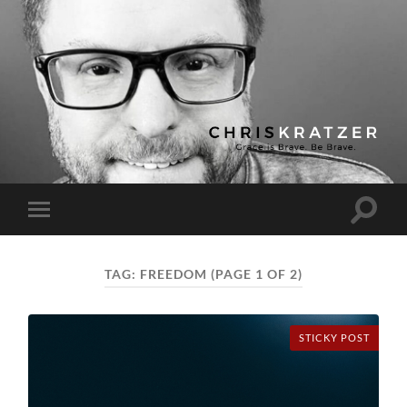
Chris
Kratzer
Toggle
Toggle
search
mobile
field
menu
TAG:
FREEDOM
(PAGE 1 OF 2)
STICKY POST