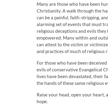
Many are those who have been hur
Christianity. A walk through the h
can be a painful, faith-stripping, an
alarming set of events that must tr
religious deceptions and evils the
empowered. Many within and outsid
can attest to the victim or victimiz
and practices of much of religious 
For those who have been deceived i
evils of conservative Evangelical C
lives have been devastated, their fai
the hands of these same religious e
Raise your head, open your heart, 
hope.