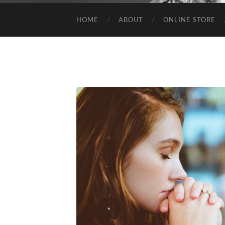
HOME
ABOUT
ONLINE STORE