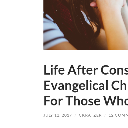
Life After Con
Evangelical C
For Those Wh
JULY 12, 2017
/
CKRATZER
/
12 COM