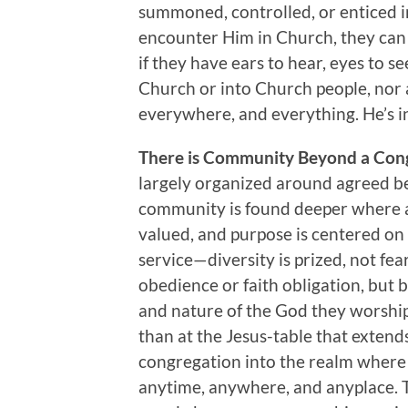
summoned, controlled, or enticed i
encounter Him in Church, they can
if they have ears to hear, eyes to see
Church or into Church people, nor a
everywhere, and everything. He’s in
There is Community Beyond a Con
largely organized around agreed bel
community is found deeper where al
valued, and purpose is centered o
service—diversity is prized, not fea
obedience or faith obligation, but b
and nature of the God they worshi
than at the Jesus-table that extend
congregation into the realm where 
anytime, anywhere, and anyplace. 