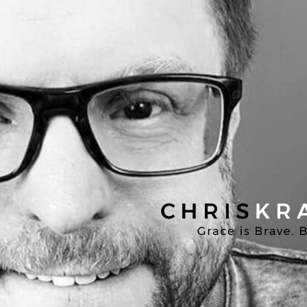
Chris
Kratzer