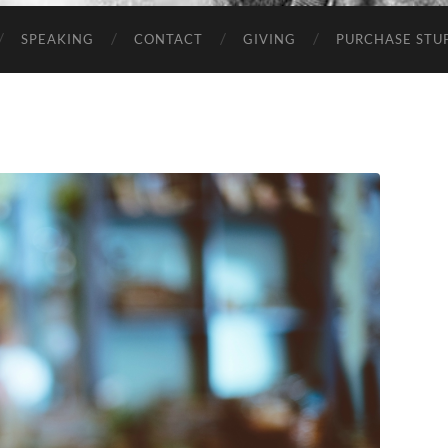
SPEAKING
CONTACT
GIVING
PURCHASE STUP