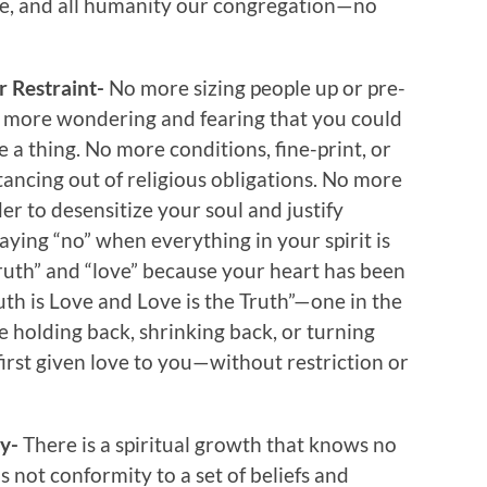
e, and all humanity our congregation—no
r Restraint-
No more sizing people up or pre-
o more wondering and fearing that you could
 a thing. No more conditions, fine-print, or
ancing out of religious obligations. No more
der to desensitize your soul and justify
ing “no” when everything in your spirit is
truth” and “love” because your heart has been
th is Love and Love is the Truth”—one in the
e holding back, shrinking back, or turning
irst given love to you—without restriction or
ty-
There is a spiritual growth that knows no
s not conformity to a set of beliefs and