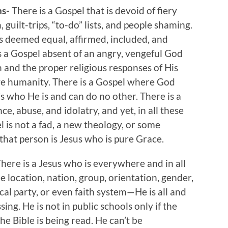
ns-
There is a Gospel that is devoid of fiery
uilt-trips, “to-do” lists, and people shaming.
s deemed equal, affirmed, included, and
s a Gospel absent of an angry, vengeful God
 and the proper religious responses of His
ave humanity. There is a Gospel where God
s who He is and can do no other. There is a
ce, abuse, and idolatry, and yet, in all these
pel is not a fad, a new theology, or some
that person is Jesus who is pure Grace.
here is a Jesus who is everywhere and in all
ne location, nation, group, orientation, gender,
tical party, or even faith system—He is all and
ing. He is not in public schools only if the
he Bible is being read. He can’t be