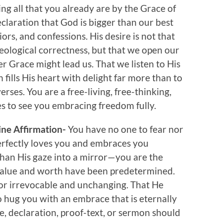
ing all that you already are by the Grace of
eclaration that God is bigger than our best
ors, and confessions. His desire is not that
eological correctness, but that we open our
ver Grace might lead us. That we listen to His
 fills His heart with delight far more than to
rses. You are a free-living, free-thinking,
es to see you embracing freedom fully.
vine Affirmation-
You have no one to fear nor
rfectly loves you and embraces you
than His gaze into a mirror—you are the
 value and worth have been predetermined.
 or irrevocable and unchanging. That He
 hug you with an embrace that is eternally
e, declaration, proof-text, or sermon should