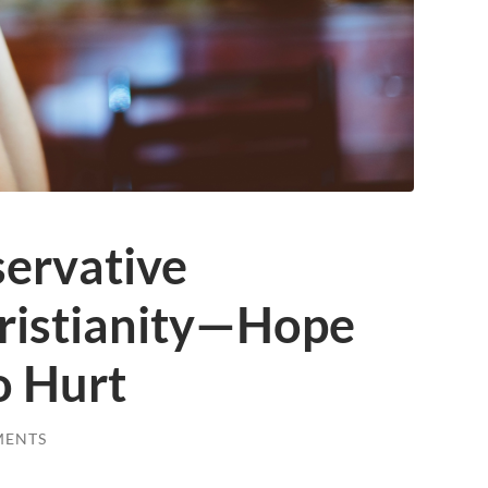
servative
hristianity—Hope
o Hurt
MENTS