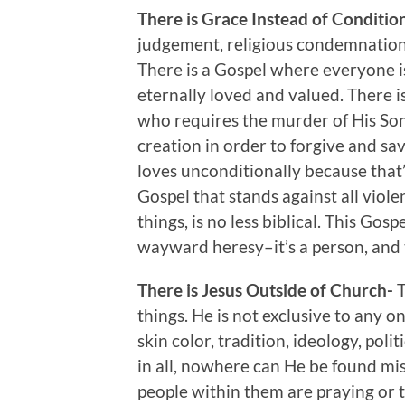
There is Grace Instead of Conditio
judgement, religious condemnation, g
There is a Gospel where everyone i
eternally loved and valued. There i
who requires the murder of His Son
creation in order to forgive and s
loves unconditionally because that’
Gospel that stands against all violen
things, is no less biblical. This Gos
wayward heresy–it’s a person, and 
There is Jesus Outside of Church-
T
things. He is not exclusive to any o
skin color, tradition, ideology, poli
in all, nowhere can He be found miss
people within them are praying or t