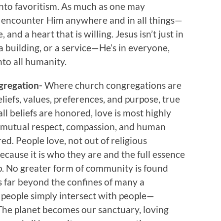
nto favoritism. As much as one may
 encounter Him anywhere and in all things—
, and a heart that is willing. Jesus isn’t just in
 building, or a service—He’s in everyone,
to all humanity.
gregation-
Where church congregations are
iefs, values, preferences, and purpose, true
l beliefs are honored, love is most highly
n mutual respect, compassion, and human
red. People love, not out of religious
ecause it is who they are and the full essence
p. No greater form of community is found
s far beyond the confines of many a
people simply intersect with people—
The planet becomes our sanctuary, loving