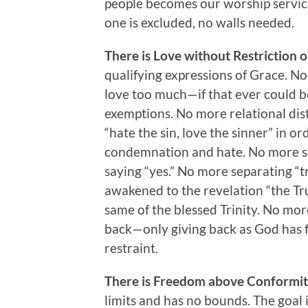
people becomes our worship servic
one is excluded, no walls needed.
There is Love without Restriction o
qualifying expressions of Grace. N
love too much—if that ever could be
exemptions. No more relational dist
“hate the sin, love the sinner” in or
condemnation and hate. No more say
saying “yes.” No more separating “
awakened to the revelation “the Tru
same of the blessed Trinity. No mor
back—only giving back as God has f
restraint.
There is Freedom above Conformi
limits and has no bounds. The goal i