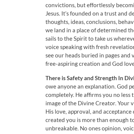
convictions, but effortlessly becom
Jesus. It’s founded on a trust and d
thoughts, ideas, conclusions, behavi
we land in a place of determined th
sails to the Spirit to take us where
voice speaking with fresh revelation
see our heads buried in pages and ve
free-aspiring creation and God lov
There is Safety and Strength In Di
owe anyone an explanation. God pe
completely. He affirms you no less 
image of the Divine Creator. Your
His love, approval, and acceptance
created you is more than enough to
unbreakable. No ones opinion, voic