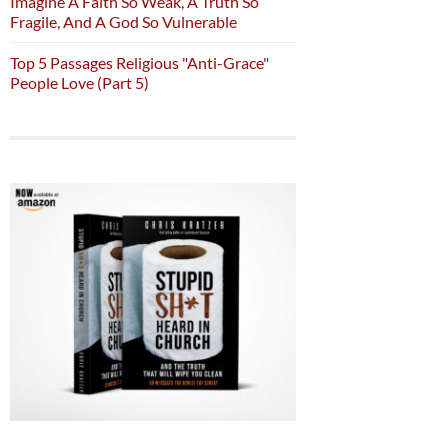
Imagine A Faith So Weak, A Truth So
Fragile, And A God So Vulnerable
Top 5 Passages Religious "Anti-Grace"
People Love (Part 5)