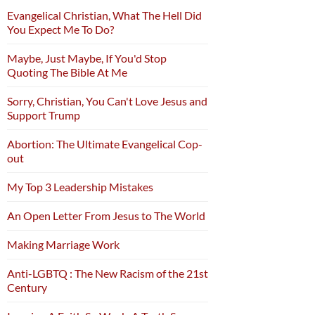
Evangelical Christian, What The Hell Did
You Expect Me To Do?
Maybe, Just Maybe, If You'd Stop
Quoting The Bible At Me
Sorry, Christian, You Can't Love Jesus and
Support Trump
Abortion: The Ultimate Evangelical Cop-
out
My Top 3 Leadership Mistakes
An Open Letter From Jesus to The World
Making Marriage Work
Anti-LGBTQ : The New Racism of the 21st
Century