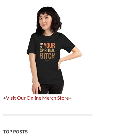
+
Visit Our Online Merch Store
+
TOP POSTS