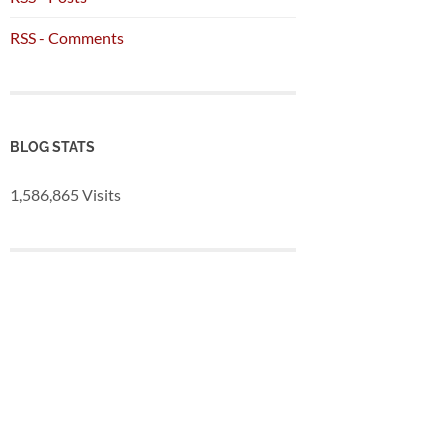
RSS - Comments
BLOG STATS
1,586,865 Visits