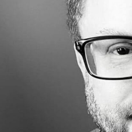
Made with
FLARE
More Info