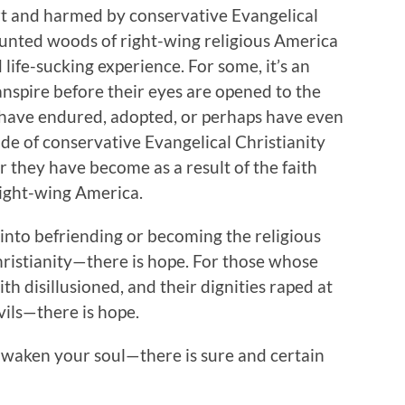
t and harmed by conservative Evangelical
aunted woods of right-wing religious America
d life-sucking experience. For some, it’s an
anspire before their eyes are opened to the
y have endured, adopted, or perhaps have even
e of conservative Evangelical Christianity
er they have become as a result of the faith
right-wing America.
nto befriending or becoming the religious
hristianity—there is hope. For those whose
th disillusioned, and their dignities raped at
vils—there is hope.
awaken your soul—there is sure and certain