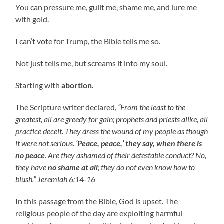
You can pressure me, guilt me, shame me, and lure me
with gold.
I can’t vote for Trump, the Bible tells me so.
Not just tells me, but screams it into my soul.
Starting with
abortion.
The Scripture writer declared,
“From the least to the
greatest, all are greedy for gain; prophets and priests alike, all
practice deceit. They dress the wound of my people as though
it were not serious. ‘
Peace, peace,’ they say, when there is
no peace
. Are they ashamed of their detestable conduct? No,
they have
no shame at all
; they do not even know how to
blush.” Jeremiah 6:14-16
In this passage from the Bible, God is upset. The
religious people of the day are exploiting harmful