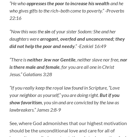
“He who
oppresses the poor to increase his wealth
and he
who gives gifts to the rich–both come to poverty.” -Proverbs
22:16
“Now this was the
sin
of your sister Sodom: She and her
daughters were
arrogant, overfed and unconcerned; they
did not help the poor and needy
.” -Ezekiel 16:49
“There is
neither Jew nor Gentile
, neither slave nor free,
nor
is there male and female
, for you are all one in Christ
Jesus.” Galatians 3:28
“If you really keep the royal law found in Scripture, “Love
your neighbor as yourself,” you are doing right.
But if you
show favoritism
, you sin and are convicted by the law as
lawbreakers.” James 2:8-9
See, where God admonishes that our highest motivation
should be the unconditional love and care for all of