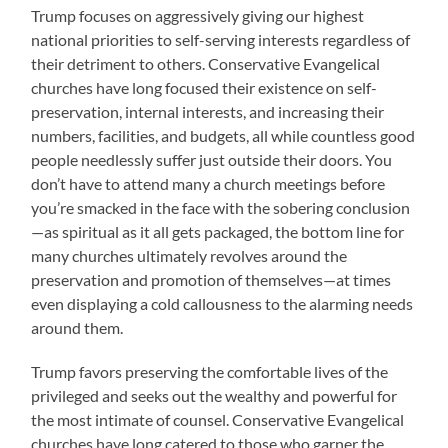
Trump focuses on aggressively giving our highest
national priorities to self-serving interests regardless of
their detriment to others. Conservative Evangelical
churches have long focused their existence on self-
preservation, internal interests, and increasing their
numbers, facilities, and budgets, all while countless good
people needlessly suffer just outside their doors. You
don’t have to attend many a church meetings before
you’re smacked in the face with the sobering conclusion
—as spiritual as it all gets packaged, the bottom line for
many churches ultimately revolves around the
preservation and promotion of themselves—at times
even displaying a cold callousness to the alarming needs
around them.
Trump favors preserving the comfortable lives of the
privileged and seeks out the wealthy and powerful for
the most intimate of counsel. Conservative Evangelical
churches have long catered to those who garner the