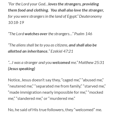
“
For the Lord your God…
loves the strangers, providing
them food and clothing. You shall also love the stranger,
for you were strangers in the land of Egypt.” Deuteronomy
10:18-19
“The Lord
watches over
the strangers…” Psalm 146
“The aliens shall be to you as citizens,
and shall also be
allotted an inheritance.
” Ezekiel 47:21
“…I was a stranger and you
welcomed
me.” Matthew 25:31
(Jesus speaking)
Notice, Jesus doesn’t say they, “caged me,” “abused me,”
“neutered me,” “separated me from family,” “starved me,”
“made immigration nearly impossible for me,” “mocked
me,” “slandered me,” or “murdered me.”
No, he said of His true followers, they “welcomed” me.