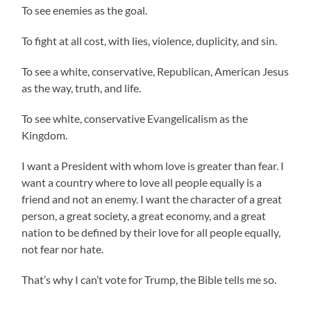
To see enemies as the goal.
To fight at all cost, with lies, violence, duplicity, and sin.
To see a white, conservative, Republican, American Jesus
as the way, truth, and life.
To see white, conservative Evangelicalism as the
Kingdom.
I want a President with whom love is greater than fear. I
want a country where to love all people equally is a
friend and not an enemy. I want the character of a great
person, a great society, a great economy, and a great
nation to be defined by their love for all people equally,
not fear nor hate.
That’s why I can’t vote for Trump, the Bible tells me so.