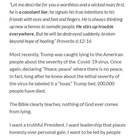
“Let me describe for you a worthless and a wicked man; first,
he is
a constant liar
; he signals his true intentions to his
friends with eyes and feet and fingers. He is always thinking
up new schemes to swindle people.
He stirs up trouble
everywhere
. But he will be destroyed suddenly, broken
beyond hope of healing.” Proverbs 6:12-16
Most recently, Trump was caught lying to the American
people about the severity of the Covid-19 virus. Once
again, declaring “Peace, peace” where there is no peace.
In fact, long after he knew about the lethal severity of
the virus he labeled it a “hoax.” Trump lied, 200,000
people have died.
The Bible clearly teaches, nothing of God ever comes
from lying.
I want a truthful President. I want leadership that places
honesty over personal gain. I want to be led by people