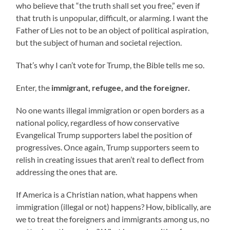
who believe that “the truth shall set you free,” even if
that truth is unpopular, difficult, or alarming. I want the
Father of Lies not to be an object of political aspiration,
but the subject of human and societal rejection.
That’s why I can’t vote for Trump, the Bible tells me so.
Enter, the
immigrant, refugee, and the foreigner.
No one wants illegal immigration or open borders as a
national policy, regardless of how conservative
Evangelical Trump supporters label the position of
progressives. Once again, Trump supporters seem to
relish in creating issues that aren’t real to deflect from
addressing the ones that are.
If America is a Christian nation, what happens when
immigration (illegal or not) happens? How, biblically, are
we to treat the foreigners and immigrants among us, no