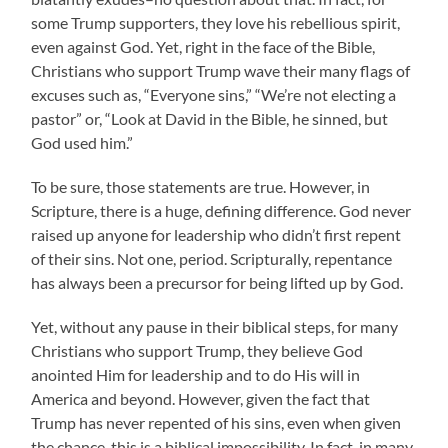
some Trump supporters, they love his rebellious spirit,
even against God. Yet, right in the face of the Bible,
Christians who support Trump wave their many flags of
excuses such as, “Everyone sins,” “We’re not electing a
pastor” or, “Look at David in the Bible, he sinned, but
God used him.”
To be sure, those statements are true. However, in
Scripture, there is a huge, defining difference. God never
raised up anyone for leadership who didn’t first repent
of their sins. Not one, period. Scripturally, repentance
has always been a precursor for being lifted up by God.
Yet, without any pause in their biblical steps, for many
Christians who support Trump, they believe God
anointed Him for leadership and to do His will in
America and beyond. However, given the fact that
Trump has never repented of his sins, even when given
the chance, this is a biblical impossibility. In fact, in many