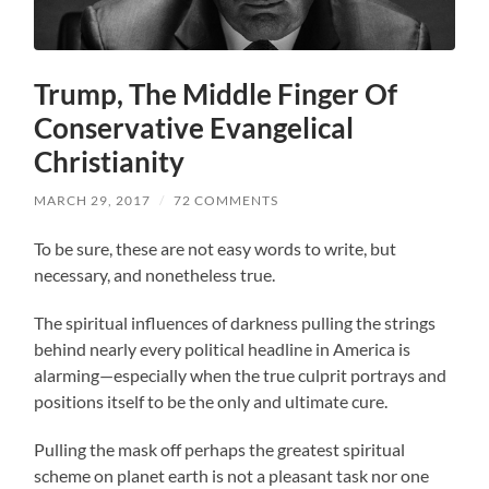
Trump, The Middle Finger Of
Conservative Evangelical
Christianity
MARCH 29, 2017
/
72 COMMENTS
To be sure, these are not easy words to write, but
necessary, and nonetheless true.
The spiritual influences of darkness pulling the strings
behind nearly every political headline in America is
alarming—especially when the true culprit portrays and
positions itself to be the only and ultimate cure.
Pulling the mask off perhaps the greatest spiritual
scheme on planet earth is not a pleasant task nor one