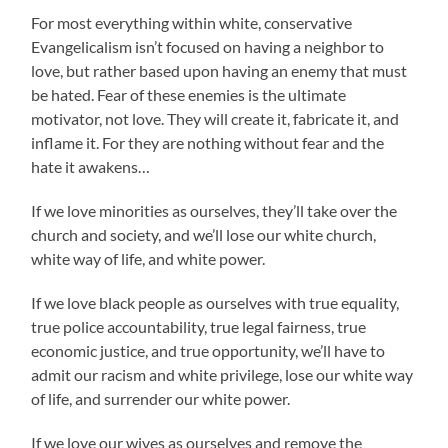
For most everything within white, conservative
Evangelicalism isn’t focused on having a neighbor to
love, but rather based upon having an enemy that must
be hated. Fear of these enemies is the ultimate
motivator, not love. They will create it, fabricate it, and
inflame it. For they are nothing without fear and the
hate it awakens…
If we love minorities as ourselves, they’ll take over the
church and society, and we’ll lose our white church,
white way of life, and white power.
If we love black people as ourselves with true equality,
true police accountability, true legal fairness, true
economic justice, and true opportunity, we’ll have to
admit our racism and white privilege, lose our white way
of life, and surrender our white power.
If we love our wives as ourselves and remove the