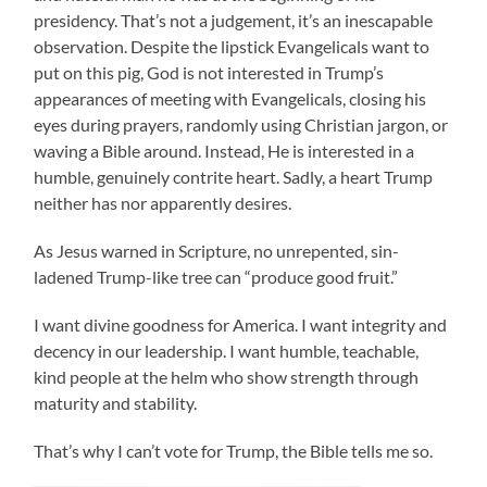
presidency. That’s not a judgement, it’s an inescapable
observation. Despite the lipstick Evangelicals want to
put on this pig, God is not interested in Trump’s
appearances of meeting with Evangelicals, closing his
eyes during prayers, randomly using Christian jargon, or
waving a Bible around. Instead, He is interested in a
humble, genuinely contrite heart. Sadly, a heart Trump
neither has nor apparently desires.
As Jesus warned in Scripture, no unrepented, sin-
ladened Trump-like tree can “produce good fruit.”
I want divine goodness for America. I want integrity and
decency in our leadership. I want humble, teachable,
kind people at the helm who show strength through
maturity and stability.
That’s why I can’t vote for Trump, the Bible tells me so.