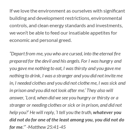
If we love the environment as ourselves with significant
building and development restrictions, environmental
controls, and clean energy standards and investments,
we won’t be able to feed our insatiable appetites for
economic and personal greed.
“Depart from me, you who are cursed, into the eternal fire
prepared for the devil and his angels. For I was hungry and
you gave me nothing to eat, I was thirsty and you gave me
nothing to drink, I was a stranger and you did not invite me
in, I needed clothes and you did not clothe me, I was sick and
in prison and you did not look after me.’ They also will
answer, ‘Lord, when did we see you hungry or thirsty or a
stranger or needing clothes or sick or in prison, and did not
help you?’ He will reply, ‘I tell you the truth,
whatever you
did not do for one of the least among you, you did not do
for me
.'” -Matthew 25:41-45