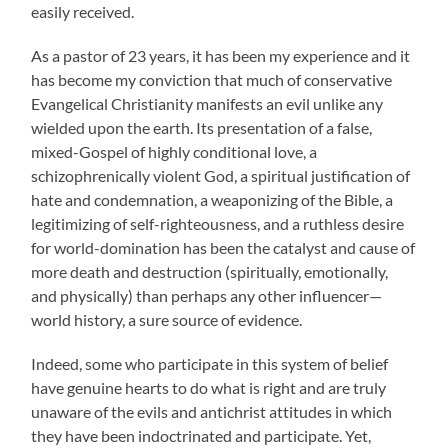
easily received.
As a pastor of 23 years, it has been my experience and it
has become my conviction that much of conservative
Evangelical Christianity manifests an evil unlike any
wielded upon the earth. Its presentation of a false,
mixed-Gospel of highly conditional love, a
schizophrenically violent God, a spiritual justification of
hate and condemnation, a weaponizing of the Bible, a
legitimizing of self-righteousness, and a ruthless desire
for world-domination has been the catalyst and cause of
more death and destruction (spiritually, emotionally,
and physically) than perhaps any other influencer—
world history, a sure source of evidence.
Indeed, some who participate in this system of belief
have genuine hearts to do what is right and are truly
unaware of the evils and antichrist attitudes in which
they have been indoctrinated and participate. Yet,