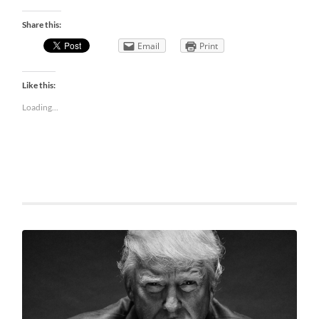
Share this:
Email
Print
Like this:
Loading...