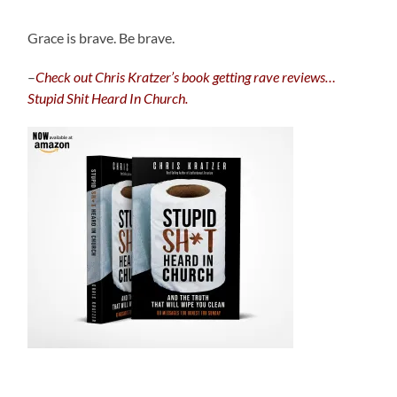
Grace is brave. Be brave.
–
C
heck out Chris Kratzer’s book getting rave reviews…
Stupid Shit Heard In Church.