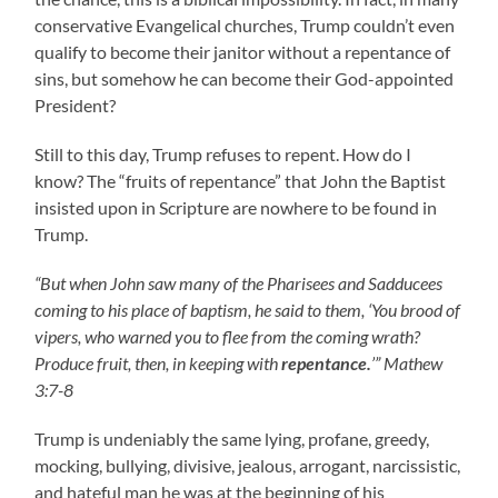
conservative Evangelical churches, Trump couldn’t even
qualify to become their janitor without a repentance of
sins, but somehow he can become their God-appointed
President?
Still to this day, Trump refuses to repent. How do I
know? The “fruits of repentance” that John the Baptist
insisted upon in Scripture are nowhere to be found in
Trump.
“But when John saw many of the Pharisees and Sadducees
coming to his place of baptism, he said to them, ‘You brood of
vipers, who warned you to flee from the coming wrath?
Produce fruit, then, in keeping with
repentance.
’” Mathew
3:7-8
Trump is undeniably the same lying, profane, greedy,
mocking, bullying, divisive, jealous, arrogant, narcissistic,
and hateful man he was at the beginning of his