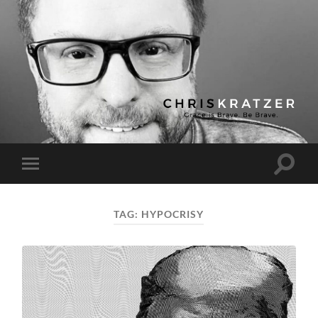
Chris
Kratzer
Toggle
Toggle
search
mobile
field
menu
TAG:
HYPOCRISY