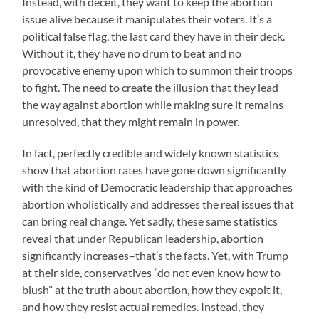
Instead, with deceit, they want to keep the abortion
issue alive because it manipulates their voters. It’s a
political false flag, the last card they have in their deck.
Without it, they have no drum to beat and no
provocative enemy upon which to summon their troops
to fight. The need to create the illusion that they lead
the way against abortion while making sure it remains
unresolved, that they might remain in power.
In fact, perfectly credible and widely known statistics
show that abortion rates have gone down significantly
with the kind of Democratic leadership that approaches
abortion wholistically and addresses the real issues that
can bring real change. Yet sadly, these same statistics
reveal that under Republican leadership, abortion
significantly increases–that’s the facts. Yet, with Trump
at their side, conservatives ”do not even know how to
blush” at the truth about abortion, how they expoit it,
and how they resist actual remedies. Instead, they