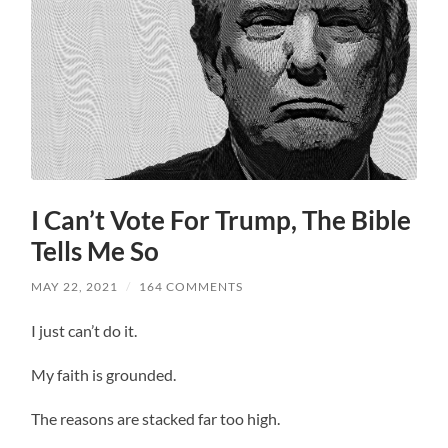
I Can’t Vote For Trump, The Bible
Tells Me So
MAY 22, 2021
/
164 COMMENTS
I just can’t do it.
My faith is grounded.
The reasons are stacked far too high.