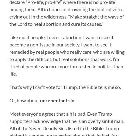
declare “Pro-life, pro-life” where there is no pro-life
among them. All in hopes of drowning the biblical voice
crying out in the wilderness, “Make straight the ways of
the Lord to heal abortion and cure its causes.”
Like most people, I detest abortion. I want to see it
become a non-issue in our society. I want to see it
remedied by real people who really care, who are willing
to apply the difficult, but real solutions that work. I’m
tired of people who are more interested in politics than
life.
That’s why I can’t vote for Trump, the Bible tells me so.
Or, how about
unrepentant sin.
Most everyone agrees that sin is bad. Even Trump
supporters acknowledge that he is an overly sinful man.
All of the Seven Deadly Sins listed in the Bible, Trump
blatantly exudes–no question about that. In fact, for