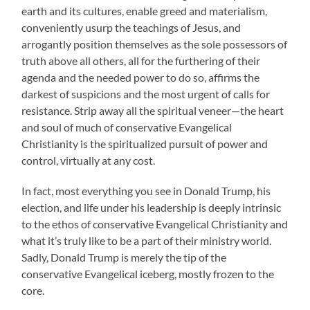
earth and its cultures, enable greed and materialism,
conveniently usurp the teachings of Jesus, and
arrogantly position themselves as the sole possessors of
truth above all others, all for the furthering of their
agenda and the needed power to do so, affirms the
darkest of suspicions and the most urgent of calls for
resistance. Strip away all the spiritual veneer—the heart
and soul of much of conservative Evangelical
Christianity is the spiritualized pursuit of power and
control, virtually at any cost.
In fact, most everything you see in Donald Trump, his
election, and life under his leadership is deeply intrinsic
to the ethos of conservative Evangelical Christianity and
what it’s truly like to be a part of their ministry world.
Sadly, Donald Trump is merely the tip of the
conservative Evangelical iceberg, mostly frozen to the
core.