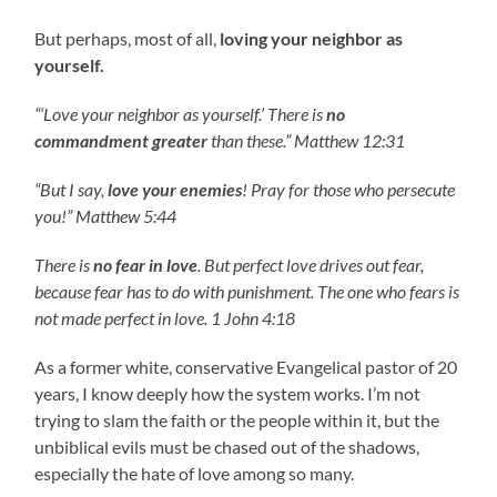
But perhaps, most of all,
loving your neighbor as
yourself.
“‘Love your neighbor as yourself.’ There is
no
commandment greater
than these.” Matthew 12:31
“But I say,
love your enemies
! Pray for those who persecute
you!” Matthew 5:44
There is
no fear in love
. But perfect love drives out fear,
because fear has to do with punishment. The one who fears is
not made perfect in love. 1 John 4:18
As a former white, conservative Evangelical pastor of 20
years, I know deeply how the system works. I’m not
trying to slam the faith or the people within it, but the
unbiblical evils must be chased out of the shadows,
especially the hate of love among so many.