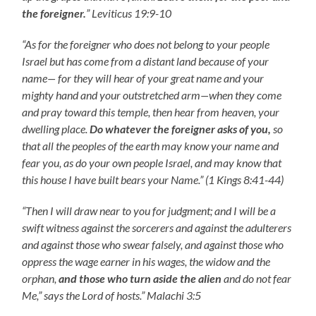
the foreigner.
” Leviticus 19:9-10
“As for the foreigner who does not belong to your people
Israel but has come from a distant land because of your
name— for they will hear of your great name and your
mighty hand and your outstretched arm—when they come
and pray toward this temple, then hear from heaven, your
dwelling place.
Do whatever the foreigner asks of you,
so
that all the peoples of the earth may know your name and
fear you, as do your own people Israel, and may know that
this house I have built bears your Name.” (1 Kings 8:41-44)
“Then I will draw near to you for judgment; and I will be a
swift witness against the sorcerers and against the adulterers
and against those who swear falsely, and against those who
oppress the wage earner in his wages, the widow and the
orphan,
and those who turn aside the alien
and do not fear
Me,” says the Lord of hosts.” Malachi 3:5