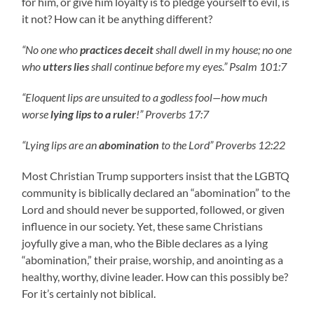
for him, or give him loyalty is to pledge yourself to evil, is
it not? How can it be anything different?
“No one who
practices deceit
shall dwell in my house; no one
who
utters lies
shall continue before my eyes.” Psalm 101:7
“Eloquent lips are unsuited to a godless fool—how much
worse
lying lips to a ruler
!” Proverbs 17:7
“Lying lips are an
abomination
to the Lord” Proverbs 12:22
Most Christian Trump supporters insist that the LGBTQ
community is biblically declared an “abomination” to the
Lord and should never be supported, followed, or given
influence in our society. Yet, these same Christians
joyfully give a man, who the Bible declares as a lying
“abomination,” their praise, worship, and anointing as a
healthy, worthy, divine leader. How can this possibly be?
For it’s certainly not biblical.