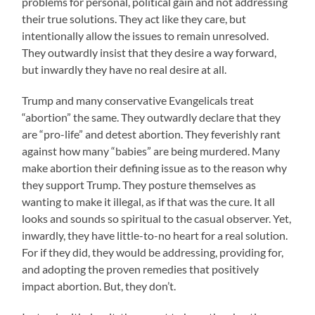
problems for personal, political gain and not addressing
their true solutions. They act like they care, but
intentionally allow the issues to remain unresolved.
They outwardly insist that they desire a way forward,
but inwardly they have no real desire at all.
Trump and many conservative Evangelicals treat
“abortion” the same. They outwardly declare that they
are “pro-life” and detest abortion. They feverishly rant
against how many “babies” are being murdered. Many
make abortion their defining issue as to the reason why
they support Trump. They posture themselves as
wanting to make it illegal, as if that was the cure. It all
looks and sounds so spiritual to the casual observer. Yet,
inwardly, they have little-to-no heart for a real solution.
For if they did, they would be addressing, providing for,
and adopting the proven remedies that positively
impact abortion. But, they don’t.