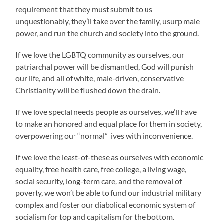
requirement that they must submit to us
unquestionably, they’ll take over the family, usurp male
power, and run the church and society into the ground.
If we love the LGBTQ community as ourselves, our
patriarchal power will be dismantled, God will punish
our life, and all of white, male-driven, conservative
Christianity will be flushed down the drain.
If we love special needs people as ourselves, we’ll have
to make an honored and equal place for them in society,
overpowering our “normal” lives with inconvenience.
If we love the least-of-these as ourselves with economic
equality, free health care, free college, a living wage,
social security, long-term care, and the removal of
poverty, we won’t be able to fund our industrial military
complex and foster our diabolical economic system of
socialism for top and capitalism for the bottom.