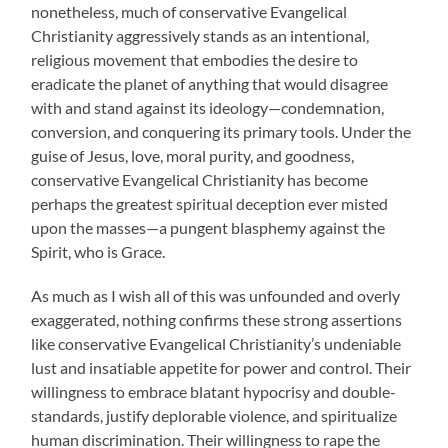
nonetheless, much of conservative Evangelical
Christianity aggressively stands as an intentional,
religious movement that embodies the desire to
eradicate the planet of anything that would disagree
with and stand against its ideology—condemnation,
conversion, and conquering its primary tools. Under the
guise of Jesus, love, moral purity, and goodness,
conservative Evangelical Christianity has become
perhaps the greatest spiritual deception ever misted
upon the masses—a pungent blasphemy against the
Spirit, who is Grace.
As much as I wish all of this was unfounded and overly
exaggerated, nothing confirms these strong assertions
like conservative Evangelical Christianity’s undeniable
lust and insatiable appetite for power and control. Their
willingness to embrace blatant hypocrisy and double-
standards, justify deplorable violence, and spiritualize
human discrimination. Their willingness to rape the