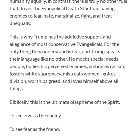
humanity equally, in contrast, there is truly no other fuel
that drives the Evangelical Death Star than having
enemies to fear, hate, marginalize, fight, and treat
unequally.
This is why Trump has the addictive support and
allegiance of most conservative Evangelicals. For the
only thing they understand is fear, and Trump speaks
their language like no other. He mocks special needs
people, bullies his perceived enemies, embraces racism,
fosters white supremacy, mistreats women, ignites
division, worships greed, and loves himself above all
things.
Biblically, this is the ultimate blaspheme of the Spirit.
To see love as the enemy.
To see fear as the friend.