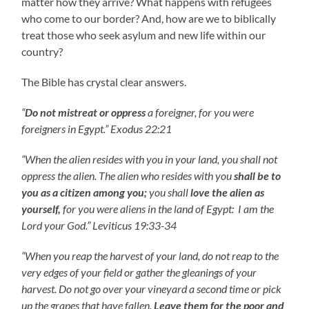
matter how they arrive? What happens with refugees
who come to our border? And, how are we to biblically
treat those who seek asylum and new life within our
country?
The Bible has crystal clear answers.
“
Do not
mistreat or oppress
a foreigner, for you were
foreigners in Egypt.” Exodus 22:21
“When the alien resides with you in your land, you shall not
oppress the alien. The alien who resides with you
shall be to
you as a citizen among you;
you shall
love the alien as
yourself,
for you were aliens in the land of Egypt: I am the
Lord your God.” Leviticus 19:33-34
“When you reap the harvest of your land, do not reap to the
very edges of your field or gather the gleanings of your
harvest. Do not go over your vineyard a second time or pick
up the grapes that have fallen.
Leave them for the poor and