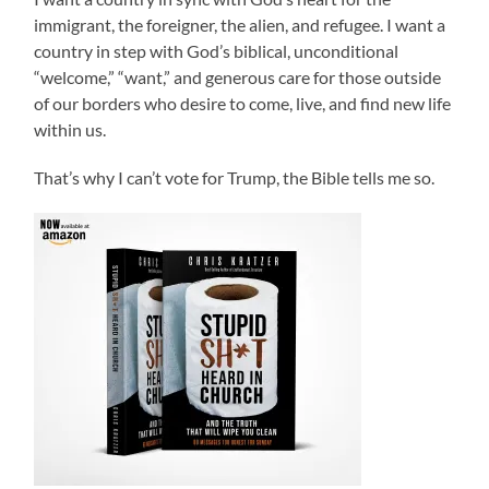
immigrant, the foreigner, the alien, and refugee. I want a
country in step with God’s biblical, unconditional
“welcome,” “want,” and generous care for those outside
of our borders who desire to come, live, and find new life
within us.
That’s why I can’t vote for Trump, the Bible tells me so.