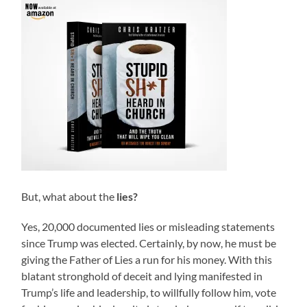
But, what about the
lies?
Yes, 20,000 documented lies or misleading statements
since Trump was elected. Certainly, by now, he must be
giving the Father of Lies a run for his money. With this
blatant stronghold of deceit and lying manifested in
Trump’s life and leadership, to willfully follow him, vote