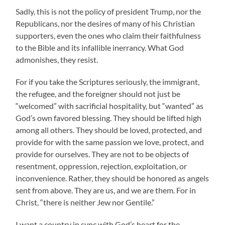
Sadly, this is not the policy of president Trump, nor the
Republicans, nor the desires of many of his Christian
supporters, even the ones who claim their faithfulness
to the Bible and its infallible inerrancy. What God
admonishes, they resist.
For if you take the Scriptures seriously, the immigrant,
the refugee, and the foreigner should not just be
“welcomed” with sacrificial hospitality, but “wanted” as
God’s own favored blessing. They should be lifted high
among all others. They should be loved, protected, and
provide for with the same passion we love, protect, and
provide for ourselves. They are not to be objects of
resentment, oppression, rejection, exploitation, or
inconvenience. Rather, they should be honored as angels
sent from above. They are us, and we are them. For in
Christ, “there is neither Jew nor Gentile.”
I want a country in sync with God’s heart for the