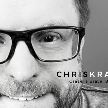
Chris
Kratzer