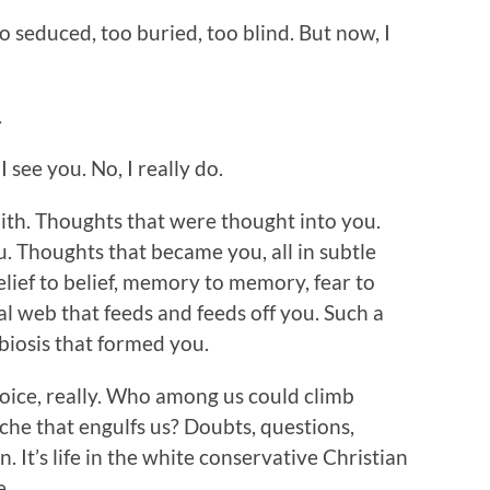
oo seduced, too buried, too blind. But now, I
.
 see you. No, I really do.
faith. Thoughts that were thought into you.
. Thoughts that became you, all in subtle
ief to belief, memory to memory, fear to
ual web that feeds and feeds off you. Such a
mbiosis that formed you.
choice, really. Who among us could climb
he that engulfs us? Doubts, questions,
n. It’s life in the white conservative Christian
e.