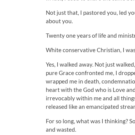
Not just that, I pastored you, led 
about you.
Twenty one years of life and minist
White conservative Christian, I was
Yes, I walked away. Not just walked,
pure Grace confronted me, I droppe
wrapped me in death, condemnation,
heart with the God who is Love and 
irrevocably within me and all things.
released like an emancipated stream
For so long, what was I thinking? S
and wasted.