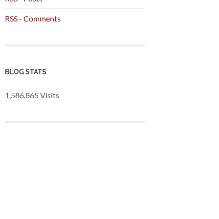
RSS - Comments
BLOG STATS
1,586,865 Visits