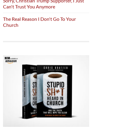
Sorry, Christian Trump Supporter, I Just
Can't Trust You Anymore
The Real Reason I Don't Go To Your
Church