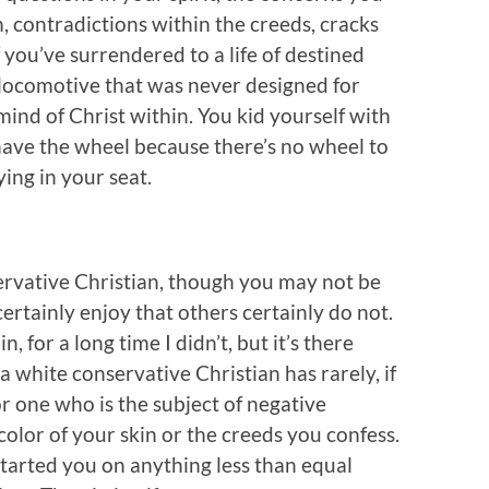
m, contradictions within the creeds, cracks
if you’ve surrendered to a life of destined
l locomotive that was never designed for
mind of Christ within. You kid yourself with
 have the wheel because there’s no wheel to
ing in your seat.
servative Christian, though you may not be
certainly enjoy that others certainly do not.
, for a long time I didn’t, but it’s there
white conservative Christian has rarely, if
or one who is the subject of negative
olor of your skin or the creeds you confess.
started you on anything less than equal