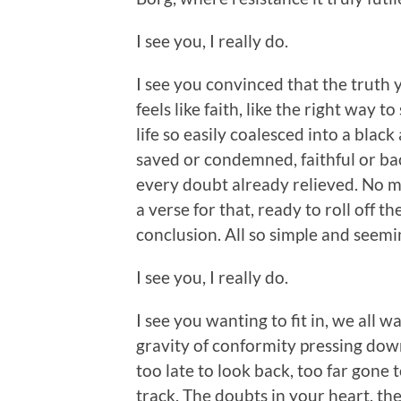
I see you, I really do.
I see you convinced that the truth yo
feels like faith, like the right way to
life so easily coalesced into a black
saved or condemned, faithful or b
every doubt already relieved. No mat
a verse for that, ready to roll off 
conclusion. All so simple and seemi
I see you, I really do.
I see you wanting to fit in, we all w
gravity of conformity pressing dow
too late to look back, too far gone 
track. The doubts in your heart, the