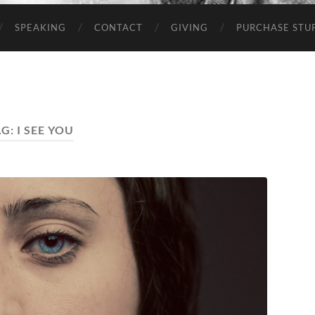
SPEAKING
CONTACT
GIVING
PURCHASE STUP
AG:
I SEE YOU