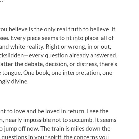
u believe is the only real truth to believe. It
 see. Every piece seems to fit into place, all of
 and white reality. Right or wrong, in or out,
ackslidden—every question already answered,
ter the debate, decision, or distress, there’s
the tongue. One book, one interpretation, one
ngly divine.
ant to love and be loved in return. I see the
n, nearly impossible not to succumb. It seems
to jump off now. The train is miles down the
 questions in your spirit, the concerns you