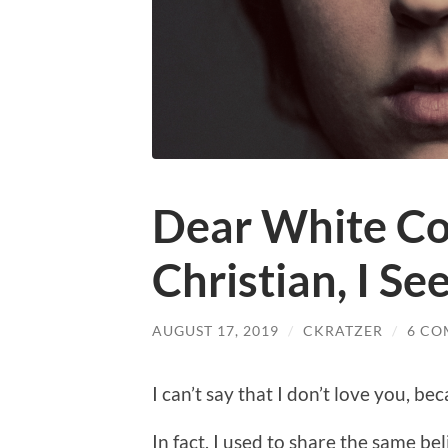
Dear White Co
Christian, I Se
AUGUST 17, 2019
/
CKRATZER
/
6 CO
I can’t say that I don’t love you, be
In fact, I used to share the same bel