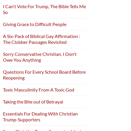
I Can't Vote For Trump, The Bible Tells Me
So
Giving Grace to Difficult People
A Six-Pack of Biblical Gay Affirmation :
The Clobber Passages Revisited
Sorry Conservative Christian, I Don't
Owe You Anything
Questions For Every School Board Before
Reopening
Toxic Masculinity From A Toxic God
Taking the Bite out of Betrayal
Essentials For Dealing With Christian
Trump-Supporters