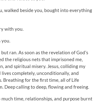
you, walked beside you, bought into everything
ry with you.
 you.
 but ran. As soon as the revelation of God’s
d the religious nets that imprisoned me,
 and spiritual misery. Jesus, colliding my
lives completely, unconditionally, and
 Breathing for the first time, all of Life
. Deep calling to deep, flowing and freeing.
o much time, relationships, and purpose burnt