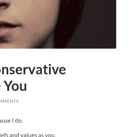
nservative
e You
MMENTS
cause I do.
iefs and values as you.