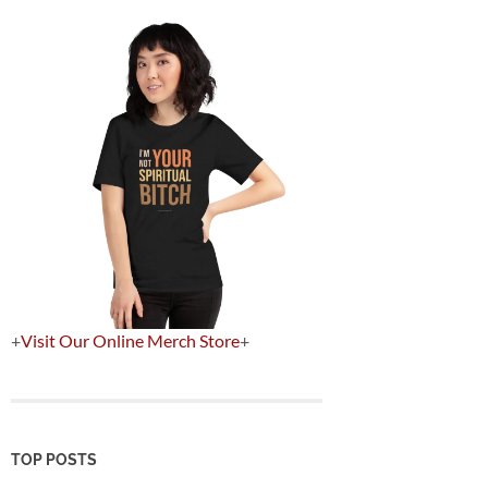
+
Visit Our Online Merch Store
+
TOP POSTS