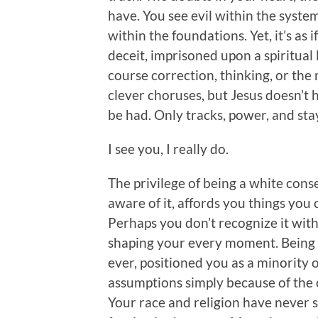
have. You see evil within the syste
within the foundations. Yet, it’s as 
deceit, imprisoned upon a spiritua
course correction, thinking, or the 
clever choruses, but Jesus doesn’t
be had. Only tracks, power, and stay
I see you, I really do.
The privilege of being a white con
aware of it, affords you things you 
Perhaps you don’t recognize it within
shaping your every moment. Being a 
ever, positioned you as a minority 
assumptions simply because of the c
Your race and religion have never 