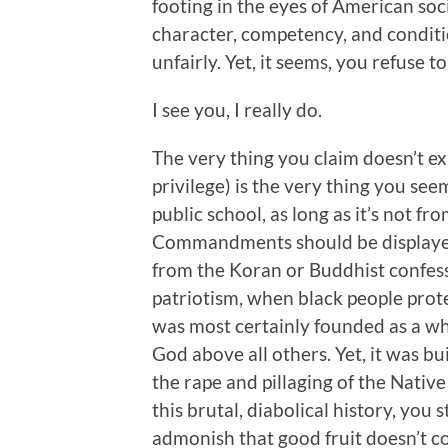
footing in the eyes of American socie
character, competency, and conditi
unfairly. Yet, it seems, you refuse t
I see you, I really do.
The very thing you claim doesn’t ex
privilege) is the very thing you se
public school, as long as it’s not f
Commandments should be displayed 
from the Koran or Buddhist confess
patriotism, when black people protes
was most certainly founded as a wh
God above all others. Yet, it was bu
the rape and pillaging of the Nativ
this brutal, diabolical history, you 
admonish that good fruit doesn’t 