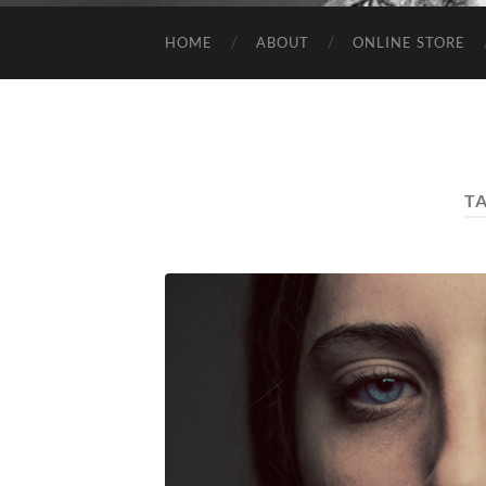
HOME
ABOUT
ONLINE STORE
T