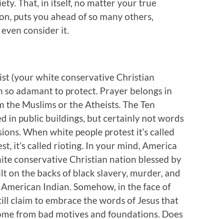
ty. That, in itself, no matter your true
on, puts you ahead of so many others,
o even consider it.
ist (your white conservative Christian
em so adamant to protect. Prayer belongs in
rom the Muslims or the Atheists. The Ten
in public buildings, but certainly not words
ions. When white people protest it’s called
t, it’s called rioting. In your mind, America
ite conservative Christian nation blessed by
ilt on the backs of black slavery, murder, and
e American Indian. Somehow, in the face of
still claim to embrace the words of Jesus that
come from bad motives and foundations. Does