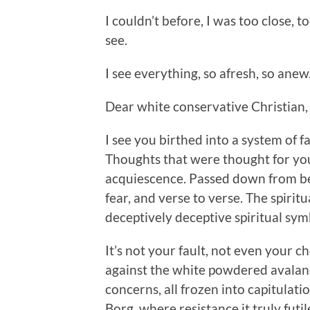
I couldn’t before, I was too close, t
see.
I see everything, so afresh, so anew
Dear white conservative Christian, I
I see you birthed into a system of 
Thoughts that were thought for you
acquiescence. Passed down from bel
fear, and verse to verse. The spirit
deceptively deceptive spiritual sy
It’s not your fault, not even your 
against the white powdered avalanc
concerns, all frozen into capitulatio
Borg, where resistance it truly futil