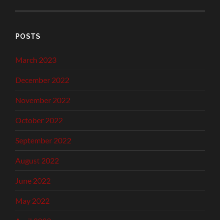
POSTS
March 2023
December 2022
November 2022
October 2022
September 2022
August 2022
June 2022
May 2022