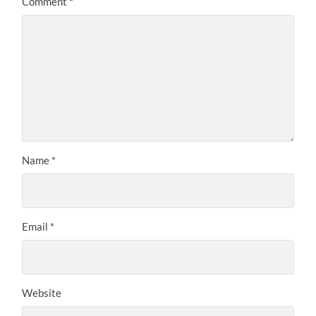
Comment
*
Name
*
Email
*
Website