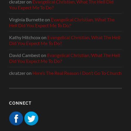
ckratzer
on
Evangelical Christian, What The Hell Did
You Expect Me To Do?
Virginia Burnette
on
Evangelical Christian, What The
Hell Did You Expect Me To Do?
Kathy Hitchcox
on
Evangelical Christian, What The Hell
Did You Expect Me To Do?
David Cambest
on
Evangelical Christian, What The Hell
Did You Expect Me To Do?
ckratzer
on
Here’s The Real Reason I Don’t Go To Church
CONNECT