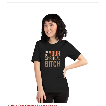
+
Visit Our Online Merch Store
+