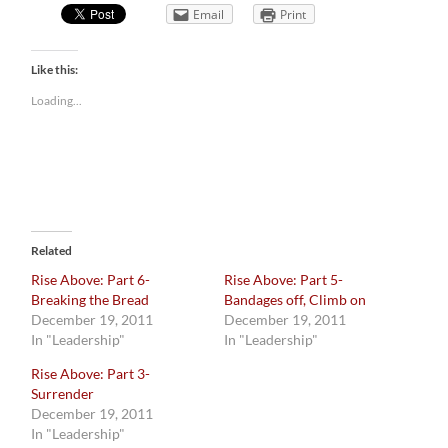
Email
Print
Like this:
Loading...
Related
Rise Above: Part 6-
Rise Above: Part 5-
Breaking the Bread
Bandages off, Climb on
December 19, 2011
December 19, 2011
In "Leadership"
In "Leadership"
Rise Above: Part 3-
Surrender
December 19, 2011
In "Leadership"