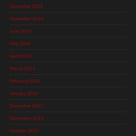
December 2014
November 2014
June 2014
May 2014
April 2014
March 2014
February 2014
January 2014
December 2013
November 2013
October 2013