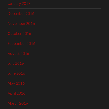
January 2017
December 2016
November 2016
October 2016
September 2016
August 2016
July 2016
June 2016
May 2016
April 2016
March 2016