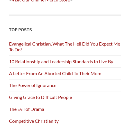
TOP POSTS
Evangelical Christian, What The Hell Did You Expect Me
To Do?
10 Relationship and Leadership Standards to Live By
A Letter From An Aborted Child To Their Mom
The Power of Ignorance
Giving Grace to Difficult People
The Evil of Drama
Competitive Christianity