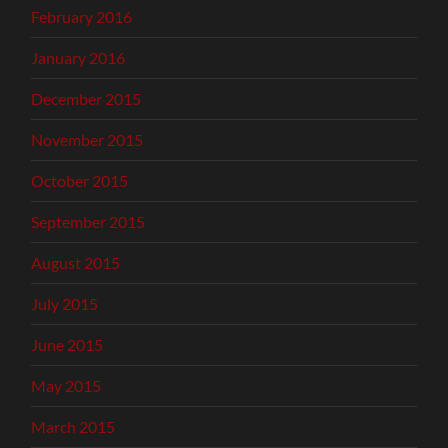
February 2016
January 2016
December 2015
November 2015
October 2015
September 2015
August 2015
July 2015
June 2015
May 2015
March 2015