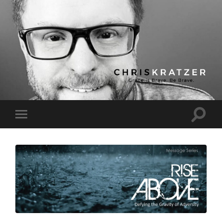
Chris
Kratzer
Toggle
Toggle
search
mobile
field
menu