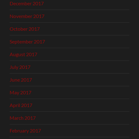
December 2017
November 2017
October 2017
September 2017
August 2017
July 2017
June 2017
May 2017
April 2017
March 2017
February 2017