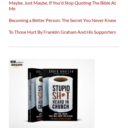
Maybe, Just Maybe, If You'd Stop Quoting The Bible At
Me
Becoming a Better Person: The Secret You Never Knew
To Those Hurt By Franklin Graham And His Supporters