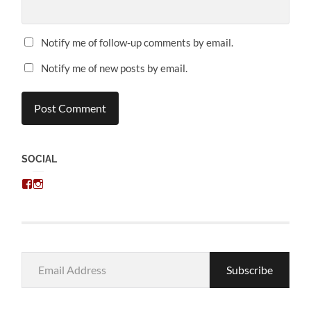
Notify me of follow-up comments by email.
Notify me of new posts by email.
SOCIAL
View
View
chris.kratzer’s
eckratzer’s
profile
profile
on
on
Facebook
Instagram
Email
Subscribe
Address