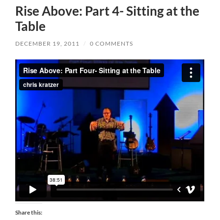
Rise Above: Part 4- Sitting at the
Table
DECEMBER 19, 2011
/
0 COMMENTS
Share this: