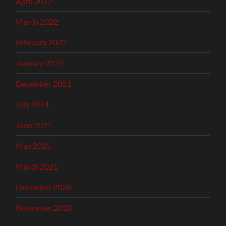
April 2022
March 2022
February 2022
January 2022
December 2021
July 2021
June 2021
May 2021
March 2021
December 2020
November 2020