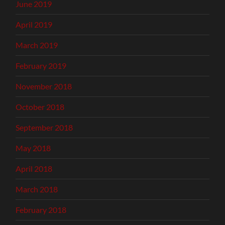
June 2019
April 2019
March 2019
February 2019
November 2018
October 2018
September 2018
May 2018
April 2018
March 2018
February 2018