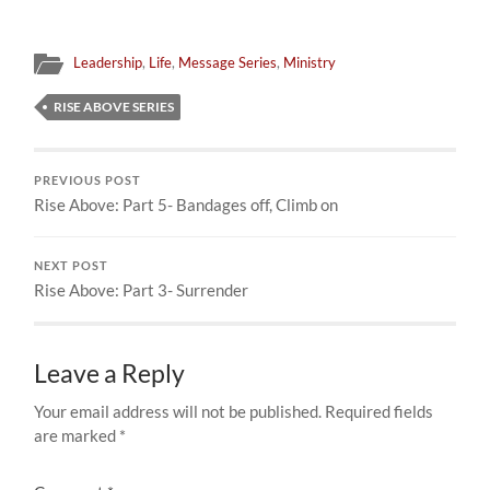
Leadership
,
Life
,
Message Series
,
Ministry
RISE ABOVE SERIES
PREVIOUS POST
Rise Above: Part 5- Bandages off, Climb on
NEXT POST
Rise Above: Part 3- Surrender
Leave a Reply
Your email address will not be published.
Required fields
are marked
*