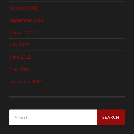
October 2012
September 2012
August 2012
July 2012
June 2012
May 2012
December 2011
Search
for: