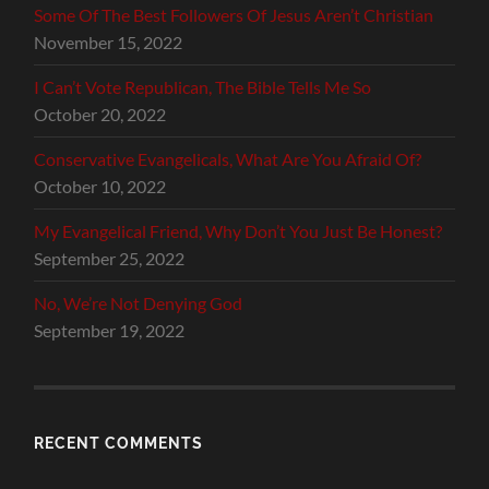
Some Of The Best Followers Of Jesus Aren’t Christian
November 15, 2022
I Can’t Vote Republican, The Bible Tells Me So
October 20, 2022
Conservative Evangelicals, What Are You Afraid Of?
October 10, 2022
My Evangelical Friend, Why Don’t You Just Be Honest?
September 25, 2022
No, We’re Not Denying God
September 19, 2022
RECENT COMMENTS