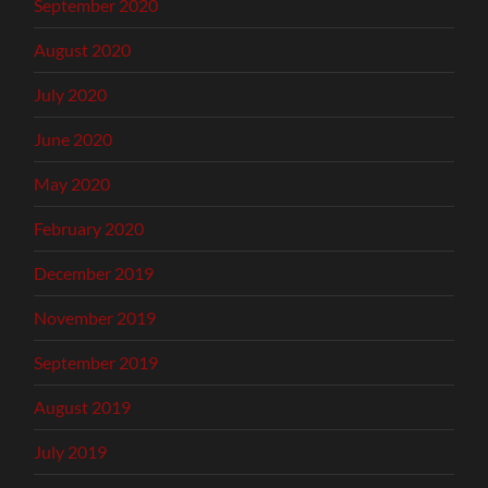
September 2020
August 2020
July 2020
June 2020
May 2020
February 2020
December 2019
November 2019
September 2019
August 2019
July 2019