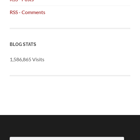
RSS - Comments
BLOG STATS
1,586,865 Visits