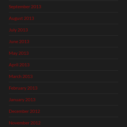
September 2013
August 2013
July 2013
June 2013
May 2013
April 2013
March 2013
February 2013
January 2013
December 2012
November 2012