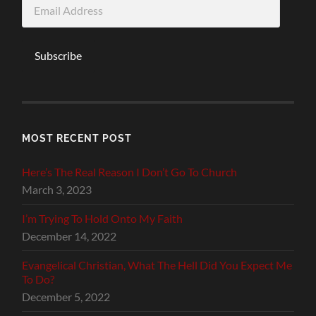
Email
Address
Subscribe
MOST RECENT POST
Here’s The Real Reason I Don’t Go To Church
March 3, 2023
I’m Trying To Hold Onto My Faith
December 14, 2022
Evangelical Christian, What The Hell Did You Expect Me
To Do?
December 5, 2022