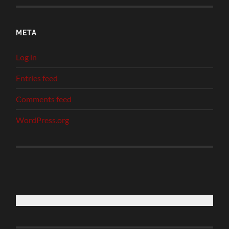
META
Log in
Entries feed
Comments feed
WordPress.org