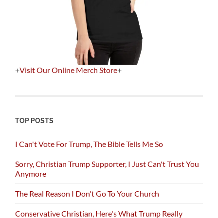
+
Visit Our Online Merch Store
+
TOP POSTS
I Can't Vote For Trump, The Bible Tells Me So
Sorry, Christian Trump Supporter, I Just Can't Trust You
Anymore
The Real Reason I Don't Go To Your Church
Conservative Christian, Here's What Trump Really