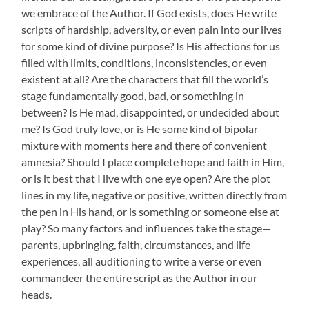
we embrace of the Author. If God exists, does He write
scripts of hardship, adversity, or even pain into our lives
for some kind of divine purpose? Is His affections for us
filled with limits, conditions, inconsistencies, or even
existent at all? Are the characters that fill the world’s
stage fundamentally good, bad, or something in
between? Is He mad, disappointed, or undecided about
me? Is God truly love, or is He some kind of bipolar
mixture with moments here and there of convenient
amnesia? Should I place complete hope and faith in Him,
or is it best that I live with one eye open? Are the plot
lines in my life, negative or positive, written directly from
the pen in His hand, or is something or someone else at
play? So many factors and influences take the stage—
parents, upbringing, faith, circumstances, and life
experiences, all auditioning to write a verse or even
commandeer the entire script as the Author in our
heads.