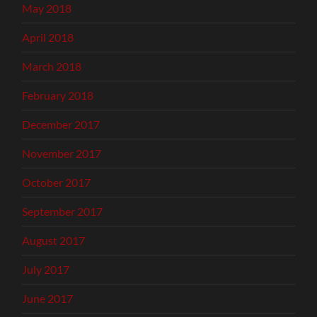
May 2018
April 2018
March 2018
February 2018
December 2017
November 2017
October 2017
September 2017
August 2017
July 2017
June 2017