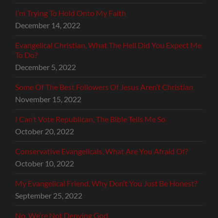
I’m Trying To Hold Onto My Faith
December 14, 2022
Evangelical Christian, What The Hell Did You Expect Me
To Do?
December 5, 2022
Some Of The Best Followers Of Jesus Aren’t Christian
November 15, 2022
I Can’t Vote Republican, The Bible Tells Me So
October 20, 2022
Conservative Evangelicals, What Are You Afraid Of?
October 10, 2022
My Evangelical Friend, Why Don’t You Just Be Honest?
September 25, 2022
No, We’re Not Denying God