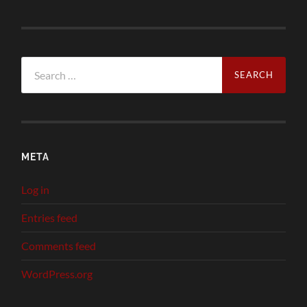
Search
for:
META
Log in
Entries feed
Comments feed
WordPress.org