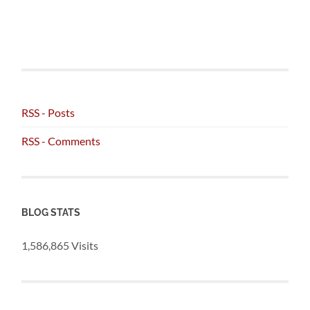
RSS - Posts
RSS - Comments
BLOG STATS
1,586,865 Visits