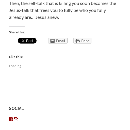
Then, the self-talk that is killing you soon becomes the
Jesus-talk that frees you to fully be who you fully
already are… Jesus anew.
Share this:
Email
Print
Like this:
Loading...
SOCIAL
View
View
chris.kratzer’s
eckratzer’s
profile
profile