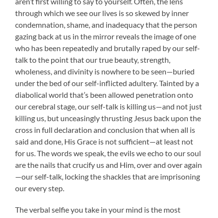
aren’t first willing to say to yourself. Often, the lens
through which we see our lives is so skewed by inner
condemnation, shame, and inadequacy that the person
gazing back at us in the mirror reveals the image of one
who has been repeatedly and brutally raped by our self-
talk to the point that our true beauty, strength,
wholeness, and divinity is nowhere to be seen—buried
under the bed of our self-inflicted adultery. Tainted by a
diabolical world that’s been allowed penetration onto
our cerebral stage, our self-talk is killing us—and not just
killing us, but unceasingly thrusting Jesus back upon the
cross in full declaration and conclusion that when all is
said and done, His Grace is not sufficient—at least not
for us. The words we speak, the evils we echo to our soul
are the nails that crucify us and Him, over and over again
—our self-talk, locking the shackles that are imprisoning
our every step.
The verbal selfie you take in your mind is the most