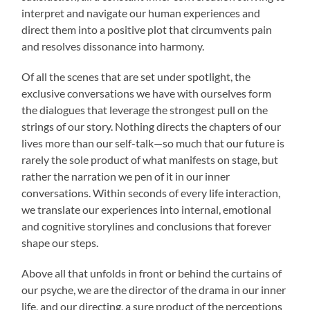
interpret and navigate our human experiences and
direct them into a positive plot that circumvents pain
and resolves dissonance into harmony.
Of all the scenes that are set under spotlight, the
exclusive conversations we have with ourselves form
the dialogues that leverage the strongest pull on the
strings of our story. Nothing directs the chapters of our
lives more than our self-talk—so much that our future is
rarely the sole product of what manifests on stage, but
rather the narration we pen of it in our inner
conversations. Within seconds of every life interaction,
we translate our experiences into internal, emotional
and cognitive storylines and conclusions that forever
shape our steps.
Above all that unfolds in front or behind the curtains of
our psyche, we are the director of the drama in our inner
life, and our directing, a sure product of the perceptions