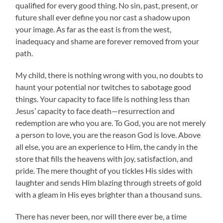
qualified for every good thing. No sin, past, present, or
future shall ever define you nor cast a shadow upon
your image. As far as the east is from the west,
inadequacy and shame are forever removed from your
path.
My child, there is nothing wrong with you, no doubts to
haunt your potential nor twitches to sabotage good
things. Your capacity to face life is nothing less than
Jesus’ capacity to face death—resurrection and
redemption are who you are. To God, you are not merely
a person to love, you are the reason God is love. Above
all else, you are an experience to Him, the candy in the
store that fills the heavens with joy, satisfaction, and
pride. The mere thought of you tickles His sides with
laughter and sends Him blazing through streets of gold
with a gleam in His eyes brighter than a thousand suns.
There has never been, nor will there ever be, a time