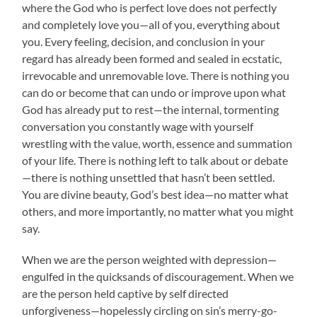
where the God who is perfect love does not perfectly
and completely love you—all of you, everything about
you. Every feeling, decision, and conclusion in your
regard has already been formed and sealed in ecstatic,
irrevocable and unremovable love. There is nothing you
can do or become that can undo or improve upon what
God has already put to rest—the internal, tormenting
conversation you constantly wage with yourself
wrestling with the value, worth, essence and summation
of your life. There is nothing left to talk about or debate
—there is nothing unsettled that hasn’t been settled.
You are divine beauty, God’s best idea—no matter what
others, and more importantly, no matter what you might
say.
When we are the person weighted with depression—
engulfed in the quicksands of discouragement. When we
are the person held captive by self directed
unforgiveness—hopelessly circling on sin’s merry-go-