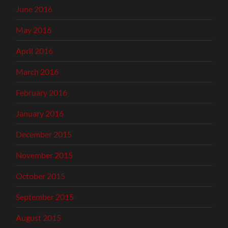
June 2016
May 2016
April 2016
March 2016
February 2016
January 2016
December 2015
November 2015
October 2015
September 2015
August 2015