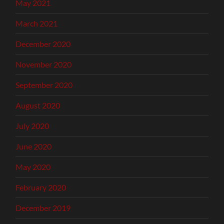
May 2021
March 2021
December 2020
November 2020
September 2020
August 2020
July 2020
June 2020
May 2020
February 2020
December 2019