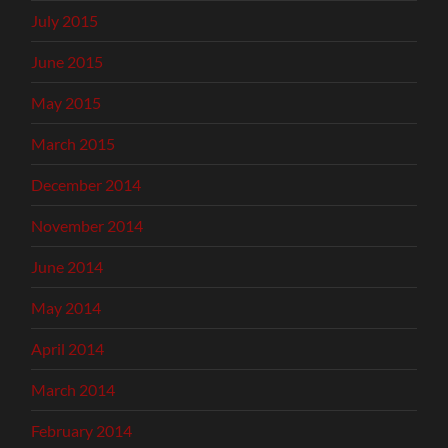
July 2015
June 2015
May 2015
March 2015
December 2014
November 2014
June 2014
May 2014
April 2014
March 2014
February 2014