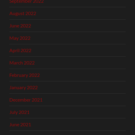
September 2022
August 2022
June 2022
May 2022
April 2022
March 2022
February 2022
January 2022
December 2021
July 2021
June 2021