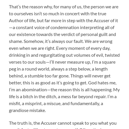
That’s the reason why, for many of us, the person we are
to ourselves isn’t so much in concert with the true
Author of life, but far more in step with the Accuser of it
—a constant voice of condemnation interpreting all of
our existence towards the verdict of personal guilt and
shame. Somehow, it’s always our fault. We are wrong
even when we are right. Every moment of every day,
drinking in and regurgitating out volumes of evil, twisted
verses to our souls—I’ll never measure up, I’m a square
peg in a round world, always a step below, a length
behind, a stumble too far gone. Things will never get
better, this is as good as it’s going to get. God hates me,
I’m an abomination—the reason this is all happening. My
life is a bitch in the ditch, a mess far beyond repair. I’m a
misfit, a misprint, a miscue, and fundamentally, a
grandiose mistake.
The truth is, the Accuser cannot speak to you what you