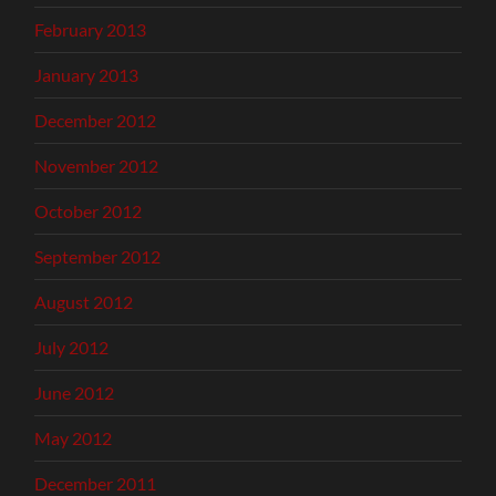
February 2013
January 2013
December 2012
November 2012
October 2012
September 2012
August 2012
July 2012
June 2012
May 2012
December 2011