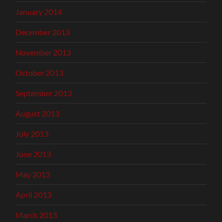
January 2014
December 2013
November 2013
October 2013
September 2013
August 2013
July 2013
June 2013
May 2013
April 2013
March 2013