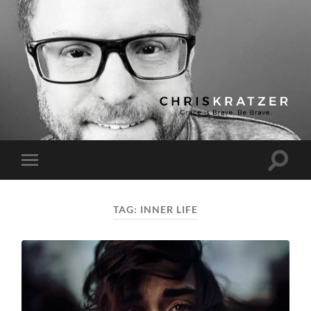
Chris
Kratzer
Toggle
Toggle
search
mobile
field
menu
TAG:
INNER LIFE