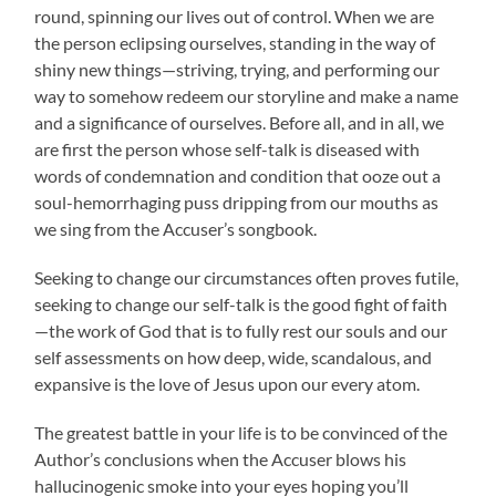
round, spinning our lives out of control. When we are
the person eclipsing ourselves, standing in the way of
shiny new things—striving, trying, and performing our
way to somehow redeem our storyline and make a name
and a significance of ourselves. Before all, and in all, we
are first the person whose self-talk is diseased with
words of condemnation and condition that ooze out a
soul-hemorrhaging puss dripping from our mouths as
we sing from the Accuser’s songbook.
Seeking to change our circumstances often proves futile,
seeking to change our self-talk is the good fight of faith
—the work of God that is to fully rest our souls and our
self assessments on how deep, wide, scandalous, and
expansive is the love of Jesus upon our every atom.
The greatest battle in your life is to be convinced of the
Author’s conclusions when the Accuser blows his
hallucinogenic smoke into your eyes hoping you’ll