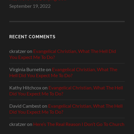
September 19, 2022
RECENT COMMENTS
ckratzer
on
Evangelical Christian, What The Hell Did
You Expect Me To Do?
Virginia Burnette
on
Evangelical Christian, What The
Hell Did You Expect Me To Do?
Kathy Hitchcox
on
Evangelical Christian, What The Hell
Did You Expect Me To Do?
David Cambest
on
Evangelical Christian, What The Hell
Did You Expect Me To Do?
ckratzer
on
Here’s The Real Reason I Don’t Go To Church