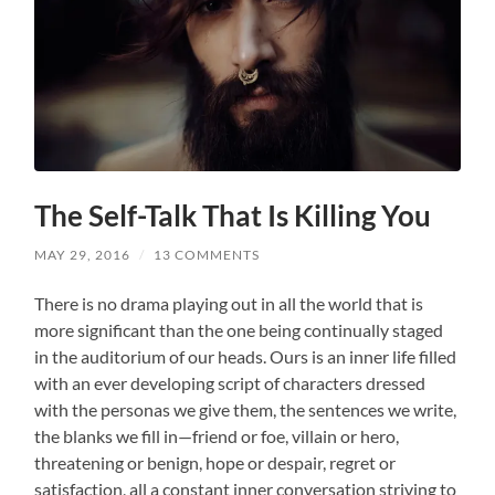
The Self-Talk That Is Killing You
MAY 29, 2016
/
13 COMMENTS
There is no drama playing out in all the world that is
more significant than the one being continually staged
in the auditorium of our heads. Ours is an inner life filled
with an ever developing script of characters dressed
with the personas we give them, the sentences we write,
the blanks we fill in—friend or foe, villain or hero,
threatening or benign, hope or despair, regret or
satisfaction, all a constant inner conversation striving to