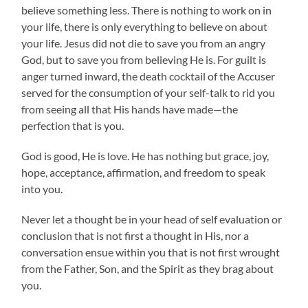
believe something less. There is nothing to work on in
your life, there is only everything to believe on about
your life. Jesus did not die to save you from an angry
God, but to save you from believing He is. For guilt is
anger turned inward, the death cocktail of the Accuser
served for the consumption of your self-talk to rid you
from seeing all that His hands have made—the
perfection that is you.
God is good, He is love. He has nothing but grace, joy,
hope, acceptance, affirmation, and freedom to speak
into you.
Never let a thought be in your head of self evaluation or
conclusion that is not first a thought in His, nor a
conversation ensue within you that is not first wrought
from the Father, Son, and the Spirit as they brag about
you.