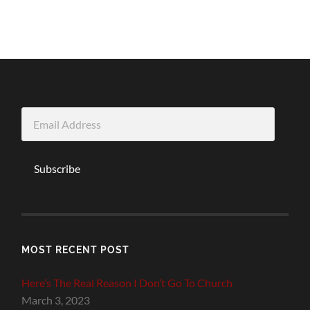
Email
Address
Subscribe
MOST RECENT POST
Here’s The Real Reason I Don’t Go To Church
March 3, 2023