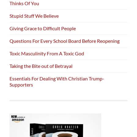
Thinks Of You
Stupid Stuff We Believe
Giving Grace to Difficult People
Questions For Every School Board Before Reopening
Toxic Masculinity From A Toxic God
Taking the Bite out of Betrayal
Essentials For Dealing With Christian Trump-
Supporters