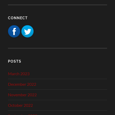
CONNECT
POSTS
March 2023
December 2022
November 2022
October 2022