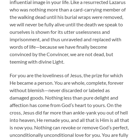
influential image in your life. Like a resurrected Lazarus
who was nothing more than a card-carrying member of
the walking dead until his burial wraps were removed,
we will never be fully alive until the death we speak to
ourselves is shown for its utter uselessness and
imprisonment, and thus unraveled and replaced with
words of life—because we have finally become
convinced by the Convincer, we are not dead, but
teeming with divine Light.
For you are the loveliness of Jesus, the prize for which
He became a person. You are whole, complete, forever
without blemish—never discarded or labeled as
damaged goods. Nothing less than pure delight and
affection has come from God’s heart to yours. On the
cross, Jesus did far more than ankle-yank you out of hell
into heaven, He remade you, and all that is Him is all that
is now you. Nothing can revoke or remove God’s perfect,
unconditionally unconditional love for you. You are fully