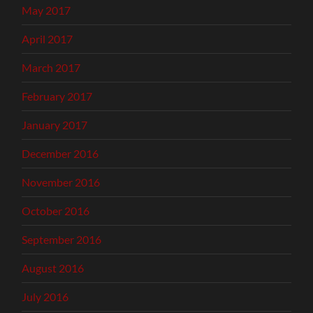
May 2017
April 2017
March 2017
February 2017
January 2017
December 2016
November 2016
October 2016
September 2016
August 2016
July 2016