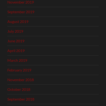
November 2019
September 2019
August 2019
July 2019
June 2019
April 2019
March 2019
February 2019
November 2018
October 2018
September 2018