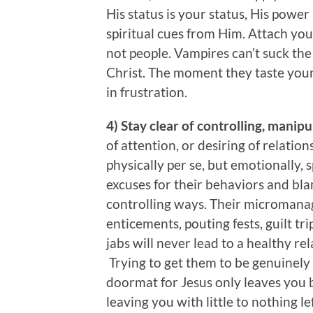
His status is your status, His powe
spiritual cues from Him. Attach your
not people. Vampires can’t suck the li
Christ. The moment they taste your s
in frustration.
4) Stay clear of controlling, manip
of attention, or desiring of relation
physically per se, but emotionally, 
excuses for their behaviors and bla
controlling ways. Their micromana
enticements, pouting fests, guilt tr
jabs will never lead to a healthy re
Trying to get them to be genuinely i
doormat for Jesus only leaves you
leaving you with little to nothing l