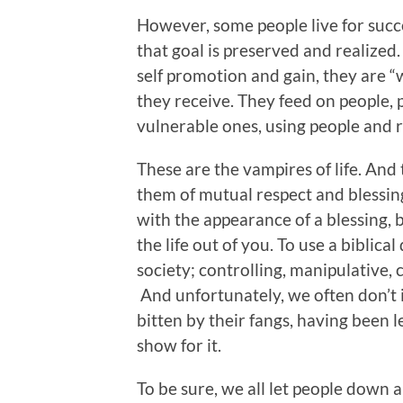
However, some people live for succe
that goal is preserved and realized.
self promotion and gain, they are “w
they receive. They feed on people, 
vulnerable ones, using people and re
These are the vampires of life. And
them of mutual respect and blessing
with the appearance of a blessing, 
the life out of you. To use a biblical
society; controlling, manipulative, 
And unfortunately, we often don’t 
bitten by their fangs, having been 
show for it.
To be sure, we all let people down 