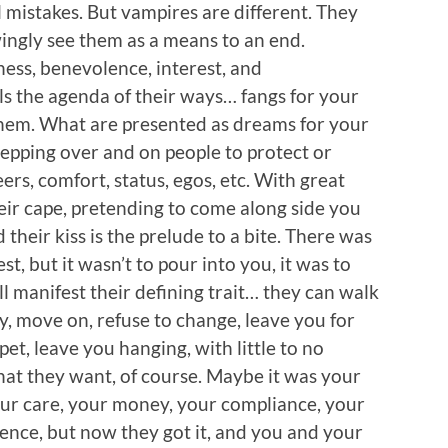
l mistakes. But vampires are different. They
ngly see them as a means to an end.
ess, benevolence, interest, and
s the agenda of their ways… fangs for your
them. What are presented as dreams for your
stepping over and on people to protect or
reers, comfort, status, egos, etc. With great
eir cape, pretending to come along side you
 their kiss is the prelude to a bite. There was
st, but it wasn’t to pour into you, it was to
ll manifest their defining trait… they can walk
ray, move on, refuse to change, leave you for
pet, leave you hanging, with little to no
hat they want, of course. Maybe it was your
your care, your money, your compliance, your
ence, but now they got it, and you and your