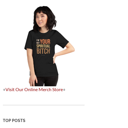
+
Visit Our Online Merch Store
+
TOP POSTS