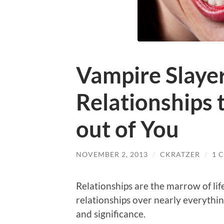
Vampire Slayer
Relationships t
out of You
NOVEMBER 2, 2013
/
CKRATZER
/
1 
Relationships are the marrow of lif
relationships over nearly everything
and significance.