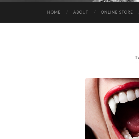
HOME
ABOUT
ONLINE STORE
T