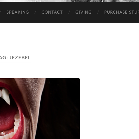
SPEAKING
CONTACT
GIVING
PURCHASE STUP
AG:
JEZEBEL