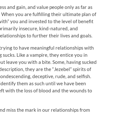
ss and gain, and value people only as far as
 When you are fulfilling their ultimate plan of
ith” you and invested to the level of benefit
primarily insecure, kind-natured, and
lationships to further their lives and goals.
 trying to have meaningful relationships with
 sucks. Like a vampire, they entice you in
but leave you with a bite. Some, having sucked
 description, they are the “Jezebel” spirits of
condescending, deceptive, rude, and selfish.
identify them as such until we have been
left with the loss of blood and the wounds to
and miss the mark in our relationships from