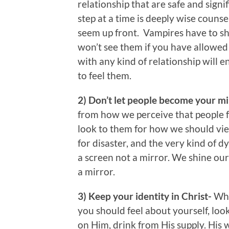
relationship that are safe and signi
step at a time is deeply wise couns
seem up front. Vampires have to sh
won’t see them if you have allowed 
with any kind of relationship will 
to feel them.
2) Don’t let people become your m
from how we perceive that people f
look to them for how we should view
for disaster, and the very kind of 
a screen not a mirror. We shine ou
a mirror.
3) Keep your identity in Christ-
Whe
you should feel about yourself, loo
on Him, drink from His supply. His w