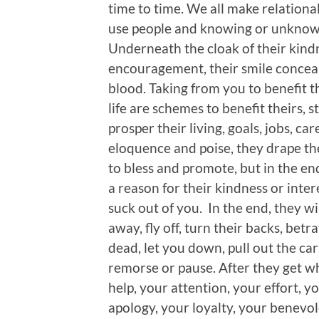
time to time. We all make relationa
use people and knowing or unknowi
Underneath the cloak of their kindn
encouragement, their smile conceal
blood. Taking from you to benefit 
life are schemes to benefit theirs, 
prosper their living, goals, jobs, ca
eloquence and poise, they drape th
to bless and promote, but in the end
a reason for their kindness or intere
suck out of you. In the end, they wi
away, fly off, turn their backs, bet
dead, let you down, pull out the car
remorse or pause. After they get w
help, your attention, your effort, 
apology, your loyalty, your benevol