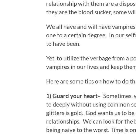
relationship with them are a dispo
they are the blood sucker, some wil
We all have and will have vampires 
one to a certain degree. In our self
to have been.
Yet, to utilize the verbage from a p
vampires in our lives and keep them 
Here are some tips on how to do t
1) Guard your heart
– Sometimes, w
to deeply without using common se
glitters is gold. God wants us to b
relationships. We can look for the 
being naive to the worst. Time is on