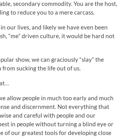
sable, secondary commodity. You are the host,
ling to reduce you to a mere carcass.
in our lives, and likely we have even been
ish, “me” driven culture, it would be hard not
opular show, we can graciously “slay” the
from sucking the life out of us.
hat…
e allow people in much too early and much
nse and discernment. Not everything that
e wise and careful with people and our
best in people without turning a blind eye or
e of our greatest tools for developing close