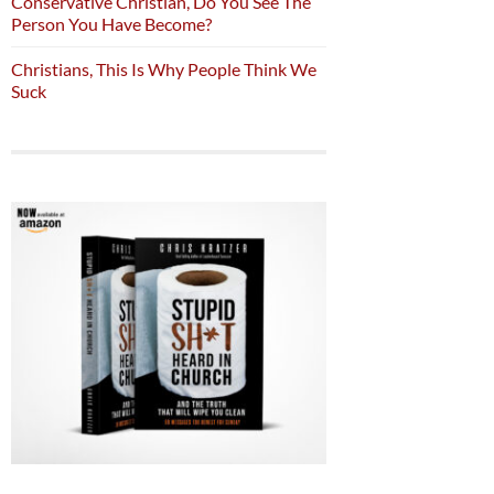
Conservative Christian, Do You See The
Person You Have Become?
Christians, This Is Why People Think We
Suck