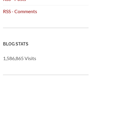
RSS - Comments
BLOG STATS
1,586,865 Visits