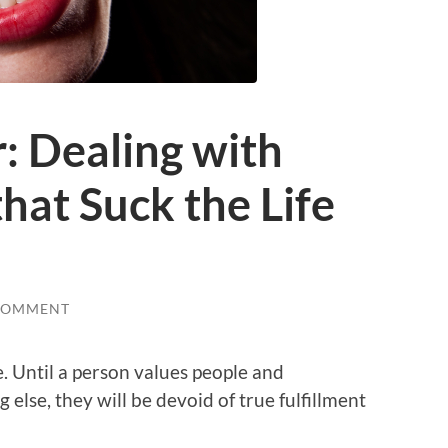
: Dealing with
hat Suck the Life
COMMENT
e. Until a person values people and
 else, they will be devoid of true fulfillment