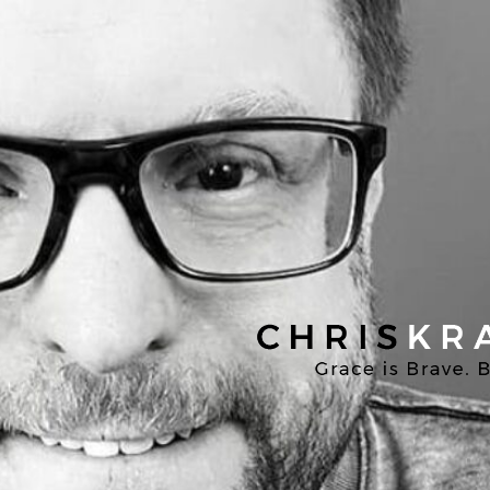
Chris
Kratzer