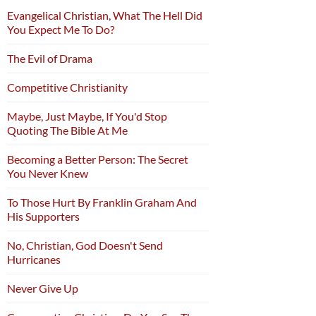
Evangelical Christian, What The Hell Did
You Expect Me To Do?
The Evil of Drama
Competitive Christianity
Maybe, Just Maybe, If You'd Stop
Quoting The Bible At Me
Becoming a Better Person: The Secret
You Never Knew
To Those Hurt By Franklin Graham And
His Supporters
No, Christian, God Doesn't Send
Hurricanes
Never Give Up