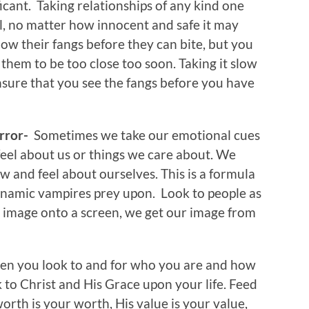
ficant. Taking relationships of any kind one
el, no matter how innocent and safe it may
ow their fangs before they can bite, but you
them to be too close too soon. Taking it slow
ensure that you see the fangs before you have
irror-
Sometimes we take our emotional cues
eel about us or things we care about. We
 and feel about ourselves. This is a formula
dynamic vampires prey upon. Look to people as
r image onto a screen, we get our image from
n you look to and for who you are and how
k to Christ and His Grace upon your life. Feed
orth is your worth, His value is your value,