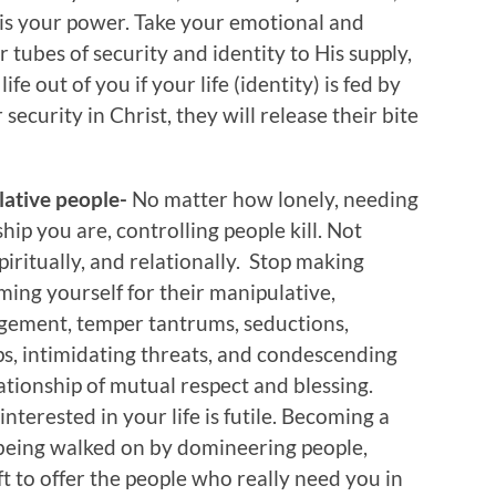
r is your power. Take your emotional and
 tubes of security and identity to His supply,
fe out of you if your life (identity) is fed by
ecurity in Christ, they will release their bite
ulative people-
No matter how lonely, needing
ship you are, controlling people kill. Not
spiritually, and relationally. Stop making
ming yourself for their manipulative,
gement, temper tantrums, seductions,
ips, intimidating threats, and condescending
lationship of mutual respect and blessing.
nterested in your life is futile. Becoming a
 being walked on by domineering people,
eft to offer the people who really need you in