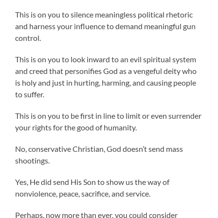
This is on you to silence meaningless political rhetoric
and harness your influence to demand meaningful gun
control.
This is on you to look inward to an evil spiritual system
and creed that personifies God as a vengeful deity who
is holy and just in hurting, harming, and causing people
to suffer.
This is on you to be first in line to limit or even surrender
your rights for the good of humanity.
No, conservative Christian, God doesn’t send mass
shootings.
Yes, He did send His Son to show us the way of
nonviolence, peace, sacrifice, and service.
Perhaps, now more than ever, you could consider