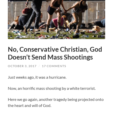
No, Conservative Christian, God
Doesn’t Send Mass Shootings
OCTOBER 3, 2017
/
17 COMMENTS
Just weeks ago, it was a hurricane.
Now, an horrific mass shooting by a white terrorist.
Here we go again, another tragedy being projected onto
the heart and will of God.