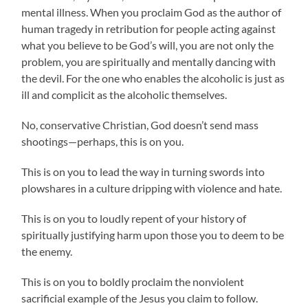
mental illness. When you proclaim God as the author of
human tragedy in retribution for people acting against
what you believe to be God’s will, you are not only the
problem, you are spiritually and mentally dancing with
the devil. For the one who enables the alcoholic is just as
ill and complicit as the alcoholic themselves.
No, conservative Christian, God doesn’t send mass
shootings—perhaps, this is on you.
This is on you to lead the way in turning swords into
plowshares in a culture dripping with violence and hate.
This is on you to loudly repent of your history of
spiritually justifying harm upon those you to deem to be
the enemy.
This is on you to boldly proclaim the nonviolent
sacrificial example of the Jesus you claim to follow.