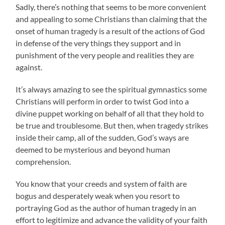
Sadly, there’s nothing that seems to be more convenient
and appealing to some Christians than claiming that the
onset of human tragedy is a result of the actions of God
in defense of the very things they support and in
punishment of the very people and realities they are
against.
It’s always amazing to see the spiritual gymnastics some
Christians will perform in order to twist God into a
divine puppet working on behalf of all that they hold to
be true and troublesome. But then, when tragedy strikes
inside their camp, all of the sudden, God’s ways are
deemed to be mysterious and beyond human
comprehension.
You know that your creeds and system of faith are
bogus and desperately weak when you resort to
portraying God as the author of human tragedy in an
effort to legitimize and advance the validity of your faith