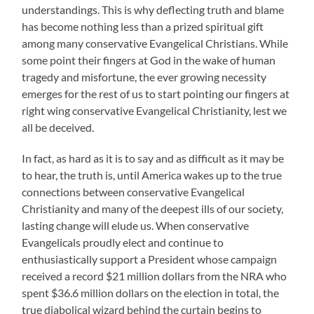
understandings. This is why deflecting truth and blame
has become nothing less than a prized spiritual gift
among many conservative Evangelical Christians. While
some point their fingers at God in the wake of human
tragedy and misfortune, the ever growing necessity
emerges for the rest of us to start pointing our fingers at
right wing conservative Evangelical Christianity, lest we
all be deceived.
In fact, as hard as it is to say and as difficult as it may be
to hear, the truth is, until America wakes up to the true
connections between conservative Evangelical
Christianity and many of the deepest ills of our society,
lasting change will elude us. When conservative
Evangelicals proudly elect and continue to
enthusiastically support a President whose campaign
received a record $21 million dollars from the NRA who
spent $36.6 million dollars on the election in total, the
true diabolical wizard behind the curtain begins to