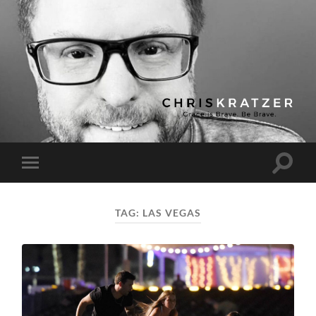
Chris
Kratzer
Toggle
Toggle
search
mobile
field
menu
TAG:
LAS VEGAS