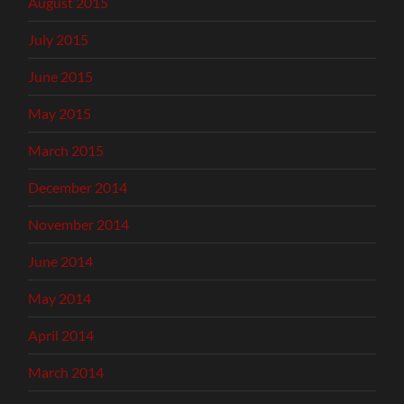
August 2015
July 2015
June 2015
May 2015
March 2015
December 2014
November 2014
June 2014
May 2014
April 2014
March 2014