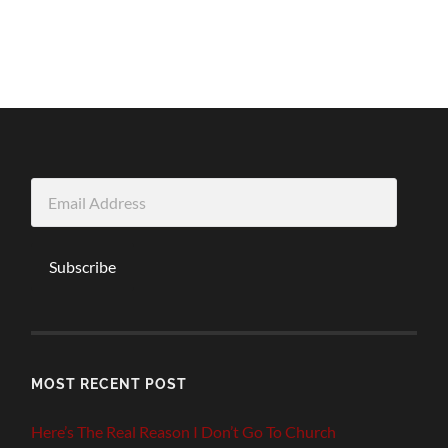
Email
Address
Subscribe
MOST RECENT POST
Here’s The Real Reason I Don’t Go To Church