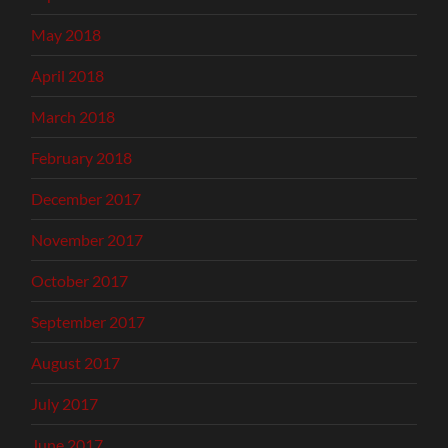
May 2018
April 2018
March 2018
February 2018
December 2017
November 2017
October 2017
September 2017
August 2017
July 2017
June 2017