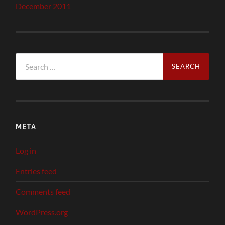
December 2011
Search
for:
META
Log in
Entries feed
Comments feed
WordPress.org