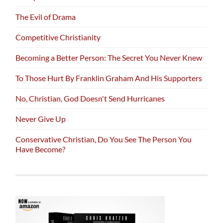
The Evil of Drama
Competitive Christianity
Becoming a Better Person: The Secret You Never Knew
To Those Hurt By Franklin Graham And His Supporters
No, Christian, God Doesn't Send Hurricanes
Never Give Up
Conservative Christian, Do You See The Person You
Have Become?