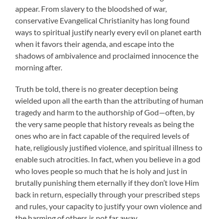
appear. From slavery to the bloodshed of war,
conservative Evangelical Christianity has long found
ways to spiritual justify nearly every evil on planet earth
when it favors their agenda, and escape into the
shadows of ambivalence and proclaimed innocence the
morning after.
Truth be told, there is no greater deception being
wielded upon all the earth than the attributing of human
tragedy and harm to the authorship of God—often, by
the very same people that history reveals as being the
ones who are in fact capable of the required levels of
hate, religiously justified violence, and spiritual illness to
enable such atrocities. In fact, when you believe in a god
who loves people so much that he is holy and just in
brutally punishing them eternally if they don’t love Him
back in return, especially through your prescribed steps
and rules, your capacity to justify your own violence and
the harming of others is not far away.