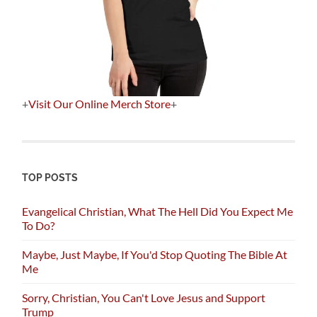
+
Visit Our Online Merch Store
+
TOP POSTS
Evangelical Christian, What The Hell Did You Expect Me
To Do?
Maybe, Just Maybe, If You'd Stop Quoting The Bible At
Me
Sorry, Christian, You Can't Love Jesus and Support
Trump