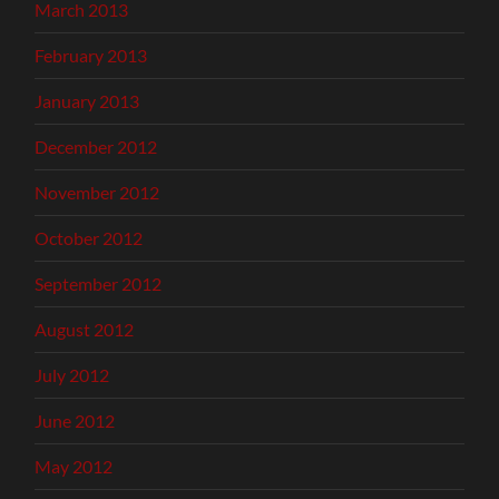
March 2013
February 2013
January 2013
December 2012
November 2012
October 2012
September 2012
August 2012
July 2012
June 2012
May 2012