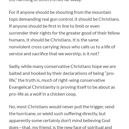
For if anyone should be shouting from the mountain
tops demanding real gun control, it should be Christians.
If anyone should be first in line to limit or even
surrender their rights for the greater good of their fellow
humans, it should be Christians. It is the same
nonviolent cross carrying Jesus who calls us to a life of
service and sacrifice that we worship, is it not?
Sadly, while many conservative Christians hope we are
baited and hooked by their declarations of being “pro-
life,” the truth is, much of right-wing conservative
Evangelical Christianity is proving itself to be about as
pro-life as a wolf in a chicken coop.
No, most Christians would never pull the trigger, send
the hurricane, or wield such suffering directly, but
apparently some certainly don’t mind believing God
does—that, my friend, is the new face of spiritual and