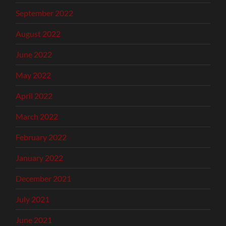
September 2022
August 2022
June 2022
May 2022
April 2022
March 2022
February 2022
January 2022
December 2021
July 2021
June 2021