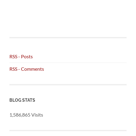
RSS - Posts
RSS - Comments
BLOG STATS
1,586,865 Visits