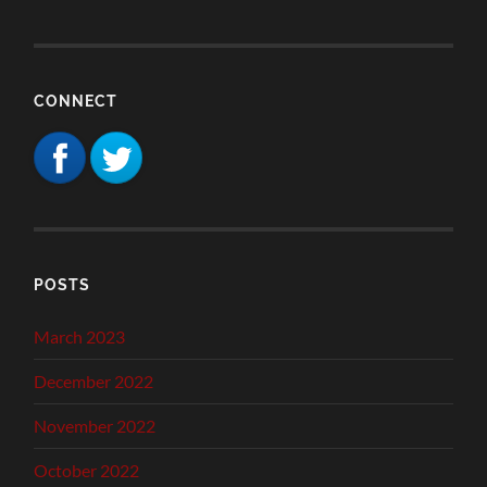
CONNECT
POSTS
March 2023
December 2022
November 2022
October 2022