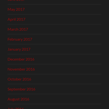
May 2017
April 2017
March 2017
February 2017
January 2017
December 2016
November 2016
October 2016
September 2016
August 2016
July 2016