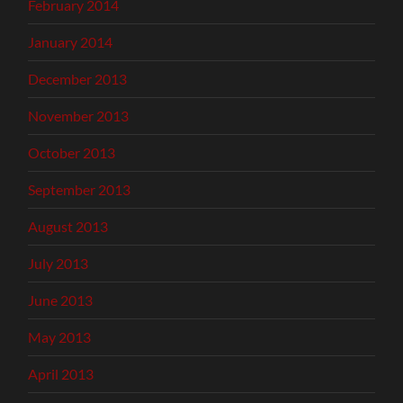
February 2014
January 2014
December 2013
November 2013
October 2013
September 2013
August 2013
July 2013
June 2013
May 2013
April 2013