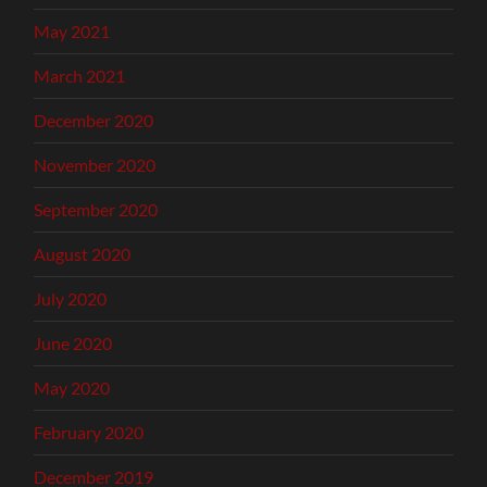
May 2021
March 2021
December 2020
November 2020
September 2020
August 2020
July 2020
June 2020
May 2020
February 2020
December 2019