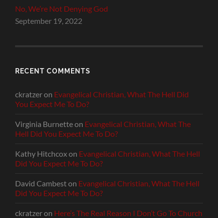
No, We’re Not Denying God
September 19, 2022
RECENT COMMENTS
ckratzer
on
Evangelical Christian, What The Hell Did
You Expect Me To Do?
Virginia Burnette
on
Evangelical Christian, What The
Hell Did You Expect Me To Do?
Kathy Hitchcox
on
Evangelical Christian, What The Hell
Did You Expect Me To Do?
David Cambest
on
Evangelical Christian, What The Hell
Did You Expect Me To Do?
ckratzer
on
Here’s The Real Reason I Don’t Go To Church