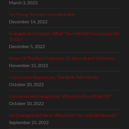
March 3, 2023
I’m Trying To Hold Onto My Faith
December 14, 2022
Evangelical Christian, What The Hell Did You Expect Me
To Do?
December 5, 2022
Some Of The Best Followers Of Jesus Aren’t Christian
November 15, 2022
I Can’t Vote Republican, The Bible Tells Me So
October 20, 2022
Conservative Evangelicals, What Are You Afraid Of?
October 10, 2022
My Evangelical Friend, Why Don’t You Just Be Honest?
September 25, 2022