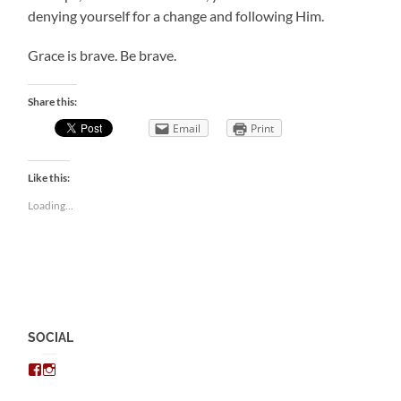
denying yourself for a change and following Him.
Grace is brave. Be brave.
Share this:
Email
Print
Like this:
Loading...
SOCIAL
View
View
chris.kratzer’s
eckratzer’s
profile
profile