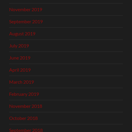
November 2019
September 2019
August 2019
July 2019
June 2019
April 2019
March 2019
February 2019
November 2018
October 2018
September 2018