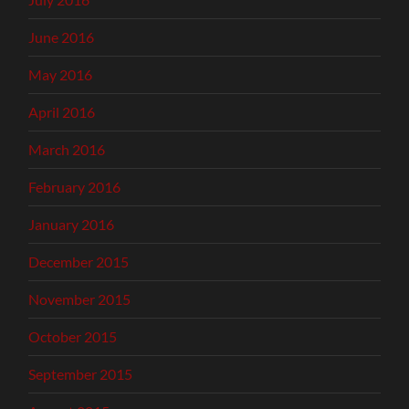
June 2016
May 2016
April 2016
March 2016
February 2016
January 2016
December 2015
November 2015
October 2015
September 2015