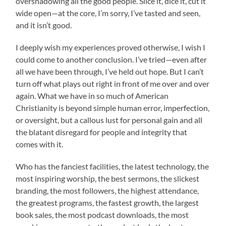
overshadowing all the good people. Slice it, dice it, cut it
wide open—at the core, I’m sorry, I’ve tasted and seen,
and it isn’t good.
I deeply wish my experiences proved otherwise, I wish I
could come to another conclusion. I’ve tried—even after
all we have been through, I’ve held out hope. But I can’t
turn off what plays out right in front of me over and over
again. What we have in so much of American
Christianity is beyond simple human error, imperfection,
or oversight, but a callous lust for personal gain and all
the blatant disregard for people and integrity that
comes with it.
Who has the fanciest facilities, the latest technology, the
most inspiring worship, the best sermons, the slickest
branding, the most followers, the highest attendance,
the greatest programs, the fastest growth, the largest
book sales, the most podcast downloads, the most