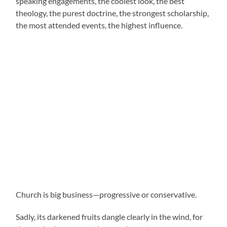
speaking engagements, the coolest look, the best
theology, the purest doctrine, the strongest scholarship,
the most attended events, the highest influence.
Church is big business—progressive or conservative.
Sadly, its darkened fruits dangle clearly in the wind, for