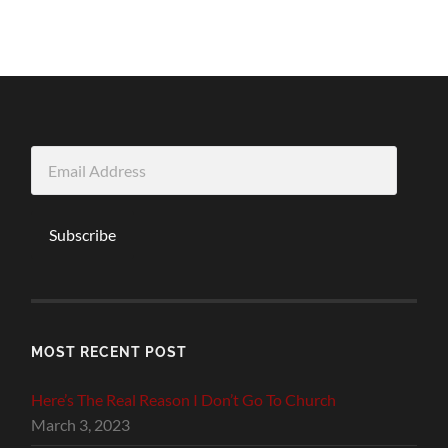
Email
Address
Subscribe
MOST RECENT POST
Here’s The Real Reason I Don’t Go To Church
March 3, 2023