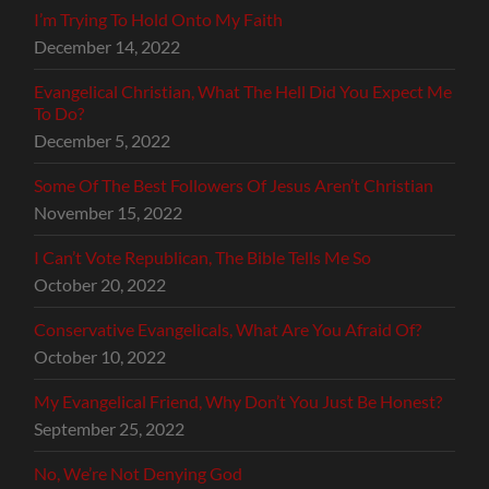
I’m Trying To Hold Onto My Faith
December 14, 2022
Evangelical Christian, What The Hell Did You Expect Me
To Do?
December 5, 2022
Some Of The Best Followers Of Jesus Aren’t Christian
November 15, 2022
I Can’t Vote Republican, The Bible Tells Me So
October 20, 2022
Conservative Evangelicals, What Are You Afraid Of?
October 10, 2022
My Evangelical Friend, Why Don’t You Just Be Honest?
September 25, 2022
No, We’re Not Denying God