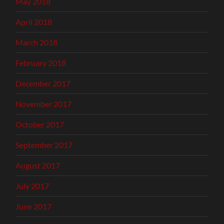
May 2018
April 2018
March 2018
February 2018
December 2017
November 2017
October 2017
September 2017
August 2017
July 2017
June 2017