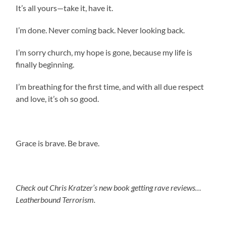
It’s all yours—take it, have it.
I’m done. Never coming back. Never looking back.
I’m sorry church, my hope is gone, because my life is
finally beginning.
I’m breathing for the first time, and with all due respect
and love, it’s oh so good.
Grace is brave. Be brave.
Check out Chris Kratzer’s new book getting rave reviews…
Leatherbound Terrorism.