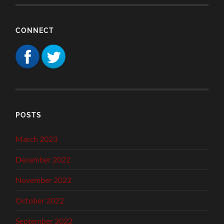
CONNECT
POSTS
March 2023
December 2022
November 2022
October 2022
September 2022