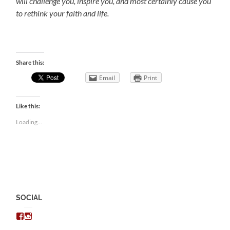
will challenge you, inspire you, and most certainly cause you
to rethink your faith and life.
Share this:
Email
Print
Like this:
Loading...
SOCIAL
View
View
chris.kratzer’s
eckratzer’s