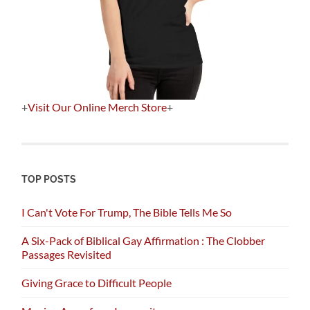
+
Visit Our Online Merch Store
+
TOP POSTS
I Can't Vote For Trump, The Bible Tells Me So
A Six-Pack of Biblical Gay Affirmation : The Clobber
Passages Revisited
Giving Grace to Difficult People