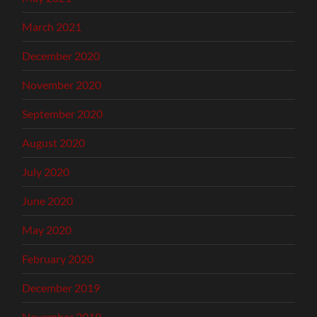
March 2021
December 2020
November 2020
September 2020
August 2020
July 2020
June 2020
May 2020
February 2020
December 2019
November 2019