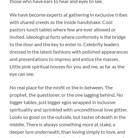
those who have ears to hear and eyes to see.
We have become experts at gathering in exclusive tribes
with shared creeds as the inside handshake. Cool
pastors lunch tables where few are ever allowed or
invited. Ideological forts where conformity is the bridge
to the door and the key to enter in. Celebrity leaders
dressed in the latest fashions with polished appearances
and presentations to impress and entice the masses.
Little pink spiritual houses for you and me, as far as the
eye can see.
No real place for the misfit or the in between. The
prophet, the questioner, or the one lagging behind. No
bigger tables, just bigger egos wrapped in inclusive
spirituality and sprinkled with unconditional love glitter.
Looks so good on the outside, but tastes of death in the
middle. There is always something more at stake, a
deeper lure underneath, than loving simply to love, and