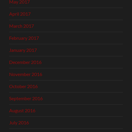
May 2017
April 2017
March 2017
February 2017
January 2017
December 2016
November 2016
October 2016
September 2016
August 2016
July 2016