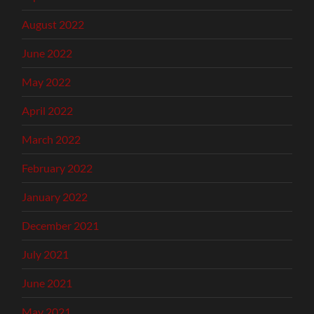
August 2022
June 2022
May 2022
April 2022
March 2022
February 2022
January 2022
December 2021
July 2021
June 2021
May 2021