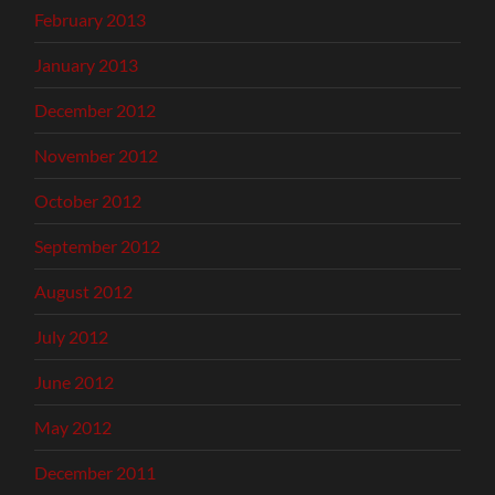
February 2013
January 2013
December 2012
November 2012
October 2012
September 2012
August 2012
July 2012
June 2012
May 2012
December 2011