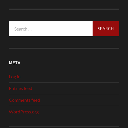
Search
for:
META
Log in
Entries feed
Comments feed
WordPress.org