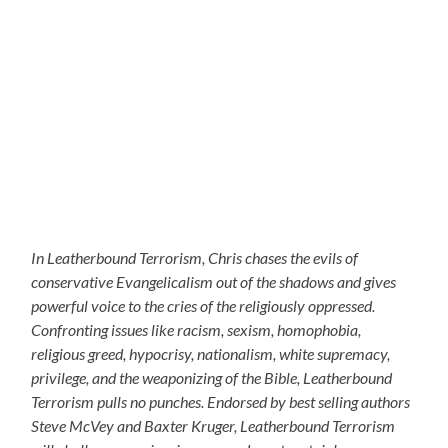
In Leatherbound Terrorism, Chris chases the evils of
conservative Evangelicalism out of the shadows and gives
powerful voice to the cries of the religiously oppressed.
Confronting issues like racism, sexism, homophobia,
religious greed, hypocrisy, nationalism, white supremacy,
privilege, and the weaponizing of the Bible, Leatherbound
Terrorism pulls no punches. Endorsed by best selling authors
Steve McVey and Baxter Kruger, Leatherbound Terrorism