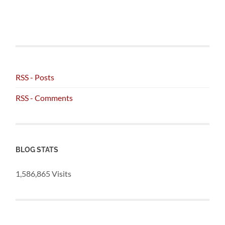
RSS - Posts
RSS - Comments
BLOG STATS
1,586,865 Visits