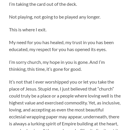
I’m taking the card out of the deck.
Not playing, not going to be played any longer.
This is where I exit.
My need for you has healed, my trust in you has been
educated, my respect for you has opened its eyes.
I’m sorry church, my hope in you is gone. And I’m
thinking, this time, it’s gone for good.
It’s not that I ever worshipped you or let you take the
place of Jesus. Stupid me, I just believed that “church”
could truly be a place or a people where loving well is the
highest value and exercised commodity. Yet, as inclusive,
loving, and accepting as even the most beautiful
ecclesial wrapping paper may appear, underneath, there
is always a lurking spirit of Empire building at the heart,