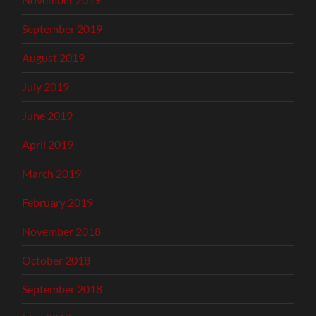
September 2019
August 2019
July 2019
June 2019
April 2019
March 2019
February 2019
November 2018
October 2018
September 2018