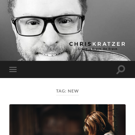
Chris
Kratzer
Toggle
Toggle
search
mobile
field
menu
TAG:
NEW