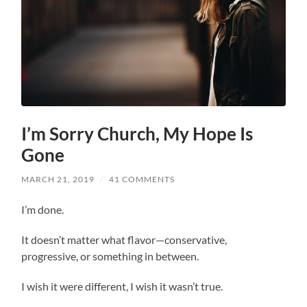
I’m Sorry Church, My Hope Is
Gone
MARCH 21, 2019
/
41 COMMENTS
I’m done.
It doesn’t matter what flavor—conservative,
progressive, or something in between.
I wish it were different, I wish it wasn’t true.