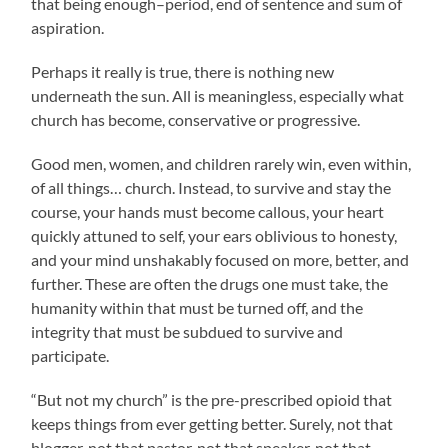
that being enough–period, end of sentence and sum of
aspiration.
Perhaps it really is true, there is nothing new
underneath the sun. All is meaningless, especially what
church has become, conservative or progressive.
Good men, women, and children rarely win, even within,
of all things… church. Instead, to survive and stay the
course, your hands must become callous, your heart
quickly attuned to self, your ears oblivious to honesty,
and your mind unshakably focused on more, better, and
further. These are often the drugs one must take, the
humanity within that must be turned off, and the
integrity that must be subdued to survive and
participate.
“But not my church” is the pre-prescribed opioid that
keeps things from ever getting better. Surely, not that
blogger, not that pastor, not that speaker, not that