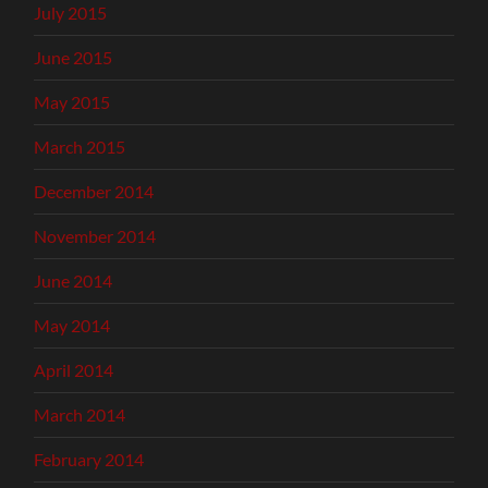
July 2015
June 2015
May 2015
March 2015
December 2014
November 2014
June 2014
May 2014
April 2014
March 2014
February 2014