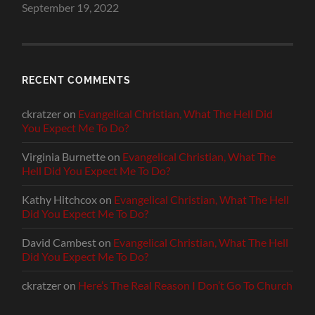
September 19, 2022
RECENT COMMENTS
ckratzer
on
Evangelical Christian, What The Hell Did
You Expect Me To Do?
Virginia Burnette
on
Evangelical Christian, What The
Hell Did You Expect Me To Do?
Kathy Hitchcox
on
Evangelical Christian, What The Hell
Did You Expect Me To Do?
David Cambest
on
Evangelical Christian, What The Hell
Did You Expect Me To Do?
ckratzer
on
Here’s The Real Reason I Don’t Go To Church