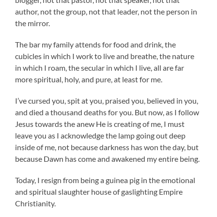
author, not the group, not that leader, not the person in
the mirror.
The bar my family attends for food and drink, the
cubicles in which I work to live and breathe, the nature
in which I roam, the secular in which I live, all are far
more spiritual, holy, and pure, at least for me.
I’ve cursed you, spit at you, praised you, believed in you,
and died a thousand deaths for you. But now, as I follow
Jesus towards the anew He is creating of me, I must
leave you as I acknowledge the lamp going out deep
inside of me, not because darkness has won the day, but
because Dawn has come and awakened my entire being.
Today, I resign from being a guinea pig in the emotional
and spiritual slaughter house of gaslighting Empire
Christianity.