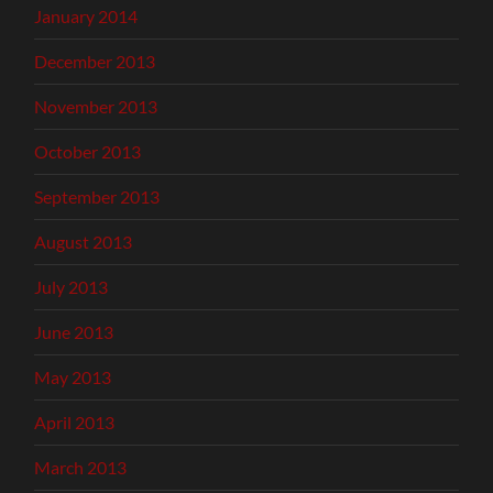
January 2014
December 2013
November 2013
October 2013
September 2013
August 2013
July 2013
June 2013
May 2013
April 2013
March 2013