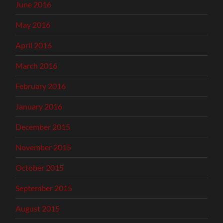
June 2016
May 2016
April 2016
March 2016
February 2016
January 2016
December 2015
November 2015
October 2015
September 2015
August 2015