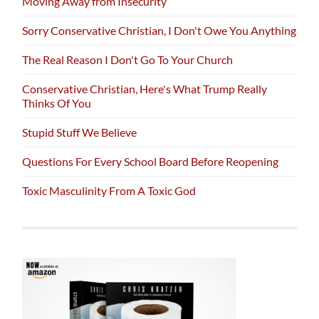
Moving Away from Insecurity
Sorry Conservative Christian, I Don't Owe You Anything
The Real Reason I Don't Go To Your Church
Conservative Christian, Here's What Trump Really
Thinks Of You
Stupid Stuff We Believe
Questions For Every School Board Before Reopening
Toxic Masculinity From A Toxic God