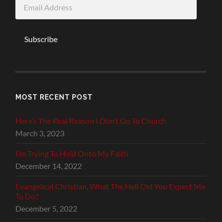
Email
Address
Subscribe
MOST RECENT POST
Here’s The Real Reason I Don’t Go To Church
March 3, 2023
I’m Trying To Hold Onto My Faith
December 14, 2022
Evangelical Christian, What The Hell Did You Expect Me
To Do?
December 5, 2022