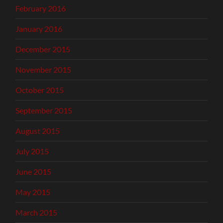
February 2016
January 2016
December 2015
November 2015
October 2015
September 2015
August 2015
July 2015
June 2015
May 2015
March 2015