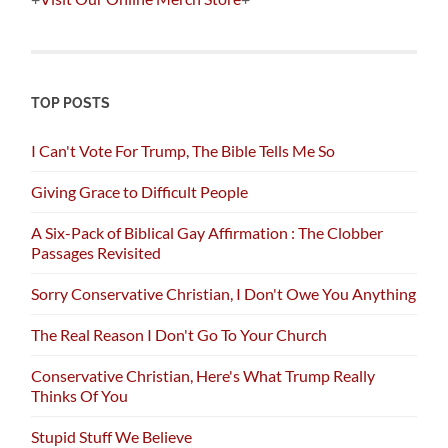
TOP POSTS
I Can't Vote For Trump, The Bible Tells Me So
Giving Grace to Difficult People
A Six-Pack of Biblical Gay Affirmation : The Clobber
Passages Revisited
Sorry Conservative Christian, I Don't Owe You Anything
The Real Reason I Don't Go To Your Church
Conservative Christian, Here's What Trump Really
Thinks Of You
Stupid Stuff We Believe