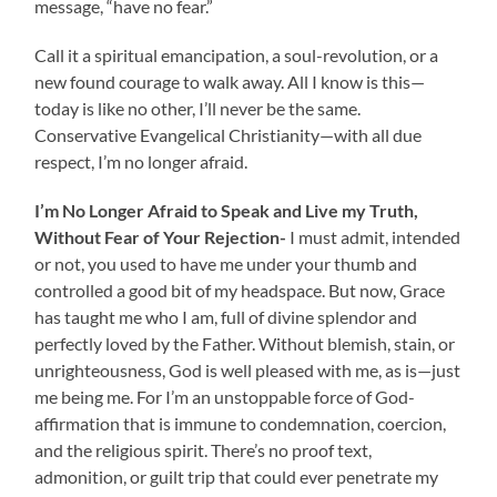
message, “have no fear.”
Call it a spiritual emancipation, a soul-revolution, or a
new found courage to walk away. All I know is this—
today is like no other, I’ll never be the same.
Conservative Evangelical Christianity—with all due
respect, I’m no longer afraid.
I’m No Longer Afraid to Speak and Live my Truth,
Without Fear of Your Rejection-
I must admit, intended
or not, you used to have me under your thumb and
controlled a good bit of my headspace. But now, Grace
has taught me who I am, full of divine splendor and
perfectly loved by the Father. Without blemish, stain, or
unrighteousness, God is well pleased with me, as is—just
me being me. For I’m an unstoppable force of God-
affirmation that is immune to condemnation, coercion,
and the religious spirit. There’s no proof text,
admonition, or guilt trip that could ever penetrate my