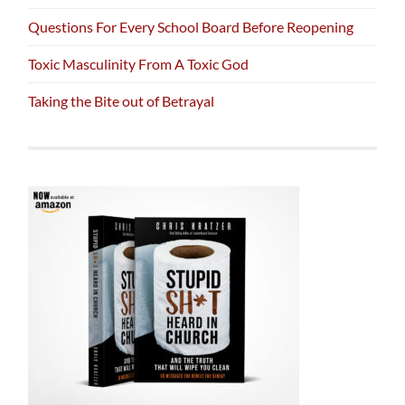
Questions For Every School Board Before Reopening
Toxic Masculinity From A Toxic God
Taking the Bite out of Betrayal