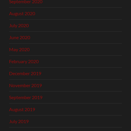
September 2020
August 2020
July 2020
June 2020
May 2020
February 2020
December 2019
November 2019
September 2019
August 2019
July 2019