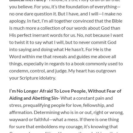
you believe. For you, it’s the foundation of everything—
no one dare question it. But I have, and I will—I make no
apology. In fact, I’m all together convinced that the Bible
is much more a collection of our words about God than
His perfect inerrant words for us. No, not because I want
to twist it to say what I will, but to never commit God
into saying and doing what He hasn’t. For He is the
Word within me that reveals and guides me above all
things, especially in regards to a book commonly used to
condemn, control, and judge. My heart has outgrown
your Scripture idolatry.
I’m No Longer Afraid To Love People, Without Fear of
Aiding and Abetting Sin-
What a constant pain and
stress, prequalifying people for love, fellowship, and
affirmation. Determining who is in or out, right or wrong,
wayward or faithful—what a mess. If there is one thing
for sure that emboldens my courage, it’s knowing that