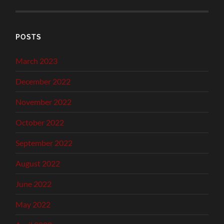
POSTS
March 2023
December 2022
November 2022
October 2022
September 2022
August 2022
June 2022
May 2022