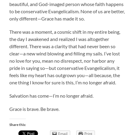
beautiful, and God-imaged person whose faith happens
to be conservative Evangelicalism. None of us are better,
only different—Grace has made it so.
There was a moment, a cosmic shift in my entire being,
the day I awakened and realized I was altogether
different. There was a clarity that had never been so
clear—a new wind blowing and filling my sails. I’ve lost
no love for you, mean no disrespect, nor harbor any
pride in saying so—but conservative Evangelicalism, it
feels like my heart has outgrown you—all because, the
one thing I know for sure is this, I’m no longer afraid.
Salvation has come—I’m no longer afraid.
Grace is brave. Be brave.
Share this:
Email
Print