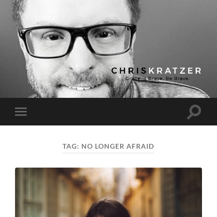
Chris
Kratzer
Toggle
Toggle
search
mobile
field
menu
TAG:
NO LONGER AFRAID