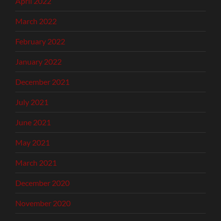
April 2022
March 2022
February 2022
January 2022
December 2021
July 2021
June 2021
May 2021
March 2021
December 2020
November 2020