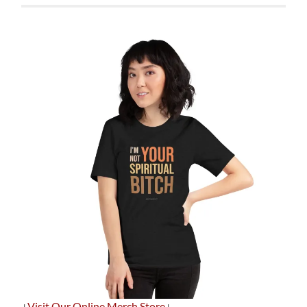
+
Visit Our Online Merch Store
+