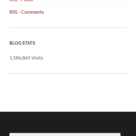
RSS - Comments
BLOG STATS
1,586,865 Visits