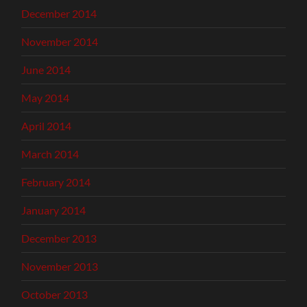
December 2014
November 2014
June 2014
May 2014
April 2014
March 2014
February 2014
January 2014
December 2013
November 2013
October 2013