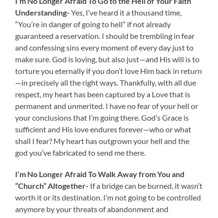
I’m No Longer Afraid To Go to the Hell of Your Faith
Understanding-
Yes, I’ve heard it a thousand time,
“You’re in danger of going to hell” if not already
guaranteed a reservation. I should be trembling in fear
and confessing sins every moment of every day just to
make sure. God is loving, but also just—and His will is to
torture you eternally if you don’t love Him back in return
—in precisely all the right ways. Thankfully, with all due
respect, my heart has been captured by a Love that is
permanent and unmerited. I have no fear of your hell or
your conclusions that I’m going there. God’s Grace is
sufficient and His love endures forever—who or what
shall I fear? My heart has outgrown your hell and the
god you’ve fabricated to send me there.
I’m No Longer Afraid To Walk Away from You and
“Church” Altogether-
If a bridge can be burned, it wasn’t
worth it or its destination. I’m not going to be controlled
anymore by your threats of abandonment and