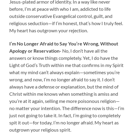
Jesus-plated armor of identity. In a way like never
before, I’m at peace with who I am, addicted to life
outside conservative Evangelical control, guilt, and
religious seduction—if I’m honest, that’s how I truly feel.
My heart has outgrown your rejection.
I’m No Longer Afraid to
Say You’re Wrong, Without
Apology or Reservation-
No,
I don’t have all the
answers or know things completely. Yet, I do have the
Light of God’s Truth within me that confirms in my Spirit
what my mind can’t always explain—sometimes you’re
wrong, and now, I’m no longer afraid to say it. I don’t
always have a defense or explanation, but the mind of
Christ within me knows when something is amiss and
you’re at it again, selling me more poisonous religion—
no matter your intention. The difference now is this—I’m
just not going to take it. In fact, I’m going to completely
spit it out—for today, I’m no longer afraid. My heart as
outgrown your religious spirit.