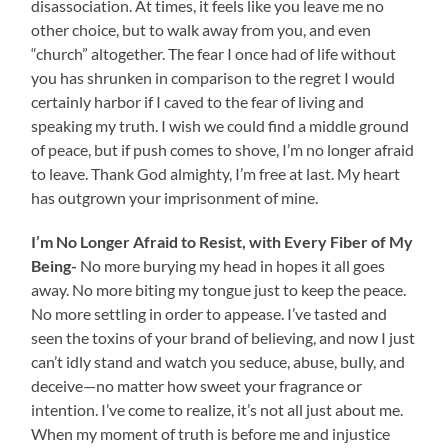
disassociation. At times, it feels like you leave me no
other choice, but to walk away from you, and even
“church” altogether. The fear I once had of life without
you has shrunken in comparison to the regret I would
certainly harbor if I caved to the fear of living and
speaking my truth. I wish we could find a middle ground
of peace, but if push comes to shove, I’m no longer afraid
to leave. Thank God almighty, I’m free at last. My heart
has outgrown your imprisonment of mine.
I’m No Longer Afraid to Resist, with Every Fiber of My
Being-
No more burying my head in hopes it all goes
away. No more biting my tongue just to keep the peace.
No more settling in order to appease. I’ve tasted and
seen the toxins of your brand of believing, and now I just
can’t idly stand and watch you seduce, abuse, bully, and
deceive—no matter how sweet your fragrance or
intention. I’ve come to realize, it’s not all just about me.
When my moment of truth is before me and injustice