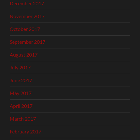
December 2017
November 2017
October 2017
September 2017
August 2017
July 2017
June 2017
May 2017
April 2017
March 2017
February 2017