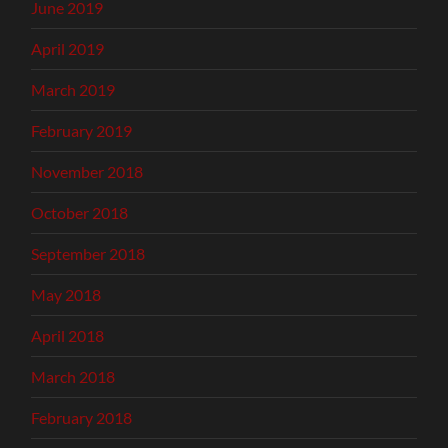
June 2019
April 2019
March 2019
February 2019
November 2018
October 2018
September 2018
May 2018
April 2018
March 2018
February 2018