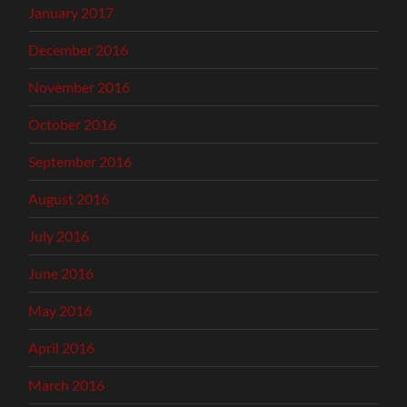
January 2017
December 2016
November 2016
October 2016
September 2016
August 2016
July 2016
June 2016
May 2016
April 2016
March 2016