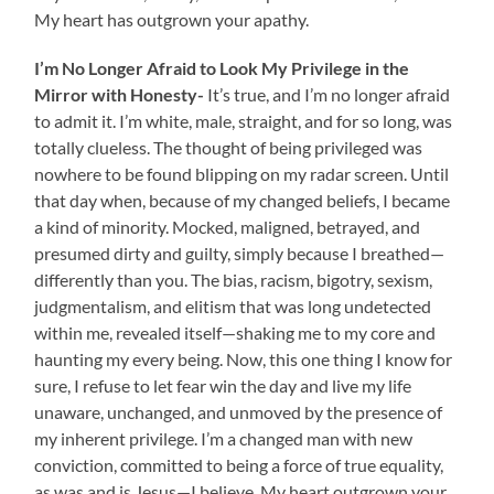
My heart has outgrown your apathy.
I’m No Longer Afraid to Look My Privilege in the
Mirror with Honesty-
It’s true, and I’m no longer afraid
to admit it. I’m white, male, straight, and for so long, was
totally clueless. The thought of being privileged was
nowhere to be found blipping on my radar screen. Until
that day when, because of my changed beliefs, I became
a kind of minority. Mocked, maligned, betrayed, and
presumed dirty and guilty, simply because I breathed—
differently than you. The bias, racism, bigotry, sexism,
judgmentalism, and elitism that was long undetected
within me, revealed itself—shaking me to my core and
haunting my every being. Now, this one thing I know for
sure, I refuse to let fear win the day and live my life
unaware, unchanged, and unmoved by the presence of
my inherent privilege. I’m a changed man with new
conviction, committed to being a force of true equality,
as was and is Jesus—I believe. My heart outgrown your