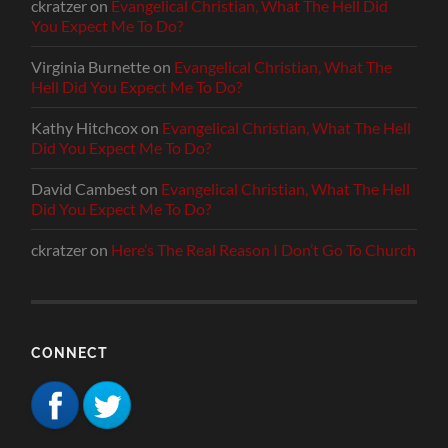
ckratzer
on
Evangelical Christian, What The Hell Did
You Expect Me To Do?
Virginia Burnette
on
Evangelical Christian, What The
Hell Did You Expect Me To Do?
Kathy Hitchcox
on
Evangelical Christian, What The Hell
Did You Expect Me To Do?
David Cambest
on
Evangelical Christian, What The Hell
Did You Expect Me To Do?
ckratzer
on
Here’s The Real Reason I Don’t Go To Church
CONNECT