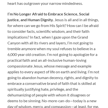
heart has outgrown your narrow mindedness.
I’m No Longer Afraid to
Embrace Science, Social
justice, and Human Dignity.
Jesus is all and in all things,
for where can we go from His Spirit? How can I be afraid
to consider facts, scientific wisdom, and their faith
implications? In fact, when I gaze upon the Grand
Canyon with all its rivers and layers, I’m not going to
tremble anymore when my soul refuses to believe in a
6,000 year old creation. I’m not going to apologize for a
practical faith and an all-inclusive human-loving
compassionate Jesus, whose message and example
applies to every aspect of life on earth and living. I’m not
going to abandon human decency, rights, and dignity to
embrace a conservative brand of faith that is skilled at
spiritually justifying hate, privilege, and the
dehumanizing of people with whom it disagrees or
deems to be sinning. No-more-can-do—today is a new
day of wisdom, mercy, and compassion—at least, for me.