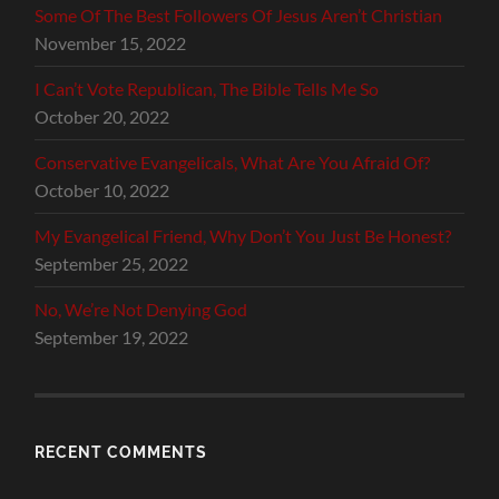
Some Of The Best Followers Of Jesus Aren’t Christian
November 15, 2022
I Can’t Vote Republican, The Bible Tells Me So
October 20, 2022
Conservative Evangelicals, What Are You Afraid Of?
October 10, 2022
My Evangelical Friend, Why Don’t You Just Be Honest?
September 25, 2022
No, We’re Not Denying God
September 19, 2022
RECENT COMMENTS