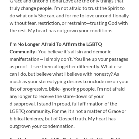
Grace and unconditional Love are the only things that
truly change people. I’m not afraid to trust the Spirit to
do what only She can, and for me to love unconditionally
without fear, restriction, or restraint—trusting God with
the rest. My heart has outgrown your conditions.
I’m No Longer Afraid To Affirm the LGBTQ
Community-
You believe it’s all sin and demonic
manifestation—I simply don’t. You line up your passages
as proof—I see them altogether differently. What else
can I do, but believe what I believe with honesty? As
much as your stereotyping desires to include me on your
list of progressive, bible-ignoring people, I’m not afraid
any longer to receive the stare-down of your
disapproval. I stand in proud, full affirmation of the
LGBTQ community. For me, it’s not a matter of Grace or
biblical leniency, but of Gospel truth. My heart has
outgrown your condemnation.