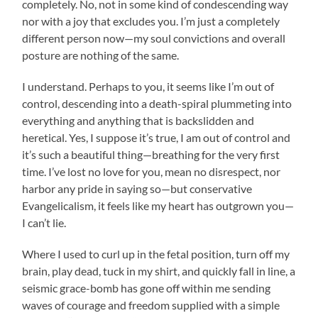
completely. No, not in some kind of condescending way
nor with a joy that excludes you. I’m just a completely
different person now—my soul convictions and overall
posture are nothing of the same.
I understand. Perhaps to you, it seems like I’m out of
control, descending into a death-spiral plummeting into
everything and anything that is backslidden and
heretical. Yes, I suppose it’s true, I am out of control and
it’s such a beautiful thing—breathing for the very first
time. I’ve lost no love for you, mean no disrespect, nor
harbor any pride in saying so—but conservative
Evangelicalism, it feels like my heart has outgrown you—
I can’t lie.
Where I used to curl up in the fetal position, turn off my
brain, play dead, tuck in my shirt, and quickly fall in line, a
seismic grace-bomb has gone off within me sending
waves of courage and freedom supplied with a simple