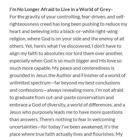
I’m No Longer Afraid to Live in a World of Grey-
For
t
he gravity of your controlling, fear-driven, and self-
righteousness creed has long been pushing to reduce my
heart and believing into a black-or-white right-wing
religion, where God is on your side and the enemy of all
others. Yet, here’s what I’ve discovered, I don’t have to
align my faith to absolutes nor lord them over another,
especially when God is so much bigger and His love so
much more capable. My peace and centeredness is
grounded in Jesus the Author and Finisher of a world of
unlimited spectrum—far beyond my best conclusions
and confessions—always revealing more. I’m not afraid
to graduate from cut-and-paste conservatism and
embrace a God of diversity, a world of differences, and a
Jesus who purposely leads me to have more questions
than answers. There’s nothing to fear in welcoming
uncertainties—for today I’ve been awakened, it’s the
place where true faith actually lives and flourishes. My