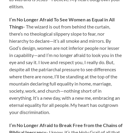
elitism.
I’m No Longer Afraid To See Women as Equal in All
Things-
The wizard is out from behind the curtain,
there’s no theological slippery slope to fear, nor
hierarchy to declare—it’s all smoke and mirrors. By
God’s design, women are not inferior people nor lesser
in capability—and I’m no longer afraid to look you in the
eye and say it. I love and respect you, I really do. But,
despite all the patriarchal pressure to see differences
where there are none, I’ll be standing at the top of the
mountain declaring full equality in home, marriage,
society, work, and church—nothing short of in
everything. It’s a new day, with a new me, embracing an
eternal equality for all people. My heart has outgrown
your discrimination.
I’m No Longer Afraid to Break Free from the Chains of
Biblical Inerrancy-
I know, it’s the Holy Grail of all that