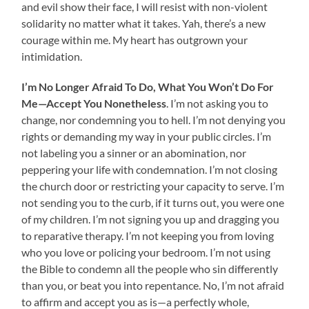
and evil show their face, I will resist with non-violent
solidarity no matter what it takes. Yah, there’s a new
courage within me. My heart has outgrown your
intimidation.
I’m No Longer Afraid To Do, What You Won’t Do For
Me—Accept You Nonetheless
. I’m not asking you to
change, nor condemning you to hell. I’m not denying you
rights or demanding my way in your public circles. I’m
not labeling you a sinner or an abomination, nor
peppering your life with condemnation. I’m not closing
the church door or restricting your capacity to serve. I’m
not sending you to the curb, if it turns out, you were one
of my children. I’m not signing you up and dragging you
to reparative therapy. I’m not keeping you from loving
who you love or policing your bedroom. I’m not using
the Bible to condemn all the people who sin differently
than you, or beat you into repentance. No, I’m not afraid
to affirm and accept you as is—a perfectly whole,