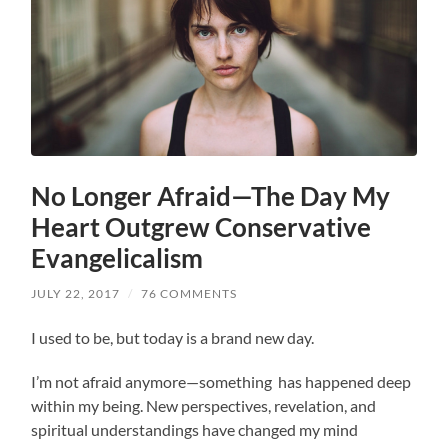
No Longer Afraid—The Day My
Heart Outgrew Conservative
Evangelicalism
JULY 22, 2017
/
76 COMMENTS
I used to be, but today is a brand new day.
I’m not afraid anymore—something has happened deep
within my being. New perspectives, revelation, and
spiritual understandings have changed my mind