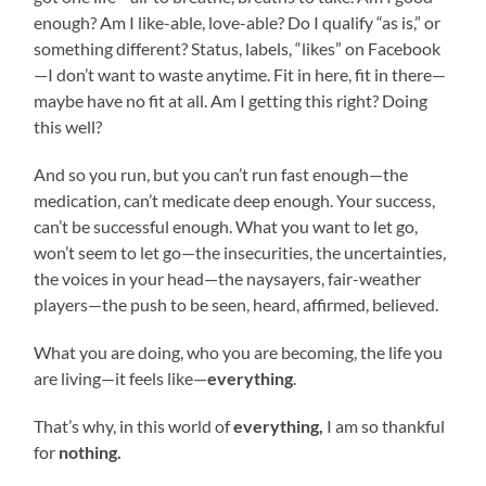
enough? Am I like-able, love-able? Do I qualify “as is,” or
something different? Status, labels, “likes” on Facebook
—I don’t want to waste anytime. Fit in here, fit in there—
maybe have no fit at all. Am I getting this right? Doing
this well?
And so you run, but you can’t run fast enough—the
medication, can’t medicate deep enough. Your success,
can’t be successful enough. What you want to let go,
won’t seem to let go—the insecurities, the uncertainties,
the voices in your head—the naysayers, fair-weather
players—the push to be seen, heard, affirmed, believed.
What you are doing, who you are becoming, the life you
are living—it feels like—
everything
.
That’s why, in this world of
everything,
I am so thankful
for
nothing.