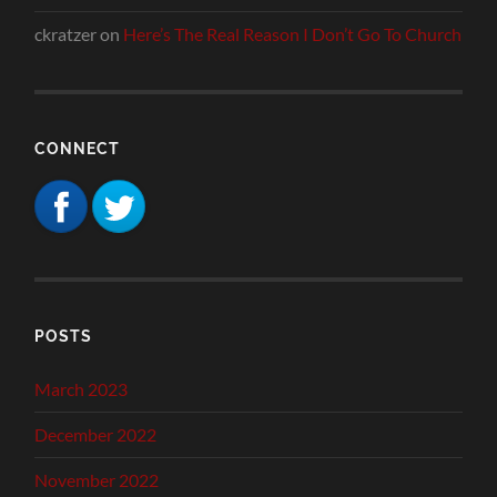
ckratzer
on
Here’s The Real Reason I Don’t Go To Church
CONNECT
POSTS
March 2023
December 2022
November 2022