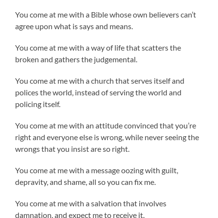
You come at me with a Bible whose own believers can’t
agree upon what is says and means.
You come at me with a way of life that scatters the
broken and gathers the judgemental.
You come at me with a church that serves itself and
polices the world, instead of serving the world and
policing itself.
You come at me with an attitude convinced that you’re
right and everyone else is wrong, while never seeing the
wrongs that you insist are so right.
You come at me with a message oozing with guilt,
depravity, and shame, all so you can fix me.
You come at me with a salvation that involves
damnation, and expect me to receive it.