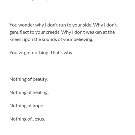
You wonder why I don’t run to your side. Why I don’t
genuflect to your creeds. Why I don’t weaken at the
knees upon the sounds of your believing.
You’ve got nothing. That’s why.
Nothing of beauty.
Nothing of healing.
Nothing of hope.
Nothing of Jesus.