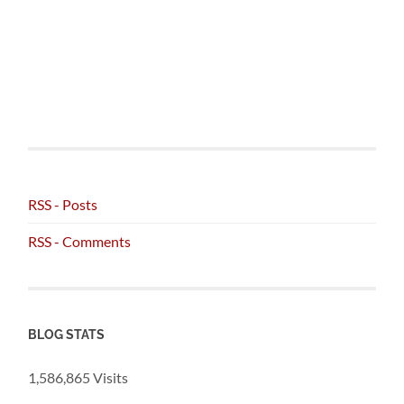
RSS - Posts
RSS - Comments
BLOG STATS
1,586,865 Visits