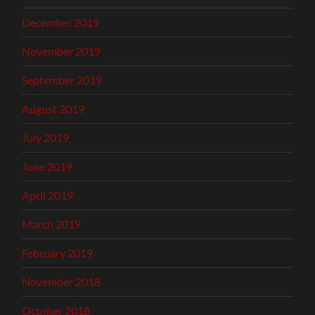
December 2019
November 2019
September 2019
August 2019
July 2019
June 2019
April 2019
March 2019
February 2019
November 2018
October 2018