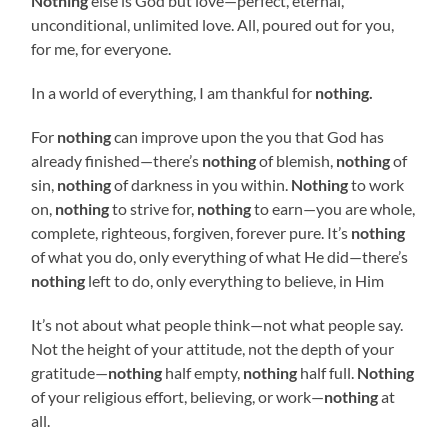
Nothing
else is God but love—perfect, eternal,
unconditional, unlimited love. All, poured out for you,
for me, for everyone.
In a world of everything, I am thankful for
nothing.
For
nothing
can improve upon the you that God has
already finished—there’s
nothing
of blemish,
nothing
of
sin,
nothing
of darkness in you within.
Nothing
to work
on,
nothing
to strive for,
nothing
to earn—you are whole,
complete, righteous, forgiven, forever pure. It’s
nothing
of what you do, only everything of what He did—there’s
nothing
left to do, only everything to believe, in Him
It’s not about what people think—not what people say.
Not the height of your attitude, not the depth of your
gratitude—
nothing
half empty,
nothing
half full.
Nothing
of your religious effort, believing, or work—
nothing
at
all.