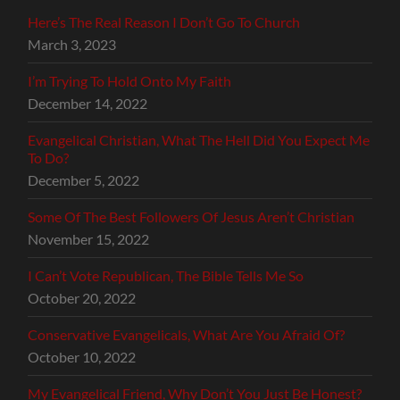
Here’s The Real Reason I Don’t Go To Church
March 3, 2023
I’m Trying To Hold Onto My Faith
December 14, 2022
Evangelical Christian, What The Hell Did You Expect Me
To Do?
December 5, 2022
Some Of The Best Followers Of Jesus Aren’t Christian
November 15, 2022
I Can’t Vote Republican, The Bible Tells Me So
October 20, 2022
Conservative Evangelicals, What Are You Afraid Of?
October 10, 2022
My Evangelical Friend, Why Don’t You Just Be Honest?