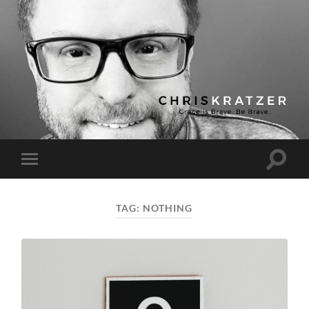
Chris
Kratzer
Toggle
Toggle
search
mobile
field
menu
TAG:
NOTHING