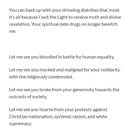
You can back up with your driveling diatribes that insist
it’s all because I lack the Light to receive truth and divine
revelation. Your spiritual date drugs no longer bewitch
me.
Let me see you bloodied in battle for human equality.
Let me see you mocked and maligned for your solidarity
with the religiously condemned.
Let me see you broke from your generosity towards the
outcasts of society.
Let me see you hoarse from your protests against
Christian nationalism, systemic racism, and white
supremacy.