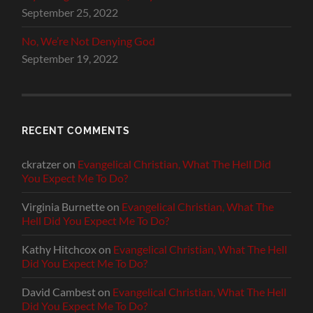
September 25, 2022
No, We’re Not Denying God
September 19, 2022
RECENT COMMENTS
ckratzer
on
Evangelical Christian, What The Hell Did
You Expect Me To Do?
Virginia Burnette
on
Evangelical Christian, What The
Hell Did You Expect Me To Do?
Kathy Hitchcox
on
Evangelical Christian, What The Hell
Did You Expect Me To Do?
David Cambest
on
Evangelical Christian, What The Hell
Did You Expect Me To Do?