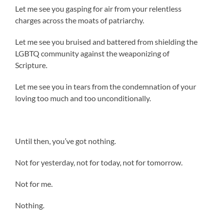
Let me see you gasping for air from your relentless
charges across the moats of patriarchy.
Let me see you bruised and battered from shielding the
LGBTQ community against the weaponizing of
Scripture.
Let me see you in tears from the condemnation of your
loving too much and too unconditionally.
Until then, you’ve got nothing.
Not for yesterday, not for today, not for tomorrow.
Not for me.
Nothing.