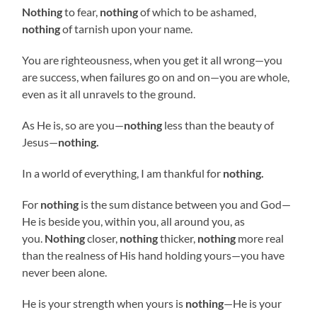
Nothing
to fear,
nothing
of which to be ashamed,
nothing
of tarnish upon your name.
You are righteousness, when you get it all wrong—you
are success, when failures go on and on—you are whole,
even as it all unravels to the ground.
As He is, so are you—
nothing
less than the beauty of
Jesus—
nothing.
In a world of everything, I am thankful for
nothing.
For
nothing
is the sum distance between you and God—
He is beside you, within you, all around you, as
you.
Nothing
closer,
nothing
thicker,
nothing
more real
than the realness of His hand holding yours—you have
never been alone.
He is your strength when yours is
nothing
—He is your