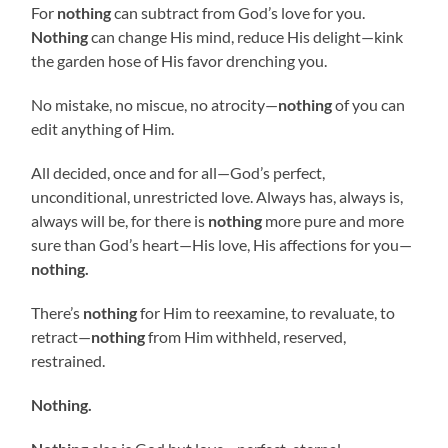
For
nothing
can subtract from God’s love for you.
Nothing
can change His mind, reduce His delight—kink
the garden hose of His favor drenching you.
No mistake, no miscue, no atrocity—
nothing
of you can
edit anything of Him.
All decided, once and for all—God’s perfect,
unconditional, unrestricted love. Always has, always is,
always will be, for there is
nothing
more pure and more
sure than God’s heart—His love, His affections for you—
nothing.
There’s
nothing
for Him to reexamine, to revaluate, to
retract—
nothing
from Him withheld, reserved,
restrained.
Nothing.