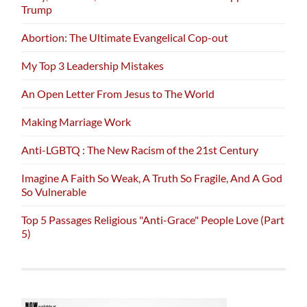
Trump
Abortion: The Ultimate Evangelical Cop-out
My Top 3 Leadership Mistakes
An Open Letter From Jesus to The World
Making Marriage Work
Anti-LGBTQ : The New Racism of the 21st Century
Imagine A Faith So Weak, A Truth So Fragile, And A God
So Vulnerable
Top 5 Passages Religious "Anti-Grace" People Love (Part
5)