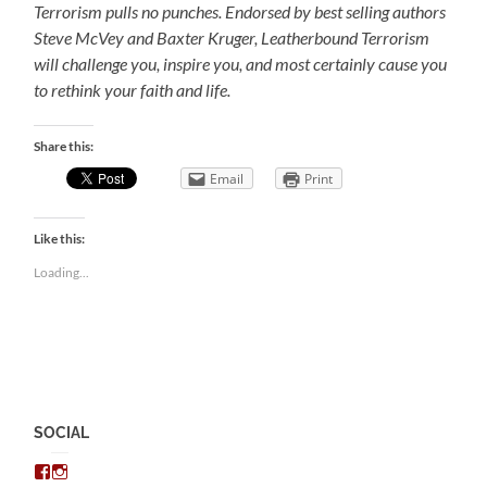
Terrorism pulls no punches. Endorsed by best selling authors
Steve McVey and Baxter Kruger, Leatherbound Terrorism
will challenge you, inspire you, and most certainly cause you
to rethink your faith and life.
Share this:
Email
Print
Like this:
Loading...
SOCIAL
View
View