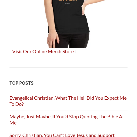
+
Visit Our Online Merch Store
+
TOP POSTS
Evangelical Christian, What The Hell Did You Expect Me
To Do?
Maybe, Just Maybe, If You'd Stop Quoting The Bible At
Me
Sorry, Christian, You Can't Love Jesus and Support