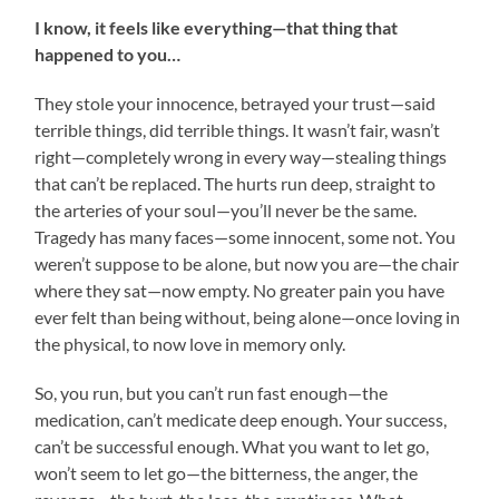
I know, it feels like everything—that thing that
happened to you…
They stole your innocence, betrayed your trust—said
terrible things, did terrible things. It wasn’t fair, wasn’t
right—completely wrong in every way—stealing things
that can’t be replaced. The hurts run deep, straight to
the arteries of your soul—you’ll never be the same.
Tragedy has many faces—some innocent, some not. You
weren’t suppose to be alone, but now you are—the chair
where they sat—now empty. No greater pain you have
ever felt than being without, being alone—once loving in
the physical, to now love in memory only.
So, you run, but you can’t run fast enough—the
medication, can’t medicate deep enough. Your success,
can’t be successful enough. What you want to let go,
won’t seem to let go—the bitterness, the anger, the