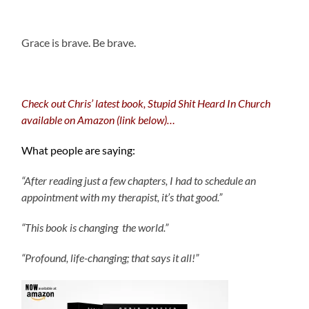
.
Grace is brave. Be brave.
Check out Chris’ latest book, Stupid Shit Heard In Church
available on Amazon (link below)…
What people are saying:
“After reading just a few chapters, I had to schedule an
appointment with my therapist, it’s that good.”
“This book is changing the world.”
“Profound, life-changing; that says it all!”