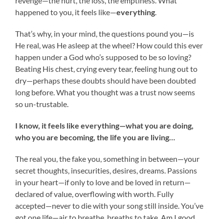
revenge—the hurt, the loss, the emptiness. What
happened to you, it feels like—
everything
.
That’s why, in your mind, the questions pound you—is
He real, was He asleep at the wheel? How could this ever
happen under a God who’s supposed to be so loving?
Beating His chest, crying every tear, feeling hung out to
dry—perhaps these doubts should have been doubted
long before. What you thought was a trust now seems
so un-trustable.
I know, it feels like everything—what you are doing,
who you are becoming, the life you are living…
The real you, the fake you, something in between—your
secret thoughts, insecurities, desires, dreams. Passions
in your heart—if only to love and be loved in return—
declared of value, overflowing with worth. Fully
accepted—never to die with your song still inside. You’ve
got one life—air to breathe, breaths to take. Am I good