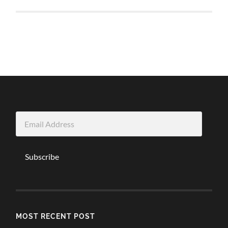
Email
Address
Subscribe
MOST RECENT POST