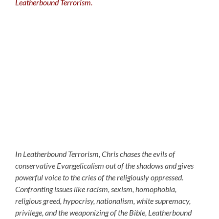
Leatherbound Terrorism.
In Leatherbound Terrorism, Chris chases the evils of
conservative Evangelicalism out of the shadows and gives
powerful voice to the cries of the religiously oppressed.
Confronting issues like racism, sexism, homophobia,
religious greed, hypocrisy, nationalism, white supremacy,
privilege, and the weaponizing of the Bible, Leatherbound