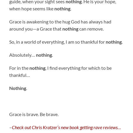
guide, when your sight sees
nothing
. He is your hope,
when hope seems like
nothing
.
Grace is awakening to the hug God has always had
around you—a Grace that
nothing
can remove.
So, in a world of everything, I am so thankful for
nothing
.
Absolutely…
nothing
.
For in the
nothing
, I find everything for which to be
thankful…
Nothing
.
Grace is brave. Be brave.
–
C
heck out Chris Kratzer’s new book getting rave reviews…