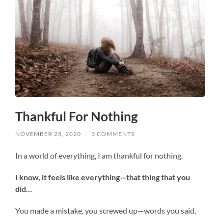
Thankful For Nothing
NOVEMBER 25, 2020
/
3 COMMENTS
In a world of everything, I am thankful for nothing.
I know, it feels like everything—that thing that you
did…
You made a mistake, you screwed up—words you said,