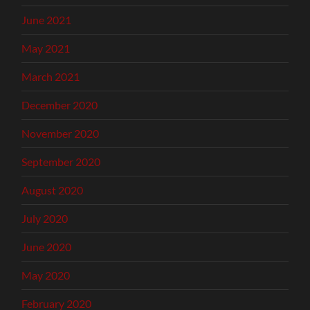
June 2021
May 2021
March 2021
December 2020
November 2020
September 2020
August 2020
July 2020
June 2020
May 2020
February 2020