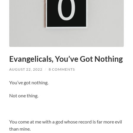
Evangelicals, You’ve Got Nothing
AUGUST 22, 2022
/
8 COMMENTS
You’ve got nothing.
Not one thing.
You come at me with a god whose record is far more evil
than mine.