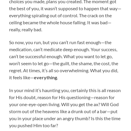
choices you made, plans you created. The moment got
the best of you, it wasn’t supposed to happen that way—
everything spiraling out of control. The crack on the
ceiling became the whole house falling. It was bad—
really, really bad.
So now, you run, but you can’t run fast enough—the
medication, can’t medicate deep enough. Your success,
can’t be successful enough. What you want to let go,
won’t seem to let go—the guilt, the shame, the cost, the
regret. At times, it’s all so overwhelming. What you did,
it feels like—
everything
.
In your mind it’s haunting you, certainly this is all reason
for His doubt, reason for His questioning—reason for
your one-eye-open living. Will you get the ax? Will God
storm out of the heavens like a drunk out of a bar—put
you in your place under an angry thumb? Is this the time
you pushed Him too far?