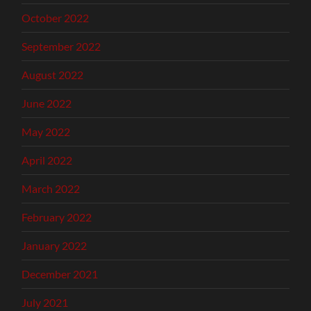
October 2022
September 2022
August 2022
June 2022
May 2022
April 2022
March 2022
February 2022
January 2022
December 2021
July 2021