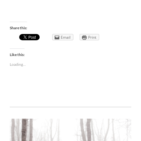
Share this:
Email
Print
Like this:
Loading...