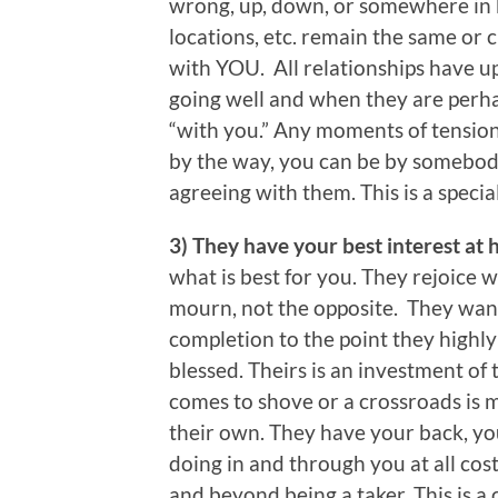
wrong, up, down, or somewhere in 
locations, etc. remain the same or 
with YOU. All relationships have 
going well and when they are perhap
“with you.” Any moments of tension
by the way, you can be by somebod
agreeing with them. This is a specia
3) They have your best interest at 
what is best for you. They rejoice
mourn, not the opposite. They wan
completion to the point they highly
blessed. Theirs is an investment of 
comes to shove or a crossroads is m
their own. They have your back, you
doing in and through you at all cost
and beyond being a taker. This is a 