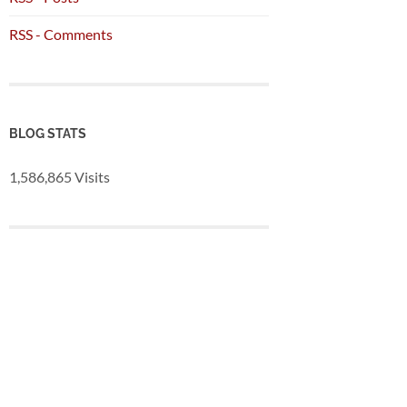
RSS - Comments
BLOG STATS
1,586,865 Visits