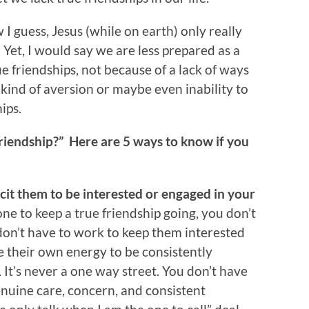
 I guess, Jesus (while on earth) only really
 Yet, I would say we are less prepared as a
e friendships, not because of a lack of ways
 kind of aversion or maybe even inability to
ips.
friendship?” Here are 5 ways to know if you
icit them to be interested or engaged in your
ne to keep a true friendship going, you don’t
 don’t have to work to keep them interested
e their own energy to be consistently
. It’s never a one way street. You don’t have
enuine care, concern, and consistent