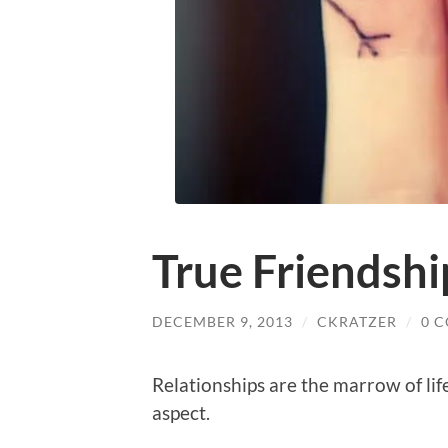
True Friendshi
DECEMBER 9, 2013
/
CKRATZER
/
0 
Relationships are the marrow of lif
aspect.