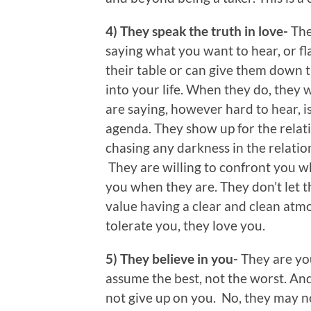
4) They speak the truth in love-
The
saying what you want to hear, or fl
their table or can give them down 
into your life. When they do, they w
are saying, however hard to hear, i
agenda. They show up for the relat
chasing any darkness in the relatio
They are willing to confront you w
you when they are. They don’t let t
value having a clear and clean atmo
tolerate you, they love you.
5) They believe in you-
They are yo
assume the best, not the worst. An
not give up on you. No, they may no