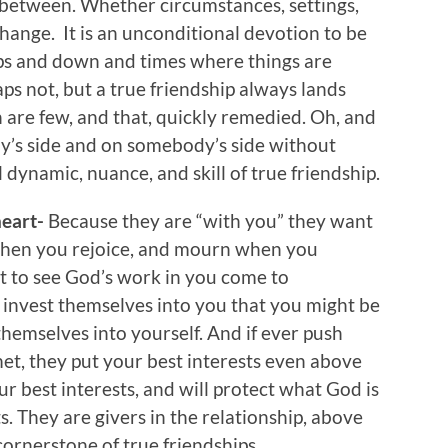
between. Whether circumstances, settings,
change. It is an unconditional devotion to be
ups and down and times where things are
s not, but a true friendship always lands
 are few, and that, quickly remedied. Oh, and
y’s side and on somebody’s side without
l dynamic, nuance, and skill of true friendship.
heart-
Because they are “with you” they want
 when you rejoice, and mourn when you
t to see God’s work in you come to
 invest themselves into you that you might be
themselves into yourself. And if ever push
et, they put your best interests even above
r best interests, and will protect what God is
s. They are givers in the relationship, above
cornerstone of true friendships.