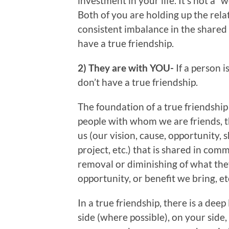
investment in your life. It’s not a “
Both of you are holding up the relati
consistent imbalance in the shared
have a true friendship.
2) They are with YOU-
If a person 
don’t have a true friendship.
The foundation of a true friendship i
people with whom we are friends, 
us (our vision, cause, opportunity, 
project, etc.) that is shared in com
removal or diminishing of what the
opportunity, or benefit we bring, etc
In a true friendship, there is a dee
side (where possible), on your side,