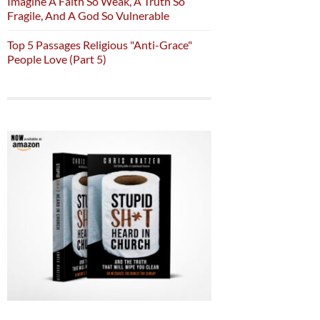
Imagine A Faith So Weak, A Truth So
Fragile, And A God So Vulnerable
Top 5 Passages Religious "Anti-Grace"
People Love (Part 5)