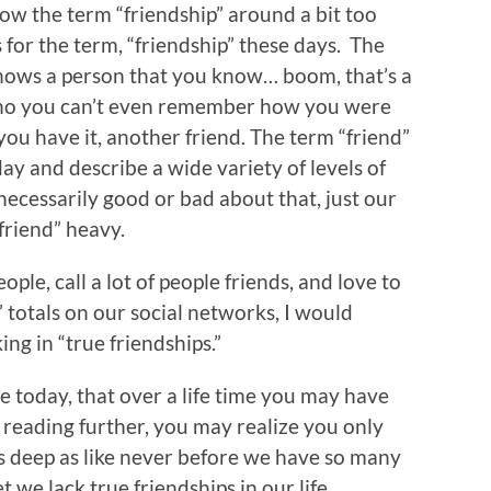
w the term “friendship” around a bit too
s for the term, “friendship” these days. The
ows a person that you know… boom, that’s a
ho you can’t even remember how you were
 you have it, another friend. The term “friend”
y and describe a wide variety of levels of
ecessarily good or bad about that, just our
“friend” heavy.
ple, call a lot of people friends, and love to
” totals on our social networks, I would
ing in “true friendships.”
ure today, that over a life time you may have
r reading further, you may realize you only
 is deep as like never before we have so many
 we lack true friendships in our life.