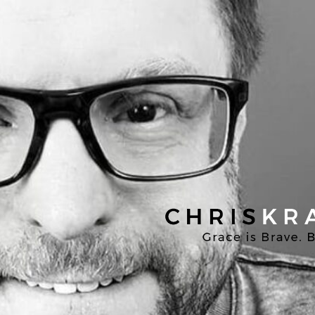
Chris
Kratzer