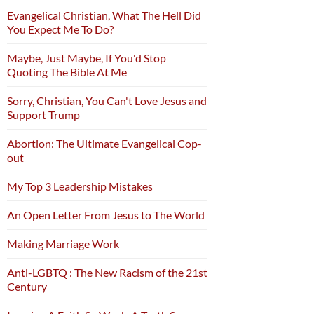
Evangelical Christian, What The Hell Did
You Expect Me To Do?
Maybe, Just Maybe, If You'd Stop
Quoting The Bible At Me
Sorry, Christian, You Can't Love Jesus and
Support Trump
Abortion: The Ultimate Evangelical Cop-
out
My Top 3 Leadership Mistakes
An Open Letter From Jesus to The World
Making Marriage Work
Anti-LGBTQ : The New Racism of the 21st
Century