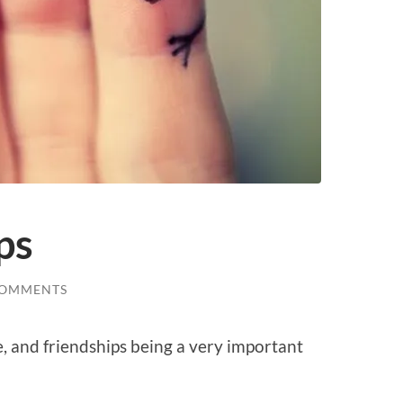
ps
COMMENTS
e, and friendships being a very important