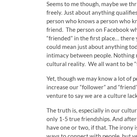
Seems to me though, maybe we thro
freely. Just about anything qualifie
person who knows a person who kn
friend. The person on Facebook w
“friended” in the first place… there
could mean just about anything toda
intimacy between people. Nothing n
cultural reality. We all want to be 
Yet, though we may know a lot of peo
increase our “follower” and “friend
venture to say we are a culture lack
The truth is, especially in our cult
only 1-5 true friendships. And afte
have one or two, if that. The irony
ways to connect with people, but yet