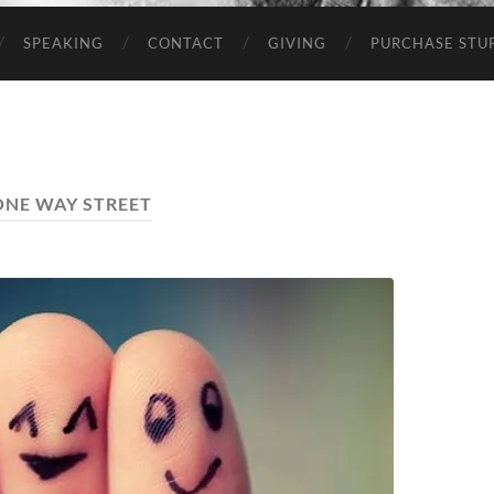
SPEAKING
CONTACT
GIVING
PURCHASE STUP
ONE WAY STREET