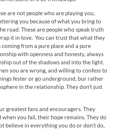
se are not people who are playing you,
attering you because of what you bring to
the road. These are people who speak truth
rap it in love. You can trust that what they
s coming from a pure place and a pure
ionship with openness and honesty, always
nship out of the shadows and into the light.
hen you are wrong, and willing to confess to
hings fester or go underground, bur rather
sphere in the relationship. They don’t just
ur greatest fans and encouragers. They
d when you fail, their hope remains. They do
t believe in everything you do or don’t do,