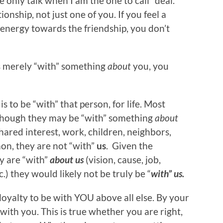
we only talk when I am the one to call” deal.
onship, not just one of you. If you feel a
 energy towards the friendship, you don’t
is merely “with” something
about
you, you
s to be “with” that person, for life. Most
though they may be “with” something
about
shared interest, work, children, neighbors,
mon, they are not “with”
us
. Given the
y are “with”
about
us
(vision, cause, job,
.) they would likely not be truly be “
with” us.
p loyalty to be with YOU above all else. By your
 with you. This is true whether you are right,