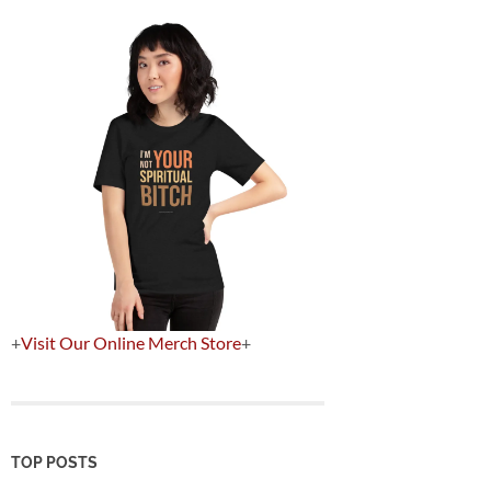
+
Visit Our Online Merch Store
+
TOP POSTS