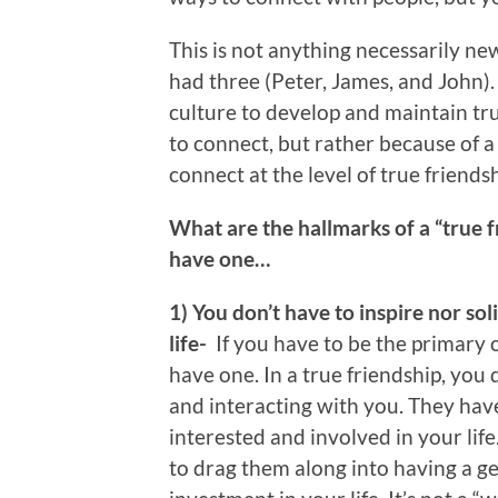
This is not anything necessarily new
had three (Peter, James, and John).
culture to develop and maintain tru
to connect, but rather because of a
connect at the level of true friendsh
What are the hallmarks of a “true 
have one…
1) You don’t have to inspire nor sol
life-
If you have to be the primary o
have one. In a true friendship, you
and interacting with you. They hav
interested and involved in your life
to drag them along into having a g