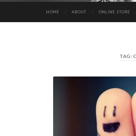
HOME
ABOUT
ONLINE STORE
TAG: