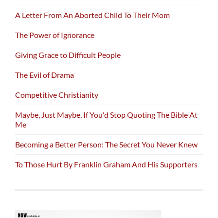
A Letter From An Aborted Child To Their Mom
The Power of Ignorance
Giving Grace to Difficult People
The Evil of Drama
Competitive Christianity
Maybe, Just Maybe, If You'd Stop Quoting The Bible At
Me
Becoming a Better Person: The Secret You Never Knew
To Those Hurt By Franklin Graham And His Supporters