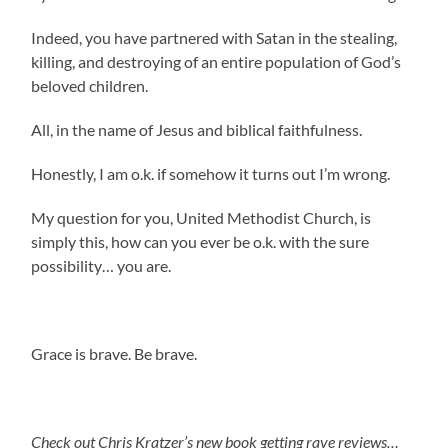
Indeed, you have partnered with Satan in the stealing,
killing, and destroying of an entire population of God’s
beloved children.
All, in the name of Jesus and biblical faithfulness.
Honestly, I am o.k. if somehow it turns out I’m wrong.
My question for you, United Methodist Church, is
simply this, how can you ever be o.k. with the sure
possibility… you are.
Grace is brave. Be brave.
Check out Chris Kratzer’s new book getting rave reviews…