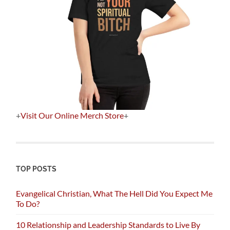
+
Visit Our Online Merch Store
+
TOP POSTS
Evangelical Christian, What The Hell Did You Expect Me
To Do?
10 Relationship and Leadership Standards to Live By