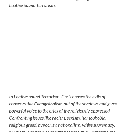
Leatherbound Terrorism.
In Leatherbound Terrorism, Chris chases the evils of
conservative Evangelicalism out of the shadows and gives
powerful voice to the cries of the religiously oppressed.
Confronting issues like racism, sexism, homophobia,
religious greed, hypocrisy, nationalism, white supremacy,
privilege, and the weaponizing of the Bible, Leatherbound