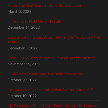
Here’s The Real Reason I Don’t Go To Church
March 3, 2023
I’m Trying To Hold Onto My Faith
December 14, 2022
Evangelical Christian, What The Hell Did You Expect Me
To Do?
December 5, 2022
Some Of The Best Followers Of Jesus Aren’t Christian
November 15, 2022
I Can’t Vote Republican, The Bible Tells Me So
October 20, 2022
Conservative Evangelicals, What Are You Afraid Of?
October 10, 2022
My Evangelical Friend, Why Don’t You Just Be Honest?