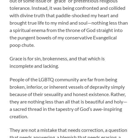
out of some issue of “grace” or pretentious religious
tolerance. Instead, it was being confronted and collided
with divine truth that paddle-shocked my heart and
brought true life to my mind and soul—nothing less than
a spiritual enema from the throne of God straight into
the pungent bowels of my conservative Evangelical
poop chute.
Grace is for sin, brokenness, and
that which is
incomplete and lacking.
People of the LGBTQ community are far from being
broken, inferior, or inherent vessels of depravity simply
because of their sexuality and honest existence. Rather,
they are nothing less than all that is beautiful and holy—
a sacred thread in the tapestry of God’s awe-inspiring
creation.
They are not a mistake that needs correction, a question
that needs answering, a blemish that needs erasing, a