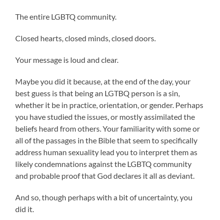
The entire LGBTQ community.
Closed hearts, closed minds, closed doors.
Your message is loud and clear.
Maybe you did it because, at the end of the day, your
best guess is that being an LGTBQ person is a sin,
whether it be in practice, orientation, or gender. Perhaps
you have studied the issues, or mostly assimilated the
beliefs heard from others. Your familiarity with some or
all of the passages in the Bible that seem to specifically
address human sexuality lead you to interpret them as
likely condemnations against the LGBTQ community
and probable proof that God declares it all as deviant.
And so, though perhaps with a bit of uncertainty, you
did it.