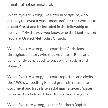
unnatural not so unnatural.
What if you’re wrong, like Peter in Scripture, who
actually believed it was “unnatural” for the Gentiles to
accept Christ and be included in the fellowship of
believers? By the way, you know who the Gentiles are?
You are, United Methodist Church.
What if you’re wrong, like countless Christians
throughout history who read your same Bible and
vehemently concluded its support for racism and
slavery?
What if you’re wrong, like court reporters and clerks in
the 1960’s who, citing Biblical grounds, refused to
document and issue interracial marriage certificates
because they believed them to be committing sin?
What if you are wrong, like the Southern Baptist