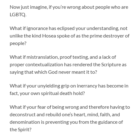
Now just imagine, if you’re wrong about people who are
LGBTQ.
What if ignorance has eclipsed your understanding, not
unlike the kind Hosea spoke of as the prime destroyer of
people?
What if mistranslation, proof texting, and a lack of
proper contextualization has rendered the Scripture as
saying that which God never meant it to?
What if your unyielding grip on inerrancy has become in
fact, your own spiritual death hold?
What if your fear of being wrong and therefore having to
deconstruct and rebuild one’s heart, mind, faith, and
denomination is preventing you from the guidance of
the Spirit?