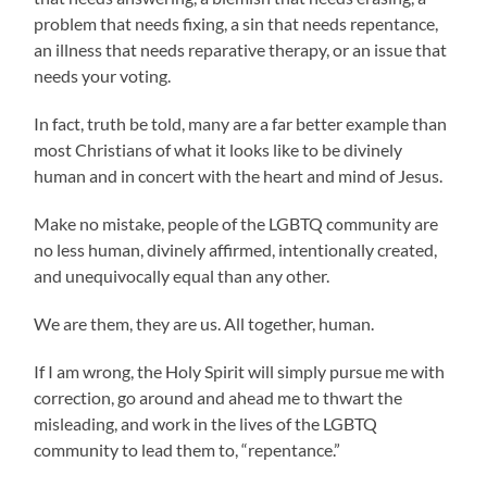
problem that needs fixing, a sin that needs repentance,
an illness that needs reparative therapy, or an issue that
needs your voting.
In fact, truth be told, many are a far better example than
most Christians of what it looks like to be divinely
human and in concert with the heart and mind of Jesus.
Make no mistake, people of the LGBTQ community are
no less human, divinely affirmed, intentionally created,
and unequivocally equal than any other.
We are them, they are us. All together, human.
If I am wrong, the Holy Spirit will simply pursue me with
correction, go around and ahead me to thwart the
misleading, and work in the lives of the LGBTQ
community to lead them to, “repentance.”