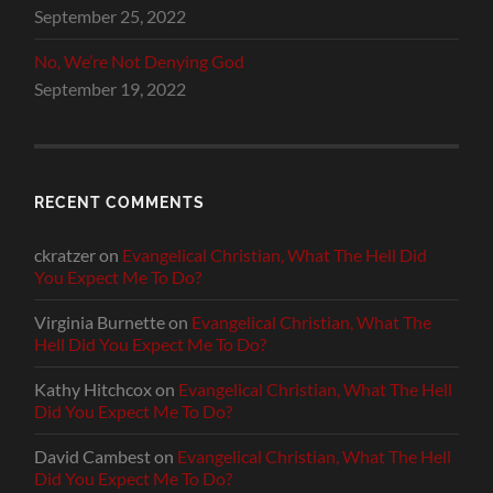
September 25, 2022
No, We’re Not Denying God
September 19, 2022
RECENT COMMENTS
ckratzer
on
Evangelical Christian, What The Hell Did
You Expect Me To Do?
Virginia Burnette
on
Evangelical Christian, What The
Hell Did You Expect Me To Do?
Kathy Hitchcox
on
Evangelical Christian, What The Hell
Did You Expect Me To Do?
David Cambest
on
Evangelical Christian, What The Hell
Did You Expect Me To Do?