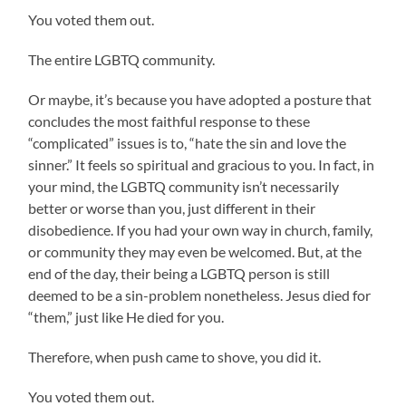
You voted them out.
The entire LGBTQ community.
Or maybe, it’s because you have adopted a posture that
concludes the most faithful response to these
“complicated” issues is to, “hate the sin and love the
sinner.” It feels so spiritual and gracious to you. In fact, in
your mind, the LGBTQ community isn’t necessarily
better or worse than you, just different in their
disobedience. If you had your own way in church, family,
or community they may even be welcomed. But, at the
end of the day, their being a LGBTQ person is still
deemed to be a sin-problem nonetheless. Jesus died for
“them,” just like He died for you.
Therefore, when push came to shove, you did it.
You voted them out.