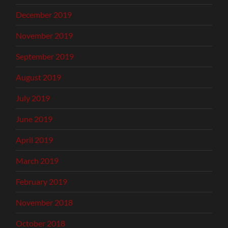
December 2019
November 2019
September 2019
August 2019
July 2019
June 2019
April 2019
March 2019
February 2019
November 2018
October 2018