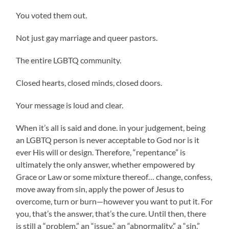
You voted them out.
Not just gay marriage and queer pastors.
The entire LGBTQ community.
Closed hearts, closed minds, closed doors.
Your message is loud and clear.
When it’s all is said and done. in your judgement, being
an LGBTQ person is never acceptable to God nor is it
ever His will or design. Therefore, “repentance” is
ultimately the only answer, whether empowered by
Grace or Law or some mixture thereof… change, confess,
move away from sin, apply the power of Jesus to
overcome, turn or burn—however you want to put it. For
you, that’s the answer, that’s the cure. Until then, there
is still a “problem,” an “issue,” an “abnormality,” a “sin.”