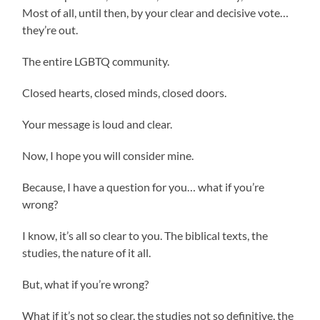
Most of all, until then, by your clear and decisive vote…
they’re out.
The entire LGBTQ community.
Closed hearts, closed minds, closed doors.
Your message is loud and clear.
Now, I hope you will consider mine.
Because, I have a question for you… what if you’re
wrong?
I know, it’s all so clear to you. The biblical texts, the
studies, the nature of it all.
But, what if you’re wrong?
What if it’s not so clear, the studies not so definitive, the