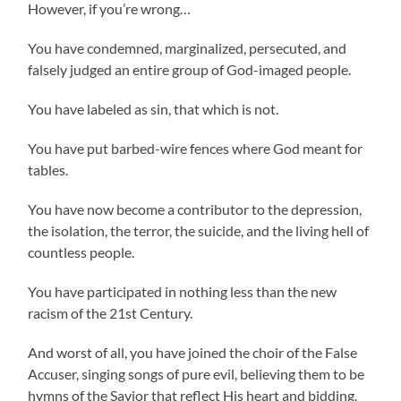
However, if you’re wrong…
You have condemned, marginalized, persecuted, and
falsely judged an entire group of God-imaged people.
You have labeled as sin, that which is not.
You have put barbed-wire fences where God meant for
tables.
You have now become a contributor to the depression,
the isolation, the terror, the suicide, and the living hell of
countless people.
You have participated in nothing less than the new
racism of the 21st Century.
And worst of all, you have joined the choir of the False
Accuser, singing songs of pure evil, believing them to be
hymns of the Savior that reflect His heart and bidding.