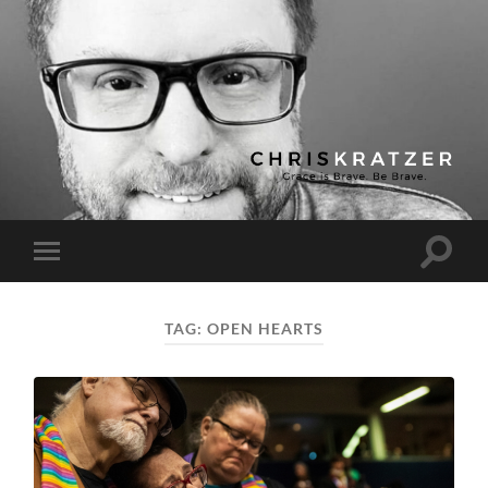
Chris
Kratzer
Toggle
Toggle
search
mobile
field
menu
TAG:
OPEN HEARTS