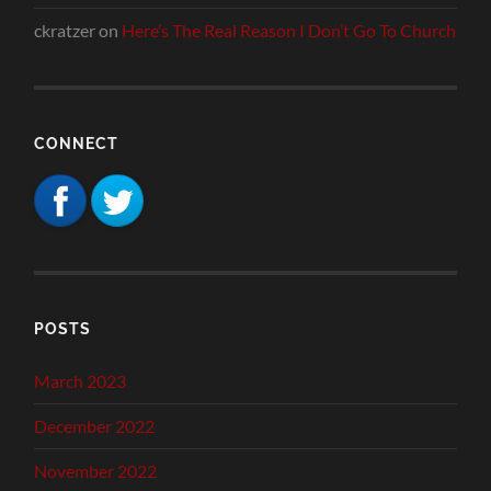
ckratzer
on
Here’s The Real Reason I Don’t Go To Church
CONNECT
POSTS
March 2023
December 2022
November 2022