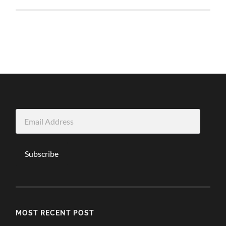
Email
Address
Subscribe
MOST RECENT POST