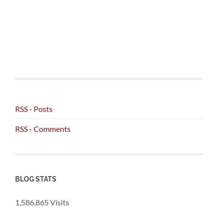
RSS - Posts
RSS - Comments
BLOG STATS
1,586,865 Visits