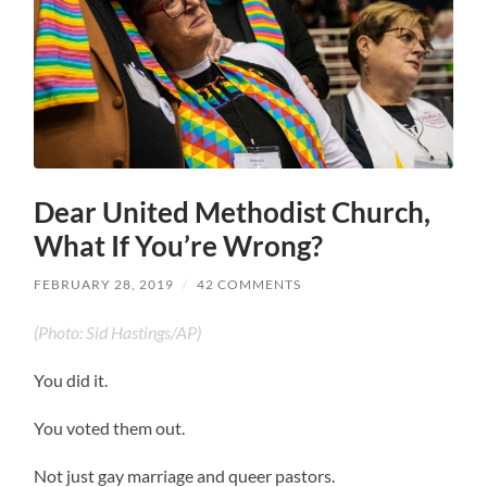
Dear United Methodist Church,
What If You’re Wrong?
FEBRUARY 28, 2019
/
42 COMMENTS
(Photo: Sid Hastings/AP)
You did it.
You voted them out.
Not just gay marriage and queer pastors.