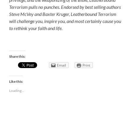
Terrorism pulls no punches. Endorsed by best selling authors
Steve McVey and Baxter Kruger, Leatherbound Terrorism
will challenge you, inspire you, and most certainly cause you
to rethink your faith and life.
Share this:
Email
Print
Like this:
Loading...