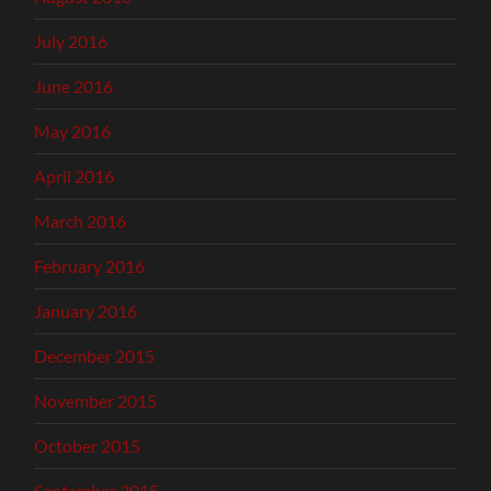
July 2016
June 2016
May 2016
April 2016
March 2016
February 2016
January 2016
December 2015
November 2015
October 2015
September 2015