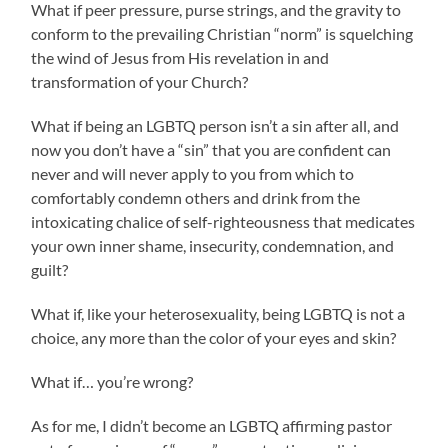
What if peer pressure, purse strings, and the gravity to
conform to the prevailing Christian “norm” is squelching
the wind of Jesus from His revelation in and
transformation of your Church?
What if being an LGBTQ person isn’t a sin after all, and
now you don’t have a “sin” that you are confident can
never and will never apply to you from which to
comfortably condemn others and drink from the
intoxicating chalice of self-righteousness that medicates
your own inner shame, insecurity, condemnation, and
guilt?
What if, like your heterosexuality, being LGBTQ is not a
choice, any more than the color of your eyes and skin?
What if… you’re wrong?
As for me, I didn’t become an LGBTQ affirming pastor