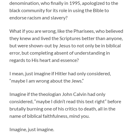
denomination, who finally in 1995, apologized to the
black community for its role in using the Bible to
endorse racism and slavery?
What if you are wrong, like the Pharisees, who believed
they knew and lived the Scriptures better than anyone,
but were shown-out by Jesus to not only be in biblical
error, but completing absent of understanding in
regards to His heart and essence?
I mean, just imagine if Hitler had only considered,
“maybe I am wrong about the Jews.”
Imagine if the theologian John Calvin had only
considered, “maybe I didn’t read this text right” before
brutally burning one of his critics to death, all in the
name of biblical faithfulness, mind you.
Imagine, just imagine.