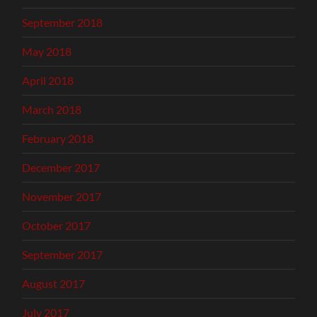
September 2018
May 2018
April 2018
March 2018
February 2018
December 2017
November 2017
October 2017
September 2017
August 2017
July 2017