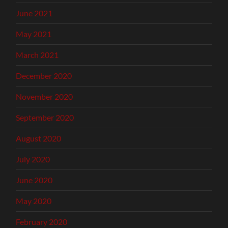
June 2021
May 2021
March 2021
December 2020
November 2020
September 2020
August 2020
July 2020
June 2020
May 2020
February 2020