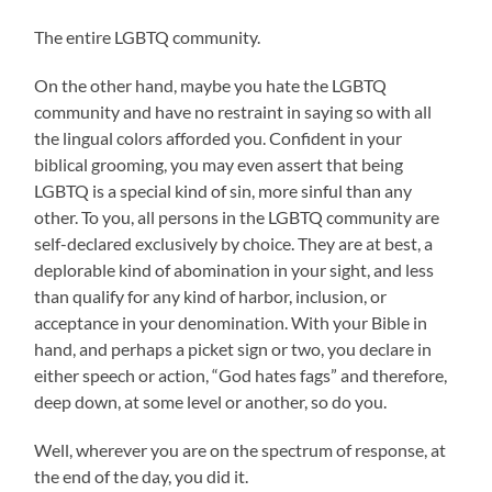
The entire LGBTQ community.
On the other hand, maybe you hate the LGBTQ
community and have no restraint in saying so with all
the lingual colors afforded you. Confident in your
biblical grooming, you may even assert that being
LGBTQ is a special kind of sin, more sinful than any
other. To you, all persons in the LGBTQ community are
self-declared exclusively by choice. They are at best, a
deplorable kind of abomination in your sight, and less
than qualify for any kind of harbor, inclusion, or
acceptance in your denomination. With your Bible in
hand, and perhaps a picket sign or two, you declare in
either speech or action, “God hates fags” and therefore,
deep down, at some level or another, so do you.
Well, wherever you are on the spectrum of response, at
the end of the day, you did it.