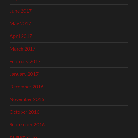
June 2017
May 2017
April 2017
March 2017
February 2017
January 2017
December 2016
November 2016
October 2016
September 2016
August 2016