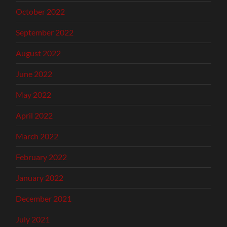
October 2022
September 2022
August 2022
June 2022
May 2022
April 2022
March 2022
February 2022
January 2022
December 2021
July 2021