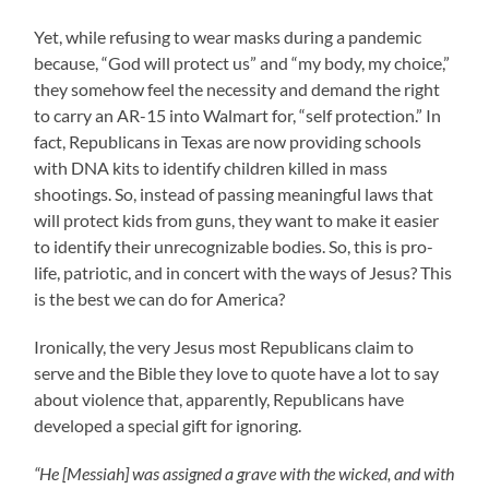
Yet, while refusing to wear masks during a pandemic
because, “God will protect us” and “my body, my choice,”
they somehow feel the necessity and demand the right
to carry an AR-15 into Walmart for, “self protection.” In
fact, Republicans in Texas are now providing schools
with DNA kits to identify children killed in mass
shootings. So, instead of passing meaningful laws that
will protect kids from guns, they want to make it easier
to identify their unrecognizable bodies. So, this is pro-
life, patriotic, and in concert with the ways of Jesus? This
is the best we can do for America?
Ironically, the very Jesus most Republicans claim to
serve and the Bible they love to quote have a lot to say
about violence that, apparently, Republicans have
developed a special gift for ignoring.
“He [Messiah] was assigned a grave with the wicked, and with