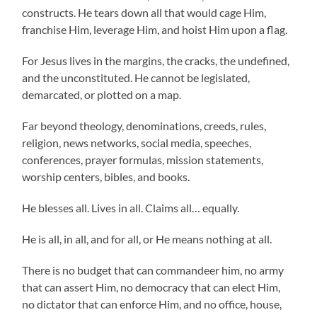
constructs. He tears down all that would cage Him,
franchise Him, leverage Him, and hoist Him upon a flag.
For Jesus lives in the margins, the cracks, the undefined,
and the unconstituted. He cannot be legislated,
demarcated, or plotted on a map.
Far beyond theology, denominations, creeds, rules,
religion, news networks, social media, speeches,
conferences, prayer formulas, mission statements,
worship centers, bibles, and books.
He blesses all. Lives in all. Claims all… equally.
He is all, in all, and for all, or He means nothing at all.
There is no budget that can commandeer him, no army
that can assert Him, no democracy that can elect Him,
no dictator that can enforce Him, and no office, house,