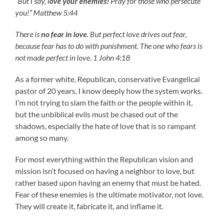
“But I say, l
ove your enemies!
Pray for those who persecute
you!” Matthew 5:44
There is
no fear in love
. But perfect love drives out fear,
because fear has to do with punishment. The one who fears is
not made perfect in love. 1 John 4:18
As a former white, Republican, conservative Evangelical
pastor of 20 years, I know deeply how the system works.
I’m not trying to slam the faith or the people within it,
but the unbiblical evils must be chased out of the
shadows, especially the hate of love that is so rampant
among so many.
For most everything within the Republican vision and
mission isn’t focused on having a neighbor to love, but
rather based upon having an enemy that must be hated.
Fear of these enemies is the ultimate motivator, not love.
They will create it, fabricate it, and inflame it.