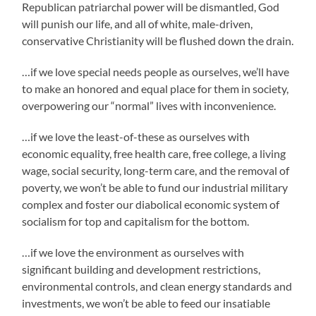
Republican patriarchal power will be dismantled, God
will punish our life, and all of white, male-driven,
conservative Christianity will be flushed down the drain.
…if we love special needs people as ourselves, we’ll have
to make an honored and equal place for them in society,
overpowering our “normal” lives with inconvenience.
…if we love the least-of-these as ourselves with
economic equality, free health care, free college, a living
wage, social security, long-term care, and the removal of
poverty, we won’t be able to fund our industrial military
complex and foster our diabolical economic system of
socialism for top and capitalism for the bottom.
…if we love the environment as ourselves with
significant building and development restrictions,
environmental controls, and clean energy standards and
investments, we won’t be able to feed our insatiable