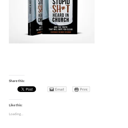
Share this:
Email
Print
Like this:
Loading...