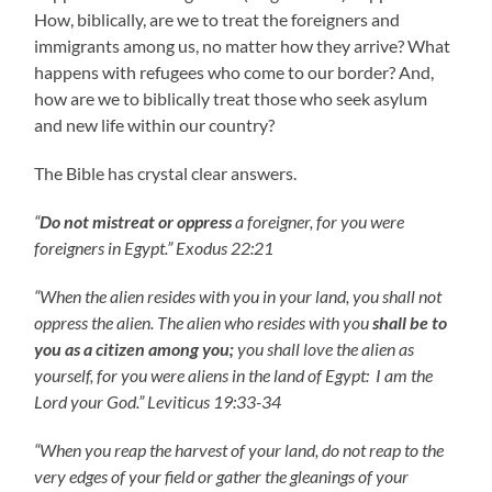
How, biblically, are we to treat the foreigners and
immigrants among us, no matter how they arrive? What
happens with refugees who come to our border? And,
how are we to biblically treat those who seek asylum
and new life within our country?
The Bible has crystal clear answers.
“
Do not mistreat or oppress
a foreigner, for you were
foreigners in Egypt.” Exodus 22:21
“When the alien resides with you in your land, you shall not
oppress the alien. The alien who resides with you
shall be to
you as a citizen among you;
you shall love the alien as
yourself, for you were aliens in the land of Egypt: I am the
Lord your God.” Leviticus 19:33-34
“When you reap the harvest of your land, do not reap to the
very edges of your field or gather the gleanings of your