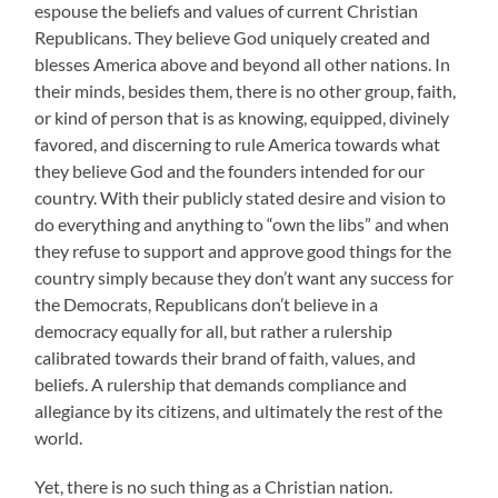
espouse the beliefs and values of current Christian
Republicans. They believe God uniquely created and
blesses America above and beyond all other nations. In
their minds, besides them, there is no other group, faith,
or kind of person that is as knowing, equipped, divinely
favored, and discerning to rule America towards what
they believe God and the founders intended for our
country. With their publicly stated desire and vision to
do everything and anything to “own the libs” and when
they refuse to support and approve good things for the
country simply because they don’t want any success for
the Democrats, Republicans don’t believe in a
democracy equally for all, but rather a rulership
calibrated towards their brand of faith, values, and
beliefs. A rulership that demands compliance and
allegiance by its citizens, and ultimately the rest of the
world.
Yet, there is no such thing as a Christian nation.