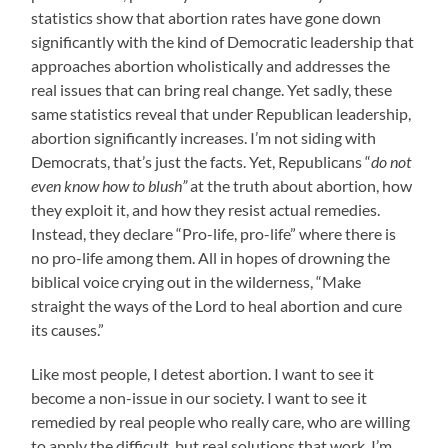
statistics show that abortion rates have gone down
significantly with the kind of Democratic leadership that
approaches abortion wholistically and addresses the
real issues that can bring real change. Yet sadly, these
same statistics reveal that under Republican leadership,
abortion significantly increases. I’m not siding with
Democrats, that’s just the facts. Yet, Republicans “
do not
even know how to blush”
at the truth about abortion, how
they exploit it, and how they resist actual remedies.
Instead, they declare “Pro-life, pro-life” where there is
no pro-life among them. All in hopes of drowning the
biblical voice crying out in the wilderness, “Make
straight the ways of the Lord to heal abortion and cure
its causes.”
Like most people, I detest abortion. I want to see it
become a non-issue in our society. I want to see it
remedied by real people who really care, who are willing
to apply the difficult, but real solutions that work. I’m