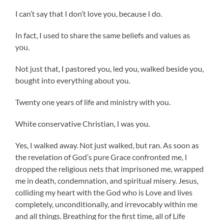
I can’t say that I don’t love you, because I do.
In fact, I used to share the same beliefs and values as
you.
Not just that, I pastored you, led you, walked beside you,
bought into everything about you.
Twenty one years of life and ministry with you.
White conservative Christian, I was you.
Yes, I walked away. Not just walked, but ran. As soon as
the revelation of God’s pure Grace confronted me, I
dropped the religious nets that imprisoned me, wrapped
me in death, condemnation, and spiritual misery. Jesus,
colliding my heart with the God who is Love and lives
completely, unconditionally, and irrevocably within me
and all things. Breathing for the first time, all of Life