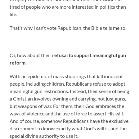
tired of people who are more interested in politics than
life.
That’s why I can’t vote Republican, the Bible tells me so.
Or, how about their
refusal to support meaningful gun
reform.
With an epidemic of mass shootings that kill innocent
people, including children, Republicans refuse to adopt
meaningful gun restrictions. Instead, their sense of being
a Christian involves owning and carrying, not just guns,
but weapons of war. For them, their God embraces the
ways of violence and the use of force to assert His will.
And of course, somehow Republicans have the exclusive
discernment to know exactly what God’s will is, and the
special divine authority to use it.