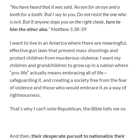
“You have heard that it was said, ‘An eye for an eye and a
tooth for a tooth.’ But I say to you, Do not resist the one who
is evil. But if anyone slaps you on the right cheek,
turn to
him the other also.
” Matthew 5:38-39
I want to live in an America where there are meaningful,
effective gun laws that prevent mass shootings and
protect children from murderous violence. I want my
children and grandchildren to grow up in a nation where
“pro-life” actually means embracing all of life—
safeguarding it, and creating a society free from the fear
of violence and those who would embrace it as a way of
righteousness.
That’s why I can’t vote Republican, the Bible tells me so.
And then,
their desperate pursuit to nationalize their