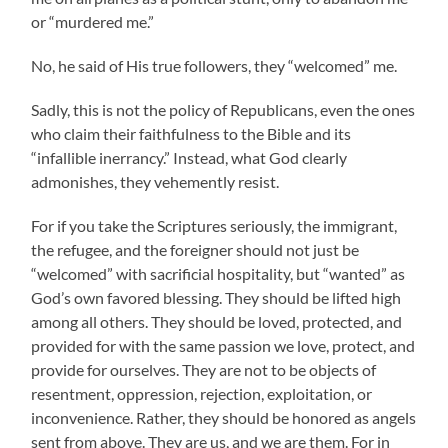
or “murdered me.”
No, he said of His true followers, they “welcomed” me.
Sadly, this is not the policy of Republicans, even the ones
who claim their faithfulness to the Bible and its
“infallible inerrancy.” Instead, what God clearly
admonishes, they vehemently resist.
For if you take the Scriptures seriously, the immigrant,
the refugee, and the foreigner should not just be
“welcomed” with sacrificial hospitality, but “wanted” as
God’s own favored blessing. They should be lifted high
among all others. They should be loved, protected, and
provided for with the same passion we love, protect, and
provide for ourselves. They are not to be objects of
resentment, oppression, rejection, exploitation, or
inconvenience. Rather, they should be honored as angels
sent from above. They are us, and we are them. For in