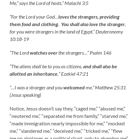
Me,” says the Lord of hosts.” Malachi 3:5
“For the Lord your God…
loves the strangers, providing
them food and clothing. You shall also love the stranger
,
for you were strangers in the land of Egypt.” Deuteronomy
10:18-19
“The Lord
watches over
the strangers…” Psalm 146
“The aliens shall be to you as citizens,
and shall also be
allotted an inheritance.
” Ezekiel 47:21
“…I was a stranger and you
welcomed
me.” Matthew 25:31
(Jesus speaking)
Notice, Jesus doesn’t say they, “caged me,” “abused me,”
“neutered me,” “separated me from family,” “starved me,”
“made immigration nearly impossible for me,” “mocked
me,” “slandered me,” “deceived me,” “tricked me,” “flew
me on airplanes as a political stunt, only to abandon me”