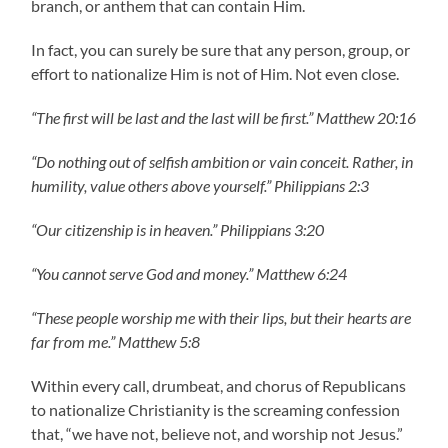
branch, or anthem that can contain Him.
In fact, you can surely be sure that any person, group, or
effort to nationalize Him is not of Him. Not even close.
“The first will be last and the last will be first.” Matthew 20:16
“Do nothing out of selfish ambition or vain conceit. Rather, in
humility, value others above yourself.” Philippians 2:3
“Our citizenship is in heaven.” Philippians 3:20
“You cannot serve God and money.” Matthew 6:24
“These people worship me with their lips, but their hearts are
far from me.” Matthew 5:8
Within every call, drumbeat, and chorus of Republicans
to nationalize Christianity is the screaming confession
that, “we have not, believe not, and worship not Jesus.”