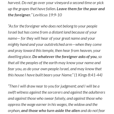
harvest. Do not go over your vineyard a second time or pick
up the grapes that have fallen.
Leave them for the poor and
the foreigner.
” Leviticus 19:9-10
“As for the foreigner who does not belong to your people
Israel but has come from a distant land because of your
name— for they will hear of your great name and your
mighty hand and your outstretched arm—when they come
and pray toward this temple, then hear from heaven, your
dwelling place.
Do whatever the foreigner asks of you
, so
that all the peoples of the earth may know your name and
fear you, as do your own people Israel, and may know that
this house I have built bears your Name.” (1 Kings 8:41-44)
“Then I will draw near to you for judgment; and I will be a
swift witness against the sorcerers and against the adulterers
and against those who swear falsely, and against those who
oppress the wage earner in his wages, the widow and the
orphan,
and those who turn aside the alien
and do not fear