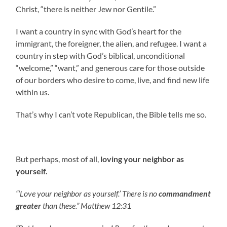
Christ, “there is neither Jew nor Gentile.”
I want a country in sync with God’s heart for the
immigrant, the foreigner, the alien, and refugee. I want a
country in step with God’s biblical, unconditional
“welcome,” “want,” and generous care for those outside
of our borders who desire to come, live, and find new life
within us.
That’s why I can’t vote Republican, the Bible tells me so.
But perhaps, most of all,
loving your neighbor as
yourself.
“‘Love your neighbor as yourself.’ There is no
commandment
greater
than these.” Matthew 12:31