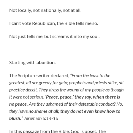
Not locally, not nationally, not at all.
I can’t vote Republican, the Bible tells me so.
Not just tells me, but screams it into my soul.
Starting with
abortion.
The Scripture writer declared,
“From the least to the
greatest, all are greedy for gain; prophets and priests alike, all
practice deceit. They dress the wound of my people as though
it were not serious.
‘Peace, peace,’ they say, when there is
no peace.
Are they ashamed of their detestable conduct? No,
they have
no shame at all;
they do not even know how to
blush.
” Jeremiah 6:14-16
In this passage from the Bible, God is upset. The