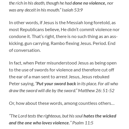
the rich in his death, though he had
done no violence,
nor
was any deceit in his mouth.” Isaiah 53:9
In other words, if Jesus is the Messiah long foretold, as
most Republicans believe, He didn’t commit violence nor
condone it. That’s right, there is no such thing as an ass-
kicking, gun carrying, Rambo flexing Jesus. Period. End
of conversation.
In fact, when Peter misunderstood Jesus as being open
to the use of swords for violence and therefore cut off
the ear of a man sent to arrest Jesus, Jesus rebuked
Peter saying,
“
Put your sword back
in its place. For all who
draw the sword will die by the sword.” Matthew 26: 51-52
Or, how about these words, among countless others…
“The Lord tests the righteous, but his soul
hates the wicked
and the one who loves violence.
” Psalm 11:5