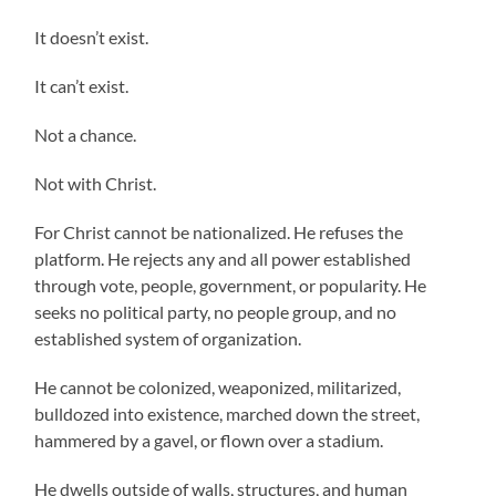
It doesn’t exist.
It can’t exist.
Not a chance.
Not with Christ.
For Christ cannot be nationalized. He refuses the
platform. He rejects any and all power established
through vote, people, government, or popularity. He
seeks no political party, no people group, and no
established system of organization.
He cannot be colonized, weaponized, militarized,
bulldozed into existence, marched down the street,
hammered by a gavel, or flown over a stadium.
He dwells outside of walls, structures, and human