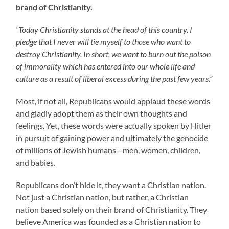
brand of Christianity.
“Today Christianity stands at the head of this country. I
pledge that I never will tie myself to those who want to
destroy Christianity. In short, we want to burn out the poison
of immorality which has entered into our whole life and
culture as a result of liberal excess during the past few years.”
Most, if not all, Republicans would applaud these words
and gladly adopt them as their own thoughts and
feelings. Yet, these words were actually spoken by Hitler
in pursuit of gaining power and ultimately the genocide
of millions of Jewish humans—men, women, children,
and babies.
Republicans don’t hide it, they want a Christian nation.
Not just a Christian nation, but rather, a Christian
nation based solely on their brand of Christianity. They
believe America was founded as a Christian nation to