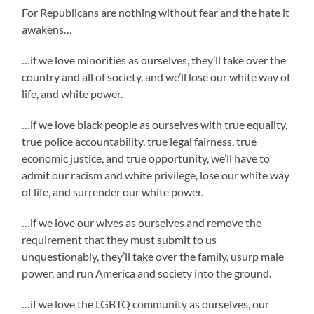
For Republicans are nothing without fear and the hate it
awakens…
…if we love minorities as ourselves, they’ll take over the
country and all of society, and we’ll lose our white way of
life, and white power.
…if we love black people as ourselves with true equality,
true police accountability, true legal fairness, true
economic justice, and true opportunity, we’ll have to
admit our racism and white privilege, lose our white way
of life, and surrender our white power.
…if we love our wives as ourselves and remove the
requirement that they must submit to us
unquestionably, they’ll take over the family, usurp male
power, and run America and society into the ground.
…if we love the LGBTQ community as ourselves, our