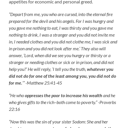
appetites for economic and personal greed.
“Depart from me, you who are cursed, into the eternal fire
prepared for the devil and his angels. For I was hungry and
you gave me nothing to eat, I was thirsty and you gave me
nothing to drink, I was a stranger and you did not invite me
in, I needed clothes and you did not clothe me, I was sick and
in prison and you did not look after me.’ They also will
answer, ‘Lord, when did we see you hungry or thirsty or a
stranger or needing clothes or sick or in prison, and did not
help you?’ He will reply, ‘I tell you the truth,
whatever you
did not do for one of the least among you, you did not do
for me.
‘” -Matthew 25:41-45
“He who
oppresses the poor to increase his wealth
and he
who gives gifts to the rich–both come to poverty.” -Proverbs
22:16
“Now this was the sin of your sister Sodom: She and her