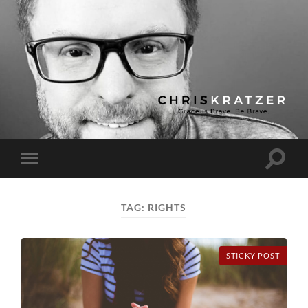
Chris
Kratzer
Toggle
Toggle
search
mobile
field
menu
TAG:
RIGHTS
STICKY POST