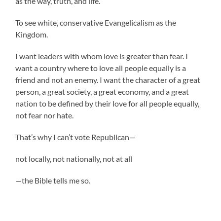
as the way, truth, and life.
To see white, conservative Evangelicalism as the
Kingdom.
I want leaders with whom love is greater than fear. I
want a country where to love all people equally is a
friend and not an enemy. I want the character of a great
person, a great society, a great economy, and a great
nation to be defined by their love for all people equally,
not fear nor hate.
That’s why I can’t vote Republican—
not locally, not nationally, not at all
—the Bible tells me so.
.