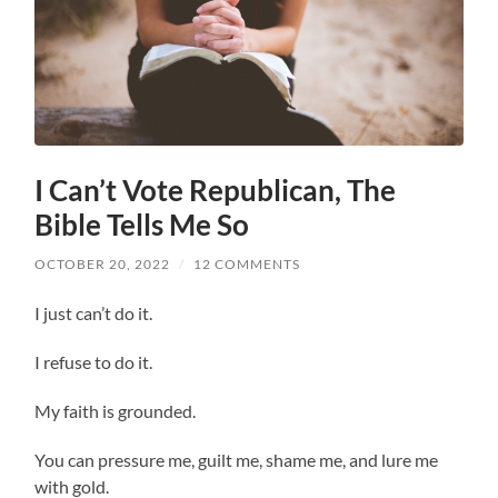
I Can’t Vote Republican, The
Bible Tells Me So
OCTOBER 20, 2022
/
12 COMMENTS
I just can’t do it.
I refuse to do it.
My faith is grounded.
You can pressure me, guilt me, shame me, and lure me
with gold.