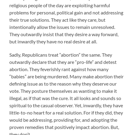
religious people of the day are exploiting harmful
problems for personal, political gain and not addressing
their true solutions. They act like they care, but
intentionally allow the issues to remain unresolved.
They outwardly insist that they desire a way forward,
but inwardly they have no real desire at all.
Sadly, Republicans treat “abortion” the same. They
outwardly declare that they are “pro-life” and detest
abortion. They feverishly rant against how many
“babies” are being murdered. Many make abortion their
defining issue as to the reason why they deserve our
vote. They posture themselves as wanting to make it
illegal, as if that was the cure. It all looks and sounds so
spiritual to the casual observer. Yet, inwardly, they have
little-to-no heart for a real solution. For if they did, they
would be addressing, providing for, and adopting the
proven remedies that positively impact abortion. But,
they don’t.