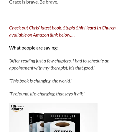
Grace is brave. Be brave.
Check out Chris’ latest book, Stupid Shit Heard In Church
available on Amazon (link below)…
What people are saying:
“After reading just a few chapters, I had to schedule an
appointment with my therapist, it’s that good.”
“This book is changing the world.”
“Profound, life-changing; that says it all!”