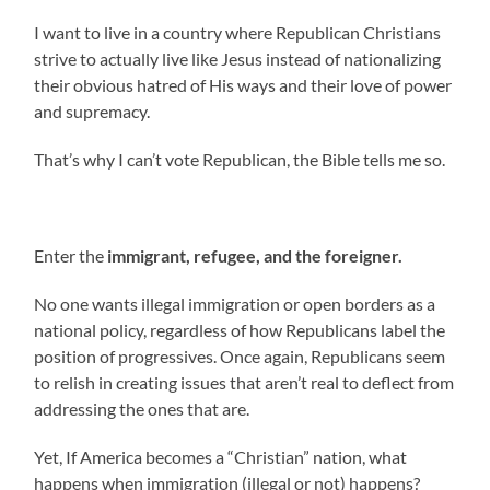
I want to live in a country where Republican Christians
strive to actually live like Jesus instead of nationalizing
their obvious hatred of His ways and their love of power
and supremacy.
That’s why I can’t vote Republican, the Bible tells me so.
Enter the
immigrant, refugee, and the foreigner.
No one wants illegal immigration or open borders as a
national policy, regardless of how Republicans label the
position of progressives. Once again, Republicans seem
to relish in creating issues that aren’t real to deflect from
addressing the ones that are.
Yet, If America becomes a “Christian” nation, what
happens when immigration (illegal or not) happens?