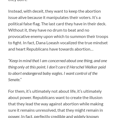
Instead, with deceit, they want to keep the abortion
issue alive because it manipulates their voters. It’s a
political false flag. The last card they have in their deck.
Without it, they have no drum to beat and no
provocative enemy upon which to summon their troops
to fight. In fact, Dana Loeash vocalized the true mindset
and heart Republicans have towards abortion…
“Keep in mind that I am concerned about one thing, and one
thing only at this point. I don’t care if Herschel Walker paid
to abort endangered baby eagles. I want control of the
Senate.”
For them, it’s ultimately not about life, it’s ultimately
about power. Republicans want to create the illusion
that they lead the way against abortion while making
sure it remains unresolved, that they might remain in
power. In fact, perfectly credible and widely known