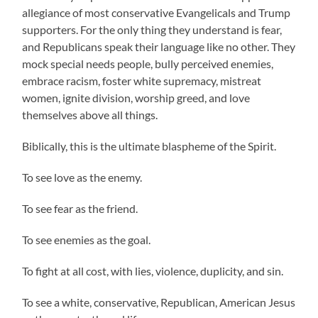
allegiance of most conservative Evangelicals and Trump
supporters. For the only thing they understand is fear,
and Republicans speak their language like no other. They
mock special needs people, bully perceived enemies,
embrace racism, foster white supremacy, mistreat
women, ignite division, worship greed, and love
themselves above all things.
Biblically, this is the ultimate blaspheme of the Spirit.
To see love as the enemy.
To see fear as the friend.
To see enemies as the goal.
To fight at all cost, with lies, violence, duplicity, and sin.
To see a white, conservative, Republican, American Jesus