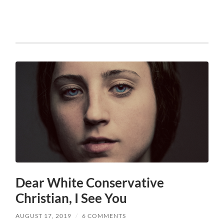
Dear White Conservative
Christian, I See You
AUGUST 17, 2019
/
6 COMMENTS