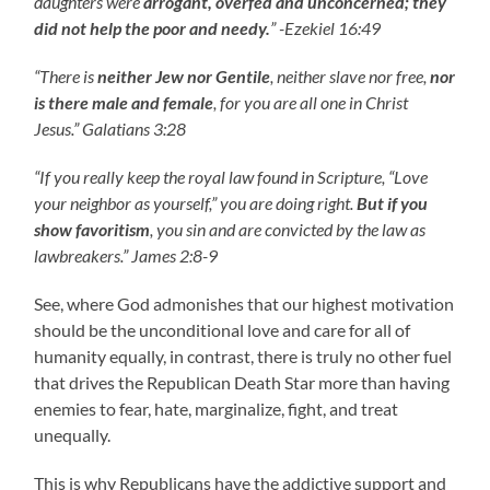
daughters were
arrogant, overfed and unconcerned; they
did not help the poor and needy.
” -Ezekiel 16:49
“There is
neither Jew nor Gentile
, neither slave nor free,
nor
is there male and female
, for you are all one in Christ
Jesus.” Galatians 3:28
“If you really keep the royal law found in Scripture, “Love
your neighbor as yourself,” you are doing right.
But if you
show favoritism
, you sin and are convicted by the law as
lawbreakers.” James 2:8-9
See, where God admonishes that our highest motivation
should be the unconditional love and care for all of
humanity equally, in contrast, there is truly no other fuel
that drives the Republican Death Star more than having
enemies to fear, hate, marginalize, fight, and treat
unequally.
This is why Republicans have the addictive support and