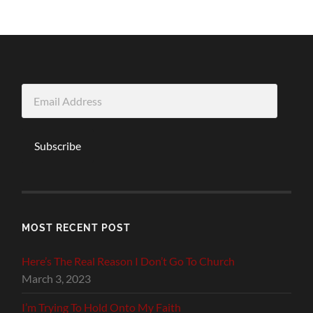
Email
Address
Subscribe
MOST RECENT POST
Here’s The Real Reason I Don’t Go To Church
March 3, 2023
I’m Trying To Hold Onto My Faith