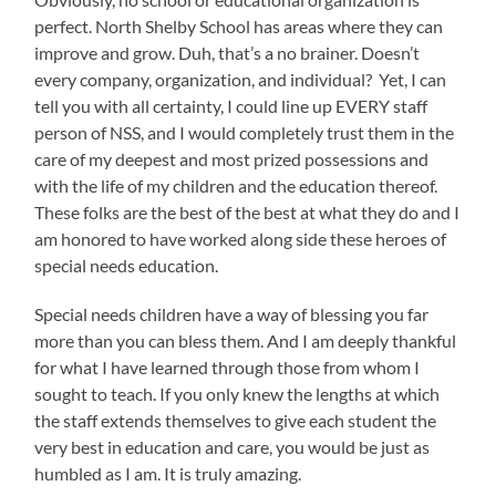
perfect. North Shelby School has areas where they can
improve and grow. Duh, that’s a no brainer. Doesn’t
every company, organization, and individual? Yet, I can
tell you with all certainty, I could line up EVERY staff
person of NSS, and I would completely trust them in the
care of my deepest and most prized possessions and
with the life of my children and the education thereof.
These folks are the best of the best at what they do and I
am honored to have worked along side these heroes of
special needs education.
Special needs children have a way of blessing you far
more than you can bless them. And I am deeply thankful
for what I have learned through those from whom I
sought to teach. If you only knew the lengths at which
the staff extends themselves to give each student the
very best in education and care, you would be just as
humbled as I am. It is truly amazing.