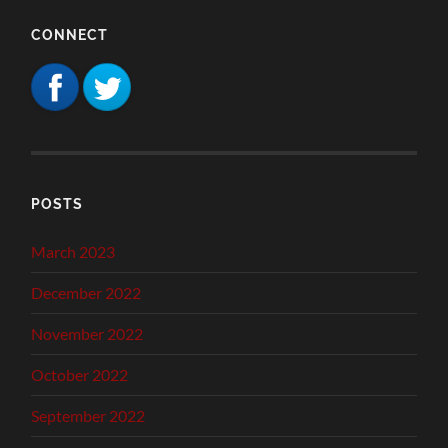
CONNECT
POSTS
March 2023
December 2022
November 2022
October 2022
September 2022