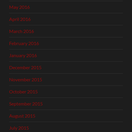
May 2016
April 2016
March 2016
February 2016
January 2016
December 2015
November 2015
October 2015
September 2015
August 2015
July 2015