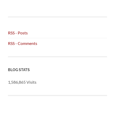
RSS - Posts
RSS - Comments
BLOG STATS
1,586,865 Visits