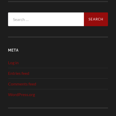
Search
for:
META
Log in
Entries feed
Comments feed
WordPress.org