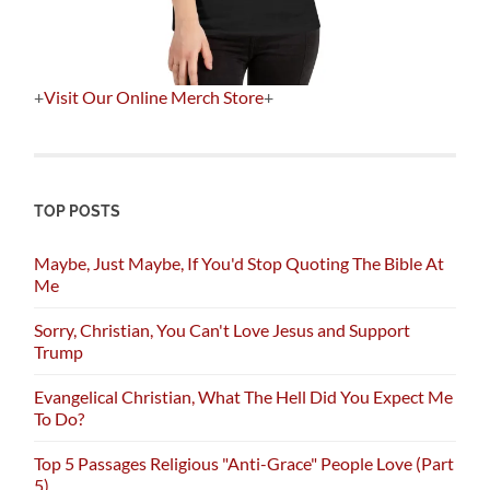
+
Visit Our Online Merch Store
+
TOP POSTS
Maybe, Just Maybe, If You'd Stop Quoting The Bible At
Me
Sorry, Christian, You Can't Love Jesus and Support
Trump
Evangelical Christian, What The Hell Did You Expect Me
To Do?
Top 5 Passages Religious "Anti-Grace" People Love (Part
5)