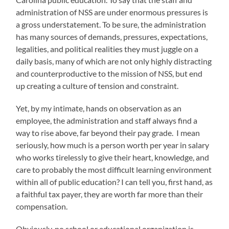
administration of NSS are under enormous pressures is
a gross understatement. To be sure, the administration
has many sources of demands, pressures, expectations,
legalities, and political realities they must juggle on a
daily basis, many of which are not only highly distracting
and counterproductive to the mission of NSS, but end
up creating a culture of tension and constraint.
Yet, by my intimate, hands on observation as an
employee, the administration and staff always find a
way to rise above, far beyond their pay grade. I mean
seriously, how much is a person worth per year in salary
who works tirelessly to give their heart, knowledge, and
care to probably the most difficult learning environment
within all of public education? I can tell you, first hand, as
a faithful tax payer, they are worth far more than their
compensation.
Obviously, no school or educational organization is