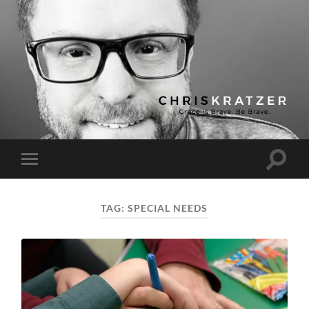
Chris
Kratzer
Toggle
Toggle
search
mobile
field
menu
TAG:
SPECIAL NEEDS