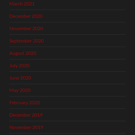
March 2021
December 2020
November 2020
September 2020
August 2020
July 2020
June 2020
May 2020
February 2020
December 2019
November 2019