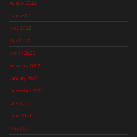
August 2022
June 2022
May 2022
April 2022
March 2022
February 2022
January 2022
December 2021
July 2021
June 2021
May 2021