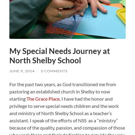
My Special Needs Journey at
North Shelby School
JUNE 9, 2014
/
0 COMMENTS
For the past two years, as God transitioned me from
pastoring an established church in Shelby to now
starting
The Grace Place
, I have had the honor and
privilege to serve special needs children and the work
and ministry of North Shelby School as a teacher’s
assistant. I speak of the efforts of NSS as a “ministry”
because of the quality, passion, and compassion of those
who work there and their dedication to provide the very