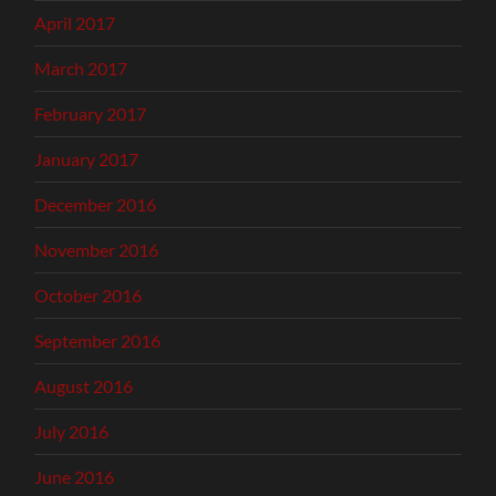
April 2017
March 2017
February 2017
January 2017
December 2016
November 2016
October 2016
September 2016
August 2016
July 2016
June 2016