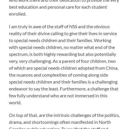
best education and personal care for each student
enrolled.
I am truly in awe of the staff of NSS and the obvious
reality of their divine calling to give their lives in service
to special needs children and their families. Working
with special needs children, no matter what end of the
spectrum, is both highly rewarding but also potentially
very, very challenging. As a parent of four children, two
of which are special needs children adopted from China,
the nuances and complexities of coming along side
special needs children and their families is a challenging
endeavor to say the least. Furthermore, a challenge that
few fully understand who are not immersed in this
world.
On top of that, are the intrinsic challenges of the politics,
drama, and shortcomings often manifested in North
Carolina public education. To say that the staff and