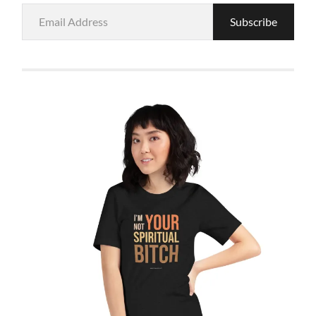
Email
Subscribe
Address