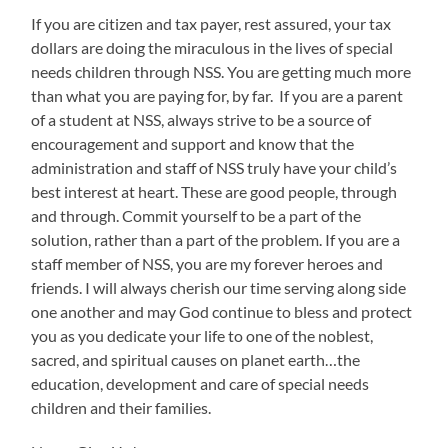
If you are citizen and tax payer, rest assured, your tax
dollars are doing the miraculous in the lives of special
needs children through NSS. You are getting much more
than what you are paying for, by far. If you are a parent
of a student at NSS, always strive to be a source of
encouragement and support and know that the
administration and staff of NSS truly have your child’s
best interest at heart. These are good people, through
and through. Commit yourself to be a part of the
solution, rather than a part of the problem. If you are a
staff member of NSS, you are my forever heroes and
friends. I will always cherish our time serving along side
one another and may God continue to bless and protect
you as you dedicate your life to one of the noblest,
sacred, and spiritual causes on planet earth…the
education, development and care of special needs
children and their families.