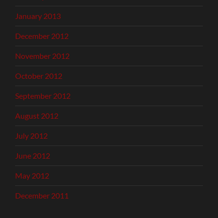
January 2013
December 2012
November 2012
October 2012
September 2012
August 2012
July 2012
June 2012
May 2012
December 2011