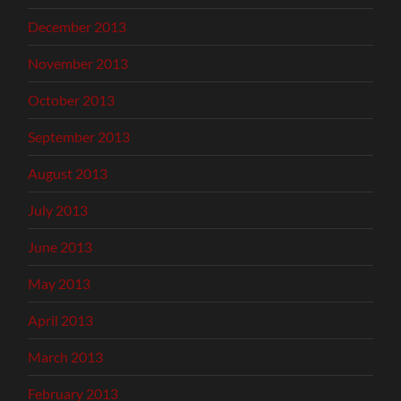
December 2013
November 2013
October 2013
September 2013
August 2013
July 2013
June 2013
May 2013
April 2013
March 2013
February 2013