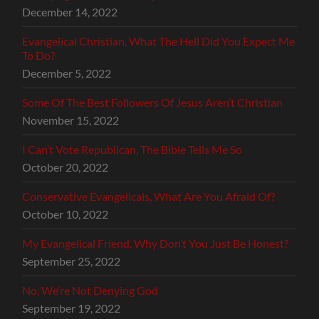
December 14, 2022
Evangelical Christian, What The Hell Did You Expect Me
To Do?
December 5, 2022
Some Of The Best Followers Of Jesus Aren’t Christian
November 15, 2022
I Can’t Vote Republican, The Bible Tells Me So
October 20, 2022
Conservative Evangelicals, What Are You Afraid Of?
October 10, 2022
My Evangelical Friend, Why Don’t You Just Be Honest?
September 25, 2022
No, We’re Not Denying God
September 19, 2022