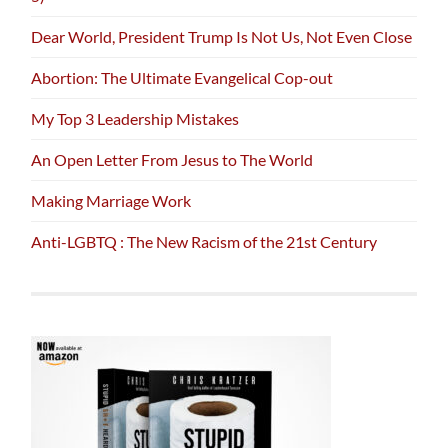
Dear World, President Trump Is Not Us, Not Even Close
Abortion: The Ultimate Evangelical Cop-out
My Top 3 Leadership Mistakes
An Open Letter From Jesus to The World
Making Marriage Work
Anti-LGBTQ : The New Racism of the 21st Century