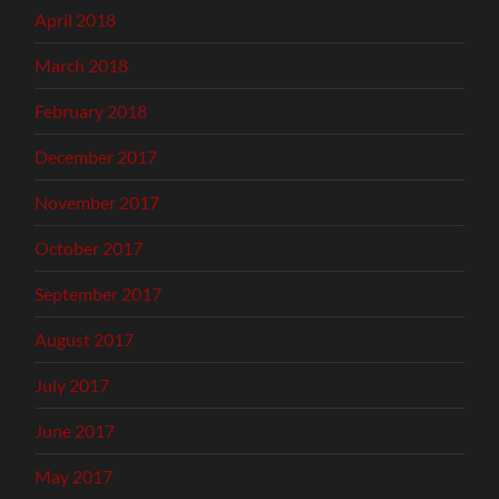
April 2018
March 2018
February 2018
December 2017
November 2017
October 2017
September 2017
August 2017
July 2017
June 2017
May 2017