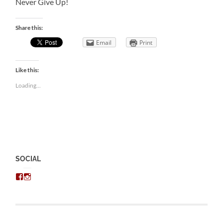
Never Give Up!
Share this:
Email
Print
Like this:
Loading...
SOCIAL
View
View
chris.kratzer’s
eckratzer’s
profile
profile
on
on
Facebook
Instagram