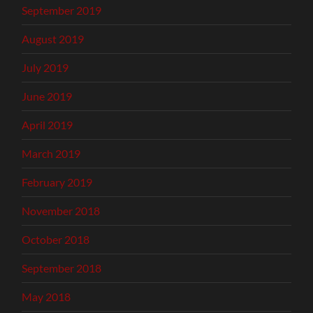
September 2019
August 2019
July 2019
June 2019
April 2019
March 2019
February 2019
November 2018
October 2018
September 2018
May 2018