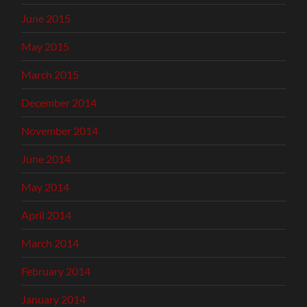
June 2015
May 2015
March 2015
December 2014
November 2014
June 2014
May 2014
April 2014
March 2014
February 2014
January 2014