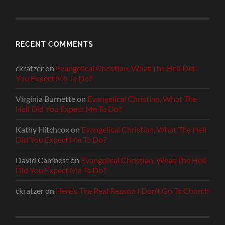
RECENT COMMENTS
ckratzer
on
Evangelical Christian, What The Hell Did
You Expect Me To Do?
Virginia Burnette
on
Evangelical Christian, What The
Hell Did You Expect Me To Do?
Kathy Hitchcox
on
Evangelical Christian, What The Hell
Did You Expect Me To Do?
David Cambest
on
Evangelical Christian, What The Hell
Did You Expect Me To Do?
ckratzer
on
Here’s The Real Reason I Don’t Go To Church