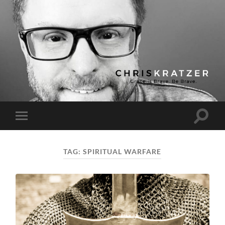
Chris
Kratzer
Toggle
Toggle
search
mobile
field
menu
TAG:
SPIRITUAL WARFARE