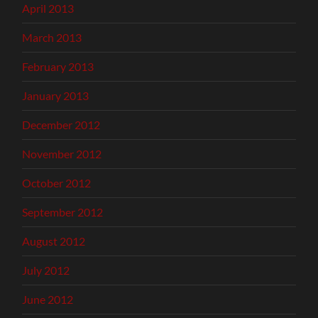
April 2013
March 2013
February 2013
January 2013
December 2012
November 2012
October 2012
September 2012
August 2012
July 2012
June 2012