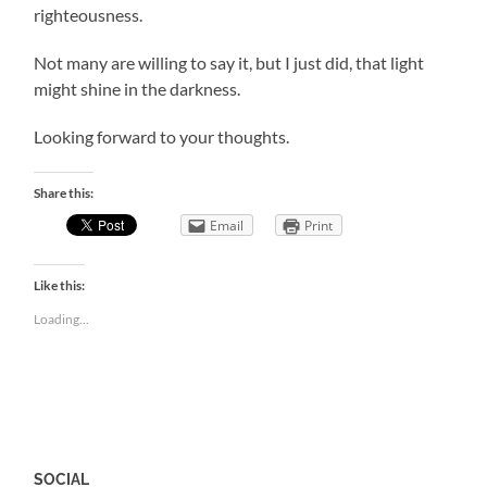
righteousness.
Not many are willing to say it, but I just did, that light
might shine in the darkness.
Looking forward to your thoughts.
Share this:
Email
Print
Like this:
Loading...
SOCIAL