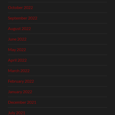
October 2022
September 2022
August 2022
June 2022
May 2022
April 2022
March 2022
February 2022
January 2022
December 2021
July 2021