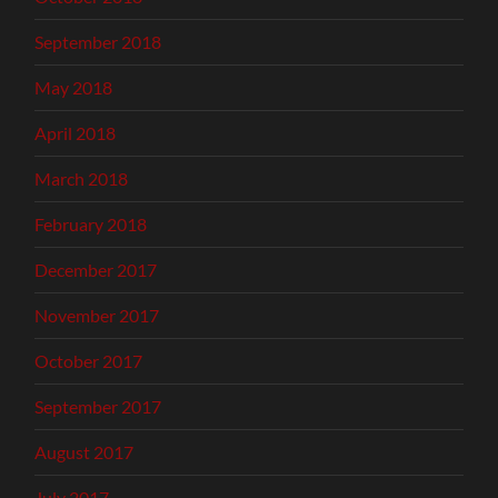
September 2018
May 2018
April 2018
March 2018
February 2018
December 2017
November 2017
October 2017
September 2017
August 2017
July 2017