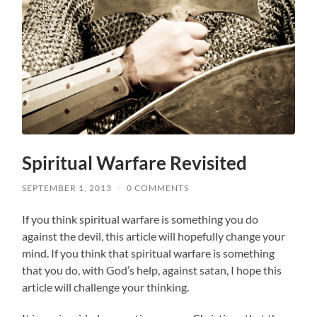
Spiritual Warfare Revisited
SEPTEMBER 1, 2013
/
0 COMMENTS
If you think spiritual warfare is something you do
against the devil, this article will hopefully change your
mind. If you think that spiritual warfare is something
that you do, with God’s help, against satan, I hope this
article will challenge your thinking.