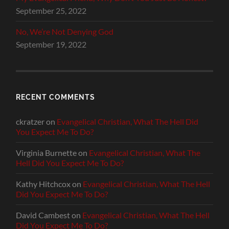
September 25, 2022
No, We’re Not Denying God
September 19, 2022
RECENT COMMENTS
ckratzer
on
Evangelical Christian, What The Hell Did
You Expect Me To Do?
Virginia Burnette
on
Evangelical Christian, What The
Hell Did You Expect Me To Do?
Kathy Hitchcox
on
Evangelical Christian, What The Hell
Did You Expect Me To Do?
David Cambest
on
Evangelical Christian, What The Hell
Did You Expect Me To Do?