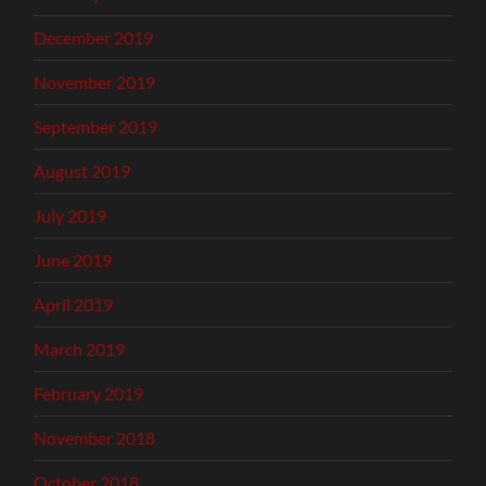
December 2019
November 2019
September 2019
August 2019
July 2019
June 2019
April 2019
March 2019
February 2019
November 2018
October 2018