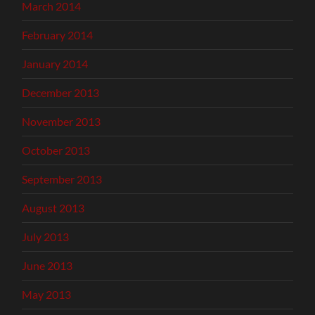
March 2014
February 2014
January 2014
December 2013
November 2013
October 2013
September 2013
August 2013
July 2013
June 2013
May 2013