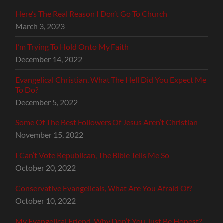
Here’s The Real Reason I Don’t Go To Church
March 3, 2023
I’m Trying To Hold Onto My Faith
December 14, 2022
Evangelical Christian, What The Hell Did You Expect Me
To Do?
December 5, 2022
Some Of The Best Followers Of Jesus Aren’t Christian
November 15, 2022
I Can’t Vote Republican, The Bible Tells Me So
October 20, 2022
Conservative Evangelicals, What Are You Afraid Of?
October 10, 2022
My Evangelical Friend, Why Don’t You Just Be Honest?