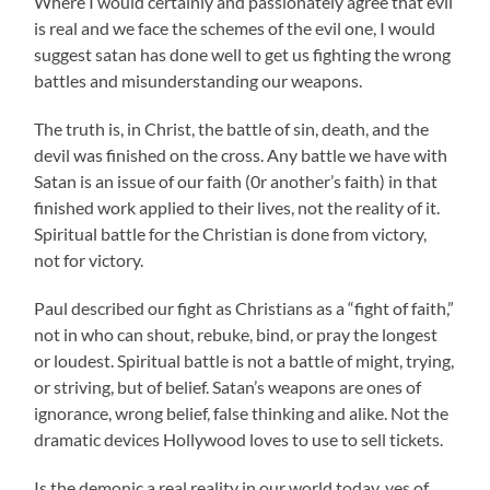
Where I would certainly and passionately agree that evil
is real and we face the schemes of the evil one, I would
suggest satan has done well to get us fighting the wrong
battles and misunderstanding our weapons.
The truth is, in Christ, the battle of sin, death, and the
devil was finished on the cross. Any battle we have with
Satan is an issue of our faith (0r another’s faith) in that
finished work applied to their lives, not the reality of it.
Spiritual battle for the Christian is done from victory,
not for victory.
Paul described our fight as Christians as a “fight of faith,”
not in who can shout, rebuke, bind, or pray the longest
or loudest. Spiritual battle is not a battle of might, trying,
or striving, but of belief. Satan’s weapons are ones of
ignorance, wrong belief, false thinking and alike. Not the
dramatic devices Hollywood loves to use to sell tickets.
Is the demonic a real reality in our world today, yes of