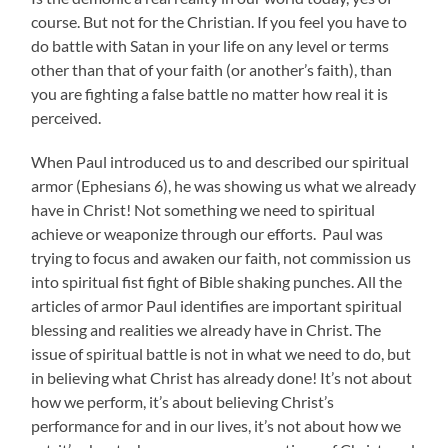
course. But not for the Christian. If you feel you have to
do battle with Satan in your life on any level or terms
other than that of your faith (or another’s faith), than
you are fighting a false battle no matter how real it is
perceived.
When Paul introduced us to and described our spiritual
armor (Ephesians 6), he was showing us what we already
have in Christ! Not something we need to spiritual
achieve or weaponize through our efforts. Paul was
trying to focus and awaken our faith, not commission us
into spiritual fist fight of Bible shaking punches. All the
articles of armor Paul identifies are important spiritual
blessing and realities we already have in Christ. The
issue of spiritual battle is not in what we need to do, but
in believing what Christ has already done! It’s not about
how we perform, it’s about believing Christ’s
performance for and in our lives, it’s not about how we