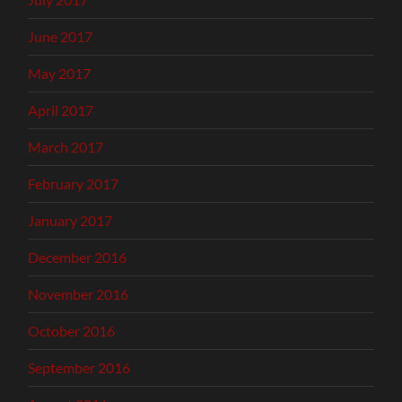
June 2017
May 2017
April 2017
March 2017
February 2017
January 2017
December 2016
November 2016
October 2016
September 2016