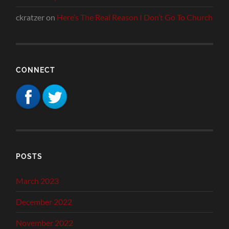
ckratzer
on
Here’s The Real Reason I Don’t Go To Church
CONNECT
POSTS
March 2023
December 2022
November 2022