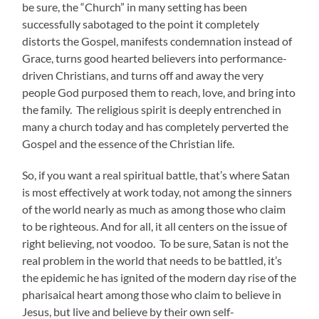
be sure, the “Church” in many setting has been
successfully sabotaged to the point it completely
distorts the Gospel, manifests condemnation instead of
Grace, turns good hearted believers into performance-
driven Christians, and turns off and away the very
people God purposed them to reach, love, and bring into
the family. The religious spirit is deeply entrenched in
many a church today and has completely perverted the
Gospel and the essence of the Christian life.
So, if you want a real spiritual battle, that’s where Satan
is most effectively at work today, not among the sinners
of the world nearly as much as among those who claim
to be righteous. And for all, it all centers on the issue of
right believing, not voodoo. To be sure, Satan is not the
real problem in the world that needs to be battled, it’s
the epidemic he has ignited of the modern day rise of the
pharisaical heart among those who claim to believe in
Jesus, but live and believe by their own self-