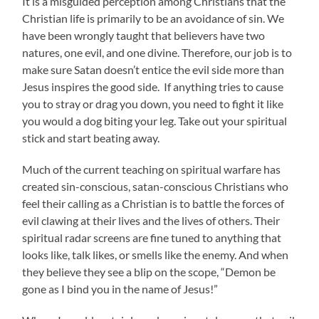
It is a misguided perception among Christians that the
Christian life is primarily to be an avoidance of sin. We
have been wrongly taught that believers have two
natures, one evil, and one divine. Therefore, our job is to
make sure Satan doesn’t entice the evil side more than
Jesus inspires the good side. If anything tries to cause
you to stray or drag you down, you need to fight it like
you would a dog biting your leg. Take out your spiritual
stick and start beating away.
Much of the current teaching on spiritual warfare has
created sin-conscious, satan-conscious Christians who
feel their calling as a Christian is to battle the forces of
evil clawing at their lives and the lives of others. Their
spiritual radar screens are fine tuned to anything that
looks like, talk likes, or smells like the enemy. And when
they believe they see a blip on the scope, “Demon be
gone as I bind you in the name of Jesus!”