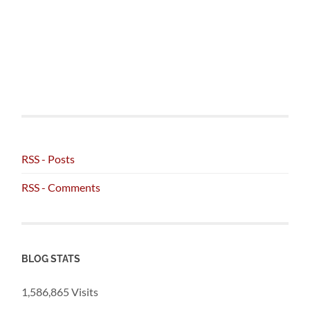
RSS - Posts
RSS - Comments
BLOG STATS
1,586,865 Visits