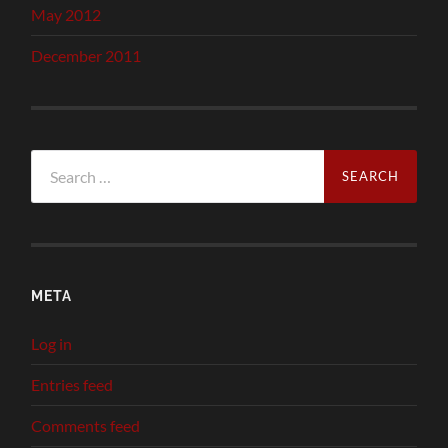
May 2012
December 2011
Search
for:
META
Log in
Entries feed
Comments feed