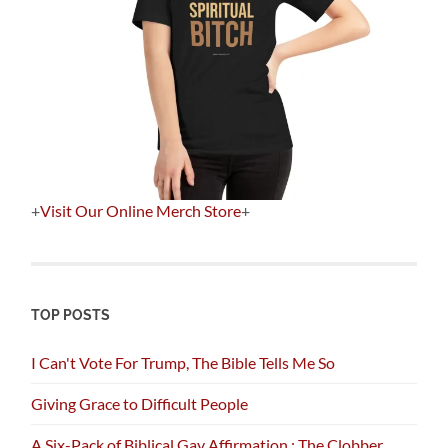
+
Visit Our Online Merch Store
+
TOP POSTS
I Can't Vote For Trump, The Bible Tells Me So
Giving Grace to Difficult People
A Six-Pack of Biblical Gay Affirmation : The Clobber