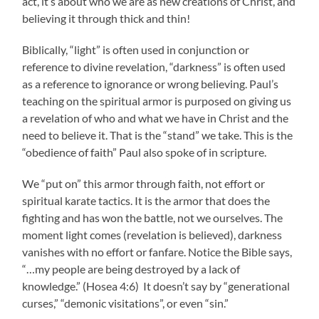
act, it’s about who we are as new creations of Christ, and
believing it through thick and thin!
Biblically, “light” is often used in conjunction or
reference to divine revelation, “darkness” is often used
as a reference to ignorance or wrong believing. Paul’s
teaching on the spiritual armor is purposed on giving us
a revelation of who and what we have in Christ and the
need to believe it. That is the “stand” we take. This is the
“obedience of faith” Paul also spoke of in scripture.
We “put on” this armor through faith, not effort or
spiritual karate tactics. It is the armor that does the
fighting and has won the battle, not we ourselves. The
moment light comes (revelation is believed), darkness
vanishes with no effort or fanfare. Notice the Bible says,
“…my people are being destroyed by a lack of
knowledge.” (Hosea 4:6) It doesn’t say by “generational
curses,” “demonic visitations”, or even “sin.”