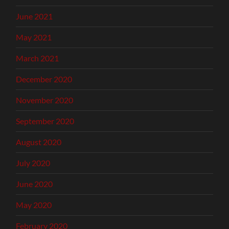
June 2021
May 2021
March 2021
December 2020
November 2020
September 2020
August 2020
July 2020
June 2020
May 2020
February 2020