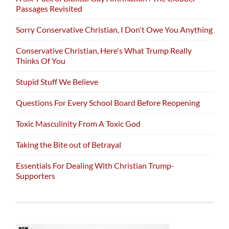
Passages Revisited
Sorry Conservative Christian, I Don't Owe You Anything
Conservative Christian, Here's What Trump Really
Thinks Of You
Stupid Stuff We Believe
Questions For Every School Board Before Reopening
Toxic Masculinity From A Toxic God
Taking the Bite out of Betrayal
Essentials For Dealing With Christian Trump-
Supporters