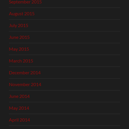
September 2015
August 2015
July 2015
June 2015
May 2015
March 2015
December 2014
November 2014
June 2014
May 2014
April 2014