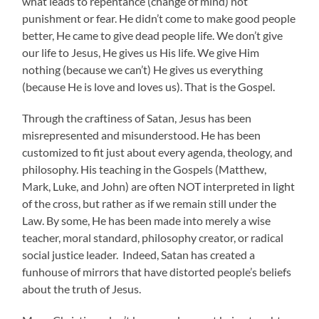
what leads to repentance (change of mind) not
punishment or fear. He didn’t come to make good people
better, He came to give dead people life. We don’t give
our life to Jesus, He gives us His life. We give Him
nothing (because we can’t) He gives us everything
(because He is love and loves us). That is the Gospel.
Through the craftiness of Satan, Jesus has been
misrepresented and misunderstood. He has been
customized to fit just about every agenda, theology, and
philosophy. His teaching in the Gospels (Matthew,
Mark, Luke, and John) are often NOT interpreted in light
of the cross, but rather as if we remain still under the
Law. By some, He has been made into merely a wise
teacher, moral standard, philosophy creator, or radical
social justice leader. Indeed, Satan has created a
funhouse of mirrors that have distorted people’s beliefs
about the truth of Jesus.