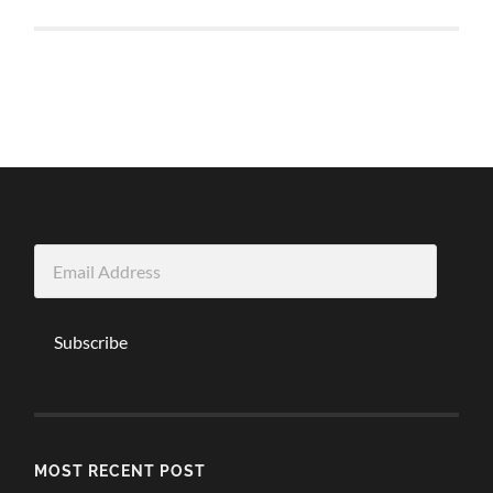
Email
Address
Subscribe
MOST RECENT POST