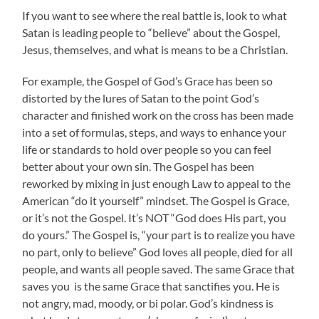
If you want to see where the real battle is, look to what
Satan is leading people to “believe” about the Gospel,
Jesus, themselves, and what is means to be a Christian.
For example, the Gospel of God’s Grace has been so
distorted by the lures of Satan to the point God’s
character and finished work on the cross has been made
into a set of formulas, steps, and ways to enhance your
life or standards to hold over people so you can feel
better about your own sin. The Gospel has been
reworked by mixing in just enough Law to appeal to the
American “do it yourself” mindset. The Gospel is Grace,
or it’s not the Gospel. It’s NOT “God does His part, you
do yours.” The Gospel is, “your part is to realize you have
no part, only to believe” God loves all people, died for all
people, and wants all people saved. The same Grace that
saves you is the same Grace that sanctifies you. He is
not angry, mad, moody, or bi polar. God’s kindness is