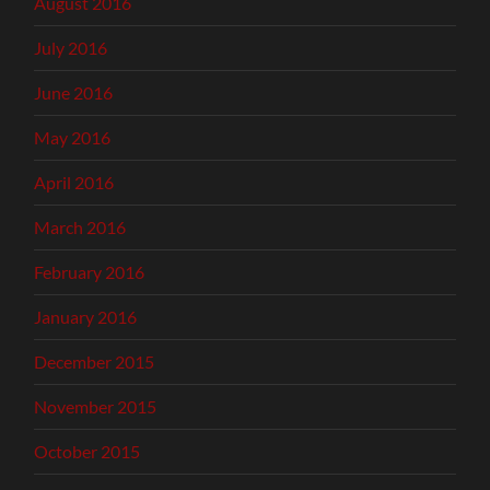
August 2016
July 2016
June 2016
May 2016
April 2016
March 2016
February 2016
January 2016
December 2015
November 2015
October 2015