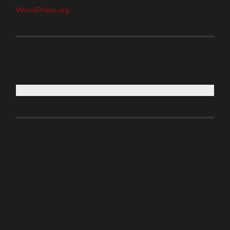
WordPress.org