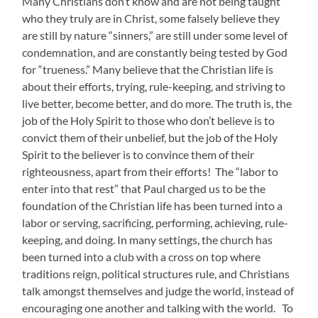
Many Christians don’t know and are not being taught
who they truly are in Christ, some falsely believe they
are still by nature “sinners,” are still under some level of
condemnation, and are constantly being tested by God
for “trueness.” Many believe that the Christian life is
about their efforts, trying, rule-keeping, and striving to
live better, become better, and do more. The truth is, the
job of the Holy Spirit to those who don’t believe is to
convict them of their unbelief, but the job of the Holy
Spirit to the believer is to convince them of their
righteousness, apart from their efforts! The “labor to
enter into that rest” that Paul charged us to be the
foundation of the Christian life has been turned into a
labor or serving, sacrificing, performing, achieving, rule-
keeping, and doing. In many settings, the church has
been turned into a club with a cross on top where
traditions reign, political structures rule, and Christians
talk amongst themselves and judge the world, instead of
encouraging one another and talking with the world. To