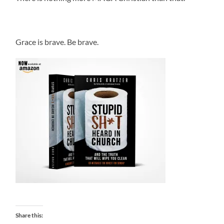
.
Grace is brave. Be brave.
Share this: