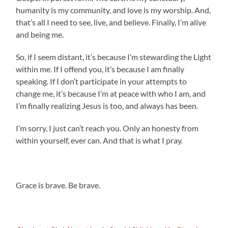
humanity is my community, and love is my worship. And,
that’s all I need to see, live, and believe. Finally, I’m alive
and being me.
So, if I seem distant, it’s because I’m stewarding the Light
within me. If I offend you, it’s because I am finally
speaking. If I don’t participate in your attempts to
change me, it’s because I’m at peace with who I am, and
I’m finally realizing Jesus is too, and always has been.
I’m sorry, I just can’t reach you. Only an honesty from
within yourself, ever can. And that is what I pray.
.
Grace is brave. Be brave.