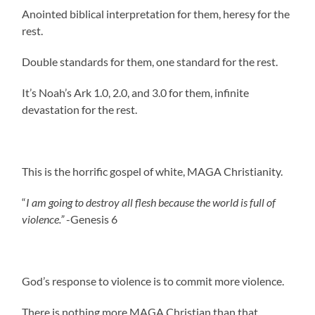
Anointed biblical interpretation for them, heresy for the
rest.
Double standards for them, one standard for the rest.
It’s Noah’s Ark 1.0, 2.0, and 3.0 for them, infinite
devastation for the rest.
This is the horrific gospel of white, MAGA Christianity.
“
I am going to destroy all flesh because the world is full of
violence.”
-Genesis 6
God’s response to violence is to commit more violence.
There is nothing more MAGA Christian than that.