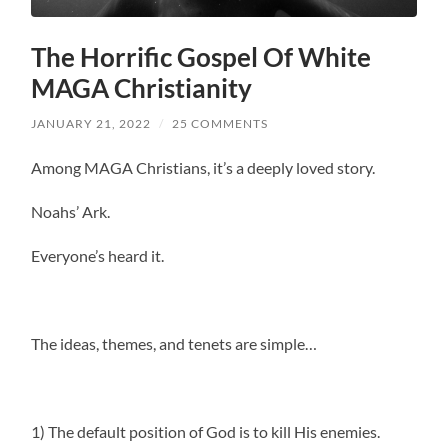
The Horrific Gospel Of White
MAGA Christianity
JANUARY 21, 2022
/
25 COMMENTS
Among MAGA Christians, it’s a deeply loved story.
Noahs’ Ark.
Everyone’s heard it.
The ideas, themes, and tenets are simple…
1) The default position of God is to kill His enemies.