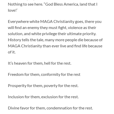
Nothing to see here. “God Bless America, land that I
love!’
Everywhere white MAGA Christianity goes, there you
will find an enemy they must fight, violence as their
solution, and white privilege their ultimate priority.
History tells the tale, many more people die because of
MAGA Christianity than ever live and find life because
of it.
It’s heaven for them, hell for the rest.
Freedom for them, conformity for the rest
Prosperity for them, poverty for the rest.
Inclusion for them, exclusion for the rest.
Divine favor for them, condemnation for the rest.