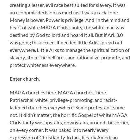
creating a lesser, evil race best suited for slavery. It was
an economic decision as much as it was a racial one.
Money is power. Power is privilege. And, in the mind and
heart of white MAGA Christianity, the white man was
destined by God to lord and hoard it all. But if Ark 3.0
was going to succeed, it needed little Arks spread out
everywhere. Little Arks to manage the spiritualization of
slavery, stoke the hell fires, and rationalize, promote, and
protect whiteness everywhere.
Enter church
.
MAGA churches here. MAGA churches there.
Patriarchal, white, privilege-promoting, and racist-
ladened churches everywhere. Some protestant, some
not. It didn’t matter, the horrific Gospel of white MAGA
Christianty was upstairs, downstairs, around the corner,
on every corner. It was baked into nearly every
expression of Christianity. In fact, if early American