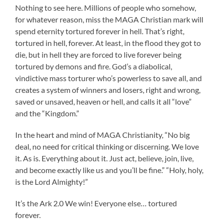
Nothing to see here. Millions of people who somehow,
for whatever reason, miss the MAGA Christian mark will
spend eternity tortured forever in hell. That’s right,
tortured in hell, forever. At least, in the flood they got to
die, but in hell they are forced to live forever being
tortured by demons and fire. God’s a diabolical,
vindictive mass torturer who’s powerless to save all, and
creates a system of winners and losers, right and wrong,
saved or unsaved, heaven or hell, and calls it all “love”
and the “Kingdom.”
In the heart and mind of MAGA Christianity, “No big
deal, no need for critical thinking or discerning. We love
it. As is. Everything about it. Just act, believe, join, live,
and become exactly like us and you’ll be fine.” “Holy, holy,
is the Lord Almighty!”
It’s the Ark 2.0 We win! Everyone else… tortured
forever.