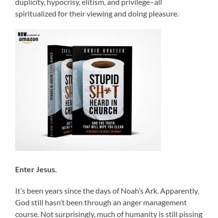
duplicity, hypocrisy, elitism, and privilege–all
spiritualized for their viewing and doing pleasure.
Enter Jesus.
It’s been years since the days of Noah’s Ark. Apparently,
God still hasn’t been through an anger management
course. Not surprisingly, much of humanity is still pissing