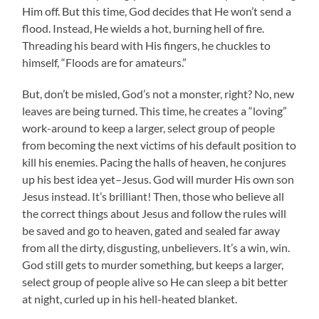
Him off. But this time, God decides that He won’t send a
flood. Instead, He wields a hot, burning hell of fire.
Threading his beard with His fingers, he chuckles to
himself, “Floods are for amateurs.”
But, don’t be misled, God’s not a monster, right? No, new
leaves are being turned. This time, he creates a “loving”
work-around to keep a larger, select group of people
from becoming the next victims of his default position to
kill his enemies. Pacing the halls of heaven, he conjures
up his best idea yet–Jesus. God will murder His own son
Jesus instead. It’s brilliant! Then, those who believe all
the correct things about Jesus and follow the rules will
be saved and go to heaven, gated and sealed far away
from all the dirty, disgusting, unbelievers. It’s a win, win.
God still gets to murder something, but keeps a larger,
select group of people alive so He can sleep a bit better
at night, curled up in his hell-heated blanket.