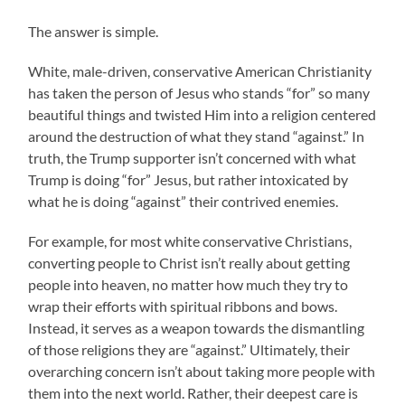
The answer is simple.
White, male-driven, conservative American Christianity
has taken the person of Jesus who stands “for” so many
beautiful things and twisted Him into a religion centered
around the destruction of what they stand “against.” In
truth, the Trump supporter isn’t concerned with what
Trump is doing “for” Jesus, but rather intoxicated by
what he is doing “against” their contrived enemies.
For example, for most white conservative Christians,
converting people to Christ isn’t really about getting
people into heaven, no matter how much they try to
wrap their efforts with spiritual ribbons and bows.
Instead, it serves as a weapon towards the dismantling
of those religions they are “against.” Ultimately, their
overarching concern isn’t about taking more people with
them into the next world. Rather, their deepest care is