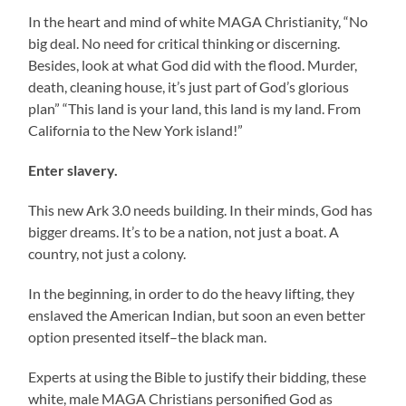
In the heart and mind of white MAGA Christianity, “No
big deal. No need for critical thinking or discerning.
Besides, look at what God did with the flood. Murder,
death, cleaning house, it’s just part of God’s glorious
plan” “This land is your land, this land is my land. From
California to the New York island!”
Enter slavery.
This new Ark 3.0 needs building. In their minds, God has
bigger dreams. It’s to be a nation, not just a boat. A
country, not just a colony.
In the beginning, in order to do the heavy lifting, they
enslaved the American Indian, but soon an even better
option presented itself–the black man.
Experts at using the Bible to justify their bidding, these
white, male MAGA Christians personified God as