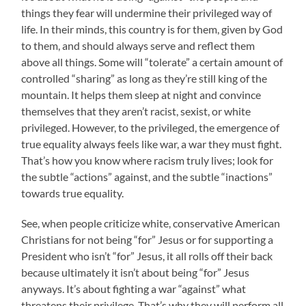
things they fear will undermine their privileged way of
life. In their minds, this country is for them, given by God
to them, and should always serve and reflect them
above all things. Some will “tolerate” a certain amount of
controlled “sharing” as long as they’re still king of the
mountain. It helps them sleep at night and convince
themselves that they aren’t racist, sexist, or white
privileged. However, to the privileged, the emergence of
true equality always feels like war, a war they must fight.
That’s how you know where racism truly lives; look for
the subtle “actions” against, and the subtle “inactions”
towards true equality.
See, when people criticize white, conservative American
Christians for not being “for” Jesus or for supporting a
President who isn’t “for” Jesus, it all rolls off their back
because ultimately it isn’t about being “for” Jesus
anyways. It’s about fighting a war “against” what
threatens their privilege. That’s why they will perform all