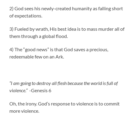
2) God sees his newly-created humanity as falling short
of expectations.
3) Fueled by wrath, His best idea is to mass murder all of
them through a global flood.
4) The “good news” is that God saves a precious,
redeemable few on an Ark.
“I am going to destroy all flesh because the world is full of
violence.”
-Genesis 6
Oh, the irony. God’s response to violence is to commit
more violence.