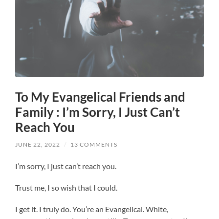
To My Evangelical Friends and
Family : I’m Sorry, I Just Can’t
Reach You
JUNE 22, 2022
/
13 COMMENTS
I’m sorry, I just can’t reach you.
Trust me, I so wish that I could.
I get it. I truly do. You’re an Evangelical. White,