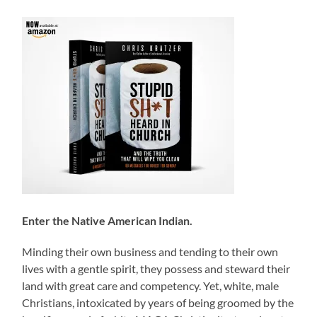
Enter the Native American Indian.
Minding their own business and tending to their own
lives with a gentle spirit, they possess and steward their
land with great care and competency. Yet, white, male
Christians, intoxicated by years of being groomed by the