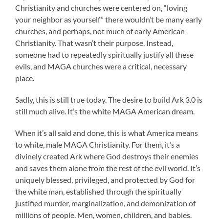
Christianity and churches were centered on, “loving
your neighbor as yourself” there wouldn’t be many early
churches, and perhaps, not much of early American
Christianity. That wasn’t their purpose. Instead,
someone had to repeatedly spiritually justify all these
evils, and MAGA churches were a critical, necessary
place.
Sadly, this is still true today. The desire to build Ark 3.0 is
still much alive. It’s the white MAGA American dream.
When it’s all said and done, this is what America means
to white, male MAGA Christianity. For them, it’s a
divinely created Ark where God destroys their enemies
and saves them alone from the rest of the evil world. It’s
uniquely blessed, privileged, and protected by God for
the white man, established through the spiritually
justified murder, marginalization, and demonization of
millions of people. Men, women, children, and babies.