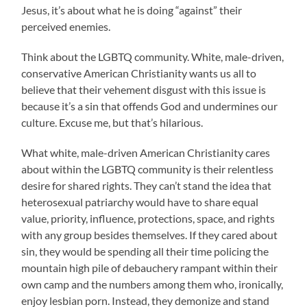
Jesus, it’s about what he is doing “against” their
perceived enemies.
Think about the LGBTQ community. White, male-driven,
conservative American Christianity wants us all to
believe that their vehement disgust with this issue is
because it’s a sin that offends God and undermines our
culture. Excuse me, but that’s hilarious.
What white, male-driven American Christianity cares
about within the LGBTQ community is their relentless
desire for shared rights. They can’t stand the idea that
heterosexual patriarchy would have to share equal
value, priority, influence, protections, space, and rights
with any group besides themselves. If they cared about
sin, they would be spending all their time policing the
mountain high pile of debauchery rampant within their
own camp and the numbers among them who, ironically,
enjoy lesbian porn. Instead, they demonize and stand