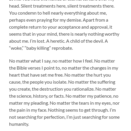
head. Silent treatments here, silent treatments there.
You condemn to hell nearly everything about me,
perhaps even praying for my demise. Apart from a
complete return to your acceptance and approval, it
seems that in your mind, there is nearly nothing worthy
about me. I’m lost. A heretic. A child of the devil. A
“woke,” “baby killing” reprobate.
No matter what I say, no matter how I feel. No matter
the Bible verses I point to, no matter the changes in my
heart that have set me free. No matter the hurt you
cause, the people you isolate. No matter the suffering
you create, the destruction you rationalize. No matter
the science, history, or facts. No matter my patience, no
matter my pleading. No matter the tears in my eyes, nor
the pain in my face. Nothing seems to get through. I’m
not searching for perfection, I’m just searching for some
humanity.