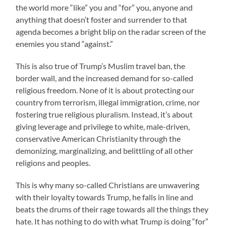
the world more “like” you and “for” you, anyone and
anything that doesn’t foster and surrender to that
agenda becomes a bright blip on the radar screen of the
enemies you stand “against.”
This is also true of Trump’s Muslim travel ban, the
border wall, and the increased demand for so-called
religious freedom. None of it is about protecting our
country from terrorism, illegal immigration, crime, nor
fostering true religious pluralism. Instead, it’s about
giving leverage and privilege to white, male-driven,
conservative American Christianity through the
demonizing, marginalizing, and belittling of all other
religions and peoples.
This is why many so-called Christians are unwavering
with their loyalty towards Trump, he falls in line and
beats the drums of their rage towards all the things they
hate. It has nothing to do with what Trump is doing “for”