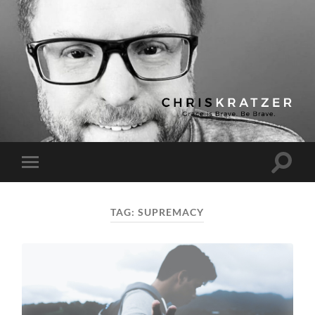
Chris
Kratzer
Toggle
Toggle
search
mobile
field
menu
TAG:
SUPREMACY