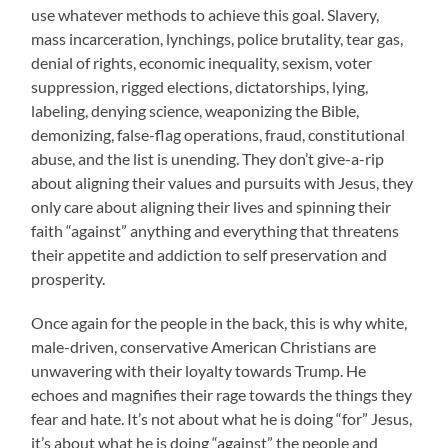
use whatever methods to achieve this goal. Slavery,
mass incarceration, lynchings, police brutality, tear gas,
denial of rights, economic inequality, sexism, voter
suppression, rigged elections, dictatorships, lying,
labeling, denying science, weaponizing the Bible,
demonizing, false-flag operations, fraud, constitutional
abuse, and the list is unending. They don’t give-a-rip
about aligning their values and pursuits with Jesus, they
only care about aligning their lives and spinning their
faith “against” anything and everything that threatens
their appetite and addiction to self preservation and
prosperity.
Once again for the people in the back, this is why white,
male-driven, conservative American Christians are
unwavering with their loyalty towards Trump. He
echoes and magnifies their rage towards the things they
fear and hate. It’s not about what he is doing “for” Jesus,
it’s about what he is doing “against” the people and