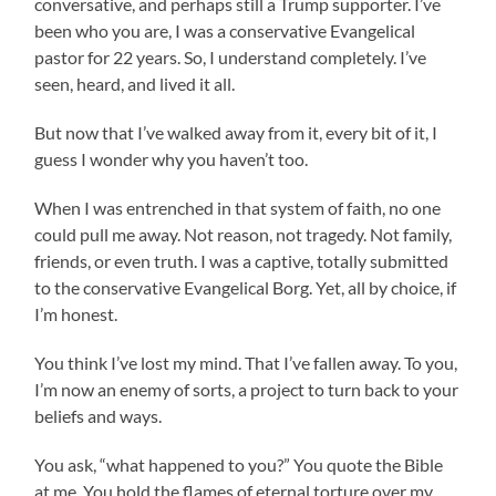
conversative, and perhaps still a Trump supporter. I’ve
been who you are, I was a conservative Evangelical
pastor for 22 years. So, I understand completely. I’ve
seen, heard, and lived it all.
But now that I’ve walked away from it, every bit of it, I
guess I wonder why you haven’t too.
When I was entrenched in that system of faith, no one
could pull me away. Not reason, not tragedy. Not family,
friends, or even truth. I was a captive, totally submitted
to the conservative Evangelical Borg. Yet, all by choice, if
I’m honest.
You think I’ve lost my mind. That I’ve fallen away. To you,
I’m now an enemy of sorts, a project to turn back to your
beliefs and ways.
You ask, “what happened to you?” You quote the Bible
at me. You hold the flames of eternal torture over my