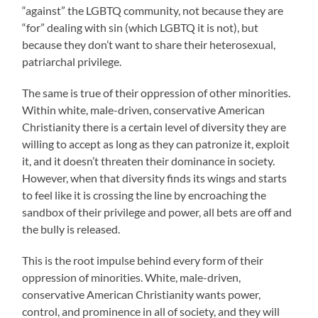
“against” the LGBTQ community, not because they are
“for” dealing with sin (which LGBTQ it is not), but
because they don’t want to share their heterosexual,
patriarchal privilege.
The same is true of their oppression of other minorities.
Within white, male-driven, conservative American
Christianity there is a certain level of diversity they are
willing to accept as long as they can patronize it, exploit
it, and it doesn’t threaten their dominance in society.
However, when that diversity finds its wings and starts
to feel like it is crossing the line by encroaching the
sandbox of their privilege and power, all bets are off and
the bully is released.
This is the root impulse behind every form of their
oppression of minorities. White, male-driven,
conservative American Christianity wants power,
control, and prominence in all of society, and they will