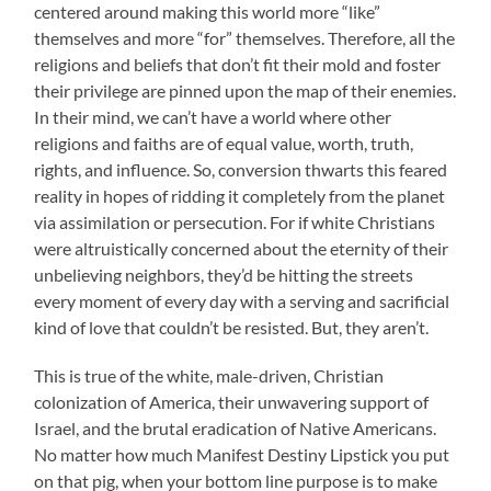
centered around making this world more “like”
themselves and more “for” themselves. Therefore, all the
religions and beliefs that don’t fit their mold and foster
their privilege are pinned upon the map of their enemies.
In their mind, we can’t have a world where other
religions and faiths are of equal value, worth, truth,
rights, and influence. So, conversion thwarts this feared
reality in hopes of ridding it completely from the planet
via assimilation or persecution. For if white Christians
were altruistically concerned about the eternity of their
unbelieving neighbors, they’d be hitting the streets
every moment of every day with a serving and sacrificial
kind of love that couldn’t be resisted. But, they aren’t.
This is true of the white, male-driven, Christian
colonization of America, their unwavering support of
Israel, and the brutal eradication of Native Americans.
No matter how much Manifest Destiny Lipstick you put
on that pig, when your bottom line purpose is to make