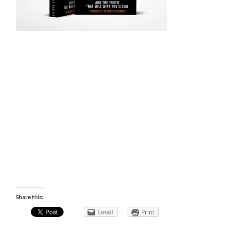
Share this:
Email
Print