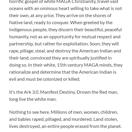
horrific gospel of white MAGA Christianity, travel vast
oceans with an ominous heart willing to take what is not
their own, at any price. They arrive on the shores of
Native land, ready to conquer. When greeted by the
Indigenous people, they discern their beautiful, peaceful
humanity, not as an opportunity for mutual respect and
partnership, but rather for exploitation. Soon, they will
rape, pillage, steal, and destroy the American Indian and
their land, convinced they are spiritually justified in
doing so. In their white, 15th century MAGA minds, they
rationalize and determine that the American Indian is
evil and must be colonized or killed.
It’s the Ark 3.0. Manifest Destiny. Drown the Red man,
long live the white man.
Nothing to see here. Millions of men, women, children,
and babies raped, pillaged, and murdered. Land stolen,
lives destroyed, an entire people erased from the planet.