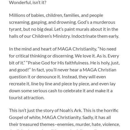
Wonderful, isn’t it?
Millions of babies, children, families, and people
screaming, gasping, and drowning. God’s a murderous
tyrant, but no big deal. Let’s paint murals about it in the
halls of our Children’s Ministry. Indoctrinate them early.
In the mind and heart of MAGA Christianity, “No need
for critical thinking or discerning. We love it. As is. Every
bit of it.” “Praise God for His faithfulness. He is holy, just,
and good!” In fact, you’ll never hear a MAGA Christian
question it or denounce it. Instead, they will even
recreate it, line by line and piece by piece, and even lay
down some serious cash to celebrate it and make it a
tourist attraction.
This isn’t just the story of Noah’s Ark. This is the horrific
Gospel of white, MAGA Christianity. Sadly, it has all
their treasured themes–enemies, murder, hate, violence,