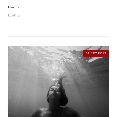
Like this:
Loading...
STICKY POST