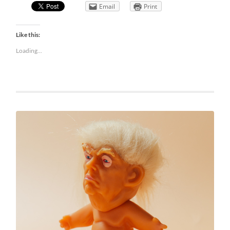
Email
Print
Like this:
Loading...