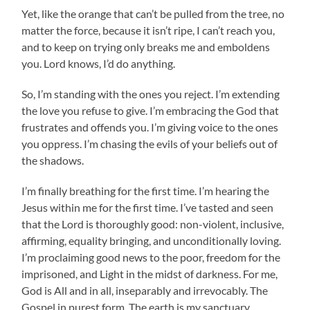
Yet, like the orange that can’t be pulled from the tree, no
matter the force, because it isn’t ripe, I can’t reach you,
and to keep on trying only breaks me and emboldens
you. Lord knows, I’d do anything.
So, I’m standing with the ones you reject. I’m extending
the love you refuse to give. I’m embracing the God that
frustrates and offends you. I’m giving voice to the ones
you oppress. I’m chasing the evils of your beliefs out of
the shadows.
I’m finally breathing for the first time. I’m hearing the
Jesus within me for the first time. I’ve tasted and seen
that the Lord is thoroughly good: non-violent, inclusive,
affirming, equality bringing, and unconditionally loving.
I’m proclaiming good news to the poor, freedom for the
imprisoned, and Light in the midst of darkness. For me,
God is All and in all, inseparably and irrevocably. The
Gospel in purest form. The earth is my sanctuary,