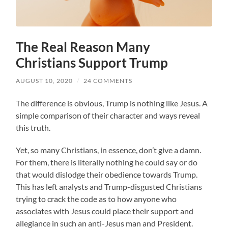
The Real Reason Many
Christians Support Trump
AUGUST 10, 2020
/
24 COMMENTS
The difference is obvious, Trump is nothing like Jesus. A
simple comparison of their character and ways reveal
this truth.
Yet, so many Christians, in essence, don’t give a damn.
For them, there is literally nothing he could say or do
that would dislodge their obedience towards Trump.
This has left analysts and Trump-disgusted Christians
trying to crack the code as to how anyone who
associates with Jesus could place their support and
allegiance in such an anti-Jesus man and President.