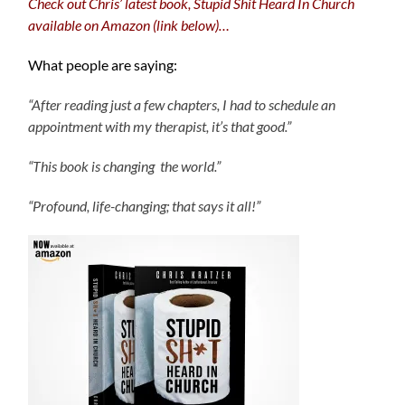
Check out Chris’ latest book, Stupid Shit Heard In Church
available on Amazon (link below)…
What people are saying:
“After reading just a few chapters, I had to schedule an
appointment with my therapist, it’s that good.”
“This book is changing the world.”
“Profound, life-changing; that says it all!”