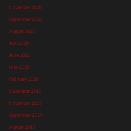
November 2020
September 2020
August 2020
July 2020
June 2020
May 2020
February 2020
December 2019
November 2019
September 2019
August 2019