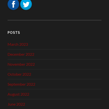
POSTS
March 2023
December 2022
November 2022
October 2022
September 2022
August 2022
June 2022