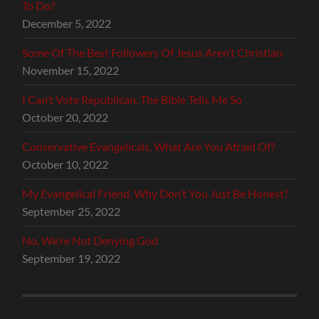
To Do?
December 5, 2022
Some Of The Best Followers Of Jesus Aren’t Christian
November 15, 2022
I Can’t Vote Republican, The Bible Tells Me So
October 20, 2022
Conservative Evangelicals, What Are You Afraid Of?
October 10, 2022
My Evangelical Friend, Why Don’t You Just Be Honest?
September 25, 2022
No, We’re Not Denying God
September 19, 2022