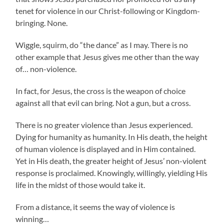
tenet for violence in our Christ-following or Kingdom-
bringing. None.
Wiggle, squirm, do “the dance” as I may. There is no
other example that Jesus gives me other than the way
of… non-violence.
In fact, for Jesus, the cross is the weapon of choice
against all that evil can bring. Not a gun, but a cross.
There is no greater violence than Jesus experienced.
Dying for humanity as humanity. In His death, the height
of human violence is displayed and in Him contained.
Yet in His death, the greater height of Jesus’ non-violent
response is proclaimed. Knowingly, willingly, yielding His
life in the midst of those would take it.
From a distance, it seems the way of violence is
winning…