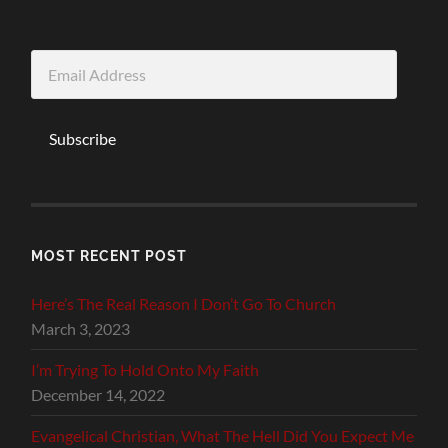
Email
Address
Subscribe
MOST RECENT POST
Here’s The Real Reason I Don’t Go To Church
March 3, 2023
I’m Trying To Hold Onto My Faith
December 14, 2022
Evangelical Christian, What The Hell Did You Expect Me