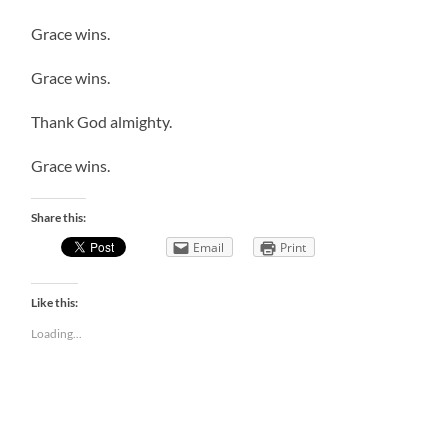
Grace wins.
Grace wins.
Thank God almighty.
Grace wins.
Share this:
Email
Print
Like this:
Loading...