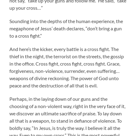
not say, “take up your guns and follow me.” He said, “take
up your cross…”
Sounding into the depths of the human experience, the
megaphone of Jesus’ death declares, “don’t bring a gun
to a cross fight.”
And here’s the kicker, every battle is a cross fight. The
thief in the night, the terrorist on the streets, the gossip
in the office. Cross fight, cross fight, cross fight. Grace,
forgiveness, non-violence, surrender, even suffering…
weapons of divine reckoning. The power of God unto
peace and the destruction of all that is evil.
Perhaps, in the laying down of our guns and the
choosing of a non-violent way, right in the very face of it,
we discover an ultimate sacrifice of praise. To lay down
all that is a weapon, to stand in defiance of violence. To
boldly say, “In Jesus, is truly the way. I believe it all the
way. Even to my own cross.” This is the most powerful