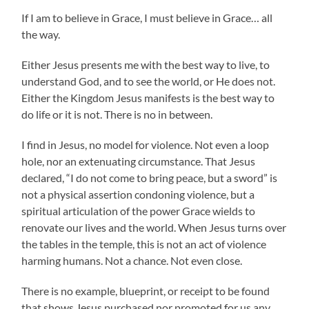
If I am to believe in Grace, I must believe in Grace… all
the way.
Either Jesus presents me with the best way to live, to
understand God, and to see the world, or He does not.
Either the Kingdom Jesus manifests is the best way to
do life or it is not. There is no in between.
I find in Jesus, no model for violence. Not even a loop
hole, nor an extenuating circumstance. That Jesus
declared, “I do not come to bring peace, but a sword” is
not a physical assertion condoning violence, but a
spiritual articulation of the power Grace wields to
renovate our lives and the world. When Jesus turns over
the tables in the temple, this is not an act of violence
harming humans. Not a chance. Not even close.
There is no example, blueprint, or receipt to be found
that shows Jesus purchased nor promoted for us any