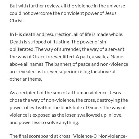
But with further review, all the violence in the universe
could not overcome the nonviolent power of Jesus
Christ.
In His death and resurrection, all of life is made whole.
Death is stripped of its sting. The power of sin
obliterated. The way of surrender, the way of a servant,
the way of Grace forever lifted. A path, a walk, a Name
above all names. The banners of peace and non-violence
are revealed as forever superior, rising far above all
other anthems.
As a recipient of the sum of all human violence, Jesus
chose the way of non-violence, the cross, destroying the
power of evil within the black hole of Grace. The way of
violence is exposed as the loser, swallowed up in love,
and powerless to solve anything.
The final scoreboard at cross. Violence-0 Nonviolence-