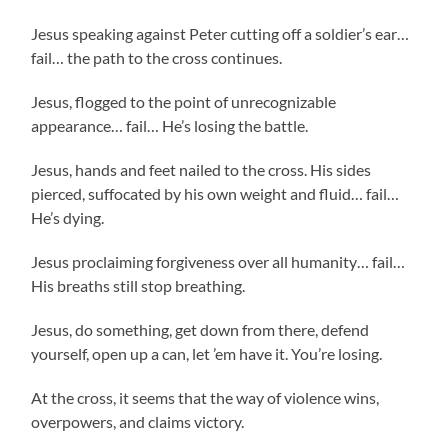
Jesus speaking against Peter cutting off a soldier’s ear…
fail… the path to the cross continues.
Jesus, flogged to the point of unrecognizable
appearance… fail… He’s losing the battle.
Jesus, hands and feet nailed to the cross. His sides
pierced, suffocated by his own weight and fluid… fail…
He’s dying.
Jesus proclaiming forgiveness over all humanity… fail…
His breaths still stop breathing.
Jesus, do something, get down from there, defend
yourself, open up a can, let ’em have it. You’re losing.
At the cross, it seems that the way of violence wins,
overpowers, and claims victory.