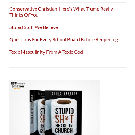
Conservative Christian, Here's What Trump Really
Thinks Of You
Stupid Stuff We Believe
Questions For Every School Board Before Reopening
Toxic Masculinity From A Toxic God