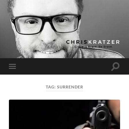
Chris
Kratzer
Toggle
Toggle
search
mobile
field
menu
TAG:
SURRENDER