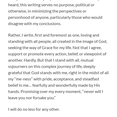
heard, this writing serves no purpose, political or
otherwise, in minimizing the perspectives or
personhood of anyone, particularly those who would
disagree with my conclusions.
Rather, I write, first and foremost as one, loving and
standing with all people, all created in the image of God,
seeking the way of Grace for my life. Not that I agree,
support or promote every action, belief, or viewpoint of
another. Hardly. But that I stand with all, mutual
sojourners on this complex journey of life, deeply
grateful that God stands with me, right in the midst of all
my “me-ness” with pride, acceptance, and steadfast
belief in me… fearfully and wonderfully made by His
hands. Promising over my every moment, “never will I
leave you nor forsake you.”
I will do no less for any other.