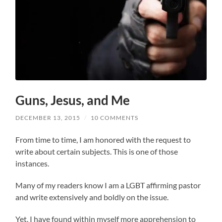
Guns, Jesus, and Me
DECEMBER 13, 2015
/
10 COMMENTS
From time to time, I am honored with the request to
write about certain subjects. This is one of those
instances.
Many of my readers know I am a LGBT affirming pastor
and write extensively and boldly on the issue.
Yet, I have found within myself more apprehension to