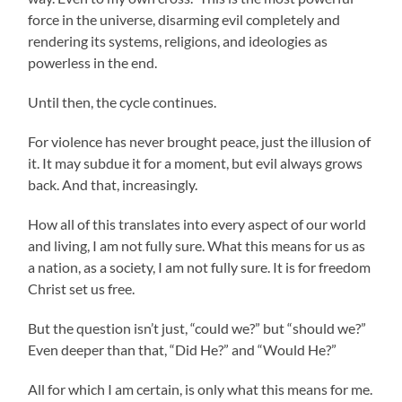
force in the universe, disarming evil completely and
rendering its systems, religions, and ideologies as
powerless in the end.
Until then, the cycle continues.
For violence has never brought peace, just the illusion of
it. It may subdue it for a moment, but evil always grows
back. And that, increasingly.
How all of this translates into every aspect of our world
and living, I am not fully sure. What this means for us as
a nation, as a society, I am not fully sure. It is for freedom
Christ set us free.
But the question isn’t just, “could we?” but “should we?”
Even deeper than that, “Did He?” and “Would He?”
All for which I am certain, is only what this means for me.