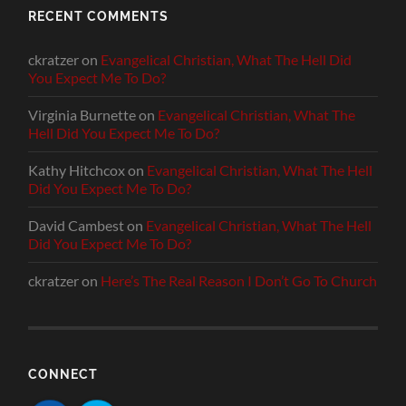
RECENT COMMENTS
ckratzer
on
Evangelical Christian, What The Hell Did
You Expect Me To Do?
Virginia Burnette
on
Evangelical Christian, What The
Hell Did You Expect Me To Do?
Kathy Hitchcox
on
Evangelical Christian, What The Hell
Did You Expect Me To Do?
David Cambest
on
Evangelical Christian, What The Hell
Did You Expect Me To Do?
ckratzer
on
Here’s The Real Reason I Don’t Go To Church
CONNECT