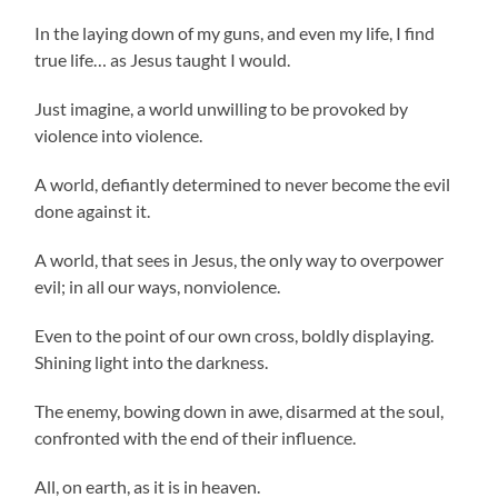
In the laying down of my guns, and even my life, I find
true life… as Jesus taught I would.
Just imagine, a world unwilling to be provoked by
violence into violence.
A world, defiantly determined to never become the evil
done against it.
A world, that sees in Jesus, the only way to overpower
evil; in all our ways, nonviolence.
Even to the point of our own cross, boldly displaying.
Shining light into the darkness.
The enemy, bowing down in awe, disarmed at the soul,
confronted with the end of their influence.
All, on earth, as it is in heaven.