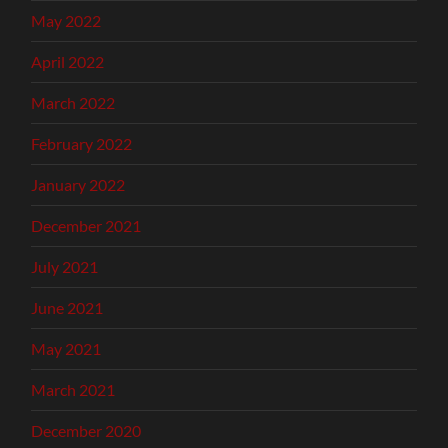
May 2022
April 2022
March 2022
February 2022
January 2022
December 2021
July 2021
June 2021
May 2021
March 2021
December 2020