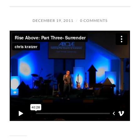
DECEMBER 19, 2011
/
0 COMMENTS