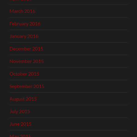
March 2016
February 2016
January 2016
December 2015
November 2015
October 2015
September 2015
August 2015
July 2015
June 2015
May 2015