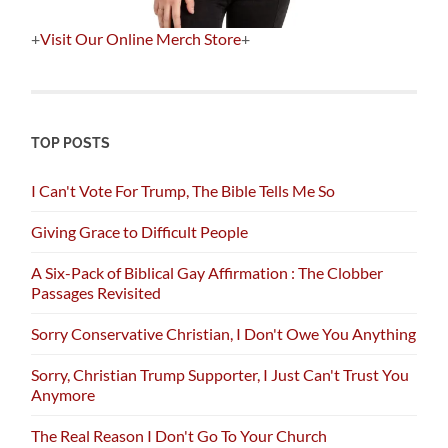
+
Visit Our Online Merch Store
+
TOP POSTS
I Can't Vote For Trump, The Bible Tells Me So
Giving Grace to Difficult People
A Six-Pack of Biblical Gay Affirmation : The Clobber
Passages Revisited
Sorry Conservative Christian, I Don't Owe You Anything
Sorry, Christian Trump Supporter, I Just Can't Trust You
Anymore
The Real Reason I Don't Go To Your Church