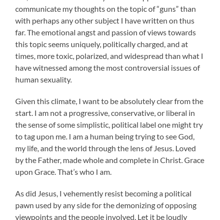
communicate my thoughts on the topic of “guns” than
with perhaps any other subject I have written on thus
far. The emotional angst and passion of views towards
this topic seems uniquely, politically charged, and at
times, more toxic, polarized, and widespread than what I
have witnessed among the most controversial issues of
human sexuality.
Given this climate, I want to be absolutely clear from the
start. I am not a progressive, conservative, or liberal in
the sense of some simplistic, political label one might try
to tag upon me. I am a human being trying to see God,
my life, and the world through the lens of Jesus. Loved
by the Father, made whole and complete in Christ. Grace
upon Grace. That’s who I am.
As did Jesus, I vehemently resist becoming a political
pawn used by any side for the demonizing of opposing
viewpoints and the people involved. Let it be loudly