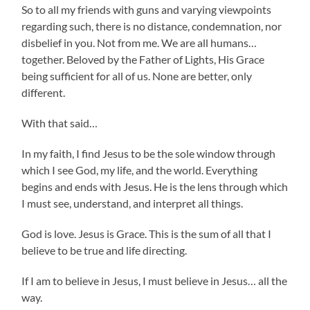
So to all my friends with guns and varying viewpoints
regarding such, there is no distance, condemnation, nor
disbelief in you. Not from me. We are all humans…
together. Beloved by the Father of Lights, His Grace
being sufficient for all of us. None are better, only
different.
With that said…
In my faith, I find Jesus to be the sole window through
which I see God, my life, and the world. Everything
begins and ends with Jesus. He is the lens through which
I must see, understand, and interpret all things.
God is love. Jesus is Grace. This is the sum of all that I
believe to be true and life directing.
If I am to believe in Jesus, I must believe in Jesus… all the
way.