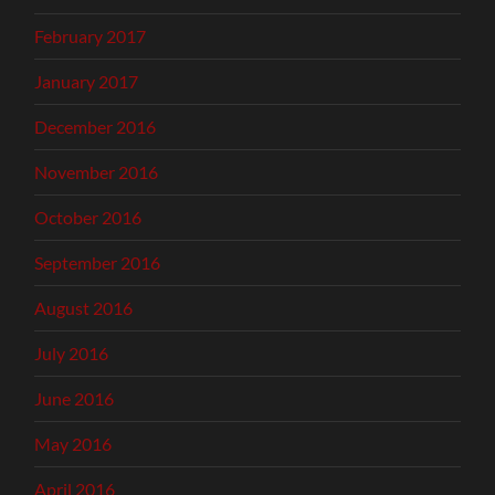
February 2017
January 2017
December 2016
November 2016
October 2016
September 2016
August 2016
July 2016
June 2016
May 2016
April 2016