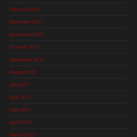
February 2018
December 2017
November 2017
October 2017
September 2017
August 2017
July 2017
June 2017
May 2017
April 2017
March 2017