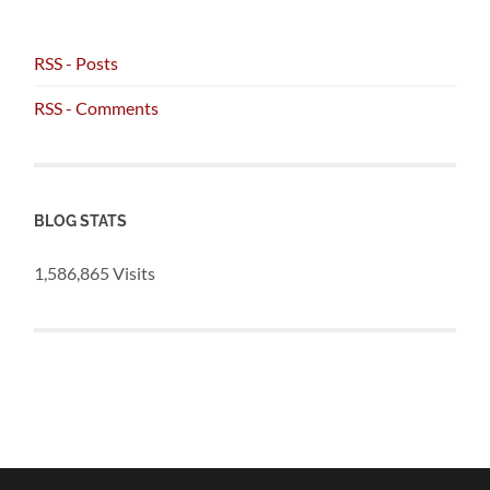
RSS - Posts
RSS - Comments
BLOG STATS
1,586,865 Visits