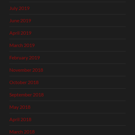
July 2019
June 2019
April 2019
March 2019
February 2019
November 2018
October 2018
September 2018
May 2018
April 2018
March 2018