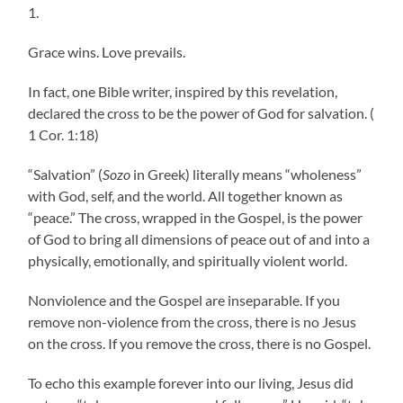
1.
Grace wins. Love prevails.
In fact, one Bible writer, inspired by this revelation,
declared the cross to be the power of God for salvation. (
1 Cor. 1:18)
“Salvation” (
Sozo
in Greek) literally means “wholeness”
with God, self, and the world. All together known as
“peace.” The cross, wrapped in the Gospel, is the power
of God to bring all dimensions of peace out of and into a
physically, emotionally, and spiritually violent world.
Nonviolence and the Gospel are inseparable. If you
remove non-violence from the cross, there is no Jesus
on the cross. If you remove the cross, there is no Gospel.
To echo this example forever into our living, Jesus did