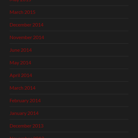
March 2015
December 2014
November 2014
June 2014
May 2014
April 2014
March 2014
February 2014
January 2014
December 2013