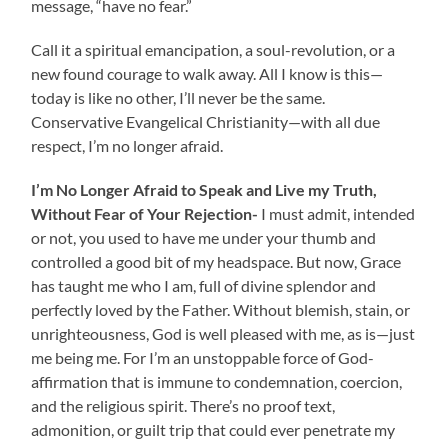
message, “have no fear.”
Call it a spiritual emancipation, a soul-revolution, or a
new found courage to walk away. All I know is this—
today is like no other, I’ll never be the same.
Conservative Evangelical Christianity—with all due
respect, I’m no longer afraid.
I’m No Longer Afraid to Speak and Live my Truth,
Without Fear of Your Rejection-
I must admit, intended
or not, you used to have me under your thumb and
controlled a good bit of my headspace. But now, Grace
has taught me who I am, full of divine splendor and
perfectly loved by the Father. Without blemish, stain, or
unrighteousness, God is well pleased with me, as is—just
me being me. For I’m an unstoppable force of God-
affirmation that is immune to condemnation, coercion,
and the religious spirit. There’s no proof text,
admonition, or guilt trip that could ever penetrate my