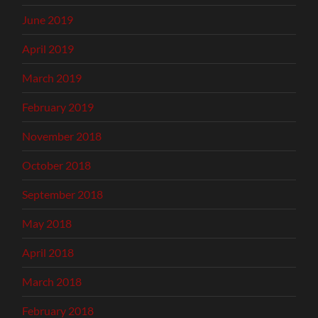
June 2019
April 2019
March 2019
February 2019
November 2018
October 2018
September 2018
May 2018
April 2018
March 2018
February 2018