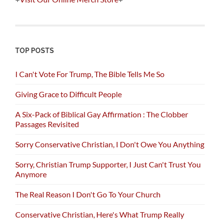
TOP POSTS
I Can't Vote For Trump, The Bible Tells Me So
Giving Grace to Difficult People
A Six-Pack of Biblical Gay Affirmation : The Clobber
Passages Revisited
Sorry Conservative Christian, I Don't Owe You Anything
Sorry, Christian Trump Supporter, I Just Can't Trust You
Anymore
The Real Reason I Don't Go To Your Church
Conservative Christian, Here's What Trump Really