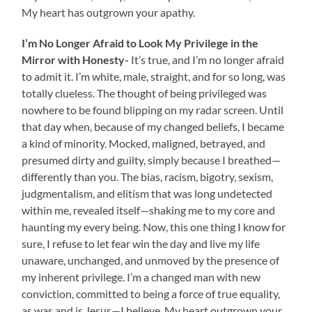
My heart has outgrown your apathy.
I’m No Longer Afraid to Look My Privilege in the
Mirror with Honesty-
It’s true, and I’m no longer afraid
to admit it. I’m white, male, straight, and for so long, was
totally clueless. The thought of being privileged was
nowhere to be found blipping on my radar screen. Until
that day when, because of my changed beliefs, I became
a kind of minority. Mocked, maligned, betrayed, and
presumed dirty and guilty, simply because I breathed—
differently than you. The bias, racism, bigotry, sexism,
judgmentalism, and elitism that was long undetected
within me, revealed itself—shaking me to my core and
haunting my every being. Now, this one thing I know for
sure, I refuse to let fear win the day and live my life
unaware, unchanged, and unmoved by the presence of
my inherent privilege. I’m a changed man with new
conviction, committed to being a force of true equality,
as was and is Jesus—I believe. My heart outgrown your