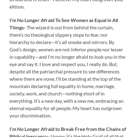
elitism.
I’m No Longer Afraid To See Women as Equal in All
Things-
The wizard is out from behind the curtain,
there’s no theological slippery slope to fear, nor
hierarchy to declare—it’s all smoke and mirrors. By
God’s design, women are not inferior people nor lesser
in capability—and I’m no longer afraid to look you in the
eye and say it. I love and respect you, I really do. But,
despite all the patriarchal pressure to see differences
where there are none, I’ll be standing at the top of the
mountain declaring full equality in home, marriage,
society, work, and church—nothing short of in
everything. It’s a new day, with a new me, embracing an
eternal equality for all people. My heart has outgrown
your discrimination.
I’m No Longer Afraid to Break Free from the Chains of
Biblical Inerrancy-
I know, it’s the Holy Grail of all that