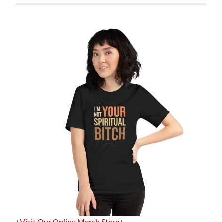
+
Visit Our Online Merch Store
+