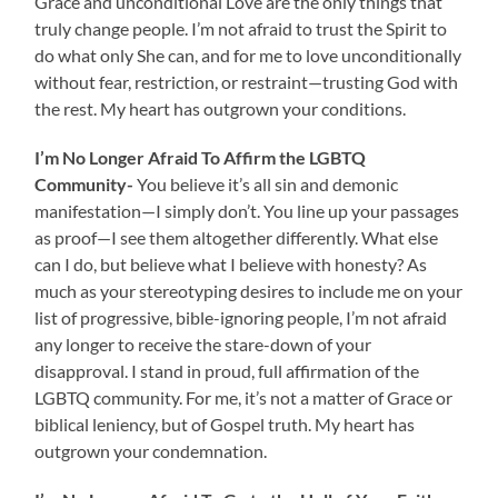
Grace and unconditional Love are the only things that
truly change people. I’m not afraid to trust the Spirit to
do what only She can, and for me to love unconditionally
without fear, restriction, or restraint—trusting God with
the rest. My heart has outgrown your conditions.
I’m No Longer Afraid To Affirm the LGBTQ
Community-
You believe it’s all sin and demonic
manifestation—I simply don’t. You line up your passages
as proof—I see them altogether differently. What else
can I do, but believe what I believe with honesty? As
much as your stereotyping desires to include me on your
list of progressive, bible-ignoring people, I’m not afraid
any longer to receive the stare-down of your
disapproval. I stand in proud, full affirmation of the
LGBTQ community. For me, it’s not a matter of Grace or
biblical leniency, but of Gospel truth. My heart has
outgrown your condemnation.