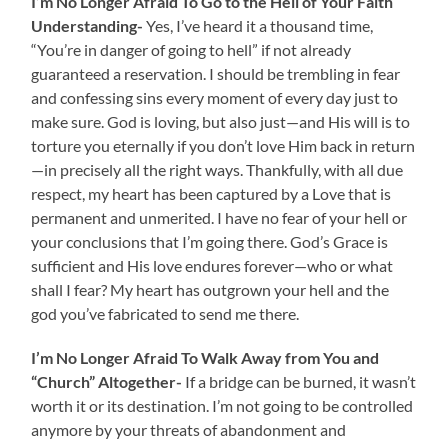
I’m No Longer Afraid To Go to the Hell of Your Faith
Understanding-
Yes, I’ve heard it a thousand time,
“You’re in danger of going to hell” if not already
guaranteed a reservation. I should be trembling in fear
and confessing sins every moment of every day just to
make sure. God is loving, but also just—and His will is to
torture you eternally if you don’t love Him back in return
—in precisely all the right ways. Thankfully, with all due
respect, my heart has been captured by a Love that is
permanent and unmerited. I have no fear of your hell or
your conclusions that I’m going there. God’s Grace is
sufficient and His love endures forever—who or what
shall I fear? My heart has outgrown your hell and the
god you’ve fabricated to send me there.
I’m No Longer Afraid To Walk Away from You and
“Church” Altogether-
If a bridge can be burned, it wasn’t
worth it or its destination. I’m not going to be controlled
anymore by your threats of abandonment and