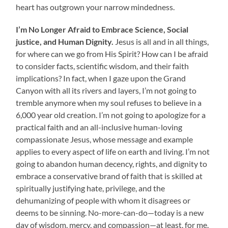
heart has outgrown your narrow mindedness.
I’m No Longer Afraid to
Embrace Science, Social
justice, and Human Dignity.
Jesus is all and in all things,
for where can we go from His Spirit? How can I be afraid
to consider facts, scientific wisdom, and their faith
implications? In fact, when I gaze upon the Grand
Canyon with all its rivers and layers, I’m not going to
tremble anymore when my soul refuses to believe in a
6,000 year old creation. I’m not going to apologize for a
practical faith and an all-inclusive human-loving
compassionate Jesus, whose message and example
applies to every aspect of life on earth and living. I’m not
going to abandon human decency, rights, and dignity to
embrace a conservative brand of faith that is skilled at
spiritually justifying hate, privilege, and the
dehumanizing of people with whom it disagrees or
deems to be sinning. No-more-can-do—today is a new
day of wisdom, mercy, and compassion—at least, for me.