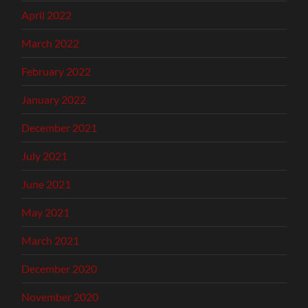
April 2022
March 2022
February 2022
January 2022
December 2021
July 2021
June 2021
May 2021
March 2021
December 2020
November 2020