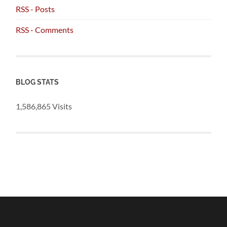
RSS - Posts
RSS - Comments
BLOG STATS
1,586,865 Visits