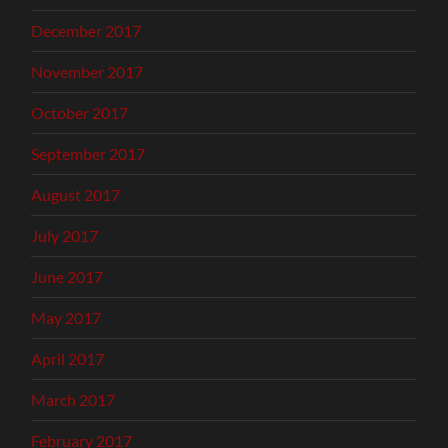
December 2017
November 2017
October 2017
September 2017
August 2017
July 2017
June 2017
May 2017
April 2017
March 2017
February 2017