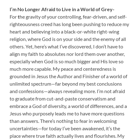
I’m No Longer Afraid to Live in a World of Grey-
For
t
he gravity of your controlling, fear-driven, and self-
righteousness creed has long been pushing to reduce my
heart and believing into a black-or-white right-wing
religion, where God is on your side and the enemy of all
others. Yet, here’s what I’ve discovered, I don’t have to
align my faith to absolutes nor lord them over another,
especially when God is so much bigger and His love so
much more capable. My peace and centeredness is
grounded in Jesus the Author and Finisher of a world of
unlimited spectrum—far beyond my best conclusions
and confessions—always revealing more. I’m not afraid
to graduate from cut-and-paste conservatism and
embrace a God of diversity, a world of differences, and a
Jesus who purposely leads me to have more questions
than answers. There’s nothing to fear in welcoming
uncertainties—for today I’ve been awakened, it’s the
place where true faith actually lives and flourishes. My