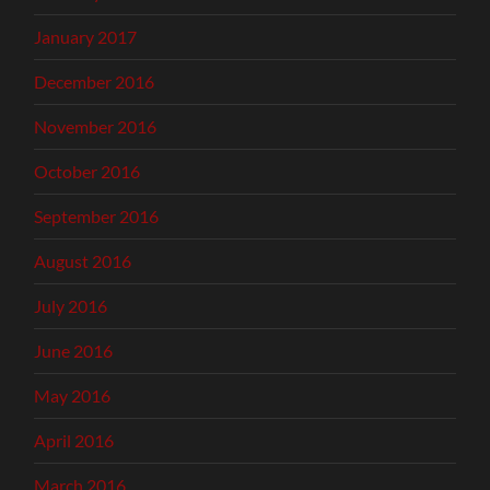
January 2017
December 2016
November 2016
October 2016
September 2016
August 2016
July 2016
June 2016
May 2016
April 2016
March 2016