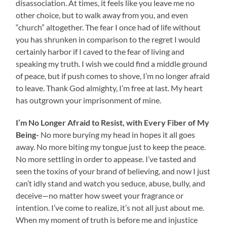
disassociation. At times, it feels like you leave me no
other choice, but to walk away from you, and even
“church” altogether. The fear I once had of life without
you has shrunken in comparison to the regret I would
certainly harbor if I caved to the fear of living and
speaking my truth. I wish we could find a middle ground
of peace, but if push comes to shove, I’m no longer afraid
to leave. Thank God almighty, I’m free at last. My heart
has outgrown your imprisonment of mine.
I’m No Longer Afraid to Resist, with Every Fiber of My
Being-
No more burying my head in hopes it all goes
away. No more biting my tongue just to keep the peace.
No more settling in order to appease. I’ve tasted and
seen the toxins of your brand of believing, and now I just
can’t idly stand and watch you seduce, abuse, bully, and
deceive—no matter how sweet your fragrance or
intention. I’ve come to realize, it’s not all just about me.
When my moment of truth is before me and injustice