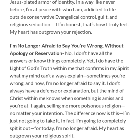
Jesus-plated armor of identity. In a way like never
before, I’m at peace with who I am, addicted to life
outside conservative Evangelical control, guilt, and
religious seduction—if I’m honest, that’s how I truly feel.
My heart has outgrown your rejection.
I’m No Longer Afraid to
Say You’re Wrong, Without
Apology or Reservation-
No,
I don’t have all the
answers or know things completely. Yet, I do have the
Light of God’s Truth within me that confirms in my Spirit
what my mind can’t always explain—sometimes you’re
wrong, and now, I’m no longer afraid to say it. I don’t
always have a defense or explanation, but the mind of
Christ within me knows when something is amiss and
you’re at it again, selling me more poisonous religion—
no matter your intention. The difference now is this—I’m
just not going to take it. In fact, I’m going to completely
spit it out—for today, I’m no longer afraid. My heart as
outgrown your religious spirit.