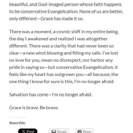
beautiful, and God-imaged person whose faith happens
to be conservative Evangelicalism. None of us are better,
only different—Grace has made it so.
There was a moment, a cosmic shift in my entire being,
the day I awakened and realized I was altogether
different. There was a clarity that had never been so
clear—a new wind blowing and filling my sails. I’ve lost
no love for you, mean no disrespect, nor harbor any
pride in saying so—but conservative Evangelicalism, it
feels like my heart has outgrown you—all because, the
one thing I know for sure is this, I’m no longer afraid.
Salvation has come—I’m no longer afraid.
Grace is brave. Be brave.
Share this:
Email
Print