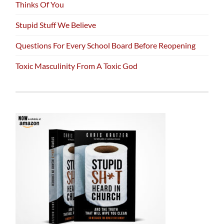
Thinks Of You
Stupid Stuff We Believe
Questions For Every School Board Before Reopening
Toxic Masculinity From A Toxic God