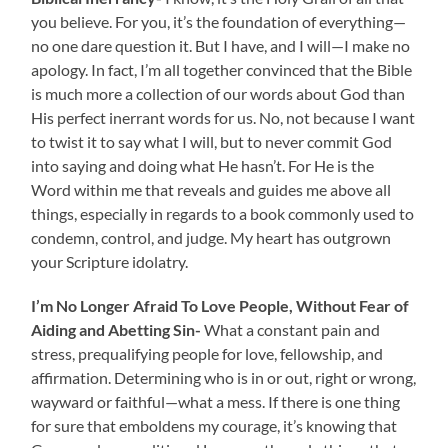
you believe. For you, it’s the foundation of everything—
no one dare question it. But I have, and I will—I make no
apology. In fact, I’m all together convinced that the Bible
is much more a collection of our words about God than
His perfect inerrant words for us. No, not because I want
to twist it to say what I will, but to never commit God
into saying and doing what He hasn’t. For He is the
Word within me that reveals and guides me above all
things, especially in regards to a book commonly used to
condemn, control, and judge. My heart has outgrown
your Scripture idolatry.
I’m No Longer Afraid To Love People, Without Fear of
Aiding and Abetting Sin-
What a constant pain and
stress, prequalifying people for love, fellowship, and
affirmation. Determining who is in or out, right or wrong,
wayward or faithful—what a mess. If there is one thing
for sure that emboldens my courage, it’s knowing that