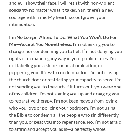
and evil show their face, I will resist with non-violent
solidarity no matter what it takes. Yah, there’s a new
courage within me. My heart has outgrown your
intimidation.
I’m No Longer Afraid To Do, What You Won’t Do For
Me—Accept You Nonetheless
. I’m not asking you to
change, nor condemning you to hell. I’m not denying you
rights or demanding my way in your public circles. I’m
not labeling you a sinner or an abomination, nor
peppering your life with condemnation. I’m not closing
the church door or restricting your capacity to serve. I’m
not sending you to the curb, if it turns out, you were one
of my children. I’m not signing you up and dragging you
to reparative therapy. I’m not keeping you from loving
who you love or policing your bedroom. I’m not using
the Bible to condemn all the people who sin differently
than you, or beat you into repentance. No, I’m not afraid
to affirm and accept you as is—a perfectly whole,