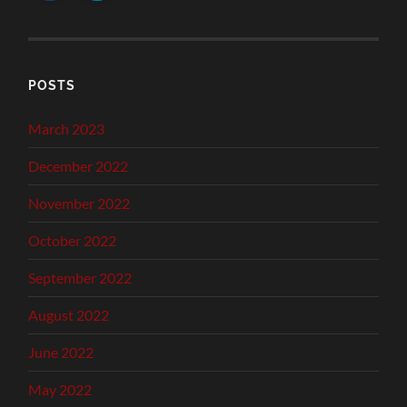
POSTS
March 2023
December 2022
November 2022
October 2022
September 2022
August 2022
June 2022
May 2022