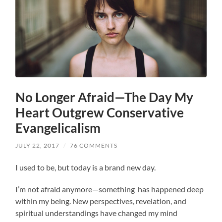
No Longer Afraid—The Day My
Heart Outgrew Conservative
Evangelicalism
JULY 22, 2017
/
76 COMMENTS
I used to be, but today is a brand new day.
I’m not afraid anymore—something has happened deep
within my being. New perspectives, revelation, and
spiritual understandings have changed my mind