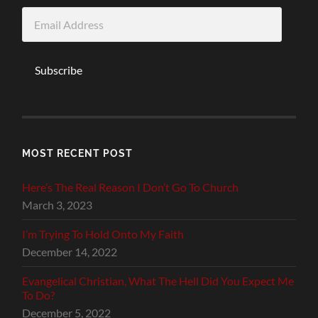
Email
Address
Subscribe
MOST RECENT POST
Here’s The Real Reason I Don’t Go To Church
March 3, 2023
I’m Trying To Hold Onto My Faith
December 14, 2022
Evangelical Christian, What The Hell Did You Expect Me
To Do?
December 5, 2022