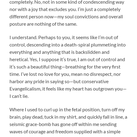
completely. No, not in some kind of condescending way
nor with a joy that excludes you. I’m just a completely
different person now—my soul convictions and overall
posture are nothing of the same.
I understand. Perhaps to you, it seems like I’m out of
control, descending into a death-spiral plummeting into
everything and anything that is backslidden and
heretical. Yes, I suppose it’s true, I am out of control and
it’s such a beautiful thing—breathing for the very first
time. I’ve lost no love for you, mean no disrespect, nor
harbor any pride in saying so—but conservative
Evangelicalism, it feels like my heart has outgrown you—
I can’t lie.
Where I used to curl up in the fetal position, turn off my
brain, play dead, tuck in my shirt, and quickly fall in line, a
seismic grace-bomb has gone off within me sending
waves of courage and freedom supplied with a simple