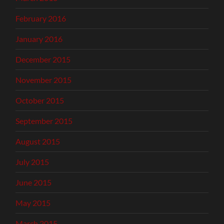
February 2016
January 2016
December 2015
November 2015
October 2015
September 2015
August 2015
July 2015
June 2015
May 2015
March 2015