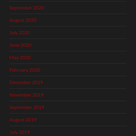
September 2020
August 2020
July 2020
June 2020
May 2020
February 2020
December 2019
November 2019
September 2019
August 2019
July 2019