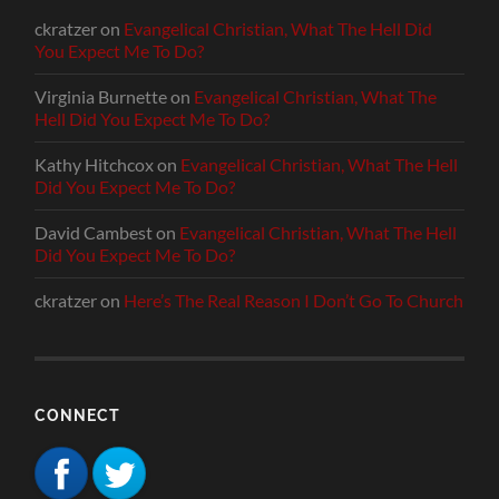
ckratzer
on
Evangelical Christian, What The Hell Did
You Expect Me To Do?
Virginia Burnette
on
Evangelical Christian, What The
Hell Did You Expect Me To Do?
Kathy Hitchcox
on
Evangelical Christian, What The Hell
Did You Expect Me To Do?
David Cambest
on
Evangelical Christian, What The Hell
Did You Expect Me To Do?
ckratzer
on
Here’s The Real Reason I Don’t Go To Church
CONNECT