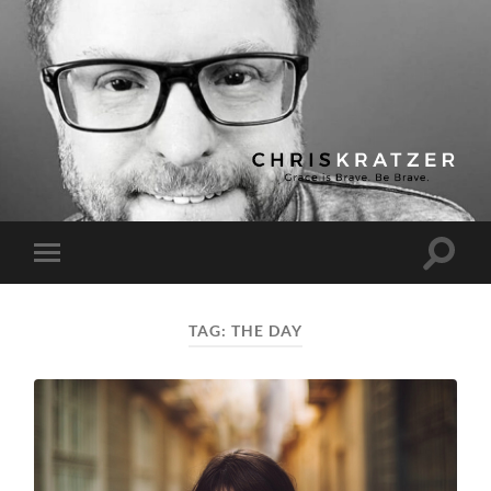
Chris
Kratzer
Toggle
Toggle
search
mobile
field
menu
TAG:
THE DAY