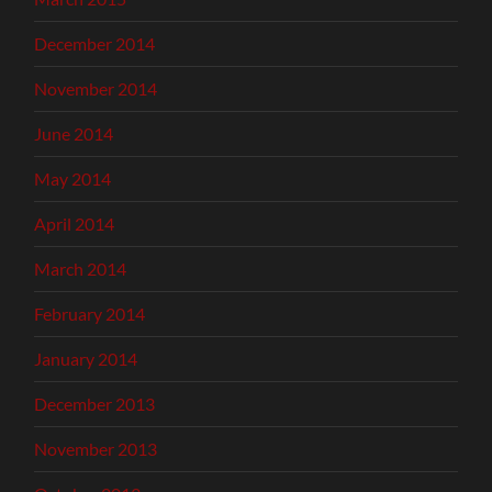
December 2014
November 2014
June 2014
May 2014
April 2014
March 2014
February 2014
January 2014
December 2013
November 2013