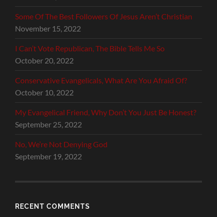
Some Of The Best Followers Of Jesus Aren’t Christian
November 15, 2022
I Can’t Vote Republican, The Bible Tells Me So
October 20, 2022
Conservative Evangelicals, What Are You Afraid Of?
October 10, 2022
My Evangelical Friend, Why Don’t You Just Be Honest?
September 25, 2022
No, We’re Not Denying God
September 19, 2022
RECENT COMMENTS