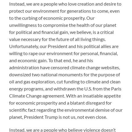
Instead, we are a people who love creation and desire to
protect our environment for generations to come, even
to the curbing of economic prosperity. Our
unwillingness to compromise the health of our planet
for political and financial gain, we believe, is a critical
value necessary for the future of all living things.
Unfortunately, our President and his political allies are
willing to rape our environment for personal, financial,
and economic gain. To that end, he and his
administration have censored climate change websites,
downsized two national monuments for the purpose of
oil and gas exploration, cut funding to climate and clean
energy programs, and withdrawn the U.S. from the Paris
Climate Change agreement. With an insatiable appetite
for economic prosperity and a blatant disregard for
scientific fact regarding the environmental demise of our
planet, President Trump is not us, not even close.
Instead, we are a people who believe violence doesn’t