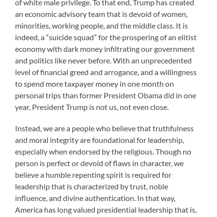
of white male privilege. To that end, Trump has created
an economic advisory team that is devoid of women,
minorities, working people, and the middle class. It is
indeed, a “suicide squad” for the prospering of an elitist
economy with dark money infiltrating our government
and politics like never before. With an unprecedented
level of financial greed and arrogance, and a willingness
to spend more taxpayer money in one month on
personal trips than former President Obama did in one
year, President Trump is not us, not even close.
Instead, we are a people who believe that truthfulness
and moral integrity are foundational for leadership,
especially when endorsed by the religious. Though no
person is perfect or devoid of flaws in character, we
believe a humble repenting spirit is required for
leadership that is characterized by trust, noble
influence, and divine authentication. In that way,
America has long valued presidential leadership that is,