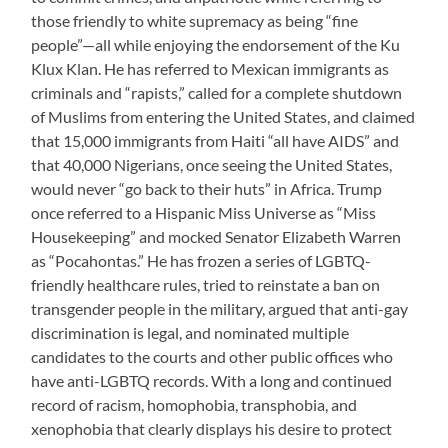
those friendly to white supremacy as being “fine
people”—all while enjoying the endorsement of the Ku
Klux Klan. He has referred to Mexican immigrants as
criminals and “rapists,” called for a complete shutdown
of Muslims from entering the United States, and claimed
that 15,000 immigrants from Haiti “all have AIDS” and
that 40,000 Nigerians, once seeing the United States,
would never “go back to their huts” in Africa. Trump
once referred to a Hispanic Miss Universe as “Miss
Housekeeping” and mocked Senator Elizabeth Warren
as “Pocahontas.” He has frozen a series of LGBTQ-
friendly healthcare rules, tried to reinstate a ban on
transgender people in the military, argued that anti-gay
discrimination is legal, and nominated multiple
candidates to the courts and other public offices who
have anti-LGBTQ records. With a long and continued
record of racism, homophobia, transphobia, and
xenophobia that clearly displays his desire to protect