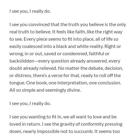
I see you, I really do.
I see you convinced that the truth you believe is the only
real truth to believe. It feels like faith, like the right way
to see. Every piece seems to fit into place, all of life so
easily coalesced into a black and white reality. Right or
wrong, in or out, saved or condemned, faithful or
backslidden—every question already answered, every
doubt already relieved. No matter the debate, decision,
or distress, there’s a verse for that, ready to roll off the
tongue. One book, one interpretation, one conclusion.
All so simple and seemingly divine.
I see you, I really do.
I see you wanting to fit in, we all want to love and be
loved in return. I see the gravity of conformity pressing
down, nearly impossible not to succumb. It seems too