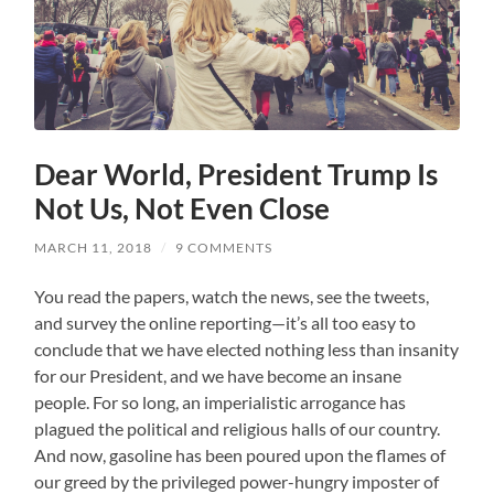
Dear World, President Trump Is
Not Us, Not Even Close
MARCH 11, 2018
/
9 COMMENTS
You read the papers, watch the news, see the tweets,
and survey the online reporting—it’s all too easy to
conclude that we have elected nothing less than insanity
for our President, and we have become an insane
people. For so long, an imperialistic arrogance has
plagued the political and religious halls of our country.
And now, gasoline has been poured upon the flames of
our greed by the privileged power-hungry imposter of