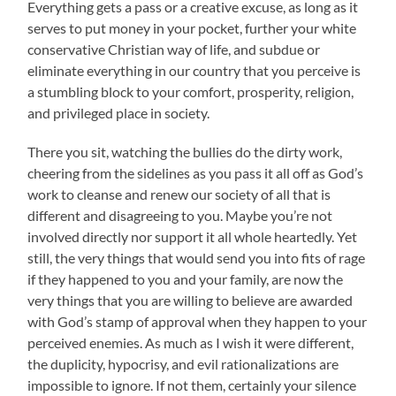
Everything gets a pass or a creative excuse, as long as it
serves to put money in your pocket, further your white
conservative Christian way of life, and subdue or
eliminate everything in our country that you perceive is
a stumbling block to your comfort, prosperity, religion,
and privileged place in society.
There you sit, watching the bullies do the dirty work,
cheering from the sidelines as you pass it all off as God’s
work to cleanse and renew our society of all that is
different and disagreeing to you. Maybe you’re not
involved directly nor support it all whole heartedly. Yet
still, the very things that would send you into fits of rage
if they happened to you and your family, are now the
very things that you are willing to believe are awarded
with God’s stamp of approval when they happen to your
perceived enemies. As much as I wish it were different,
the duplicity, hypocrisy, and evil rationalizations are
impossible to ignore. If not them, certainly your silence