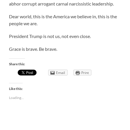
abhor corrupt arrogant carnal narcissistic leadership.
Dear world, this is the America we believe in, this is the
people we are.
President Trump is not us, not even close.
Grace is brave. Be brave.
Share this:
Email
Print
Like this:
Loading...