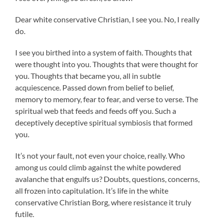
Dear white conservative Christian, I see you. No, I really
do.
I see you birthed into a system of faith. Thoughts that
were thought into you. Thoughts that were thought for
you. Thoughts that became you, all in subtle
acquiescence. Passed down from belief to belief,
memory to memory, fear to fear, and verse to verse. The
spiritual web that feeds and feeds off you. Such a
deceptively deceptive spiritual symbiosis that formed
you.
It’s not your fault, not even your choice, really. Who
among us could climb against the white powdered
avalanche that engulfs us? Doubts, questions, concerns,
all frozen into capitulation. It’s life in the white
conservative Christian Borg, where resistance it truly
futile.