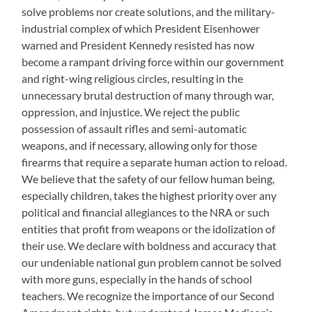
solve problems nor create solutions, and the military-
industrial complex of which President Eisenhower
warned and President Kennedy resisted has now
become a rampant driving force within our government
and right-wing religious circles, resulting in the
unnecessary brutal destruction of many through war,
oppression, and injustice. We reject the public
possession of assault rifles and semi-automatic
weapons, and if necessary, allowing only for those
firearms that require a separate human action to reload.
We believe that the safety of our fellow human being,
especially children, takes the highest priority over any
political and financial allegiances to the NRA or such
entities that profit from weapons or the idolization of
their use. We declare with boldness and accuracy that
our undeniable national gun problem cannot be solved
with more guns, especially in the hands of school
teachers. We recognize the importance of our Second