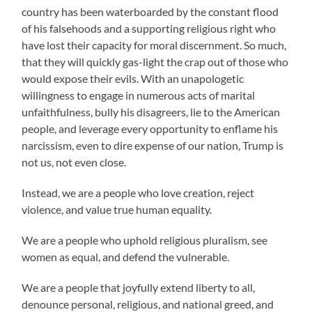
country has been waterboarded by the constant flood
of his falsehoods and a supporting religious right who
have lost their capacity for moral discernment. So much,
that they will quickly gas-light the crap out of those who
would expose their evils. With an unapologetic
willingness to engage in numerous acts of marital
unfaithfulness, bully his disagreers, lie to the American
people, and leverage every opportunity to enflame his
narcissism, even to dire expense of our nation, Trump is
not us, not even close.
Instead, we are a people who love creation, reject
violence, and value true human equality.
We are a people who uphold religious pluralism, see
women as equal, and defend the vulnerable.
We are a people that joyfully extend liberty to all,
denounce personal, religious, and national greed, and