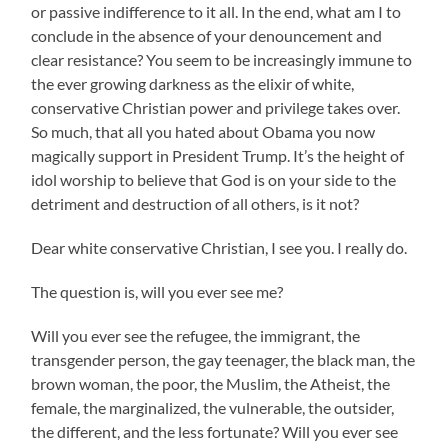
or passive indifference to it all. In the end, what am I to
conclude in the absence of your denouncement and
clear resistance? You seem to be increasingly immune to
the ever growing darkness as the elixir of white,
conservative Christian power and privilege takes over.
So much, that all you hated about Obama you now
magically support in President Trump. It’s the height of
idol worship to believe that God is on your side to the
detriment and destruction of all others, is it not?
Dear white conservative Christian, I see you. I really do.
The question is, will you ever see me?
Will you ever see the refugee, the immigrant, the
transgender person, the gay teenager, the black man, the
brown woman, the poor, the Muslim, the Atheist, the
female, the marginalized, the vulnerable, the outsider,
the different, and the less fortunate? Will you ever see