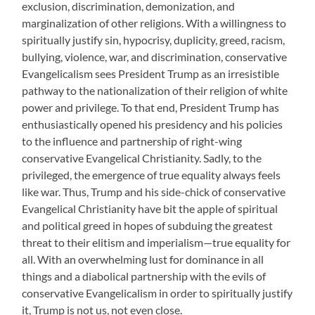
exclusion, discrimination, demonization, and
marginalization of other religions. With a willingness to
spiritually justify sin, hypocrisy, duplicity, greed, racism,
bullying, violence, war, and discrimination, conservative
Evangelicalism sees President Trump as an irresistible
pathway to the nationalization of their religion of white
power and privilege. To that end, President Trump has
enthusiastically opened his presidency and his policies
to the influence and partnership of right-wing
conservative Evangelical Christianity. Sadly, to the
privileged, the emergence of true equality always feels
like war. Thus, Trump and his side-chick of conservative
Evangelical Christianity have bit the apple of spiritual
and political greed in hopes of subduing the greatest
threat to their elitism and imperialism—true equality for
all. With an overwhelming lust for dominance in all
things and a diabolical partnership with the evils of
conservative Evangelicalism in order to spiritually justify
it, Trump is not us, not even close.