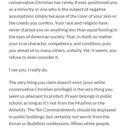
conservative Christian has rarely, if ever, positioned you
as a minority or one who is the subject of negative
assumptions simply because of the color of your skin or
the creeds you confess. Your race and religion have
never started you on anything less than equal footing in
the eyes of American society. That, in itself, no matter
your true character, competency, and condition, puts
you ahead of so many others, unfairly. Yet, it seems, you
refuse to even consider it.
I see you, I really do.
The very thing you claim doesn’t exist (your white
conservative Christian privilege) is the very thing you
seem so adamant to protect. Prayer belongs in public
school, as long as it’s not from the Muslims or the
Atheists. The Ten Commandments should be displayed
in public buildings, but certainly not words from the
Koran or Buddhist confessions. When white people