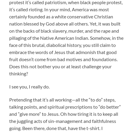
protest it’s called patriotism, when black people protest,
it’s called rioting. In your mind, America was most
certainly founded as a white conservative Christian
nation blessed by God above all others. Yet, it was built
on the backs of black slavery, murder, and the rape and
pillaging of the Native American Indian. Somehow, in the
face of this brutal, diabolical history, you still claim to
embrace the words of Jesus that admonish that good
fruit doesn’t come from bad motives and foundations.
Does this not bother you or at least challenge your
thinking?
I see you, I really do.
Pretending that it’s all working—all the “to do” steps,
talking points, and spiritual prescriptions to “do better”
and ”give more” to Jesus. Oh how tiring it is to keep all
the juggling acts of sin-management and faithfulness
going. Been there, done that, have the t-shirt. I