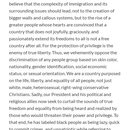
believe that the complexity of immigration and its
surrounding issues should lead, not to the creation of
bigger walls and callous systems, but to the rise of a
greater people whose hearts are convinced that a
country that does not joyfully, graciously, and
passionately extend its freedoms to all is not a free
country after all. For the protection of privilege is the
enemy of true liberty. Thus, we vehemently oppose the
discrimination of any people group based on skin color,
nationality, gender identification, social economic
status, or sexual orientation. We are a country purposed
on the life, liberty, and equality of all people, not just
white, male, heterosexual, right-wing conservative
Christians. Sadly, our President and his political and
religious allies now seek to curtail the sounds of true
freedom and equality from being heard and realized by
those who would threaten their power and privilege. To
that end, he has labeled black people as being lazy, quick
to commit crimes, and unpatriotic while referring to