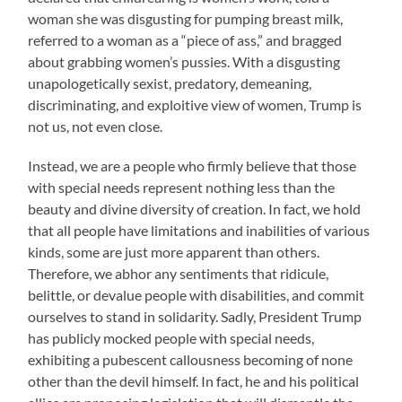
woman she was disgusting for pumping breast milk,
referred to a woman as a “piece of ass,” and bragged
about grabbing women’s pussies. With a disgusting
unapologetically sexist, predatory, demeaning,
discriminating, and exploitive view of women, Trump is
not us, not even close.
Instead, we are a people who firmly believe that those
with special needs represent nothing less than the
beauty and divine diversity of creation. In fact, we hold
that all people have limitations and inabilities of various
kinds, some are just more apparent than others.
Therefore, we abhor any sentiments that ridicule,
belittle, or devalue people with disabilities, and commit
ourselves to stand in solidarity. Sadly, President Trump
has publicly mocked people with special needs,
exhibiting a pubescent callousness becoming of none
other than the devil himself. In fact, he and his political