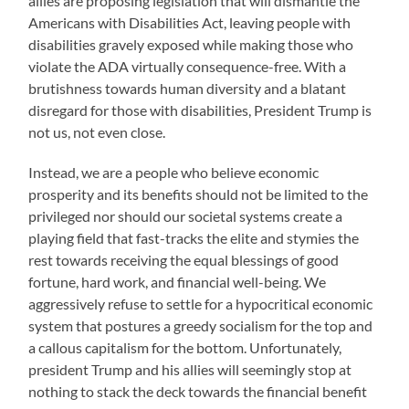
allies are proposing legislation that will dismantle the
Americans with Disabilities Act, leaving people with
disabilities gravely exposed while making those who
violate the ADA virtually consequence-free. With a
brutishness towards human diversity and a blatant
disregard for those with disabilities, President Trump is
not us, not even close.
Instead, we are a people who believe economic
prosperity and its benefits should not be limited to the
privileged nor should our societal systems create a
playing field that fast-tracks the elite and stymies the
rest towards receiving the equal blessings of good
fortune, hard work, and financial well-being. We
aggressively refuse to settle for a hypocritical economic
system that postures a greedy socialism for the top and
a callous capitalism for the bottom. Unfortunately,
president Trump and his allies will seemingly stop at
nothing to stack the deck towards the financial benefit