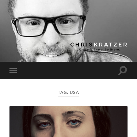
Chris
Kratzer
Toggle
Toggle
search
mobile
field
menu
TAG:
USA