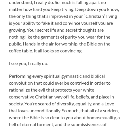
understand, I really do. So much is falling apart no
matter how hard you keep trying. Deep down you know,
the only thing that’s improved in your “Christian” living
is your ability to fake it and convince yourself you are
growing. Your secret life and secret thoughts are
nothing like the garments of purity you wear for the
public. Hands in the air for worship, the Bible on the
coffee table. It all looks so convincing.
I see you, I really do.
Performing every spiritual gymnastic and biblical
convolution that could ever be contrived in order to
rationalize the evil that protects your white
conservative Christian way of life, beliefs, and place in
society. You’re scared of diversity, equality, and a Love
that loves unconditionally. So much, that all of a sudden,
where the Bible is so clear to you about homosexuality, a
hell of eternal torment, and the submissiveness of