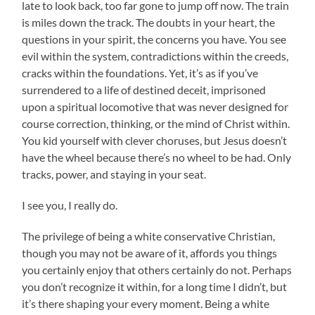
late to look back, too far gone to jump off now. The train
is miles down the track. The doubts in your heart, the
questions in your spirit, the concerns you have. You see
evil within the system, contradictions within the creeds,
cracks within the foundations. Yet, it’s as if you’ve
surrendered to a life of destined deceit, imprisoned
upon a spiritual locomotive that was never designed for
course correction, thinking, or the mind of Christ within.
You kid yourself with clever choruses, but Jesus doesn’t
have the wheel because there’s no wheel to be had. Only
tracks, power, and staying in your seat.
I see you, I really do.
The privilege of being a white conservative Christian,
though you may not be aware of it, affords you things
you certainly enjoy that others certainly do not. Perhaps
you don’t recognize it within, for a long time I didn’t, but
it’s there shaping your every moment. Being a white