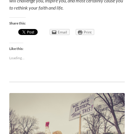
will challenge you, inspire you, and most certainly cause you
to rethink your faith and life.
Share this:
Email
Print
Like this:
Loading...