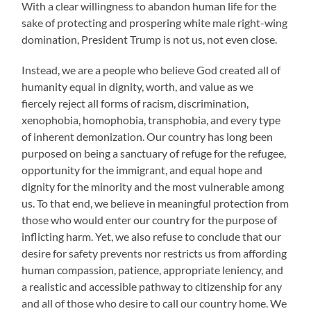
With a clear willingness to abandon human life for the
sake of protecting and prospering white male right-wing
domination, President Trump is not us, not even close.
Instead, we are a people who believe God created all of
humanity equal in dignity, worth, and value as we
fiercely reject all forms of racism, discrimination,
xenophobia, homophobia, transphobia, and every type
of inherent demonization. Our country has long been
purposed on being a sanctuary of refuge for the refugee,
opportunity for the immigrant, and equal hope and
dignity for the minority and the most vulnerable among
us. To that end, we believe in meaningful protection from
those who would enter our country for the purpose of
inflicting harm. Yet, we also refuse to conclude that our
desire for safety prevents nor restricts us from affording
human compassion, patience, appropriate leniency, and
a realistic and accessible pathway to citizenship for any
and all of those who desire to call our country home. We