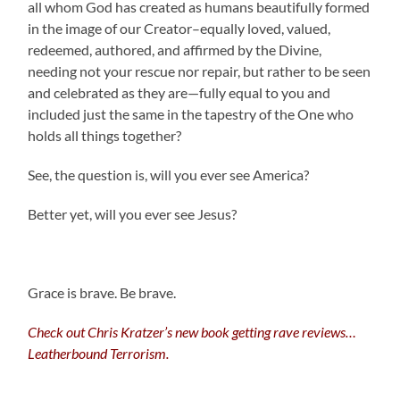
all whom God has created as humans beautifully formed
in the image of our Creator–equally loved, valued,
redeemed, authored, and affirmed by the Divine,
needing not your rescue nor repair, but rather to be seen
and celebrated as they are—fully equal to you and
included just the same in the tapestry of the One who
holds all things together?
See, the question is, will you ever see America?
Better yet, will you ever see Jesus?
Grace is brave. Be brave.
Check out Chris Kratzer’s new book getting rave reviews…
Leatherbound Terrorism.