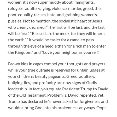
women, it’s now super muddy about immigrants,
refugees, adultery, lying, violence, murder, greed, the
poor, equality, racism, hate, and grabbing women’s
pussies. Not to mention, the socialistic heart of Jesus
who clearly declared, “The first will be last, and the last
will be first,” “Blessed are the meek, for they will inherit
the earth,” “It would be easier for a camel to pass
through the eye of a needle than for a rich man to enter
the Kingdom,” and “Love your neighbor as yourself.”
Brown kids in cages compel your thoughts and prayers
while your true outrage is reserved for unfair judges at
your children’s beauty pageants. Greed, adultery,
bullying, lies, and profanity are now signs of Godly
leadership. In fact, you equate President Trump to David
of the Old Testament. Problem is, David repented. Yet,
Trump has declared he’s never asked for forgiveness and
wouldn’t bring God into his brokenness anyways. Oops.