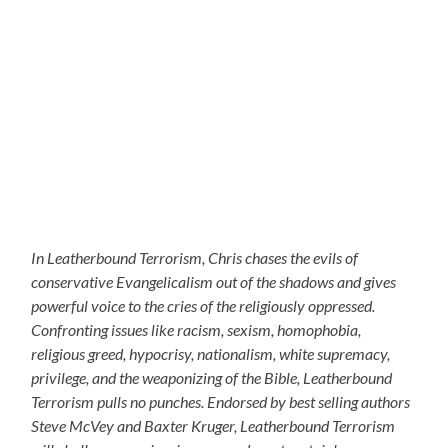
In Leatherbound Terrorism, Chris chases the evils of
conservative Evangelicalism out of the shadows and gives
powerful voice to the cries of the religiously oppressed.
Confronting issues like racism, sexism, homophobia,
religious greed, hypocrisy, nationalism, white supremacy,
privilege, and the weaponizing of the Bible, Leatherbound
Terrorism pulls no punches. Endorsed by best selling authors
Steve McVey and Baxter Kruger, Leatherbound Terrorism