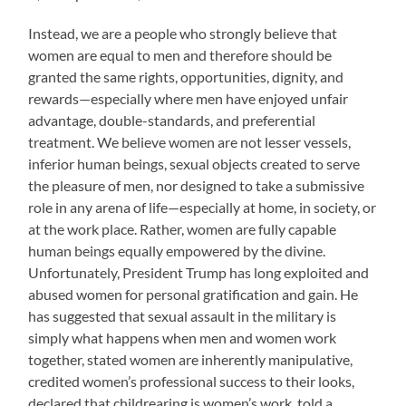
Instead, we are a people who strongly believe that
women are equal to men and therefore should be
granted the same rights, opportunities, dignity, and
rewards—especially where men have enjoyed unfair
advantage, double-standards, and preferential
treatment. We believe women are not lesser vessels,
inferior human beings, sexual objects created to serve
the pleasure of men, nor designed to take a submissive
role in any arena of life—especially at home, in society, or
at the work place. Rather, women are fully capable
human beings equally empowered by the divine.
Unfortunately, President Trump has long exploited and
abused women for personal gratification and gain. He
has suggested that sexual assault in the military is
simply what happens when men and women work
together, stated women are inherently manipulative,
credited women’s professional success to their looks,
declared that childrearing is women’s work, told a