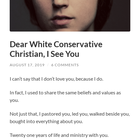
Dear White Conservative
Christian, I See You
AUGUST 17, 2019
/
6 COMMENTS
I can’t say that I don’t love you, because I do.
In fact, I used to share the same beliefs and values as
you.
Not just that, I pastored you, led you, walked beside you,
bought into everything about you.
Twenty one years of life and ministry with you.