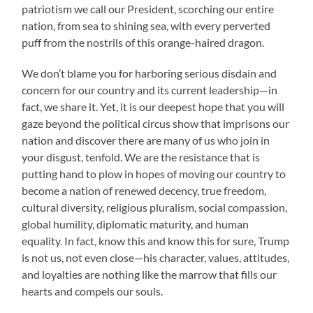
patriotism we call our President, scorching our entire
nation, from sea to shining sea, with every perverted
puff from the nostrils of this orange-haired dragon.
We don’t blame you for harboring serious disdain and
concern for our country and its current leadership—in
fact, we share it. Yet, it is our deepest hope that you will
gaze beyond the political circus show that imprisons our
nation and discover there are many of us who join in
your disgust, tenfold. We are the resistance that is
putting hand to plow in hopes of moving our country to
become a nation of renewed decency, true freedom,
cultural diversity, religious pluralism, social compassion,
global humility, diplomatic maturity, and human
equality. In fact, know this and know this for sure, Trump
is not us, not even close—his character, values, attitudes,
and loyalties are nothing like the marrow that fills our
hearts and compels our souls.