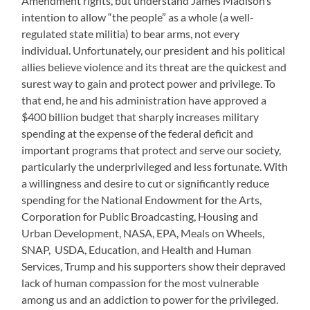
Amendment rights, but understand James Madison’s
intention to allow “the people” as a whole (a well-
regulated state militia) to bear arms, not every
individual. Unfortunately, our president and his political
allies believe violence and its threat are the quickest and
surest way to gain and protect power and privilege. To
that end, he and his administration have approved a
$400 billion budget that sharply increases military
spending at the expense of the federal deficit and
important programs that protect and serve our society,
particularly the underprivileged and less fortunate. With
a willingness and desire to cut or significantly reduce
spending for the National Endowment for the Arts,
Corporation for Public Broadcasting, Housing and
Urban Development, NASA, EPA, Meals on Wheels,
SNAP, USDA, Education, and Health and Human
Services, Trump and his supporters show their depraved
lack of human compassion for the most vulnerable
among us and an addiction to power for the privileged.