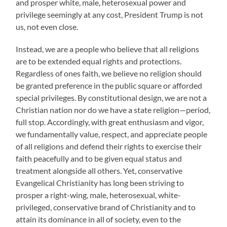
and prosper white, male, heterosexual power and
privilege seemingly at any cost, President Trump is not
us, not even close.
Instead, we are a people who believe that all religions
are to be extended equal rights and protections.
Regardless of ones faith, we believe no religion should
be granted preference in the public square or afforded
special privileges. By constitutional design, we are not a
Christian nation nor do we have a state religion—period,
full stop. Accordingly, with great enthusiasm and vigor,
we fundamentally value, respect, and appreciate people
of all religions and defend their rights to exercise their
faith peacefully and to be given equal status and
treatment alongside all others. Yet, conservative
Evangelical Christianity has long been striving to
prosper a right-wing, male, heterosexual, white-
privileged, conservative brand of Christianity and to
attain its dominance in all of society, even to the