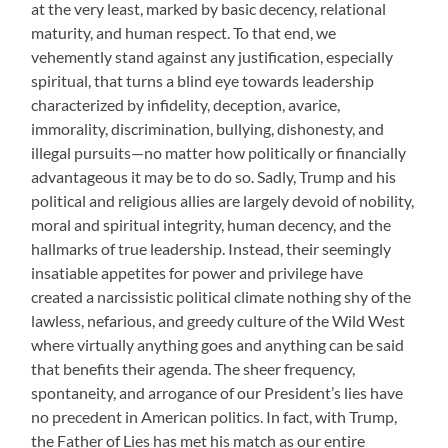
at the very least, marked by basic decency, relational
maturity, and human respect. To that end, we
vehemently stand against any justification, especially
spiritual, that turns a blind eye towards leadership
characterized by infidelity, deception, avarice,
immorality, discrimination, bullying, dishonesty, and
illegal pursuits—no matter how politically or financially
advantageous it may be to do so. Sadly, Trump and his
political and religious allies are largely devoid of nobility,
moral and spiritual integrity, human decency, and the
hallmarks of true leadership. Instead, their seemingly
insatiable appetites for power and privilege have
created a narcissistic political climate nothing shy of the
lawless, nefarious, and greedy culture of the Wild West
where virtually anything goes and anything can be said
that benefits their agenda. The sheer frequency,
spontaneity, and arrogance of our President’s lies have
no precedent in American politics. In fact, with Trump,
the Father of Lies has met his match as our entire