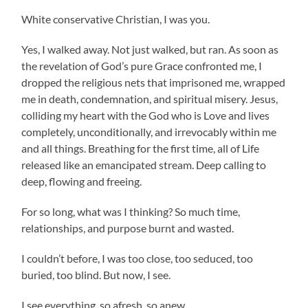
White conservative Christian, I was you.
Yes, I walked away. Not just walked, but ran. As soon as
the revelation of God’s pure Grace confronted me, I
dropped the religious nets that imprisoned me, wrapped
me in death, condemnation, and spiritual misery. Jesus,
colliding my heart with the God who is Love and lives
completely, unconditionally, and irrevocably within me
and all things. Breathing for the first time, all of Life
released like an emancipated stream. Deep calling to
deep, flowing and freeing.
For so long, what was I thinking? So much time,
relationships, and purpose burnt and wasted.
I couldn’t before, I was too close, too seduced, too
buried, too blind. But now, I see.
I see everything, so afresh, so anew.