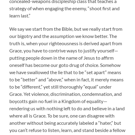
concealed-weapons discipleship class that teaches a
strategy of when engaging the enemy, “shoot first and
learn last.”
We say we start from the Bible, but we really start from
our bigotry and the assumption we know better. The
truth is, when your righteousness is derived apart from
Grace, you have to contrive ways to justify yourself—
putting people down in the name of Jesus to affirm
oneself has become our goto drug of choice. Somehow
we have swallowed the lie that to be “set apart” means
to be “better” and “above,” when in fact, it merely means
to be “different,” yet still thoroughly “equal” under
Grace. Yet violence, discrimination, condemnation, and
boycotts gain no fuel in a Kingdom of equality—
rendering us with nothing left to do and believe in a land
where all is Grace. To be sure, one can disagree with
another without being accurately labeled a “hater,” but
you can’t refuse to listen, learn, and stand beside a fellow