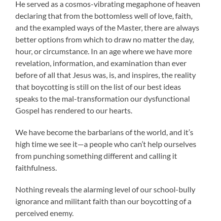
He served as a cosmos-vibrating megaphone of heaven
declaring that from the bottomless well of love, faith,
and the exampled ways of the Master, there are always
better options from which to draw no matter the day,
hour, or circumstance. In an age where we have more
revelation, information, and examination than ever
before of all that Jesus was, is, and inspires, the reality
that boycotting is still on the list of our best ideas
speaks to the mal-transformation our dysfunctional
Gospel has rendered to our hearts.
We have become the barbarians of the world, and it’s
high time we see it—a people who can’t help ourselves
from punching something different and calling it
faithfulness.
Nothing reveals the alarming level of our school-bully
ignorance and militant faith than our boycotting of a
perceived enemy.