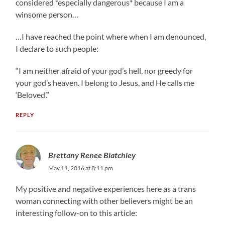
considered *especially dangerous* because I am a
winsome person…
…I have reached the point where when I am denounced,
I declare to such people:
“I am neither afraid of your god’s hell, nor greedy for
your god’s heaven. I belong to Jesus, and He calls me
‘Beloved’.”
REPLY
Brettany Renee Blatchley
May 11, 2016 at 8:11 pm
My positive and negative experiences here as a trans
woman connecting with other believers might be an
interesting follow-on to this article: