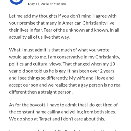
May 11, 2016 at 7:48 pm
Let me add my thoughts if you don’t mind. I agree with
your premise that many in American Christianity live
their lives in fear. Fear of the unknown and known. In all
actuality all of us live that way.
What I must admit is that much of what you wrote
would apply to me. I am conservative in my Christianity,
politics and cultural views. That changed when my 13
year old son told us he is gay. It has been over 2 years
and I see things so differently. My wife and I love and
accept our son and we realize that a gay person is no real
different then a straight person.
As for the boycott. I have to admit that I do get tired of
the constant name calling and yelling from both sides.
We do shop at Target and I don’t care about this.