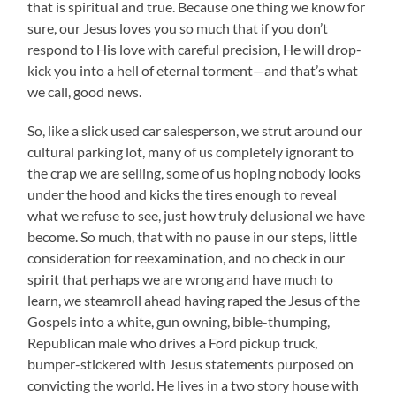
that is spiritual and true. Because one thing we know for
sure, our Jesus loves you so much that if you don’t
respond to His love with careful precision, He will drop-
kick you into a hell of eternal torment—and that’s what
we call, good news.
So, like a slick used car salesperson, we strut around our
cultural parking lot, many of us completely ignorant to
the crap we are selling, some of us hoping nobody looks
under the hood and kicks the tires enough to reveal
what we refuse to see, just how truly delusional we have
become. So much, that with no pause in our steps, little
consideration for reexamination, and no check in our
spirit that perhaps we are wrong and have much to
learn, we steamroll ahead having raped the Jesus of the
Gospels into a white, gun owning, bible-thumping,
Republican male who drives a Ford pickup truck,
bumper-stickered with Jesus statements purposed on
convicting the world. He lives in a two story house with