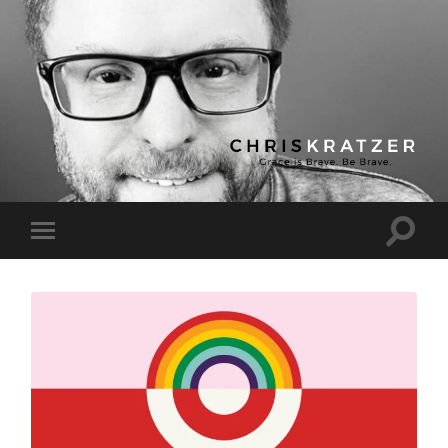
Chris
Kratzer
Toggle
Toggle
search
mobile
field
menu