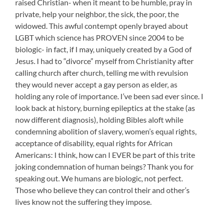
raised Christian- when it meant to be humble, pray in
private, help your neighbor, the sick, the poor, the
widowed. This awful contempt openly brayed about
LGBT which science has PROVEN since 2004 to be
biologic- in fact, if I may, uniquely created by a God of
Jesus. I had to “divorce” myself from Christianity after
calling church after church, telling me with revulsion
they would never accept a gay person as elder, as
holding any role of importance. I’ve been sad ever since. I
look back at history, burning epileptics at the stake (as
now different diagnosis), holding Bibles aloft while
condemning abolition of slavery, women’s equal rights,
acceptance of disability, equal rights for African
Americans: I think, how can I EVER be part of this trite
joking condemnation of human beings? Thank you for
speaking out. We humans are biologic, not perfect.
Those who believe they can control their and other’s
lives know not the suffering they impose.