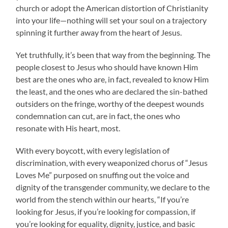
church or adopt the American distortion of Christianity
into your life—nothing will set your soul on a trajectory
spinning it further away from the heart of Jesus.
Yet truthfully, it’s been that way from the beginning. The
people closest to Jesus who should have known Him
best are the ones who are, in fact, revealed to know Him
the least, and the ones who are declared the sin-bathed
outsiders on the fringe, worthy of the deepest wounds
condemnation can cut, are in fact, the ones who
resonate with His heart, most.
With every boycott, with every legislation of
discrimination, with every weaponized chorus of “Jesus
Loves Me” purposed on snuffing out the voice and
dignity of the transgender community, we declare to the
world from the stench within our hearts, “If you’re
looking for Jesus, if you’re looking for compassion, if
you’re looking for equality, dignity, justice, and basic