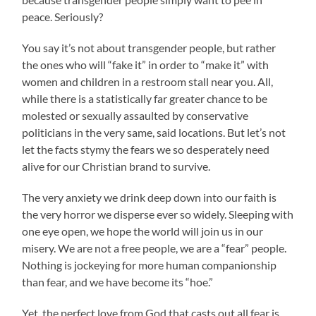
peace. Seriously?
You say it’s not about transgender people, but rather
the ones who will “fake it” in order to “make it” with
women and children in a restroom stall near you. All,
while there is a statistically far greater chance to be
molested or sexually assaulted by conservative
politicians in the very same, said locations. But let’s not
let the facts stymy the fears we so desperately need
alive for our Christian brand to survive.
The very anxiety we drink deep down into our faith is
the very horror we disperse ever so widely. Sleeping with
one eye open, we hope the world will join us in our
misery. We are not a free people, we are a “fear” people.
Nothing is jockeying for more human companionship
than fear, and we have become its “hoe.”
Yet, the perfect love from God that casts out all fear is