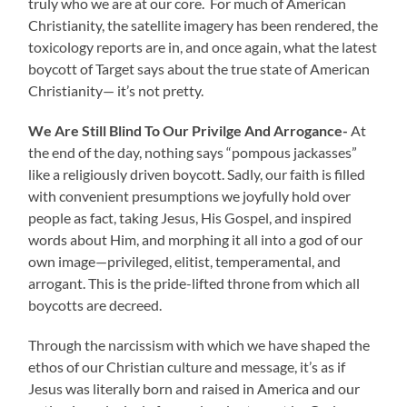
truly who we are at our core. For much of American
Christianity, the satellite imagery has been rendered, the
toxicology reports are in, and once again, what the latest
boycott of Target says about the true state of American
Christianity— it’s not pretty.
We Are Still Blind To Our Privilge And Arrogance-
At
the end of the day, nothing says “pompous jackasses”
like a religiously driven boycott. Sadly, our faith is filled
with convenient presumptions we joyfully hold over
people as fact, taking Jesus, His Gospel, and inspired
words about Him, and morphing it all into a god of our
own image—privileged, elitist, temperamental, and
arrogant. This is the pride-lifted throne from which all
boycotts are decreed.
Through the narcissism with which we have shaped the
ethos of our Christian culture and message, it’s as if
Jesus was literally born and raised in America and our