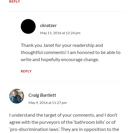
REPLY
ckratzer
May 11, 2016 at 12:24 pm
Thank you Janet for your readership and
thoughtful comments! I am honored to be able to
write and hopefully encourage change.
REPLY
Craig Bartlett
May 9, 2016 at 11:27 pm
I understand the target of your comments, and I don’t
agree with the purveyors of the ‘bathroom bills’ or of
‘pro-discrimination laws’. They are in opposition to the