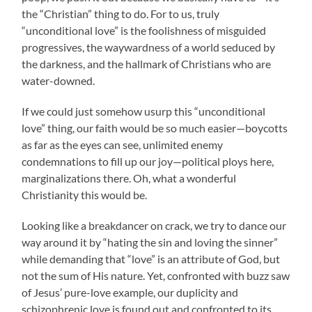
the “Christian” thing to do. For to us, truly
“unconditional love” is the foolishness of misguided
progressives, the waywardness of a world seduced by
the darkness, and the hallmark of Christians who are
water-downed.
If we could just somehow usurp this “unconditional
love” thing, our faith would be so much easier—boycotts
as far as the eyes can see, unlimited enemy
condemnations to fill up our joy—political ploys here,
marginalizations there. Oh, what a wonderful
Christianity this would be.
Looking like a breakdancer on crack, we try to dance our
way around it by “hating the sin and loving the sinner”
while demanding that “love” is an attribute of God, but
not the sum of His nature. Yet, confronted with buzz saw
of Jesus’ pure-love example, our duplicity and
schizophrenic love is found out and confronted to its