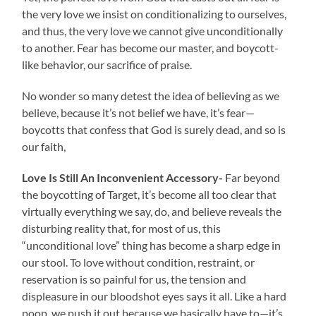
the very love we insist on conditionalizing to ourselves,
and thus, the very love we cannot give unconditionally
to another. Fear has become our master, and boycott-
like behavior, our sacrifice of praise.
No wonder so many detest the idea of believing as we
believe, because it’s not belief we have, it’s fear—
boycotts that confess that God is surely dead, and so is
our faith,
Love Is Still An Inconvenient Accessory-
Far beyond
the boycotting of Target, it’s become all too clear that
virtually everything we say, do, and believe reveals the
disturbing reality that, for most of us, this
“unconditional love” thing has become a sharp edge in
our stool. To love without condition, restraint, or
reservation is so painful for us, the tension and
displeasure in our bloodshot eyes says it all. Like a hard
poop, we push it out because we basically have to—it’s