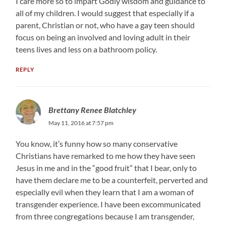
I care more so to impart Godly wisdom and guidance to
all of my children. I would suggest that especially if a
parent, Christian or not, who have a gay teen should
focus on being an involved and loving adult in their
teens lives and less on a bathroom policy.
REPLY
Brettany Renee Blatchley
May 11, 2016 at 7:57 pm
You know, it’s funny how so many conservative
Christians have remarked to me how they have seen
Jesus in me and in the “good fruit” that I bear, only to
have them declare me to be a counterfeit, perverted and
especially evil when they learn that I am a woman of
transgender experience. I have been excommunicated
from three congregations because I am transgender,