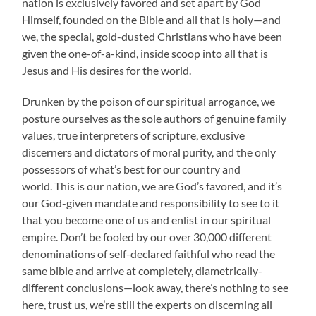
nation is exclusively favored and set apart by God
Himself, founded on the Bible and all that is holy—and
we, the special, gold-dusted Christians who have been
given the one-of-a-kind, inside scoop into all that is
Jesus and His desires for the world.
Drunken by the poison of our spiritual arrogance, we
posture ourselves as the sole authors of genuine family
values, true interpreters of scripture, exclusive
discerners and dictators of moral purity, and the only
possessors of what’s best for our country and
world. This is our nation, we are God’s favored, and it’s
our God-given mandate and responsibility to see to it
that you become one of us and enlist in our spiritual
empire. Don’t be fooled by our over 30,000 different
denominations of self-declared faithful who read the
same bible and arrive at completely, diametrically-
different conclusions—look away, there’s nothing to see
here, trust us, we’re still the experts on discerning all