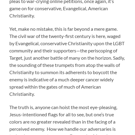
pleas to war-crying online petitions, once again, it’s
game on for conservative, Evangelical, American
Christianity.
Yet, make no mistake, this is far beyond a mere game.
The civil war of the twenty-first century is here, waged
by Evangelical, conservative Christianity upon the LGBT
community and their supporters—the periscoping of
Target, just another battle of many on the horizon. Sadly,
the sounding of these trumpets from atop the walls of
Christianity to summon its adherents to boycott the
enemy is indicative of a much deeper cancer widely
spread within the gates of much of American
Christianity.
The truth is, anyone can hoist the most eye-pleasing,
Jesus-intentioned flags for all to see, but one’s true
colors are no greater revealed than in the facing of a
perceived enemy. How we handle our adversaries is