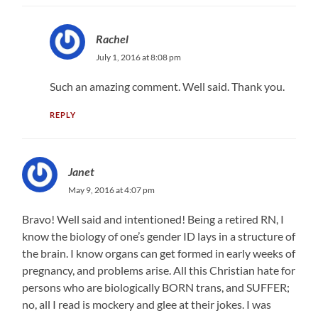
Rachel
July 1, 2016 at 8:08 pm
Such an amazing comment. Well said. Thank you.
REPLY
Janet
May 9, 2016 at 4:07 pm
Bravo! Well said and intentioned! Being a retired RN, I
know the biology of one’s gender ID lays in a structure of
the brain. I know organs can get formed in early weeks of
pregnancy, and problems arise. All this Christian hate for
persons who are biologically BORN trans, and SUFFER;
no, all I read is mockery and glee at their jokes. I was