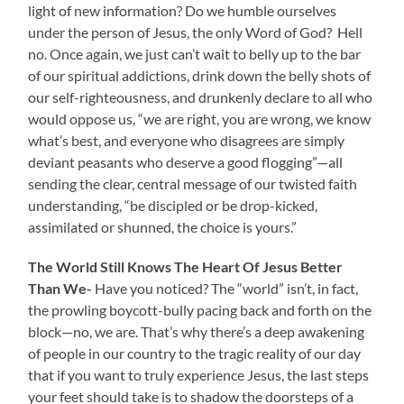
light of new information? Do we humble ourselves
under the person of Jesus, the only Word of God? Hell
no. Once again, we just can’t wait to belly up to the bar
of our spiritual addictions, drink down the belly shots of
our self-righteousness, and drunkenly declare to all who
would oppose us, “we are right, you are wrong, we know
what’s best, and everyone who disagrees are simply
deviant peasants who deserve a good flogging”—all
sending the clear, central message of our twisted faith
understanding, “be discipled or be drop-kicked,
assimilated or shunned, the choice is yours.”
The World Still Knows The Heart Of Jesus Better
Than We-
Have you noticed? The “world” isn’t, in fact,
the prowling boycott-bully pacing back and forth on the
block—no, we are. That’s why there’s a deep awakening
of people in our country to the tragic reality of our day
that if you want to truly experience Jesus, the last steps
your feet should take is to shadow the doorsteps of a