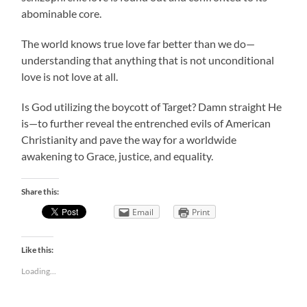
abominable core.
The world knows true love far better than we do—
understanding that anything that is not unconditional
love is not love at all.
Is God utilizing the boycott of Target? Damn straight He
is—to further reveal the entrenched evils of American
Christianity and pave the way for a worldwide
awakening to Grace, justice, and equality.
Share this:
Email
Print
Like this:
Loading...