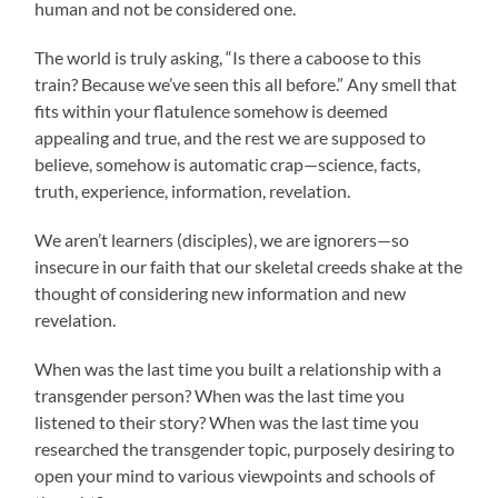
human and not be considered one.
The world is truly asking, “Is there a caboose to this
train? Because we’ve seen this all before.” Any smell that
fits within your flatulence somehow is deemed
appealing and true, and the rest we are supposed to
believe, somehow is automatic crap—science, facts,
truth, experience, information, revelation.
We aren’t learners (disciples), we are ignorers—so
insecure in our faith that our skeletal creeds shake at the
thought of considering new information and new
revelation.
When was the last time you built a relationship with a
transgender person? When was the last time you
listened to their story? When was the last time you
researched the transgender topic, purposely desiring to
open your mind to various viewpoints and schools of