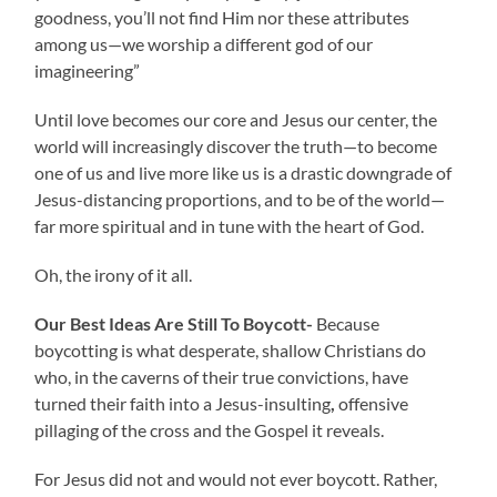
goodness, you’ll not find Him nor these attributes
among us—we worship a different god of our
imagineering”
Until love becomes our core and Jesus our center, the
world will increasingly discover the truth—to become
one of us and live more like us is a drastic downgrade of
Jesus-distancing proportions, and to be of the world—
far more spiritual and in tune with the heart of God.
Oh, the irony of it all.
Our Best Ideas Are Still To Boycott-
Because
boycotting is what desperate, shallow Christians do
who, in the caverns of their true convictions, have
turned their faith into a Jesus-insulting
,
offensive
pillaging of the cross and the Gospel it reveals.
For Jesus did not and would not ever boycott. Rather,