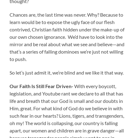
thought?
Chances are, the last time was never. Why? Because to
learn would be to expose the ugly face of our flesh
contrived, Christian faith hidden under the make-up of
our own chosen ignorance. We’d have to look into the
mirror and be real about what we see and believe—and
that’s a series of falling dominoes we’re just not willing
to push.
So let’s just admit it, we’re blind and we like it that way.
Our Faith Is Still Fear Driven-
With every boycott,
legislation, and Youtube rant we declare to all that has
life and breath that our God is small and our doubts in
Him, great. For what kind of God do we believe in with
such fear in our hearts? Lions, tigers, and transgenders,
oh my! The world is collapsing, our country is falling
apart, our women and children are in grave danger—all
because transgender people simply want to pee in