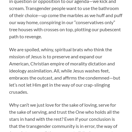
in question or opposition to our agenda—we kick and
scream. Transgender people want to use the bathroom
of their choice—up come the marbles as we huff and puff
our way home, conspiring in our “conservatives only”
tree houses with crosses on top, plotting our pubescent
path to revenge.
We are spoiled, whiny, spiritual brats who think the
mission of Jesus is to preserve and expand our
American, Christian empire of morality dictation and
ideology assimilation. All, while Jesus washes feet,
embraces the outcast, and affirms the condemned—but
let’s not let Him get in the way of our crap-slinging
crusades.
Why can’t we just love for the sake of loving, serve for
the sake of serving, and trust the One who holds all the
stars in hand with the rest? Even if your conclusion is
that the transgender community is in error, the way of