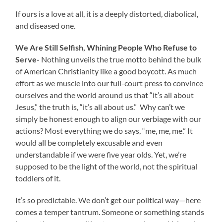
If ours is a love at all, it is a deeply distorted, diabolical,
and diseased one.
We Are Still Selfish, Whining People Who Refuse to
Serve-
Nothing unveils the true motto behind the bulk
of American Christianity like a good boycott. As much
effort as we muscle into our full-court press to convince
ourselves and the world around us that “it’s all about
Jesus,” the truth is, “it’s all about us.” Why can’t we
simply be honest enough to align our verbiage with our
actions? Most everything we do says, “me, me, me.” It
would all be completely excusable and even
understandable if we were five year olds. Yet, we’re
supposed to be the light of the world, not the spiritual
toddlers of it.
It’s so predictable. We don’t get our political way—here
comes a temper tantrum. Someone or something stands