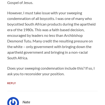
Gospel of Jesus.
However, I must take issue with your sweeping
condemnation of all boycotts. I was one of many who
boycotted South African products during the apartheid
era of the 1980s. This was a faith based decision,
encouraged by leaders no less than Archbishop
Desmond Tutu. Many credit the resulting pressure on
the white – only government with bringing down the
apartheid government and bringing in a non-racial
South Africa.
Does your sweeping condemnation include this? If so, I
ask you to reconsider your position.
REPLY
Nate