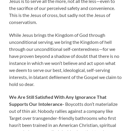
Jesus is to serve all the more, not all the less—even to
the sacrifice of our perceived safety and convenience.
This is the Jesus of cross, but sadly not the Jesus of
conservatism.
While Jesus brings the Kingdom of God through
unconditional serving, we bring the Kingdom of hell
through our unconditional self-centeredness—for we
have proven beyond a shadow of doubt that there is no
instance in which we won’t believe and act upon what
we deem to serve our best, ideological, self-serving
interests, in blatant defilement of the Gospel we claim to
hold so dear.
We Are Still Satisfied With Any Ignorance That
Supports Our Intolerance-
Boycotts don’t materialize
out of thin air.
Nobody rallies against a company like
Target over transgender-friendly bathrooms who first
hasn’t been trained in an American Christian, spiritual