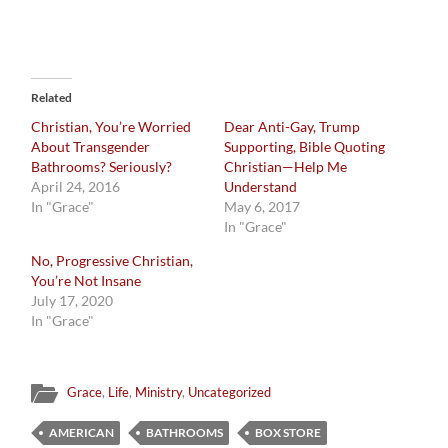
Related
Christian, You’re Worried
Dear Anti-Gay, Trump
About Transgender
Supporting, Bible Quoting
Bathrooms? Seriously?
Christian—Help Me
April 24, 2016
Understand
In "Grace"
May 6, 2017
In "Grace"
No, Progressive Christian,
You’re Not Insane
July 17, 2020
In "Grace"
Grace
,
Life
,
Ministry
,
Uncategorized
AMERICAN
BATHROOMS
BOX STORE