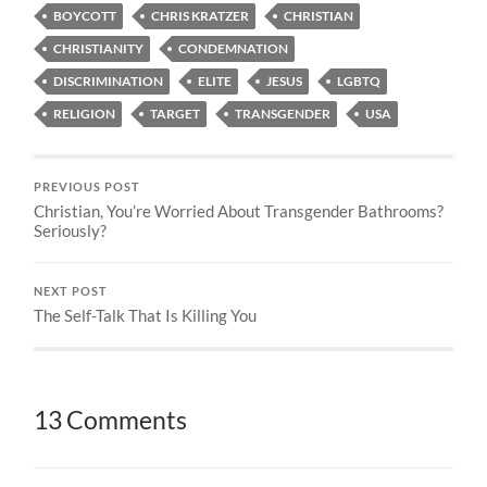
BOYCOTT
CHRIS KRATZER
CHRISTIAN
CHRISTIANITY
CONDEMNATION
DISCRIMINATION
ELITE
JESUS
LGBTQ
RELIGION
TARGET
TRANSGENDER
USA
PREVIOUS POST
Christian, You’re Worried About Transgender Bathrooms?
Seriously?
NEXT POST
The Self-Talk That Is Killing You
13 Comments