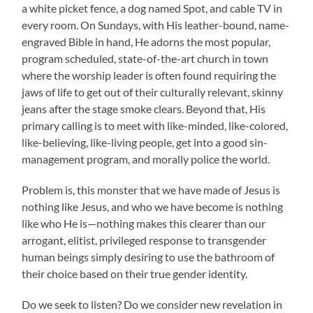
a white picket fence, a dog named Spot, and cable TV in
every room. On Sundays, with His leather-bound, name-
engraved Bible in hand, He adorns the most popular,
program scheduled, state-of-the-art church in town
where the worship leader is often found requiring the
jaws of life to get out of their culturally relevant, skinny
jeans after the stage smoke clears. Beyond that, His
primary calling is to meet with like-minded, like-colored,
like-believing, like-living people, get into a good sin-
management program, and morally police the world.
Problem is, this monster that we have made of Jesus is
nothing like Jesus, and who we have become is nothing
like who He is—nothing makes this clearer than our
arrogant, elitist, privileged response to transgender
human beings simply desiring to use the bathroom of
their choice based on their true gender identity.
Do we seek to listen? Do we consider new revelation in