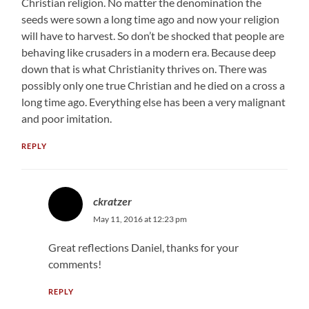
Christian religion. No matter the denomination the
seeds were sown a long time ago and now your religion
will have to harvest. So don’t be shocked that people are
behaving like crusaders in a modern era. Because deep
down that is what Christianity thrives on. There was
possibly only one true Christian and he died on a cross a
long time ago. Everything else has been a very malignant
and poor imitation.
REPLY
ckratzer
May 11, 2016 at 12:23 pm
Great reflections Daniel, thanks for your
comments!
REPLY