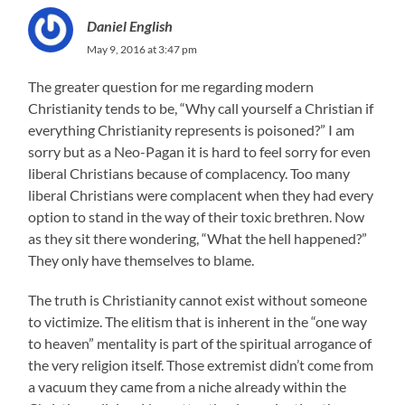
Daniel English
May 9, 2016 at 3:47 pm
The greater question for me regarding modern
Christianity tends to be, “Why call yourself a Christian if
everything Christianity represents is poisoned?” I am
sorry but as a Neo-Pagan it is hard to feel sorry for even
liberal Christians because of complacency. Too many
liberal Christians were complacent when they had every
option to stand in the way of their toxic brethren. Now
as they sit there wondering, “What the hell happened?”
They only have themselves to blame.
The truth is Christianity cannot exist without someone
to victimize. The elitism that is inherent in the “one way
to heaven” mentality is part of the spiritual arrogance of
the very religion itself. Those extremist didn’t come from
a vacuum they came from a niche already within the