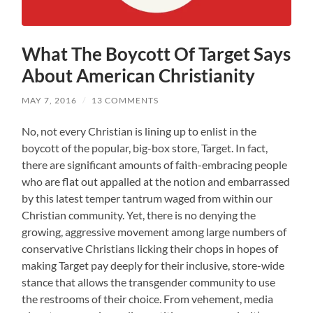
What The Boycott Of Target Says
About American Christianity
MAY 7, 2016
/
13 COMMENTS
No, not every Christian is lining up to enlist in the
boycott of the popular, big-box store, Target. In fact,
there are significant amounts of faith-embracing people
who are flat out appalled at the notion and embarrassed
by this latest temper tantrum waged from within our
Christian community. Yet, there is no denying the
growing, aggressive movement among large numbers of
conservative Christians licking their chops in hopes of
making Target pay deeply for their inclusive, store-wide
stance that allows the transgender community to use
the restrooms of their choice. From vehement, media