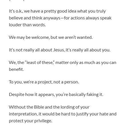
It’s o.k., we have a pretty good idea what you truly
believe and think anyways—for actions always speak
louder than words.
We may be welcome, but we aren’t wanted.
It’s not really all about Jesus, it’s really all about you.
We, the “least of these,” matter only as much as you can
benefit.
To you, we’re a project, not a person.
Despite how it appears, you’re basically faking it.
Without the Bible and the lording of your
interpretation, it would be hard to justify your hate and
protect your privilege.