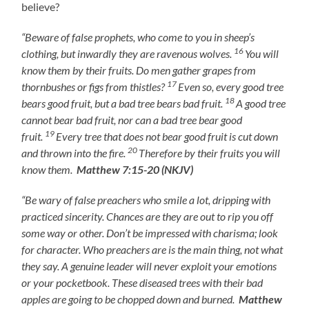
believe?
“Beware of false prophets, who come to you in sheep’s
16
clothing, but inwardly they are ravenous wolves.
You will
know them by their fruits. Do men gather grapes from
17
thornbushes or figs from thistles?
Even so, every good tree
18
bears good fruit, but a bad tree bears bad fruit.
A good tree
cannot bear bad fruit, nor can a bad tree bear good
19
fruit.
Every tree that does not bear good fruit is cut down
20
and thrown into the fire.
Therefore by their fruits you will
know them.
Matthew 7:15-20 (NKJV)
“Be wary of false preachers who smile a lot, dripping with
practiced sincerity. Chances are they are out to rip you off
some way or other. Don’t be impressed with charisma; look
for character. Who preachers are is the main thing, not what
they say. A genuine leader will never exploit your emotions
or your pocketbook. These diseased trees with their bad
apples are going to be chopped down and burned.
Matthew