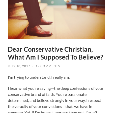
Dear Conservative Christian,
What Am I Supposed To Believe?
JULY 10, 2017
/
19 COMMENTS
I’m trying to understand, I really am.
I hear what you’re saying—the deep confessions of your
conservative brand of faith. You’re passionate,
determined, and believe strongly in your way. I respect
the veracity of your convictions—that, we have in
common. Yet, if I’m honest, more so than not, I’m left