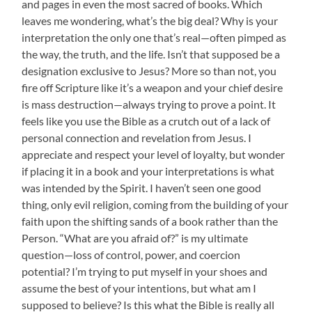
and pages in even the most sacred of books. Which
leaves me wondering, what’s the big deal? Why is your
interpretation the only one that’s real—often pimped as
the way, the truth, and the life. Isn’t that supposed be a
designation exclusive to Jesus? More so than not, you
fire off Scripture like it’s a weapon and your chief desire
is mass destruction—always trying to prove a point. It
feels like you use the Bible as a crutch out of a lack of
personal connection and revelation from Jesus. I
appreciate and respect your level of loyalty, but wonder
if placing it in a book and your interpretations is what
was intended by the Spirit. I haven’t seen one good
thing, only evil religion, coming from the building of your
faith upon the shifting sands of a book rather than the
Person. “What are you afraid of?” is my ultimate
question—loss of control, power, and coercion
potential? I’m trying to put myself in your shoes and
assume the best of your intentions, but what am I
supposed to believe? Is this what the Bible is really all