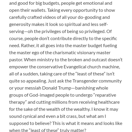
and good for big budgets, people get emotional and
open their wallets. Taking every opportunity to show
carefully crafted videos of all your do-gooding and
generosity makes it look so spiritual and less self-
serving—oh the privileges of being so privileged. Of
course, people don’t contribute directly to the specific
need. Rather, it all goes into the master budget fueling
the master ego of the charismatic visionary master
pastor. When ministry to the broken and outcast doesn’t
empower the conservative Evangelical church machine,
all of a sudden, taking care of the “least of these” isn’t
quite so appealing. Just ask the Transgender community
or your messiah Donald Trump—banishing whole
groups of God-imaged people to undergo “reparative
therapy” and cutting millions from receiving healthcare
for the sake of the wealth of the wealthy. I know it may
sound cynical and even a bit crass, but what am I
supposed to believe? This is what it means and looks like
when the “least of these” truly matter?