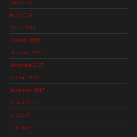
May 2018
April 2018
March 2018
February 2018
December 2017
November 2017
October 2017
September 2017
August 2017
July 2017
June 2017