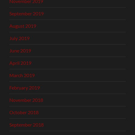
November 2019
September 2019
August 2019
July 2019
June 2019
April 2019
March 2019
February 2019
November 2018
October 2018
September 2018