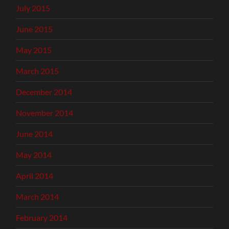
July 2015
June 2015
May 2015
March 2015
December 2014
November 2014
June 2014
May 2014
April 2014
March 2014
February 2014