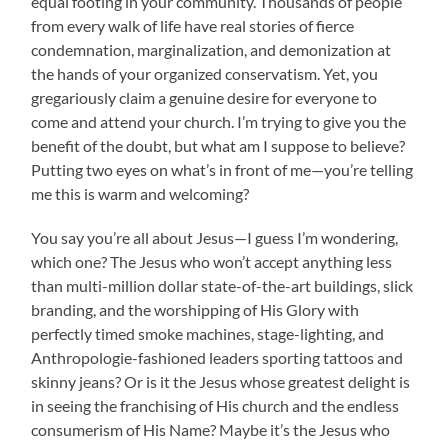
equal footing in your community. Thousands of people
from every walk of life have real stories of fierce
condemnation, marginalization, and demonization at
the hands of your organized conservatism. Yet, you
gregariously claim a genuine desire for everyone to
come and attend your church. I’m trying to give you the
benefit of the doubt, but what am I suppose to believe?
Putting two eyes on what’s in front of me—you’re telling
me this is warm and welcoming?
You say you’re all about Jesus—I guess I’m wondering,
which one? The Jesus who won’t accept anything less
than multi-million dollar state-of-the-art buildings, slick
branding, and the worshipping of His Glory with
perfectly timed smoke machines, stage-lighting, and
Anthropologie-fashioned leaders sporting tattoos and
skinny jeans? Or is it the Jesus whose greatest delight is
in seeing the franchising of His church and the endless
consumerism of His Name? Maybe it’s the Jesus who