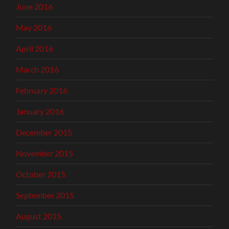
June 2016
May 2016
April 2016
March 2016
February 2016
January 2016
December 2015
November 2015
October 2015
September 2015
August 2015