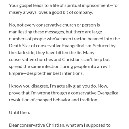
Your gospel leads to a life of spiritual imprisonment—for
misery always loves a good bit of company.
No, not every conservative church or person is
manifesting these messages, but there are large
numbers of people who’ve been tractor-beamed into the
Death Star of conservative Evangelicalism. Seduced by
the dark side, they have bitten the lie. Many
conservative churches and Christians can’t help but
spread the same infection, luring people into an evil
Empire—despite their best intentions.
I know you disagree, I’m actually glad you do. Now,
prove that I’m wrong through a conservative Evangelical
revolution of changed behavior and tradition.
Until then.
Dear conservative Christian, what am I supposed to