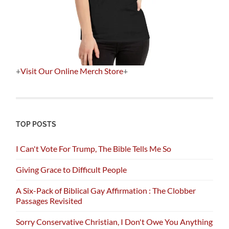
+
Visit Our Online Merch Store
+
TOP POSTS
I Can't Vote For Trump, The Bible Tells Me So
Giving Grace to Difficult People
A Six-Pack of Biblical Gay Affirmation : The Clobber
Passages Revisited
Sorry Conservative Christian, I Don't Owe You Anything