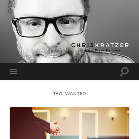
Chris
Kratzer
Toggle
Toggle
search
mobile
field
menu
TAG:
WANTED