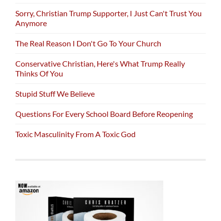
Sorry, Christian Trump Supporter, I Just Can't Trust You
Anymore
The Real Reason I Don't Go To Your Church
Conservative Christian, Here's What Trump Really
Thinks Of You
Stupid Stuff We Believe
Questions For Every School Board Before Reopening
Toxic Masculinity From A Toxic God