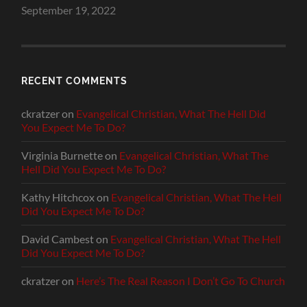
September 19, 2022
RECENT COMMENTS
ckratzer
on
Evangelical Christian, What The Hell Did
You Expect Me To Do?
Virginia Burnette
on
Evangelical Christian, What The
Hell Did You Expect Me To Do?
Kathy Hitchcox
on
Evangelical Christian, What The Hell
Did You Expect Me To Do?
David Cambest
on
Evangelical Christian, What The Hell
Did You Expect Me To Do?
ckratzer
on
Here’s The Real Reason I Don’t Go To Church