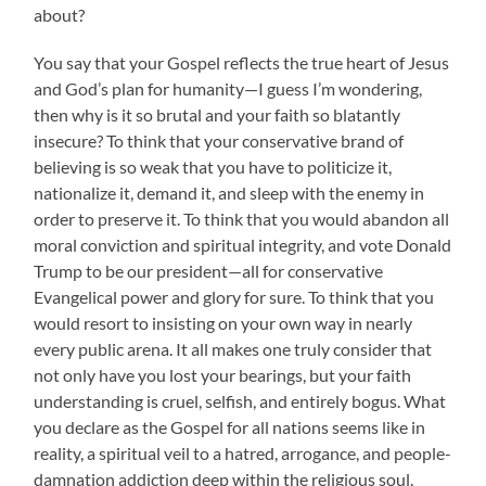
about?
You say that your Gospel reflects the true heart of Jesus
and God’s plan for humanity—I guess I’m wondering,
then why is it so brutal and your faith so blatantly
insecure? To think that your conservative brand of
believing is so weak that you have to politicize it,
nationalize it, demand it, and sleep with the enemy in
order to preserve it. To think that you would abandon all
moral conviction and spiritual integrity, and vote Donald
Trump to be our president—all for conservative
Evangelical power and glory for sure. To think that you
would resort to insisting on your own way in nearly
every public arena. It all makes one truly consider that
not only have you lost your bearings, but your faith
understanding is cruel, selfish, and entirely bogus. What
you declare as the Gospel for all nations seems like in
reality, a spiritual veil to a hatred, arrogance, and people-
damnation addiction deep within the religious soul.