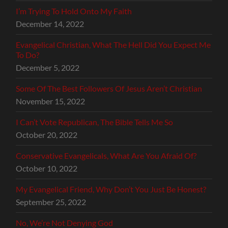
I’m Trying To Hold Onto My Faith
December 14, 2022
Evangelical Christian, What The Hell Did You Expect Me
To Do?
December 5, 2022
Some Of The Best Followers Of Jesus Aren’t Christian
November 15, 2022
I Can’t Vote Republican, The Bible Tells Me So
October 20, 2022
Conservative Evangelicals, What Are You Afraid Of?
October 10, 2022
My Evangelical Friend, Why Don’t You Just Be Honest?
September 25, 2022
No, We’re Not Denying God