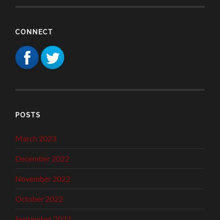
CONNECT
POSTS
March 2023
December 2022
November 2022
October 2022
September 2022