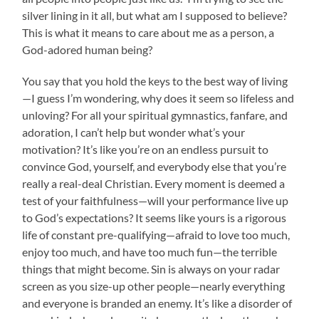
silver lining in it all, but what am I supposed to believe?
This is what it means to care about me as a person, a
God-adored human being?
You say that you hold the keys to the best way of living
—I guess I’m wondering, why does it seem so lifeless and
unloving? For all your spiritual gymnastics, fanfare, and
adoration, I can’t help but wonder what’s your
motivation? It’s like you’re on an endless pursuit to
convince God, yourself, and everybody else that you’re
really a real-deal Christian. Every moment is deemed a
test of your faithfulness—will your performance live up
to God’s expectations? It seems like yours is a rigorous
life of constant pre-qualifying—afraid to love too much,
enjoy too much, and have too much fun—the terrible
things that might become. Sin is always on your radar
screen as you size-up other people—nearly everything
and everyone is branded an enemy. It’s like a disorder of