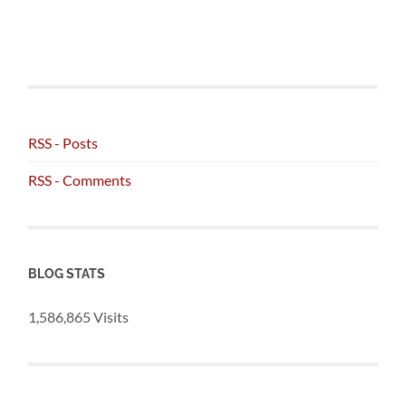
RSS - Posts
RSS - Comments
BLOG STATS
1,586,865 Visits