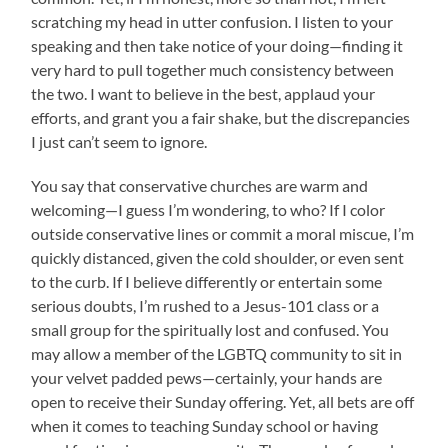
scratching my head in utter confusion. I listen to your
speaking and then take notice of your doing—finding it
very hard to pull together much consistency between
the two. I want to believe in the best, applaud your
efforts, and grant you a fair shake, but the discrepancies
I just can’t seem to ignore.
You say that conservative churches are warm and
welcoming—I guess I’m wondering, to who? If I color
outside conservative lines or commit a moral miscue, I’m
quickly distanced, given the cold shoulder, or even sent
to the curb. If I believe differently or entertain some
serious doubts, I’m rushed to a Jesus-101 class or a
small group for the spiritually lost and confused. You
may allow a member of the LGBTQ community to sit in
your velvet padded pews—certainly, your hands are
open to receive their Sunday offering. Yet, all bets are off
when it comes to teaching Sunday school or having