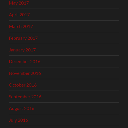
May 2017
April 2017
March 2017
February 2017
January 2017
December 2016
November 2016
October 2016
September 2016
August 2016
July 2016