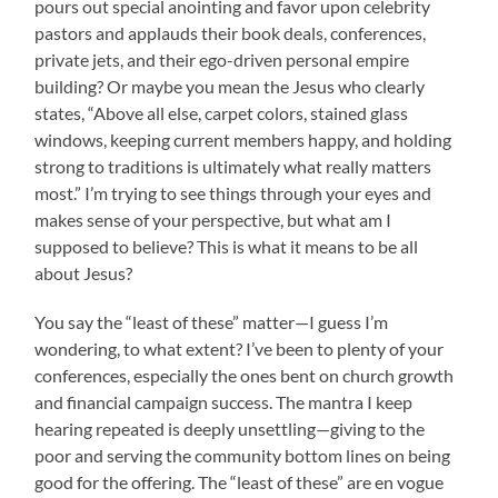
pours out special anointing and favor upon celebrity
pastors and applauds their book deals, conferences,
private jets, and their ego-driven personal empire
building? Or maybe you mean the Jesus who clearly
states, “Above all else, carpet colors, stained glass
windows, keeping current members happy, and holding
strong to traditions is ultimately what really matters
most.” I’m trying to see things through your eyes and
makes sense of your perspective, but what am I
supposed to believe? This is what it means to be all
about Jesus?
You say the “least of these” matter—I guess I’m
wondering, to what extent? I’ve been to plenty of your
conferences, especially the ones bent on church growth
and financial campaign success. The mantra I keep
hearing repeated is deeply unsettling—giving to the
poor and serving the community bottom lines on being
good for the offering. The “least of these” are en vogue