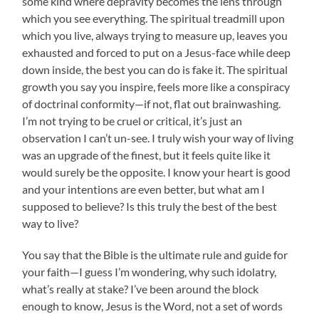
some kind where depravity becomes the lens through
which you see everything. The spiritual treadmill upon
which you live, always trying to measure up, leaves you
exhausted and forced to put on a Jesus-face while deep
down inside, the best you can do is fake it. The spiritual
growth you say you inspire, feels more like a conspiracy
of doctrinal conformity—if not, flat out brainwashing.
I’m not trying to be cruel or critical, it’s just an
observation I can’t un-see. I truly wish your way of living
was an upgrade of the finest, but it feels quite like it
would surely be the opposite. I know your heart is good
and your intentions are even better, but what am I
supposed to believe? Is this truly the best of the best
way to live?
You say that the Bible is the ultimate rule and guide for
your faith—I guess I’m wondering, why such idolatry,
what’s really at stake? I’ve been around the block
enough to know, Jesus is the Word, not a set of words