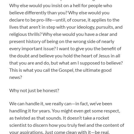
Why else would you insist on a hell for people who
believe differently than you? Why else would you
declare to be pro-life—until, of course, it applies to the
lives that aren’t in step with your ideology, pursuits, and
religious thrills? Why else would you have a clear and
present history of being on the wrong side of nearly
every important issue? I want to give you the benefit of
the doubt and believe you hold the heart of Jesus in all
that you are and do, but what am I supposed to believe?
This is what you call the Gospel, the ultimate good
news?
Why not just be honest?
We can handle it, we really can—in fact, we’ve been
handling it for years. You might even get some respect,
as twisted as that sounds. It doesn’t take a rocket
scientist to discern how you truly feel and the content of
your aspirations. Just come clean with it—be real.