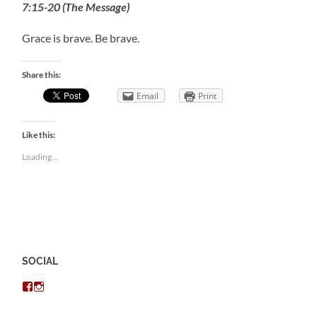
7:15-20 (The Message)
Grace is brave. Be brave.
Share this:
Email
Print
Like this:
Loading...
SOCIAL
View
View
chris.kratzer’s
eckratzer’s
profile
profile