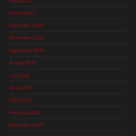
May 2021
March 2021
December 2020
November 2020
September 2020
August 2020
July 2020
June 2020
May 2020
February 2020
December 2019