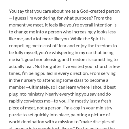
You say that you care about me as a God-created person
—I guess I’m wondering, for what purpose? From the
moment we meet, it feels like you’re overall intention is
to change me into a person who increasingly looks less
like me, and a lot more like you. While the Spirit is
compelling me to cast off fear and enjoy the freedom to
be fully myself, you’re whispering in my ear that being
me isn’t good nor pleasing, and freedom is something to
actually fear. Not long after I’ve visited your church a few
times, I’m being pulled in every direction. From serving
in the nursery to attending some class to become a
member—ultimately, so I can learn where I should best
plug into ministry. Nearly everything you say and do
rapidly convinces me—to you, I’m mostly just a fresh
piece of meat, not a person. I’m a cog in your ministry
puzzle to set quickly into place, painting a picture of
world domination with a mission to “make disciples of
all people into people just like us.” I’m trying to see the