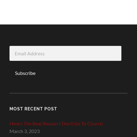
Email
Address
Subscribe
MOST RECENT POST
Here’s The Real Reason I Don’t Go To Church
March 3, 2023