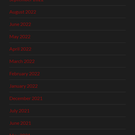
August 2022
June 2022
May 2022
April 2022
March 2022
February 2022
January 2022
December 2021
July 2021
June 2021