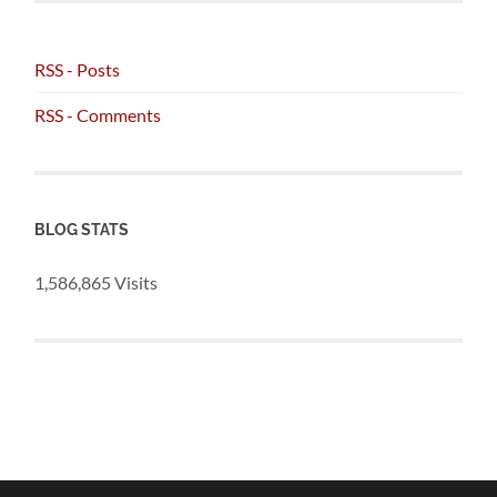
RSS - Posts
RSS - Comments
BLOG STATS
1,586,865 Visits