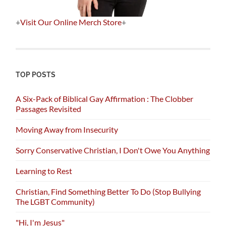
+
Visit Our Online Merch Store
+
TOP POSTS
A Six-Pack of Biblical Gay Affirmation : The Clobber
Passages Revisited
Moving Away from Insecurity
Sorry Conservative Christian, I Don't Owe You Anything
Learning to Rest
Christian, Find Something Better To Do (Stop Bullying
The LGBT Community)
"Hi, I'm Jesus"