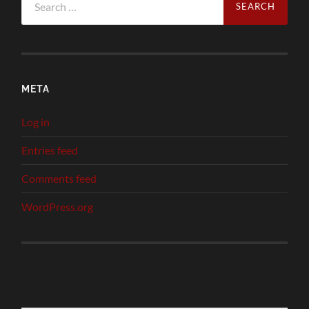
for:
META
Log in
Entries feed
Comments feed
WordPress.org