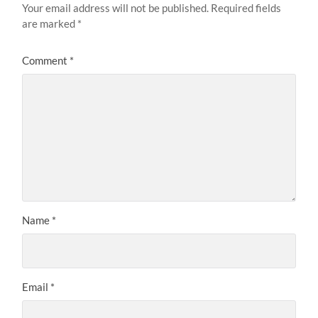
Your email address will not be published.
Required fields
are marked
*
Comment
*
Name
*
Email
*