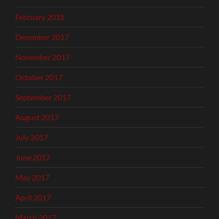
February 2018
December 2017
November 2017
October 2017
September 2017
August 2017
July 2017
June 2017
May 2017
April 2017
March 2017