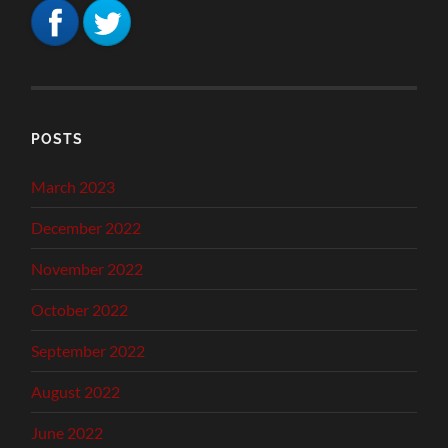
POSTS
March 2023
December 2022
November 2022
October 2022
September 2022
August 2022
June 2022