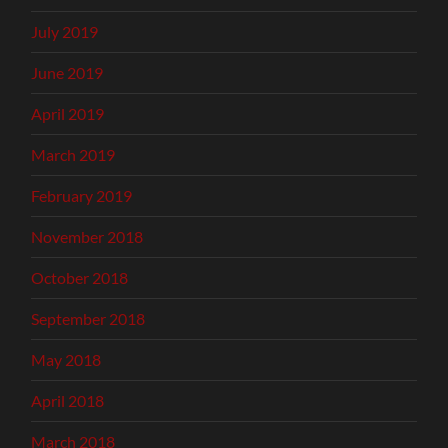
July 2019
June 2019
April 2019
March 2019
February 2019
November 2018
October 2018
September 2018
May 2018
April 2018
March 2018