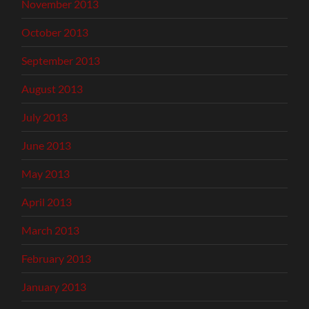
November 2013
October 2013
September 2013
August 2013
July 2013
June 2013
May 2013
April 2013
March 2013
February 2013
January 2013