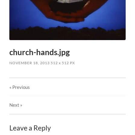
church-hands.jpg
NOVEMBER 18, 2013
512
x
512 PX
« Previous
Next
»
Leave a Reply