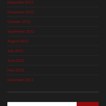
December 2012
November 2012
October 2012
September 2012
August 2012
July 2012
June 2012
May 2012
December 2011
Search