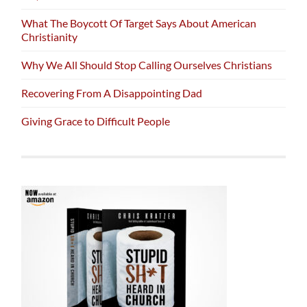
What The Boycott Of Target Says About American
Christianity
Why We All Should Stop Calling Ourselves Christians
Recovering From A Disappointing Dad
Giving Grace to Difficult People