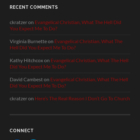
RECENT COMMENTS
ckratzer
on
Evangelical Christian, What The Hell Did
You Expect Me To Do?
Virginia Burnette
on
Evangelical Christian, What The
Hell Did You Expect Me To Do?
Kathy Hitchcox
on
Evangelical Christian, What The Hell
Did You Expect Me To Do?
David Cambest
on
Evangelical Christian, What The Hell
Did You Expect Me To Do?
ckratzer
on
Here’s The Real Reason I Don’t Go To Church
CONNECT