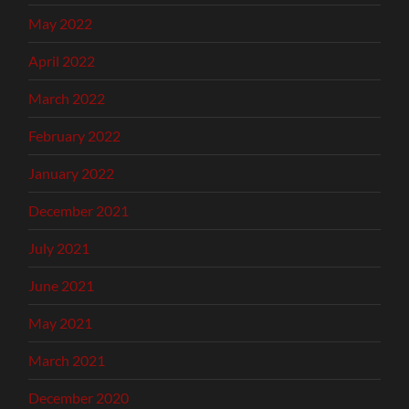
May 2022
April 2022
March 2022
February 2022
January 2022
December 2021
July 2021
June 2021
May 2021
March 2021
December 2020