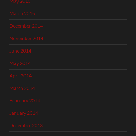
May 2015
March 2015
December 2014
November 2014
June 2014
May 2014
April 2014
March 2014
February 2014
January 2014
December 2013