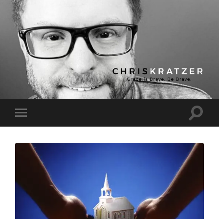
Chris
Kratzer
Toggle
Toggle
search
mobile
field
menu