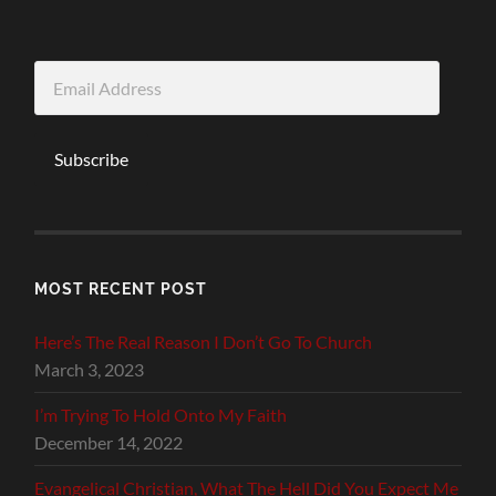
Email
Address
Subscribe
MOST RECENT POST
Here’s The Real Reason I Don’t Go To Church
March 3, 2023
I’m Trying To Hold Onto My Faith
December 14, 2022
Evangelical Christian, What The Hell Did You Expect Me