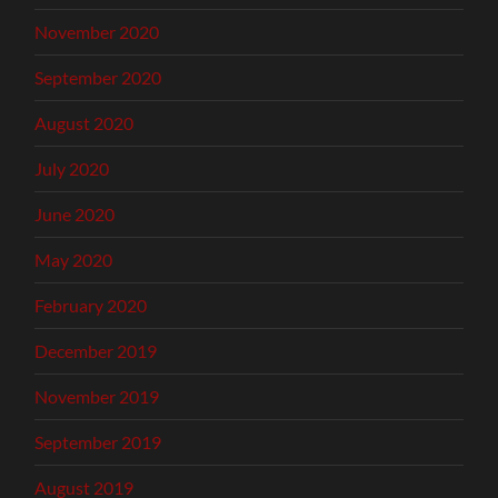
November 2020
September 2020
August 2020
July 2020
June 2020
May 2020
February 2020
December 2019
November 2019
September 2019
August 2019