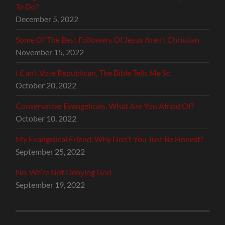
To Do?
December 5, 2022
Some Of The Best Followers Of Jesus Aren’t Christian
November 15, 2022
I Can’t Vote Republican, The Bible Tells Me So
October 20, 2022
Conservative Evangelicals, What Are You Afraid Of?
October 10, 2022
My Evangelical Friend, Why Don’t You Just Be Honest?
September 25, 2022
No, We’re Not Denying God
September 19, 2022