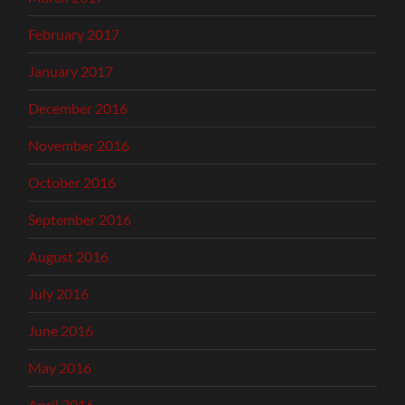
February 2017
January 2017
December 2016
November 2016
October 2016
September 2016
August 2016
July 2016
June 2016
May 2016
April 2016