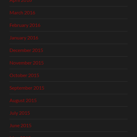
March 2016
February 2016
January 2016
December 2015
November 2015
October 2015
September 2015
August 2015
July 2015
June 2015