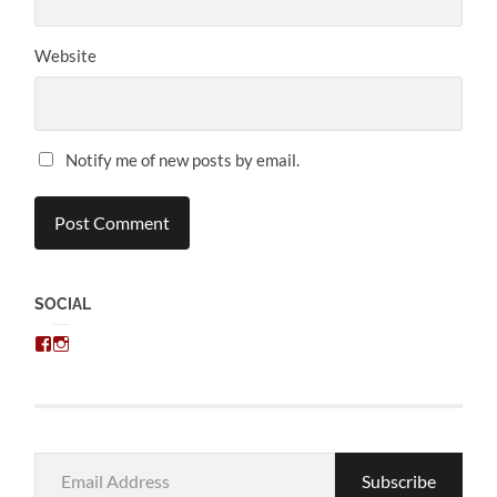
Website
Notify me of new posts by email.
SOCIAL
View
View
chris.kratzer’s
eckratzer’s
profile
profile
on
on
Facebook
Instagram
Email
Subscribe
Address