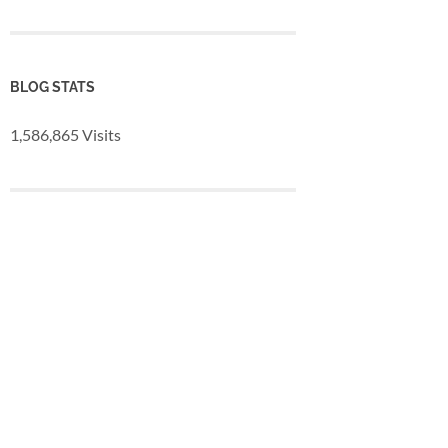
BLOG STATS
1,586,865 Visits