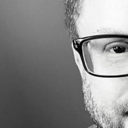
Made with
FLARE
More Info