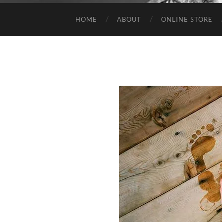
HOME
ABOUT
ONLINE STORE