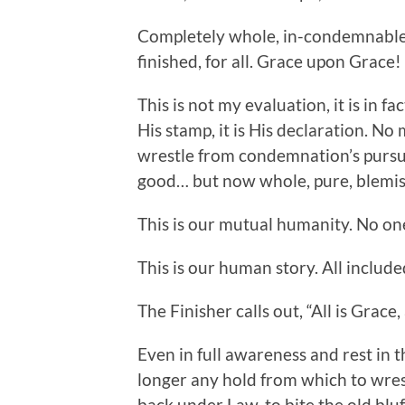
Completely whole, in-condemnable i
finished, for all. Grace upon Grace!
This is not my evaluation, it is in fac
His stamp, it is His declaration. No 
wrestle from condemnation’s pursuit
good… but now whole, pure, blemish 
This is our mutual humanity. No on
This is our human story. All include
The Finisher calls out, “All is Grace
Even in full awareness and rest in t
longer any hold from which to wrest
back under Law, to bite the old blu