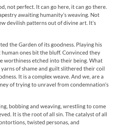
, not perfect. It can go here, it can go there.
 tapestry awaiting humanity’s weaving. Not
 devilish patterns out of divine art. It’s
ted the Garden of its goodness. Playing his
t human ones bit the bluff. Convinced they
e worthiness etched into their being. What
arns of shame and guilt slithered their coil
dness. It is a complex weave. And we, are a
ney of trying to unravel from condemnation’s
eing, bobbing and weaving, wrestling to come
 It is the root of all sin. The catalyst of all
 contortions, twisted personas, and