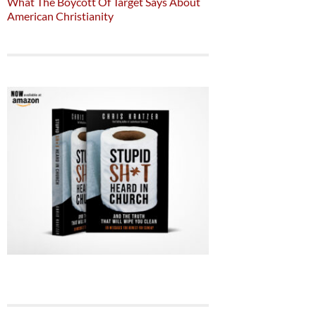
What The Boycott Of Target Says About
American Christianity