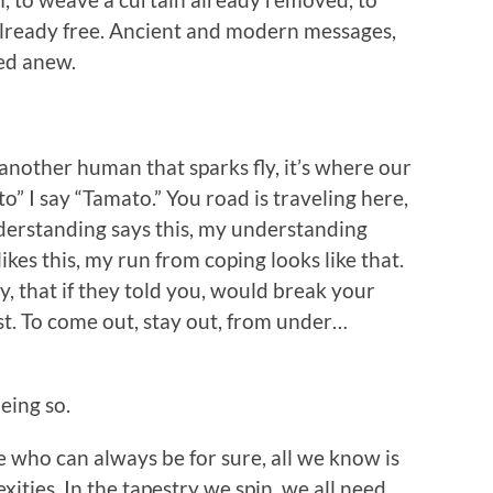
already free. Ancient and modern messages,
eed anew.
another human that sparks fly, it’s where our
o” I say “Tamato.” You road is traveling here,
nderstanding says this, my understanding
ikes this, my run from coping looks like that.
y, that if they told you, would break your
est. To come out, stay out, from under…
eing so.
who can always be for sure, all we know is
exities. In the tapestry we spin, we all need