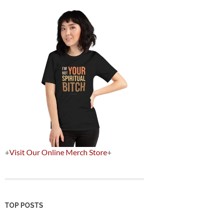
+
Visit Our Online Merch Store
+
TOP POSTS