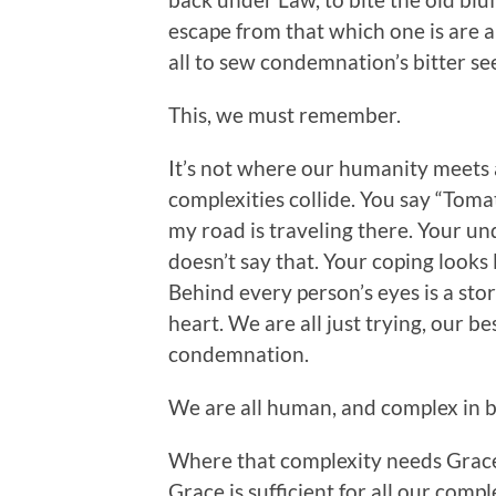
escape from that which one is are 
all to sew condemnation’s bitter s
This, we must remember.
It’s not where our humanity meets 
complexities collide. You say “Tomat
my road is traveling there. Your u
doesn’t say that. Your coping looks l
Behind every person’s eyes is a stor
heart. We are all just trying, our b
condemnation.
We are all human, and complex in b
Where that complexity needs Grace 
Grace is sufficient for all our compl