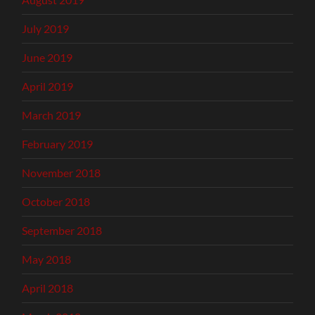
July 2019
June 2019
April 2019
March 2019
February 2019
November 2018
October 2018
September 2018
May 2018
April 2018