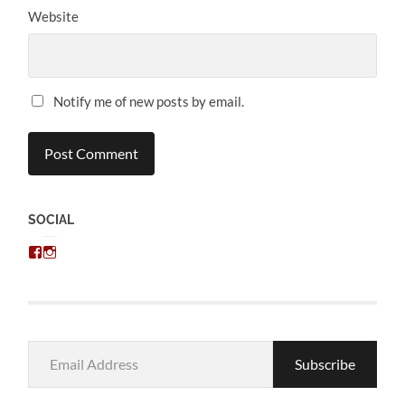
Website
Notify me of new posts by email.
SOCIAL
View
View
chris.kratzer’s
eckratzer’s
profile
profile
on
on
Facebook
Instagram
Email
Subscribe
Address