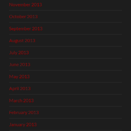
November 2013
October 2013
September 2013
August 2013
July 2013
June 2013
May 2013
April 2013
March 2013
February 2013
January 2013