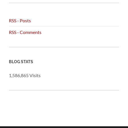
RSS - Posts
RSS - Comments
BLOG STATS
1,586,865 Visits