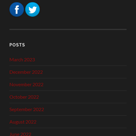
POSTS
March 2023
December 2022
November 2022
October 2022
September 2022
August 2022
June 2022