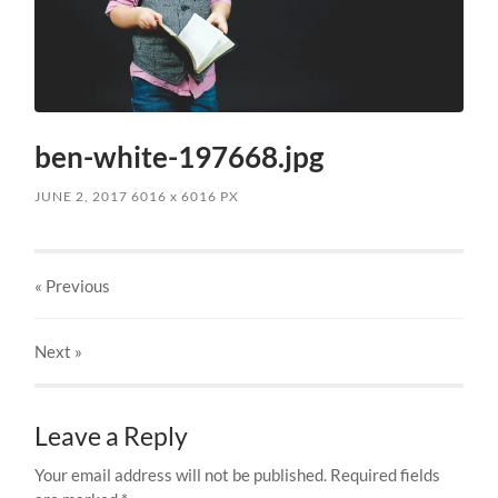
ben-white-197668.jpg
JUNE 2, 2017
6016
x
6016 PX
« Previous
Next
»
Leave a Reply
Your email address will not be published.
Required fields