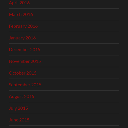
April 2016
March 2016
February 2016
January 2016
December 2015
November 2015
October 2015
September 2015
August 2015
July 2015
June 2015