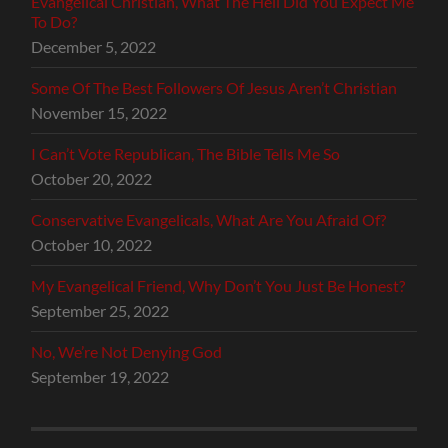
Evangelical Christian, What The Hell Did You Expect Me
To Do?
December 5, 2022
Some Of The Best Followers Of Jesus Aren’t Christian
November 15, 2022
I Can’t Vote Republican, The Bible Tells Me So
October 20, 2022
Conservative Evangelicals, What Are You Afraid Of?
October 10, 2022
My Evangelical Friend, Why Don’t You Just Be Honest?
September 25, 2022
No, We’re Not Denying God
September 19, 2022