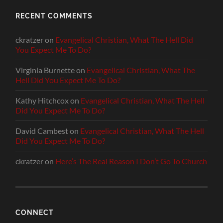
RECENT COMMENTS
ckratzer
on
Evangelical Christian, What The Hell Did
You Expect Me To Do?
Virginia Burnette
on
Evangelical Christian, What The
Hell Did You Expect Me To Do?
Kathy Hitchcox
on
Evangelical Christian, What The Hell
Did You Expect Me To Do?
David Cambest
on
Evangelical Christian, What The Hell
Did You Expect Me To Do?
ckratzer
on
Here’s The Real Reason I Don’t Go To Church
CONNECT