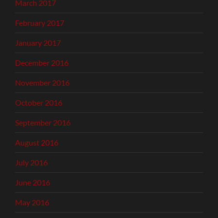
March 2017
February 2017
January 2017
December 2016
November 2016
October 2016
September 2016
August 2016
July 2016
June 2016
May 2016