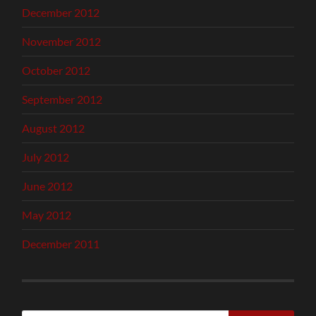
December 2012
November 2012
October 2012
September 2012
August 2012
July 2012
June 2012
May 2012
December 2011