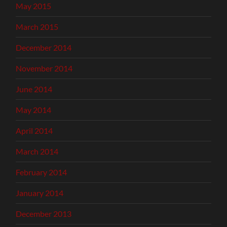
May 2015
March 2015
December 2014
November 2014
June 2014
May 2014
April 2014
March 2014
February 2014
January 2014
December 2013