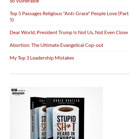
So Vulnerable
Top 5 Passages Religious "Anti-Grace" People Love (Part
5)
Dear World, President Trump Is Not Us, Not Even Close
Abortion: The Ultimate Evangelical Cop-out
My Top 3 Leadership Mistakes