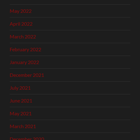
May 2022
April 2022
March 2022
February 2022
January 2022
December 2021
July 2021
June 2021
May 2021
March 2021
December 2020