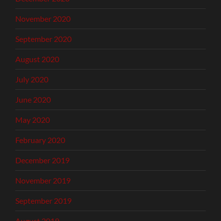
November 2020
September 2020
August 2020
July 2020
June 2020
May 2020
February 2020
December 2019
November 2019
September 2019
August 2019