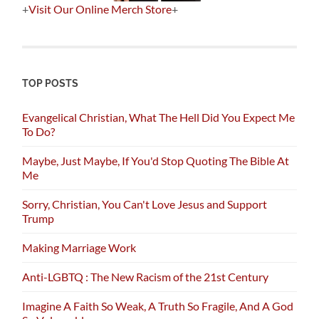
+
Visit Our Online Merch Store
+
TOP POSTS
Evangelical Christian, What The Hell Did You Expect Me
To Do?
Maybe, Just Maybe, If You'd Stop Quoting The Bible At
Me
Sorry, Christian, You Can't Love Jesus and Support
Trump
Making Marriage Work
Anti-LGBTQ : The New Racism of the 21st Century
Imagine A Faith So Weak, A Truth So Fragile, And A God