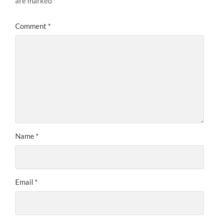
are marked
*
Comment
*
Name
*
Email
*