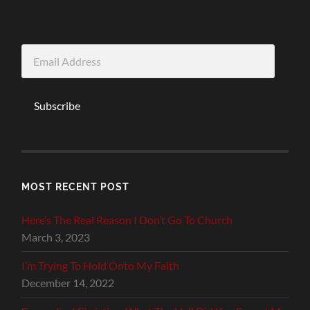
Email
Address
Subscribe
MOST RECENT POST
Here’s The Real Reason I Don’t Go To Church
March 3, 2023
I’m Trying To Hold Onto My Faith
December 14, 2022