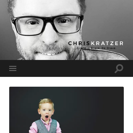
Chris
Kratzer
Toggle
Toggle
search
mobile
field
menu