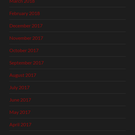
March 2018
February 2018
December 2017
November 2017
October 2017
September 2017
August 2017
July 2017
June 2017
May 2017
April 2017