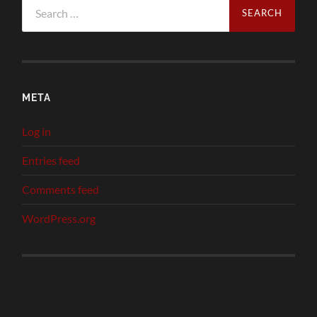
Search
for:
META
Log in
Entries feed
Comments feed
WordPress.org