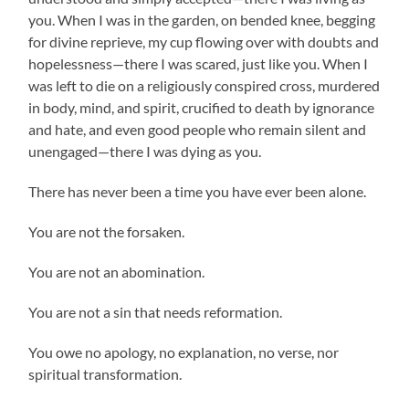
you. When I was in the garden, on bended knee, begging
for divine reprieve, my cup flowing over with doubts and
hopelessness—there I was scared, just like you. When I
was left to die on a religiously conspired cross, murdered
in body, mind, and spirit, crucified to death by ignorance
and hate, and even good people who remain silent and
unengaged—there I was dying as you.
There has never been a time you have ever been alone.
You are not the forsaken.
You are not an abomination.
You are not a sin that needs reformation.
You owe no apology, no explanation, no verse, nor
spiritual transformation.