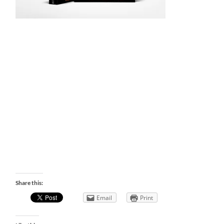
Share this:
Email
Print