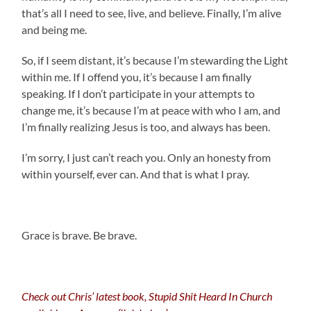
that’s all I need to see, live, and believe. Finally, I’m alive
and being me.
So, if I seem distant, it’s because I’m stewarding the Light
within me. If I offend you, it’s because I am finally
speaking. If I don’t participate in your attempts to
change me, it’s because I’m at peace with who I am, and
I’m finally realizing Jesus is too, and always has been.
I’m sorry, I just can’t reach you. Only an honesty from
within yourself, ever can. And that is what I pray.
.
Grace is brave. Be brave.
Check out Chris’ latest book, Stupid Shit Heard In Church