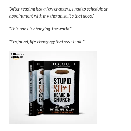
“After reading just a few chapters, I had to schedule an
appointment with my therapist, it’s that good.”
“This book is changing the world.”
“Profound, life-changing; that says it all!”