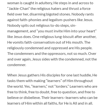
woman is caught in adultery, He steps in and across to
“Jackie-Chan” the religious haters and thrust a force
field over her, disarming bigoted stones. Nobody rants
against faith-phonies and legalism-pushers like Jesus.
Nobody spits out religious to-do steps, sin-
management, and “you must invite Him into your heart”
like Jesus does. One religious lung-biscuit after another,
He vomits faith-conservatism out of His mouth. The
religiously condemned and oppressed are His people.
The condemners and the oppressors, not so much. Over
and over again, Jesus sides with the condemned, not the
condemner.
When Jesus gathers His disciples for one last huddle, He
tasks them with making “learners” of Him throughout
the world. Yes, “learners,” not “lorders.” Learners who are
free to think, free to doubt, free to question, and free to
believe or disbelieve. Their learners–learners who can be
learners of Him within all faiths, for He is All and in all.