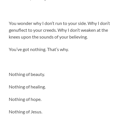
You wonder why I don’t run to your side. Why I don’t
genuflect to your creeds. Why I don’t weaken at the
knees upon the sounds of your believing.
You’ve got nothing. That’s why.
Nothing of beauty.
Nothing of healing.
Nothing of hope.
Nothing of Jesus.