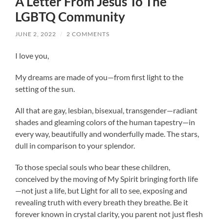
A Letter From Jesus To The
LGBTQ Community
JUNE 2, 2022
/
2 COMMENTS
I love you,
My dreams are made of you—from first light to the
setting of the sun.
All that are gay, lesbian, bisexual, transgender—radiant
shades and gleaming colors of the human tapestry—in
every way, beautifully and wonderfully made. The stars,
dull in comparison to your splendor.
To those special souls who bear these children,
conceived by the moving of My Spirit bringing forth life
—not just a life, but Light for all to see, exposing and
revealing truth with every breath they breathe. Be it
forever known in crystal clarity, you parent not just flesh