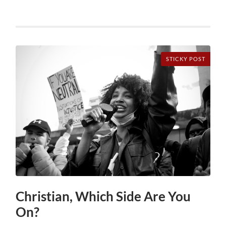
STICKY POST
Christian, Which Side Are You
On?