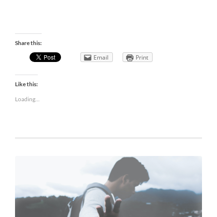
Share this:
Email
Print
Like this:
Loading...