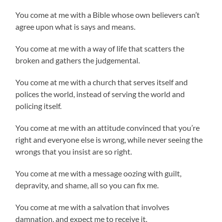
You come at me with a Bible whose own believers can’t
agree upon what is says and means.
You come at me with a way of life that scatters the
broken and gathers the judgemental.
You come at me with a church that serves itself and
polices the world, instead of serving the world and
policing itself.
You come at me with an attitude convinced that you’re
right and everyone else is wrong, while never seeing the
wrongs that you insist are so right.
You come at me with a message oozing with guilt,
depravity, and shame, all so you can fix me.
You come at me with a salvation that involves
damnation, and expect me to receive it.