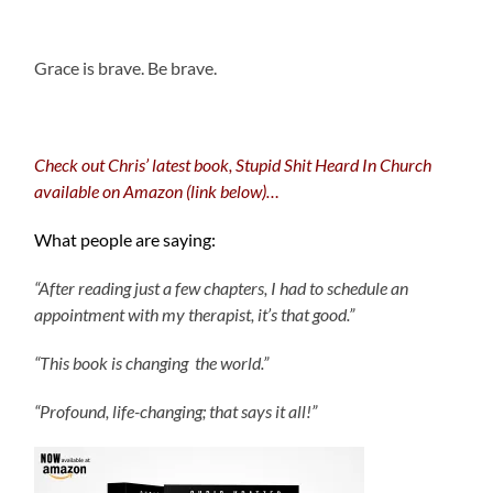
.
Grace is brave. Be brave.
Check out Chris’ latest book, Stupid Shit Heard In Church
available on Amazon (link below)…
What people are saying:
“After reading just a few chapters, I had to schedule an
appointment with my therapist, it’s that good.”
“This book is changing the world.”
“Profound, life-changing; that says it all!”