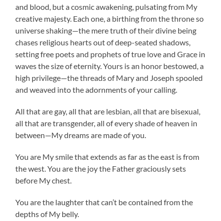
and blood, but a cosmic awakening, pulsating from My
creative majesty. Each one, a birthing from the throne so
universe shaking—the mere truth of their divine being
chases religious hearts out of deep-seated shadows,
setting free poets and prophets of true love and Grace in
waves the size of eternity. Yours is an honor bestowed, a
high privilege—the threads of Mary and Joseph spooled
and weaved into the adornments of your calling.
All that are gay, all that are lesbian, all that are bisexual,
all that are transgender, all of every shade of heaven in
between—My dreams are made of you.
You are My smile that extends as far as the east is from
the west. You are the joy the Father graciously sets
before My chest.
You are the laughter that can’t be contained from the
depths of My belly.