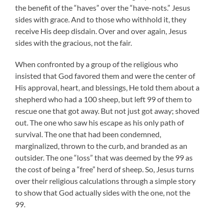
the benefit of the “haves” over the “have-nots.” Jesus
sides with grace. And to those who withhold it, they
receive His deep disdain. Over and over again, Jesus
sides with the gracious, not the fair.
When confronted by a group of the religious who
insisted that God favored them and were the center of
His approval, heart, and blessings, He told them about a
shepherd who had a 100 sheep, but left 99 of them to
rescue one that got away. But not just got away; shoved
out. The one who saw his escape as his only path of
survival. The one that had been condemned,
marginalized, thrown to the curb, and branded as an
outsider. The one “loss” that was deemed by the 99 as
the cost of being a “free” herd of sheep. So, Jesus turns
over their religious calculations through a simple story
to show that God actually sides with the one, not the
99.