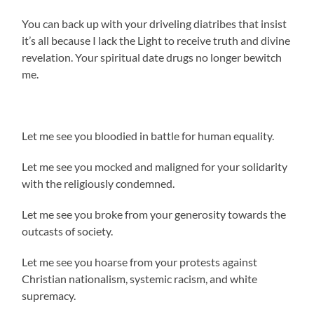
You can back up with your driveling diatribes that insist
it’s all because I lack the Light to receive truth and divine
revelation. Your spiritual date drugs no longer bewitch
me.
Let me see you bloodied in battle for human equality.
Let me see you mocked and maligned for your solidarity
with the religiously condemned.
Let me see you broke from your generosity towards the
outcasts of society.
Let me see you hoarse from your protests against
Christian nationalism, systemic racism, and white
supremacy.