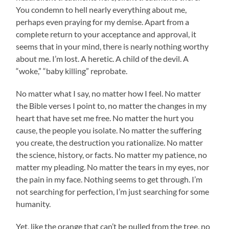
You condemn to hell nearly everything about me,
perhaps even praying for my demise. Apart from a
complete return to your acceptance and approval, it
seems that in your mind, there is nearly nothing worthy
about me. I’m lost. A heretic. A child of the devil. A
“woke,” “baby killing” reprobate.
No matter what I say, no matter how I feel. No matter
the Bible verses I point to, no matter the changes in my
heart that have set me free. No matter the hurt you
cause, the people you isolate. No matter the suffering
you create, the destruction you rationalize. No matter
the science, history, or facts. No matter my patience, no
matter my pleading. No matter the tears in my eyes, nor
the pain in my face. Nothing seems to get through. I’m
not searching for perfection, I’m just searching for some
humanity.
Yet, like the orange that can’t be pulled from the tree, no