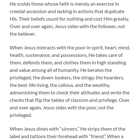
He scolds those whose faith is merely an exercise in
creedal accession and lacking in actions that duplicate
His. Their beliefs count for nothing and cost Him greatly.
Over and over again, Jesus sides with the follower, not
the believer.
When Jesus interacts with the poor in spirit, heart, mind,
health, sustenance, and possessions, He takes care of
them, defends them, and clothes them in high standing
and value among all of humanity. He berates the
privileged, the down-lookers, the stingy, the hoarders,
the best-life living, the callous, and the wealthy,
admonishing them to check their attitudes and write the
checks that flip the tables of classism and privilege. Over
and over again, Jesus sides with the poor, not the
privileged.
When Jesus dines with “sinners,” He strips them of the
label and tattoos their forehead with “friend.” When a