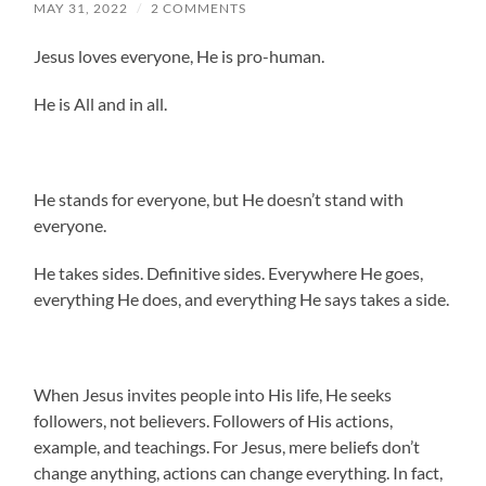
MAY 31, 2022
/
2 COMMENTS
Jesus loves everyone, He is pro-human.
He is All and in all.
He stands for everyone, but He doesn’t stand with
everyone.
He takes sides. Definitive sides. Everywhere He goes,
everything He does, and everything He says takes a side.
When Jesus invites people into His life, He seeks
followers, not believers. Followers of His actions,
example, and teachings. For Jesus, mere beliefs don’t
change anything, actions can change everything. In fact,