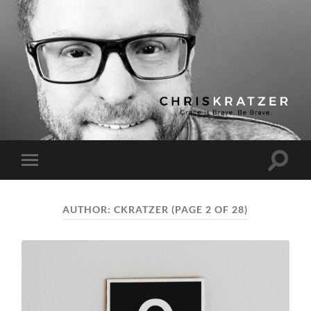
Chris
Kratzer
Toggle
Toggle
search
mobile
field
menu
AUTHOR:
CKRATZER
(PAGE 2 OF 28)