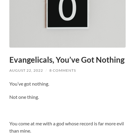
Evangelicals, You’ve Got Nothing
AUGUST 22, 2022
/
8 COMMENTS
You’ve got nothing.
Not one thing.
You come at me with a god whose record is far more evil
than mine.