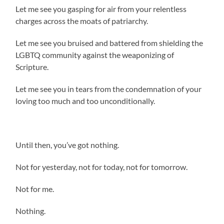
Let me see you gasping for air from your relentless
charges across the moats of patriarchy.
Let me see you bruised and battered from shielding the
LGBTQ community against the weaponizing of
Scripture.
Let me see you in tears from the condemnation of your
loving too much and too unconditionally.
Until then, you’ve got nothing.
Not for yesterday, not for today, not for tomorrow.
Not for me.
Nothing.