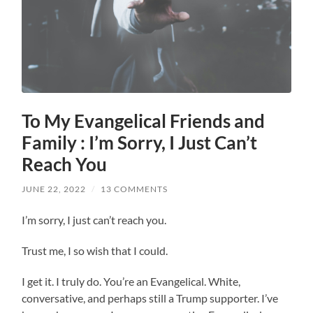
To My Evangelical Friends and
Family : I’m Sorry, I Just Can’t
Reach You
JUNE 22, 2022
/
13 COMMENTS
I’m sorry, I just can’t reach you.
Trust me, I so wish that I could.
I get it. I truly do. You’re an Evangelical. White,
conversative, and perhaps still a Trump supporter. I’ve