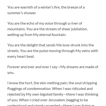
You are warmth of a winter’s fire, the breeze of a
summer’s shower.
You are the echo of my voice through a river of
mountains. You are the stream of sheer jubilation,
welling up from My eternal fountain.
You are the delight that sends Me love-drunk into the
streets. You are the pulse moving through My veins with
every heart beat.
Forever and ever and ever I say—My dreams are made of
you.
I know the hurt, the skin melting pain, the soul stripping
floggings of condemnation. When I was ridiculed and
rejected by My own bigoted family—there I was thinking
of you. When I cried over Jerusalem, begging to be
understood and simply accepted—there I was living as