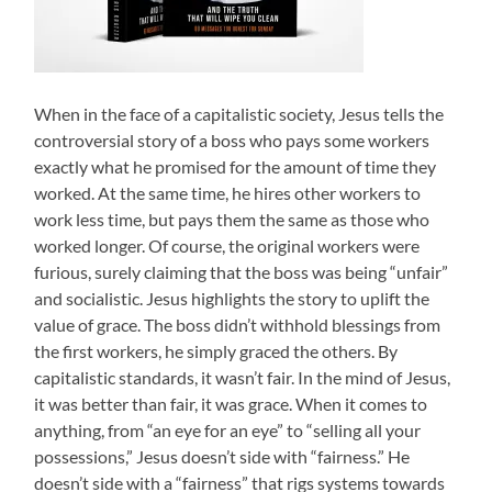
When in the face of a capitalistic society, Jesus tells the
controversial story of a boss who pays some workers
exactly what he promised for the amount of time they
worked. At the same time, he hires other workers to
work less time, but pays them the same as those who
worked longer. Of course, the original workers were
furious, surely claiming that the boss was being “unfair”
and socialistic. Jesus highlights the story to uplift the
value of grace. The boss didn’t withhold blessings from
the first workers, he simply graced the others. By
capitalistic standards, it wasn’t fair. In the mind of Jesus,
it was better than fair, it was grace. When it comes to
anything, from “an eye for an eye” to “selling all your
possessions,” Jesus doesn’t side with “fairness.” He
doesn’t side with a “fairness” that rigs systems towards