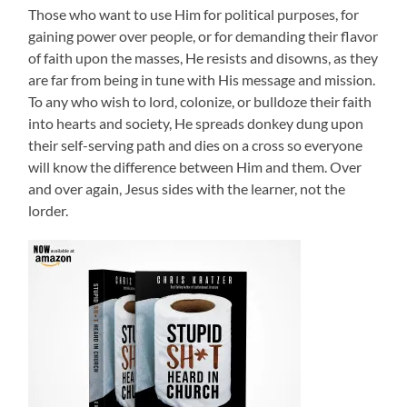
Those who want to use Him for political purposes, for
gaining power over people, or for demanding their flavor
of faith upon the masses, He resists and disowns, as they
are far from being in tune with His message and mission.
To any who wish to lord, colonize, or bulldoze their faith
into hearts and society, He spreads donkey dung upon
their self-serving path and dies on a cross so everyone
will know the difference between Him and them. Over
and over again, Jesus sides with the learner, not the
lorder.