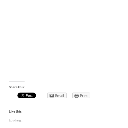
Share this:
Email
Print
Like this:
Loading...