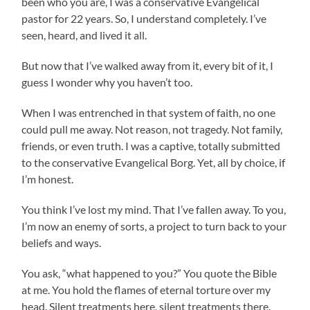
been who you are, I was a conservative Evangelical
pastor for 22 years. So, I understand completely. I’ve
seen, heard, and lived it all.
But now that I’ve walked away from it, every bit of it, I
guess I wonder why you haven’t too.
When I was entrenched in that system of faith, no one
could pull me away. Not reason, not tragedy. Not family,
friends, or even truth. I was a captive, totally submitted
to the conservative Evangelical Borg. Yet, all by choice, if
I’m honest.
You think I’ve lost my mind. That I’ve fallen away. To you,
I’m now an enemy of sorts, a project to turn back to your
beliefs and ways.
You ask, “what happened to you?” You quote the Bible
at me. You hold the flames of eternal torture over my
head. Silent treatments here, silent treatments there.