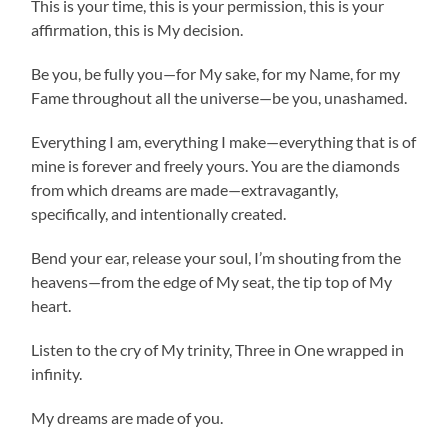
This is your time, this is your permission, this is your
affirmation, this is My decision.
Be you, be fully you—for My sake, for my Name, for my
Fame throughout all the universe—be you, unashamed.
Everything I am, everything I make—everything that is of
mine is forever and freely yours. You are the diamonds
from which dreams are made—extravagantly,
specifically, and intentionally created.
Bend your ear, release your soul, I’m shouting from the
heavens—from the edge of My seat, the tip top of My
heart.
Listen to the cry of My trinity, Three in One wrapped in
infinity.
My dreams are made of you.