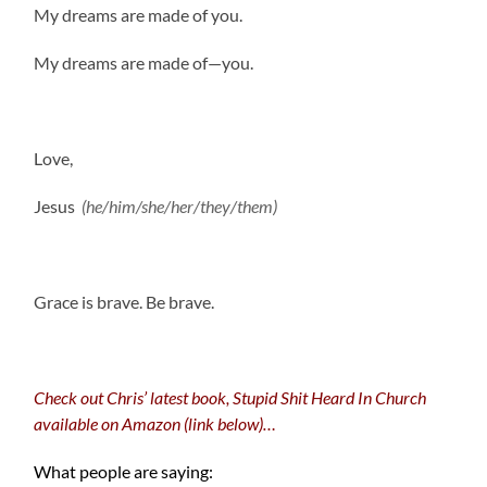
My dreams are made of you.
My dreams are made of—you.
Love,
Jesus
(he/him/she/her/they/them)
.
Grace is brave. Be brave.
Check out Chris’ latest book, Stupid Shit Heard In Church
available on Amazon (link below)…
What people are saying: