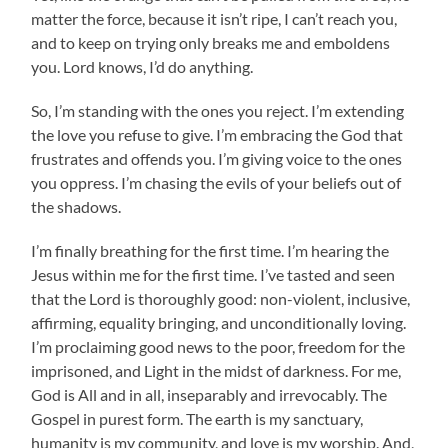
matter the force, because it isn’t ripe, I can’t reach you,
and to keep on trying only breaks me and emboldens
you. Lord knows, I’d do anything.
So, I’m standing with the ones you reject. I’m extending
the love you refuse to give. I’m embracing the God that
frustrates and offends you. I’m giving voice to the ones
you oppress. I’m chasing the evils of your beliefs out of
the shadows.
I’m finally breathing for the first time. I’m hearing the
Jesus within me for the first time. I’ve tasted and seen
that the Lord is thoroughly good: non-violent, inclusive,
affirming, equality bringing, and unconditionally loving.
I’m proclaiming good news to the poor, freedom for the
imprisoned, and Light in the midst of darkness. For me,
God is All and in all, inseparably and irrevocably. The
Gospel in purest form. The earth is my sanctuary,
humanity is my community, and love is my worship. And,