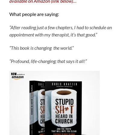
available on Amazon (link below)…
What people are saying:
“After reading just a few chapters, I had to schedule an
appointment with my therapist, it’s that good.”
“This book is changing the world.”
“Profound, life-changing; that says it all!”