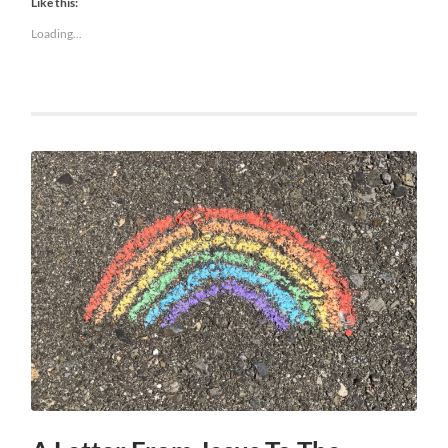
Like this:
Loading...