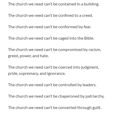
The church we need can’t be contained in a building.
The church we need can’t be confined to a creed.
The church we need can’t be conformed by fear.
The church we need can’t be caged into the Bible.
The church we need can’t be compromised by racism,
greed, power, and hate.
The church we need can’t be coerced into judgment,
pride, supremacy, and ignorance.
The church we need can’t be controlled by leaders.
The church we need can’t be chaperoned by patriarchy.
The church we need can’t be converted through guilt.