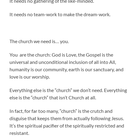
It needs no gathering of the like-minded.
It needs no team-work to make the dream-work.
The church we need is… you.
You are the church: God is Love, the Gospel is the
universal and unconditional inclusion of all into All,
humanity is our community, earth is our sanctuary, and
love is our worship.
Everything else is the “church” we don’t need. Everything
else is the “church” that isn’t Church at all.
In fact, for far too many, “church” is the crutch and
disguise that keeps them from actually following Jesus.
It’s the spiritual pacifier of the spiritually restricted and
resistant.