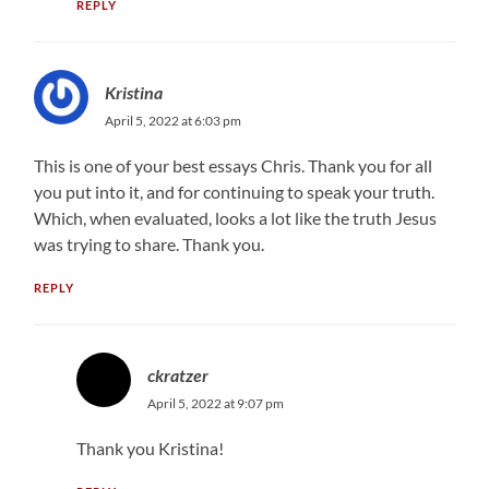
REPLY
Kristina
April 5, 2022 at 6:03 pm
This is one of your best essays Chris. Thank you for all
you put into it, and for continuing to speak your truth.
Which, when evaluated, looks a lot like the truth Jesus
was trying to share. Thank you.
REPLY
ckratzer
April 5, 2022 at 9:07 pm
Thank you Kristina!