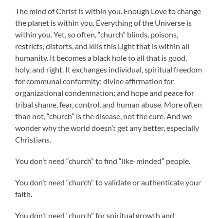
The mind of Christ is within you. Enough Love to change
the planet is within you. Everything of the Universe is
within you. Yet, so often, “church” blinds, poisons,
restricts, distorts, and kills this Light that is within all
humanity. It becomes a black hole to all that is good,
holy, and right. It exchanges individual, spiritual freedom
for communal conformity; divine affirmation for
organizational condemnation; and hope and peace for
tribal shame, fear, control, and human abuse. More often
than not, “church” is the disease, not the cure. And we
wonder why the world doesn’t get any better, especially
Christians.
You don’t need “church” to find “like-minded” people.
You don’t need “church” to validate or authenticate your
faith.
You don’t need “church” for spiritual growth and