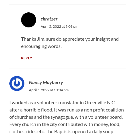
ckratzer
April 5, 2022 at 9:08 pm
Thanks Jim, sure do appreciate your insight and
encouraging words.
REPLY
Nancy Mayberry
April 5, 2022 at 10:04 pm
I worked as a volunteer translator in Greenville N.C.
after a horrible flood. It was run as a non profit coalition
of churches and the synagogue, with a volunteer board.
Every church in the city contributed with money, food,
clothes, rides etc. The Baptists opened a daily soup