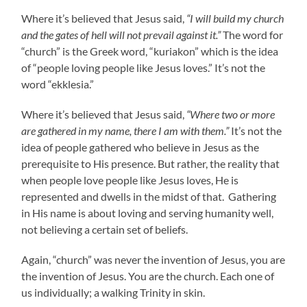
Where it’s believed that Jesus said,
“I will build my church
and the gates of hell will not prevail against it.”
The word for
“church” is the Greek word, “kuriakon” which is the idea
of “people loving people like Jesus loves.” It’s not the
word “ekklesia.”
Where it’s believed that Jesus said,
“Where two or more
are gathered in my name, there I am with them.”
It’s not the
idea of people gathered who believe in Jesus as the
prerequisite to His presence. But rather, the reality that
when people love people like Jesus loves, He is
represented and dwells in the midst of that. Gathering
in His name is about loving and serving humanity well,
not believing a certain set of beliefs.
Again, “church” was never the invention of Jesus, you are
the invention of Jesus. You are the church. Each one of
us individually; a walking Trinity in skin.