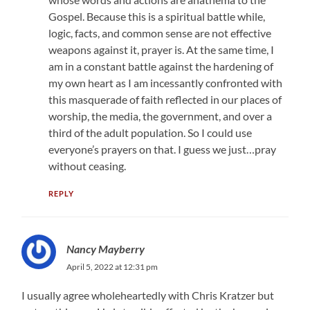
Gospel. Because this is a spiritual battle while,
logic, facts, and common sense are not effective
weapons against it, prayer is. At the same time, I
am in a constant battle against the hardening of
my own heart as I am incessantly confronted with
this masquerade of faith reflected in our places of
worship, the media, the government, and over a
third of the adult population. So I could use
everyone’s prayers on that. I guess we just…pray
without ceasing.
REPLY
Nancy Mayberry
April 5, 2022 at 12:31 pm
I usually agree wholeheartedly with Chris Kratzer but