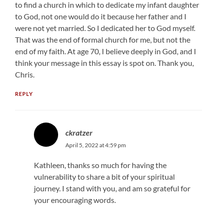
to find a church in which to dedicate my infant daughter
to God, not one would do it because her father and I
were not yet married. So I dedicated her to God myself.
That was the end of formal church for me, but not the
end of my faith. At age 70, I believe deeply in God, and I
think your message in this essay is spot on. Thank you,
Chris.
REPLY
ckratzer
April 5, 2022 at 4:59 pm
Kathleen, thanks so much for having the
vulnerability to share a bit of your spiritual
journey. I stand with you, and am so grateful for
your encouraging words.