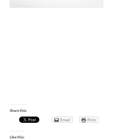
Share this:
Email
Print
Like this: