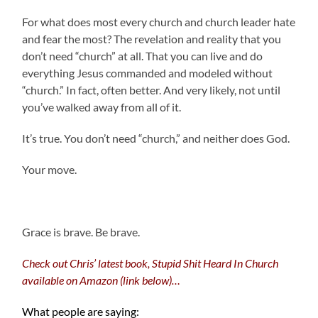
For what does most every church and church leader hate
and fear the most? The revelation and reality that you
don’t need “church” at all. That you can live and do
everything Jesus commanded and modeled without
“church.” In fact, often better. And very likely, not until
you’ve walked away from all of it.
It’s true. You don’t need “church,” and neither does God.
Your move.
.
Grace is brave. Be brave.
Check out Chris’ latest book, Stupid Shit Heard In Church
available on Amazon (link below)…
What people are saying: