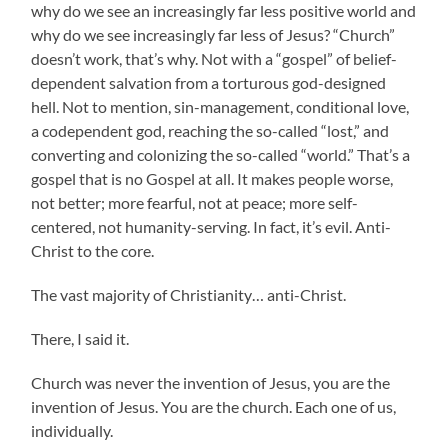
why do we see an increasingly far less positive world and
why do we see increasingly far less of Jesus? “Church”
doesn’t work, that’s why. Not with a “gospel” of belief-
dependent salvation from a torturous god-designed
hell. Not to mention, sin-management, conditional love,
a codependent god, reaching the so-called “lost,” and
converting and colonizing the so-called “world.” That’s a
gospel that is no Gospel at all. It makes people worse,
not better; more fearful, not at peace; more self-
centered, not humanity-serving. In fact, it’s evil. Anti-
Christ to the core.
The vast majority of Christianity… anti-Christ.
There, I said it.
Church was never the invention of Jesus, you are the
invention of Jesus. You are the church. Each one of us,
individually.