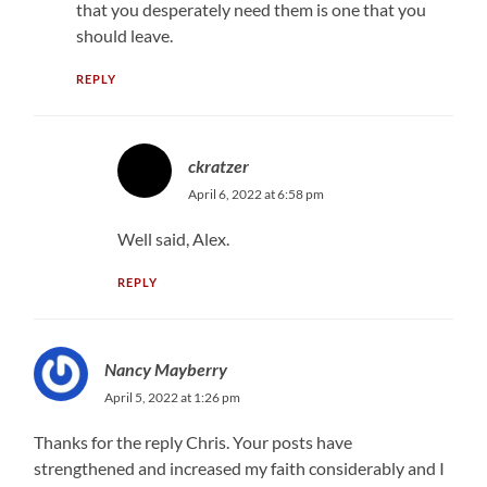
that you desperately need them is one that you
should leave.
REPLY
ckratzer
April 6, 2022 at 6:58 pm
Well said, Alex.
REPLY
Nancy Mayberry
April 5, 2022 at 1:26 pm
Thanks for the reply Chris. Your posts have
strengthened and increased my faith considerably and I