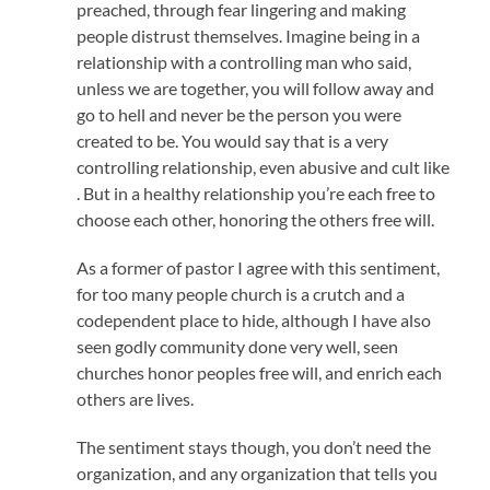
preached, through fear lingering and making
people distrust themselves. Imagine being in a
relationship with a controlling man who said,
unless we are together, you will follow away and
go to hell and never be the person you were
created to be. You would say that is a very
controlling relationship, even abusive and cult like
. But in a healthy relationship you’re each free to
choose each other, honoring the others free will.
As a former of pastor I agree with this sentiment,
for too many people church is a crutch and a
codependent place to hide, although I have also
seen godly community done very well, seen
churches honor peoples free will, and enrich each
others are lives.
The sentiment stays though, you don’t need the
organization, and any organization that tells you