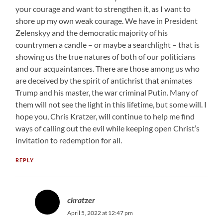
your courage and want to strengthen it, as I want to
shore up my own weak courage. We have in President
Zelenskyy and the democratic majority of his
countrymen a candle – or maybe a searchlight – that is
showing us the true natures of both of our politicians
and our acquaintances. There are those among us who
are deceived by the spirit of antichrist that animates
Trump and his master, the war criminal Putin. Many of
them will not see the light in this lifetime, but some will. I
hope you, Chris Kratzer, will continue to help me find
ways of calling out the evil while keeping open Christ’s
invitation to redemption for all.
REPLY
ckratzer
April 5, 2022 at 12:47 pm