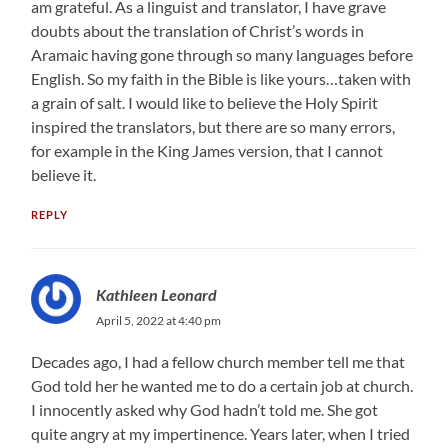
am grateful. As a linguist and translator, I have grave
doubts about the translation of Christ’s words in
Aramaic having gone through so many languages before
English. So my faith in the Bible is like yours…taken with
a grain of salt. I would like to believe the Holy Spirit
inspired the translators, but there are so many errors,
for example in the King James version, that I cannot
believe it.
REPLY
Kathleen Leonard
April 5, 2022 at 4:40 pm
Decades ago, I had a fellow church member tell me that
God told her he wanted me to do a certain job at church.
I innocently asked why God hadn’t told me. She got
quite angry at my impertinence. Years later, when I tried