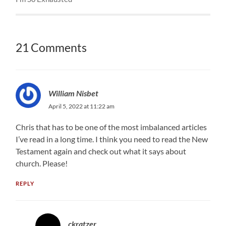
21 Comments
William Nisbet
April 5, 2022 at 11:22 am
Chris that has to be one of the most imbalanced articles
I’ve read in a long time. I think you need to read the New
Testament again and check out what it says about
church. Please!
REPLY
ckratzer