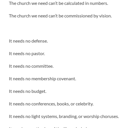
The church we need can’t be calculated in numbers.
The church we need can’t be commissioned by vision.
It needs no defense.
It needs no pastor.
It needs no committee.
It needs no membership covenant.
It needs no budget.
It needs no conferences, books, or celebrity.
It needs no light systems, branding, or worship choruses.