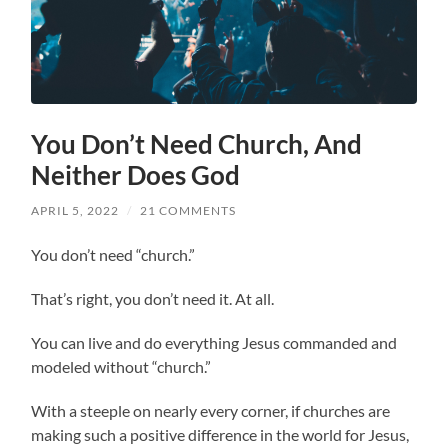
You Don’t Need Church, And
Neither Does God
APRIL 5, 2022
/
21 COMMENTS
You don’t need “church.”
That’s right, you don’t need it. At all.
You can live and do everything Jesus commanded and
modeled without “church.”
With a steeple on nearly every corner, if churches are
making such a positive difference in the world for Jesus,