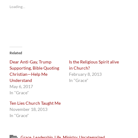
Loading...
Related
Dear Anti-Gay, Trump
Is the Religious Spirit alive
Supporting, Bible Quoting
in Church?
Christian—Help Me
February 8, 2013
Understand
In "Grace"
May 6, 2017
In "Grace"
Ten Lies Church Taught Me
November 18, 2013
In "Grace"
Grace
,
Leadership
,
Life
,
Ministry
,
Uncategorized