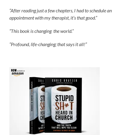
“After reading just a few chapters, I had to schedule an
appointment with my therapist, it’s that good.”
“This book is changing the world.”
“Profound, life-changing; that says it all!”