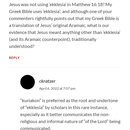
Jesus was not using ‘ekklesia’ in Matthew 16:18? My
Greek Bible uses ‘ekklesia’; and although one of your
commenters rightfully points out that my Greek Bible is
a translation of Jesus’ original Aramaic, what is our
evidence that Jesus meant anything other than ‘ekklesia’
(and its Aramaic counterpoint), traditionally
understood?
REPLY
ckratzer
April 6, 2022 at 7:07 pm
“kuriakon” is preferred as the root and undertone
of “ekklesia” by scholars in this rare instance,
especially as it better communicates the non-
religious and informal nature of “of the Lord” being
communicated.