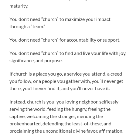
maturity.
You don’t need “church” to maximize your impact
through a “team.”
You don’t need “church” for accountability or support.
You don’t need “church” to find and live your life with joy,
significance, and purpose.
If church is a place you go, a service you attend, a creed
you follow, or a people you gather with, you’ll never get
there, you’ll never find it, and you’ll never have it.
Instead, church is you; you loving neighbor, selflessly
serving the world, feeding the hungry, freeing the
captive, welcoming the stranger, mending the
brokenhearted, defending the least-of-these, and
proclaiming the unconditional divine favor, affirmation,