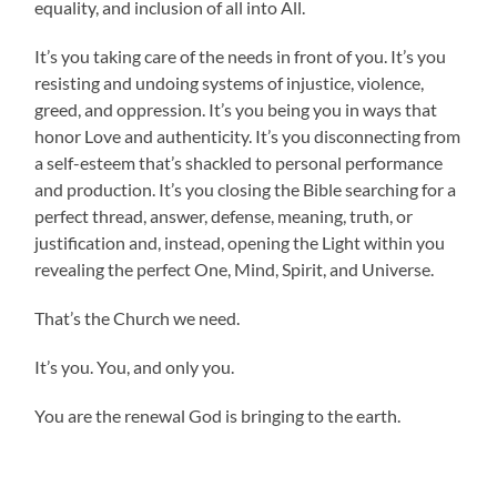
equality, and inclusion of all into All.
It’s you taking care of the needs in front of you. It’s you
resisting and undoing systems of injustice, violence,
greed, and oppression. It’s you being you in ways that
honor Love and authenticity. It’s you disconnecting from
a self-esteem that’s shackled to personal performance
and production. It’s you closing the Bible searching for a
perfect thread, answer, defense, meaning, truth, or
justification and, instead, opening the Light within you
revealing the perfect One, Mind, Spirit, and Universe.
That’s the Church we need.
It’s you. You, and only you.
You are the renewal God is bringing to the earth.