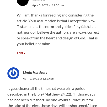
April 5, 2022 at 12:50 pm
William, thanks for reading and considering the
article. Your assumption is that I accept the New
Testament as the norm and guide of my faith. It is
not, nor do I believe the authors are always correct
or speak from the heart and design of God. That is
your belief, not mine.
REPLY
Linda Hardesty
April 5, 2022 at 12:25 pm
It gets clearer all the time that we are in a period
described in the Bible (Matthew 24:22): “If those days
had not been cut short, no one would survive, but for
the sake of the elect those days will be shortened.” I see