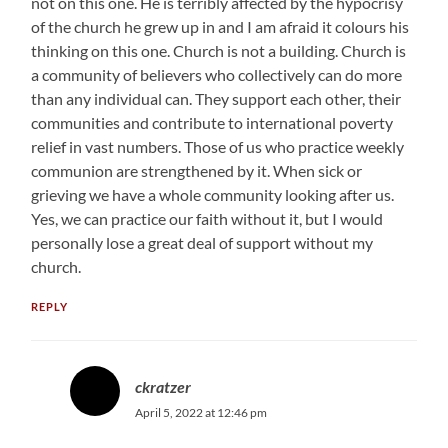
not on this one. He is terribly affected by the hypocrisy
of the church he grew up in and I am afraid it colours his
thinking on this one. Church is not a building. Church is
a community of believers who collectively can do more
than any individual can. They support each other, their
communities and contribute to international poverty
relief in vast numbers. Those of us who practice weekly
communion are strengthened by it. When sick or
grieving we have a whole community looking after us.
Yes, we can practice our faith without it, but I would
personally lose a great deal of support without my
church.
REPLY
ckratzer
April 5, 2022 at 12:46 pm