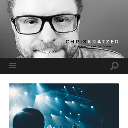
Chris
Kratzer
Toggle
Toggle
search
mobile
field
menu