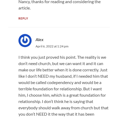
Nancy, thanks for reading and considering the
article.
REPLY
Alex
April 6, 2022 at 1:24 pm
I think you just proved his point. The reality is we
don’t need church, but we can want it and it can
make our life better when it is done correctly. Just
like I don’t NEED my husband, if I needed him that
would be called codependency and would be a
terrible foundation for relationship. But I want
him, I choose him, which is a great foundation for
relationship. I don’t think he is saying that
everybody should walk away from church but that
you don’t NEED it the way that it has been