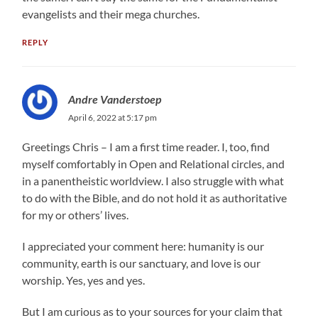
evangelists and their mega churches.
REPLY
Andre Vanderstoep
April 6, 2022 at 5:17 pm
Greetings Chris – I am a first time reader. I, too, find
myself comfortably in Open and Relational circles, and
in a panentheistic worldview. I also struggle with what
to do with the Bible, and do not hold it as authoritative
for my or others’ lives.
I appreciated your comment here: humanity is our
community, earth is our sanctuary, and love is our
worship. Yes, yes and yes.
But I am curious as to your sources for your claim that