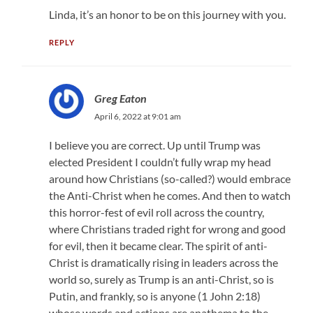
Linda, it’s an honor to be on this journey with you.
REPLY
Greg Eaton
April 6, 2022 at 9:01 am
I believe you are correct. Up until Trump was
elected President I couldn’t fully wrap my head
around how Christians (so-called?) would embrace
the Anti-Christ when he comes. And then to watch
this horror-fest of evil roll across the country,
where Christians traded right for wrong and good
for evil, then it became clear. The spirit of anti-
Christ is dramatically rising in leaders across the
world so, surely as Trump is an anti-Christ, so is
Putin, and frankly, so is anyone (1 John 2:18)
whose words and actions are anathema to the