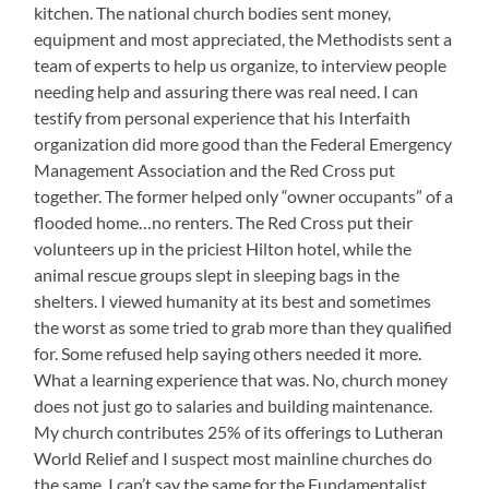
kitchen. The national church bodies sent money,
equipment and most appreciated, the Methodists sent a
team of experts to help us organize, to interview people
needing help and assuring there was real need. I can
testify from personal experience that his Interfaith
organization did more good than the Federal Emergency
Management Association and the Red Cross put
together. The former helped only “owner occupants” of a
flooded home…no renters. The Red Cross put their
volunteers up in the priciest Hilton hotel, while the
animal rescue groups slept in sleeping bags in the
shelters. I viewed humanity at its best and sometimes
the worst as some tried to grab more than they qualified
for. Some refused help saying others needed it more.
What a learning experience that was. No, church money
does not just go to salaries and building maintenance.
My church contributes 25% of its offerings to Lutheran
World Relief and I suspect most mainline churches do
the same. I can’t say the same for the Fundamentalist