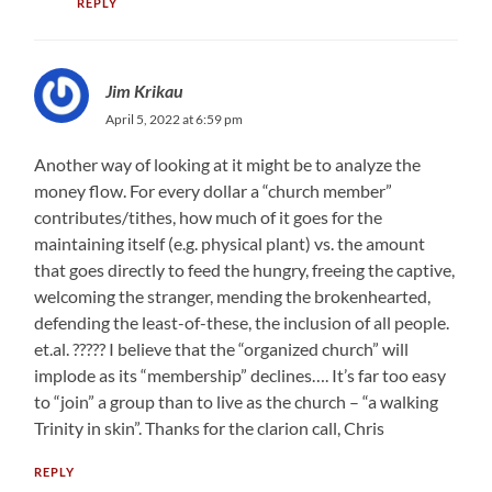
REPLY
Jim Krikau
April 5, 2022 at 6:59 pm
Another way of looking at it might be to analyze the
money flow. For every dollar a “church member”
contributes/tithes, how much of it goes for the
maintaining itself (e.g. physical plant) vs. the amount
that goes directly to feed the hungry, freeing the captive,
welcoming the stranger, mending the brokenhearted,
defending the least-of-these, the inclusion of all people.
et.al. ????? I believe that the “organized church” will
implode as its “membership” declines…. It’s far too easy
to “join” a group than to live as the church – “a walking
Trinity in skin”. Thanks for the clarion call, Chris
REPLY