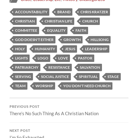
ACCOUNTABILITY
BRAND
CHRIS KRATZER
CHRISTIAN
CHRISTIAN LIFE
CHURCH
COMMITTEE
EQUALITY
FAITH
GOD DOESN'T EITHER
GROWTH
HILLSONG
HOLY
HUMANITY
JESUS
LEADERSHIP
LIGHTS
LOGO
LOVE
PASTOR
PATRIARCHY
RESISTANCE
SALVATION
SERVING
SOCIAL JUSTICE
SPIRITUAL
STAGE
TEAM
WORSHIP
YOU DON'T NEED CHURCH
PREVIOUS POST
There’s No Such Thing As A Christian Nation
NEXT POST
I’m So Exhausted