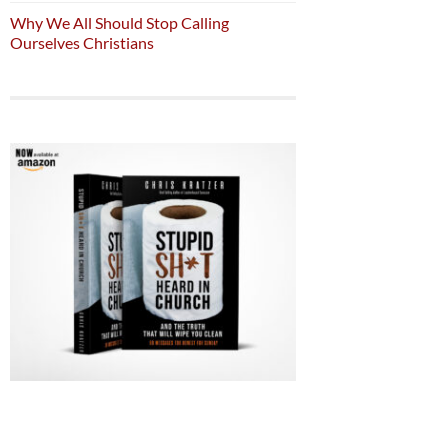
Why We All Should Stop Calling
Ourselves Christians