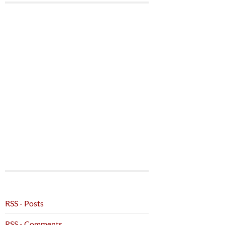
RSS - Posts
RSS - Comments