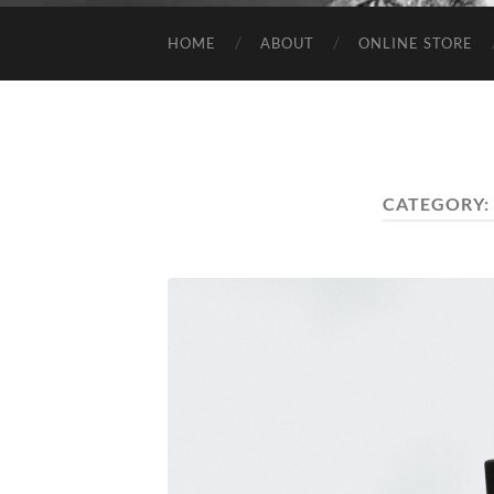
HOME
ABOUT
ONLINE STORE
CATEGORY: