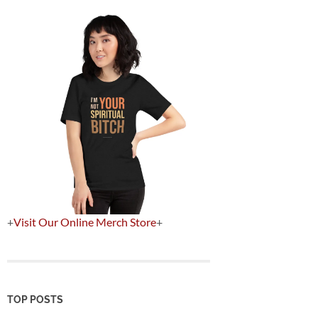
+
Visit Our Online Merch Store
+
TOP POSTS