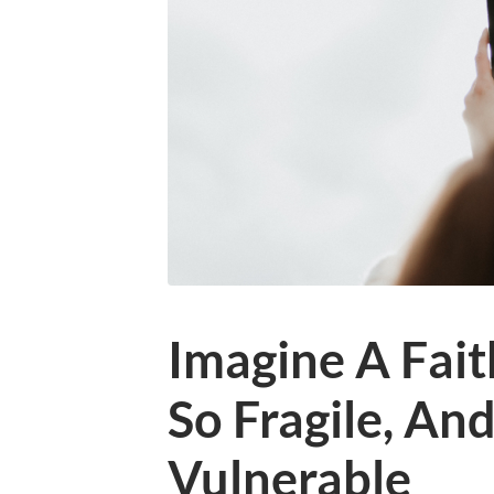
Imagine A Fait
So Fragile, An
Vulnerable