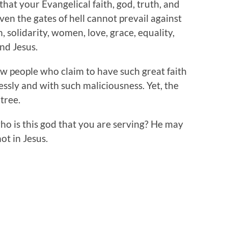
hat your Evangelical faith, god, truth, and
even the gates of hell cannot prevail against
 solidarity, women, love, grace, equality,
nd Jesus.
ow people who claim to have such great faith
essly and with such maliciousness. Yet, the
 tree.
ho is this god that you are serving? He may
not in Jesus.