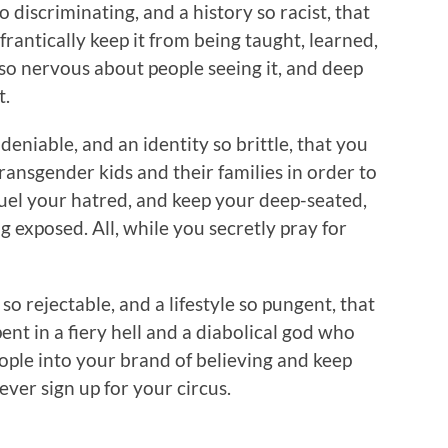
so discriminating, and a history so racist, that
 frantically keep it from being taught, learned,
o nervous about people seeing it, and deep
t.
 deniable, and an identity so brittle, that you
ansgender kids and their families in order to
fuel your hatred, and keep your deep-seated,
g exposed. All, while you secretly pray for
 so rejectable, and a lifestyle so pungent, that
ent in a fiery hell and a diabolical god who
eople into your brand of believing and keep
ever sign up for your circus.