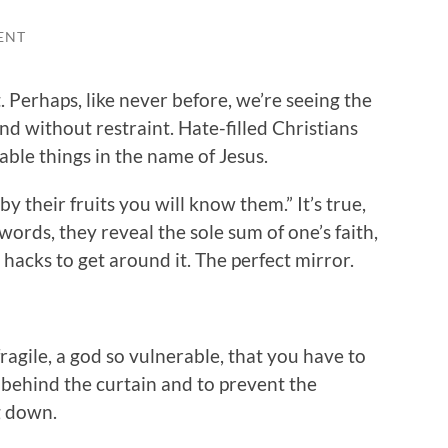
ENT
. Perhaps, like never before, we’re seeing the
and without restraint. Hate-filled Christians
ble things in the name of Jesus.
y their fruits you will know them.” It’s true,
ords, they reveal the sole sum of one’s faith,
o hacks to get around it. The perfect mirror.
fragile, a god so vulnerable, that you have to
 behind the curtain and to prevent the
g down.