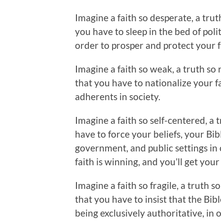
Imagine a faith so desperate, a tru
you have to sleep in the bed of poli
order to prosper and protect your f
Imagine a faith so weak, a truth so 
that you have to nationalize your fa
adherents in society.
Imagine a faith so self-centered, a 
have to force your beliefs, your Bib
government, and public settings in
faith is winning, and you’ll get you
Imagine a faith so fragile, a truth
that you have to insist that the Bibl
being exclusively authoritative, in 