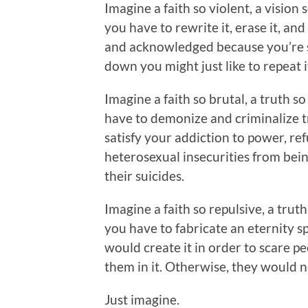
Imagine a faith so violent, a vision 
you have to rewrite it, erase it, and
and acknowledged because you’re s
down you might just like to repeat i
Imagine a faith so brutal, a truth so
have to demonize and criminalize tr
satisfy your addiction to power, re
heterosexual insecurities from bein
their suicides.
Imagine a faith so repulsive, a truth
you have to fabricate an eternity sp
would create it in order to scare p
them in it. Otherwise, they would n
Just imagine.