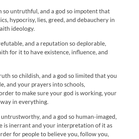
th so untruthful, and a god so impotent that
tics, hypocrisy, lies, greed, and debauchery in
aith ideology.
refutable, and a reputation so deplorable,
ith for it to have existence, influence, and
truth so childish, and a god so limited that you
le, and your prayers into schools,
 order to make sure your god is working, your
r way in everything.
 so untrustworthy, and a god so human-imaged,
e is inerrant and your interpretation of it as
order for people to believe you, follow you,