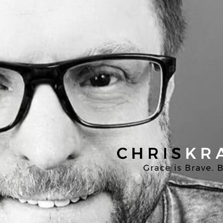
Chris
Kratzer