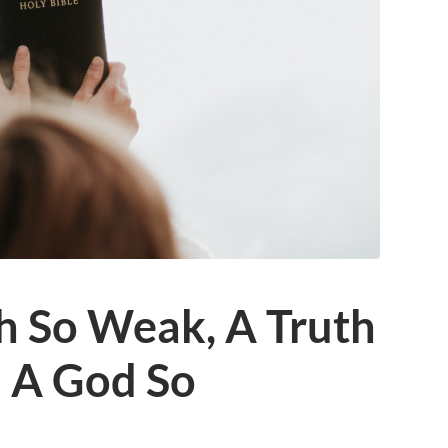
h So Weak, A Truth
d A God So