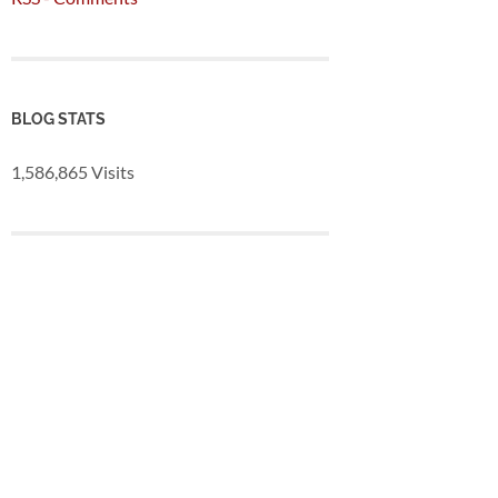
BLOG STATS
1,586,865 Visits