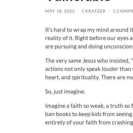
MAY 18, 2022
/
CKRATZER
/
1 COMM
It’s hard to wrap my mind around it
reality of it. Right before our eyes 
are pursuing and doing unconsciona
The very same Jesus who insisted, “b
actions not only speak louder than w
heart, and spirituality. There are n
So, just imagine.
Imagine a faith so weak, a truth so 
ban books to keep kids from seeing
entirety of your faith from crashin