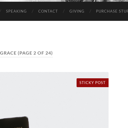
SPEAKING
CONTACT
GIVING
PURCHASE STUP
GRACE
(PAGE 2 OF 24)
STICKY POST