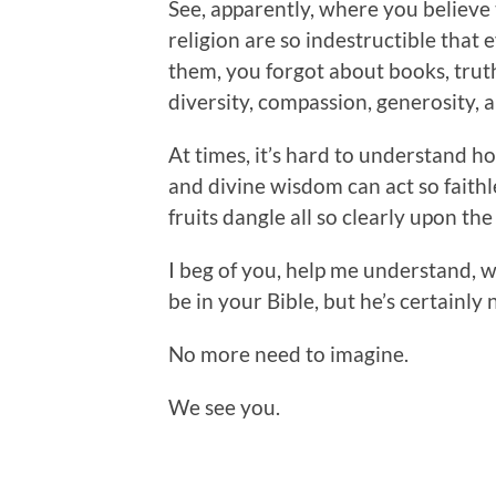
See, apparently, where you believe t
religion are so indestructible that 
them, you forgot about books, truth,
diversity, compassion, generosity, a
At times, it’s hard to understand h
and divine wisdom can act so faithl
fruits dangle all so clearly upon the
I beg of you, help me understand, w
be in your Bible, but he’s certainly 
No more need to imagine.
We see you.
.