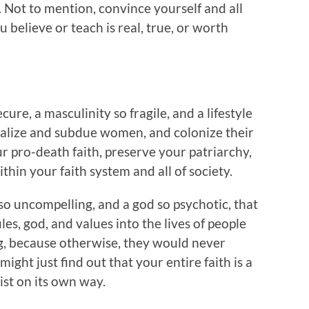
 Not to mention, convince yourself and all
 believe or teach is real, true, or worth
ure, a masculinity so fragile, and a lifestyle
inalize and subdue women, and colonize their
ur pro-death faith, preserve your patriarchy,
hin your faith system and all of society.
 so uncompelling, and a god so psychotic, that
les, god, and values into the lives of people
ing, because otherwise, they would never
ight just find out that your entire faith is a
ist on its own way.