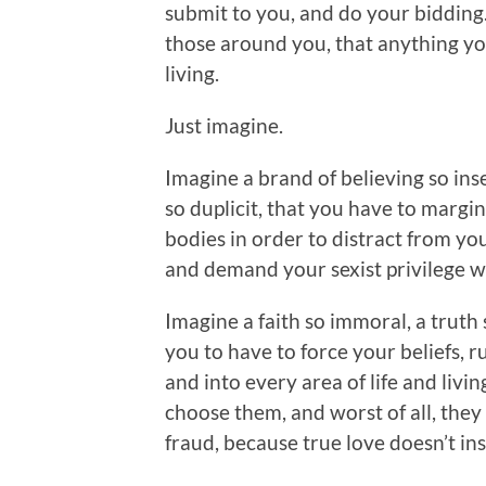
submit to you, and do your bidding.
those around you, that anything you
living.
Just imagine.
Imagine a brand of believing so insec
so duplicit, that you have to marg
bodies in order to distract from yo
and demand your sexist privilege wit
Imagine a faith so immoral, a truth
you to have to force your beliefs, ru
and into every area of life and liv
choose them, and worst of all, they m
fraud, because true love doesn’t ins