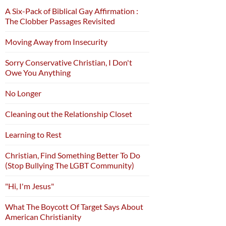
A Six-Pack of Biblical Gay Affirmation :
The Clobber Passages Revisited
Moving Away from Insecurity
Sorry Conservative Christian, I Don't
Owe You Anything
No Longer
Cleaning out the Relationship Closet
Learning to Rest
Christian, Find Something Better To Do
(Stop Bullying The LGBT Community)
"Hi, I'm Jesus"
What The Boycott Of Target Says About
American Christianity