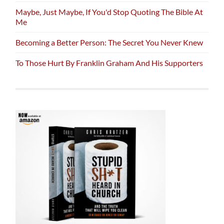
Maybe, Just Maybe, If You'd Stop Quoting The Bible At
Me
Becoming a Better Person: The Secret You Never Knew
To Those Hurt By Franklin Graham And His Supporters