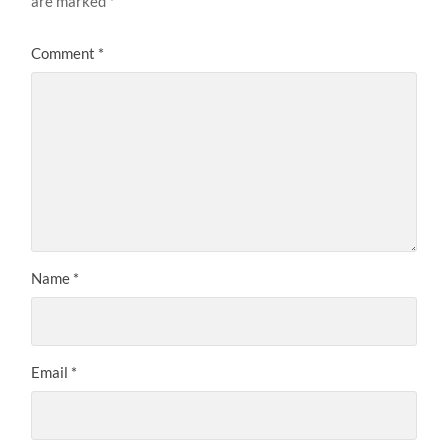
are marked
*
Comment
*
Name
*
Email
*