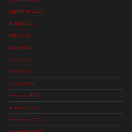
September 2013
August 2013
July 2013
June 2013
May 2013
April 2013
March 2013
February 2013
January 2013
December 2012
November 2012