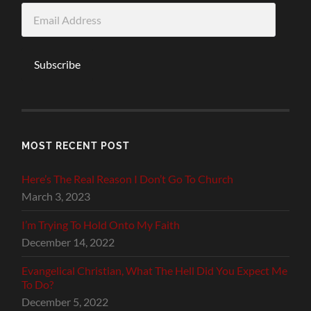
Email
Address
Subscribe
MOST RECENT POST
Here’s The Real Reason I Don’t Go To Church
March 3, 2023
I’m Trying To Hold Onto My Faith
December 14, 2022
Evangelical Christian, What The Hell Did You Expect Me
To Do?
December 5, 2022