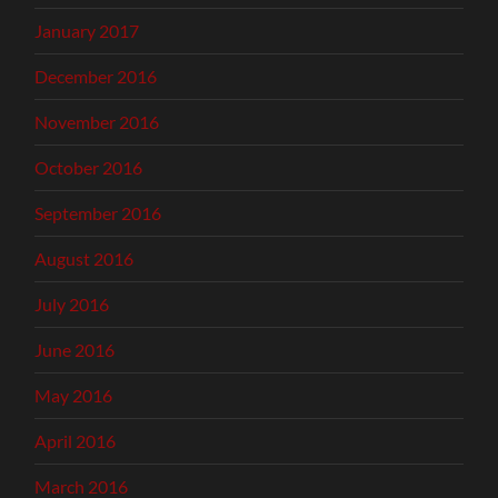
January 2017
December 2016
November 2016
October 2016
September 2016
August 2016
July 2016
June 2016
May 2016
April 2016
March 2016