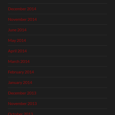
December 2014
November 2014
June 2014
May 2014
April 2014
March 2014
February 2014
January 2014
December 2013
November 2013
October 2013