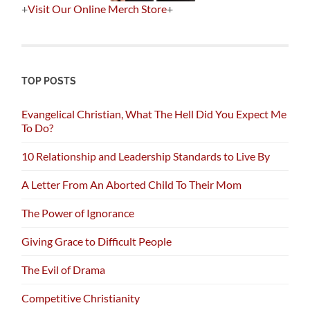
+
Visit Our Online Merch Store
+
TOP POSTS
Evangelical Christian, What The Hell Did You Expect Me
To Do?
10 Relationship and Leadership Standards to Live By
A Letter From An Aborted Child To Their Mom
The Power of Ignorance
Giving Grace to Difficult People
The Evil of Drama
Competitive Christianity