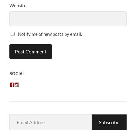
Website
Notify me of new posts by email.
SOCIAL
View
View
chris.kratzer’s
eckratzer’s
profile
profile
on
on
Facebook
Instagram
Email
Subscribe
Address