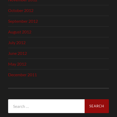
October 2012
September 2012
August 2012
July 2012
June 2012
May 2012
December 2011
Search
for: