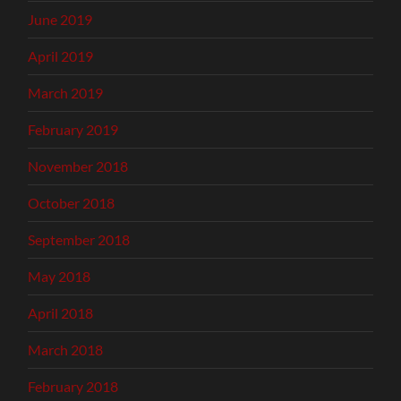
June 2019
April 2019
March 2019
February 2019
November 2018
October 2018
September 2018
May 2018
April 2018
March 2018
February 2018