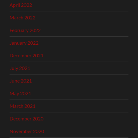
April 2022
March 2022
February 2022
January 2022
December 2021
July 2021
June 2021
May 2021
March 2021
December 2020
November 2020