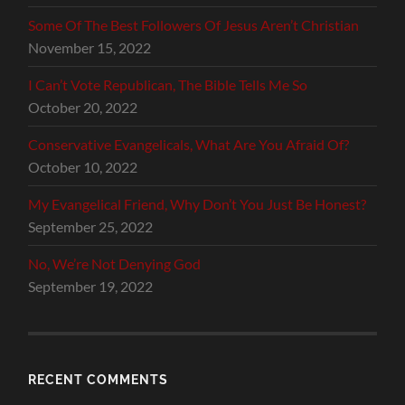
Some Of The Best Followers Of Jesus Aren’t Christian
November 15, 2022
I Can’t Vote Republican, The Bible Tells Me So
October 20, 2022
Conservative Evangelicals, What Are You Afraid Of?
October 10, 2022
My Evangelical Friend, Why Don’t You Just Be Honest?
September 25, 2022
No, We’re Not Denying God
September 19, 2022
RECENT COMMENTS