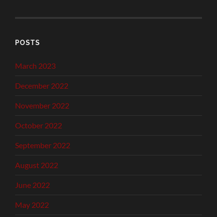
POSTS
March 2023
December 2022
November 2022
October 2022
September 2022
August 2022
June 2022
May 2022