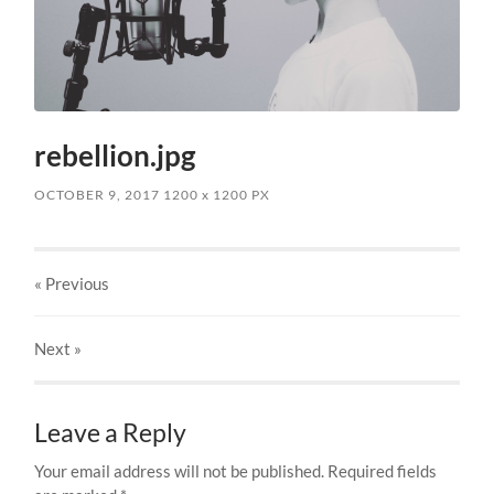
rebellion.jpg
OCTOBER 9, 2017
1200
x
1200 PX
« Previous
Next
»
Leave a Reply
Your email address will not be published.
Required fields