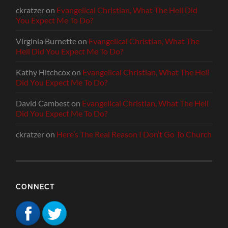
ckratzer
on
Evangelical Christian, What The Hell Did
You Expect Me To Do?
Virginia Burnette
on
Evangelical Christian, What The
Hell Did You Expect Me To Do?
Kathy Hitchcox
on
Evangelical Christian, What The Hell
Did You Expect Me To Do?
David Cambest
on
Evangelical Christian, What The Hell
Did You Expect Me To Do?
ckratzer
on
Here’s The Real Reason I Don’t Go To Church
CONNECT