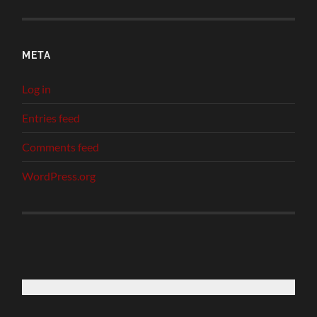
META
Log in
Entries feed
Comments feed
WordPress.org