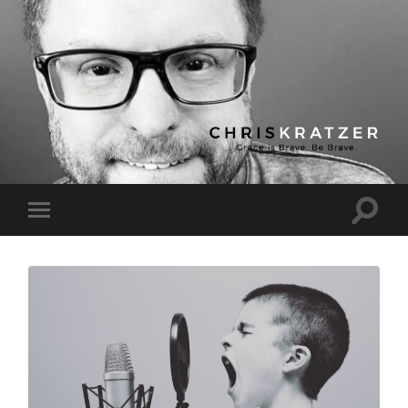
Chris
Kratzer
Toggle
Toggle
search
mobile
field
menu