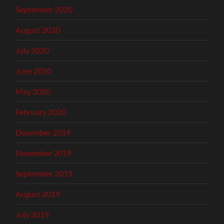
September 2020
August 2020
July 2020
June 2020
May 2020
February 2020
December 2019
November 2019
September 2019
August 2019
July 2019