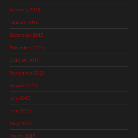
February 2016
January 2016
December 2015
November 2015
October 2015
September 2015
August 2015
July 2015
June 2015
May 2015
March 2015