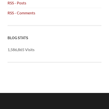
RSS - Posts
RSS - Comments
BLOG STATS
1,586,865 Visits