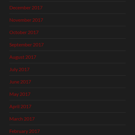
December 2017
November 2017
October 2017
September 2017
August 2017
July 2017
June 2017
May 2017
April 2017
March 2017
February 2017