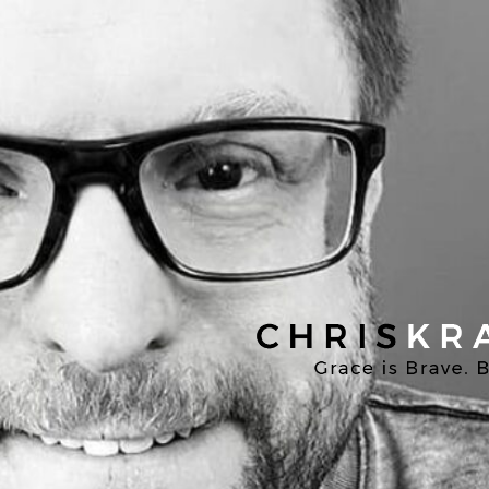
Chris
Kratzer