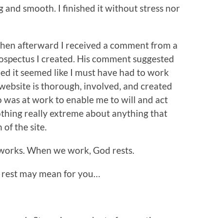
g and smooth. I finished it without stress nor
hen afterward I received a comment from a
ospectus I created. His comment suggested
d it seemed like I must have had to work
 website is thorough, involved, and created
 was at work to enable me to will and act
othing really extreme about anything that
of the site.
d works. When we work, God rests.
at rest may mean for you…