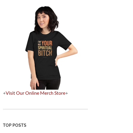
+
Visit Our Online Merch Store
+
TOP POSTS