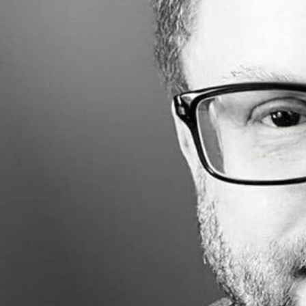
Made with
FLARE
More Info