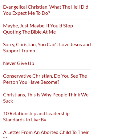
Evangelical Christian, What The Hell Did
You Expect Me To Do?
Maybe, Just Maybe, If You'd Stop
Quoting The Bible At Me
Sorry, Christian, You Can't Love Jesus and
Support Trump
Never Give Up
Conservative Christian, Do You See The
Person You Have Become?
Christians, This Is Why People Think We
Suck
10 Relationship and Leadership
Standards to Live By
A Letter From An Aborted Child To Their