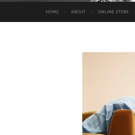
HOME
ABOUT
ONLINE STORE