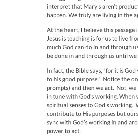
interpret that Mary’s aren’t product
happen. We truly are living in the 
At the heart, I believe this passage
Jesus is teaching is for us to live f
much God can do in and through us
be done in and through us until we 
In fact, the Bible says, “for it is G
to his good purpose.” Notice the orde
prompts) and then we act. Not, we
in tune with God’s working. When w
spiritual senses to God’s working. 
contribute to His purposes but our
sync with God’s working in and aro
power to act.