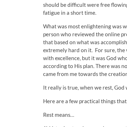
should be difficult were free flowin
fatigue in a short time.
What was most enlightening was w
person who reviewed the online pr
that based on what was accomplishe
extremely hard on it. For sure, the
with excellence, but it was God who
according to His plan. There was n
came from me towards the creation 
It really is true, when we rest, Go
Here are a few practical things th
Rest means…