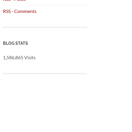
RSS - Comments
BLOG STATS
1,586,865 Visits