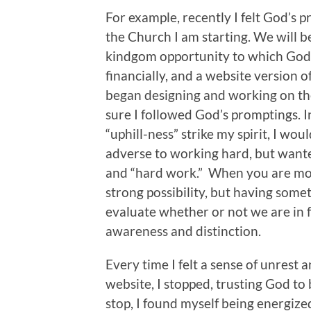
For example, recently I felt God’s 
the Church I am starting. We will b
kindgom opportunity to which God 
financially, and a website version o
began designing and working on the
sure I followed God’s promptings. In
“uphill-ness” strike my spirit, I wou
adverse to working hard, but wante
and “hard work.” When you are movi
strong possibility, but having som
evaluate whether or not we are in fac
awareness and distinction.
Every time I felt a sense of unrest 
website, I stopped, trusting God to 
stop, I found myself being energiz