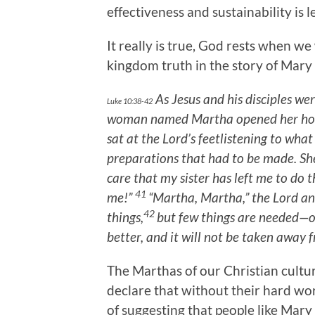
effectiveness and sustainability is le
It really is true, God rests when w
kingdom truth in the story of Mary 
As Jesus and his disciples we
Luke 10:38-42
woman named Martha opened her ho
sat at the Lord’s feetlistening to what
preparations that had to be made. Sh
care that my sister has left me to do t
41
me!”
“Martha, Martha,” the Lord a
42
things,
but few things are needed—o
better, and it will not be taken away f
The Marthas of our Christian cultur
declare that without their hard wo
of suggesting that people like Mar