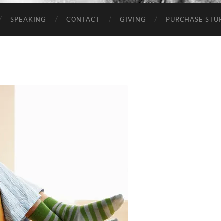
SPEAKING
CONTACT
GIVING
PURCHASE STUP