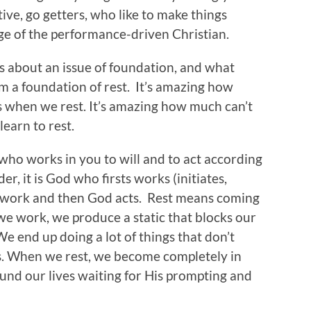
ive, go getters, who like to make things
age of the performance-driven Christian.
 is about an issue of foundation, and what
rom a foundation of rest. It’s amazing how
 when we rest. It’s amazing how much can’t
learn to rest.
od who works in you to will and to act according
r, it is God who firsts works (initiates,
 work and then God acts. Rest means coming
e work, we produce a static that blocks our
We end up doing a lot of things that don’t
s. When we rest, we become completely in
und our lives waiting for His prompting and