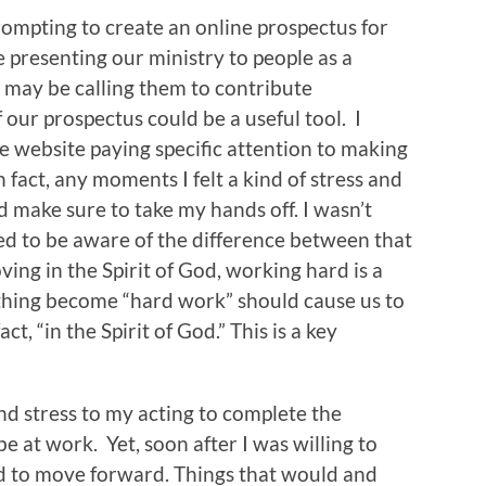
prompting to create an online prospectus for
e presenting our ministry to people as a
may be calling them to contribute
f our prospectus could be a useful tool. I
 website paying specific attention to making
 fact, any moments I felt a kind of stress and
ld make sure to take my hands off. I wasn’t
d to be aware of the difference between that
ng in the Spirit of God, working hard is a
ething become “hard work” should cause us to
t, “in the Spirit of God.” This is a key
and stress to my acting to complete the
be at work. Yet, soon after I was willing to
ed to move forward. Things that would and