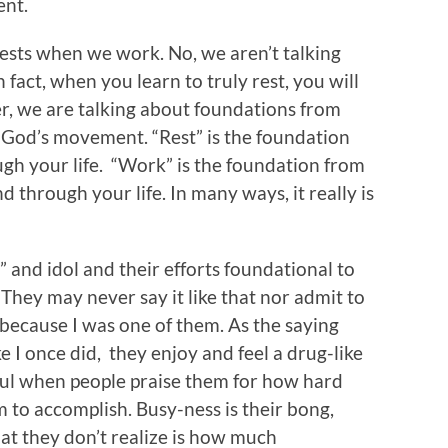
ent.
ests when we work. No, we aren’t talking
n fact, when you learn to truly rest, you will
her, we are talking about foundations from
God’s movement. “Rest” is the foundation
h your life. “Work” is the foundation from
 through your life. In many ways, it really is
 and idol and their efforts foundational to
. They may never say it like that nor admit to
so, because I was one of them. As the saying
ke I once did, they enjoy and feel a drug-like
soul when people praise them for how hard
to accomplish. Busy-ness is their bong,
hat they don’t realize is how much