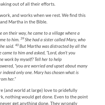
aking out of all their efforts.
e work, and works when we rest. We find this
and Martha in the Bible.
re on their way, he came to a village where a
39
me to him.
She had a sister called Mary, who
40
 he said.
But Martha was distracted by all the
e came to him and asked, “Lord, don’t you
he work by myself? Tell her to help
nswered, “you are worried and upset about many
r indeed only one. Mary has chosen what is
rom her.”
e (and world at large) love to pridefully
rk, nothing would get done. Even to the point
y never get anything done. They wrongly