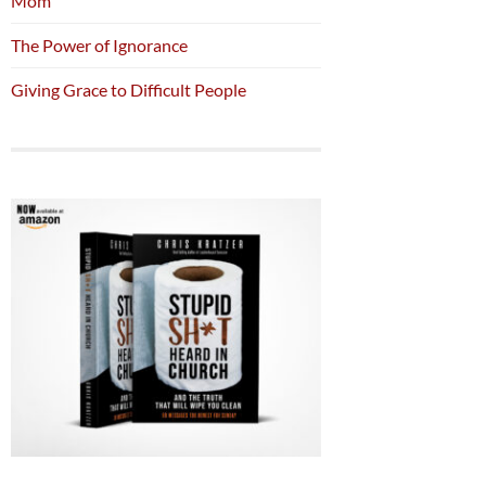
Mom
The Power of Ignorance
Giving Grace to Difficult People