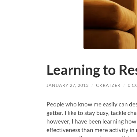
Learning to Re
JANUARY 27, 2013
/
CKRATZER
/
0 
People who know me easily can desc
getter. I like to stay busy, tackle c
however, I have been learning how 
effectiveness than mere activity in 