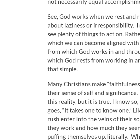
not necessarily equal accomplishm
See, God works when we rest and r
about laziness or irresponsibility. I
see plenty of things to act on. Rat
which we can become aligned with 
from which God works in and throug
which God rests from working in and
that simple.
Many Christians make “faithfulness”
their sense of self and significance
this reality, but it is true. I know 
goes, “It takes one to know one.” Li
rush enter into the veins of their 
they work and how much they seem 
puffing themselves up, literally. W