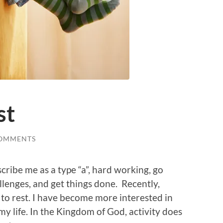
st
COMMENTS
ribe me as a type “a”, hard working, go
hallenges, and get things done. Recently,
to rest. I have become more interested in
my life. In the Kingdom of God, activity does