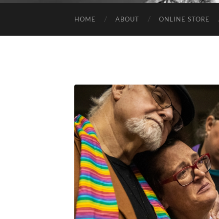
HOME
ABOUT
ONLINE STORE