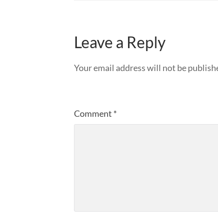
Leave a Reply
Your email address will not be publish
Comment
*