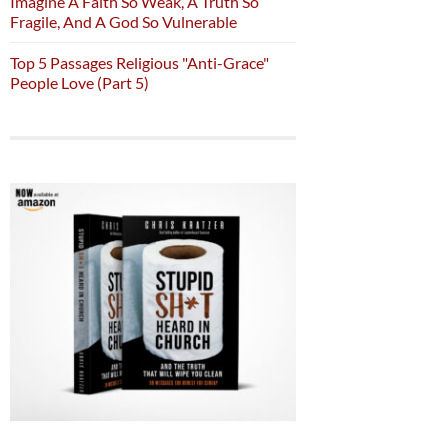
Imagine A Faith So Weak, A Truth So
Fragile, And A God So Vulnerable
Top 5 Passages Religious "Anti-Grace"
People Love (Part 5)