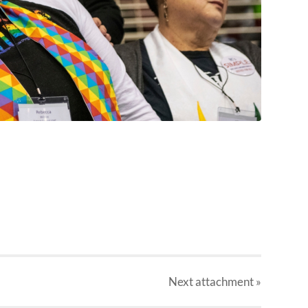
Next
attachment
»