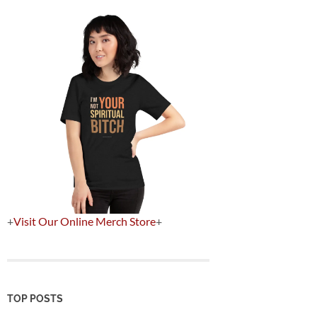
+
Visit Our Online Merch Store
+
TOP POSTS