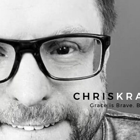
Chris
Kratzer