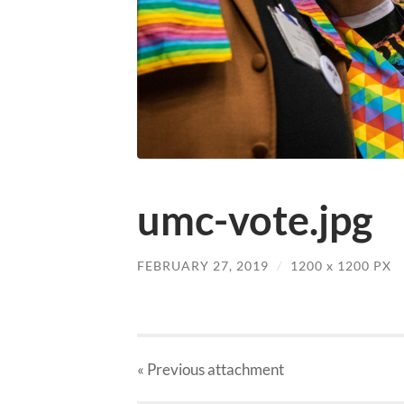
umc-vote.jpg
FEBRUARY 27, 2019
/
1200
x
1200 PX
« Previous
attachment