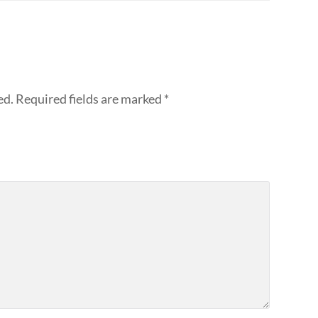
ed.
Required fields are marked
*