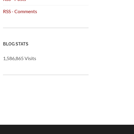
RSS - Comments
BLOG STATS
1,586,865 Visits