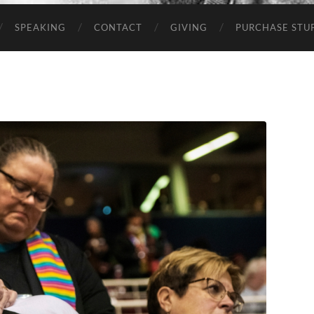
SPEAKING
CONTACT
GIVING
PURCHASE STUP