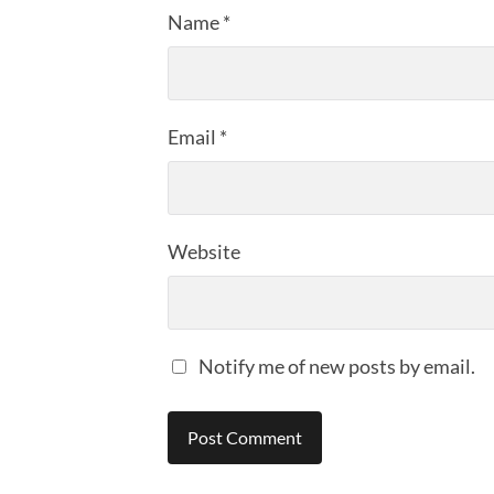
Name
*
Email
*
Website
Notify me of new posts by email.