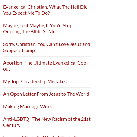
Evangelical Christian, What The Hell Did
You Expect Me To Do?
Maybe, Just Maybe, If You'd Stop
Quoting The Bible At Me
Sorry, Christian, You Can't Love Jesus and
Support Trump
Abortion: The Ultimate Evangelical Cop-
out
My Top 3 Leadership Mistakes
An Open Letter From Jesus to The World
Making Marriage Work
Anti-LGBTQ : The New Racism of the 21st
Century