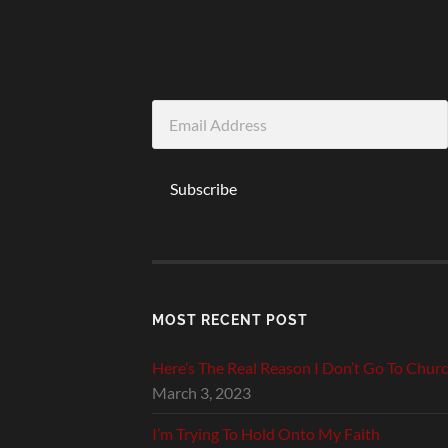
Email
Address
Subscribe
MOST RECENT POST
Here’s The Real Reason I Don’t Go To Chur
March 3, 2023
I’m Trying To Hold Onto My Faith