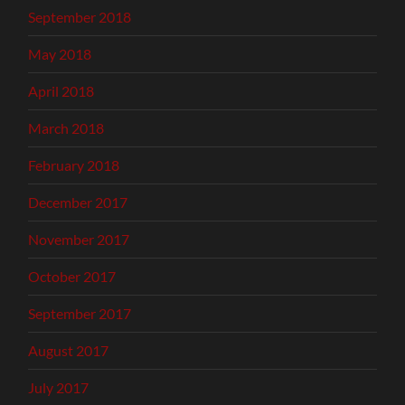
September 2018
May 2018
April 2018
March 2018
February 2018
December 2017
November 2017
October 2017
September 2017
August 2017
July 2017