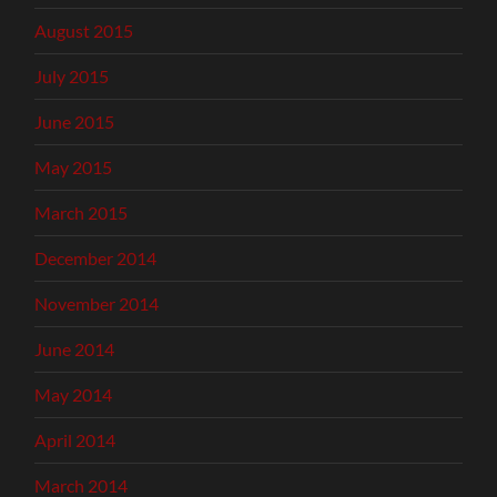
August 2015
July 2015
June 2015
May 2015
March 2015
December 2014
November 2014
June 2014
May 2014
April 2014
March 2014