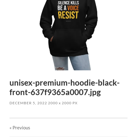
unisex-premium-hoodie-black-
front-637f9365a0007.jpg
DECEMBER 5, 2022
2000
x
2000 PX
« Previous