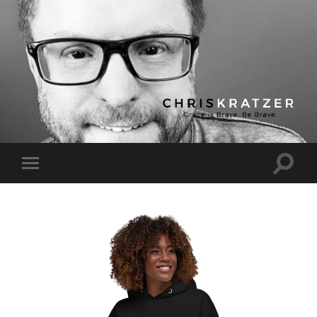
Chris
Kratzer
Toggle
Toggle
search
mobile
field
menu