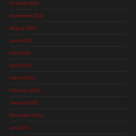
October 2022
September 2022
August 2022
June 2022
May 2022
April 2022
March 2022
February 2022
January 2022
December 2021
July 2021