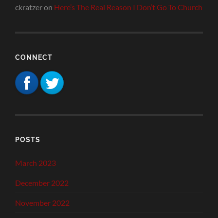
ckratzer
on
Here’s The Real Reason I Don’t Go To Church
CONNECT
POSTS
March 2023
December 2022
November 2022