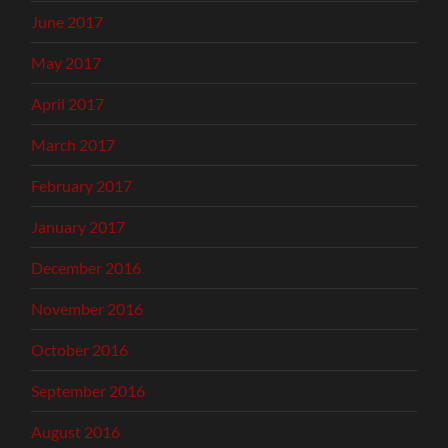
June 2017
May 2017
April 2017
March 2017
February 2017
January 2017
December 2016
November 2016
October 2016
September 2016
August 2016