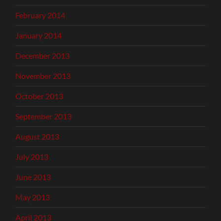
February 2014
January 2014
December 2013
November 2013
October 2013
September 2013
August 2013
July 2013
June 2013
May 2013
April 2013