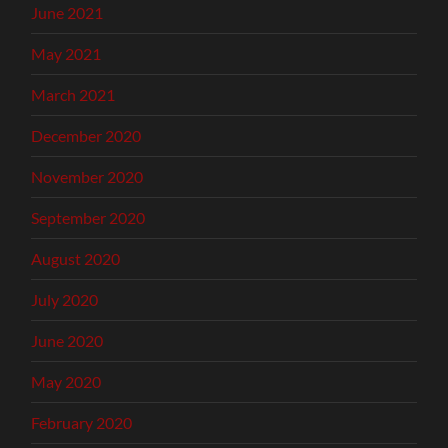
June 2021
May 2021
March 2021
December 2020
November 2020
September 2020
August 2020
July 2020
June 2020
May 2020
February 2020