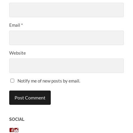
Email
*
Website
Notify me of new posts by email.
SOCIAL
View
View