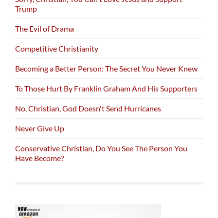
Trump
The Evil of Drama
Competitive Christianity
Becoming a Better Person: The Secret You Never Knew
To Those Hurt By Franklin Graham And His Supporters
No, Christian, God Doesn't Send Hurricanes
Never Give Up
Conservative Christian, Do You See The Person You
Have Become?