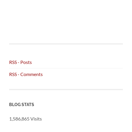
RSS - Posts
RSS - Comments
BLOG STATS
1,586,865 Visits