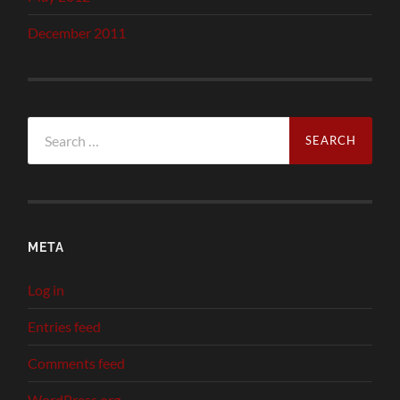
December 2011
Search
for:
META
Log in
Entries feed
Comments feed
WordPress.org