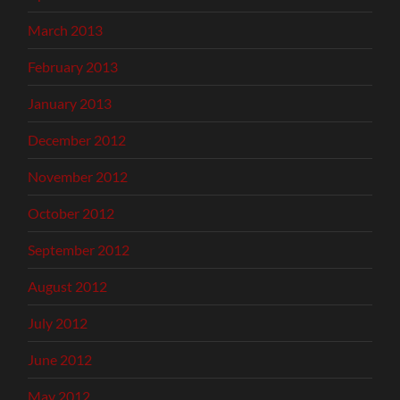
March 2013
February 2013
January 2013
December 2012
November 2012
October 2012
September 2012
August 2012
July 2012
June 2012
May 2012