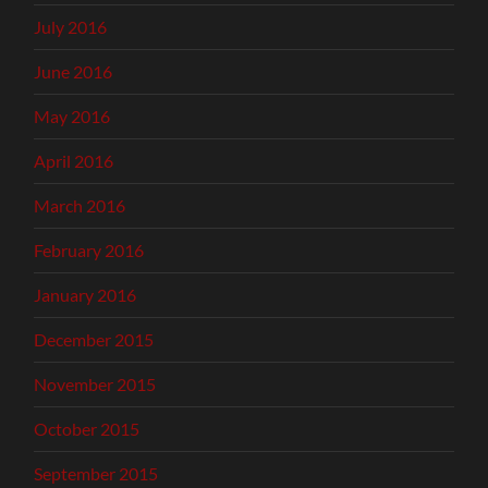
July 2016
June 2016
May 2016
April 2016
March 2016
February 2016
January 2016
December 2015
November 2015
October 2015
September 2015