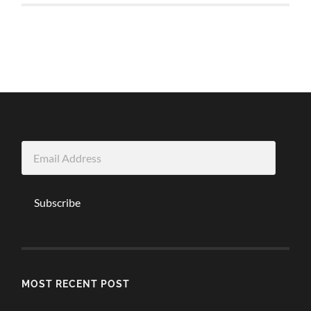
Email
Address
Subscribe
MOST RECENT POST