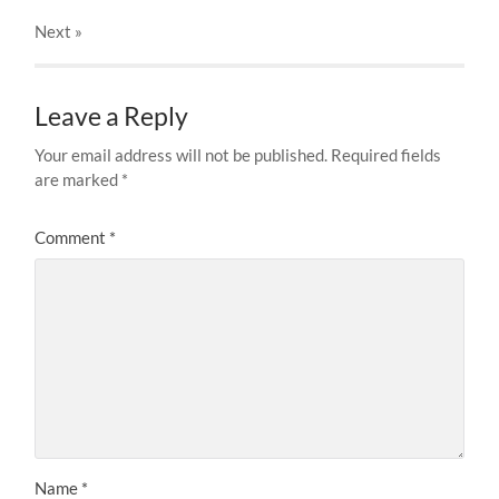
Next
»
Leave a Reply
Your email address will not be published.
Required fields
are marked
*
Comment
*
Name
*