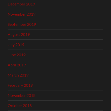
December 2019
November 2019
September 2019
August 2019
July 2019
June 2019
April 2019
March 2019
February 2019
November 2018
October 2018