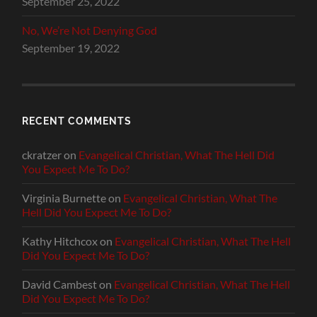
September 25, 2022
No, We’re Not Denying God
September 19, 2022
RECENT COMMENTS
ckratzer
on
Evangelical Christian, What The Hell Did
You Expect Me To Do?
Virginia Burnette
on
Evangelical Christian, What The
Hell Did You Expect Me To Do?
Kathy Hitchcox
on
Evangelical Christian, What The Hell
Did You Expect Me To Do?
David Cambest
on
Evangelical Christian, What The Hell
Did You Expect Me To Do?