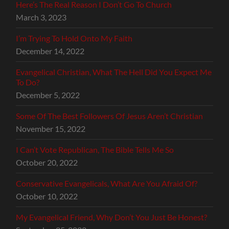
Here’s The Real Reason I Don’t Go To Church
March 3, 2023
I’m Trying To Hold Onto My Faith
December 14, 2022
Evangelical Christian, What The Hell Did You Expect Me
To Do?
December 5, 2022
Some Of The Best Followers Of Jesus Aren’t Christian
November 15, 2022
I Can’t Vote Republican, The Bible Tells Me So
October 20, 2022
Conservative Evangelicals, What Are You Afraid Of?
October 10, 2022
My Evangelical Friend, Why Don’t You Just Be Honest?