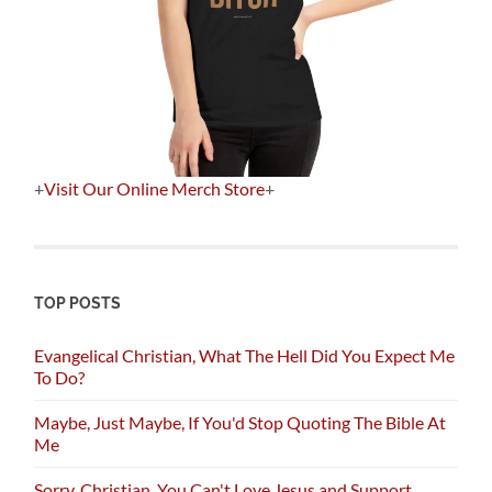
+
Visit Our Online Merch Store
+
TOP POSTS
Evangelical Christian, What The Hell Did You Expect Me
To Do?
Maybe, Just Maybe, If You'd Stop Quoting The Bible At
Me
Sorry, Christian, You Can't Love Jesus and Support