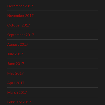
December 2017
November 2017
October 2017
September 2017
August 2017
July 2017
June 2017
May 2017
April 2017
March 2017
February 2017