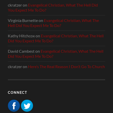
ckratzer
on
Evangelical Christian, What The Hell Did
You Expect Me To Do?
Virginia Burnette
on
Evangelical Christian, What The
Hell Did You Expect Me To Do?
Kathy Hitchcox
on
Evangelical Christian, What The Hell
Did You Expect Me To Do?
David Cambest
on
Evangelical Christian, What The Hell
Did You Expect Me To Do?
ckratzer
on
Here’s The Real Reason I Don’t Go To Church
CONNECT