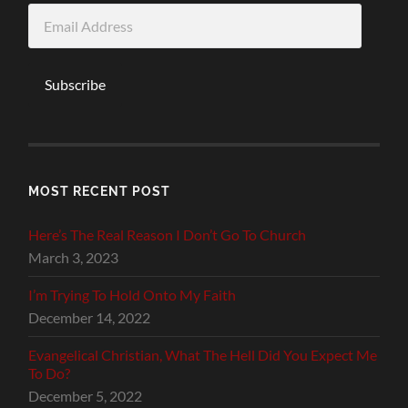
Email
Address
Subscribe
MOST RECENT POST
Here’s The Real Reason I Don’t Go To Church
March 3, 2023
I’m Trying To Hold Onto My Faith
December 14, 2022
Evangelical Christian, What The Hell Did You Expect Me
To Do?
December 5, 2022