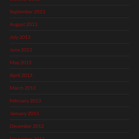
September 2013
August 2013
July 2013
June 2013
May 2013
April 2013
March 2013
February 2013
January 2013
December 2012
November 2012