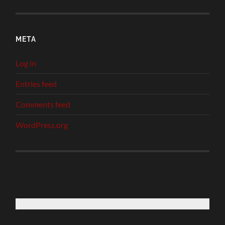
META
Log in
Entries feed
Comments feed
WordPress.org