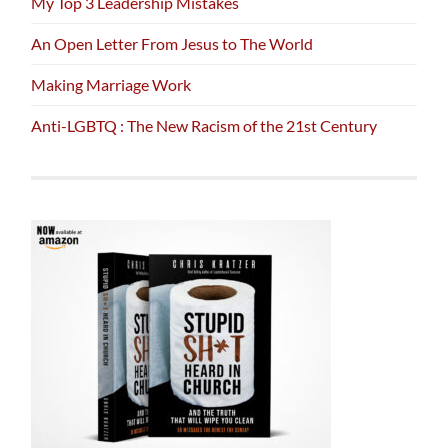
My Top 3 Leadership Mistakes
An Open Letter From Jesus to The World
Making Marriage Work
Anti-LGBTQ : The New Racism of the 21st Century