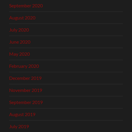
September 2020
August 2020
July 2020
June 2020
May 2020
February 2020
December 2019
November 2019
September 2019
August 2019
July 2019