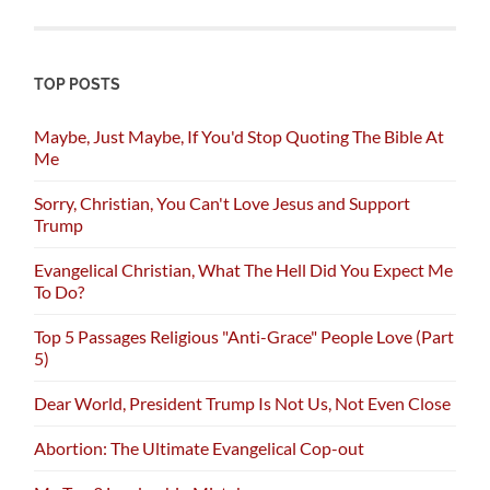
TOP POSTS
Maybe, Just Maybe, If You'd Stop Quoting The Bible At
Me
Sorry, Christian, You Can't Love Jesus and Support
Trump
Evangelical Christian, What The Hell Did You Expect Me
To Do?
Top 5 Passages Religious "Anti-Grace" People Love (Part
5)
Dear World, President Trump Is Not Us, Not Even Close
Abortion: The Ultimate Evangelical Cop-out