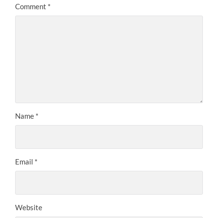
Comment
*
Name
*
Email
*
Website