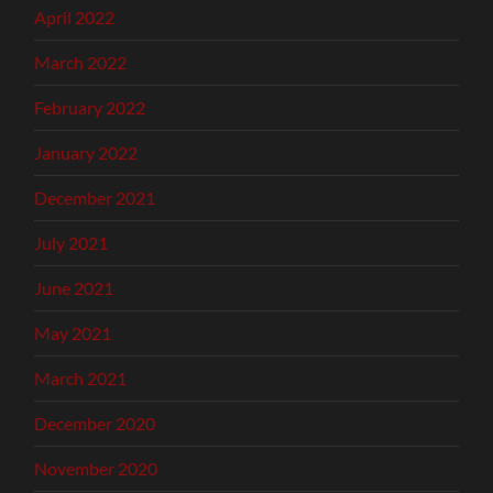
April 2022
March 2022
February 2022
January 2022
December 2021
July 2021
June 2021
May 2021
March 2021
December 2020
November 2020