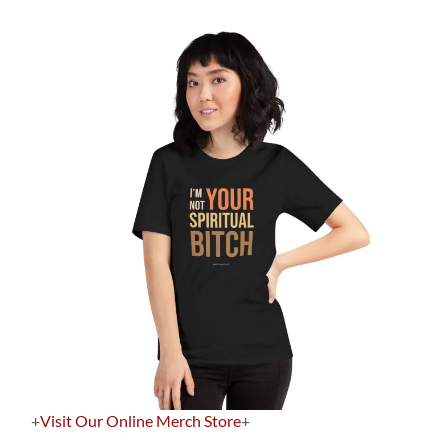
+
Visit Our Online Merch Store
+