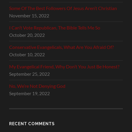
Some Of The Best Followers Of Jesus Aren’t Christian
November 15, 2022
I Can’t Vote Republican, The Bible Tells Me So
October 20, 2022
Conservative Evangelicals, What Are You Afraid Of?
October 10, 2022
My Evangelical Friend, Why Don’t You Just Be Honest?
September 25, 2022
No, We’re Not Denying God
September 19, 2022
RECENT COMMENTS