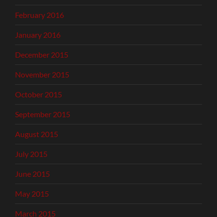
February 2016
January 2016
December 2015
November 2015
October 2015
September 2015
August 2015
July 2015
June 2015
May 2015
March 2015