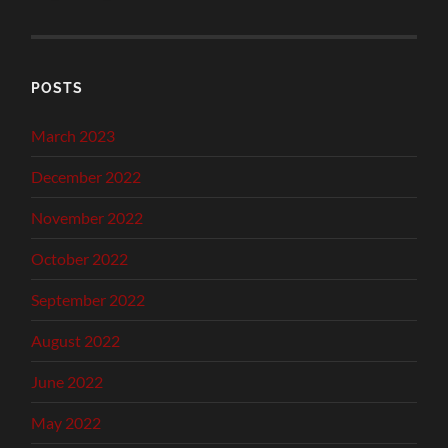
POSTS
March 2023
December 2022
November 2022
October 2022
September 2022
August 2022
June 2022
May 2022