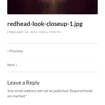
redhead-look-closeup-1.jpg
FEBRUARY 14, 2016
1920
x
1920 PX
« Previous
Next
»
Leave a Reply
Your email address will not be published.
Required fields
are marked
*