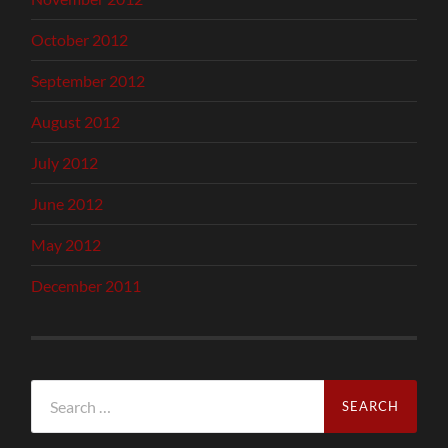
October 2012
September 2012
August 2012
July 2012
June 2012
May 2012
December 2011
Search
for: