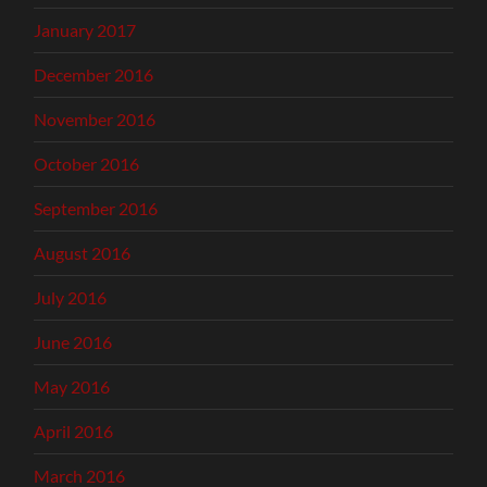
January 2017
December 2016
November 2016
October 2016
September 2016
August 2016
July 2016
June 2016
May 2016
April 2016
March 2016