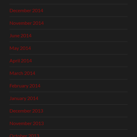
December 2014
November 2014
June 2014
May 2014
April 2014
March 2014
February 2014
January 2014
December 2013
November 2013
October 2013