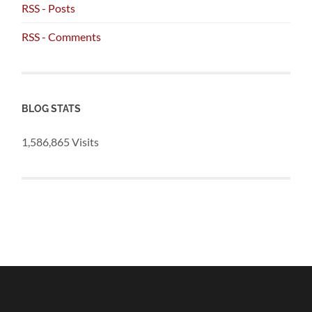
RSS - Posts
RSS - Comments
BLOG STATS
1,586,865 Visits