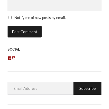
Notify me of new posts by email.
SOCIAL
View
View
chris.kratzer’s
eckratzer’s
profile
profile
on
on
Facebook
Instagram
Email
Subscribe
Address