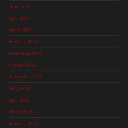
June 2019
April 2019
March 2019
February 2019
November 2018
October 2018
September 2018
May 2018
April 2018
March 2018
February 2018