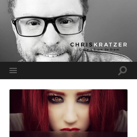
Chris
Kratzer
Toggle
Toggle
search
mobile
field
menu