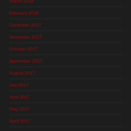
March 2018
February 2018
December 2017
November 2017
October 2017
September 2017
August 2017
July 2017
June 2017
May 2017
April 2017