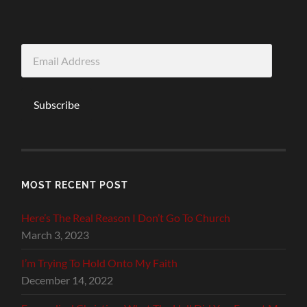
Email
Address
Subscribe
MOST RECENT POST
Here’s The Real Reason I Don’t Go To Church
March 3, 2023
I’m Trying To Hold Onto My Faith
December 14, 2022