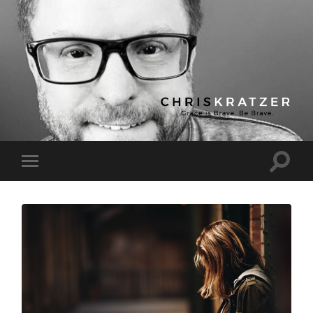
Chris
Kratzer
Toggle
Toggle
search
mobile
field
menu