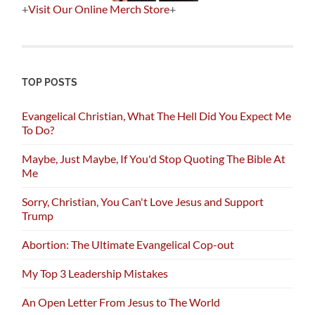
+
Visit Our Online Merch Store
+
TOP POSTS
Evangelical Christian, What The Hell Did You Expect Me
To Do?
Maybe, Just Maybe, If You'd Stop Quoting The Bible At
Me
Sorry, Christian, You Can't Love Jesus and Support
Trump
Abortion: The Ultimate Evangelical Cop-out
My Top 3 Leadership Mistakes
An Open Letter From Jesus to The World