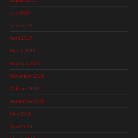
July 2019
June 2019
April 2019
March 2019
February 2019
November 2018
October 2018
September 2018
May 2018
April 2018