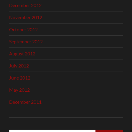
December 2012
November 2012
October 2012
September 2012
August 2012
July 2012
June 2012
May 2012
December 2011