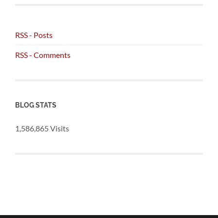
RSS - Posts
RSS - Comments
BLOG STATS
1,586,865 Visits