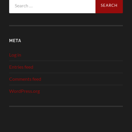
Search
for:
META
Log in
Entries feed
Comments feed
WordPress.org