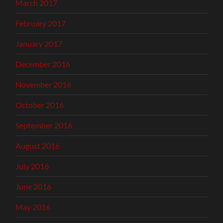
March 2017
February 2017
January 2017
December 2016
November 2016
October 2016
September 2016
August 2016
July 2016
June 2016
May 2016