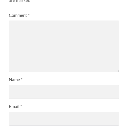
are marked
*
Comment
*
Name
*
Email
*