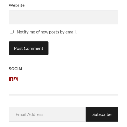
Website
Notify me of new posts by email.
SOCIAL
View
View
chris.kratzer’s
eckratzer’s
profile
profile
on
on
Facebook
Instagram
Email
Subscribe
Address