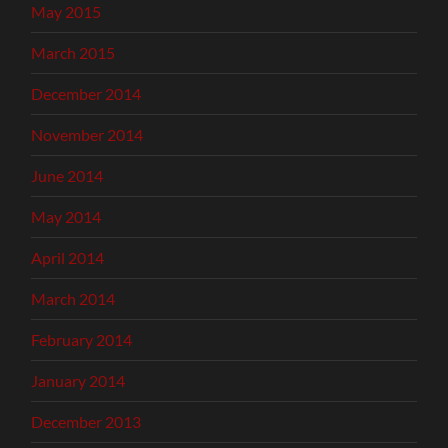
May 2015
March 2015
December 2014
November 2014
June 2014
May 2014
April 2014
March 2014
February 2014
January 2014
December 2013