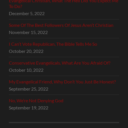
Evangelical Christian, What The Hell Did You Expect Me
To Do?
December 5, 2022
Some Of The Best Followers Of Jesus Aren’t Christian
November 15, 2022
I Can’t Vote Republican, The Bible Tells Me So
October 20, 2022
Conservative Evangelicals, What Are You Afraid Of?
October 10, 2022
My Evangelical Friend, Why Don’t You Just Be Honest?
September 25, 2022
No, We’re Not Denying God
September 19, 2022