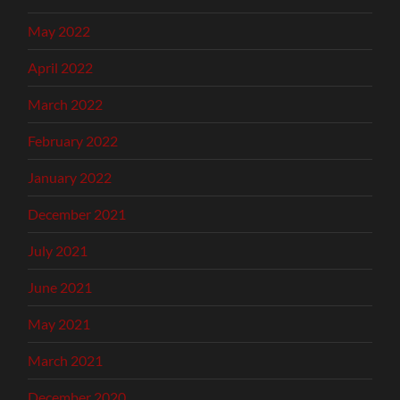
May 2022
April 2022
March 2022
February 2022
January 2022
December 2021
July 2021
June 2021
May 2021
March 2021
December 2020