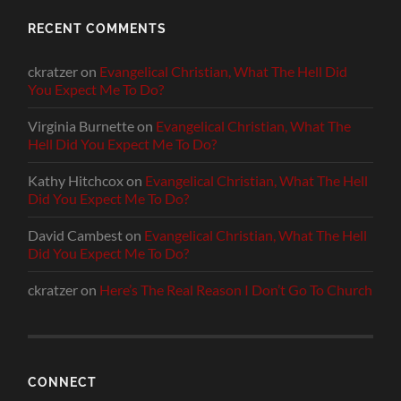
RECENT COMMENTS
ckratzer
on
Evangelical Christian, What The Hell Did
You Expect Me To Do?
Virginia Burnette
on
Evangelical Christian, What The
Hell Did You Expect Me To Do?
Kathy Hitchcox
on
Evangelical Christian, What The Hell
Did You Expect Me To Do?
David Cambest
on
Evangelical Christian, What The Hell
Did You Expect Me To Do?
ckratzer
on
Here’s The Real Reason I Don’t Go To Church
CONNECT