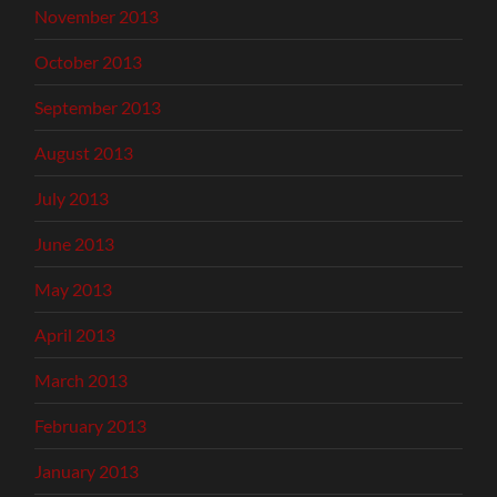
November 2013
October 2013
September 2013
August 2013
July 2013
June 2013
May 2013
April 2013
March 2013
February 2013
January 2013