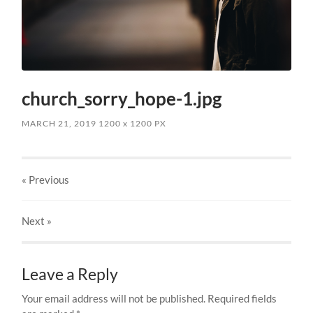
church_sorry_hope-1.jpg
MARCH 21, 2019
1200
x
1200 PX
« Previous
Next
»
Leave a Reply
Your email address will not be published.
Required fields