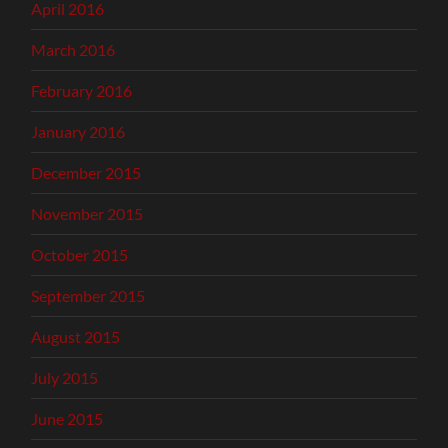
April 2016
March 2016
February 2016
January 2016
December 2015
November 2015
October 2015
September 2015
August 2015
July 2015
June 2015