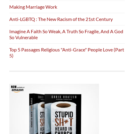
Making Marriage Work
Anti-LGBTQ : The New Racism of the 21st Century
Imagine A Faith So Weak, A Truth So Fragile, And A God
So Vulnerable
Top 5 Passages Religious "Anti-Grace" People Love (Part
5)