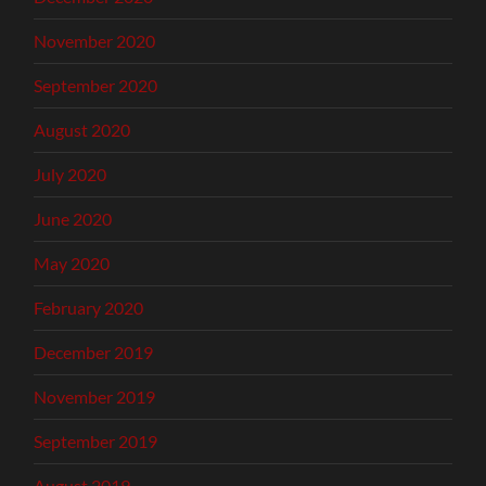
November 2020
September 2020
August 2020
July 2020
June 2020
May 2020
February 2020
December 2019
November 2019
September 2019
August 2019