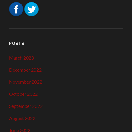
POSTS
March 2023
December 2022
November 2022
October 2022
September 2022
August 2022
June 2022