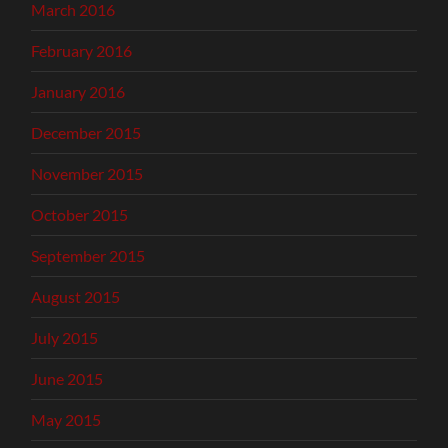
March 2016
February 2016
January 2016
December 2015
November 2015
October 2015
September 2015
August 2015
July 2015
June 2015
May 2015