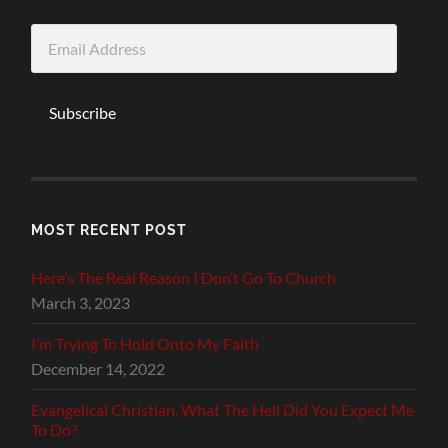
Email
Address
Subscribe
MOST RECENT POST
Here’s The Real Reason I Don’t Go To Church
March 3, 2023
I’m Trying To Hold Onto My Faith
December 14, 2022
Evangelical Christian, What The Hell Did You Expect Me
To Do?