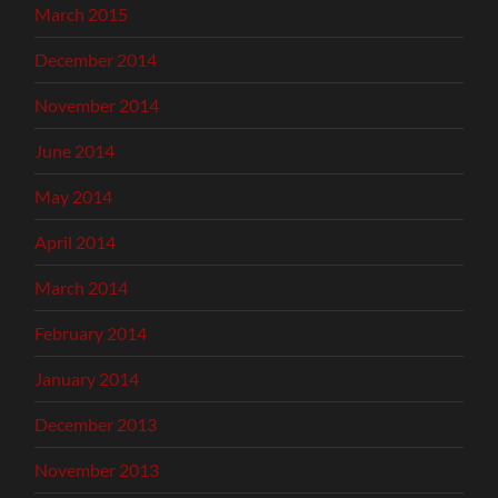
March 2015
December 2014
November 2014
June 2014
May 2014
April 2014
March 2014
February 2014
January 2014
December 2013
November 2013