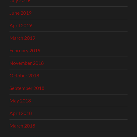
July 2019
June 2019
April 2019
March 2019
February 2019
November 2018
October 2018
September 2018
May 2018
April 2018
March 2018