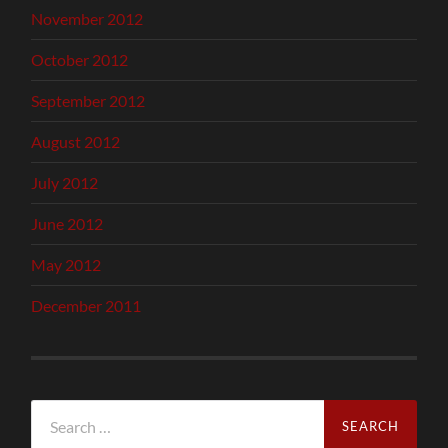
November 2012
October 2012
September 2012
August 2012
July 2012
June 2012
May 2012
December 2011
Search
for: