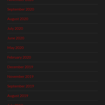
September 2020
August 2020
July 2020
June 2020
May 2020
February 2020
December 2019
November 2019
September 2019
August 2019