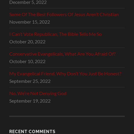
December 5, 2022
Some Of The Best Followers Of Jesus Aren’t Christian
November 15, 2022
I Can’t Vote Republican, The Bible Tells Me So
October 20, 2022
Conservative Evangelicals, What Are You Afraid Of?
October 10, 2022
My Evangelical Friend, Why Don’t You Just Be Honest?
September 25, 2022
No, We’re Not Denying God
September 19, 2022
RECENT COMMENTS