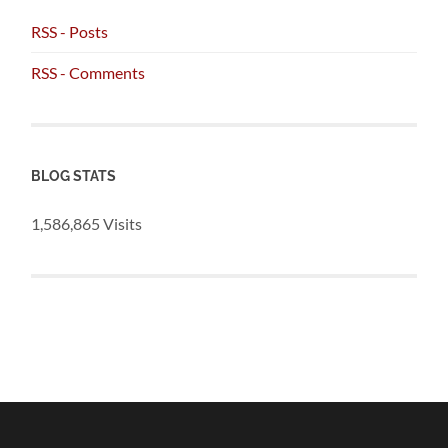
RSS - Posts
RSS - Comments
BLOG STATS
1,586,865 Visits