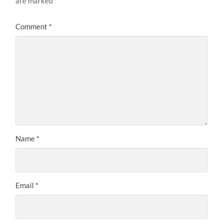
are marked
*
Comment
*
Name
*
Email
*