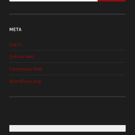
META
Log in
Entries feed
Comments feed
WordPress.org