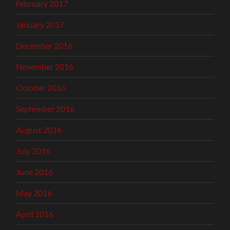
February 2017
January 2017
December 2016
November 2016
October 2016
September 2016
August 2016
July 2016
June 2016
May 2016
April 2016