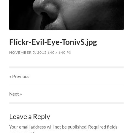
Flickr-Evil-Eye-TonivS.jpg
NOVEMBER 5, 2015
640
x
640 PX
« Previous
Next
»
Leave a Reply
Your email address will not be published.
Required fields