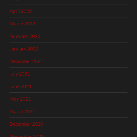
April 2022
March 2022
February 2022
January 2022
December 2021
July 2021
June 2021
May 2021
March 2021
December 2020
November 2020