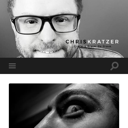
Chris
Kratzer
Toggle
Toggle
search
mobile
field
menu