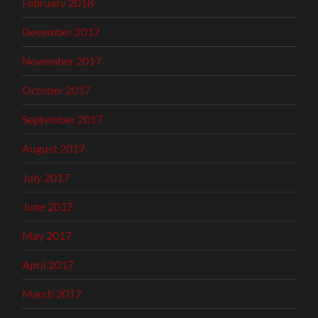
February 2018
December 2017
November 2017
October 2017
September 2017
August 2017
July 2017
June 2017
May 2017
April 2017
March 2017