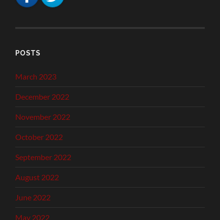
POSTS
March 2023
December 2022
November 2022
October 2022
September 2022
August 2022
June 2022
May 2022