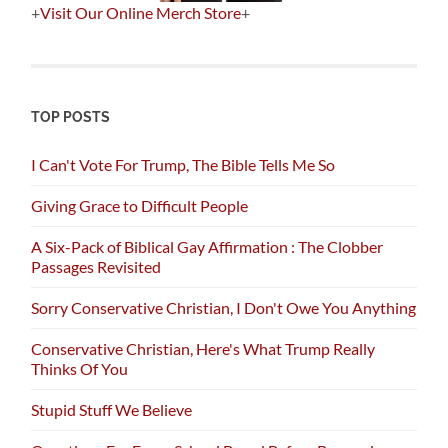
+
Visit Our Online Merch Store
+
TOP POSTS
I Can't Vote For Trump, The Bible Tells Me So
Giving Grace to Difficult People
A Six-Pack of Biblical Gay Affirmation : The Clobber
Passages Revisited
Sorry Conservative Christian, I Don't Owe You Anything
Conservative Christian, Here's What Trump Really
Thinks Of You
Stupid Stuff We Believe