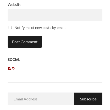
Website
Notify me of new posts by email.
SOCIAL
View
View
chris.kratzer’s
eckratzer’s
profile
profile
on
on
Facebook
Instagram
Email
Subscribe
Address