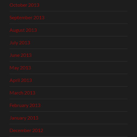
October 2013
September 2013
August 2013
July 2013
June 2013
May 2013
April 2013
March 2013
February 2013
January 2013
December 2012