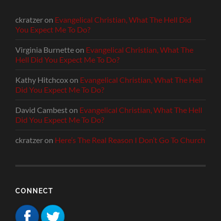
ckratzer
on
Evangelical Christian, What The Hell Did
You Expect Me To Do?
Virginia Burnette
on
Evangelical Christian, What The
Hell Did You Expect Me To Do?
Kathy Hitchcox
on
Evangelical Christian, What The Hell
Did You Expect Me To Do?
David Cambest
on
Evangelical Christian, What The Hell
Did You Expect Me To Do?
ckratzer
on
Here’s The Real Reason I Don’t Go To Church
CONNECT