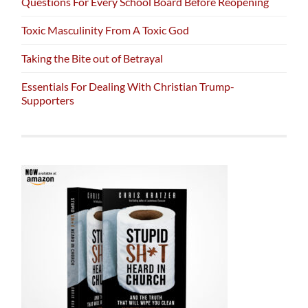
Questions For Every School Board Before Reopening
Toxic Masculinity From A Toxic God
Taking the Bite out of Betrayal
Essentials For Dealing With Christian Trump-
Supporters