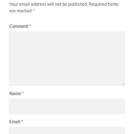
Your email address will not be published.
Required fields
are marked
*
Comment
*
Name
*
Email
*