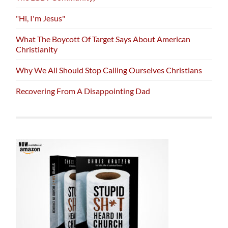
"Hi, I'm Jesus"
What The Boycott Of Target Says About American
Christianity
Why We All Should Stop Calling Ourselves Christians
Recovering From A Disappointing Dad