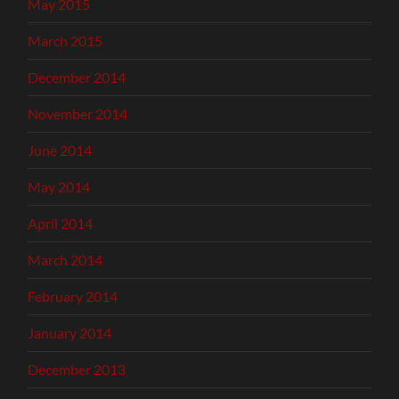
May 2015
March 2015
December 2014
November 2014
June 2014
May 2014
April 2014
March 2014
February 2014
January 2014
December 2013