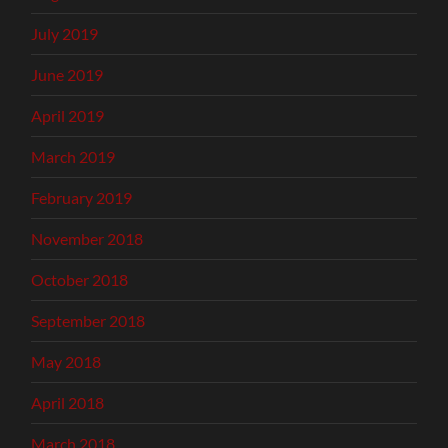
July 2019
June 2019
April 2019
March 2019
February 2019
November 2018
October 2018
September 2018
May 2018
April 2018
March 2018