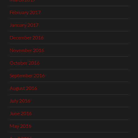
February 2017
January 2017
December 2016
November 2016
October 2016
September 2016
August 2016
July 2016
June 2016
May 2016