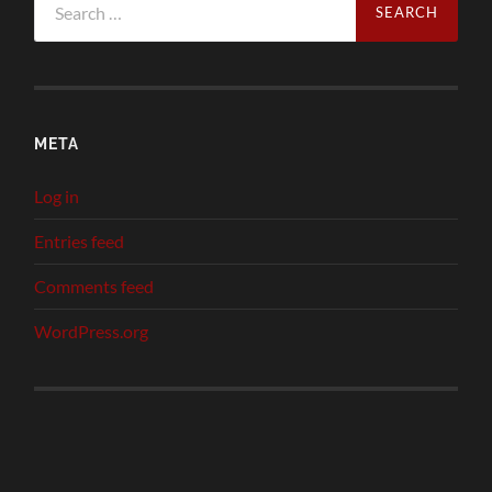
for:
META
Log in
Entries feed
Comments feed
WordPress.org