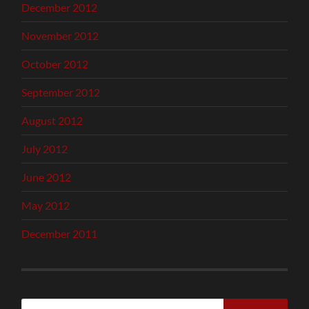
December 2012
November 2012
October 2012
September 2012
August 2012
July 2012
June 2012
May 2012
December 2011
Search