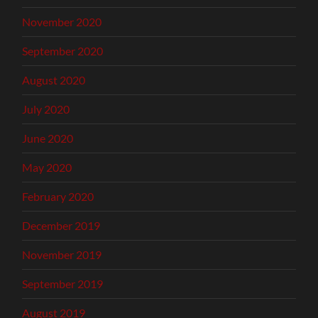
November 2020
September 2020
August 2020
July 2020
June 2020
May 2020
February 2020
December 2019
November 2019
September 2019
August 2019