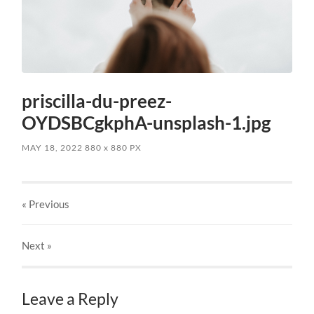
priscilla-du-preez-
OYDSBCgkphA-unsplash-1.jpg
MAY 18, 2022
880
x
880 PX
« Previous
Next
»
Leave a Reply