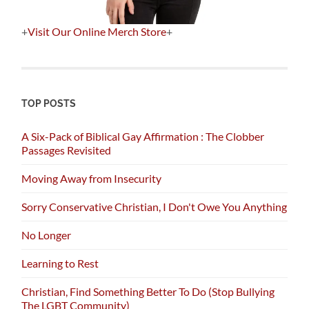
+
Visit Our Online Merch Store
+
TOP POSTS
A Six-Pack of Biblical Gay Affirmation : The Clobber
Passages Revisited
Moving Away from Insecurity
Sorry Conservative Christian, I Don't Owe You Anything
No Longer
Learning to Rest
Christian, Find Something Better To Do (Stop Bullying
The LGBT Community)