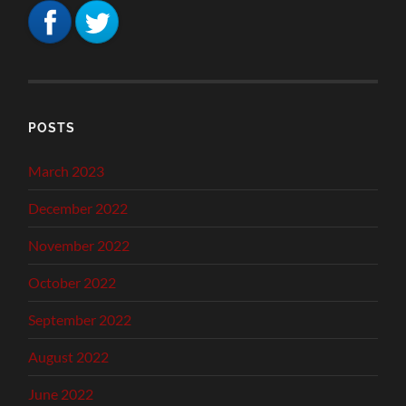
POSTS
March 2023
December 2022
November 2022
October 2022
September 2022
August 2022
June 2022