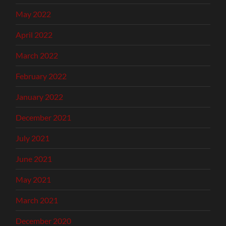
May 2022
April 2022
March 2022
February 2022
January 2022
December 2021
July 2021
June 2021
May 2021
March 2021
December 2020