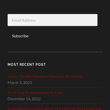
Email
Address
Subscribe
MOST RECENT POST
Here’s The Real Reason I Don’t Go To Church
March 3, 2023
I’m Trying To Hold Onto My Faith
December 14, 2022
Evangelical Christian, What The Hell Did You Expect Me