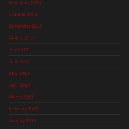
November 2013
October 2013
September 2013
August 2013
July 2013
June 2013
May 2013
April 2013
March 2013
February 2013
January 2013