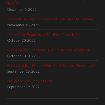
To Do?
December 5, 2022
Some Of The Best Followers Of Jesus Aren’t Christian
November 15, 2022
I Can’t Vote Republican, The Bible Tells Me So
October 20, 2022
Conservative Evangelicals, What Are You Afraid Of?
October 10, 2022
My Evangelical Friend, Why Don’t You Just Be Honest?
September 25, 2022
No, We’re Not Denying God
September 19, 2022