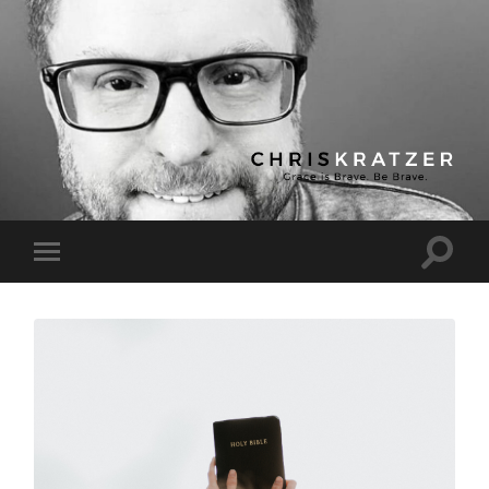
Chris
Kratzer
Toggle
Toggle
search
mobile
field
menu