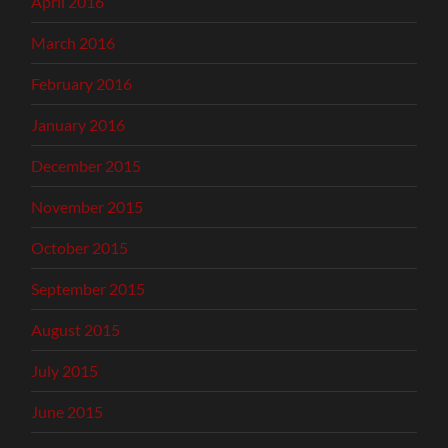
April 2016
March 2016
February 2016
January 2016
December 2015
November 2015
October 2015
September 2015
August 2015
July 2015
June 2015