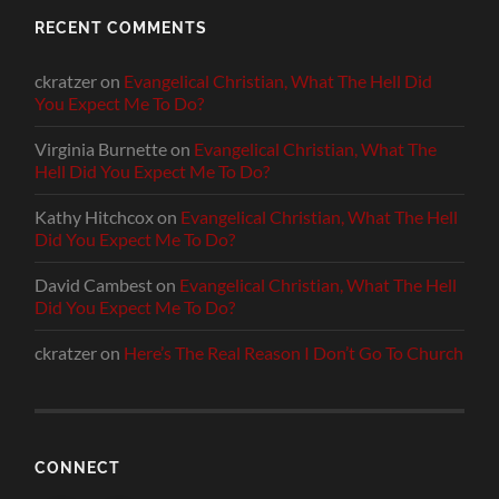
RECENT COMMENTS
ckratzer
on
Evangelical Christian, What The Hell Did
You Expect Me To Do?
Virginia Burnette
on
Evangelical Christian, What The
Hell Did You Expect Me To Do?
Kathy Hitchcox
on
Evangelical Christian, What The Hell
Did You Expect Me To Do?
David Cambest
on
Evangelical Christian, What The Hell
Did You Expect Me To Do?
ckratzer
on
Here’s The Real Reason I Don’t Go To Church
CONNECT