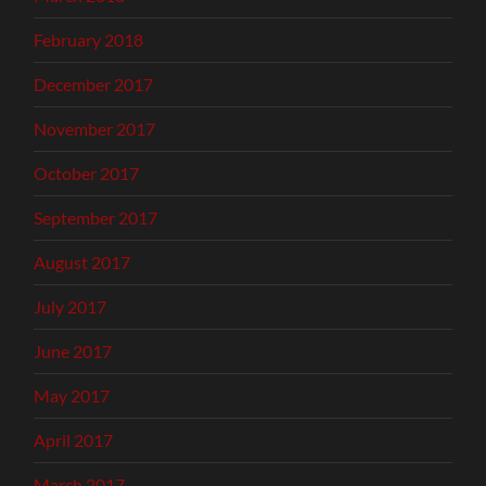
February 2018
December 2017
November 2017
October 2017
September 2017
August 2017
July 2017
June 2017
May 2017
April 2017
March 2017