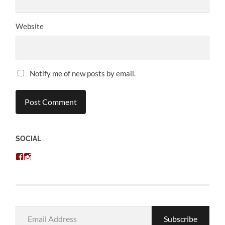
Website
Notify me of new posts by email.
SOCIAL
View
View
chris.kratzer’s
eckratzer’s
profile
profile
on
on
Facebook
Instagram
Email
Subscribe
Address