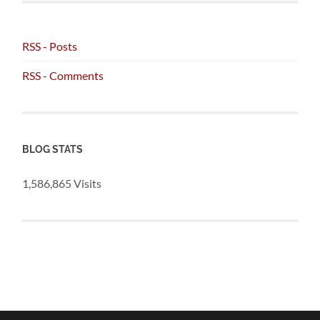
RSS - Posts
RSS - Comments
BLOG STATS
1,586,865 Visits