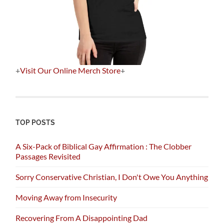
+
Visit Our Online Merch Store
+
TOP POSTS
A Six-Pack of Biblical Gay Affirmation : The Clobber
Passages Revisited
Sorry Conservative Christian, I Don't Owe You Anything
Moving Away from Insecurity
Recovering From A Disappointing Dad