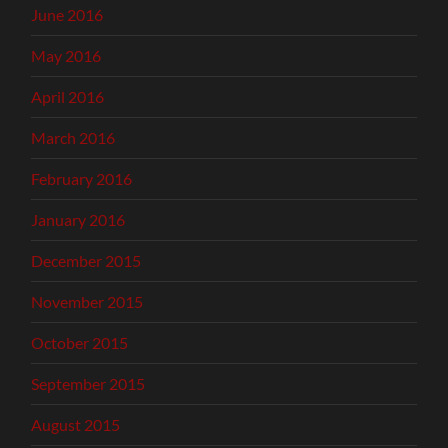
June 2016
May 2016
April 2016
March 2016
February 2016
January 2016
December 2015
November 2015
October 2015
September 2015
August 2015