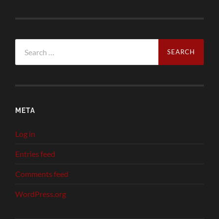
Search
for:
META
Log in
Entries feed
Comments feed
WordPress.org