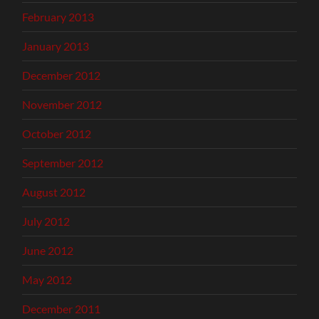
February 2013
January 2013
December 2012
November 2012
October 2012
September 2012
August 2012
July 2012
June 2012
May 2012
December 2011