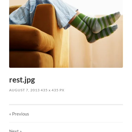
rest.jpg
AUGUST 7, 2013
435
x
435 PX
« Previous
Next
»