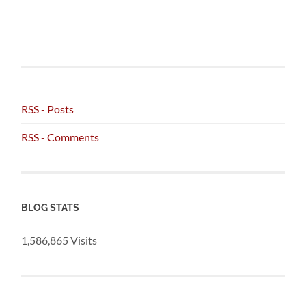
RSS - Posts
RSS - Comments
BLOG STATS
1,586,865 Visits