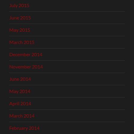
July 2015
June 2015
May 2015
March 2015
December 2014
November 2014
June 2014
May 2014
April 2014
March 2014
February 2014