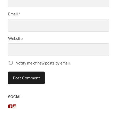
Email
*
Website
Notify me of new posts by email.
SOCIAL
View
View
chris.kratzer’s
eckratzer’s
profile
profile