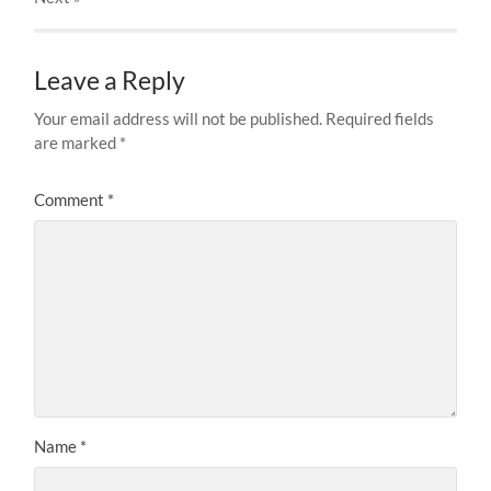
Leave a Reply
Your email address will not be published.
Required fields
are marked
*
Comment
*
Name
*