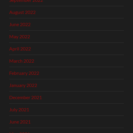
August 2022
June 2022
May 2022
April 2022
March 2022
February 2022
January 2022
December 2021
July 2021
June 2021