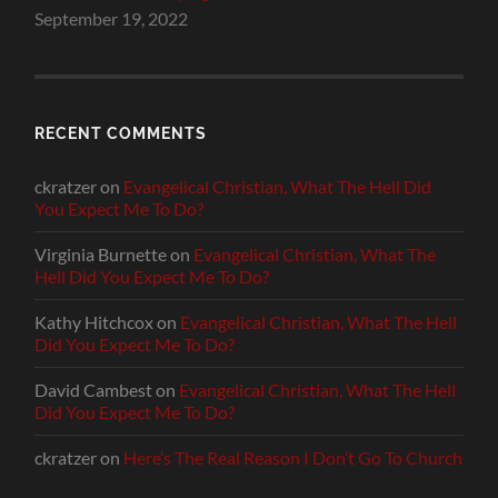
September 19, 2022
RECENT COMMENTS
ckratzer
on
Evangelical Christian, What The Hell Did
You Expect Me To Do?
Virginia Burnette
on
Evangelical Christian, What The
Hell Did You Expect Me To Do?
Kathy Hitchcox
on
Evangelical Christian, What The Hell
Did You Expect Me To Do?
David Cambest
on
Evangelical Christian, What The Hell
Did You Expect Me To Do?
ckratzer
on
Here’s The Real Reason I Don’t Go To Church