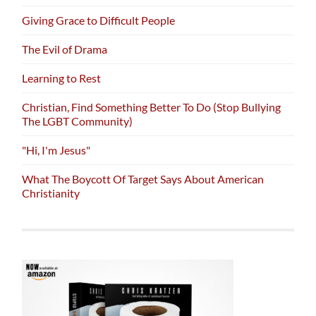
Giving Grace to Difficult People
The Evil of Drama
Learning to Rest
Christian, Find Something Better To Do (Stop Bullying
The LGBT Community)
"Hi, I'm Jesus"
What The Boycott Of Target Says About American
Christianity