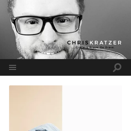
Chris
Kratzer
Toggle
Toggle
search
mobile
field
menu