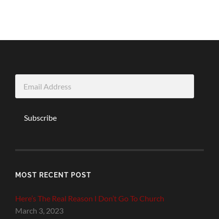
Email
Address
Subscribe
MOST RECENT POST
Here’s The Real Reason I Don’t Go To Church
March 3, 2023