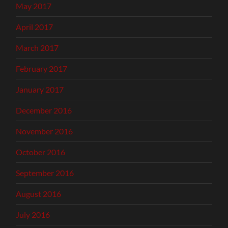
May 2017
April 2017
March 2017
February 2017
January 2017
December 2016
November 2016
October 2016
September 2016
August 2016
July 2016