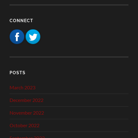
CONNECT
POSTS
March 2023
December 2022
November 2022
October 2022
September 2022