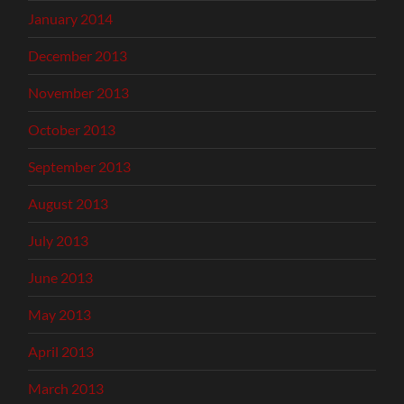
January 2014
December 2013
November 2013
October 2013
September 2013
August 2013
July 2013
June 2013
May 2013
April 2013
March 2013