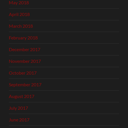
May 2018
April 2018
March 2018
February 2018
December 2017
November 2017
October 2017
September 2017
August 2017
July 2017
June 2017