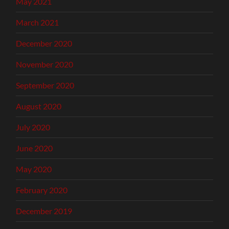
May 2021
March 2021
December 2020
November 2020
September 2020
August 2020
July 2020
June 2020
May 2020
February 2020
December 2019