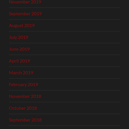
November 2019
September 2019
August 2019
July 2019
June 2019
April 2019
March 2019
February 2019
November 2018
October 2018
September 2018