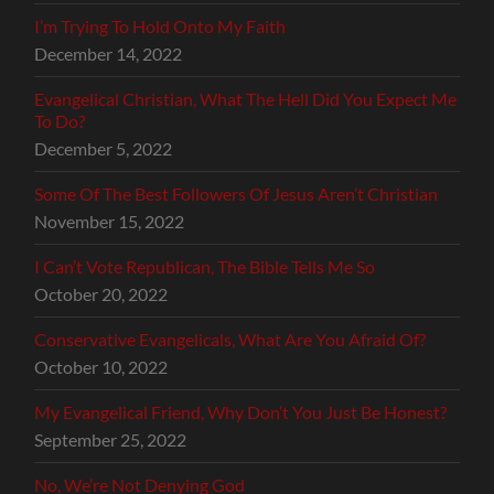
I’m Trying To Hold Onto My Faith
December 14, 2022
Evangelical Christian, What The Hell Did You Expect Me
To Do?
December 5, 2022
Some Of The Best Followers Of Jesus Aren’t Christian
November 15, 2022
I Can’t Vote Republican, The Bible Tells Me So
October 20, 2022
Conservative Evangelicals, What Are You Afraid Of?
October 10, 2022
My Evangelical Friend, Why Don’t You Just Be Honest?
September 25, 2022
No, We’re Not Denying God