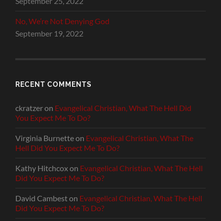
September 25, 2022
No, We’re Not Denying God
September 19, 2022
RECENT COMMENTS
ckratzer
on
Evangelical Christian, What The Hell Did
You Expect Me To Do?
Virginia Burnette
on
Evangelical Christian, What The
Hell Did You Expect Me To Do?
Kathy Hitchcox
on
Evangelical Christian, What The Hell
Did You Expect Me To Do?
David Cambest
on
Evangelical Christian, What The Hell
Did You Expect Me To Do?