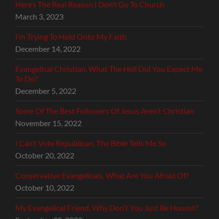
Here’s The Real Reason I Don’t Go To Church
March 3, 2023
I’m Trying To Hold Onto My Faith
December 14, 2022
Evangelical Christian, What The Hell Did You Expect Me
To Do?
December 5, 2022
Some Of The Best Followers Of Jesus Aren’t Christian
November 15, 2022
I Can’t Vote Republican, The Bible Tells Me So
October 20, 2022
Conservative Evangelicals, What Are You Afraid Of?
October 10, 2022
My Evangelical Friend, Why Don’t You Just Be Honest?