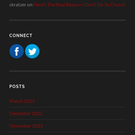
ckratzer
on
Here’s The Real Reason I Don’t Go To Church
CONNECT
POSTS
March 2023
December 2022
November 2022