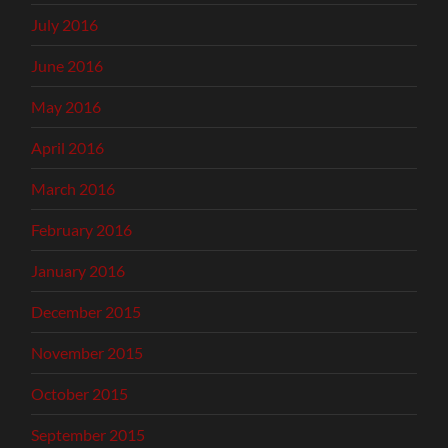
July 2016
June 2016
May 2016
April 2016
March 2016
February 2016
January 2016
December 2015
November 2015
October 2015
September 2015