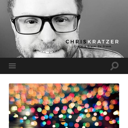
Chris
Kratzer
Toggle
Toggle
search
mobile
field
menu