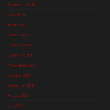
September 2018
May 2018
April 2018
March 2018
February 2018
December 2017
November 2017
October 2017
September 2017
August 2017
July 2017