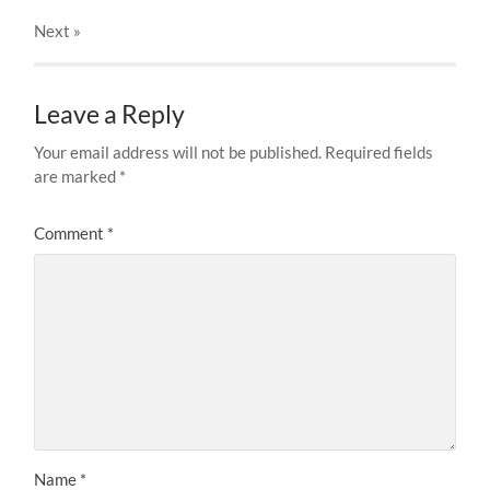
Next
»
Leave a Reply
Your email address will not be published.
Required fields
are marked
*
Comment
*
Name
*