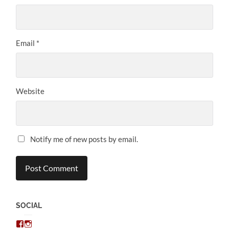
Email
*
Website
Notify me of new posts by email.
SOCIAL
View
View