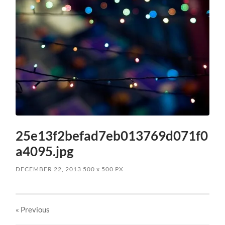
25e13f2befad7eb013769d071f0
a4095.jpg
DECEMBER 22, 2013
500
x
500 PX
« Previous