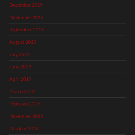
December 2019
November 2019
September 2019
August 2019
July 2019
June 2019
April 2019
March 2019
February 2019
November 2018
October 2018