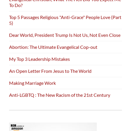
To Do?
Top 5 Passages Religious "Anti-Grace" People Love (Part
5)
Dear World, President Trump Is Not Us, Not Even Close
Abortion: The Ultimate Evangelical Cop-out
My Top 3 Leadership Mistakes
An Open Letter From Jesus to The World
Making Marriage Work
Anti-LGBTQ : The New Racism of the 21st Century