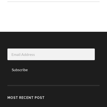
Email
Address
Subscribe
MOST RECENT POST