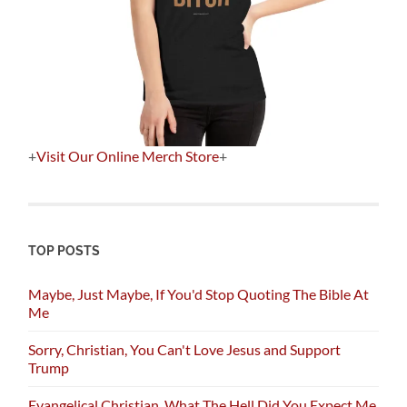
+
Visit Our Online Merch Store
+
TOP POSTS
Maybe, Just Maybe, If You'd Stop Quoting The Bible At
Me
Sorry, Christian, You Can't Love Jesus and Support
Trump
Evangelical Christian, What The Hell Did You Expect Me