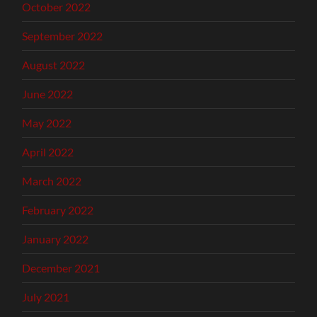
October 2022
September 2022
August 2022
June 2022
May 2022
April 2022
March 2022
February 2022
January 2022
December 2021
July 2021