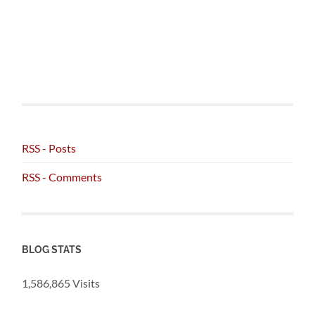
RSS - Posts
RSS - Comments
BLOG STATS
1,586,865 Visits