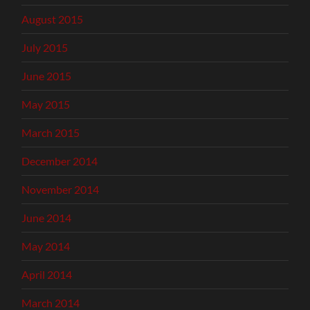
August 2015
July 2015
June 2015
May 2015
March 2015
December 2014
November 2014
June 2014
May 2014
April 2014
March 2014