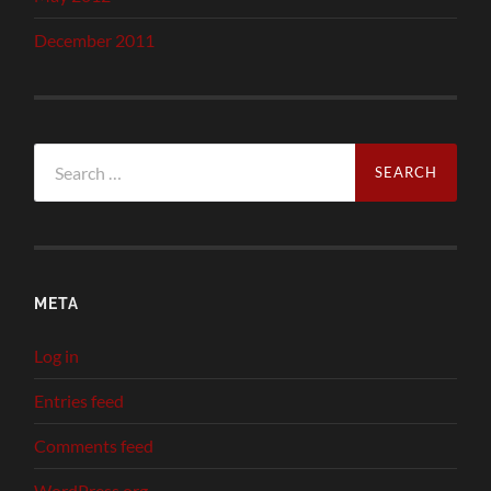
December 2011
Search
for:
META
Log in
Entries feed
Comments feed
WordPress.org