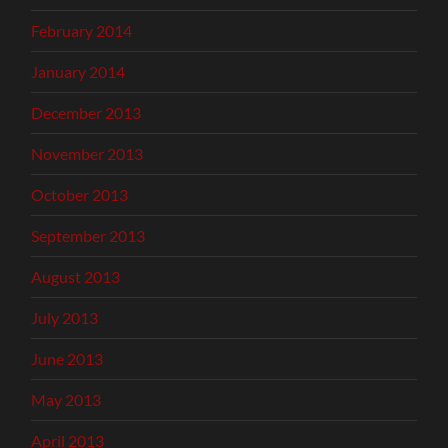
February 2014
January 2014
December 2013
November 2013
October 2013
September 2013
August 2013
July 2013
June 2013
May 2013
April 2013