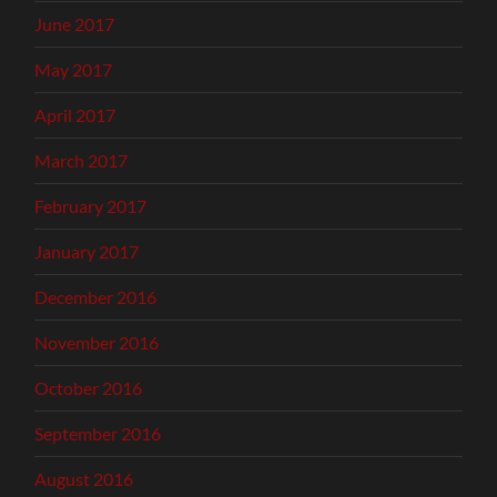
June 2017
May 2017
April 2017
March 2017
February 2017
January 2017
December 2016
November 2016
October 2016
September 2016
August 2016