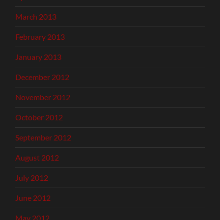
March 2013
February 2013
January 2013
December 2012
November 2012
October 2012
September 2012
August 2012
July 2012
June 2012
May 2012