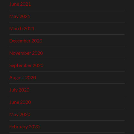
June 2021
May 2021
March 2021
December 2020
November 2020
September 2020
August 2020
July 2020
June 2020
May 2020
February 2020