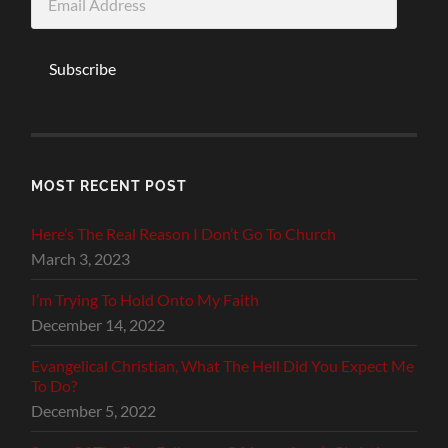
Address
Subscribe
MOST RECENT POST
Here’s The Real Reason I Don’t Go To Church
March 3, 2023
I’m Trying To Hold Onto My Faith
December 14, 2022
Evangelical Christian, What The Hell Did You Expect Me
To Do?
December 5, 2022