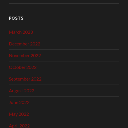
POSTS
March 2023
December 2022
November 2022
October 2022
September 2022
August 2022
June 2022
May 2022
April 2022