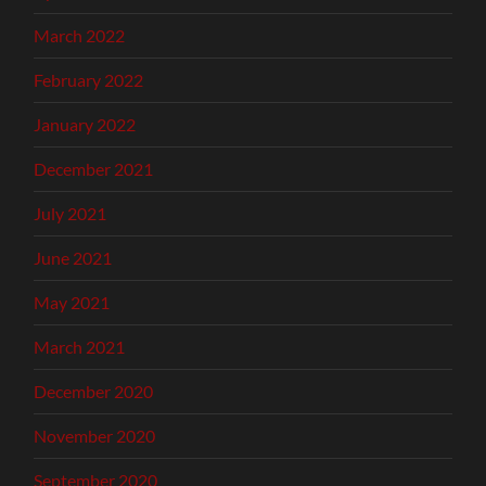
March 2022
February 2022
January 2022
December 2021
July 2021
June 2021
May 2021
March 2021
December 2020
November 2020
September 2020