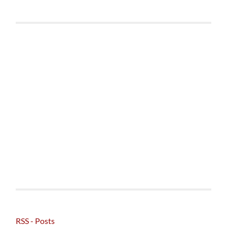
RSS - Posts