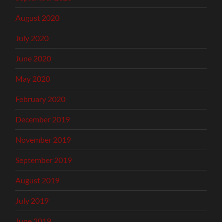
August 2020
July 2020
June 2020
May 2020
February 2020
December 2019
November 2019
September 2019
August 2019
July 2019
June 2019