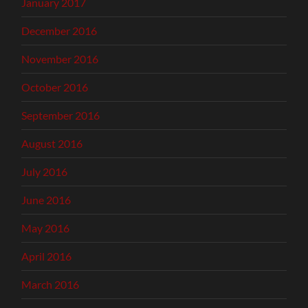
January 2017
December 2016
November 2016
October 2016
September 2016
August 2016
July 2016
June 2016
May 2016
April 2016
March 2016