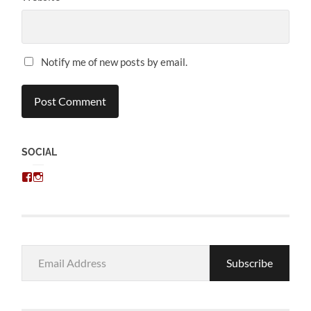
Notify me of new posts by email.
SOCIAL
View
View
chris.kratzer’s
eckratzer’s
profile
profile
on
on
Facebook
Instagram
Email
Subscribe
Address