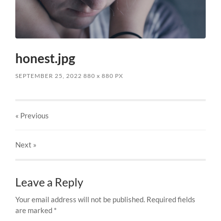
honest.jpg
SEPTEMBER 25, 2022
880
x
880 PX
« Previous
Next
»
Leave a Reply
Your email address will not be published.
Required fields
are marked
*