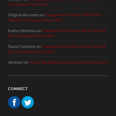
You Expect Me To Do?
Virginia Burnette
on
Evangelical Christian, What The
Hell Did You Expect Me To Do?
Kathy Hitchcox
on
Evangelical Christian, What The Hell
Did You Expect Me To Do?
David Cambest
on
Evangelical Christian, What The Hell
Did You Expect Me To Do?
ckratzer
on
Here’s The Real Reason I Don’t Go To Church
CONNECT