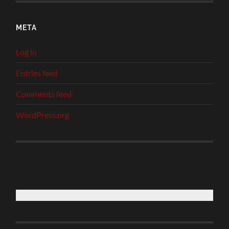
META
Log in
Entries feed
Comments feed
WordPress.org