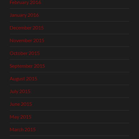
February 2016
January 2016
December 2015
November 2015
October 2015
September 2015
August 2015
July 2015
June 2015
May 2015
March 2015