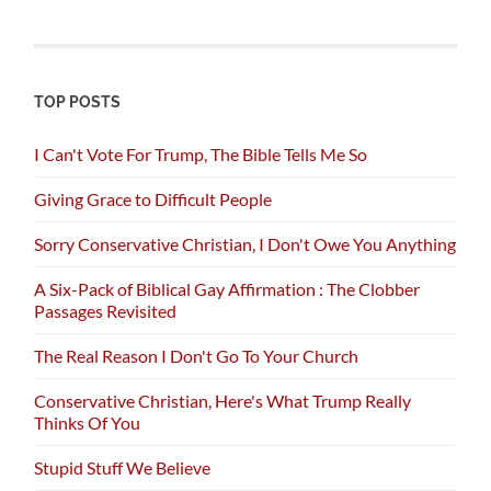
TOP POSTS
I Can't Vote For Trump, The Bible Tells Me So
Giving Grace to Difficult People
Sorry Conservative Christian, I Don't Owe You Anything
A Six-Pack of Biblical Gay Affirmation : The Clobber
Passages Revisited
The Real Reason I Don't Go To Your Church
Conservative Christian, Here's What Trump Really
Thinks Of You
Stupid Stuff We Believe