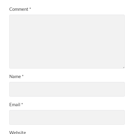
Comment
*
Name
*
Email
*
Website