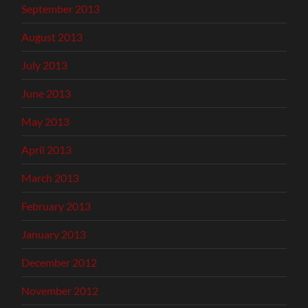
September 2013
August 2013
July 2013
June 2013
May 2013
April 2013
March 2013
February 2013
January 2013
December 2012
November 2012