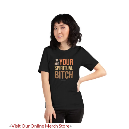
+
Visit Our Online Merch Store
+