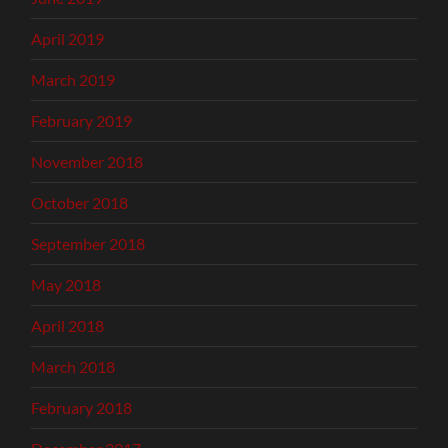
April 2019
March 2019
February 2019
November 2018
October 2018
September 2018
May 2018
April 2018
March 2018
February 2018