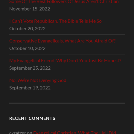
Some Of The Best Followers Of Jesus Aren’t Christian
November 15, 2022
I Can’t Vote Republican, The Bible Tells Me So
October 20, 2022
Conservative Evangelicals, What Are You Afraid Of?
October 10, 2022
My Evangelical Friend, Why Don’t You Just Be Honest?
September 25, 2022
No, We’re Not Denying God
September 19, 2022
RECENT COMMENTS
ckratzer
on
Evangelical Christian, What The Hell Did