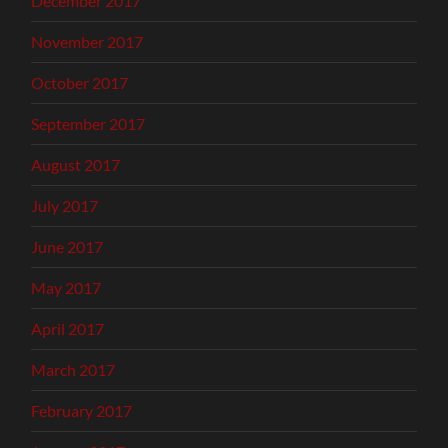
December 2017
November 2017
October 2017
September 2017
August 2017
July 2017
June 2017
May 2017
April 2017
March 2017
February 2017