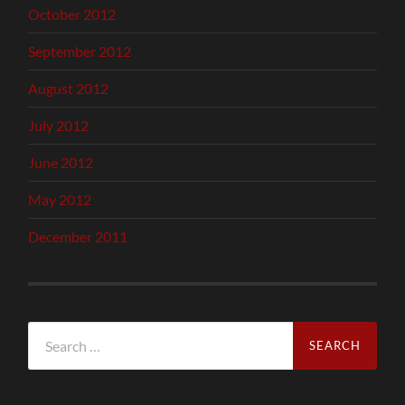
October 2012
September 2012
August 2012
July 2012
June 2012
May 2012
December 2011
Search
for: