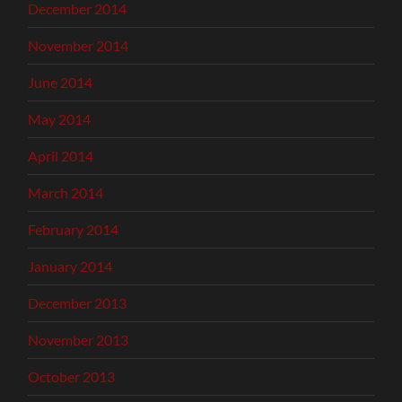
December 2014
November 2014
June 2014
May 2014
April 2014
March 2014
February 2014
January 2014
December 2013
November 2013
October 2013