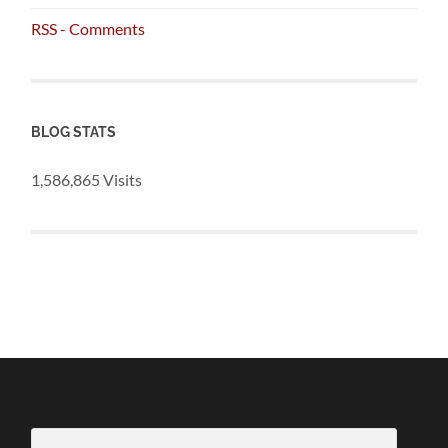
RSS - Comments
BLOG STATS
1,586,865 Visits
Email