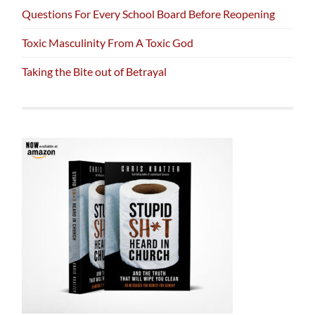
Questions For Every School Board Before Reopening
Toxic Masculinity From A Toxic God
Taking the Bite out of Betrayal