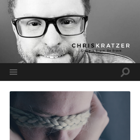
Chris
Kratzer
Toggle
Toggle
search
mobile
field
menu