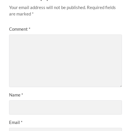
Your email address will not be published.
Required fields
are marked
*
Comment
*
Name
*
Email
*