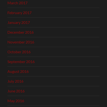
March 2017
February 2017
January 2017
December 2016
November 2016
October 2016
September 2016
August 2016
July 2016
June 2016
May 2016