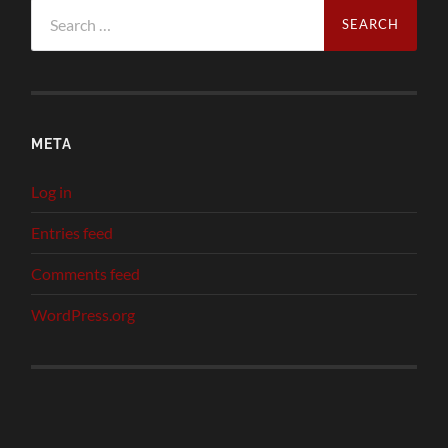
Search
for:
META
Log in
Entries feed
Comments feed
WordPress.org