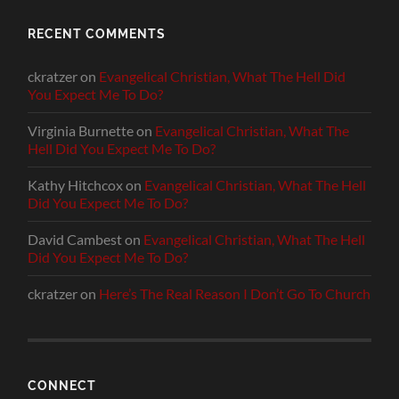
RECENT COMMENTS
ckratzer
on
Evangelical Christian, What The Hell Did
You Expect Me To Do?
Virginia Burnette
on
Evangelical Christian, What The
Hell Did You Expect Me To Do?
Kathy Hitchcox
on
Evangelical Christian, What The Hell
Did You Expect Me To Do?
David Cambest
on
Evangelical Christian, What The Hell
Did You Expect Me To Do?
ckratzer
on
Here’s The Real Reason I Don’t Go To Church
CONNECT