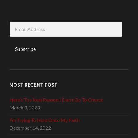
Email
Address
Subscribe
MOST RECENT POST
Here’s The Real Reason I Don’t Go To Church
March 3, 2023
I’m Trying To Hold Onto My Faith
December 14, 2022