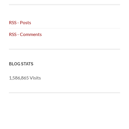
RSS - Posts
RSS - Comments
BLOG STATS
1,586,865 Visits