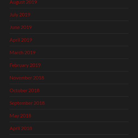
August 2019
July 2019
June 2019
April 2019
March 2019
February 2019
November 2018
October 2018
September 2018
May 2018
April 2018