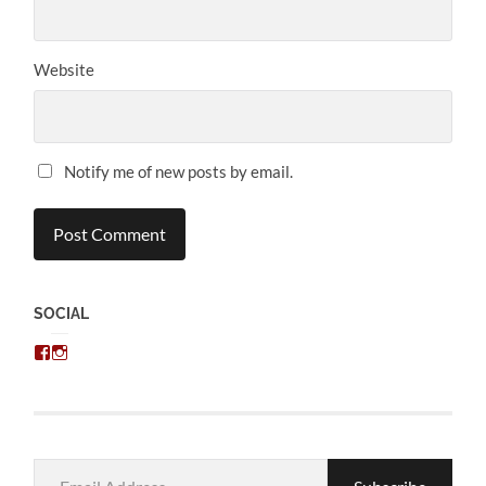
Website
Notify me of new posts by email.
SOCIAL
View
View
chris.kratzer’s
eckratzer’s
profile
profile
on
on
Facebook
Instagram
Email