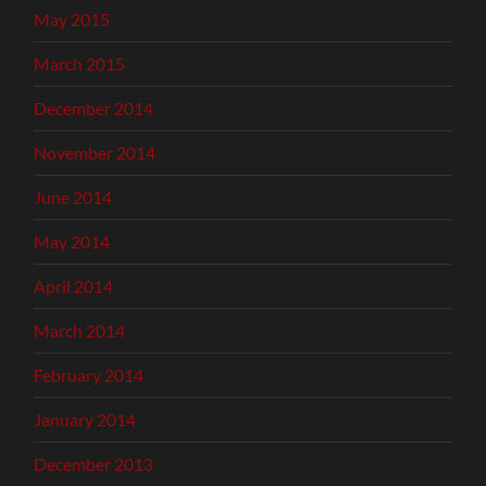
May 2015
March 2015
December 2014
November 2014
June 2014
May 2014
April 2014
March 2014
February 2014
January 2014
December 2013