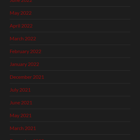
May 2022
April 2022
March 2022
February 2022
January 2022
December 2021
July 2021
June 2021
May 2021
March 2021