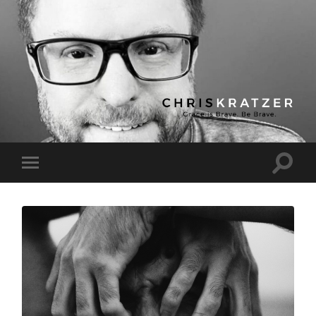
Chris
Kratzer
Toggle
Toggle
search
mobile
field
menu