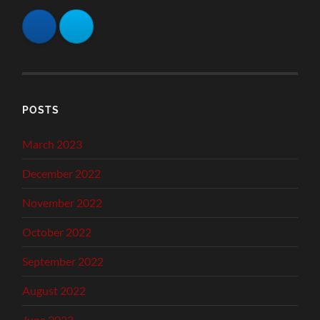
POSTS
March 2023
December 2022
November 2022
October 2022
September 2022
August 2022
June 2022