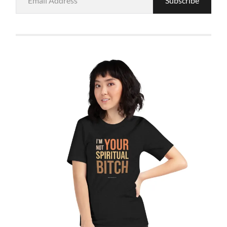
Subscribe
Address