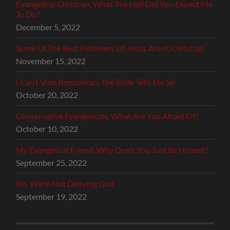
Evangelical Christian, What The Hell Did You Expect Me
To Do?
December 5, 2022
Some Of The Best Followers Of Jesus Aren’t Christian
November 15, 2022
I Can’t Vote Republican, The Bible Tells Me So
October 20, 2022
Conservative Evangelicals, What Are You Afraid Of?
October 10, 2022
My Evangelical Friend, Why Don’t You Just Be Honest?
September 25, 2022
No, We’re Not Denying God
September 19, 2022