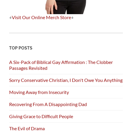
+
Visit Our Online Merch Store
+
TOP POSTS
A Six-Pack of Biblical Gay Affirmation : The Clobber
Passages Revisited
Sorry Conservative Christian, I Don't Owe You Anything
Moving Away from Insecurity
Recovering From A Disappointing Dad
Giving Grace to Difficult People
The Evil of Drama