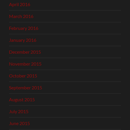
April 2016
March 2016
February 2016
January 2016
December 2015
November 2015
October 2015
September 2015
August 2015
July 2015
June 2015