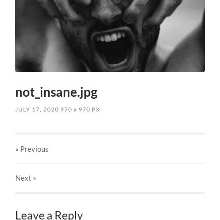
not_insane.jpg
JULY 17, 2020
970
x
970 PX
« Previous
Next
»
Leave a Reply