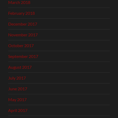
March 2018
February 2018
December 2017
November 2017
October 2017
September 2017
August 2017
July 2017
June 2017
May 2017
April 2017