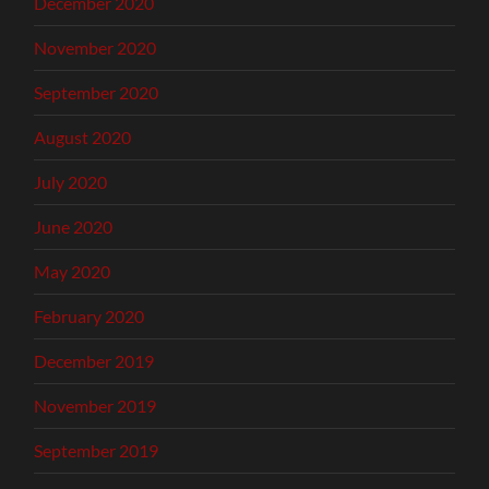
December 2020
November 2020
September 2020
August 2020
July 2020
June 2020
May 2020
February 2020
December 2019
November 2019
September 2019