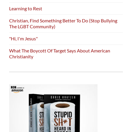
Learning to Rest
Christian, Find Something Better To Do (Stop Bullying
The LGBT Community)
"Hi, I'm Jesus"
What The Boycott Of Target Says About American
Christianity