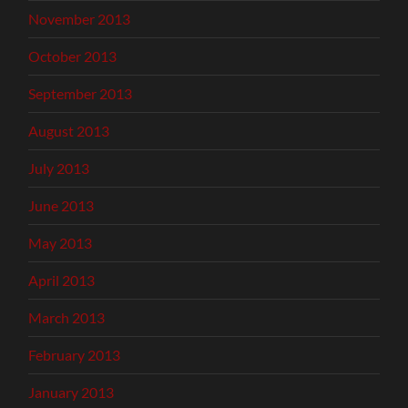
November 2013
October 2013
September 2013
August 2013
July 2013
June 2013
May 2013
April 2013
March 2013
February 2013
January 2013