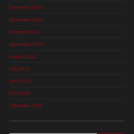
December 2012
November 2012
October 2012
September 2012
August 2012
July 2012
June 2012
May 2012
December 2011