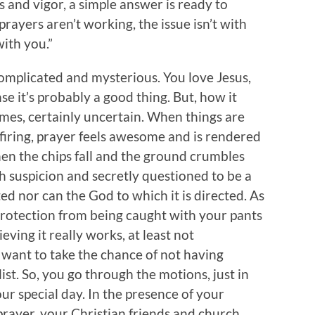
 and vigor, a simple answer is ready to
rayers aren’t working, the issue isn’t with
with you.”
omplicated and mysterious. You love Jesus,
nse it’s probably a good thing. But, how it
imes, certainly uncertain. When things are
of firing, prayer feels awesome and is rendered
hen the chips fall and the ground crumbles
h suspicion and secretly questioned to be a
ted nor can the God to which it is directed. As
 protection from being caught with your pants
eving it really works, at least not
 want to take the chance of not having
 list. So, you go through the motions, just in
ur special day. In the presence of your
ayer, your Christian friends and church