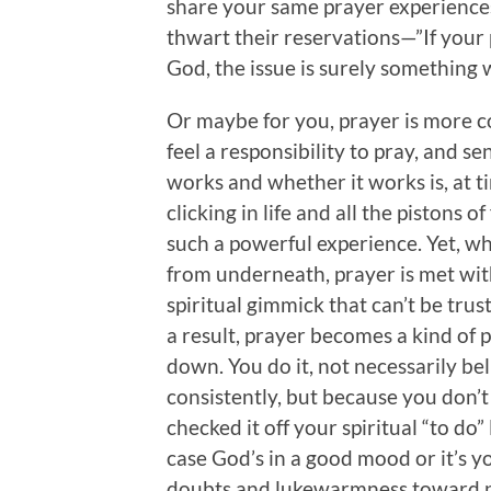
share your same prayer experiences
thwart their reservations—”If your p
God, the issue is surely something 
Or maybe for you, prayer is more c
feel a responsibility to pray, and se
works and whether it works is, at t
clicking in life and all the pistons 
such a powerful experience. Yet, w
from underneath, prayer is met wit
spiritual gimmick that can’t be trus
a result, prayer becomes a kind of
down. You do it, not necessarily beli
consistently, but because you don’t
checked it off your spiritual “to do”
case God’s in a good mood or it’s yo
doubts and lukewarmness toward pr