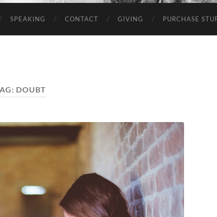
SPEAKING
CONTACT
GIVING
PURCHASE STUP
AG:
DOUBT