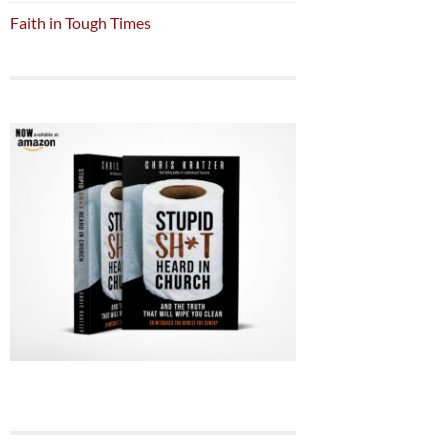
Faith in Tough Times