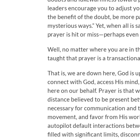
leaders encourage you to adjust yo
the benefit of the doubt, be more 
mysterious ways.” Yet, when all is s
prayer is hit or miss—perhaps even a
Well, no matter where you are in 
taught that prayer is a transaction
That is, we are down here, God is 
connect with God, access His mind
here on our behalf. Prayer is that 
distance believed to be present betw
necessary for communication and the
movement, and favor from His world
autopilot default interactions bet
filled with significant limits, disco