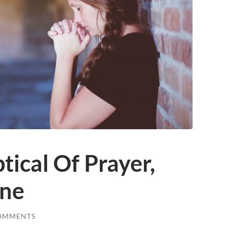
tical Of Prayer,
one
OMMENTS