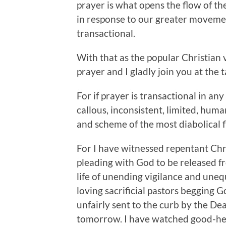
prayer is what opens the flow of th
in response to our greater movements
transactional.
With that as the popular Christian 
prayer and I gladly join you at the
For if prayer is transactional in an
callous, inconsistent, limited, hum
and scheme of the most diabolical f
For I have witnessed repentant Chr
pleading with God to be released fr
life of unending vigilance and une
loving sacrificial pastors begging G
unfairly sent to the curb by the D
tomorrow. I have watched good-hea