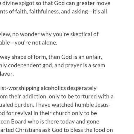
e divine spigot so that God can greater move
 of faith, faithfulness, and asking—it’s all
view, no wonder why you’re skeptical of
 table—you’re not alone.
y way shape of form, then God is an unfair,
anly codependent god, and prayer is a scam
lavor.
ist-worshipping alcoholics desperately
om their addiction, only to be tortured with a
qualed burden. I have watched humble Jesus-
od for revival in their church only to be
eacon Board who is there today and gone
rted Christians ask God to bless the food on