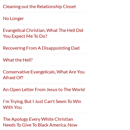
Cleaning out the Relationship Closet
No Longer
Evangelical Christian, What The Hell Did
You Expect Me To Do?
Recovering From A Disappointing Dad
What the Hell?
Conservative Evangelicals, What Are You
Afraid Of?
An Open Letter From Jesus to The World
I'm Trying, But I Just Can't Seem To Win
With You
The Apology Every White Christian
Needs To Give To Black America, Now