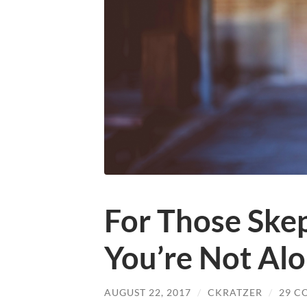
For Those Skep
You’re Not Al
AUGUST 22, 2017
/
CKRATZER
/
29 C