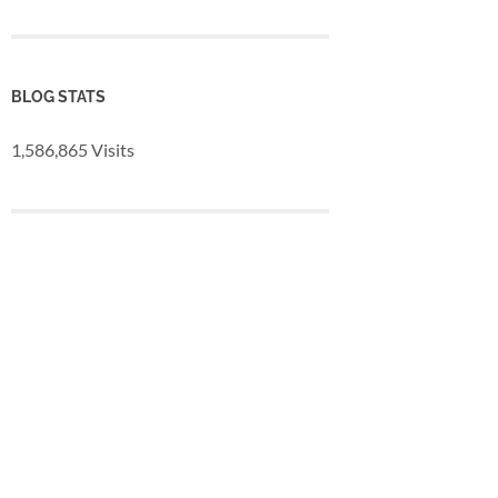
BLOG STATS
1,586,865 Visits