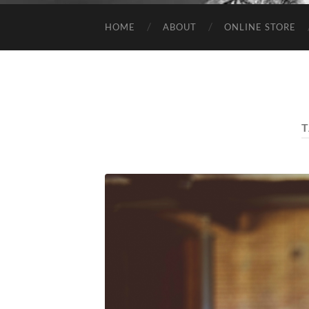
HOME
ABOUT
ONLINE STORE
T