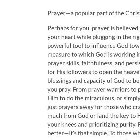
Prayer—a popular part of the Christi
Perhaps for you, prayer is believed 
your heart while plugging in the ri
powerful tool to influence God tow
measure to which God is working in 
prayer skills, faithfulness, and pers
for His followers to open the heaven
blessings and capacity of God to ben
you pray. From prayer warriors to 
Him to do the miraculous, or simply
just prayers away for those who crac
much from God or land the key to Hi
your knees and prioritizing purity.
better—it’s that simple. To those w