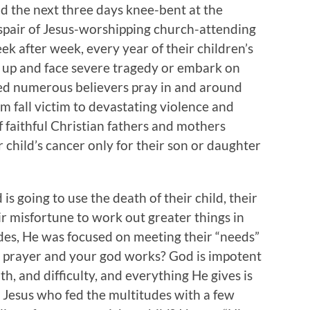
nd the next three days knee-bent at the
espair of Jesus-worshipping church-attending
k after week, every year of their children’s
 up and face severe tragedy or embark on
ved numerous believers pray in and around
em fall victim to devastating violence and
f faithful Christian fathers and mothers
ir child’s cancer only for their son or daughter
is going to use the death of their child, their
ir misfortune to work out greater things in
sides, He was focused on meeting their “needs”
ow prayer and your god works? God is impotent
h, and difficulty, and everything He gives is
 Jesus who fed the multitudes with a few