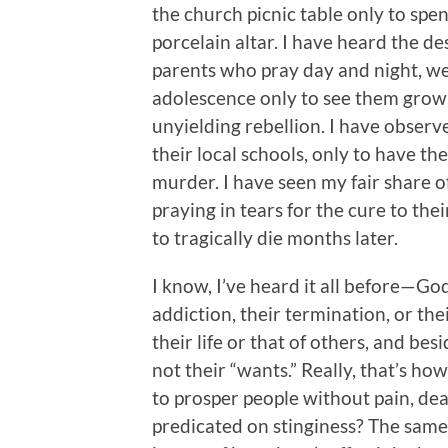
the church picnic table only to spe
porcelain altar. I have heard the d
parents who pray day and night, wee
adolescence only to see them grow
unyielding rebellion. I have obser
their local schools, only to have th
murder. I have seen my fair share o
praying in tears for the cure to the
to tragically die months later.
I know, I’ve heard it all before—God 
addiction, their termination, or the
their life or that of others, and be
not their “wants.” Really, that’s h
to prosper people without pain, deat
predicated on stinginess? The same