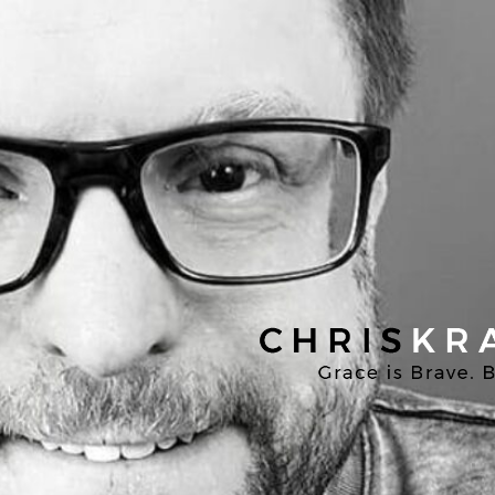
Chris
Kratzer