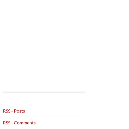
RSS - Posts
RSS - Comments