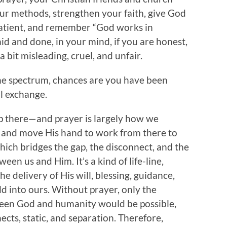
ur methods, strengthen your faith, give God
patient, and remember “God works in
aid and done, in your mind, if you are honest,
 bit misleading, cruel, and unfair.
the spectrum, chances are you have been
al exchange.
up there—and prayer is largely how we
, and move His hand to work from there to
which bridges the gap, the disconnect, and the
een us and Him. It’s a kind of life-line,
 delivery of His will, blessing, guidance,
 into ours. Without prayer, only the
ween God and humanity would be possible,
nnects, static, and separation. Therefore,