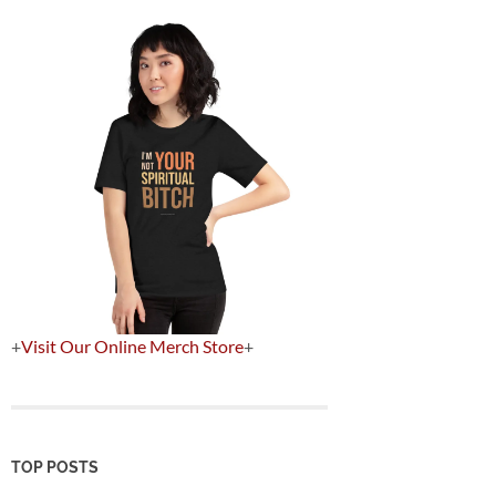
+
Visit Our Online Merch Store
+
TOP POSTS