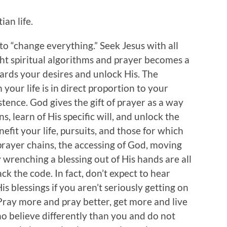
an life.
to “change everything.” Seek Jesus with all
ght spiritual algorithms and prayer becomes a
ards your desires and unlock His. The
your life is in direct proportion to your
istence. God gives the gift of prayer as a way
s, learn of His specific will, and unlock the
efit your life, pursuits, and those for which
prayer chains, the accessing of God, moving
 wrenching a blessing out of His hands are all
k the code. In fact, don’t expect to hear
s blessings if you aren’t seriously getting on
 Pray more and pray better, get more and live
ho believe differently than you and do not