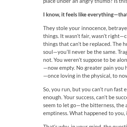
place under an angry thumb? Is thi
I know, it feels like everything—th
They stole your innocence, betrayed
things. It wasn’t fair, wasn’t righ
things that can’t be replaced. The h
soul—you’ll never be the same. T
not. You weren’t suppose to be alo
—now empty. No greater pain you ha
—once loving in the physical, to n
So, you run, but you can’t run fas
enough. Your success, can’t be succ
seem to let go—the bitterness, the 
emptiness. What happened to you, it
That’s why, in your mind, the ques