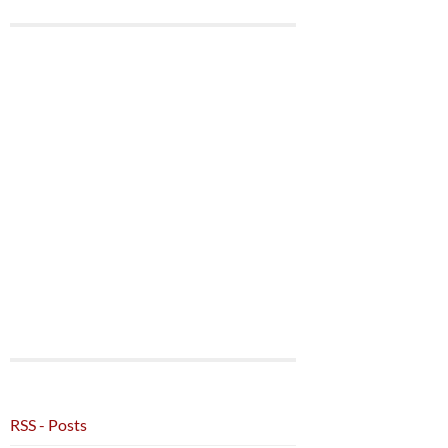
RSS - Posts