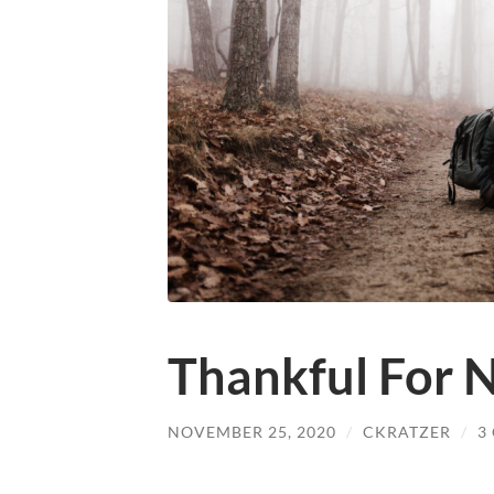
Thankful For 
NOVEMBER 25, 2020
/
CKRATZER
/
3