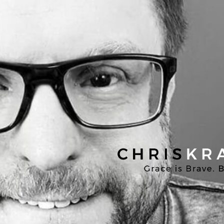
Chris
Kratzer