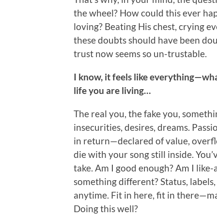
the wheel? How could this ever ha
loving? Beating His chest, crying e
these doubts should have been dou
trust now seems so un-trustable.
I know, it feels like everything—w
life you are living…
The real you, the fake you, someth
insecurities, desires, dreams. Passi
in return—declared of value, overf
die with your song still inside. You
take. Am I good enough? Am I like-abl
something different? Status, labels
anytime. Fit in here, fit in there—ma
Doing this well?