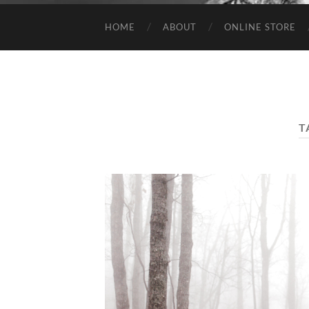
HOME
ABOUT
ONLINE STORE
T