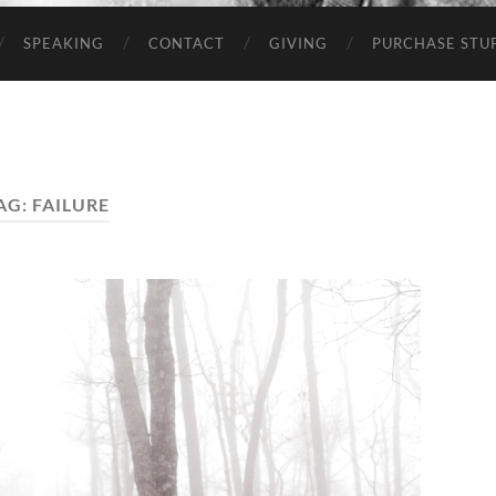
SPEAKING
CONTACT
GIVING
PURCHASE STUP
AG:
FAILURE