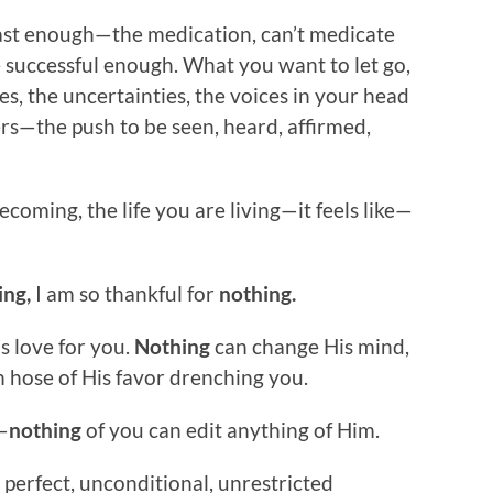
fast enough—the medication, can’t medicate
e successful enough. What you want to let go,
es, the uncertainties, the voices in your head
rs—the push to be seen, heard, affirmed,
oming, the life you are living—it feels like—
ing,
I am so thankful for
nothing.
s love for you.
Nothing
can change His mind,
 hose of His favor drenching you.
—
nothing
of you can edit anything of Him.
 perfect, unconditional, unrestricted