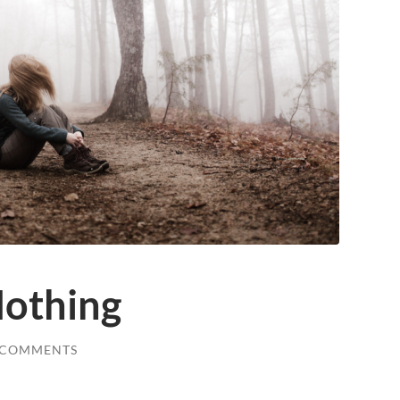
Nothing
 COMMENTS