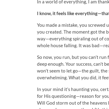
In a world of everything, I am thank
I know, it feels like everything—tha
You made a mistake, you screwed u
you created. The moment got the be
way—everything spiraling out of co
whole house falling. It was bad—real
So now, you run, but you can’t run
deep enough. Your success, can’t b
won’t seem to let go—the guilt, the s
overwhelming. What you did, it fee
In your mind it’s haunting you, certa
for His questioning—reason for you
Will God storm out of the heavens 