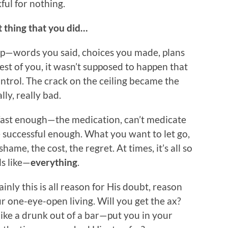
ful for nothing.
t thing that you did…
p—words you said, choices you made, plans
st of you, it wasn’t supposed to happen that
ntrol. The crack on the ceiling became the
ly, really bad.
 fast enough—the medication, can’t medicate
e successful enough. What you want to let go,
hame, the cost, the regret. At times, it’s all so
ls like—
everything
.
inly this is all reason for His doubt, reason
r one-eye-open living. Will you get the ax?
like a drunk out of a bar—put you in your