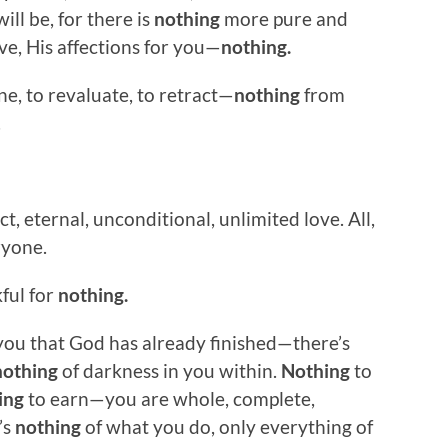
ill be, for there is
nothing
more pure and
e, His affections for you—
nothing.
e, to revaluate, to retract—
nothing
from
.
t, eternal, unconditional, unlimited love. All,
ryone.
kful for
nothing.
ou that God has already finished—there’s
nothing
of darkness in you within.
Nothing
to
ing
to earn—you are whole, complete,
’s
nothing
of what you do, only everything of