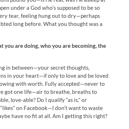
ppen under a God who’s supposed to be so
very tear, feeling hung out to dry—perhaps
bted long before. What you thought was a
hat you are doing, who you are becoming, the
ing in between—your secret thoughts,
ons in your heart—if only to love and be loved
lowing with worth. Fully accepted—never to
’ve got one life—air to breathe, breaths to
e, love-able? Do I qualify “as is,” or
, “likes” on Facebook—I don’t want to waste
ybe have no fit at all. Am I getting this right?