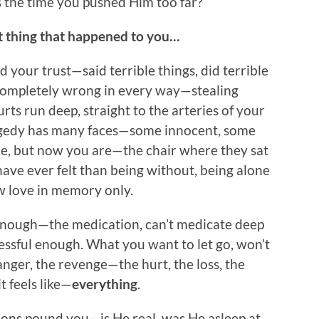
s the time you pushed Him too far?
at thing that happened to you…
 your trust—said terrible things, did terrible
t—completely wrong in every way—stealing
urts run deep, straight to the arteries of your
ragedy has many faces—some innocent, some
ne, but now you are—the chair where they sat
ve ever felt than being without, being alone
ow love in memory only.
t enough—the medication, can’t medicate deep
essful enough. What you want to let go, won’t
anger, the revenge—the hurt, the loss, the
 feels like—
everything
.
tions pound you—is He real, was He asleep at