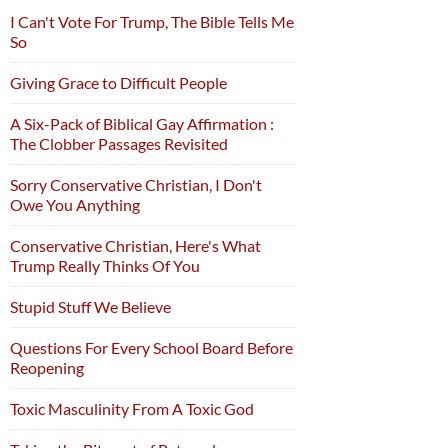
I Can't Vote For Trump, The Bible Tells Me
So
Giving Grace to Difficult People
A Six-Pack of Biblical Gay Affirmation :
The Clobber Passages Revisited
Sorry Conservative Christian, I Don't
Owe You Anything
Conservative Christian, Here's What
Trump Really Thinks Of You
Stupid Stuff We Believe
Questions For Every School Board Before
Reopening
Toxic Masculinity From A Toxic God