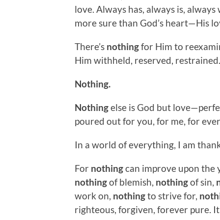
love. Always has, always is, always w
more sure than God’s heart—His lov
There’s
nothing
for Him to reexamin
Him withheld, reserved, restrained
Nothing.
Nothing
else is God but love—perfec
poured out for you, for me, for eve
In a world of everything, I am than
For
nothing
can improve upon the y
nothing
of blemish,
nothing
of sin,
work on,
nothing
to strive for,
noth
righteous, forgiven, forever pure. It