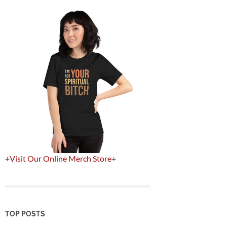
+
Visit Our Online Merch Store
+
TOP POSTS