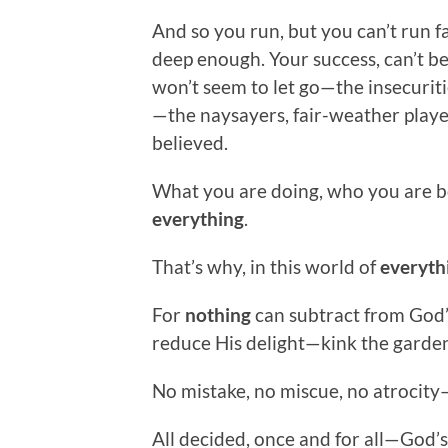
And so you run, but you can’t run 
deep enough. Your success, can’t b
won’t seem to let go—the insecuriti
—the naysayers, fair-weather playe
believed.
What you are doing, who you are bec
everything
.
That’s why, in this world of
everyth
For
nothing
can subtract from God’
reduce His delight—kink the garden
No mistake, no miscue, no atrocity
All decided, once and for all—God’s