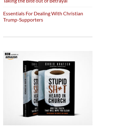
Taking the Bite out of Betrayal
Essentials For Dealing With Christian
Trump-Supporters