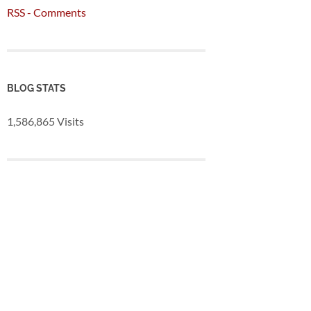
RSS - Comments
BLOG STATS
1,586,865 Visits