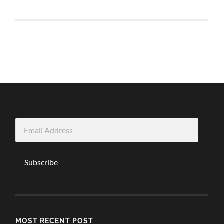
Email
Address
Subscribe
MOST RECENT POST