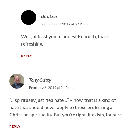
ckratzer
September 9, 2017 at 6:12 pm
Well, at least you’re honest Kenneth, that’s
refreshing.
REPLY
Tony Cutty
February 6, 2019 at 2:45 pm
“…spiritually justified hate…” – now, that is a kind of
hate that should never apply to those professing a
Christian spirituality. But you’re right. It exists, for sure.
REPLY