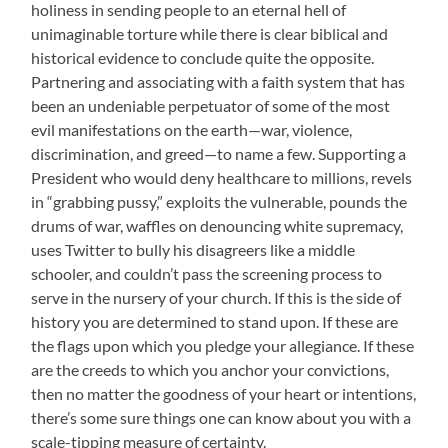
holiness in sending people to an eternal hell of
unimaginable torture while there is clear biblical and
historical evidence to conclude quite the opposite.
Partnering and associating with a faith system that has
been an undeniable perpetuator of some of the most
evil manifestations on the earth—war, violence,
discrimination, and greed—to name a few. Supporting a
President who would deny healthcare to millions, revels
in “grabbing pussy,” exploits the vulnerable, pounds the
drums of war, waffles on denouncing white supremacy,
uses Twitter to bully his disagreers like a middle
schooler, and couldn’t pass the screening process to
serve in the nursery of your church. If this is the side of
history you are determined to stand upon. If these are
the flags upon which you pledge your allegiance. If these
are the creeds to which you anchor your convictions,
then no matter the goodness of your heart or intentions,
there’s some sure things one can know about you with a
scale-tipping measure of certainty.