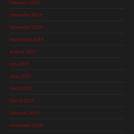
February 2020
December 2019
November 2019
September 2019
August 2019
July 2019
June 2019
April 2019
March 2019
February 2019
November 2018