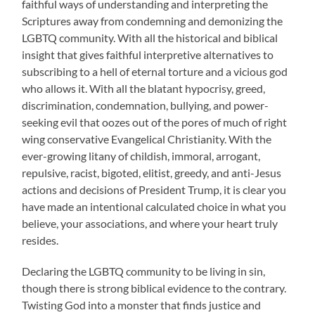
faithful ways of understanding and interpreting the
Scriptures away from condemning and demonizing the
LGBTQ community. With all the historical and biblical
insight that gives faithful interpretive alternatives to
subscribing to a hell of eternal torture and a vicious god
who allows it. With all the blatant hypocrisy, greed,
discrimination, condemnation, bullying, and power-
seeking evil that oozes out of the pores of much of right
wing conservative Evangelical Christianity. With the
ever-growing litany of childish, immoral, arrogant,
repulsive, racist, bigoted, elitist, greedy, and anti-Jesus
actions and decisions of President Trump, it is clear you
have made an intentional calculated choice in what you
believe, your associations, and where your heart truly
resides.
Declaring the LGBTQ community to be living in sin,
though there is strong biblical evidence to the contrary.
Twisting God into a monster that finds justice and