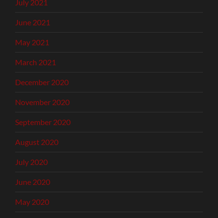
July 2021
June 2021
May 2021
March 2021
December 2020
November 2020
September 2020
August 2020
July 2020
June 2020
May 2020