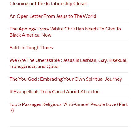
Cleaning out the Relationship Closet
An Open Letter From Jesus to The World
The Apology Every White Christian Needs To Give To
Black America, Now
Faith in Tough Times
We Are The Unerasable : Jesus Is Lesbian, Gay, Bisexual,
Transgender, and Queer
The You God : Embracing Your Own Spiritual Journey
If Evangelicals Truly Cared About Abortion
Top 5 Passages Religious "Anti-Grace" People Love (Part
3)