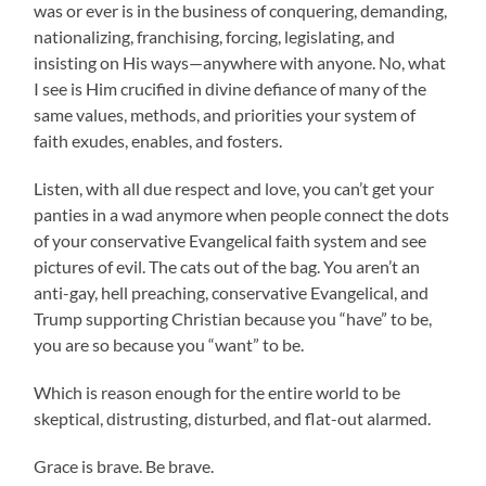
was or ever is in the business of conquering, demanding,
nationalizing, franchising, forcing, legislating, and
insisting on His ways—anywhere with anyone. No, what
I see is Him crucified in divine defiance of many of the
same values, methods, and priorities your system of
faith exudes, enables, and fosters.
Listen, with all due respect and love, you can’t get your
panties in a wad anymore when people connect the dots
of your conservative Evangelical faith system and see
pictures of evil. The cats out of the bag. You aren’t an
anti-gay, hell preaching, conservative Evangelical, and
Trump supporting Christian because you “have” to be,
you are so because you “want” to be.
Which is reason enough for the entire world to be
skeptical, distrusting, disturbed, and flat-out alarmed.
Grace is brave. Be brave.