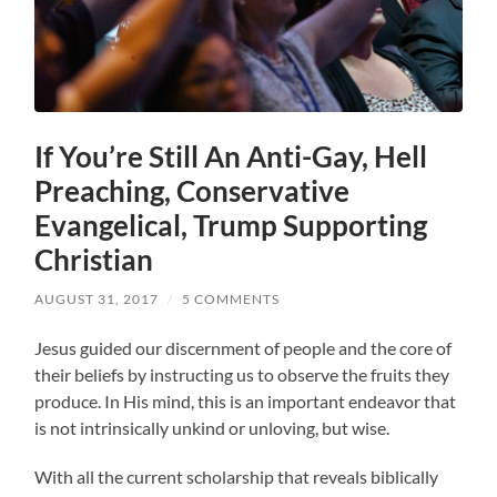
If You’re Still An Anti-Gay, Hell
Preaching, Conservative
Evangelical, Trump Supporting
Christian
AUGUST 31, 2017
/
5 COMMENTS
Jesus guided our discernment of people and the core of
their beliefs by instructing us to observe the fruits they
produce. In His mind, this is an important endeavor that
is not intrinsically unkind or unloving, but wise.
With all the current scholarship that reveals biblically