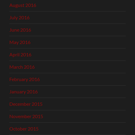
August 2016
July 2016
June 2016
May 2016
April 2016
March 2016
February 2016
January 2016
December 2015
November 2015
October 2015