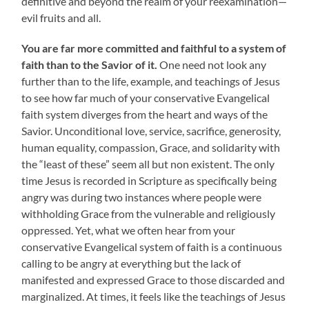
definitive and beyond the realm of your reexamination—
evil fruits and all.
You are far more committed and faithful to a system of
faith than to the Savior of it.
One need not look any
further than to the life, example, and teachings of Jesus
to see how far much of your conservative Evangelical
faith system diverges from the heart and ways of the
Savior. Unconditional love, service, sacrifice, generosity,
human equality, compassion, Grace, and solidarity with
the “least of these” seem all but non existent. The only
time Jesus is recorded in Scripture as specifically being
angry was during two instances where people were
withholding Grace from the vulnerable and religiously
oppressed. Yet, what we often hear from your
conservative Evangelical system of faith is a continuous
calling to be angry at everything but the lack of
manifested and expressed Grace to those discarded and
marginalized. At times, it feels like the teachings of Jesus