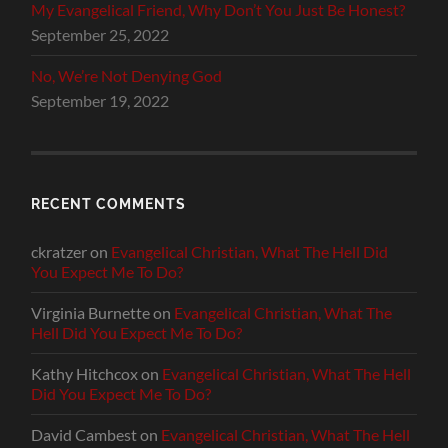
My Evangelical Friend, Why Don’t You Just Be Honest?
September 25, 2022
No, We’re Not Denying God
September 19, 2022
RECENT COMMENTS
ckratzer
on
Evangelical Christian, What The Hell Did
You Expect Me To Do?
Virginia Burnette
on
Evangelical Christian, What The
Hell Did You Expect Me To Do?
Kathy Hitchcox
on
Evangelical Christian, What The Hell
Did You Expect Me To Do?
David Cambest
on
Evangelical Christian, What The Hell