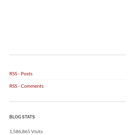
RSS - Posts
RSS - Comments
BLOG STATS
1,586,865 Visits