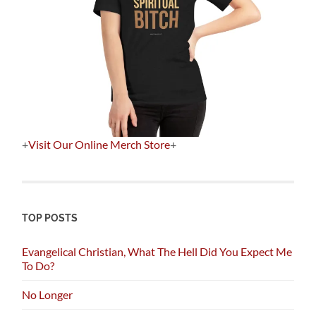
+
Visit Our Online Merch Store
+
TOP POSTS
Evangelical Christian, What The Hell Did You Expect Me
To Do?
No Longer