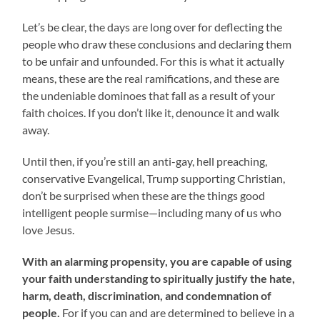
Let’s be clear, the days are long over for deflecting the
people who draw these conclusions and declaring them
to be unfair and unfounded. For this is what it actually
means, these are the real ramifications, and these are
the undeniable dominoes that fall as a result of your
faith choices. If you don’t like it, denounce it and walk
away.
Until then, if you’re still an anti-gay, hell preaching,
conservative Evangelical, Trump supporting Christian,
don’t be surprised when these are the things good
intelligent people surmise—including many of us who
love Jesus.
With an alarming propensity, you are capable of using
your faith understanding to spiritually justify the hate,
harm, death, discrimination, and condemnation of
people.
For if you can and are determined to believe in a