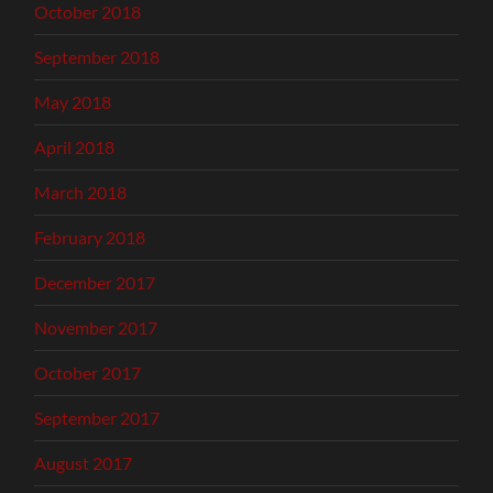
October 2018
September 2018
May 2018
April 2018
March 2018
February 2018
December 2017
November 2017
October 2017
September 2017
August 2017