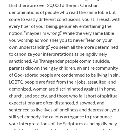
that there are over 30,000 different Christian
denominations of people who read the same Bible but
come to vastly different conclusions, you still resist, with
every fiber of your being, genuinely entertaining the
notion, “maybe I’m wrong.”
While the very same Bible
you worship admonishes you to never “lean on your
own understanding,” you seem all the more determined
to canonize your interpretations as being divinely
sanctioned. As Transgender people commit suicide,
parents disown their gay children, an entire community
of God-adored people are condemned to be living in sin,
LGBTQ people are fired from their jobs, assaulted, and
demonized, women are discriminated against in home,
church, and society, and those who fall short of spiritual
expectations are often distanced, disowned, and
sentenced to live lives of loneliness and depression, you
still yet embody the callous arrogance to pronounce
your interpretations of the Scriptures as being divinely