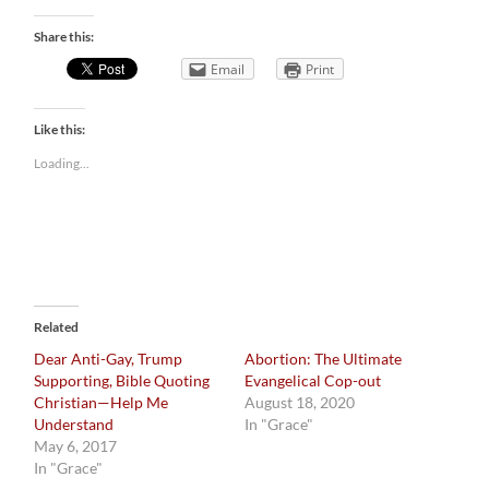
Share this:
Email
Print
Like this:
Loading...
Related
Dear Anti-Gay, Trump
Abortion: The Ultimate
Supporting, Bible Quoting
Evangelical Cop-out
Christian—Help Me
August 18, 2020
Understand
In "Grace"
May 6, 2017
In "Grace"