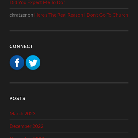
Did You Expect Me To Do?
ckratzer
on
Here’s The Real Reason I Don’t Go To Church
CONNECT
POSTS
March 2023
December 2022