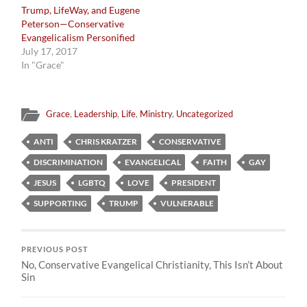
Trump, LifeWay, and Eugene
Peterson—Conservative
Evangelicalism Personified
July 17, 2017
In "Grace"
Grace
,
Leadership
,
Life
,
Ministry
,
Uncategorized
ANTI
CHRIS KRATZER
CONSERVATIVE
DISCRIMINATION
EVANGELICAL
FAITH
GAY
JESUS
LGBTQ
LOVE
PRESIDENT
SUPPORTING
TRUMP
VULNERABLE
PREVIOUS POST
No, Conservative Evangelical Christianity, This Isn’t About
Sin