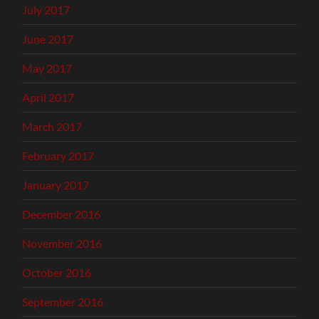
July 2017
June 2017
May 2017
April 2017
March 2017
February 2017
January 2017
December 2016
November 2016
October 2016
September 2016