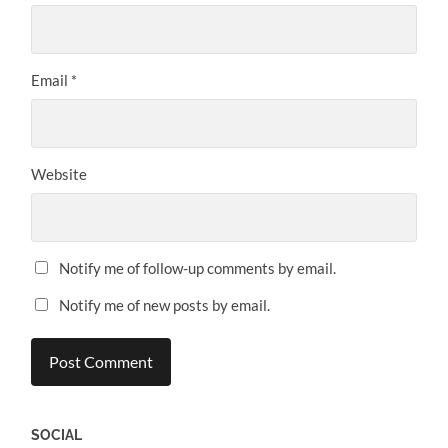
Email
*
Website
Notify me of follow-up comments by email.
Notify me of new posts by email.
SOCIAL