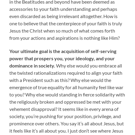
in the Beatitudes and beyond have been deemed as
accessories to your faith understanding and perhaps
even discarded as being irrelevant altogether. How is
one to believe that the centerpiece of your faith is truly
Jesus the Christ when so much of what comes forth
from your actions and aspirations is nothing like Him?
Your ultimate goal is the acquisition of self-serving
power that prospers you, your ideology, and your
dominance in society.
Why else would you embrace all
the twisted rationalizations required to align your faith
with a President such as this? Why else would the
emergence of true equality for all humanity feel like war
to you? Why else would standing in fierce solidarity with
the religiously broken and oppressed be met with your
vehement disapproval? It seems like in every arena of
society, you’re pushing for your position, privilege, and
prominence over others. You say it’s all about Jesus, but
it feels like it’s all about you. I just don’t see where Jesus