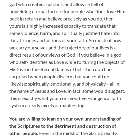
god who created, sustains, and allows a hell of
unyielding eternal torture for people who don’t love Him
back in return and believe precisely as you do, then
yours is a highly increased capacity to translate that
same violence, harm, and spiritually justified hate into
the attitudes and actions of your faith. So much of how
we carry ourselves and the trajectory of our lives is a
direct result of our views of God. If you believe in a god
who self-identifies as Love while torturing the objects of
His love in the eternal flames of hell, then don’t be
surprised when people discern that you could do
likewise: spiritually, emotionally, and physically—all in
the name of Jesus and Love. In fact, some would suggest,
this is exactly what your conservative Evangelical faith
system already excels at manifesting.
You are willing to lean on your own understanding of
the Scriptures to the detriment and destruction of
other people.
Even in the midst of the glaring reality