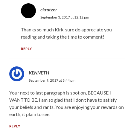
ckratzer
September 3, 2017 at 12:12 pm
Thanks so much Kirk, sure do appreciate you
reading and taking the time to comment!
REPLY
KENNETH
September 9, 2017 at 3:44 pm
Your next to last paragraph is spot on, BECAUSE I
WANT TO BE. I am so glad that I don’t have to satisfy
your beliefs and rants. You are enjoying your rewards on
earth, it plain to see.
REPLY