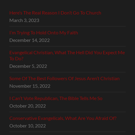
Here’s The Real Reason I Don’t Go To Church
March 3, 2023
I’m Trying To Hold Onto My Faith
December 14, 2022
Evangelical Christian, What The Hell Did You Expect Me
To Do?
December 5, 2022
Some Of The Best Followers Of Jesus Aren’t Christian
November 15, 2022
I Can’t Vote Republican, The Bible Tells Me So
October 20, 2022
Conservative Evangelicals, What Are You Afraid Of?
October 10, 2022