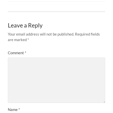
Leave a Reply
Your email address will not be published.
Required fields
are marked
*
Comment
*
Name
*