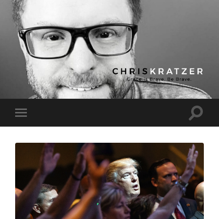
Chris
Kratzer
Toggle
Toggle
search
mobile
field
menu