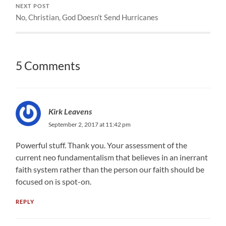
NEXT POST
No, Christian, God Doesn’t Send Hurricanes
5 Comments
Kirk Leavens
September 2, 2017 at 11:42 pm
Powerful stuff. Thank you. Your assessment of the
current neo fundamentalism that believes in an inerrant
faith system rather than the person our faith should be
focused on is spot-on.
REPLY