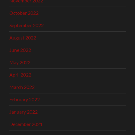
November 2022
October 2022
September 2022
August 2022
June 2022
May 2022
April 2022
March 2022
February 2022
January 2022
December 2021