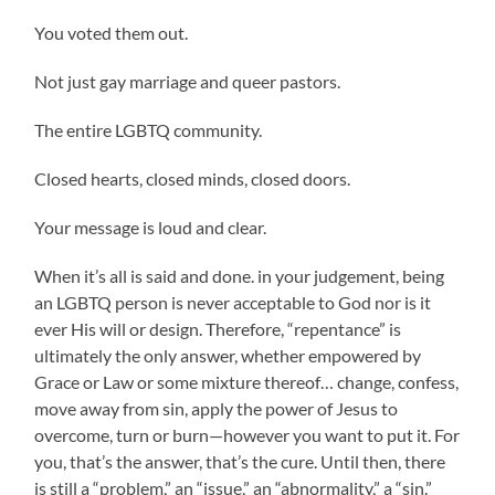
You voted them out.
Not just gay marriage and queer pastors.
The entire LGBTQ community.
Closed hearts, closed minds, closed doors.
Your message is loud and clear.
When it’s all is said and done. in your judgement, being
an LGBTQ person is never acceptable to God nor is it
ever His will or design. Therefore, “repentance” is
ultimately the only answer, whether empowered by
Grace or Law or some mixture thereof… change, confess,
move away from sin, apply the power of Jesus to
overcome, turn or burn—however you want to put it. For
you, that’s the answer, that’s the cure. Until then, there
is still a “problem,” an “issue,” an “abnormality,” a “sin.”