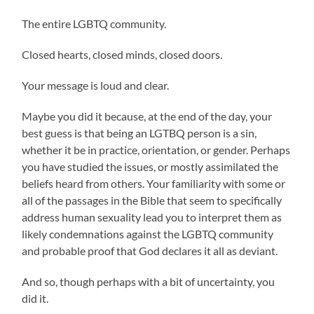
The entire LGBTQ community.
Closed hearts, closed minds, closed doors.
Your message is loud and clear.
Maybe you did it because, at the end of the day, your
best guess is that being an LGTBQ person is a sin,
whether it be in practice, orientation, or gender. Perhaps
you have studied the issues, or mostly assimilated the
beliefs heard from others. Your familiarity with some or
all of the passages in the Bible that seem to specifically
address human sexuality lead you to interpret them as
likely condemnations against the LGBTQ community
and probable proof that God declares it all as deviant.
And so, though perhaps with a bit of uncertainty, you
did it.