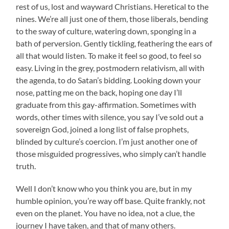
rest of us, lost and wayward Christians. Heretical to the
nines. We’re all just one of them, those liberals, bending
to the sway of culture, watering down, sponging in a
bath of perversion. Gently tickling, feathering the ears of
all that would listen. To make it feel so good, to feel so
easy. Living in the grey, postmodern relativism, all with
the agenda, to do Satan’s bidding. Looking down your
nose, patting me on the back, hoping one day I’ll
graduate from this gay-affirmation. Sometimes with
words, other times with silence, you say I’ve sold out a
sovereign God, joined a long list of false prophets,
blinded by culture’s coercion. I’m just another one of
those misguided progressives, who simply can’t handle
truth.
Well I don’t know who you think you are, but in my
humble opinion, you’re way off base. Quite frankly, not
even on the planet. You have no idea, not a clue, the
journey I have taken, and that of many others.