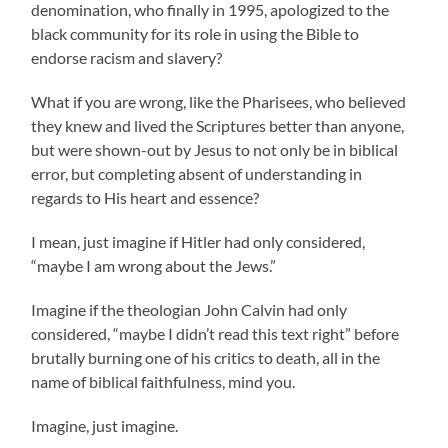
denomination, who finally in 1995, apologized to the
black community for its role in using the Bible to
endorse racism and slavery?
What if you are wrong, like the Pharisees, who believed
they knew and lived the Scriptures better than anyone,
but were shown-out by Jesus to not only be in biblical
error, but completing absent of understanding in
regards to His heart and essence?
I mean, just imagine if Hitler had only considered,
“maybe I am wrong about the Jews.”
Imagine if the theologian John Calvin had only
considered, “maybe I didn’t read this text right” before
brutally burning one of his critics to death, all in the
name of biblical faithfulness, mind you.
Imagine, just imagine.