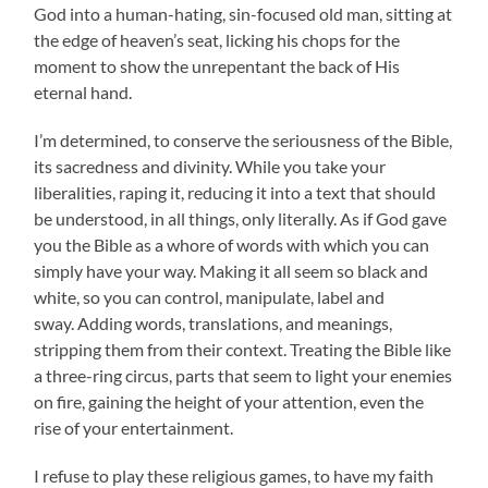
God into a human-hating, sin-focused old man, sitting at
the edge of heaven’s seat, licking his chops for the
moment to show the unrepentant the back of His
eternal hand.
I’m determined, to conserve the seriousness of the Bible,
its sacredness and divinity. While you take your
liberalities, raping it, reducing it into a text that should
be understood, in all things, only literally. As if God gave
you the Bible as a whore of words with which you can
simply have your way. Making it all seem so black and
white, so you can control, manipulate, label and
sway. Adding words, translations, and meanings,
stripping them from their context. Treating the Bible like
a three-ring circus, parts that seem to light your enemies
on fire, gaining the height of your attention, even the
rise of your entertainment.
I refuse to play these religious games, to have my faith