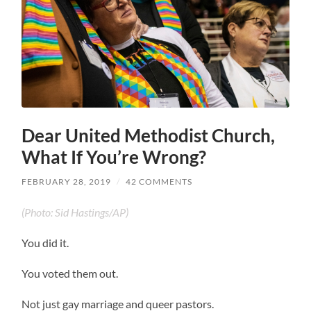
Dear United Methodist Church,
What If You’re Wrong?
FEBRUARY 28, 2019
/
42 COMMENTS
(Photo: Sid Hastings/AP)
You did it.
You voted them out.
Not just gay marriage and queer pastors.