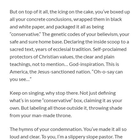
But on top of it all, the icing on the cake, you’ve boxed up
all your concrete conclusions, wrapped them in black
and white paper, and packaged it all as being
“conservative.” The genetic codes of your believism, your
safe and sure home base. Declaring the inside scoop to a
sacred text, years of ecclesial tradition. Self-proclaimed
protectors of Christian values, the clear and plain
teachings, not to mention… God-inspiration. This is
America, the Jesus-sanctioned nation. “Oh-o-say can
you see…”
Keep on singing, why stop there. Not just defining
what’s in some “conservative” box, claiming it as your
own. But labeling all those outside it, throwing shade
from your man-made throne.
The hymns of your condemnation. You’ve made it all so
loud and clear. To you, I’m a slippery slope pastor. The