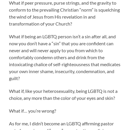
What if peer pressure, purse strings, and the gravity to
conform to the prevailing Christian “norm” is squelching
the wind of Jesus from His revelation in and
transformation of your Church?
What if being an LGBTQ person isn’t a sin after all, and
now you don’t have a “sin” that you are confident can
never and will never apply to you from which to
comfortably condemn others and drink from the
intoxicating chalice of self-righteousness that medicates
your own inner shame, insecurity, condemnation, and
guilt?
What if, like your heterosexuality, being LGBTQ is not a
choice, any more than the color of your eyes and skin?
What if… you’re wrong?
As for me, I didn’t become an LGBTQ affirming pastor