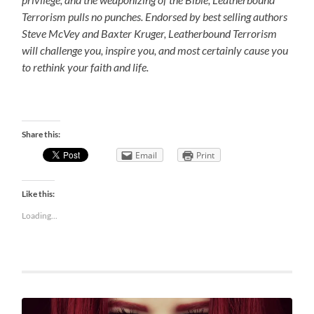
Terrorism pulls no punches. Endorsed by best selling authors
Steve McVey and Baxter Kruger, Leatherbound Terrorism
will challenge you, inspire you, and most certainly cause you
to rethink your faith and life.
Share this:
Email
Print
Like this:
Loading...