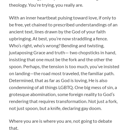
theology. You’re trying, you really are.
With an inner heartbeat pulsing toward love, if only to
be free, yet chained to prescribed understandings of an
ancient text, lines drawn by the God of your faith
upbringing. At best, you’re now straddling a fence.
Who’s right, who’s wrong? Bending and twisting,
juxtaposing Grace and truth— two chopsticks in hand,
insisting that one must be the fork and the other the
spoon. Perhaps, the tension is too much, you’ve insisted
on landing—the road most traveled, the familiar path.
Determined, that as far as God is loving, He is also
condemning of all things LGBTQ. One big mess of sin, a
grotesque abomination, some foreign reality to God’s
rendering that requires transformation. Not just a fork,
not just spoon, but a knife, declaring gay doom.
Where you are is where you are, not going to debate
that.