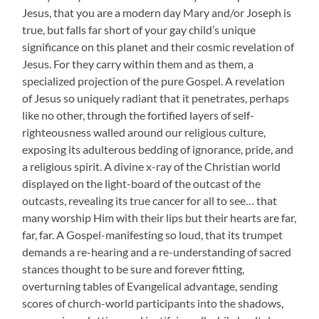
Jesus, that you are a modern day Mary and/or Joseph is
true, but falls far short of your gay child’s unique
significance on this planet and their cosmic revelation of
Jesus. For they carry within them and as them, a
specialized projection of the pure Gospel. A revelation
of Jesus so uniquely radiant that it penetrates, perhaps
like no other, through the fortified layers of self-
righteousness walled around our religious culture,
exposing its adulterous bedding of ignorance, pride, and
a religious spirit. A divine x-ray of the Christian world
displayed on the light-board of the outcast of the
outcasts, revealing its true cancer for all to see… that
many worship Him with their lips but their hearts are far,
far, far. A Gospel-manifesting so loud, that its trumpet
demands a re-hearing and a re-understanding of sacred
stances thought to be sure and forever fitting,
overturning tables of Evangelical advantage, sending
scores of church-world participants into the shadows,