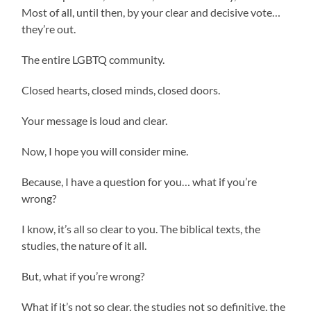
Most of all, until then, by your clear and decisive vote…
they’re out.
The entire LGBTQ community.
Closed hearts, closed minds, closed doors.
Your message is loud and clear.
Now, I hope you will consider mine.
Because, I have a question for you… what if you’re
wrong?
I know, it’s all so clear to you. The biblical texts, the
studies, the nature of it all.
But, what if you’re wrong?
What if it’s not so clear, the studies not so definitive, the