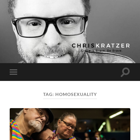
Chris
Kratzer
Toggle
Toggle
search
mobile
field
menu
TAG:
HOMOSEXUALITY