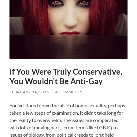
If You Were Truly Conservative,
You Wouldn’t Be Anti-Gay
FEBRUARY 14, 2016
/
4 COMMENTS
You’ve stared down the aisle of homosexuality, perhaps
taken a few steps of examination. It didn’t take long for
the reality to overwhelm. The issues are complicated
with lots of moving parts. From terms like LGBTQ to
issues of biology, from political creeds to long held