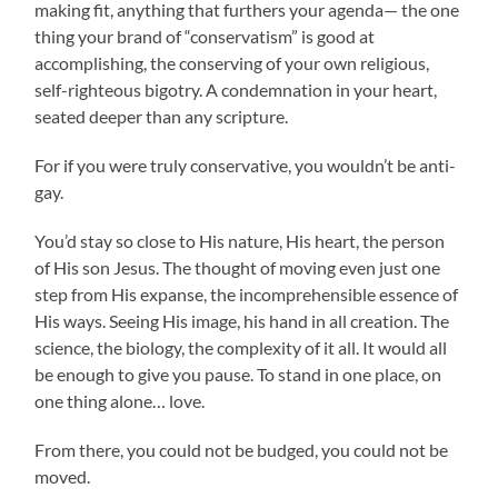
making fit, anything that furthers your agenda— the one
thing your brand of “conservatism” is good at
accomplishing, the conserving of your own religious,
self-righteous bigotry. A condemnation in your heart,
seated deeper than any scripture.
For if you were truly conservative, you wouldn’t be anti-
gay.
You’d stay so close to His nature, His heart, the person
of His son Jesus. The thought of moving even just one
step from His expanse, the incomprehensible essence of
His ways. Seeing His image, his hand in all creation. The
science, the biology, the complexity of it all. It would all
be enough to give you pause. To stand in one place, on
one thing alone… love.
From there, you could not be budged, you could not be
moved.