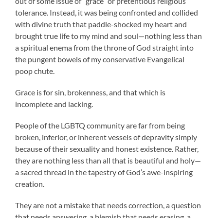
out of some issue of “grace” or pretentious religious
tolerance. Instead, it was being confronted and collided
with divine truth that paddle-shocked my heart and
brought true life to my mind and soul—nothing less than
a spiritual enema from the throne of God straight into
the pungent bowels of my conservative Evangelical
poop chute.
Grace is for sin, brokenness, and
that which is
incomplete and lacking.
People of the LGBTQ community are far from being
broken, inferior, or inherent vessels of depravity simply
because of their sexuality and honest existence. Rather,
they are nothing less than all that is beautiful and holy—
a sacred thread in the tapestry of God’s awe-inspiring
creation.
They are not a mistake that needs correction, a question
that needs answering, a blemish that needs erasing, a