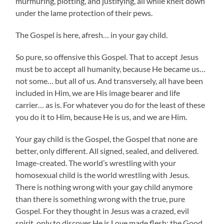
murmuring, plotting, and justifying, all while knelt down
under the lame protection of their pews.
The Gospel is here, afresh… in your gay child.
So pure, so offensive this Gospel. That to accept Jesus
must be to accept all humanity, because He became us…
not some… but all of us. And transversely, all have been
included in Him, we are His image bearer and life
carrier… as is. For whatever you do for the least of these
you do it to Him, because He is us, and we are Him.
Your gay child is the Gospel, the Gospel that none are
better, only different. All signed, sealed, and delivered.
Image-created. The world’s wrestling with your
homosexual child is the world wrestling with Jesus.
There is nothing wrong with your gay child anymore
than there is something wrong with the true, pure
Gospel. For they thought in Jesus was a crazed, evil
spirit, only to discover He is Love made flesh; the Good