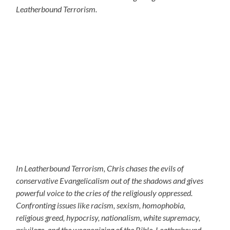
Leatherbound Terrorism.
In Leatherbound Terrorism, Chris chases the evils of
conservative Evangelicalism out of the shadows and gives
powerful voice to the cries of the religiously oppressed.
Confronting issues like racism, sexism, homophobia,
religious greed, hypocrisy, nationalism, white supremacy,
privilege, and the weaponizing of the Bible, Leatherbound