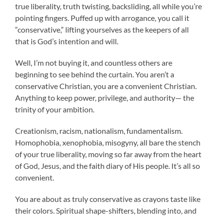
true liberality, truth twisting, backsliding, all while you’re
pointing fingers. Puffed up with arrogance, you call it
“conservative,” lifting yourselves as the keepers of all
that is God’s intention and will.
Well, I’m not buying it, and countless others are
beginning to see behind the curtain. You aren’t a
conservative Christian, you are a convenient Christian.
Anything to keep power, privilege, and authority— the
trinity of your ambition.
Creationism, racism, nationalism, fundamentalism.
Homophobia, xenophobia, misogyny, all bare the stench
of your true liberality, moving so far away from the heart
of God, Jesus, and the faith diary of His people. It’s all so
convenient.
You are about as truly conservative as crayons taste like
their colors. Spiritual shape-shifters, blending into, and