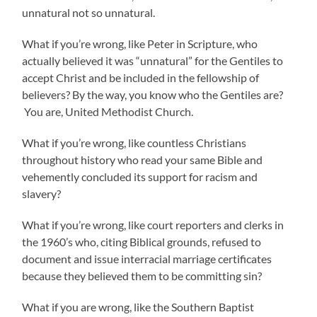
unnatural not so unnatural.
What if you’re wrong, like Peter in Scripture, who
actually believed it was “unnatural” for the Gentiles to
accept Christ and be included in the fellowship of
believers? By the way, you know who the Gentiles are?
You are, United Methodist Church.
What if you’re wrong, like countless Christians
throughout history who read your same Bible and
vehemently concluded its support for racism and
slavery?
What if you’re wrong, like court reporters and clerks in
the 1960’s who, citing Biblical grounds, refused to
document and issue interracial marriage certificates
because they believed them to be committing sin?
What if you are wrong, like the Southern Baptist