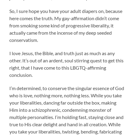
So, I sure hope you have your adult diapers on, because
here comes the truth. My gay-affirmation didn’t come
from smoking some kind of progressive liberality, it
actually came from the incense of my deep seeded
conservatism.
I love Jesus, the Bible, and truth just as much as any
other. It’s out of an ardent, soul stirring quest to get this
right, that I have come to this LBGTQ-affirming
conclusion.
I’m determined, to conserve the singular essence of God
who is love, nothing more, nothing less. While you take
your liberalities, dancing far outside the box, making
Him into a schizophrenic, condemning monster of
multiple personalties. I’m holding fast, staying close and
true to His clear delight and hand in all creation. While
you take your liberalities, twisting, bending, fabricating