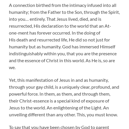
A connection birthed from the intimacy infused into all
humanity; from the Father to the Son, through the Spirit,
into you… entirely. That Jesus lived, died, and is
resurrected, His declaration to the world that an At-
one-ment has forever occurred. In the doing of
His death and resurrected life, He did so not just for
humanity but as humanity. God has immersed Himself
indistinguishably within you, that you are the presence
and the essence of Christ in this world. As He is, so are
we.
Yet, this manifestation of Jesus in and as humanity,
through your gay child, is a uniquely clear, profound, and
powerful force. In them, as them, and through them,
their Christ-essence is a special kind of exposure of
Jesus to the world. An enlightening of the Light. An
unveiling different than any other. This, you must know.
To say that you have been chosen by God to parent