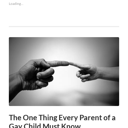
Loading...
The One Thing Every Parent of a
Gay Child Must Know