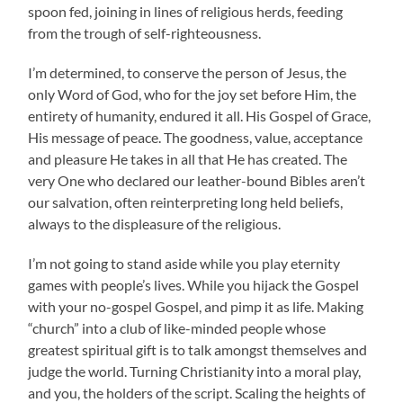
spoon fed, joining in lines of religious herds, feeding
from the trough of self-righteousness.
I’m determined, to conserve the person of Jesus, the
only Word of God, who for the joy set before Him, the
entirety of humanity, endured it all. His Gospel of Grace,
His message of peace. The goodness, value, acceptance
and pleasure He takes in all that He has created. The
very One who declared our leather-bound Bibles aren’t
our salvation, often reinterpreting long held beliefs,
always to the displeasure of the religious.
I’m not going to stand aside while you play eternity
games with people’s lives. While you hijack the Gospel
with your no-gospel Gospel, and pimp it as life. Making
“church” into a club of like-minded people whose
greatest spiritual gift is to talk amongst themselves and
judge the world. Turning Christianity into a moral play,
and you, the holders of the script. Scaling the heights of