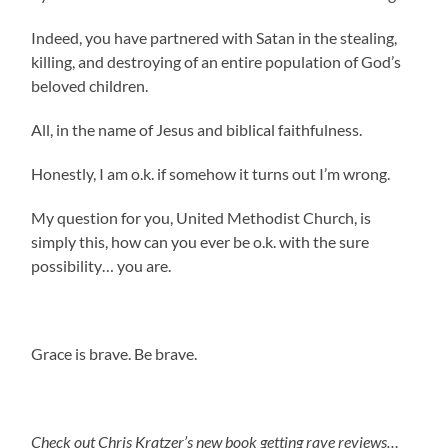
Indeed, you have partnered with Satan in the stealing,
killing, and destroying of an entire population of God’s
beloved children.
All, in the name of Jesus and biblical faithfulness.
Honestly, I am o.k. if somehow it turns out I’m wrong.
My question for you, United Methodist Church, is
simply this, how can you ever be o.k. with the sure
possibility… you are.
Grace is brave. Be brave.
Check out Chris Kratzer’s new book getting rave reviews…