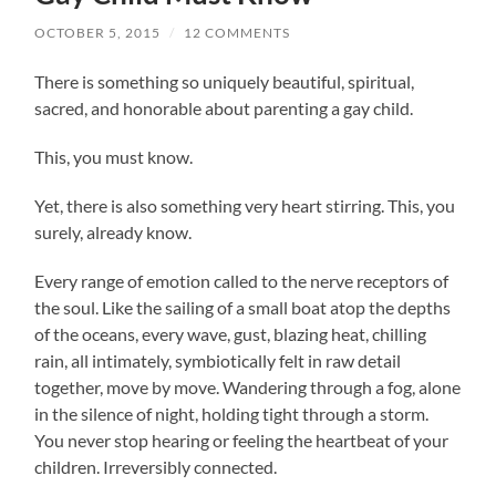
OCTOBER 5, 2015
/
12 COMMENTS
There is something so uniquely beautiful, spiritual,
sacred, and honorable about parenting a gay child.
This, you must know.
Yet, there is also something very heart stirring. This, you
surely, already know.
Every range of emotion called to the nerve receptors of
the soul. Like the sailing of a small boat atop the depths
of the oceans, every wave, gust, blazing heat, chilling
rain, all intimately, symbiotically felt in raw detail
together, move by move. Wandering through a fog, alone
in the silence of night, holding tight through a storm.
You never stop hearing or feeling the heartbeat of your
children. Irreversibly connected.