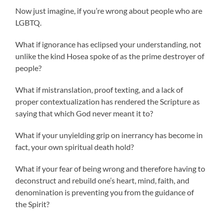
Now just imagine, if you’re wrong about people who are
LGBTQ.
What if ignorance has eclipsed your understanding, not
unlike the kind Hosea spoke of as the prime destroyer of
people?
What if mistranslation, proof texting, and a lack of
proper contextualization has rendered the Scripture as
saying that which God never meant it to?
What if your unyielding grip on inerrancy has become in
fact, your own spiritual death hold?
What if your fear of being wrong and therefore having to
deconstruct and rebuild one’s heart, mind, faith, and
denomination is preventing you from the guidance of
the Spirit?