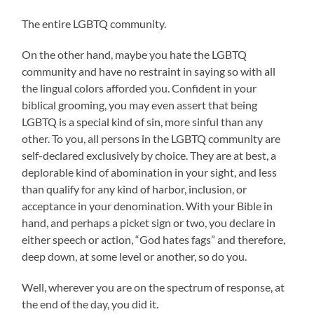
The entire LGBTQ community.
On the other hand, maybe you hate the LGBTQ
community and have no restraint in saying so with all
the lingual colors afforded you. Confident in your
biblical grooming, you may even assert that being
LGBTQ is a special kind of sin, more sinful than any
other. To you, all persons in the LGBTQ community are
self-declared exclusively by choice. They are at best, a
deplorable kind of abomination in your sight, and less
than qualify for any kind of harbor, inclusion, or
acceptance in your denomination. With your Bible in
hand, and perhaps a picket sign or two, you declare in
either speech or action, “God hates fags” and therefore,
deep down, at some level or another, so do you.
Well, wherever you are on the spectrum of response, at
the end of the day, you did it.