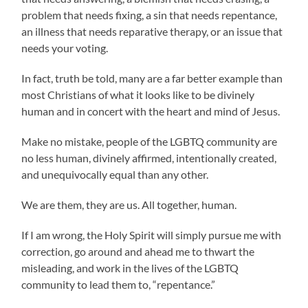
problem that needs fixing, a sin that needs repentance,
an illness that needs reparative therapy, or an issue that
needs your voting.
In fact, truth be told, many are a far better example than
most Christians of what it looks like to be divinely
human and in concert with the heart and mind of Jesus.
Make no mistake, people of the LGBTQ community are
no less human, divinely affirmed, intentionally created,
and unequivocally equal than any other.
We are them, they are us. All together, human.
If I am wrong, the Holy Spirit will simply pursue me with
correction, go around and ahead me to thwart the
misleading, and work in the lives of the LGBTQ
community to lead them to, “repentance.”