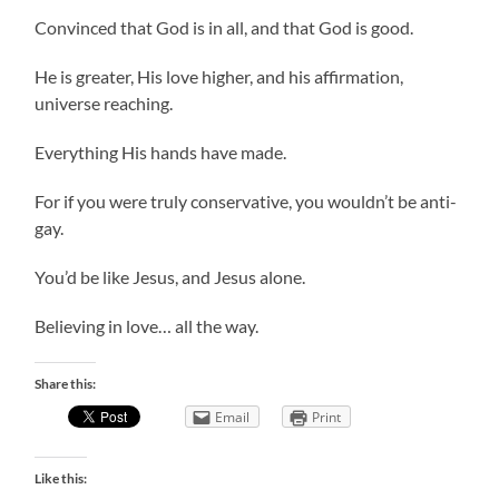
Convinced that God is in all, and that God is good.
He is greater, His love higher, and his affirmation,
universe reaching.
Everything His hands have made.
For if you were truly conservative, you wouldn’t be anti-
gay.
You’d be like Jesus, and Jesus alone.
Believing in love… all the way.
Share this:
Email
Print
Like this: