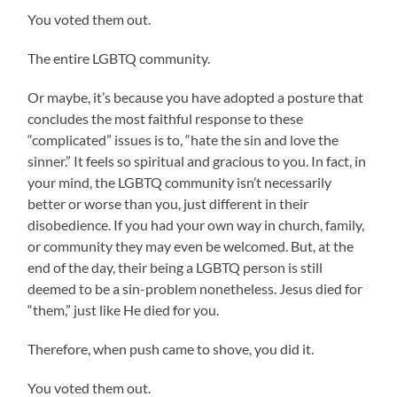
You voted them out.
The entire LGBTQ community.
Or maybe, it’s because you have adopted a posture that
concludes the most faithful response to these
“complicated” issues is to, “hate the sin and love the
sinner.” It feels so spiritual and gracious to you. In fact, in
your mind, the LGBTQ community isn’t necessarily
better or worse than you, just different in their
disobedience. If you had your own way in church, family,
or community they may even be welcomed. But, at the
end of the day, their being a LGBTQ person is still
deemed to be a sin-problem nonetheless. Jesus died for
“them,” just like He died for you.
Therefore, when push came to shove, you did it.
You voted them out.