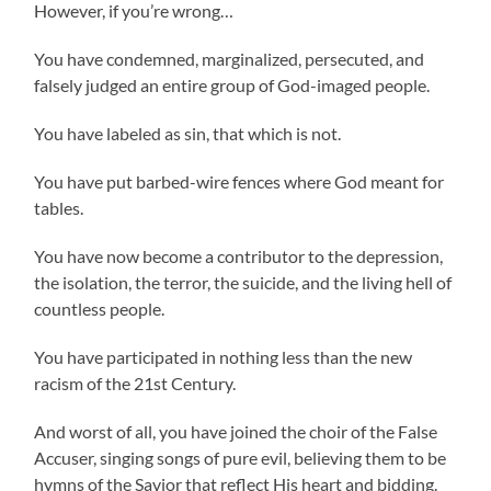
However, if you’re wrong…
You have condemned, marginalized, persecuted, and
falsely judged an entire group of God-imaged people.
You have labeled as sin, that which is not.
You have put barbed-wire fences where God meant for
tables.
You have now become a contributor to the depression,
the isolation, the terror, the suicide, and the living hell of
countless people.
You have participated in nothing less than the new
racism of the 21st Century.
And worst of all, you have joined the choir of the False
Accuser, singing songs of pure evil, believing them to be
hymns of the Savior that reflect His heart and bidding.