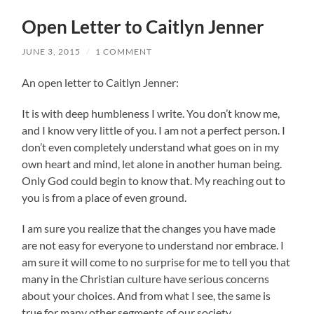
Open Letter to Caitlyn Jenner
JUNE 3, 2015
/
1 COMMENT
An open letter to Caitlyn Jenner:
It is with deep humbleness I write. You don’t know me,
and I know very little of you. I am not a perfect person. I
don’t even completely understand what goes on in my
own heart and mind, let alone in another human being.
Only God could begin to know that. My reaching out to
you is from a place of even ground.
I am sure you realize that the changes you have made
are not easy for everyone to understand nor embrace. I
am sure it will come to no
surprise for me to tell you that
many in the Christian culture have serious concerns
about your choices. And from what I see, the same is
true for many other segments of our society.