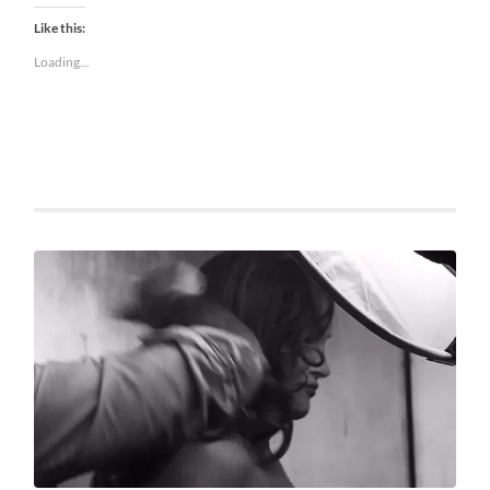
Like this:
Loading...