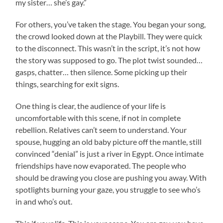
my sister… she’s gay.”
For others, you’ve taken the stage. You began your song,
the crowd looked down at the Playbill. They were quick
to the disconnect. This wasn’t in the script, it’s not how
the story was supposed to go. The plot twist sounded…
gasps, chatter… then silence. Some picking up their
things, searching for exit signs.
One thing is clear, the audience of your life is
uncomfortable with this scene, if not in complete
rebellion. Relatives can’t seem to understand. Your
spouse, hugging an old baby picture off the mantle, still
convinced “denial” is just a river in Egypt. Once intimate
friendships have now evaporated. The people who
should be drawing you close are pushing you away. With
spotlights burning your gaze, you struggle to see who’s
in and who’s out.