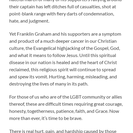
their captain has left ditches full of casualties, shot at
point-blank range with fiery darts of condemnation,
hate, and judgment.
Yet Franklin Graham and his supporters are a symptom
and product of a much deeper cancer in our Christian
culture, the Evangelical highjacking of the Gospel, God,
and what it means to follow Jesus. Until this spiritual
disease in our nation is healed and the heart of Christ
reclaimed, this religious spirit will continue to spread
and spew its vomit. Hurting, harming, misleading, and
destroying the lives of many in its path.
For those of us who are of the LGBT community or allies
thereof, these are difficult times requiring great courage,
honesty, togetherness, patience, faith, and Grace. Now
more than ever, it’s time to be brave.
There is real hurt, pain, and hardship caused by those