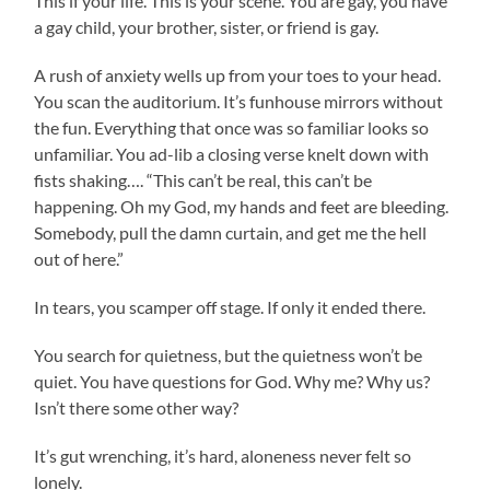
This if your life. This is your scene. You are gay, you have
a gay child, your brother, sister, or friend is gay.
A rush of anxiety wells up from your toes to your head.
You scan the auditorium. It’s funhouse mirrors without
the fun. Everything that once was so familiar looks so
unfamiliar. You ad-lib a closing verse knelt down with
fists shaking…. “This can’t be real, this can’t be
happening. Oh my God, my hands and feet are bleeding.
Somebody, pull the damn curtain, and get me the hell
out of here.”
In tears, you scamper off stage. If only it ended there.
You search for quietness, but the quietness won’t be
quiet. You have questions for God. Why me? Why us?
Isn’t there some other way?
It’s gut wrenching, it’s hard, aloneness never felt so
lonely.