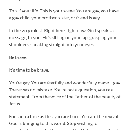
This if your life. This is your scene. You are gay, you have
a gay child, your brother, sister, or friend is gay.
In the very midst. Right here, right now, God speaks a
message, to you. He’s sitting on your lap, grasping your
shoulders, speaking straight into your eyes…
Be brave.
It’s time to be brave.
You’re gay. You are fearfully and wonderfully made… gay.
There was no mistake. You’re not a question, you’re a
statement. From the voice of the Father, of the beauty of
Jesus.
For such a time as this, you are born. You are the revival
God is bringing to this world. Stop wishing for