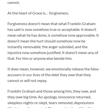
cannot.
At the heart of Grace is… forgiveness.
Forgiveness doesn’t mean that what Franklin Graham
has said is now somehow true or acceptable. It doesn’t
mean what he has done, is somehow now approvable. It
doesn’t mean the hurt should somehow now be
instantly removable; the anger subsided, and the
injustice now somehow justified. It doesn’t mean any of
that. For him or anyone else beside him.
It does mean, however, we emotionally release the false-
accusers in our lives of the debt they owe that they
cannot or will not repay.
Franklin Graham and those among him, they owe, and
they owe big time. An apology, innocence returned,
sleepless nights re-slept, tears removed, depressions