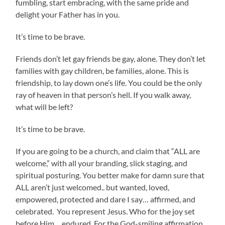
fumbling, start embracing, with the same pride and
delight your Father has in you.
It’s time to be brave.
Friends don’t let gay friends be gay, alone. They don’t let
families with gay children, be families, alone. This is
friendship, to lay down one’s life. You could be the only
ray of heaven in that person’s hell. If you walk away,
what will be left?
It’s time to be brave.
If you are going to be a church, and claim that “ALL are
welcome,” with all your branding, slick staging, and
spiritual posturing. You better make for damn sure that
ALL aren’t just welcomed.. but wanted, loved,
empowered, protected and dare I say… affirmed, and
celebrated. You represent Jesus. Who for the joy set
before Him… endured. For the God-smiling affirmation