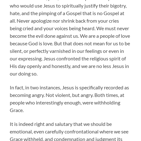
who would use Jesus to spiritually justify their bigotry,
hate, and the pimping of a Gospel that is no Gospel at
all. Never apologize nor shrink back from your cries
being cried and your voices being heard. We must never
become the evil done against us. We are a people of love
because God is love. But that does not mean for us to be
silent, or perfectly varnished in our feelings or even in
our expressing. Jesus confronted the religious spirit of
His day openly and honestly, and we are no less Jesus in
our doing so.
In fact, in two instances, Jesus is specifically recorded as
becoming angry. Not violent, but angry. Both times, at
people who interestingly enough, were withholding
Grace.
It is indeed right and salutary that we should be
emotional, even carefully confrontational where we see
Grace withheld, and condemnation and judgment its