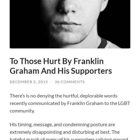
To Those Hurt By Franklin
Graham And His Supporters
DECEMBER 2, 2015
/
36 COMMENTS
There’s is no denying the hurtful, deplorable words
recently communicated by Franklin Graham to the LGBT
community.
His timing, message, and condemning posture are
extremely disappointing and disturbing at best. The
hateful march of many of his supporters rallying around