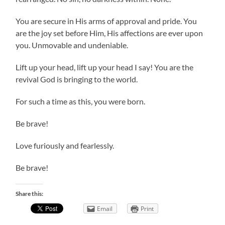
You are secure in His arms of approval and pride. You
are the joy set before Him, His affections are ever upon
you. Unmovable and undeniable.
Lift up your head, lift up your head I say! You are the
revival God is bringing to the world.
For such a time as this, you were born.
Be brave!
Love furiously and fearlessly.
Be brave!
Share this:
Email
Print