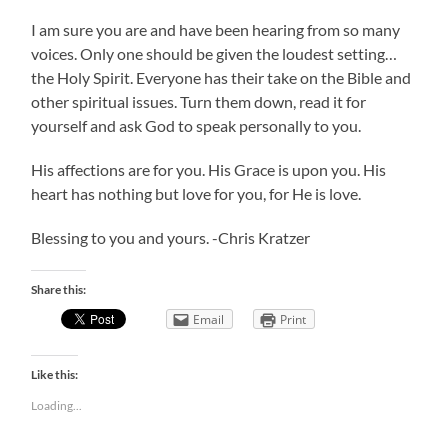
I am sure you are and have been hearing from so many
voices. Only one should be given the loudest setting…
the Holy Spirit. Everyone has their take on the Bible and
other spiritual issues. Turn them down, read it for
yourself and ask God to speak personally to you.
His affections are for you. His Grace is upon you. His
heart has nothing but love for you, for He is love.
Blessing to you and yours. -Chris Kratzer
Share this:
Email
Print
Like this:
Loading...