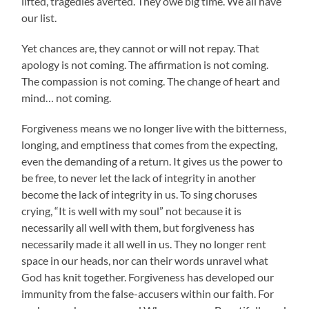
lifted, tragedies averted. They owe big time. We all have
our list.
Yet chances are, they cannot or will not repay. That
apology is not coming. The affirmation is not coming.
The compassion is not coming. The change of heart and
mind… not coming.
Forgiveness means we no longer live with the bitterness,
longing, and emptiness that comes from the expecting,
even the demanding of a return. It gives us the power to
be free, to never let the lack of integrity in another
become the lack of integrity in us. To sing choruses
crying, “It is well with my soul” not because it is
necessarily all well with them, but forgiveness has
necessarily made it all well in us. They no longer rent
space in our heads, nor can their words unravel what
God has knit together. Forgiveness has developed our
immunity from the false-accusers within our faith. For