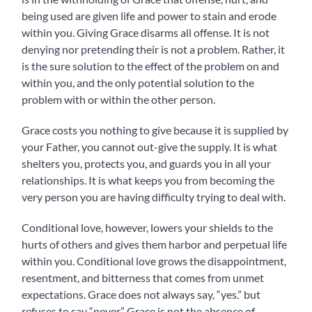
being used are given life and power to stain and erode
within you. Giving Grace disarms all offense. It i
s not
denying nor pretending their is not a problem. Rather, it
is the sure solution to the effect of the problem on and
within you, and the only potential solution to the
problem with or within the other person.
Grace costs you nothing to give because it is supplied by
your Father, you cannot out-give the supply. It is what
shelters you, protects you, and guards you in all your
relationships. It is what keeps you from becoming the
very person you are having difficulty trying to deal with.
Conditional love, however, lowers your shields to the
hurts of others and gives them harbor and perpetual life
within you. Conditional love grows the disappointment,
resentment, and bitterness that comes from unmet
expectations. Grace does not always say, “yes.” but
refuses to say “never.” Grace is not the absence of