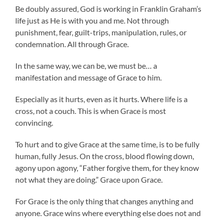
Be doubly assured, God is working in Franklin Graham’s
life just as He is with you and me. Not through
punishment, fear, guilt-trips, manipulation, rules, or
condemnation. All through Grace.
In the same way, we can be, we must be… a
manifestation and message of Grace to him.
Especially as it hurts, even as it hurts. Where life is a
cross, not a couch. This is when Grace is most
convincing.
To hurt and to give Grace at the same time, is to be fully
human, fully Jesus. On the cross, blood flowing down,
agony upon agony, “Father forgive them, for they know
not what they are doing.” Grace upon Grace.
For Grace is the only thing that changes anything and
anyone. Grace wins where everything else does not and