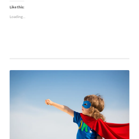
Like this:
Loading...