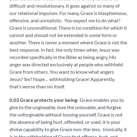
difficult and revolutionary. It goes against so many of
our relational impulses. For many, Grace is blasphemous,
offensive, and unrealistic. You expect me to do what?
Grace is unconditional. There is no condition for which it
cannot and should not be extended in some form or
another. There is never a moment where Grace is not the
best response. In fact, the only times when Jesus was
recorded specifically in the Bible as being angry, His
anger was directed exclusively at people who withheld
Grace from others. You want to know what angers
Jesus? Sin? Nope… withholding Grace! Apparently,
that’s worse than sin itself.
0.03 Grace protects your being-
Grace enables you to
give to the ungiveable, love the unlovable, and forgive
the unforgivable without loosing yourself. Grace is not
the absence of being hurt, offended, or used, it is your
divine capability to give Grace non-the-less. Ironically, it
is in the withholding of Grace that offense, hurt, and