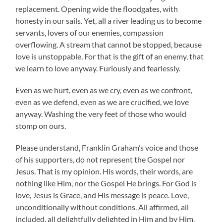
replacement. Opening wide the floodgates, with
honesty in our sails. Yet, all a river leading us to become
servants, lovers of our enemies, compassion
overflowing. A stream that cannot be stopped, because
love is unstoppable. For that is the gift of an enemy, that
we learn to love anyway. Furiously and fearlessly.
Even as we hurt, even as we cry, even as we confront,
even as we defend, even as we are crucified, we love
anyway. Washing the very feet of those who would
stomp on ours.
Please understand, Franklin Graham’s voice and those
of his supporters, do not represent the Gospel nor
Jesus. That is my opinion. His words, their words, are
nothing like Him, nor the Gospel He brings. For God is
love, Jesus is Grace, and His message is peace. Love,
unconditionally without conditions. All affirmed, all
included, all delightfully delighted in Him and by Him.