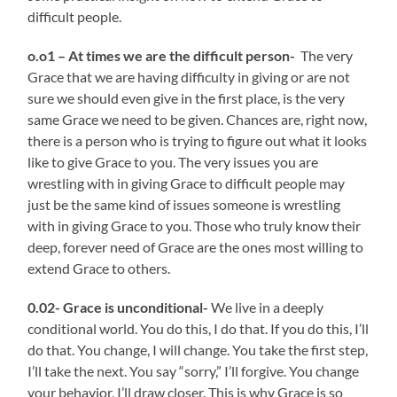
difficult people.
o.o1 – At times we are the difficult person-
The very
Grace that we are having difficulty in giving or are not
sure we should even give in the first place, is the very
same Grace we need to be given. Chances are, right now,
there is a person who is trying to figure out what it looks
like to give Grace to you. The very issues you are
wrestling with in giving Grace to difficult people may
just be the same kind of issues someone is wrestling
with in giving Grace to you. Those who truly know their
deep, forever need of Grace are the ones most willing to
extend Grace to others.
0.02- Grace is unconditional-
We live in a deeply
conditional world. You do this, I do that. If you do this, I’ll
do that. You change, I will change. You take the first step,
I’ll take the next. You say “sorry,” I’ll forgive. You change
your behavior, I’ll draw closer. This is why Grace is so