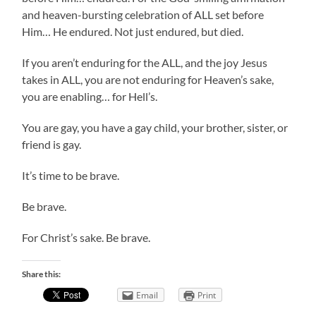
and heaven-bursting celebration of ALL set before
Him… He endured. Not just endured, but died.
If you aren’t enduring for the ALL, and the joy Jesus
takes in ALL, you are not enduring for Heaven’s sake,
you are enabling… for Hell’s.
You are gay, you have a gay child, your brother, sister, or
friend is gay.
It’s time to be brave.
Be brave.
For Christ’s sake. Be brave.
Share this:
Email
Print