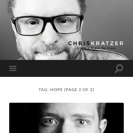
Chris
Kratzer
Toggle
Toggle
search
mobile
field
menu
TAG:
HOPE
(PAGE 2 OF 2)