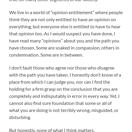
We live in a world of “opinion entitlement” where people
think they are not only entitled to have an opinion on
everything, but everyone else is entitled to have to hear
that opinion too. As I would suspect you have done, I
have read many “opinions” about you and the path you
have chosen. Some are soaked in compassion, others in
condemnation. Some are in between.
I don’t fault those who agree nor those who disagree
with the path you have taken. I honestly don’t know of a
place from which I can judge you, nor can I find the
holding for a firm grasp on the conclusion that you are
completely and indisputably in error in every way. Yet, I
cannot also find sure foundation that some or all of
what you are doing is not terribly wrong, misguided, or
disturbing.
But honestly, none of what I think matters.