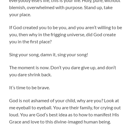
everybody else’s life, this is your life. Holy, pure, without
blemish, overwhelmed with purpose. Stand up, take
your place.
If God created you to be you, and you aren’t willing to be
you, then why in the frigging universe, did God create
you in the first place?
Sing your song, damn it, sing your song!
The moment is now. Don’t you dare give up, and don’t
you dare shrink back.
It’s time to be brave.
God is not ashamed of your child, why are you? Look at
me eyeball to eyeball. You are their family, for crying out
loud. You are God’s best idea as to how to manifest His
Grace and love to this divine-imaged human being.