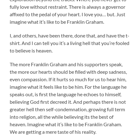
fully love without restraint. There is always a governor
affixed to the pedal of your heart. I love you… but. Just
imagine what it’s like to be Franklin Graham.
I, and others, have been there, done that, and have the t-
shirt. And I can tell you it’s a living hell that you’re fooled
to believe is heaven.
The more Franklin Graham and his supporters speak,
the more our hearts should be filled with deep sadness,
even compassion. If it hurts so much for us to hear him,
imagine what it feels like to be him. For the language he
speaks out, is first the language he echoes to himself,
believing God first decreed it. And perhaps there is not
greater hell then self-condemnation, growing full term
into religion, all the while believing its the best of
heaven. Imagine what it’s like to be Franklin Graham.
We are getting a mere taste of his reality.