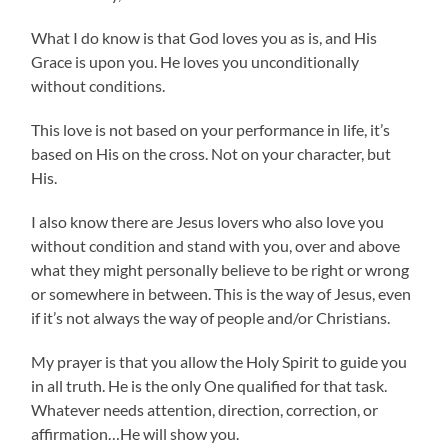
What I do know is that God loves you as is, and His
Grace is upon you. He loves you unconditionally
without conditions.
This love is not based on your performance in life, it’s
based on His on the cross. Not on your character, but
His.
I also know there are Jesus lovers who also love you
without condition and stand with you, over and above
what they might personally believe to be right or wrong
or somewhere in between. This is the way of Jesus, even
if it’s not always the way of people and/or Christians.
My prayer is that you allow the Holy Spirit to guide you
in all truth. He is the only One qualified for that task.
Whatever needs attention, direction, correction, or
affirmation…He will show you.