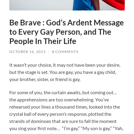
Be Brave : God’s Ardent Message
to Every Gay Person, and The
People In Their Life
OCTOBER 16, 2015
/
8 COMMENTS
It wasn’t your choice, it may not have been your desire,
but the stage is set. You are gay, you have a gay child,
your brother, sister, or friend is gay.
For some of you, the curtain awaits, but coming out…
the apprehensions are too overwhelming. You’ve
rehearsed your lines a thousand times, looked into the
crystal ball of every person’s response, plotted the
strands of dominoes that are sure to fall the moment
you sing your first note… “I’m gay.” “My son is gay.” “Yah,