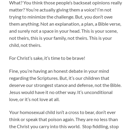
What? You think those people’s backseat opinions really
matter? You’re actually giving them a voice? I’m not
trying to minimize the challenge. But, you don’t owe
them anything. Not an explanation, a plan, a Bible verse,
and surely not a space in your head. This is your scene,
not theirs, this is your family, not theirs. This is your
child, not theirs.
For Christ’s sake, it’s time to be brave!
Fine, you’re having an honest debate in your mind
regarding the Scriptures. But, it’s our children that
deserve our strongest stance and defense, not the Bible.
Jesus would have it no other way. It’s unconditional
love, or it’s not love at all.
Your homosexual child isn’t a cross to bear, don’t ever
think or speak that poison again. They are no less than
the Christ you carry into this world. Stop fiddling, stop