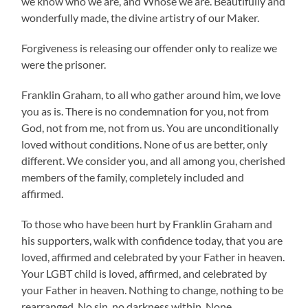
we know who we are, and Whose we are. Beautifully and
wonderfully made, the divine artistry of our Maker.
Forgiveness is releasing our offender only to realize we
were the prisoner.
Franklin Graham, to all who gather around him, we love
you as is. There is no condemnation for you, not from
God, not from me, not from us. You are unconditionally
loved without conditions. None of us are better, only
different. We consider you, and all among you, cherished
members of the family, completely included and
affirmed.
To those who have been hurt by Franklin Graham and
his supporters, walk with confidence today, that you are
loved, affirmed and celebrated by your Father in heaven.
Your LGBT child is loved, affirmed, and celebrated by
your Father in heaven. Nothing to change, nothing to be
rearranged. No sin, no darkness within. None.