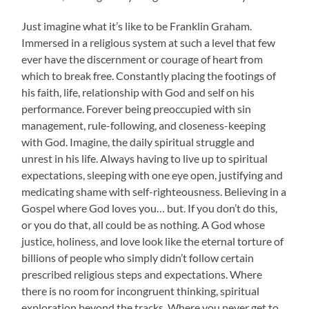
Just imagine what it’s like to be Franklin Graham.
Immersed in a religious system at such a level that few
ever have the discernment or courage of heart from
which to break free. Constantly placing the footings of
his faith, life, relationship with God and self on his
performance. Forever being preoccupied with sin
management, rule-following, and closeness-keeping
with God. Imagine, the daily spiritual struggle and
unrest in his life. Always having to live up to spiritual
expectations, sleeping with one eye open, justifying and
medicating shame with self-righteousness. Believing in a
Gospel where God loves you… but. If you don’t do this,
or you do that, all could be as nothing. A God whose
justice, holiness, and love look like the eternal torture of
billions of people who simply didn’t follow certain
prescribed religious steps and expectations. Where
there is no room for incongruent thinking, spiritual
exploration beyond the tracks. Where you never get to