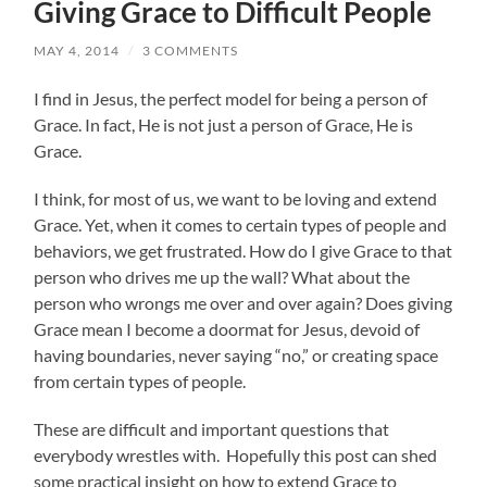
Giving Grace to Difficult People
MAY 4, 2014
/
3 COMMENTS
I find in Jesus, the perfect model for being a person of
Grace. In fact, He is not just a person of Grace, He is
Grace.
I think, for most of us, we want to be loving and extend
Grace. Yet, when it comes to certain types of people and
behaviors, we get frustrated. How do I give Grace to that
person who drives me up the wall? What about the
person who wrongs me over and over again? Does giving
Grace mean I become a doormat for Jesus, devoid of
having boundaries, never saying “no,” or creating space
from certain types of people.
These are difficult and important questions that
everybody wrestles with. Hopefully this post can shed
some practical insight on how to extend Grace to