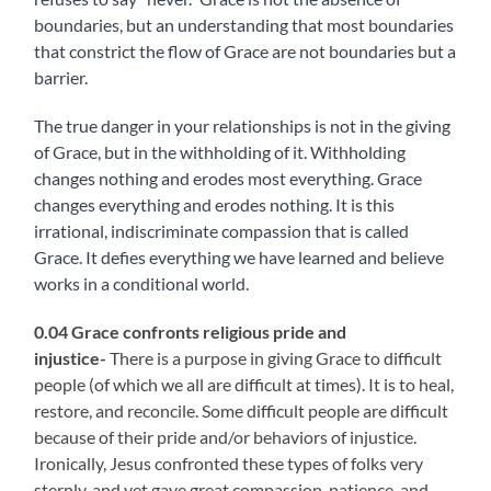
boundaries, but an understanding that most boundaries
that constrict the flow of Grace are not boundaries but a
barrier.
The true danger in your relationships is not in the giving
of Grace, but in the withholding of it. Withholding
changes nothing and erodes most everything. Grace
changes everything and erodes nothing. It is this
irrational, indiscriminate compassion that is called
Grace. It defies everything we have learned and believe
works in a conditional world.
0.04 Grace confronts religious pride and
injustice-
There is a purpose in giving Grace to difficult
people (of which we all are difficult at times). It is to heal,
restore, and reconcile. Some difficult people are difficult
because of their pride and/or behaviors of injustice.
Ironically, Jesus confronted these types of folks very
sternly, and yet gave great compassion, patience, and